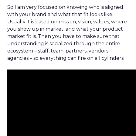
So I am very focused on knowing who is aligned
with your brand and what that fit looks like.
Usually it is based on mission, vision, values, where
you show up in market, and what your product
market fit is. Then you have to make sure that
understanding is socialized through the entire
ecosystem – staff, team, partners, vendors,
agencies – so everything can fire on all cylinders.