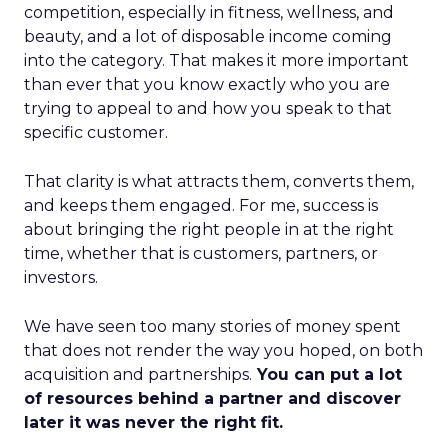
competition, especially in fitness, wellness, and
beauty, and a lot of disposable income coming
into the category. That makes it more important
than ever that you know exactly who you are
trying to appeal to and how you speak to that
specific customer.
That clarity is what attracts them, converts them,
and keeps them engaged. For me, success is
about bringing the right people in at the right
time, whether that is customers, partners, or
investors.
We have seen too many stories of money spent
that does not render the way you hoped, on both
acquisition and partnerships.
You can put a lot
of resources behind a partner and discover
later it was never the right fit.