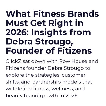
What Fitness Brands
Must Get Right in
2026: Insights from
Debra Strougo,
Founder of Fitizens
ClickZ sat down with Row House and
Fitizens founder Debra Strougo to
explore the strategies, customer
shifts, and partnership models that
will define fitness, wellness, and
beauty brand growth in 2026.