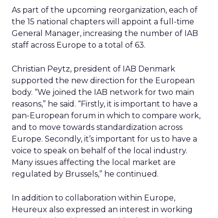
As part of the upcoming reorganization, each of
the 15 national chapters will appoint a full-time
General Manager, increasing the number of IAB
staff across Europe to a total of 63.
Christian Peytz, president of IAB Denmark
supported the new direction for the European
body. “We joined the IAB network for two main
reasons,” he said. “Firstly, it is important to have a
pan-European forum in which to compare work,
and to move towards standardization across
Europe. Secondly, it’s important for us to have a
voice to speak on behalf of the local industry.
Many issues affecting the local market are
regulated by Brussels,” he continued.
In addition to collaboration within Europe,
Heureux also expressed an interest in working