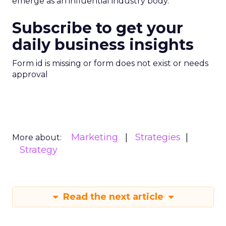
emerge as an influential industry body.
Subscribe to get your
daily business insights
Form id is missing or form does not exist or needs
approval
Marketing
Strategies
More about:
Strategy
Read the next article