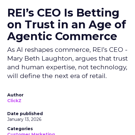
REI’s CEO Is Betting
on Trust in an Age of
Agentic Commerce
As AI reshapes commerce, REI’s CEO -
Mary Beth Laughton, argues that trust
and human expertise, not technology,
will define the next era of retail.
Author
ClickZ
Date published
January 13, 2026
Categories
Customer Marketing