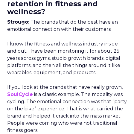
retention in fitness and
wellness?
Strougo:
The brands that do the best have an
emotional connection with their customers.
I know the fitness and wellness industry inside
and out. I have been monitoring it for about 25
years across gyms, studio growth brands, digital
platforms, and then all the things around it like
wearables, equipment, and products.
If you look at the brands that have really grown,
SoulCycle
is a classic example. The modality was
cycling. The emotional connection was that “party
on the bike” experience. That is what carried the
brand and helped it crack into the mass market.
People were coming who were not traditional
fitness goers.