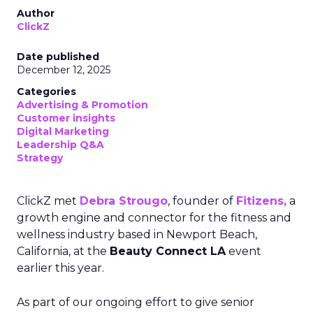
Author
ClickZ
Date published
December 12, 2025
Categories
Advertising & Promotion
Customer insights
Digital Marketing
Leadership Q&A
Strategy
ClickZ met
Debra Strougo
, founder of
Fitizens,
a
growth engine and connector for the fitness and
wellness industry based in Newport Beach,
California, at the
Beauty Connect LA
event
earlier this year.
As part of our ongoing effort to give senior