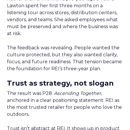
Lawton spent her first three months on a
listening tour across stores, distribution centers,
vendors, and teams. She asked employees what
must be preserved and where the business was
at risk.
The feedback was revealing. People wanted the
culture protected, but they also wanted clarity,
focus, and future readiness. That tension became
the foundation for REI’s three-year plan.
Trust as strategy, not slogan
The result was P28:
Ascending Together
,
anchored in a clear positioning statement: REI as
the most trusted retailer for people who love the
outdoors.
Trust isn’t abstract at REI. It shows up in product