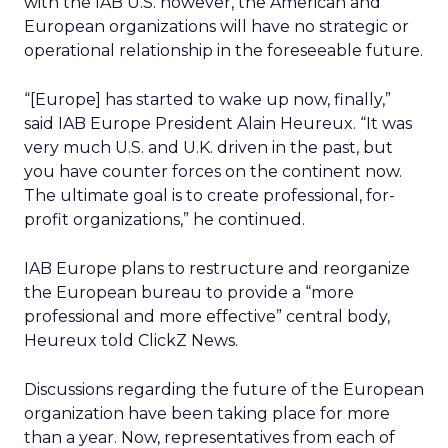
with the IAB U.S. however, the American and
European organizations will have no strategic or
operational relationship in the foreseeable future.
“[Europe] has started to wake up now, finally,”
said IAB Europe President Alain Heureux. “It was
very much U.S. and U.K. driven in the past, but
you have counter forces on the continent now.
The ultimate goal is to create professional, for-
profit organizations,” he continued.
IAB Europe plans to restructure and reorganize
the European bureau to provide a “more
professional and more effective” central body,
Heureux told ClickZ News.
Discussions regarding the future of the European
organization have been taking place for more
than a year. Now, representatives from each of