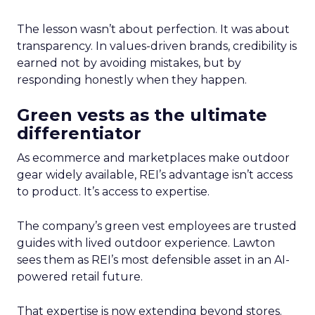
The lesson wasn’t about perfection. It was about
transparency. In values-driven brands, credibility is
earned not by avoiding mistakes, but by
responding honestly when they happen.
Green vests as the ultimate
differentiator
As ecommerce and marketplaces make outdoor
gear widely available, REI’s advantage isn’t access
to product. It’s access to expertise.
The company’s green vest employees are trusted
guides with lived outdoor experience. Lawton
sees them as REI’s most defensible asset in an AI-
powered retail future.
That expertise is now extending beyond stores.