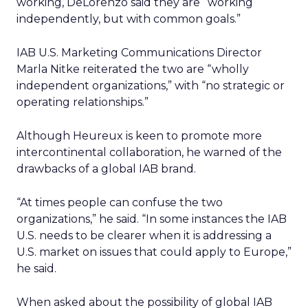
working, DeLorenzo said they are “working
independently, but with common goals.”
IAB U.S. Marketing Communications Director
Marla Nitke reiterated the two are “wholly
independent organizations,” with “no strategic or
operating relationships.”
Although Heureux is keen to promote more
intercontinental collaboration, he warned of the
drawbacks of a global IAB brand.
“At times people can confuse the two
organizations,” he said. “In some instances the IAB
U.S. needs to be clearer when it is addressing a
U.S. market on issues that could apply to Europe,”
he said.
When asked about the possibility of global IAB