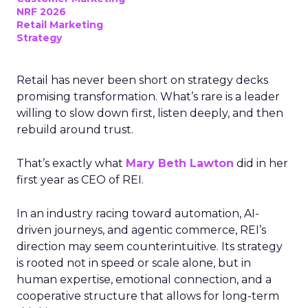
NRF 2026
Retail Marketing
Strategy
Retail has never been short on strategy decks
promising transformation. What’s rare is a leader
willing to slow down first, listen deeply, and then
rebuild around trust.
That’s exactly what
Mary Beth Lawton
did in her
first year as CEO of REI.
In an industry racing toward automation, AI-
driven journeys, and agentic commerce, REI’s
direction may seem counterintuitive. Its strategy
is rooted not in speed or scale alone, but in
human expertise, emotional connection, and a
cooperative structure that allows for long-term