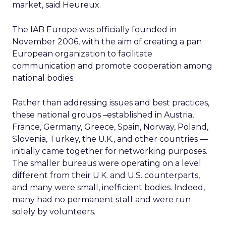
market, said Heureux.
The IAB Europe was officially founded in
November 2006, with the aim of creating a pan
European organization to facilitate
communication and promote cooperation among
national bodies.
Rather than addressing issues and best practices,
these national groups –established in Austria,
France, Germany, Greece, Spain, Norway, Poland,
Slovenia, Turkey, the U.K., and other countries —
initially came together for networking purposes.
The smaller bureaus were operating on a level
different from their U.K. and U.S. counterparts,
and many were small, inefficient bodies. Indeed,
many had no permanent staff and were run
solely by volunteers.