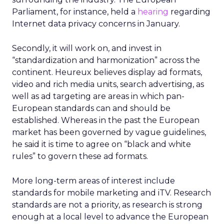
Parliament, for instance, held a
hearing
regarding
Internet data privacy concerns in January.
Secondly, it will work on, and invest in
“standardization and harmonization” across the
continent. Heureux believes display ad formats,
video and rich media units, search advertising, as
well as ad targeting are areas in which pan-
European standards can and should be
established. Whereas in the past the European
market has been governed by vague guidelines,
he said it is time to agree on “black and white
rules” to govern these ad formats.
More long-term areas of interest include
standards for mobile marketing and iTV. Research
standards are not a priority, as research is strong
enough at a local level to advance the European