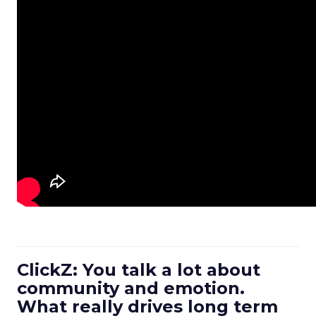
ClickZ: You talk a lot about
community and emotion.
What really drives long term