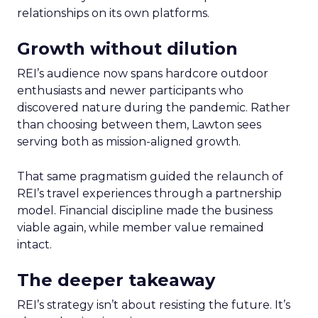
relationships on its own platforms.
Growth without dilution
REI’s audience now spans hardcore outdoor
enthusiasts and newer participants who
discovered nature during the pandemic. Rather
than choosing between them, Lawton sees
serving both as mission-aligned growth.
That same pragmatism guided the relaunch of
REI’s travel experiences through a partnership
model. Financial discipline made the business
viable again, while member value remained
intact.
The deeper takeaway
REI’s strategy isn’t about resisting the future. It’s