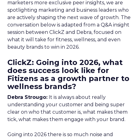
marketers more exclusive peer insights, we are
spotlighting marketing and business leaders who
are actively shaping the next wave of growth. The
conversation below is adapted from a Q&A insight
session between ClickZ and Debra, focused on
what it will take for fitness, wellness, and even
beauty brands to win in 2026.
ClickZ: Going into 2026, what
does success look like for
Fitizens as a growth partner to
wellness brands?
Debra Strougo:
It is always about really
understanding your customer and being super
clear on who that customer is, what makes them
tick, what makes them engage with your brand.
Going into 2026 there is so much noise and