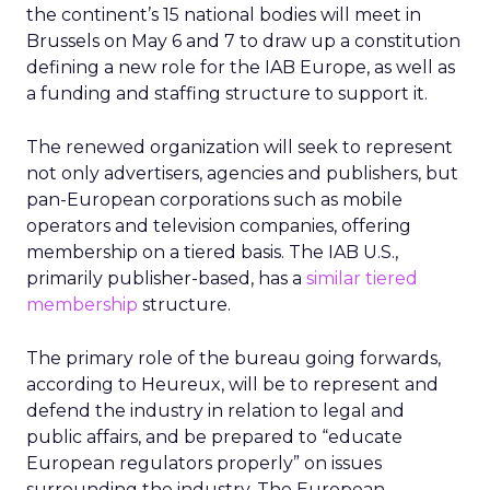
the continent’s 15 national bodies will meet in
Brussels on May 6 and 7 to draw up a constitution
defining a new role for the IAB Europe, as well as
a funding and staffing structure to support it.
The renewed organization will seek to represent
not only advertisers, agencies and publishers, but
pan-European corporations such as mobile
operators and television companies, offering
membership on a tiered basis. The IAB U.S.,
primarily publisher-based, has a
similar tiered
membership
structure.
The primary role of the bureau going forwards,
according to Heureux, will be to represent and
defend the industry in relation to legal and
public affairs, and be prepared to “educate
European regulators properly” on issues
surrounding the industry. The European