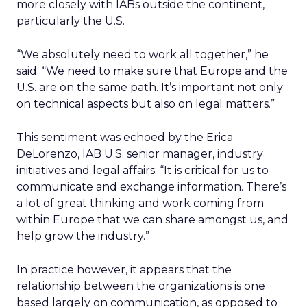
more closely with IABs outside the continent,
particularly the U.S.
“We absolutely need to work all together,” he
said. “We need to make sure that Europe and the
U.S. are on the same path. It’s important not only
on technical aspects but also on legal matters.”
This sentiment was echoed by the Erica
DeLorenzo, IAB U.S. senior manager, industry
initiatives and legal affairs. “It is critical for us to
communicate and exchange information. There’s
a lot of great thinking and work coming from
within Europe that we can share amongst us, and
help grow the industry.”
In practice however, it appears that the
relationship between the organizations is one
based largely on communication, as opposed to