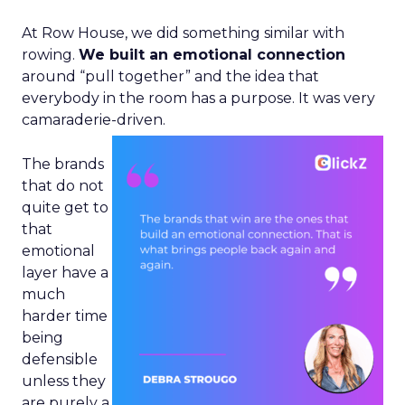
At Row House, we did something similar with
rowing.
We built an emotional connection
around “pull together” and the idea that
everybody in the room has a purpose. It was very
camaraderie-driven.
The brands
that do not
quite get to
that
emotional
layer have a
much
harder time
being
defensible
unless they
are purely a