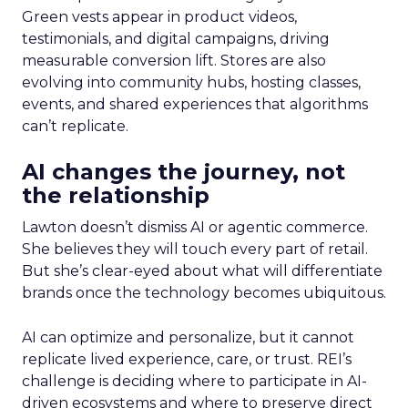
Green vests appear in product videos,
testimonials, and digital campaigns, driving
measurable conversion lift. Stores are also
evolving into community hubs, hosting classes,
events, and shared experiences that algorithms
can’t replicate.
AI changes the journey, not
the relationship
Lawton doesn’t dismiss AI or agentic commerce.
She believes they will touch every part of retail.
But she’s clear-eyed about what will differentiate
brands once the technology becomes ubiquitous.
AI can optimize and personalize, but it cannot
replicate lived experience, care, or trust. REI’s
challenge is deciding where to participate in AI-
driven ecosystems and where to preserve direct