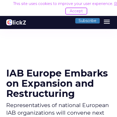
This site uses cookies to improve your user experience.
R
Accept
menu
Subscribe
IAB Europe Embarks
on Expansion and
Restructuring
Representatives of national European
IAB organizations will convene next