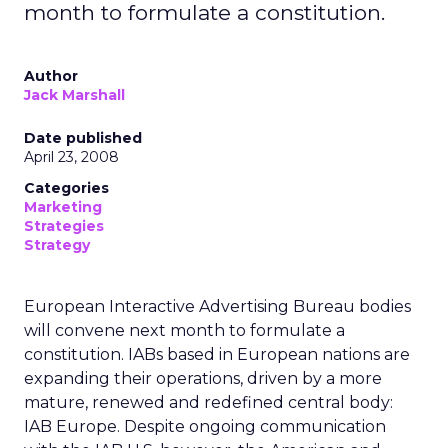
month to formulate a constitution.
Author
Jack Marshall
Date published
April 23, 2008
Categories
Marketing
Strategies
Strategy
European Interactive Advertising Bureau bodies
will convene next month to formulate a
constitution. IABs based in European nations are
expanding their operations, driven by a more
mature, renewed and redefined central body:
IAB Europe. Despite ongoing communication