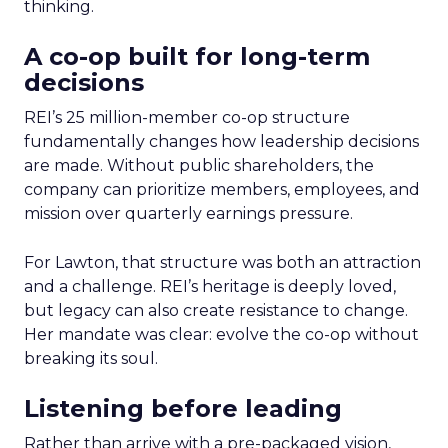
thinking.
A co-op built for long-term
decisions
REI’s 25 million-member co-op structure
fundamentally changes how leadership decisions
are made. Without public shareholders, the
company can prioritize members, employees, and
mission over quarterly earnings pressure.
For Lawton, that structure was both an attraction
and a challenge. REI’s heritage is deeply loved,
but legacy can also create resistance to change.
Her mandate was clear: evolve the co-op without
breaking its soul.
Listening before leading
Rather than arrive with a pre-packaged vision,