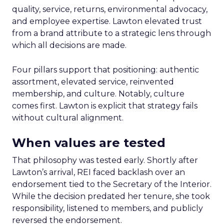
quality, service, returns, environmental advocacy,
and employee expertise. Lawton elevated trust
from a brand attribute to a strategic lens through
which all decisions are made.
Four pillars support that positioning: authentic
assortment, elevated service, reinvented
membership, and culture. Notably, culture
comes first. Lawton is explicit that strategy fails
without cultural alignment.
When values are tested
That philosophy was tested early. Shortly after
Lawton’s arrival, REI faced backlash over an
endorsement tied to the Secretary of the Interior.
While the decision predated her tenure, she took
responsibility, listened to members, and publicly
reversed the endorsement.