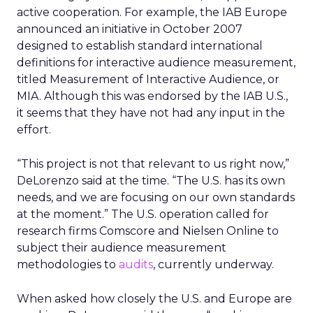
active cooperation. For example, the IAB Europe
announced an initiative in October 2007
designed to establish standard international
definitions for interactive audience measurement,
titled Measurement of Interactive Audience, or
MIA. Although this was endorsed by the IAB U.S.,
it seems that they have not had any input in the
effort.
“This project is not that relevant to us right now,”
DeLorenzo said at the time. “The U.S. has its own
needs, and we are focusing on our own standards
at the moment.” The U.S. operation called for
research firms Comscore and Nielsen Online to
subject their audience measurement
methodologies to
audits
, currently underway.
When asked how closely the U.S. and Europe are