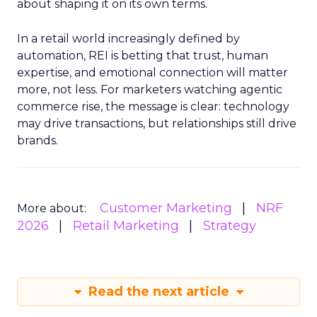
about shaping it on its own terms.
In a retail world increasingly defined by
automation, REI is betting that trust, human
expertise, and emotional connection will matter
more, not less. For marketers watching agentic
commerce rise, the message is clear: technology
may drive transactions, but relationships still drive
brands.
Customer Marketing
NRF
More about:
2026
Retail Marketing
Strategy
Read the next article