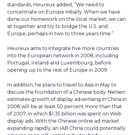
standards, Heureux added, “We need to
concentrate on Europe initially. When we have
done our homework on the local market, we can
sit together and try to bridge the U.S. and
Europe, perhaps in two to three years time.”
Heureux aims to integrate five more countries
into the European network in 2008, including
Portugal, Ireland and Luxembourg, before
opening up to the rest of Europe in 2009.
In addition, he plans to travel to Asia in May to
discuss the foundation of a Chinese body. Nielsen
estimates growth of display advertising in China in
2008 will be at least 50 percent more than that
of 2007, in which $1.35 billion was spent on Web
display ads. With the Chinese online ad market
expanding rapidly, an IAB China could potentially