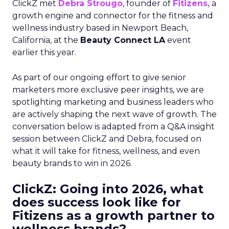
ClickZ met
Debra Strougo
, founder of
Fitizens,
a
growth engine and connector for the fitness and
wellness industry based in Newport Beach,
California, at the
Beauty Connect LA
event
earlier this year.
As part of our ongoing effort to give senior
marketers more exclusive peer insights, we are
spotlighting marketing and business leaders who
are actively shaping the next wave of growth. The
conversation below is adapted from a Q&A insight
session between ClickZ and Debra, focused on
what it will take for fitness, wellness, and even
beauty brands to win in 2026.
ClickZ: Going into 2026, what
does success look like for
Fitizens as a growth partner to
wellness brands?