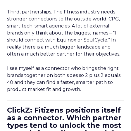
Third, partnerships. The fitness industry needs
stronger connections to the outside world: CPG,
smart tech, smart agencies. A lot of external
brands only think about the biggest names – “I
should connect with Equinox or SoulCycle.” In
reality there is a much bigger landscape and
often a much better partner for their objectives.
I see myself as a connector who brings the right
brands together on both sides so 2 plus 2 equals
40 and they can find a faster, smarter path to
product market fit and growth.
ClickZ: Fitizens positions itself
as a connector. Which partner
types tend to unlock the most