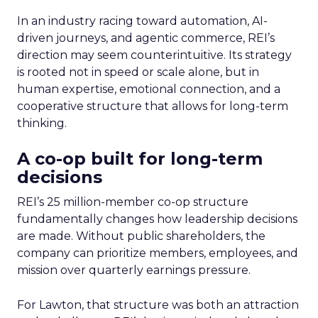
In an industry racing toward automation, AI-
driven journeys, and agentic commerce, REI’s
direction may seem counterintuitive. Its strategy
is rooted not in speed or scale alone, but in
human expertise, emotional connection, and a
cooperative structure that allows for long-term
thinking.
A co-op built for long-term
decisions
REI’s 25 million-member co-op structure
fundamentally changes how leadership decisions
are made. Without public shareholders, the
company can prioritize members, employees, and
mission over quarterly earnings pressure.
For Lawton, that structure was both an attraction