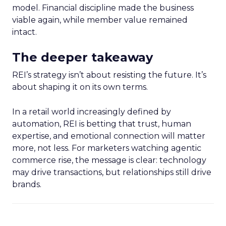
model. Financial discipline made the business
viable again, while member value remained
intact.
The deeper takeaway
REI’s strategy isn’t about resisting the future. It’s
about shaping it on its own terms.
In a retail world increasingly defined by
automation, REI is betting that trust, human
expertise, and emotional connection will matter
more, not less. For marketers watching agentic
commerce rise, the message is clear: technology
may drive transactions, but relationships still drive
brands.