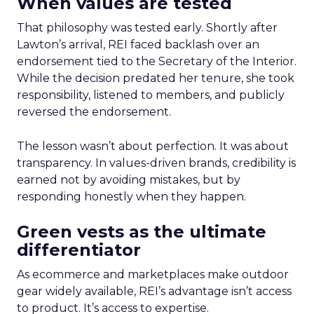
When values are tested
That philosophy was tested early. Shortly after
Lawton’s arrival, REI faced backlash over an
endorsement tied to the Secretary of the Interior.
While the decision predated her tenure, she took
responsibility, listened to members, and publicly
reversed the endorsement.
The lesson wasn’t about perfection. It was about
transparency. In values-driven brands, credibility is
earned not by avoiding mistakes, but by
responding honestly when they happen.
Green vests as the ultimate
differentiator
As ecommerce and marketplaces make outdoor
gear widely available, REI’s advantage isn’t access
to product. It’s access to expertise.