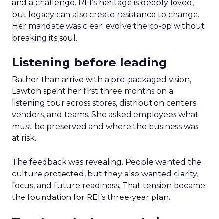
and a challenge. REI’s heritage is deeply loved,
but legacy can also create resistance to change.
Her mandate was clear: evolve the co-op without
breaking its soul.
Listening before leading
Rather than arrive with a pre-packaged vision,
Lawton spent her first three months on a
listening tour across stores, distribution centers,
vendors, and teams. She asked employees what
must be preserved and where the business was
at risk.
The feedback was revealing. People wanted the
culture protected, but they also wanted clarity,
focus, and future readiness. That tension became
the foundation for REI’s three-year plan.