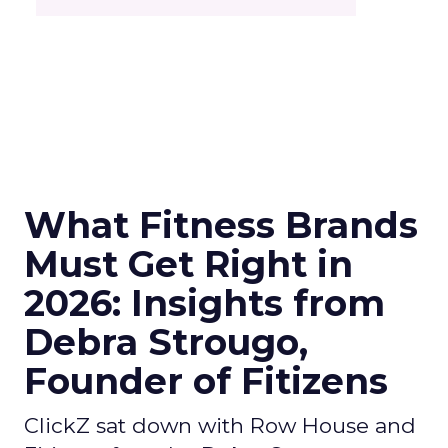
What Fitness Brands
Must Get Right in
2026: Insights from
Debra Strougo,
Founder of Fitizens
ClickZ sat down with Row House and