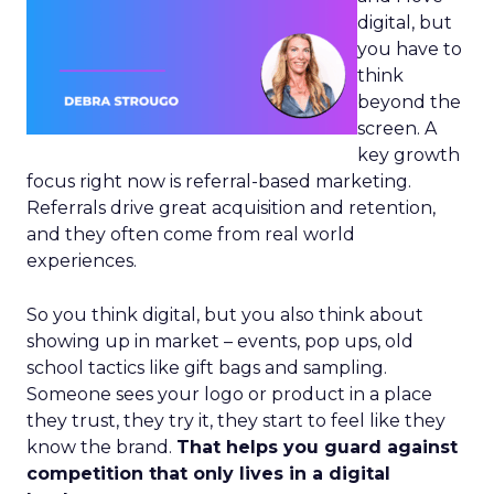
digital, but
you have to
think
beyond the
screen. A
key growth
focus right now is referral-based marketing.
Referrals drive great acquisition and retention,
and they often come from real world
experiences.
So you think digital, but you also think about
showing up in market – events, pop ups, old
school tactics like gift bags and sampling.
Someone sees your logo or product in a place
they trust, they try it, they start to feel like they
know the brand.
That helps you guard against
competition that only lives in a digital