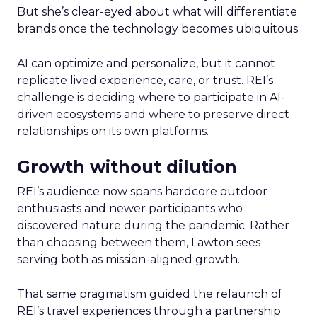
But she’s clear-eyed about what will differentiate
brands once the technology becomes ubiquitous.
AI can optimize and personalize, but it cannot
replicate lived experience, care, or trust. REI’s
challenge is deciding where to participate in AI-
driven ecosystems and where to preserve direct
relationships on its own platforms.
Growth without dilution
REI’s audience now spans hardcore outdoor
enthusiasts and newer participants who
discovered nature during the pandemic. Rather
than choosing between them, Lawton sees
serving both as mission-aligned growth.
That same pragmatism guided the relaunch of
REI’s travel experiences through a partnership