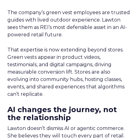
The company’s green vest employees are trusted
guides with lived outdoor experience. Lawton
sees them as REI’s most defensible asset in an AI-
powered retail future.
That expertise is now extending beyond stores.
Green vests appear in product videos,
testimonials, and digital campaigns, driving
measurable conversion lift. Stores are also
evolving into community hubs, hosting classes,
events, and shared experiences that algorithms
can’t replicate.
AI changes the journey, not
the relationship
Lawton doesn’t dismiss AI or agentic commerce.
She believes they will touch every part of retail.