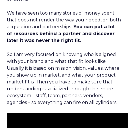
We have seen too many stories of money spent
that does not render the way you hoped, on both
acquisition and partnerships.
You can put a lot
of resources behind a partner and discover
later it was never the right fit.
So I am very focused on knowing who is aligned
with your brand and what that fit looks like.
Usually it is based on mission, vision, values, where
you show up in market, and what your product
market fit is. Then you have to make sure that
understanding is socialized through the entire
ecosystem – staff, team, partners, vendors,
agencies – so everything can fire on all cylinders.