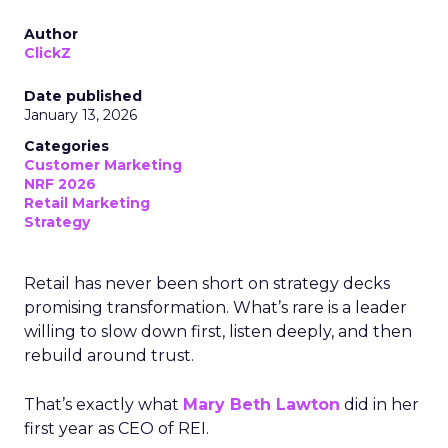
Author
ClickZ
Date published
January 13, 2026
Categories
Customer Marketing
NRF 2026
Retail Marketing
Strategy
Retail has never been short on strategy decks
promising transformation. What’s rare is a leader
willing to slow down first, listen deeply, and then
rebuild around trust.
That’s exactly what
Mary Beth Lawton
did in her
first year as CEO of REI.