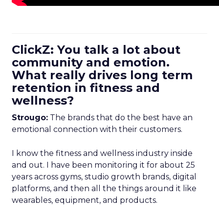
ClickZ: You talk a lot about
community and emotion.
What really drives long term
retention in fitness and
wellness?
Strougo:
The brands that do the best have an
emotional connection with their customers.
I know the fitness and wellness industry inside
and out. I have been monitoring it for about 25
years across gyms, studio growth brands, digital
platforms, and then all the things around it like
wearables, equipment, and products.