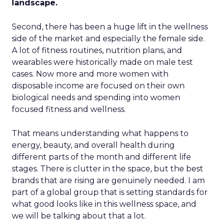
landscape.
Second, there has been a huge lift in the wellness
side of the market and especially the female side.
A lot of fitness routines, nutrition plans, and
wearables were historically made on male test
cases. Now more and more women with
disposable income are focused on their own
biological needs and spending into women
focused fitness and wellness.
That means understanding what happens to
energy, beauty, and overall health during
different parts of the month and different life
stages. There is clutter in the space, but the best
brands that are rising are genuinely needed. I am
part of a global group that is setting standards for
what good looks like in this wellness space, and
we will be talking about that a lot.