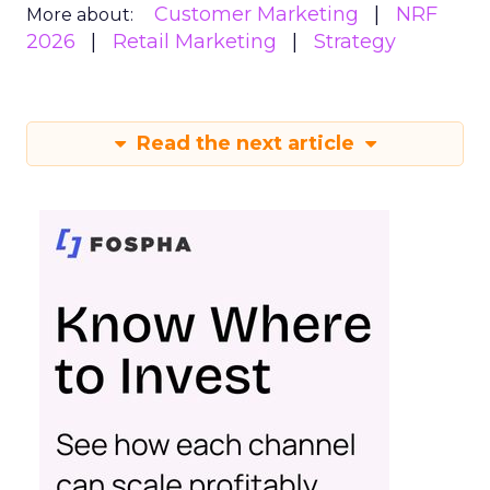
Customer Marketing
NRF
More about:
2026
Retail Marketing
Strategy
Read the next article