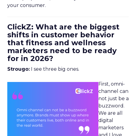
your consumer.
ClickZ: What are the biggest
shifts in customer behavior
that fitness and wellness
marketers need to be ready
for in 2026?
Strougo:
I see three big ones.
First, omni-
channel can
not just be a
buzzword.
We are all
digital
marketers
and I love