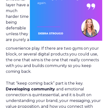
layer have a
much
harder time
being
defensible
unless they
are purely a
convenience play. If there are two gyms on your
block, or several digital products you could use,
the one that wins is the one that really connects
with you and builds community so you keep
coming back.
That “keep coming back” part is the key.
Developing community
and emotional
connection is quintessential, and it is built on
understanding your brand, your messaging, your
value proposition, and how you connect with