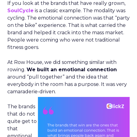
If you look at the brands that have really grown,
SoulCycle
is a classic example. The modality was
cycling. The emotional connection was that “party
on the bike” experience. That is what carried the
brand and helped it crack into the mass market.
People were coming who were not traditional
fitness goers.
At Row House, we did something similar with
rowing.
We built an emotional connection
around “pull together” and the idea that
everybody in the room has a purpose. It was very
camaraderie-driven.
The brands
that do not
quite get to
that
emotional