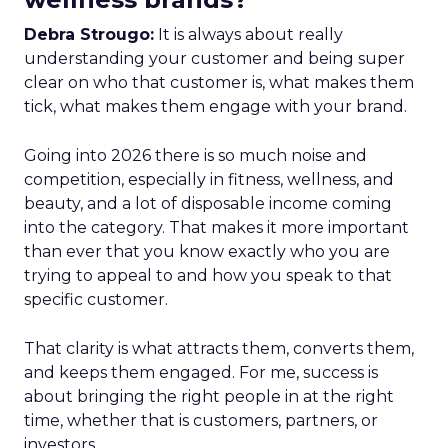
Debra Strougo:
It is always about really
understanding your customer and being super
clear on who that customer is, what makes them
tick, what makes them engage with your brand.
Going into 2026 there is so much noise and
competition, especially in fitness, wellness, and
beauty, and a lot of disposable income coming
into the category. That makes it more important
than ever that you know exactly who you are
trying to appeal to and how you speak to that
specific customer.
That clarity is what attracts them, converts them,
and keeps them engaged. For me, success is
about bringing the right people in at the right
time, whether that is customers, partners, or
investors.