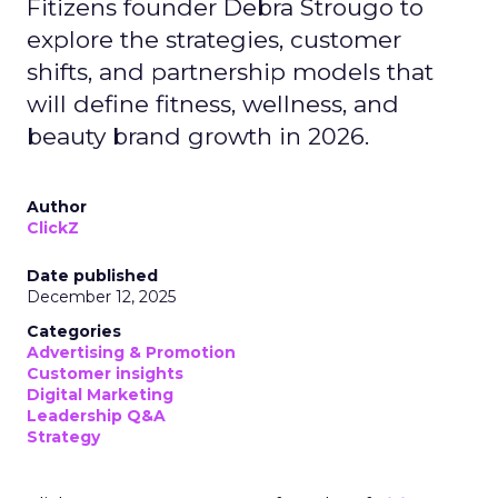
Fitizens founder Debra Strougo to
explore the strategies, customer
shifts, and partnership models that
will define fitness, wellness, and
beauty brand growth in 2026.
Author
ClickZ
Date published
December 12, 2025
Categories
Advertising & Promotion
Customer insights
Digital Marketing
Leadership Q&A
Strategy