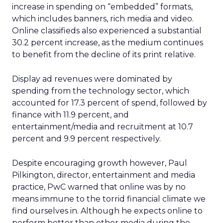
increase in spending on “embedded” formats,
which includes banners, rich media and video.
Online classifieds also experienced a substantial
30.2 percent increase, as the medium continues
to benefit from the decline of its print relative.
Display ad revenues were dominated by
spending from the technology sector, which
accounted for 17.3 percent of spend, followed by
finance with 11.9 percent, and
entertainment/media and recruitment at 10.7
percent and 9.9 percent respectively.
Despite encouraging growth however, Paul
Pilkington, director, entertainment and media
practice, PwC warned that online was by no
means immune to the torrid financial climate we
find ourselves in. Although he expects online to
perform better than other media during the