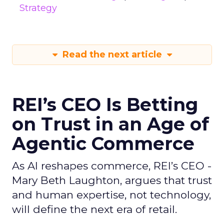
Strategy
Read the next article
REI’s CEO Is Betting
on Trust in an Age of
Agentic Commerce
As AI reshapes commerce, REI’s CEO -
Mary Beth Laughton, argues that trust
and human expertise, not technology,
will define the next era of retail.