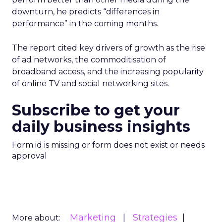
downturn, he predicts “differences in
performance” in the coming months.
The report cited key drivers of growth as the rise
of ad networks, the commoditisation of
broadband access, and the increasing popularity
of online TV and social networking sites.
Subscribe to get your
daily business insights
Form id is missing or form does not exist or needs
approval
Marketing
Strategies
More about: