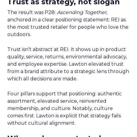
Trust as strategy, not slogan
The result was P28:
Ascending Together
,
anchored in a clear positioning statement: REI as
the most trusted retailer for people who love the
outdoors.
Trust isn’t abstract at REI. It shows up in product
quality, service, returns, environmental advocacy,
and employee expertise. Lawton elevated trust
from a brand attribute to a strategic lens through
which all decisions are made.
Four pillars support that positioning: authentic
assortment, elevated service, reinvented
membership, and culture. Notably, culture
comes first. Lawton is explicit that strategy fails
without cultural alignment.