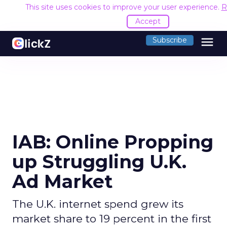
This site uses cookies to improve your user experience.
R
Accept
menu
Subscribe
IAB: Online Propping
up Struggling U.K.
Ad Market
The U.K. internet spend grew its
market share to 19 percent in the first