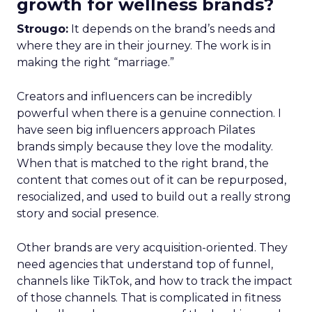
growth for wellness brands?
Strougo:
It depends on the brand’s needs and
where they are in their journey. The work is in
making the right “marriage.”
Creators and influencers can be incredibly
powerful when there is a genuine connection. I
have seen big influencers approach Pilates
brands simply because they love the modality.
When that is matched to the right brand, the
content that comes out of it can be repurposed,
resocialized, and used to build out a really strong
story and social presence.
Other brands are very acquisition-oriented. They
need agencies that understand top of funnel,
channels like TikTok, and how to track the impact
of those channels. That is complicated in fitness