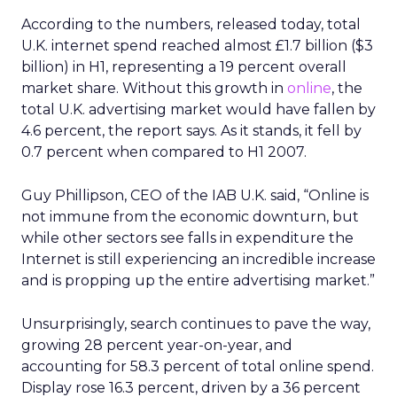
According to the numbers, released today, total
U.K. internet spend reached almost £1.7 billion ($3
billion) in H1, representing a 19 percent overall
market share. Without this growth in
online
, the
total U.K. advertising market would have fallen by
4.6 percent, the report says. As it stands, it fell by
0.7 percent when compared to H1 2007.
Guy Phillipson, CEO of the IAB U.K. said, “Online is
not immune from the economic downturn, but
while other sectors see falls in expenditure the
Internet is still experiencing an incredible increase
and is propping up the entire advertising market.”
Unsurprisingly, search continues to pave the way,
growing 28 percent year-on-year, and
accounting for 58.3 percent of total online spend.
Display rose 16.3 percent, driven by a 36 percent