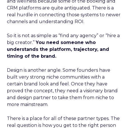
and wellness because some of the booking and
CRM platforms are quite antiquated. There is a
real hurdle in connecting those systems to newer
channels and understanding ROI.
So it is not as simple as “find any agency” or “hire a
big creator.”
You need someone who
understands the platform, trajectory, and
timing of the brand.
Design is another angle. Some founders have
built very strong niche communities with a
certain brand look and feel. Once they have
proved the concept, they need a visionary brand
and design partner to take them from niche to
more mainstream.
There is a place for all of these partner types. The
real question is how you get to the right person