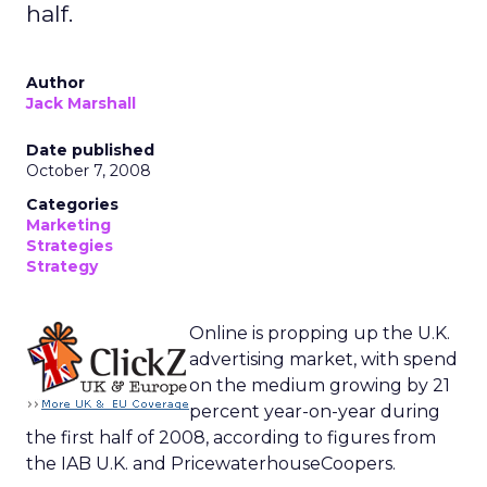
half.
Author
Jack Marshall
Date published
October 7, 2008
Categories
Marketing
Strategies
Strategy
Online is propping up the U.K.
advertising market, with spend
on the medium growing by 21
percent year-on-year during
the first half of 2008, according to figures from
the IAB U.K. and PricewaterhouseCoopers.