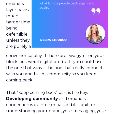
emotional
layer have a
much
harder time
being
defensible
unless they
are purely a
convenience play. If there are two gyms on your
block, or several digital products you could use,
the one that wins is the one that really connects
with you and builds community so you keep
coming back.
That “keep coming back” part is the key.
Developing community
and emotional
connection is quintessential, and it is built on
understanding your brand, your messaging, your