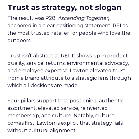
Trust as strategy, not slogan
The result was P28:
Ascending Together
,
anchored in a clear positioning statement: REI as
the most trusted retailer for people who love the
outdoors.
Trust isn’t abstract at REI. It shows up in product
quality, service, returns, environmental advocacy,
and employee expertise. Lawton elevated trust
from a brand attribute to a strategic lens through
which all decisions are made.
Four pillars support that positioning: authentic
assortment, elevated service, reinvented
membership, and culture. Notably, culture
comes first. Lawton is explicit that strategy fails
without cultural alignment.