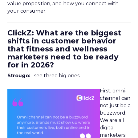
value proposition, and how you connect with
your consumer.
ClickZ: What are the biggest
shifts in customer behavior
that fitness and wellness
marketers need to be ready
for in 2026?
Strougo:
I see three big ones.
First, omni-
channel can
not just be a
buzzword.
We are all
digital
marketers