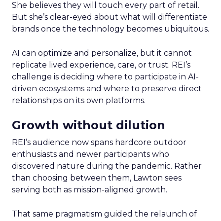
She believes they will touch every part of retail.
But she’s clear-eyed about what will differentiate
brands once the technology becomes ubiquitous.
AI can optimize and personalize, but it cannot
replicate lived experience, care, or trust. REI’s
challenge is deciding where to participate in AI-
driven ecosystems and where to preserve direct
relationships on its own platforms.
Growth without dilution
REI’s audience now spans hardcore outdoor
enthusiasts and newer participants who
discovered nature during the pandemic. Rather
than choosing between them, Lawton sees
serving both as mission-aligned growth.
That same pragmatism guided the relaunch of