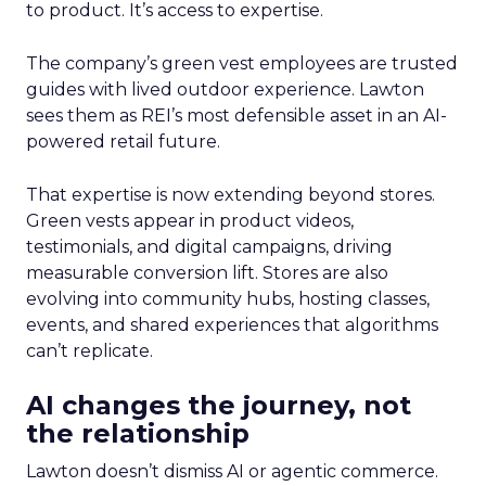
to product. It’s access to expertise.
The company’s green vest employees are trusted
guides with lived outdoor experience. Lawton
sees them as REI’s most defensible asset in an AI-
powered retail future.
That expertise is now extending beyond stores.
Green vests appear in product videos,
testimonials, and digital campaigns, driving
measurable conversion lift. Stores are also
evolving into community hubs, hosting classes,
events, and shared experiences that algorithms
can’t replicate.
AI changes the journey, not
the relationship
Lawton doesn’t dismiss AI or agentic commerce.