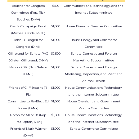
Boucher for Congress
$500
Communications, Technology, and the
Committee (Rep. Rick
Internet Subcommittee
Boucher, D-VA)
Castle Campaign Fund
$1,000
House Financial Services Committee
(Michael Castle, R-DE)
John D. Dingell for
$1,000
House Energy and Commerce
Congress (D-MI)
Committee
Gillibrand for Senate PAC
$2,500
Senate Domestic and Foreign
(Kirsten Gillibrand, D-NY)
Marketing Subcommittee
Nelson 2012 (Ben Nelson
$1,000
Senate Domestic and Foreign
(D-NE)
Marketing, Inspection, and Plant and
Animal Health
Friends of Cliff Stearns (R-
$1,000
House Communications, Technology,
FL)
and the Internet Subcommittee
Committee to Re-Elect Ed
$1,000
House Oversight and Government
Towns (D-NY)
Reform Committee
Upton for All of Us (Rep.
$1,500
House Communications, Technology,
Fred Upton, R-MI)
and the Internet Subcommittee
Friends of Mark Warner
$1,000
Senate Commerce Committee
(D-VA)