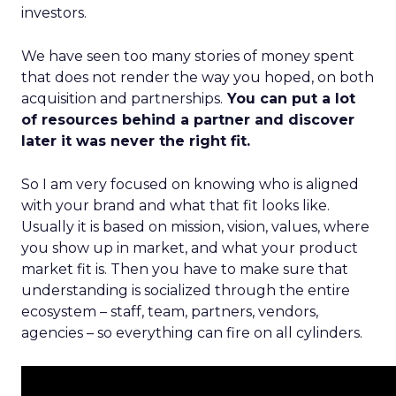
investors.
We have seen too many stories of money spent
that does not render the way you hoped, on both
acquisition and partnerships.
You can put a lot
of resources behind a partner and discover
later it was never the right fit.
So I am very focused on knowing who is aligned
with your brand and what that fit looks like.
Usually it is based on mission, vision, values, where
you show up in market, and what your product
market fit is. Then you have to make sure that
understanding is socialized through the entire
ecosystem – staff, team, partners, vendors,
agencies – so everything can fire on all cylinders.