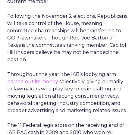
current member.
Following the November 2 elections, Republicans
will take control of the House, meaning
committee chairmanships will be transferred to
GOP lawmakers. Though Rep. Joe Barton of
Texas is the committee’s ranking member, Capitol
Hill insiders believe he may not be handed the
position.
Throughout the year, the IAB’s lobbying arm
parsed out its money
selectively, giving primarily
to lawmakers who play key roles in crafting and
moving legislation affecting consumer privacy,
behavioral targeting, industry competition, and
broader advertising and marketing related issues.
The 11 Federal legislators on the receiving end of
IAB PAC cash in 2009 and 2010 who won re-