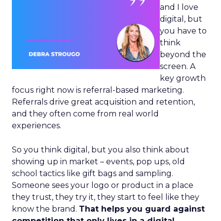
and I love
digital, but
you have to
think
beyond the
screen. A
key growth
focus right now is referral-based marketing.
Referrals drive great acquisition and retention,
and they often come from real world
experiences.
So you think digital, but you also think about
showing up in market – events, pop ups, old
school tactics like gift bags and sampling.
Someone sees your logo or product in a place
they trust, they try it, they start to feel like they
know the brand.
That helps you guard against
competition that only lives in a digital