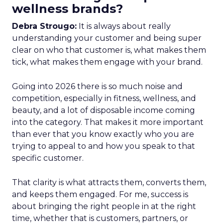
wellness brands?
Debra Strougo:
It is always about really
understanding your customer and being super
clear on who that customer is, what makes them
tick, what makes them engage with your brand.
Going into 2026 there is so much noise and
competition, especially in fitness, wellness, and
beauty, and a lot of disposable income coming
into the category. That makes it more important
than ever that you know exactly who you are
trying to appeal to and how you speak to that
specific customer.
That clarity is what attracts them, converts them,
and keeps them engaged. For me, success is
about bringing the right people in at the right
time, whether that is customers, partners, or