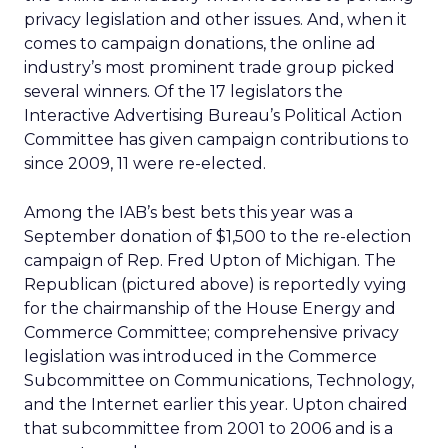
privacy legislation and other issues. And, when it
comes to campaign donations, the online ad
industry’s most prominent trade group picked
several winners. Of the 17 legislators the
Interactive Advertising Bureau’s Political Action
Committee has given campaign contributions to
since 2009, 11 were re-elected.
Among the IAB’s best bets this year was a
September donation of $1,500 to the re-election
campaign of Rep. Fred Upton of Michigan. The
Republican (pictured above) is reportedly vying
for the chairmanship of the House Energy and
Commerce Committee; comprehensive privacy
legislation was introduced in the Commerce
Subcommittee on Communications, Technology,
and the Internet earlier this year. Upton chaired
that subcommittee from 2001 to 2006 and is a