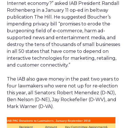
Internet economy?” asked IAB President Randall
Rothenberg in a January 11 op-ed in beltway
publication The Hill. He suggested Boucher’s
impending privacy bill “promises to erode the
burgeoning field of e-commerce, harm ad-
supported news and entertainment media, and
destroy the tens of thousands of small businesses
in all 50 states that have come to depend on
interactive technologies for marketing, retailing,
and customer connectivity.”
The IAB also gave money in the past two years to
four lawmakers who were not up for re-election
this year, all Senators: Robert Menendez (D-NJ),
Ben Nelson (D-NE), Jay Rockefeller (D-WV), and
Mark Warner (D-VA).
IAB PAC Donations to Lawmakers, January-September 2010
Recipient
Amount
Key Committee Assignment/s