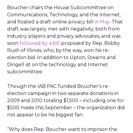
Boucher chairs the House Subcommittee on
Communications, Technology, and the Internet,
and floated a draft online privacy bill
in May
. That
draft was largely met with negativity, both from
industry players and privacy advocates, and was
soon
followed by a bill
proposed by Rep. Bobby
Rush of Illinois, who, by the way, won his re-
election bid. In addition to Upton, Stearns and
Dingell sit on the technology and Internet
subcommittee.
Though the IAB PAC funded Boucher’s re-
election campaign in two separate donations in
2009 and 2010 totaling $1,500 – including one for
$500 made this September – the organization did
not appear to be his biggest fan.
“Why does Rep. Boucher want to imprison the