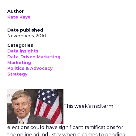
Author
Kate Kaye
Date published
November 5, 2010
Categories
Data insights
Data-Driven Marketing
Marketing
Politics & Advocacy
Strategy
This week’s midterm
elections could have significant ramifications for
the online ad industry when it comes to pending