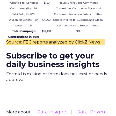
Whitfield for Congress
$750
House Energy and Commerce
Committee (Rep. Ed
Committee, Commerce, Trade and
Whitfield, R – KY)
Consumer Protection Subcommittee
Wyden for Senate (Ron
$4,900
Senate Int’l Trade, Customs, and Global
Wyden, D-OR)
Competitiveness Subcommittee
Total Campaign
$16,150
N/A
Contributions in 2010
Source: FEC reports analyzed by ClickZ News
Subscribe to get your
daily business insights
Form id is missing or form does not exist or needs
approval
Data insights
Data-Driven
More about: