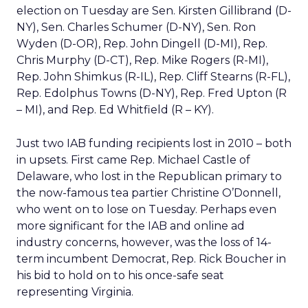
election on Tuesday are Sen. Kirsten Gillibrand (D-
NY), Sen. Charles Schumer (D-NY), Sen. Ron
Wyden (D-OR), Rep. John Dingell (D-MI), Rep.
Chris Murphy (D-CT), Rep. Mike Rogers (R-MI),
Rep. John Shimkus (R-IL), Rep. Cliff Stearns (R-FL),
Rep. Edolphus Towns (D-NY), Rep. Fred Upton (R
– MI), and Rep. Ed Whitfield (R – KY).
Just two IAB funding recipients lost in 2010 – both
in upsets. First came Rep. Michael Castle of
Delaware, who lost in the Republican primary to
the now-famous tea partier Christine O’Donnell,
who went on to lose on Tuesday. Perhaps even
more significant for the IAB and online ad
industry concerns, however, was the loss of 14-
term incumbent Democrat, Rep. Rick Boucher in
his bid to hold on to his once-safe seat
representing Virginia.