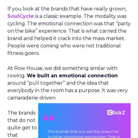
If you look at the brands that have really grown,
SoulCycle
is a classic example. The modality was
cycling. The emotional connection was that “party
on the bike” experience. That is what carried the
brand and helped it crack into the mass market.
People were coming who were not traditional
fitness goers.
At Row House, we did something similar with
rowing.
We built an emotional connection
around “pull together” and the idea that
everybody in the room has a purpose. It was very
camaraderie-driven.
The brands
that do not
quite get to
that