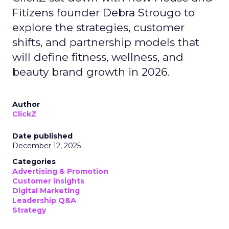
Fitizens founder Debra Strougo to
explore the strategies, customer
shifts, and partnership models that
will define fitness, wellness, and
beauty brand growth in 2026.
Author
ClickZ
Date published
December 12, 2025
Categories
Advertising & Promotion
Customer insights
Digital Marketing
Leadership Q&A
Strategy