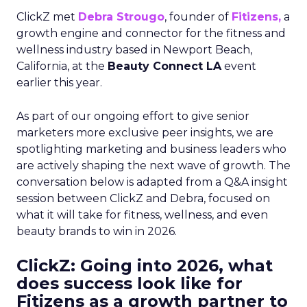
ClickZ met
Debra Strougo
, founder of
Fitizens,
a
growth engine and connector for the fitness and
wellness industry based in Newport Beach,
California, at the
Beauty Connect LA
event
earlier this year.
As part of our ongoing effort to give senior
marketers more exclusive peer insights, we are
spotlighting marketing and business leaders who
are actively shaping the next wave of growth. The
conversation below is adapted from a Q&A insight
session between ClickZ and Debra, focused on
what it will take for fitness, wellness, and even
beauty brands to win in 2026.
ClickZ: Going into 2026, what
does success look like for
Fitizens as a growth partner to