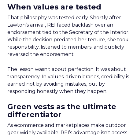
When values are tested
That philosophy was tested early. Shortly after
Lawton’s arrival, REI faced backlash over an
endorsement tied to the Secretary of the Interior.
While the decision predated her tenure, she took
responsibility, listened to members, and publicly
reversed the endorsement.
The lesson wasn’t about perfection. It was about
transparency. In values-driven brands, credibility is
earned not by avoiding mistakes, but by
responding honestly when they happen.
Green vests as the ultimate
differentiator
As ecommerce and marketplaces make outdoor
gear widely available, REI’s advantage isn’t access