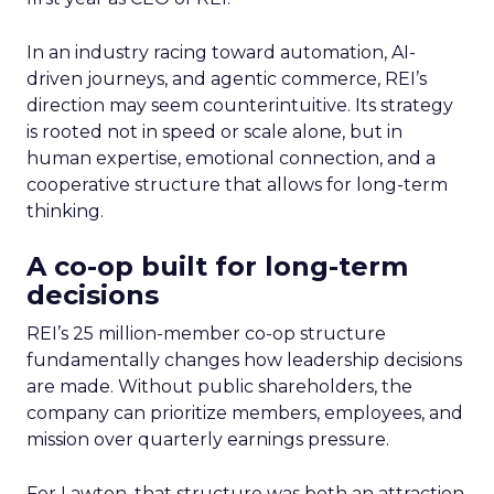
In an industry racing toward automation, AI-
driven journeys, and agentic commerce, REI’s
direction may seem counterintuitive. Its strategy
is rooted not in speed or scale alone, but in
human expertise, emotional connection, and a
cooperative structure that allows for long-term
thinking.
A co-op built for long-term
decisions
REI’s 25 million-member co-op structure
fundamentally changes how leadership decisions
are made. Without public shareholders, the
company can prioritize members, employees, and
mission over quarterly earnings pressure.
For Lawton, that structure was both an attraction