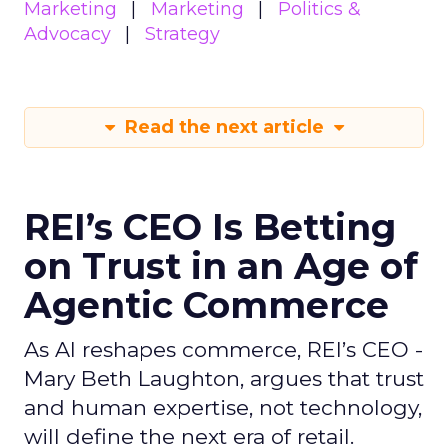
Marketing
Marketing
Politics &
Advocacy
Strategy
Read the next article
REI’s CEO Is Betting
on Trust in an Age of
Agentic Commerce
As AI reshapes commerce, REI’s CEO -
Mary Beth Laughton, argues that trust
and human expertise, not technology,
will define the next era of retail.