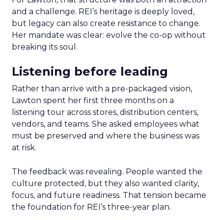
and a challenge. REI’s heritage is deeply loved,
but legacy can also create resistance to change.
Her mandate was clear: evolve the co-op without
breaking its soul.
Listening before leading
Rather than arrive with a pre-packaged vision,
Lawton spent her first three months on a
listening tour across stores, distribution centers,
vendors, and teams. She asked employees what
must be preserved and where the business was
at risk.
The feedback was revealing. People wanted the
culture protected, but they also wanted clarity,
focus, and future readiness. That tension became
the foundation for REI’s three-year plan.