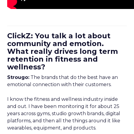
ClickZ: You talk a lot about
community and emotion.
What really drives long term
retention in fitness and
wellness?
Strougo:
The brands that do the best have an
emotional connection with their customers.
I know the fitness and wellness industry inside
and out. I have been monitoring it for about 25
years across gyms, studio growth brands, digital
platforms, and then all the things around it like
wearables, equipment, and products.