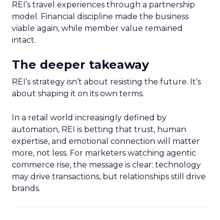
REI’s travel experiences through a partnership
model. Financial discipline made the business
viable again, while member value remained
intact.
The deeper takeaway
REI’s strategy isn’t about resisting the future. It’s
about shaping it on its own terms.
In a retail world increasingly defined by
automation, REI is betting that trust, human
expertise, and emotional connection will matter
more, not less. For marketers watching agentic
commerce rise, the message is clear: technology
may drive transactions, but relationships still drive
brands.