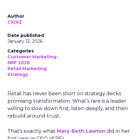
Author
ClickZ
Date published
January 13, 2026
Categories
Customer Marketing
NRF 2026
Retail Marketing
Strategy
Retail has never been short on strategy decks
promising transformation. What’s rare is a leader
willing to slow down first, listen deeply, and then
rebuild around trust.
That’s exactly what
Mary Beth Lawton
did in her
first year as CEO of REI.