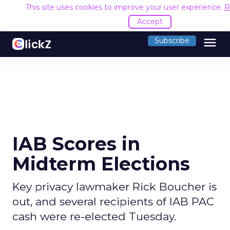
This site uses cookies to improve your user experience.
R
Accept
menu
Subscribe
IAB Scores in
Midterm Elections
Key privacy lawmaker Rick Boucher is
out, and several recipients of IAB PAC
cash were re-elected Tuesday.