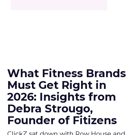
What Fitness Brands
Must Get Right in
2026: Insights from
Debra Strougo,
Founder of Fitizens
ClickZ sat down with Row House and