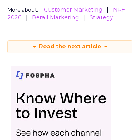
Customer Marketing
NRF
More about:
2026
Retail Marketing
Strategy
Read the next article