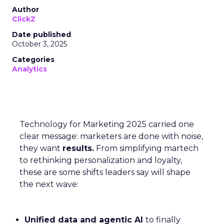
Author
ClickZ
Date published
October 3, 2025
Categories
Analytics
Technology for Marketing 2025 carried one
clear message: marketers are done with noise,
they want
results.
From simplifying martech
to rethinking personalization and loyalty,
these are some shifts leaders say will shape
the next wave:
Unified data and agentic AI
to finally