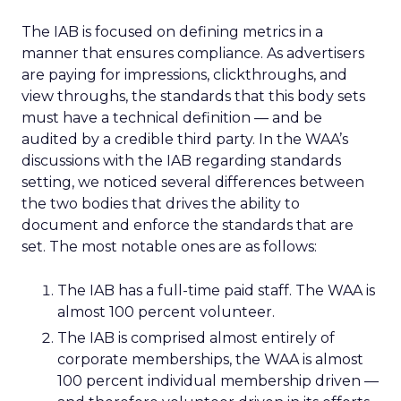
The IAB is focused on defining metrics in a
manner that ensures compliance. As advertisers
are paying for impressions, clickthroughs, and
view throughs, the standards that this body sets
must have a technical definition — and be
audited by a credible third party. In the WAA’s
discussions with the IAB regarding standards
setting, we noticed several differences between
the two bodies that drives the ability to
document and enforce the standards that are
set. The most notable ones are as follows:
The IAB has a full-time paid staff. The WAA is
almost 100 percent volunteer.
The IAB is comprised almost entirely of
corporate memberships, the WAA is almost
100 percent individual membership driven —