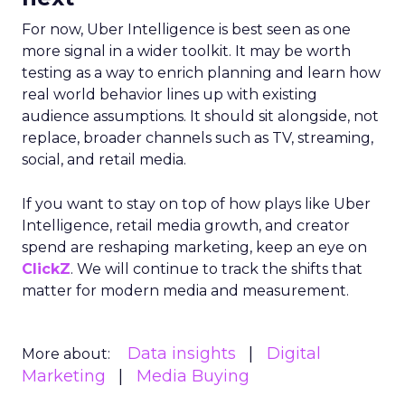
For now, Uber Intelligence is best seen as one
more signal in a wider toolkit. It may be worth
testing as a way to enrich planning and learn how
real world behavior lines up with existing
audience assumptions. It should sit alongside, not
replace, broader channels such as TV, streaming,
social, and retail media.
If you want to stay on top of how plays like Uber
Intelligence, retail media growth, and creator
spend are reshaping marketing, keep an eye on
ClickZ
. We will continue to track the shifts that
matter for modern media and measurement.
Data insights
Digital
More about:
Marketing
Media Buying