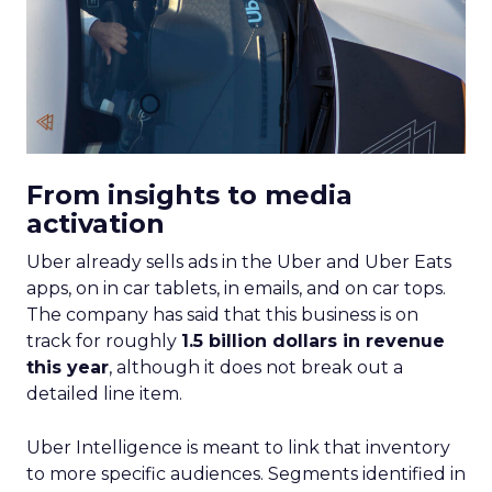
From insights to media
activation
Uber already sells ads in the Uber and Uber Eats
apps, on in car tablets, in emails, and on car tops.
The company has said that this business is on
track for roughly
1.5 billion dollars in revenue
this year
, although it does not break out a
detailed line item.
Uber Intelligence is meant to link that inventory
to more specific audiences. Segments identified in