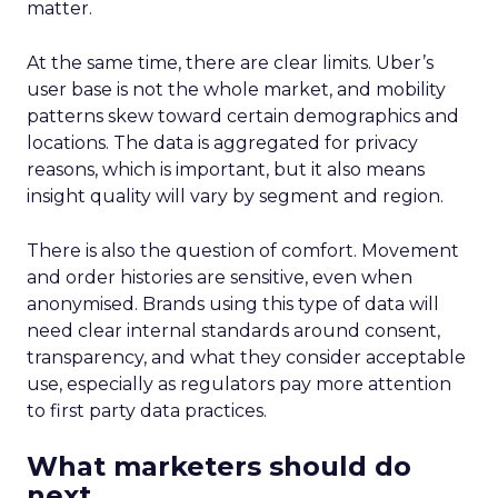
matter.
At the same time, there are clear limits. Uber’s
user base is not the whole market, and mobility
patterns skew toward certain demographics and
locations. The data is aggregated for privacy
reasons, which is important, but it also means
insight quality will vary by segment and region.
There is also the question of comfort. Movement
and order histories are sensitive, even when
anonymised. Brands using this type of data will
need clear internal standards around consent,
transparency, and what they consider acceptable
use, especially as regulators pay more attention
to first party data practices.
What marketers should do
next