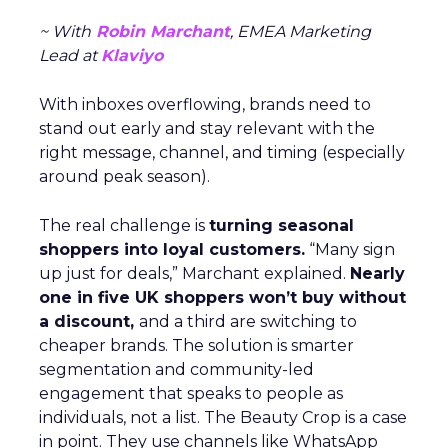
~ With
Robin Marchant
, EMEA Marketing
Lead at
Klaviyo
With inboxes overflowing, brands need to
stand out early and stay relevant with the
right message, channel, and timing (especially
around peak season).
The real challenge is
turning seasonal
shoppers into loyal customers.
“Many sign
up just for deals,” Marchant explained.
Nearly
one in five UK shoppers won’t buy without
a discount,
and a third are switching to
cheaper brands. The solution is smarter
segmentation and community-led
engagement that speaks to people as
individuals, not a list. The Beauty Crop is a case
in point. They use channels like WhatsApp