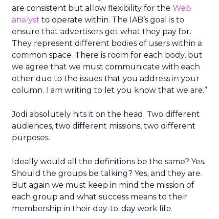
are consistent but allow flexibility for the
Web
analyst
to operate within. The IAB’s goal is to
ensure that advertisers get what they pay for.
They represent different bodies of users within a
common space. There is room for each body, but
we agree that we must communicate with each
other due to the issues that you address in your
column. I am writing to let you know that we are.”
Jodi absolutely hits it on the head. Two different
audiences, two different missions, two different
purposes.
Ideally would all the definitions be the same? Yes.
Should the groups be talking? Yes, and they are.
But again we must keep in mind the mission of
each group and what success means to their
membership in their day-to-day work life.