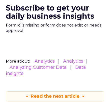
Subscribe to get your
daily business insights
Form id is missing or form does not exist or needs
approval
Analytics
Analytics
More about:
Analyzing Customer Data
Data
insights
Read the next article