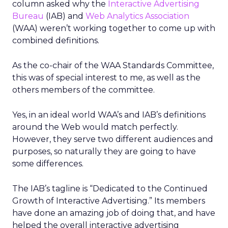
column asked why the
Interactive Advertising
Bureau
(IAB) and
Web Analytics Association
(WAA) weren’t working together to come up with
combined definitions.
As the co-chair of the WAA Standards Committee,
this was of special interest to me, as well as the
others members of the committee.
Yes, in an ideal world WAA’s and IAB’s definitions
around the Web would match perfectly.
However, they serve two different audiences and
purposes, so naturally they are going to have
some differences.
The IAB’s tagline is “Dedicated to the Continued
Growth of Interactive Advertising.” Its members
have done an amazing job of doing that, and have
helped the overall interactive advertising