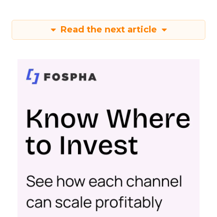
Read the next article