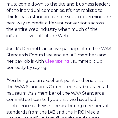
must come down to the site and business leaders
of the individual companies. It’s not realistic to
think that a standard can be set to determine the
best way to credit different conversions across
the entire Web industry when much of the
influence lives off of the Web.
Jodi McDermott, an active participant on the WAA
Standards Committee and an IAB member (and
her day job is with
Clearspring
), summed it up
perfectly by saying:
“You bring up an excellent point and one that
the WAA Standards Committee has discussed ad
nauseum. As a member of the WAA Standards
Committee I can tell you that we have had
conference calls with the authoring members of
standards from the IAB and the MRC [Media