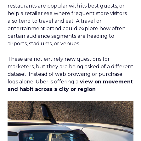
restaurants are popular with its best guests, or
help a retailer see where frequent store visitors
also tend to travel and eat. A travel or
entertainment brand could explore how often
certain audience segments are heading to
airports, stadiums, or venues.
These are not entirely new questions for
marketers, but they are being asked of a different
dataset. Instead of web browsing or purchase
logs alone, Uber is offering a
view on movement
and habit across a city or region
.