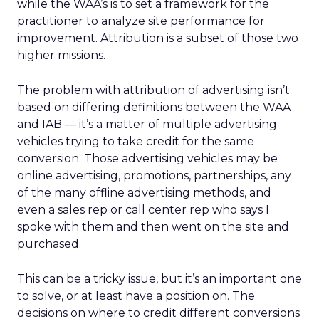
while the WAA’s is to set a framework for the
practitioner to analyze site performance for
improvement. Attribution is a subset of those two
higher missions.
The problem with attribution of advertising isn’t
based on differing definitions between the WAA
and IAB — it’s a matter of multiple advertising
vehicles trying to take credit for the same
conversion. Those advertising vehicles may be
online advertising, promotions, partnerships, any
of the many offline advertising methods, and
even a sales rep or call center rep who says I
spoke with them and then went on the site and
purchased.
This can be a tricky issue, but it’s an important one
to solve, or at least have a position on. The
decisions on where to credit different conversions