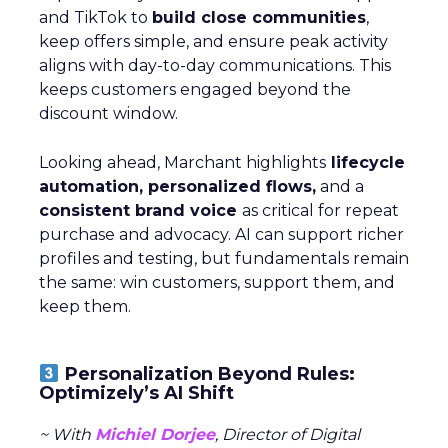
and TikTok to
build close communities
,
keep offers simple, and ensure peak activity
aligns with day-to-day communications. This
keeps customers engaged beyond the
discount window.
Looking ahead, Marchant highlights
lifecycle
automation, personalized flows,
and a
consistent brand voice
as critical for repeat
purchase and advocacy. AI can support richer
profiles and testing, but fundamentals remain
the same: win customers, support them, and
keep them.
Personalization Beyond Rules:
Optimizely’s AI Shift
~ With
Michiel Dorjee
, Director of Digital