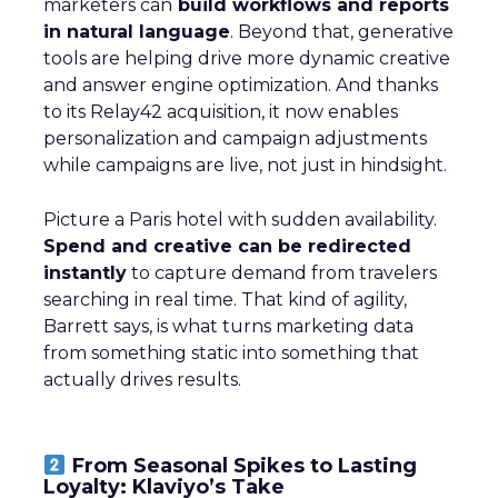
marketers can
build workflows and reports
in natural language
. Beyond that, generative
tools are helping drive more dynamic creative
and answer engine optimization. And thanks
to its Relay42 acquisition, it now enables
personalization and campaign adjustments
while campaigns are live, not just in hindsight.
Picture a Paris hotel with sudden availability.
Spend and creative can be redirected
instantly
to capture demand from travelers
searching in real time. That kind of agility,
Barrett says, is what turns marketing data
from something static into something that
actually drives results.
From Seasonal Spikes to Lasting
Loyalty: Klaviyo’s Take