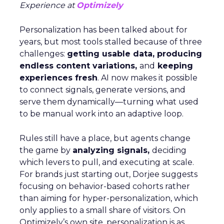
Experience at
Optimizely
Personalization has been talked about for
years, but most tools stalled because of three
challenges:
getting usable data, producing
endless content variations,
and
keeping
experiences fresh
. AI now makes it possible
to connect signals, generate versions, and
serve them dynamically—turning what used
to be manual work into an adaptive loop.
Rules still have a place, but agents change
the game by
analyzing signals,
deciding
which levers to pull, and executing at scale.
For brands just starting out, Dorjee suggests
focusing on behavior-based cohorts rather
than aiming for hyper-personalization, which
only applies to a small share of visitors. On
Optimizely’s own site, personalization is as