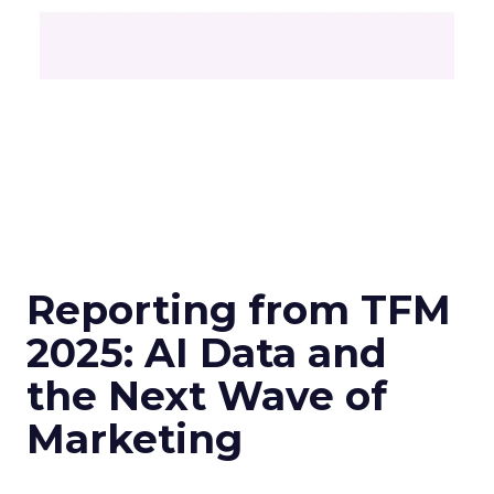
Reporting from TFM
2025: AI Data and
the Next Wave of
Marketing