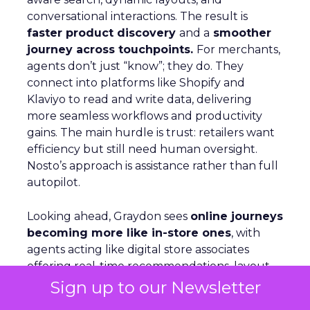
conversational interactions. The result is
faster product discovery
and a
smoother
journey across touchpoints.
For merchants,
agents don’t just “know”; they do. They
connect into platforms like Shopify and
Klaviyo to read and write data, delivering
more seamless workflows and productivity
gains. The main hurdle is trust: retailers want
efficiency but still need human oversight.
Nosto’s approach is assistance rather than full
autopilot.
Looking ahead, Graydon sees
online journeys
becoming more like in-store ones
, with
agents acting like digital store associates
offering real-time recommendations, layout
shifts, and tailored guidance.
Sign up to our Newsletter