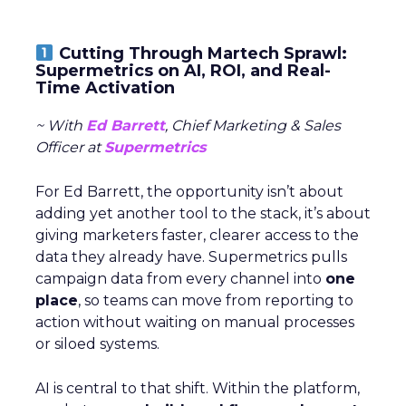
Cutting Through Martech Sprawl:
Supermetrics on AI, ROI, and Real-
Time Activation
~ With
Ed Barrett
, Chief Marketing & Sales
Officer at
Supermetrics
For Ed Barrett, the opportunity isn’t about
adding yet another tool to the stack, it’s about
giving marketers faster, clearer access to the
data they already have. Supermetrics pulls
campaign data from every channel into
one
place
, so teams can move from reporting to
action without waiting on manual processes
or siloed systems.
AI is central to that shift. Within the platform,