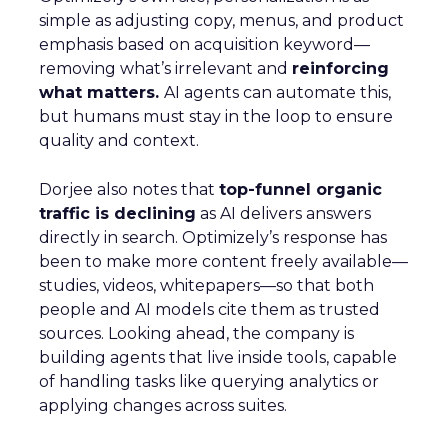
simple as adjusting copy, menus, and product
emphasis based on acquisition keyword—
removing what’s irrelevant and
reinforcing
what matters.
AI agents can automate this,
but humans must stay in the loop to ensure
quality and context.
Dorjee also notes that
top-funnel organic
traffic is declining
as AI delivers answers
directly in search. Optimizely’s response has
been to make more content freely available—
studies, videos, whitepapers—so that both
people and AI models cite them as trusted
sources. Looking ahead, the company is
building agents that live inside tools, capable
of handling tasks like querying analytics or
applying changes across suites.