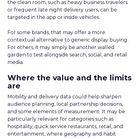
the clean room, such as heavy business travelers
or frequent late night delivery users, can be
targeted in the app or inside vehicles.
For some brands, that may offer a more
contextual alternative to generic display buying.
For others, it may simply be another walled
garden to test alongside search, social, and retail
media.
Where the value and the limits
are
Mobility and delivery data could help sharpen
audience planning, local partnership decisions,
and some elements of measurement. It may be
particularly relevant for categories such as
hospitality, quick service restaurants, retail, and
entertainment, where geography and habit