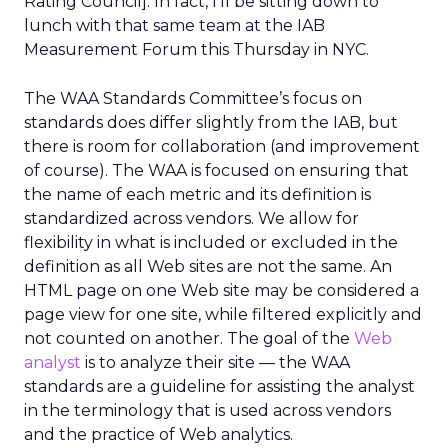
Rating Council]. In fact, I’ll be sitting down to
lunch with that same team at the IAB
Measurement Forum this Thursday in NYC.
The WAA Standards Committee’s focus on
standards does differ slightly from the IAB, but
there is room for collaboration (and improvement
of course). The WAA is focused on ensuring that
the name of each metric and its definition is
standardized across vendors. We allow for
flexibility in what is included or excluded in the
definition as all Web sites are not the same. An
HTML page on one Web site may be considered a
page view for one site, while filtered explicitly and
not counted on another. The goal of the
Web
analyst
is to analyze their site — the WAA
standards are a guideline for assisting the analyst
in the terminology that is used across vendors
and the practice of Web analytics.