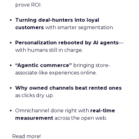
prove ROI.
Turning deal-hunters into loyal
customers
with smarter segmentation.
Personalization rebooted by AI agents
—
with humans still in charge.
“Agentic commerce”
bringing store-
associate-like experiences online.
Why owned channels beat rented ones
as clicks dry up.
Omnichannel done right with
real-time
measurement
across the open web.
Read more!