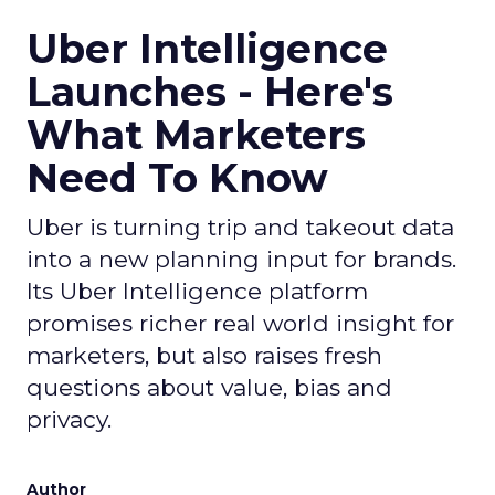
Uber Intelligence
Launches - Here's
What Marketers
Need To Know
Uber is turning trip and takeout data
into a new planning input for brands.
Its Uber Intelligence platform
promises richer real world insight for
marketers, but also raises fresh
questions about value, bias and
privacy.
Author