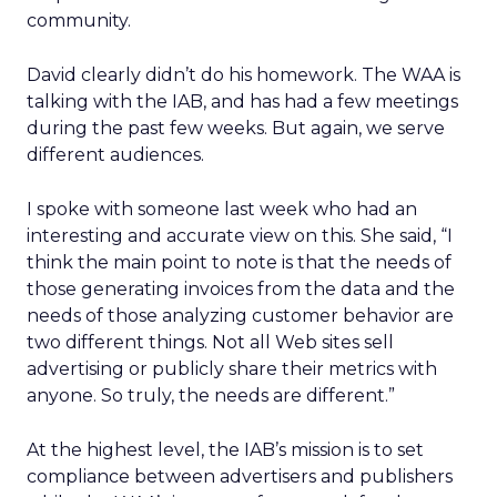
community.
David clearly didn’t do his homework. The WAA is
talking with the IAB, and has had a few meetings
during the past few weeks. But again, we serve
different audiences.
I spoke with someone last week who had an
interesting and accurate view on this. She said, “I
think the main point to note is that the needs of
those generating invoices from the data and the
needs of those analyzing customer behavior are
two different things. Not all Web sites sell
advertising or publicly share their metrics with
anyone. So truly, the needs are different.”
At the highest level, the IAB’s mission is to set
compliance between advertisers and publishers