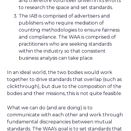
and therefore volunteer driven in its efforts
to research the space and set standards.
The IAB is comprised of advertisers and
publishers who require mediation of
counting methodologies to ensure fairness
and compliance. The WAA is comprised of
practitioners who are seeking standards
within the industry so that consistent
business analysis can take place.
In an ideal world, the two bodies would work
together to drive standards that overlap (such as
clickthrough), but due to the composition of the
bodies and their missions, this is not quite feasible.
What we can do (and are doing) is to
communicate with each other and work through
fundamental discrepancies between mutual
standards. The WAA’s goal is to set standards that