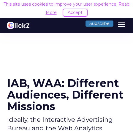
This site uses cookies to improve your user experience.
Read
More
Accept
menu
Subscribe
IAB, WAA: Different
Audiences, Different
Missions
Ideally, the Interactive Advertising
Bureau and the Web Analytics