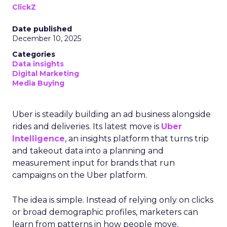
ClickZ
Date published
December 10, 2025
Categories
Data insights
Digital Marketing
Media Buying
Uber is steadily building an ad business alongside
rides and deliveries. Its latest move is
Uber
Intelligence
, an insights platform that turns trip
and takeout data into a planning and
measurement input for brands that run
campaigns on the Uber platform.
The idea is simple. Instead of relying only on clicks
or broad demographic profiles, marketers can
learn from patterns in how people move,