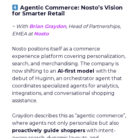
Agentic Commerce: Nosto’s Vision
for Smarter Retail
~ With
Brian Graydon
, Head of Partnerships,
EMEA at
Nosto
Nosto positions itself as a commerce
experience platform covering personalization,
search, and merchandising. The company is
now shifting to an
AI-first model
with the
debut of Huginn, an orchestrator agent that
coordinates specialized agents for analytics,
integrations, and conversational shopping
assistance.
Graydon describes this as “agentic commerce”,
where agents not only personalize but also
proactively guide shoppers
with intent-
aware search, dynamic layouts, and