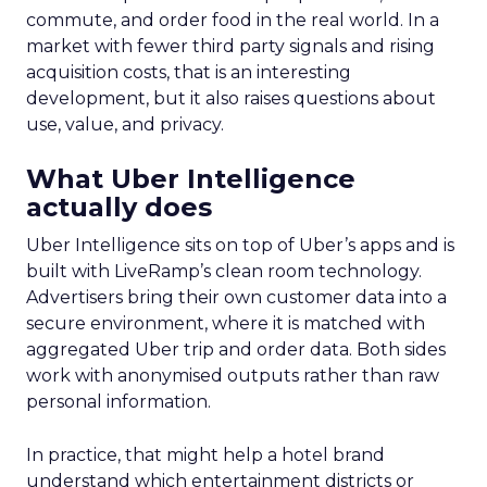
commute, and order food in the real world. In a
market with fewer third party signals and rising
acquisition costs, that is an interesting
development, but it also raises questions about
use, value, and privacy.
What Uber Intelligence
actually does
Uber Intelligence sits on top of Uber’s apps and is
built with LiveRamp’s clean room technology.
Advertisers bring their own customer data into a
secure environment, where it is matched with
aggregated Uber trip and order data. Both sides
work with anonymised outputs rather than raw
personal information.
In practice, that might help a hotel brand
understand which entertainment districts or