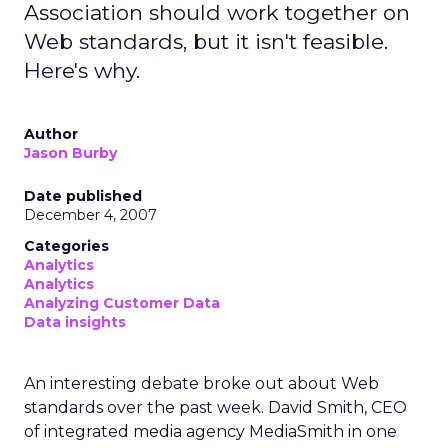
Association should work together on
Web standards, but it isn't feasible.
Here's why.
Author
Jason Burby
Date published
December 4, 2007
Categories
Analytics
Analytics
Analyzing Customer Data
Data insights
An interesting debate broke out about Web
standards over the past week. David Smith, CEO
of integrated media agency MediaSmith in one