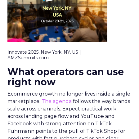
Innovate 2025, New York, NY, US |
AMZSummits.com
What operators can use
right now
Ecommerce growth no longer lives inside a single
marketplace.
The agenda
follows the way brands
scale across channels. Expect practical work
across landing page flow and YouTube and
Facebook with strong attention on TikTok.
Fuhrmann points to the pull of TikTok Shop for
products with fast purchase cycles and clear