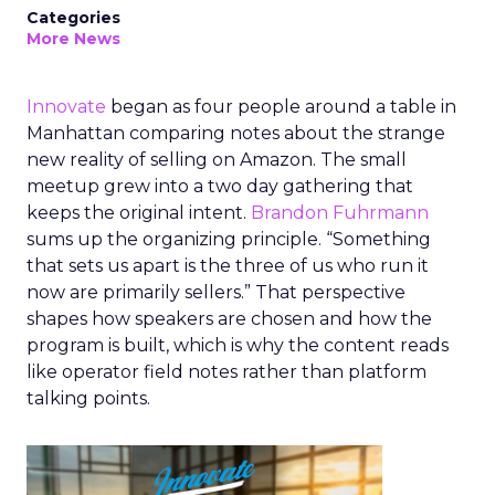
Categories
More News
Innovate
began as four people around a table in
Manhattan comparing notes about the strange
new reality of selling on Amazon. The small
meetup grew into a two day gathering that
keeps the original intent.
Brandon Fuhrmann
sums up the organizing principle. “Something
that sets us apart is the three of us who run it
now are primarily sellers.” That perspective
shapes how speakers are chosen and how the
program is built, which is why the content reads
like operator field notes rather than platform
talking points.