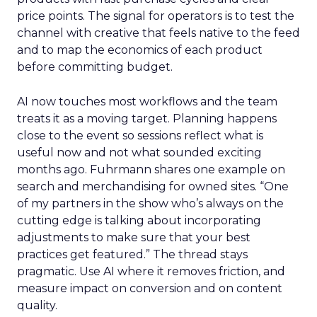
price points. The signal for operators is to test the
channel with creative that feels native to the feed
and to map the economics of each product
before committing budget.
AI now touches most workflows and the team
treats it as a moving target. Planning happens
close to the event so sessions reflect what is
useful now and not what sounded exciting
months ago. Fuhrmann shares one example on
search and merchandising for owned sites. “One
of my partners in the show who’s always on the
cutting edge is talking about incorporating
adjustments to make sure that your best
practices get featured.” The thread stays
pragmatic. Use AI where it removes friction, and
measure impact on conversion and on content
quality.