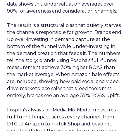
data shows this undervaluation averages over
90% for awareness and consideration channels.
The result is a structural bias that quietly starves
the channels responsible for growth. Brands end
up over-investing in demand capture at the
bottom of the funnel while under-investing in
the demand creation that feeds it. The numbers
tell the story: brands using Fospha’s full-funnel
measurement achieve 30% higher ROAS than
the market average. When Amazon halo effects
are included, showing how paid social and video
drive marketplace sales that siloed tools miss
entirely, brands see an average 37% ROAS uplift.
Fospha’s always-on Media Mix Model measures
full-funnel impact across every channel, from
DTC to Amazon to TikTok Shop and beyond,
updated daily at the ad level. In a world where