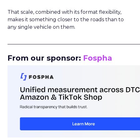
That scale, combined with its format flexibility,
makes it something closer to the roads than to
any single vehicle on them.
_____________________________________________________
From our sponsor:
Fospha