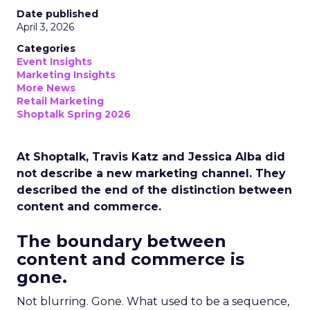
Date published
April 3, 2026
Categories
Event Insights
Marketing Insights
More News
Retail Marketing
Shoptalk Spring 2026
At Shoptalk, Travis Katz and Jessica Alba did
not describe a new marketing channel. They
described the end of the distinction between
content and commerce.
The boundary between
content and commerce is
gone.
Not blurring. Gone. What used to be a sequence,