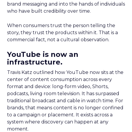
brand messaging and into the hands of individuals
who have built credibility over time.
When consumers trust the person telling the
story, they trust the products within it. That is a
commercial fact, not a cultural observation.
YouTube is now an
infrastructure.
Travis Katz outlined how YouTube now sits at the
center of content consumption across every
format and device: long-form video, Shorts,
podcasts, living room television. It has surpassed
traditional broadcast and cable in watch time. For
brands, that means content is no longer confined
to a campaign or placement. It exists across a
system where discovery can happen at any
moment.