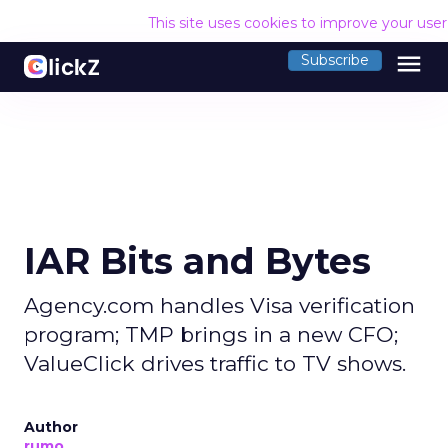
This site uses cookies to improve your use
menu
Subscribe
IAR Bits and Bytes
Agency.com handles Visa verification
program; TMP brings in a new CFO;
ValueClick drives traffic to TV shows.
Author
rumo