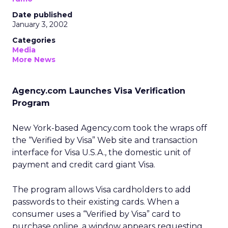
Date published
January 3, 2002
Categories
Media
More News
Agency.com Launches Visa Verification
Program
New York-based Agency.com took the wraps off
the “Verified by Visa” Web site and transaction
interface for Visa U.S.A., the domestic unit of
payment and credit card giant Visa.
The program allows Visa cardholders to add
passwords to their existing cards. When a
consumer uses a “Verified by Visa” card to
purchase online, a window appears requesting