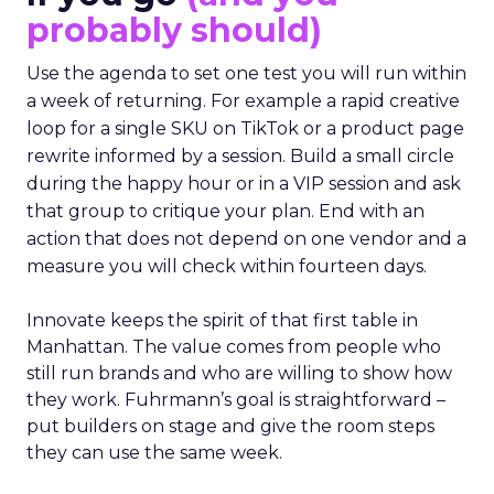
probably should)
Use the agenda to set one test you will run within
a week of returning. For example a rapid creative
loop for a single SKU on TikTok or a product page
rewrite informed by a session. Build a small circle
during the happy hour or in a VIP session and ask
that group to critique your plan. End with an
action that does not depend on one vendor and a
measure you will check within fourteen days.
Innovate keeps the spirit of that first table in
Manhattan. The value comes from people who
still run brands and who are willing to show how
they work. Fuhrmann’s goal is straightforward –
put builders on stage and give the room steps
they can use the same week.