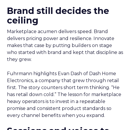
Brand still decides the
ceiling
Marketplace acumen delivers speed. Brand
delivers pricing power and resilience. Innovate
makes that case by putting builders on stage
who started with brand and kept that discipline as
they grew.
Fuhrmann highlights Evan Dash of Dash Home
Electronics, a company that grew through retail
first. The story counters short term thinking. “He
has retail down cold.” The lesson for marketplace
heavy operators is to invest in a repeatable
promise and consistent product standards so
every channel benefits when you expand.