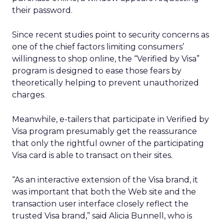
their password.
Since recent studies point to security concerns as
one of the chief factors limiting consumers’
willingness to shop online, the “Verified by Visa”
program is designed to ease those fears by
theoretically helping to prevent unauthorized
charges.
Meanwhile, e-tailers that participate in Verified by
Visa program presumably get the reassurance
that only the rightful owner of the participating
Visa card is able to transact on their sites.
“As an interactive extension of the Visa brand, it
was important that both the Web site and the
transaction user interface closely reflect the
trusted Visa brand,” said Alicia Bunnell, who is