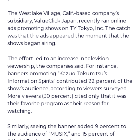
The Westlake Village, Calif.-based company’s
subsidiary, ValueClick Japan, recently ran online
ads promoting shows on TY Tokyo, Inc. The catch
was that the ads appeared the moment that the
shows began airing.
The effort led to an increase in television
viewership, the companies said. For instance,
banners promoting “Kazuo Tokumitsu’s
Information Spirits” contributed 22 percent of the
show’s audience, according to viewers surveyed.
More viewers (30 percent) cited only that it was
their favorite program as their reason for
watching.
Similarly, seeing the banner added 9 percent to
the audience of “MUSIX,” and 15 percent of