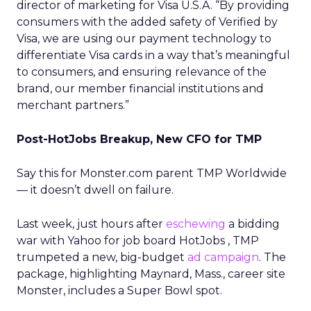
director of marketing for Visa U.S.A. “By providing
consumers with the added safety of Verified by
Visa, we are using our payment technology to
differentiate Visa cards in a way that’s meaningful
to consumers, and ensuring relevance of the
brand, our member financial institutions and
merchant partners.”
Post-HotJobs Breakup, New CFO for TMP
Say this for Monster.com parent TMP Worldwide
— it doesn’t dwell on failure.
Last week, just hours after
eschewing
a bidding
war with Yahoo
for job board HotJobs
, TMP
trumpeted a new, big-budget
ad campaign
. The
package, highlighting Maynard, Mass., career site
Monster, includes a Super Bowl spot.