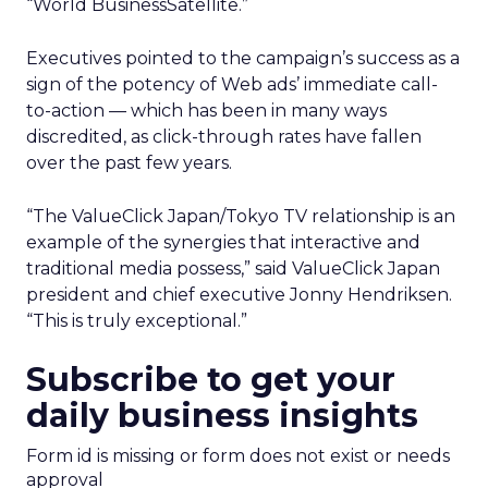
“World BusinessSatellite.”
Executives pointed to the campaign’s success as a
sign of the potency of Web ads’ immediate call-
to-action — which has been in many ways
discredited, as click-through rates have fallen
over the past few years.
“The ValueClick Japan/Tokyo TV relationship is an
example of the synergies that interactive and
traditional media possess,” said ValueClick Japan
president and chief executive Jonny Hendriksen.
“This is truly exceptional.”
Subscribe to get your
daily business insights
Form id is missing or form does not exist or needs
approval