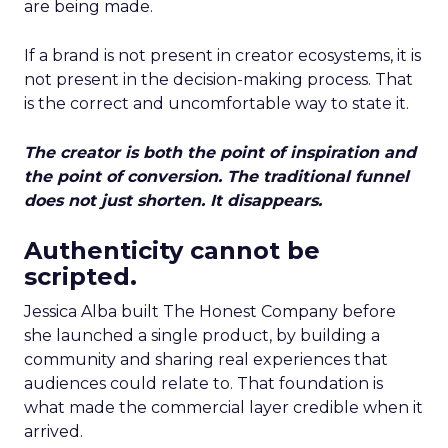
are being made.
If a brand is not present in creator ecosystems, it is
not present in the decision-making process. That
is the correct and uncomfortable way to state it.
The creator is both the point of inspiration and
the point of conversion. The traditional funnel
does not just shorten. It disappears.
Authenticity cannot be
scripted.
Jessica Alba built The Honest Company before
she launched a single product, by building a
community and sharing real experiences that
audiences could relate to. That foundation is
what made the commercial layer credible when it
arrived.