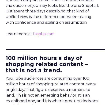
the customer journey looks like the one Shoptalk
just spent three days describing, that kind of
unified view is the difference between scaling
with confidence and scaling on assumption.
Learn more at
fospha.com
____________________________
100 million hours a day of
shopping related content –
that is not a trend.
YouTube audiences are consuming over 100
million hours of shopping-related content every
single day. That figure deserves a moment to
land. This is not an emerging behavior. It is an
established one, and it is where product decisions