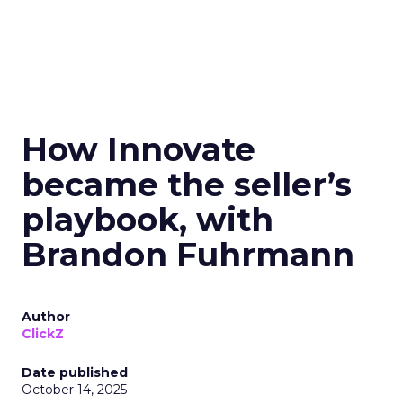
How Innovate
became the seller’s
playbook, with
Brandon Fuhrmann
Author
ClickZ
Date published
October 14, 2025