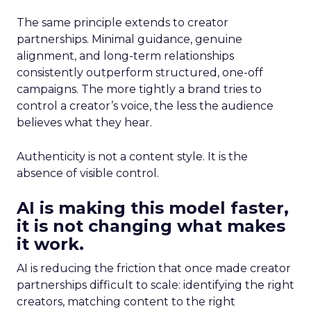
The same principle extends to creator
partnerships. Minimal guidance, genuine
alignment, and long-term relationships
consistently outperform structured, one-off
campaigns. The more tightly a brand tries to
control a creator’s voice, the less the audience
believes what they hear.
Authenticity is not a content style. It is the
absence of visible control.
AI is making this model faster,
it is not changing what makes
it work.
AI is reducing the friction that once made creator
partnerships difficult to scale: identifying the right
creators, matching content to the right