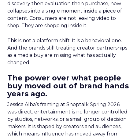
discovery then evaluation then purchase, now
collapses into a single moment inside a piece of
content. Consumers are not leaving video to
shop. They are shopping inside it.
This is not a platform shift. It is a behavioral one.
And the brands still treating creator partnerships
as a media buy are missing what has actually
changed.
The power over what people
buy moved out of brand hands
years ago.
Jessica Alba’s framing at Shoptalk Spring 2026
was direct: entertainment is no longer controlled
by studios, networks, or a small group of decision
makers. It is shaped by creators and audiences,
which means influence has moved away from