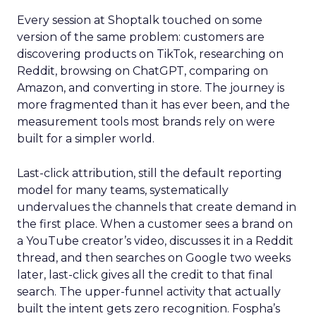
Every session at Shoptalk touched on some
version of the same problem: customers are
discovering products on TikTok, researching on
Reddit, browsing on ChatGPT, comparing on
Amazon, and converting in store. The journey is
more fragmented than it has ever been, and the
measurement tools most brands rely on were
built for a simpler world.
Last-click attribution, still the default reporting
model for many teams, systematically
undervalues the channels that create demand in
the first place. When a customer sees a brand on
a YouTube creator’s video, discusses it in a Reddit
thread, and then searches on Google two weeks
later, last-click gives all the credit to that final
search. The upper-funnel activity that actually
built the intent gets zero recognition. Fospha’s