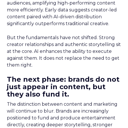
audiences, amplifying high-performing content
more efficiently. Early data suggests creator-led
content paired with AI-driven distribution
significantly outperforms traditional creative.
But the fundamentals have not shifted. Strong
creator relationships and authentic storytelling sit
at the core. AI enhances the ability to execute
against them. It does not replace the need to get
them right.
The next phase: brands do not
just appear in content, but
they also fund it.
The distinction between content and marketing
will continue to blur. Brands are increasingly
positioned to fund and produce entertainment
directly, creating deeper storytelling, stronger