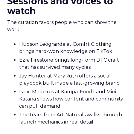
Sessions and voices to
watch
The curation favors people who can show the
work.
Hudson Leogrande at Comfrt Clothing
brings hard-won knowledge on TikTok
Ezra Firestone brings long-form DTC craft
that has survived many cycles
Jay Hunter at MaryRuth offers a social
playbook built inside a fast-growing brand
Isaac Medeiros at Kampai Foodz and Mini
Katana shows how content and community
can pull demand
The team from Art Naturals walks through
launch mechanics in real detail