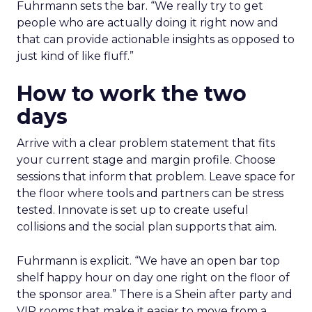
Fuhrmann sets the bar. “We really try to get
people who are actually doing it right now and
that can provide actionable insights as opposed to
just kind of like fluff.”
How to work the two
days
Arrive with a clear problem statement that fits
your current stage and margin profile. Choose
sessions that inform that problem. Leave space for
the floor where tools and partners can be stress
tested. Innovate is set up to create useful
collisions and the social plan supports that aim.
Fuhrmann is explicit. “We have an open bar top
shelf happy hour on day one right on the floor of
the sponsor area.” There is a Shein after party and
VIP rooms that make it easier to move from a