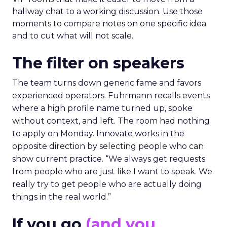
hallway chat to a working discussion. Use those
moments to compare notes on one specific idea
and to cut what will not scale.
The filter on speakers
The team turns down generic fame and favors
experienced operators. Fuhrmann recalls events
where a high profile name turned up, spoke
without context, and left. The room had nothing
to apply on Monday. Innovate works in the
opposite direction by selecting people who can
show current practice. “We always get requests
from people who are just like I want to speak. We
really try to get people who are actually doing
things in the real world.”
If you go
(and you