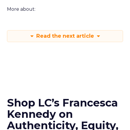
More about:
Read the next article
Shop LC’s Francesca
Kennedy on
Authenticity, Equity,