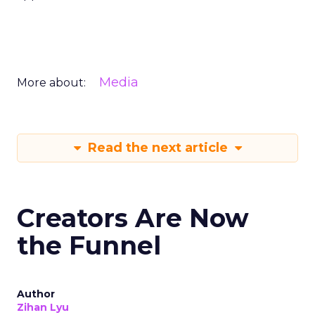
Media
More about:
Read the next article
Creators Are Now
the Funnel
Author
Zihan Lyu