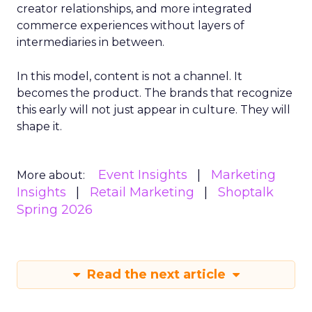
creator relationships, and more integrated
commerce experiences without layers of
intermediaries in between.
In this model, content is not a channel. It
becomes the product. The brands that recognize
this early will not just appear in culture. They will
shape it.
Event Insights
Marketing
More about:
Insights
Retail Marketing
Shoptalk
Spring 2026
Read the next article