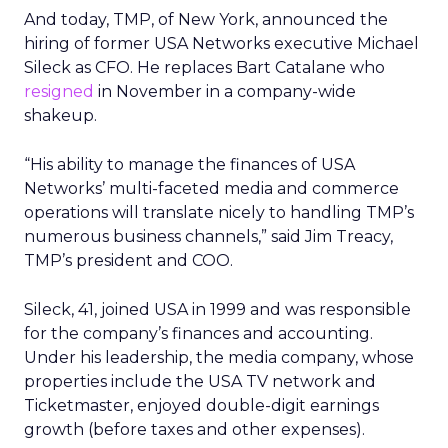
And today, TMP, of New York, announced the
hiring of former USA Networks
executive Michael
Sileck as CFO. He replaces Bart Catalane who
resigned
in November in a company-wide
shakeup.
“His ability to manage the finances of USA
Networks’ multi-faceted media and commerce
operations will translate nicely to handling TMP’s
numerous business channels,” said Jim Treacy,
TMP’s president and COO.
Sileck, 41, joined USA in 1999 and was responsible
for the company’s finances and accounting.
Under his leadership, the media company, whose
properties include the USA TV network and
Ticketmaster, enjoyed double-digit earnings
growth (before taxes and other expenses).