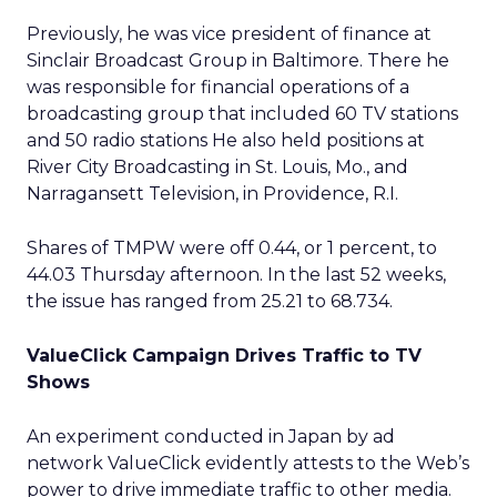
Previously, he was vice president of finance at
Sinclair Broadcast Group in Baltimore. There he
was responsible for financial operations of a
broadcasting group that included 60 TV stations
and 50 radio stations He also held positions at
River City Broadcasting in St. Louis, Mo., and
Narragansett Television, in Providence, R.I.
Shares of TMPW were off 0.44, or 1 percent, to
44.03 Thursday afternoon. In the last 52 weeks,
the issue has ranged from 25.21 to 68.734.
ValueClick Campaign Drives Traffic to TV
Shows
An experiment conducted in Japan by ad
network ValueClick
evidently attests to the Web’s
power to drive immediate traffic to other media.