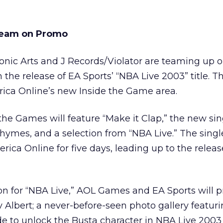
Team on Promo
onic Arts and J Records/Violator are teaming up o
he release of EA Sports’ “NBA Live 2003” title. Th
rica Online’s new Inside the Game area.
 the Games will feature “Make it Clap,” the new sin
Rhymes, and a selection from “NBA Live.” The single
ica Online for five days, leading up to the releas
on for “NBA Live,” AOL Games and EA Sports will p
v Albert; a never-before-seen photo gallery featuri
e to unlock the Busta character in NBA Live 200