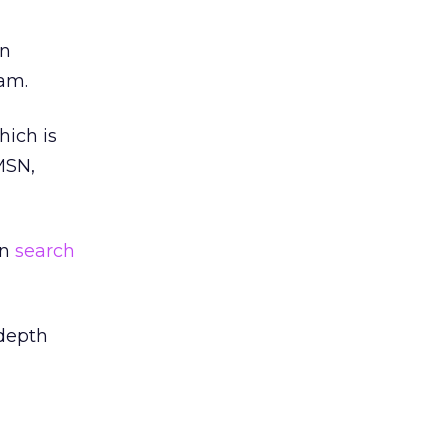
en
ram.
hich is
MSN,
on
search
-depth