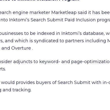
earch engine marketer Marketleap said it has be
 into Inktomi’s Search Submit Paid Inclusion prog
usinesses to be indexed in Inktomi’s database, w
s, and which is syndicated to partners including 
and Overture .
sider adjuncts to keyword- and page-optimizati
ts.
t would provides buyers of Search Submit with in
g and tracking.