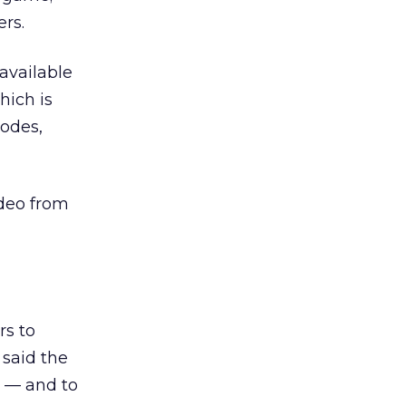
rs.
available
hich is
odes,
ideo from
rs to
 said the
 — and to