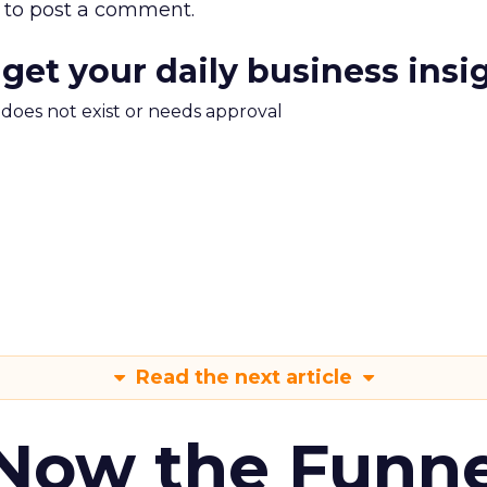
to post a comment.
 get your daily business insi
m does not exist or needs approval
Read the next article
 Now the Funne