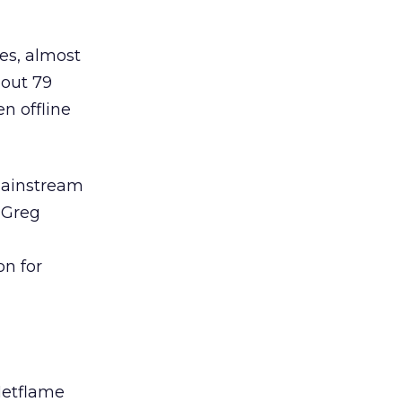
es, almost
bout 79
n offline
 mainstream
O Greg
on for
 Netflame