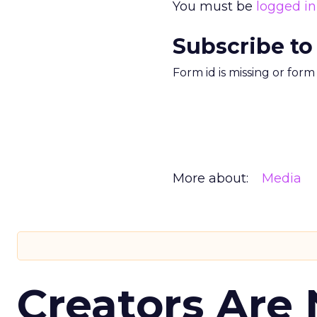
You must be
logged in
Subscribe to
Form id is missing or for
More about:
Media
Creators Are