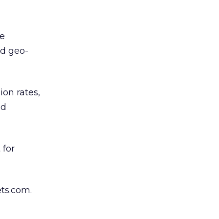
me
nd geo-
on rates,
nd
 for
ts.com.