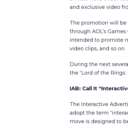
and exclusive video f
The promotion will be 
through AOL’s Games C
intended to promote n
video clips, and so on.
During the next severa
the “Lord of the Rings
IAB: Call It “Interact
The Interactive Adver
adopt the term “interac
move is designed to b