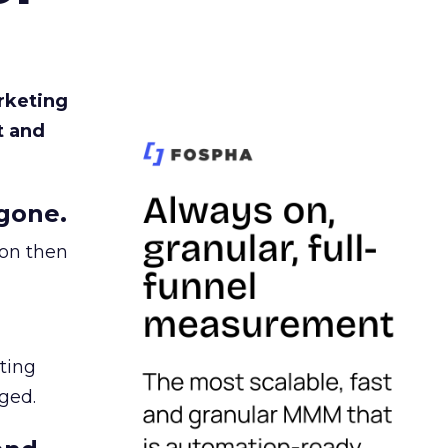
rketing
t and
gone.
ion then
ating
ged.