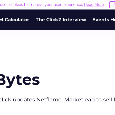
e uses cookies to improve your user experience.
Read More
M Calculator
The ClickZ Interview
Events H
Bytes
lick updates Netflame; Marketleap to sell