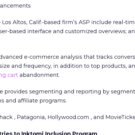
nhancements
Los Altos, Calif.-based firm’s ASP include real-ti
wser-based interface and customized overviews; a
advanced e-commerce analysis that tracks conversi
size and frequency, in addition to top products, a
g cart
abandonment.
ice provides segmenting and reporting by segment
 and affiliate programs.
Shack , Patagonia, Hollywood.com , and MovieTicke
tries to Inktomi Inclusion Program