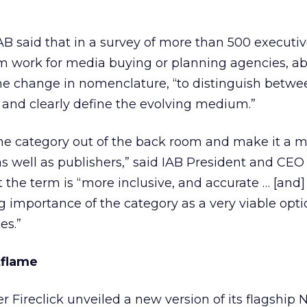
B said that in a survey of more than 500 executiv
m work for media buying or planning agencies, a
e change in nomenclature, “to distinguish betwee
 and clearly define the evolving medium.”
 the category out of the back room and make it a
 as well as publishers,” said IAB President and CE
 the term is “more inclusive, and accurate … [and]
 importance of the category as a very viable opti
es.”
tflame
r Fireclick unveiled a new version of its flagship