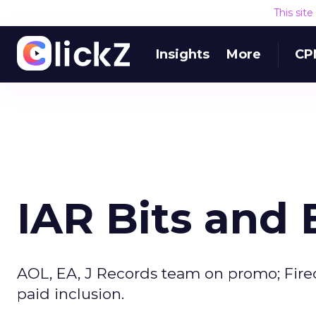
This sit
Insights
More
CP
IAR Bits and 
AOL, EA, J Records team on promo; Firec
paid inclusion.