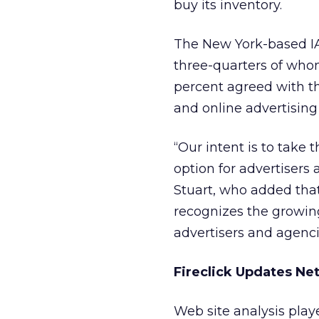
buy its inventory.
The New York-based IA
three-quarters of who
percent agreed with th
and online advertising
“Our intent is to take
option for advertisers
Stuart, who added that
recognizes the growing
advertisers and agenci
Fireclick Updates Ne
Web site analysis playe