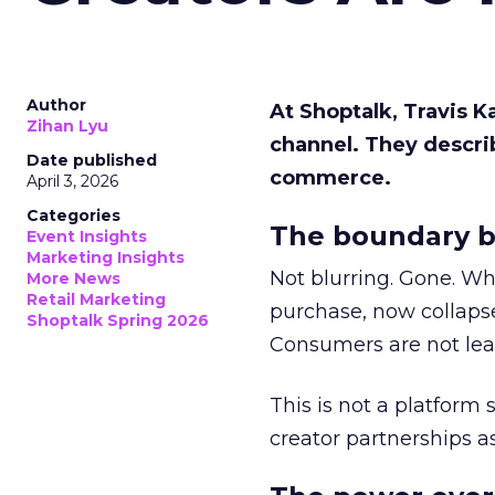
Author
At Shoptalk, Travis 
Zihan Lyu
channel. They descri
Date published
commerce.
April 3, 2026
Categories
The boundary b
Event Insights
Marketing Insights
Not blurring. Gone. Wh
More News
Retail Marketing
purchase, now collapse
Shoptalk Spring 2026
Consumers are not leav
This is not a platform s
creator partnerships 