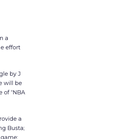
n a
e effort
gle by J
 will be
e of “NBA
rovide a
ng Busta;
3 game;