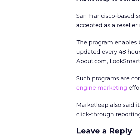
San Francisco-based s
accepted as a reseller
The program enables b
updated every 48 hour
About.com, LookSmart 
Such programs are con
engine marketing
effor
Marketleap also said i
click-through reportin
Leave a Reply