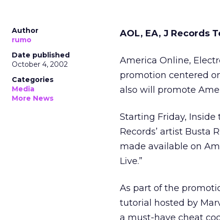
Author
AOL, EA, J Records 
rumo
Date published
America Online, Electr
October 4, 2002
promotion centered on t
Categories
Media
also will promote Ame
More News
Starting Friday, Inside
Records’ artist Busta 
made available on Amer
Live.”
As part of the promoti
tutorial hosted by Mar
a must-have cheat cod