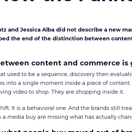
Katz and Jessica Alba did not describe a new ma
bed the end of the distinction between conten
etween content and commerce is 
at used to be a sequence, discovery then evaluat
s into a single moment inside a piece of content.
ing video to shop. They are shopping inside it.
hift. It is a behavioral one. And the brands still tre
as a media buy are missing what has actually chan