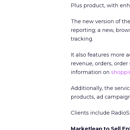
Plus product, with e
The new version of the 
reporting; a new, bro
tracking.
It also features more 
revenue, orders, order 
information on
shoppin
Additionally, the serv
products, ad campaigns
Clients include Radio
Marketleap to Sell En