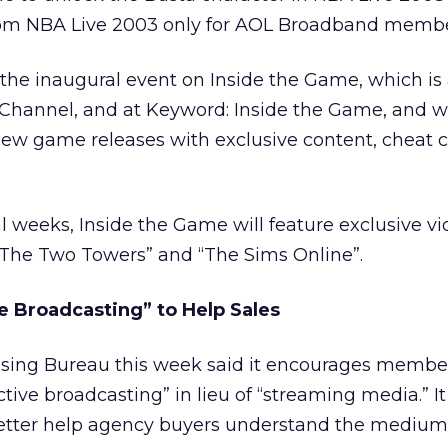
rom NBA Live 2003 only for AOL Broadband membe
the inaugural event on Inside the Game, which is 
hannel, and at Keyword: Inside the Game, and w
ew game releases with exclusive content, cheat c
l weeks, Inside the Game will feature exclusive v
: The Two Towers” and “The Sims Online”.
ive Broadcasting” to Help Sales
tising Bureau this week said it encourages membe
tive broadcasting” in lieu of “streaming media.” It
etter help agency buyers understand the medium