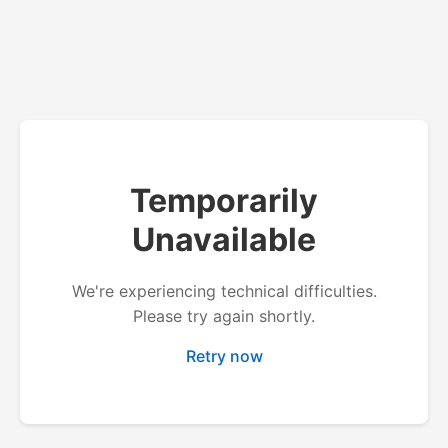
Temporarily
Unavailable
We're experiencing technical difficulties.
Please try again shortly.
Retry now