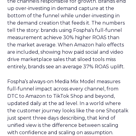
the channels responsible for growth. Brands end
up over-investing in demand capture at the
bottom of the funnel while under-investing in
the demand creation that feeds it. The numbers
tell the story: brands using Fospha’s full-funnel
measurement achieve 30% higher ROAS than
the market average. When Amazon halo effects
are included, showing how paid social and video
drive marketplace sales that siloed tools miss
entirely, brands see an average 37% ROAS uplift.
Fospha’s always-on Media Mix Model measures
full-funnel impact across every channel, from
DTC to Amazon to TikTok Shop and beyond,
updated daily at the ad level. In a world where
the customer journey looks like the one Shoptalk
just spent three days describing, that kind of
unified view is the difference between scaling
with confidence and scaling on assumption.