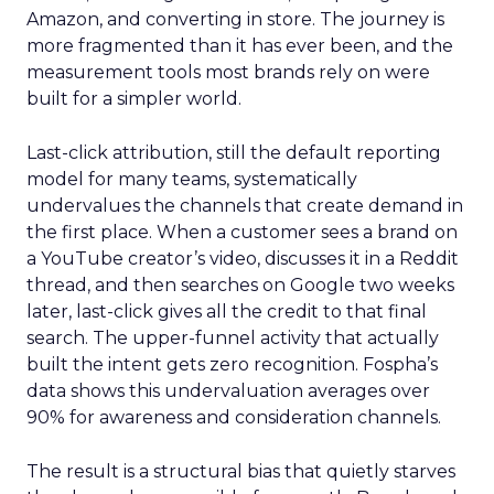
Amazon, and converting in store. The journey is
more fragmented than it has ever been, and the
measurement tools most brands rely on were
built for a simpler world.
Last-click attribution, still the default reporting
model for many teams, systematically
undervalues the channels that create demand in
the first place. When a customer sees a brand on
a YouTube creator’s video, discusses it in a Reddit
thread, and then searches on Google two weeks
later, last-click gives all the credit to that final
search. The upper-funnel activity that actually
built the intent gets zero recognition. Fospha’s
data shows this undervaluation averages over
90% for awareness and consideration channels.
The result is a structural bias that quietly starves