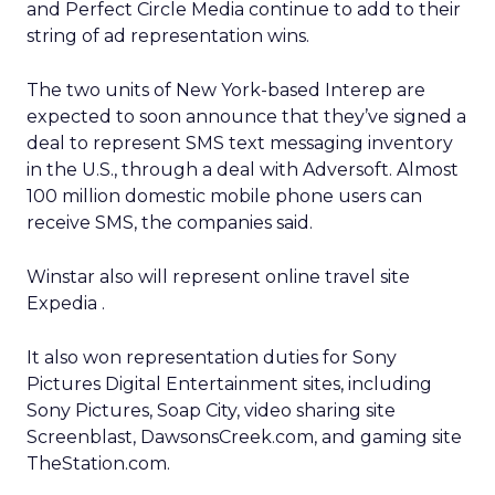
and Perfect Circle Media continue to add to their
string of ad representation wins.
The two units of New York-based Interep
are
expected to soon announce that they’ve signed a
deal to represent SMS text messaging inventory
in the U.S., through a deal with Adversoft. Almost
100 million domestic mobile phone users can
receive SMS, the companies said.
Winstar also will represent online travel site
Expedia
.
It also won representation duties for Sony
Pictures Digital Entertainment sites, including
Sony Pictures, Soap City, video sharing site
Screenblast, DawsonsCreek.com, and gaming site
TheStation.com.