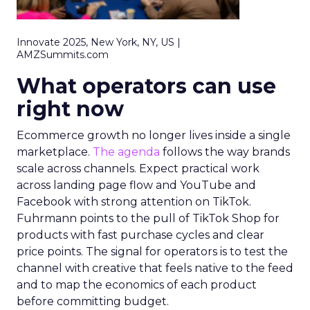
Innovate 2025, New York, NY, US |
AMZSummits.com
What operators can use
right now
Ecommerce growth no longer lives inside a single
marketplace.
The agenda
follows the way brands
scale across channels. Expect practical work
across landing page flow and YouTube and
Facebook with strong attention on TikTok.
Fuhrmann points to the pull of TikTok Shop for
products with fast purchase cycles and clear
price points. The signal for operators is to test the
channel with creative that feels native to the feed
and to map the economics of each product
before committing budget.