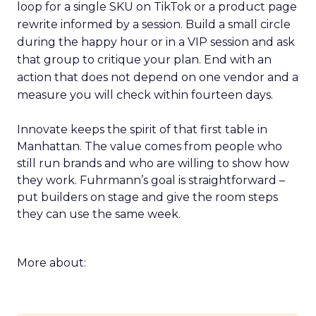
loop for a single SKU on TikTok or a product page
rewrite informed by a session. Build a small circle
during the happy hour or in a VIP session and ask
that group to critique your plan. End with an
action that does not depend on one vendor and a
measure you will check within fourteen days.
Innovate keeps the spirit of that first table in
Manhattan. The value comes from people who
still run brands and who are willing to show how
they work. Fuhrmann’s goal is straightforward –
put builders on stage and give the room steps
they can use the same week.
More about: