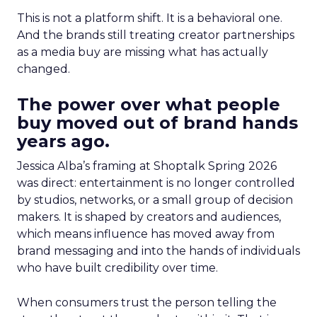
This is not a platform shift. It is a behavioral one.
And the brands still treating creator partnerships
as a media buy are missing what has actually
changed.
The power over what people
buy moved out of brand hands
years ago.
Jessica Alba’s framing at Shoptalk Spring 2026
was direct: entertainment is no longer controlled
by studios, networks, or a small group of decision
makers. It is shaped by creators and audiences,
which means influence has moved away from
brand messaging and into the hands of individuals
who have built credibility over time.
When consumers trust the person telling the