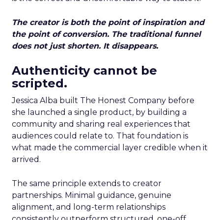
The creator is both the point of inspiration and
the point of conversion. The traditional funnel
does not just shorten. It disappears.
Authenticity cannot be
scripted.
Jessica Alba built The Honest Company before
she launched a single product, by building a
community and sharing real experiences that
audiences could relate to. That foundation is
what made the commercial layer credible when it
arrived.
The same principle extends to creator
partnerships. Minimal guidance, genuine
alignment, and long-term relationships
consistently outperform structured, one-off