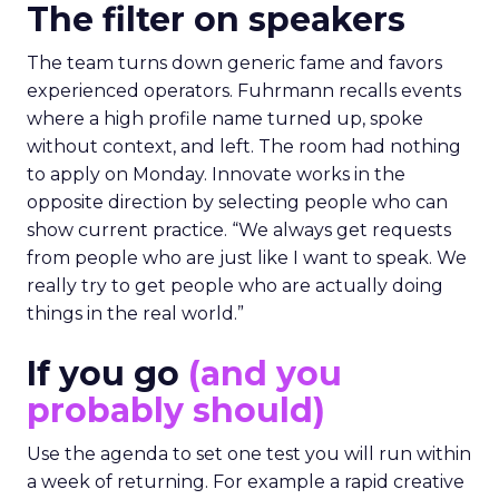
The filter on speakers
The team turns down generic fame and favors
experienced operators. Fuhrmann recalls events
where a high profile name turned up, spoke
without context, and left. The room had nothing
to apply on Monday. Innovate works in the
opposite direction by selecting people who can
show current practice. “We always get requests
from people who are just like I want to speak. We
really try to get people who are actually doing
things in the real world.”
If you go
(and you
probably should)
Use the agenda to set one test you will run within
a week of returning. For example a rapid creative