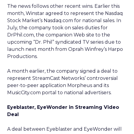
The news follows other recent wins. Earlier this
month, Winstar agreed to represent the Nasdaq
Stock Market’s Nasdaq.com for national sales. In
July, the company took on sales duties for
DrPhil.com, the companion Web site to the
upcoming “Dr. Phil” syndicated TV series due to
launch next month from Oprah Winfrey’s Harpo
Productions.
A month earlier, the company signed a deal to
represent StreamCast Networks’ controversial
peer-to-peer application Morpheus and its
MusicCity.com portal to national advertisers.
Eyeblaster, EyeWonder in Streaming Video
Deal
A deal between Eyeblaster and EyeWonder will