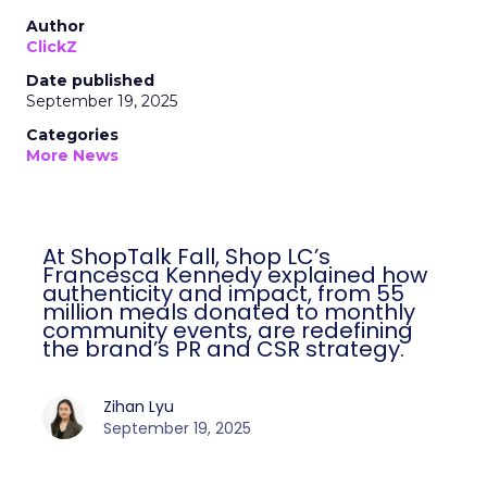
Author
ClickZ
Date published
September 19, 2025
Categories
More News
At ShopTalk Fall, Shop LC’s
Francesca Kennedy explained how
authenticity and impact, from 55
million meals donated to monthly
community events, are redefining
the brand’s PR and CSR strategy.
Zihan Lyu
September 19, 2025