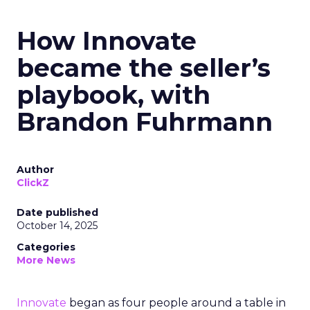
How Innovate
became the seller’s
playbook, with
Brandon Fuhrmann
Author
ClickZ
Date published
October 14, 2025
Categories
More News
Innovate
began as four people around a table in