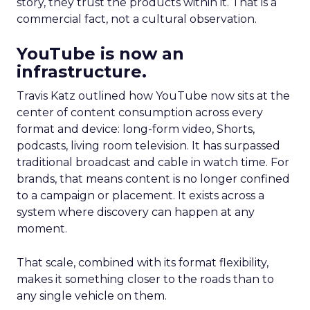
story, they trust the products within it. That is a
commercial fact, not a cultural observation.
YouTube is now an
infrastructure.
Travis Katz outlined how YouTube now sits at the
center of content consumption across every
format and device: long-form video, Shorts,
podcasts, living room television. It has surpassed
traditional broadcast and cable in watch time. For
brands, that means content is no longer confined
to a campaign or placement. It exists across a
system where discovery can happen at any
moment.
That scale, combined with its format flexibility,
makes it something closer to the roads than to
any single vehicle on them.