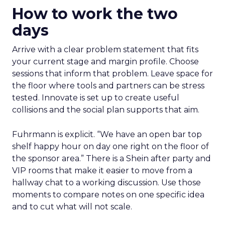
How to work the two
days
Arrive with a clear problem statement that fits
your current stage and margin profile. Choose
sessions that inform that problem. Leave space for
the floor where tools and partners can be stress
tested. Innovate is set up to create useful
collisions and the social plan supports that aim.
Fuhrmann is explicit. “We have an open bar top
shelf happy hour on day one right on the floor of
the sponsor area.” There is a Shein after party and
VIP rooms that make it easier to move from a
hallway chat to a working discussion. Use those
moments to compare notes on one specific idea
and to cut what will not scale.