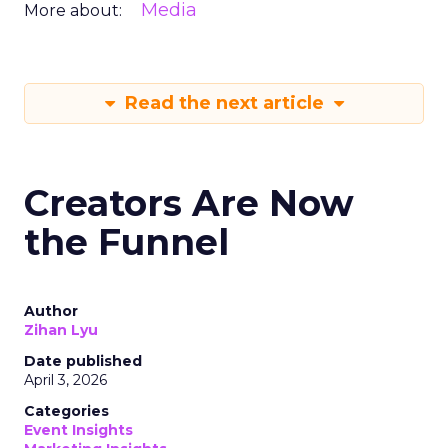
Media
More about:
Read the next article
Creators Are Now
the Funnel
Author
Zihan Lyu
Date published
April 3, 2026
Categories
Event Insights