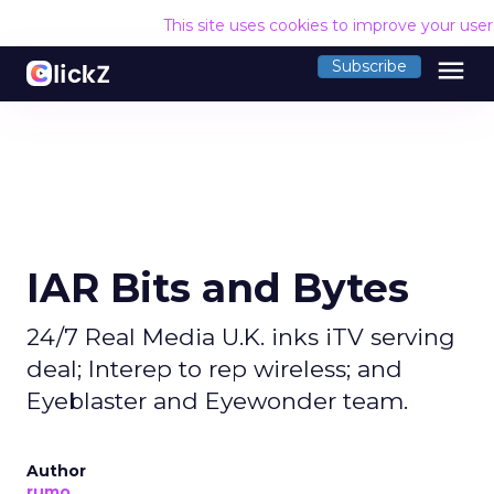
This site uses cookies to improve your use
menu
Subscribe
IAR Bits and Bytes
24/7 Real Media U.K. inks iTV serving
deal; Interep to rep wireless; and
Eyeblaster and Eyewonder team.
Author
rumo