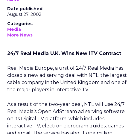
Date published
August 27, 2002
Categories
Media
More News
24/7 Real Media U.K. Wins New iTV Contract
Real Media Europe, a unit of 24/7 Real Media
has
closed a new ad serving deal with NTL, the largest
cable company in the United Kingdom and one of
the major players in interactive TV.
As a result of the two-year deal, NTL will use 24/7
Real Media’s Open AdStream ad serving software
on its Digital TV platform, which includes
interactive TV, electronic program guides, games
and email. The service has about one million