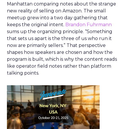
Manhattan comparing notes about the strange
new reality of selling on Amazon. The small
meetup grew into a two day gathering that
keeps the original intent.
Brandon Fuhrmann
sums up the organizing principle. “Something
that sets us apart is the three of us who run it
now are primarily sellers.” That perspective
shapes how speakers are chosen and how the
program is built, which is why the content reads
like operator field notes rather than platform
talking points.