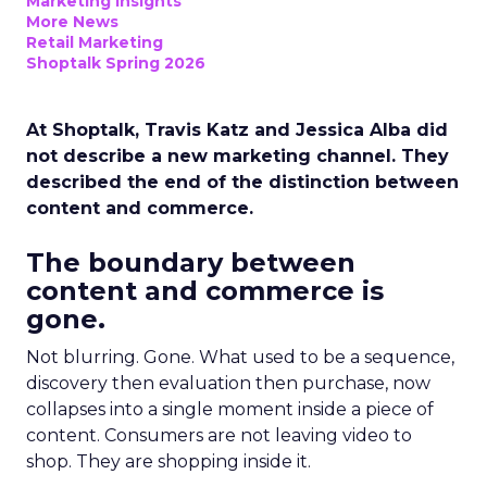
Marketing Insights
More News
Retail Marketing
Shoptalk Spring 2026
At Shoptalk, Travis Katz and Jessica Alba did
not describe a new marketing channel. They
described the end of the distinction between
content and commerce.
The boundary between
content and commerce is
gone.
Not blurring. Gone. What used to be a sequence,
discovery then evaluation then purchase, now
collapses into a single moment inside a piece of
content. Consumers are not leaving video to
shop. They are shopping inside it.