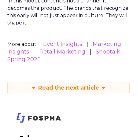
In this model, content is not a channel. It
becomes the product. The brands that recognize
this early will not just appear in culture. They will
shape it.
Event Insights
Marketing
More about:
Insights
Retail Marketing
Shoptalk
Spring 2026
Read the next article