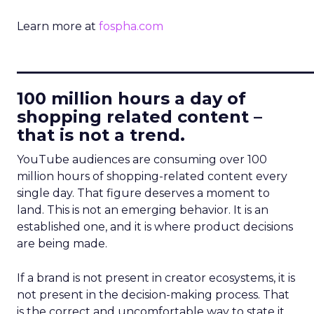
Learn more at
fospha.com
____________________________
100 million hours a day of
shopping related content –
that is not a trend.
YouTube audiences are consuming over 100
million hours of shopping-related content every
single day. That figure deserves a moment to
land. This is not an emerging behavior. It is an
established one, and it is where product decisions
are being made.
If a brand is not present in creator ecosystems, it is
not present in the decision-making process. That
is the correct and uncomfortable way to state it.