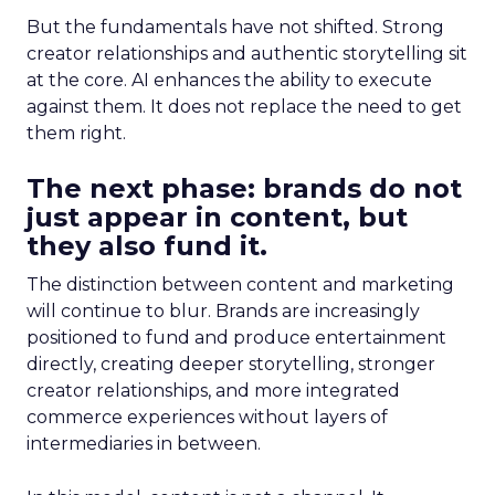
But the fundamentals have not shifted. Strong
creator relationships and authentic storytelling sit
at the core. AI enhances the ability to execute
against them. It does not replace the need to get
them right.
The next phase: brands do not
just appear in content, but
they also fund it.
The distinction between content and marketing
will continue to blur. Brands are increasingly
positioned to fund and produce entertainment
directly, creating deeper storytelling, stronger
creator relationships, and more integrated
commerce experiences without layers of
intermediaries in between.