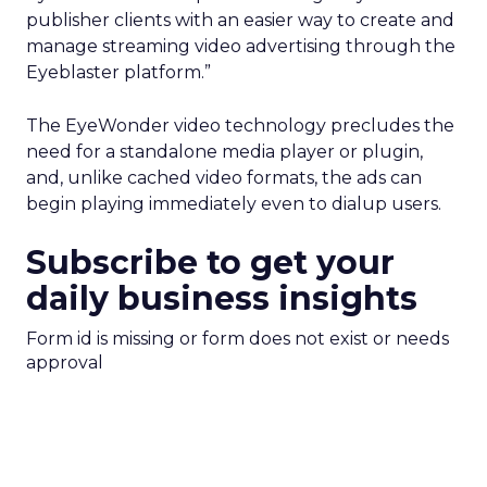
publisher clients with an easier way to create and
manage streaming video advertising through the
Eyeblaster platform.”
The EyeWonder video technology precludes the
need for a standalone media player or plugin,
and, unlike cached video formats, the ads can
begin playing immediately even to dialup users.
Subscribe to get your
daily business insights
Form id is missing or form does not exist or needs
approval