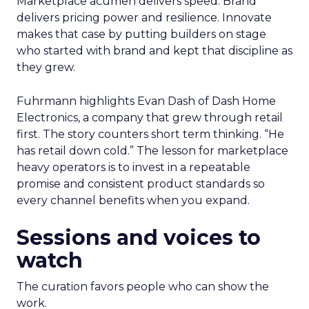
Marketplace acumen delivers speed. Brand
delivers pricing power and resilience. Innovate
makes that case by putting builders on stage
who started with brand and kept that discipline as
they grew.
Fuhrmann highlights Evan Dash of Dash Home
Electronics, a company that grew through retail
first. The story counters short term thinking. “He
has retail down cold.” The lesson for marketplace
heavy operators is to invest in a repeatable
promise and consistent product standards so
every channel benefits when you expand.
Sessions and voices to
watch
The curation favors people who can show the
work.