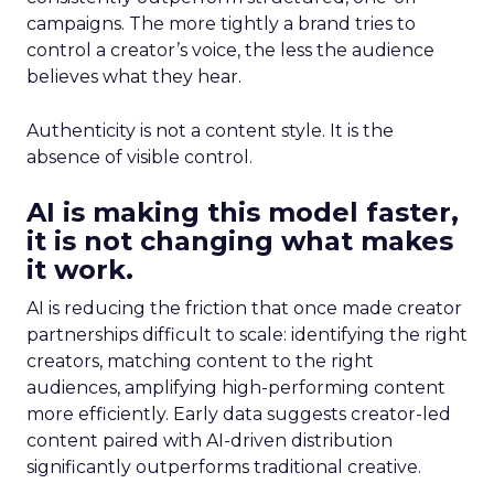
campaigns. The more tightly a brand tries to
control a creator’s voice, the less the audience
believes what they hear.
Authenticity is not a content style. It is the
absence of visible control.
AI is making this model faster,
it is not changing what makes
it work.
AI is reducing the friction that once made creator
partnerships difficult to scale: identifying the right
creators, matching content to the right
audiences, amplifying high-performing content
more efficiently. Early data suggests creator-led
content paired with AI-driven distribution
significantly outperforms traditional creative.