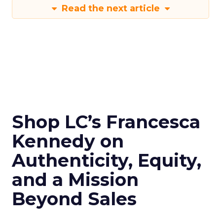
Read the next article
Shop LC’s Francesca
Kennedy on
Authenticity, Equity,
and a Mission
Beyond Sales