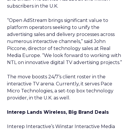
subscribers in the U.K.
“Open AdStream brings significant value to
platform operators seeking to unify the
advertising sales and delivery processes across
numerous interactive channels,” said John
Piccone, director of technology sales at Real
Media Europe. “We look forward to working with
NTL on innovative digital TV advertising projects.”
The move boosts 24/7’s client roster in the
interactive TV arena. Currently, it serves Pace
Micro Technologies, a set-top box technology
provider, in the U.K. as well.
Interep Lands Wireless, Big Brand Deals
Interep Interactive’s Winstar Interactive Media