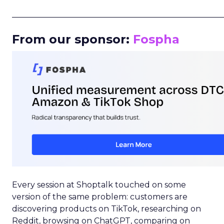
_____________________________________________________
From our sponsor:
Fospha
Every session at Shoptalk touched on some
version of the same problem: customers are
discovering products on TikTok, researching on
Reddit, browsing on ChatGPT, comparing on