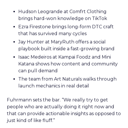
Hudson Leogrande at Comfrt Clothing
brings hard-won knowledge on TikTok
Ezra Firestone brings long-form DTC craft
that has survived many cycles
Jay Hunter at MaryRuth offers a social
playbook built inside a fast-growing brand
Isaac Medeiros at Kampai Foodz and Mini
Katana shows how content and community
can pull demand
The team from Art Naturals walks through
launch mechanics in real detail
Fuhrmann sets the bar. “We really try to get
people who are actually doing it right now and
that can provide actionable insights as opposed to
just kind of like fluff.”