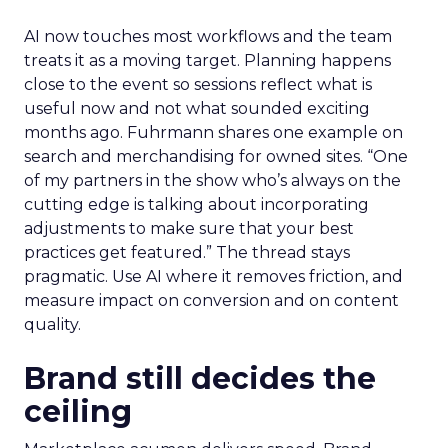
AI now touches most workflows and the team
treats it as a moving target. Planning happens
close to the event so sessions reflect what is
useful now and not what sounded exciting
months ago. Fuhrmann shares one example on
search and merchandising for owned sites. “One
of my partners in the show who’s always on the
cutting edge is talking about incorporating
adjustments to make sure that your best
practices get featured.” The thread stays
pragmatic. Use AI where it removes friction, and
measure impact on conversion and on content
quality.
Brand still decides the
ceiling