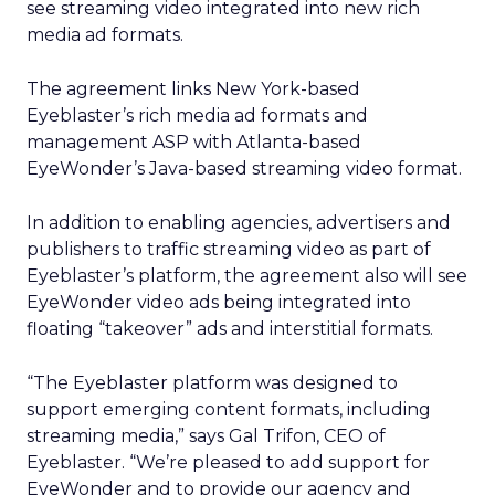
see streaming video integrated into new rich
media ad formats.
The agreement links New York-based
Eyeblaster’s rich media ad formats and
management ASP with Atlanta-based
EyeWonder’s Java-based streaming video format.
In addition to enabling agencies, advertisers and
publishers to traffic streaming video as part of
Eyeblaster’s platform, the agreement also will see
EyeWonder video ads being integrated into
floating “takeover” ads and interstitial formats.
“The Eyeblaster platform was designed to
support emerging content formats, including
streaming media,” says Gal Trifon, CEO of
Eyeblaster. “We’re pleased to add support for
EyeWonder and to provide our agency and