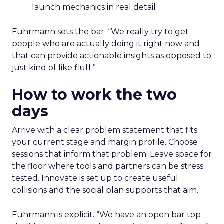
launch mechanics in real detail
Fuhrmann sets the bar. “We really try to get
people who are actually doing it right now and
that can provide actionable insights as opposed to
just kind of like fluff.”
How to work the two
days
Arrive with a clear problem statement that fits
your current stage and margin profile. Choose
sessions that inform that problem. Leave space for
the floor where tools and partners can be stress
tested. Innovate is set up to create useful
collisions and the social plan supports that aim.
Fuhrmann is explicit. “We have an open bar top