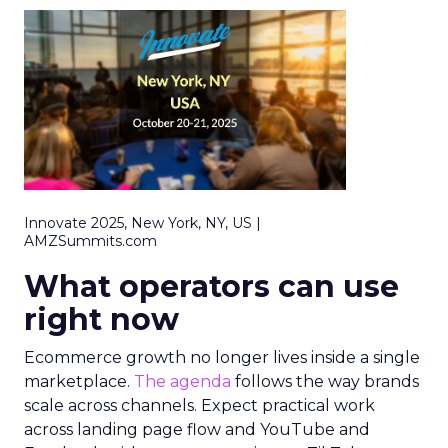
Innovate 2025, New York, NY, US |
AMZSummits.com
What operators can use
right now
Ecommerce growth no longer lives inside a single
marketplace.
The agenda
follows the way brands
scale across channels. Expect practical work
across landing page flow and YouTube and