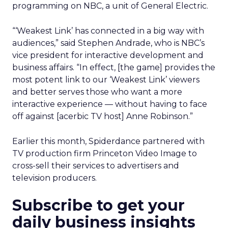
programming on NBC, a unit of General Electric.
“‘Weakest Link’ has connected in a big way with
audiences,” said Stephen Andrade, who is NBC’s
vice president for interactive development and
business affairs. “In effect, [the game] provides the
most potent link to our ‘Weakest Link’ viewers
and better serves those who want a more
interactive experience — without having to face
off against [acerbic TV host] Anne Robinson.”
Earlier this month, Spiderdance partnered with
TV production firm Princeton Video Image to
cross-sell their services to advertisers and
television producers.
Subscribe to get your
daily business insights