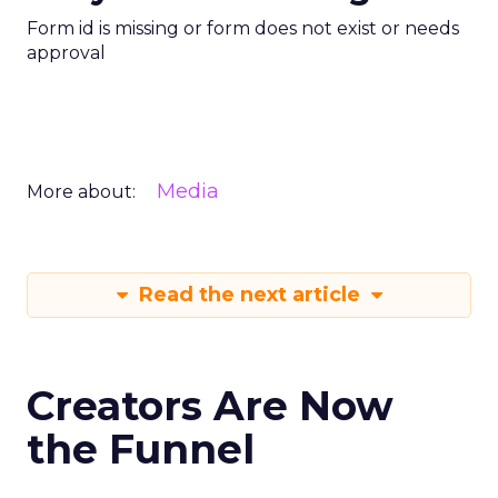
Form id is missing or form does not exist or needs
approval
Media
More about:
Read the next article
Creators Are Now
the Funnel