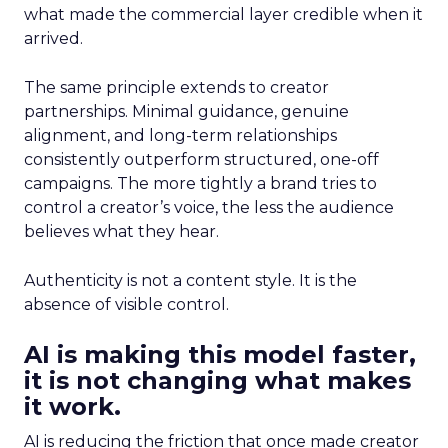
what made the commercial layer credible when it
arrived.
The same principle extends to creator
partnerships. Minimal guidance, genuine
alignment, and long-term relationships
consistently outperform structured, one-off
campaigns. The more tightly a brand tries to
control a creator’s voice, the less the audience
believes what they hear.
Authenticity is not a content style. It is the
absence of visible control.
AI is making this model faster,
it is not changing what makes
it work.
AI is reducing the friction that once made creator