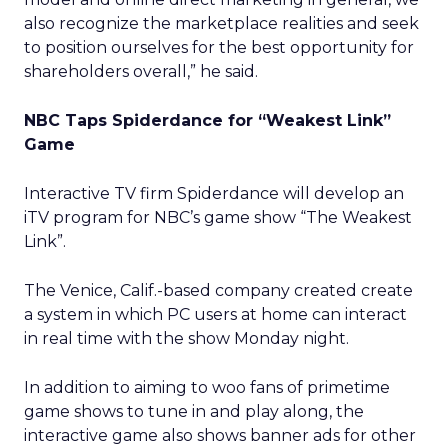
also recognize the marketplace realities and seek
to position ourselves for the best opportunity for
shareholders overall,” he said.
NBC Taps Spiderdance for “Weakest Link”
Game
Interactive TV firm Spiderdance will develop an
iTV program for NBC’s game show “The Weakest
Link”.
The Venice, Calif.-based company created create
a system in which PC users at home can interact
in real time with the show Monday night.
In addition to aiming to woo fans of primetime
game shows to tune in and play along, the
interactive game also shows banner ads for other