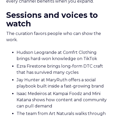
every channel benefits when you expand.
Sessions and voices to
watch
The curation favors people who can show the
work.
Hudson Leogrande at Comfrt Clothing
brings hard-won knowledge on TikTok
Ezra Firestone brings long-form DTC craft
that has survived many cycles
Jay Hunter at MaryRuth offers a social
playbook built inside a fast-growing brand
Isaac Medeiros at Kampai Foodz and Mini
Katana shows how content and community
can pull demand
The team from Art Naturals walks through