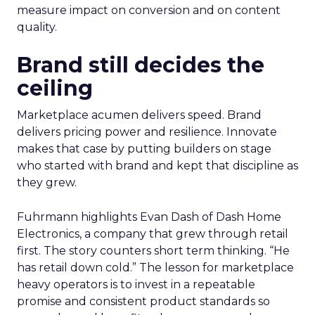
measure impact on conversion and on content
quality.
Brand still decides the
ceiling
Marketplace acumen delivers speed. Brand
delivers pricing power and resilience. Innovate
makes that case by putting builders on stage
who started with brand and kept that discipline as
they grew.
Fuhrmann highlights Evan Dash of Dash Home
Electronics, a company that grew through retail
first. The story counters short term thinking. “He
has retail down cold.” The lesson for marketplace
heavy operators is to invest in a repeatable
promise and consistent product standards so