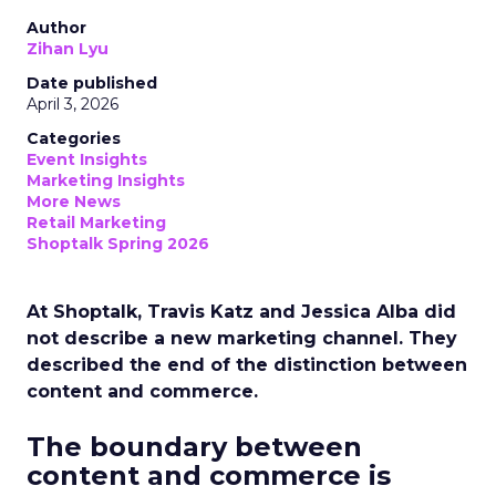
Author
Zihan Lyu
Date published
April 3, 2026
Categories
Event Insights
Marketing Insights
More News
Retail Marketing
Shoptalk Spring 2026
At Shoptalk, Travis Katz and Jessica Alba did
not describe a new marketing channel. They
described the end of the distinction between
content and commerce.
The boundary between
content and commerce is