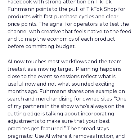
Facebook with strong attention on TikTok.
Fuhrmann points to the pull of TikTok Shop for
products with fast purchase cycles and clear
price points. The signal for operators is to test the
channel with creative that feels native to the feed
and to map the economics of each product
before committing budget.
AI now touches most workflows and the team
treats it as a moving target. Planning happens
close to the event so sessions reflect what is
useful now and not what sounded exciting
months ago. Fuhrmann shares one example on
search and merchandising for owned sites. “One
of my partners in the show who’s always on the
cutting edge is talking about incorporating
adjustments to make sure that your best
practices get featured.” The thread stays
pragmatic. Use AI where it removes friction, and