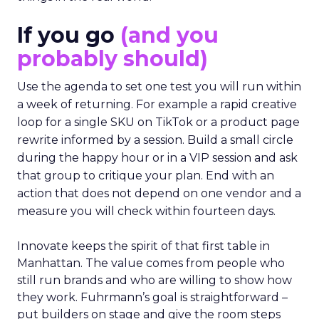
If you go
(and you
probably should)
Use the agenda to set one test you will run within
a week of returning. For example a rapid creative
loop for a single SKU on TikTok or a product page
rewrite informed by a session. Build a small circle
during the happy hour or in a VIP session and ask
that group to critique your plan. End with an
action that does not depend on one vendor and a
measure you will check within fourteen days.
Innovate keeps the spirit of that first table in
Manhattan. The value comes from people who
still run brands and who are willing to show how
they work. Fuhrmann’s goal is straightforward –
put builders on stage and give the room steps