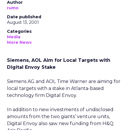
Author
rumo
Date published
August 13, 2001
Categories
Media
More News
Siemens, AOL Aim for Local Targets with
Digital Envoy Stake
Siemens AG
and AOL Time Warner
are aiming for
local targets with a stake in Atlanta-based
technology firm Digital Envoy.
In addition to new investments of undisclosed
amounts from the two giants’ venture units,
Digital Envoy also saw new funding from H&Q