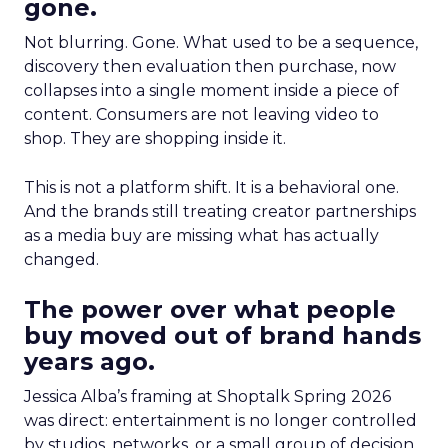
gone.
Not blurring. Gone. What used to be a sequence,
discovery then evaluation then purchase, now
collapses into a single moment inside a piece of
content. Consumers are not leaving video to
shop. They are shopping inside it.
This is not a platform shift. It is a behavioral one.
And the brands still treating creator partnerships
as a media buy are missing what has actually
changed.
The power over what people
buy moved out of brand hands
years ago.
Jessica Alba’s framing at Shoptalk Spring 2026
was direct: entertainment is no longer controlled
by studios, networks, or a small group of decision