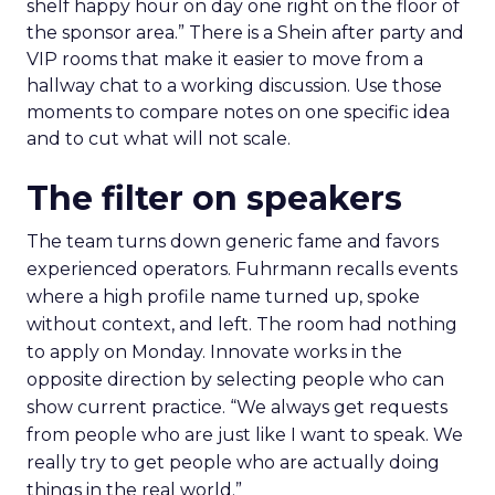
shelf happy hour on day one right on the floor of
the sponsor area.” There is a Shein after party and
VIP rooms that make it easier to move from a
hallway chat to a working discussion. Use those
moments to compare notes on one specific idea
and to cut what will not scale.
The filter on speakers
The team turns down generic fame and favors
experienced operators. Fuhrmann recalls events
where a high profile name turned up, spoke
without context, and left. The room had nothing
to apply on Monday. Innovate works in the
opposite direction by selecting people who can
show current practice. “We always get requests
from people who are just like I want to speak. We
really try to get people who are actually doing
things in the real world.”