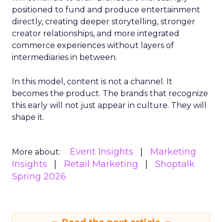
positioned to fund and produce entertainment
directly, creating deeper storytelling, stronger
creator relationships, and more integrated
commerce experiences without layers of
intermediaries in between.
In this model, content is not a channel. It
becomes the product. The brands that recognize
this early will not just appear in culture. They will
shape it.
Event Insights
Marketing
More about:
Insights
Retail Marketing
Shoptalk
Spring 2026