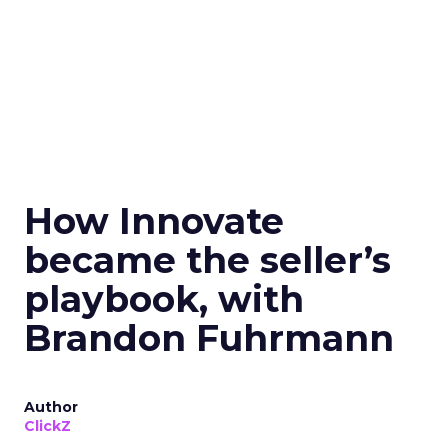
How Innovate
became the seller’s
playbook, with
Brandon Fuhrmann
Author
ClickZ