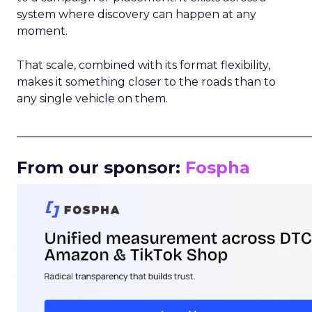
system where discovery can happen at any
moment.
That scale, combined with its format flexibility,
makes it something closer to the roads than to
any single vehicle on them.
_____________________________________________________
From our sponsor:
Fospha