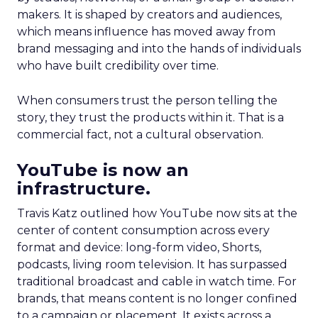
makers. It is shaped by creators and audiences,
which means influence has moved away from
brand messaging and into the hands of individuals
who have built credibility over time.
When consumers trust the person telling the
story, they trust the products within it. That is a
commercial fact, not a cultural observation.
YouTube is now an
infrastructure.
Travis Katz outlined how YouTube now sits at the
center of content consumption across every
format and device: long-form video, Shorts,
podcasts, living room television. It has surpassed
traditional broadcast and cable in watch time. For
brands, that means content is no longer confined
to a campaign or placement. It exists across a