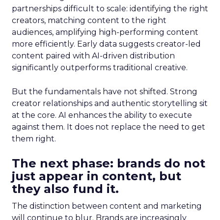
partnerships difficult to scale: identifying the right
creators, matching content to the right
audiences, amplifying high-performing content
more efficiently. Early data suggests creator-led
content paired with AI-driven distribution
significantly outperforms traditional creative.
But the fundamentals have not shifted. Strong
creator relationships and authentic storytelling sit
at the core. AI enhances the ability to execute
against them. It does not replace the need to get
them right.
The next phase: brands do not
just appear in content, but
they also fund it.
The distinction between content and marketing
will continue to blur. Brands are increasingly