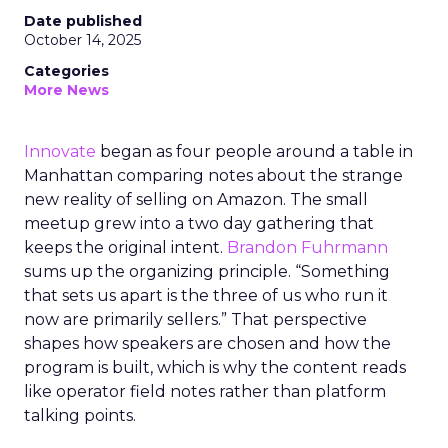
Date published
October 14, 2025
Categories
More News
Innovate
began as four people around a table in
Manhattan comparing notes about the strange
new reality of selling on Amazon. The small
meetup grew into a two day gathering that
keeps the original intent.
Brandon Fuhrmann
sums up the organizing principle. “Something
that sets us apart is the three of us who run it
now are primarily sellers.” That perspective
shapes how speakers are chosen and how the
program is built, which is why the content reads
like operator field notes rather than platform
talking points.