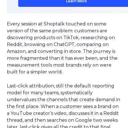
Every session at Shoptalk touched on some
version of the same problem: customers are
discovering products on TikTok, researching on
Reddit, browsing on ChatGPT, comparing on
Amazon, and converting in store. The journey is
more fragmented than it has ever been, and the
measurement tools most brands rely on were
built for a simpler world.
Last-click attribution, still the default reporting
model for many teams, systematically
undervalues the channels that create demand in
the first place. When a customer sees a brand on
a YouTube creator’s video, discusses it in a Reddit
thread, and then searches on Google two weeks
later, last-click gives all the credit to that final