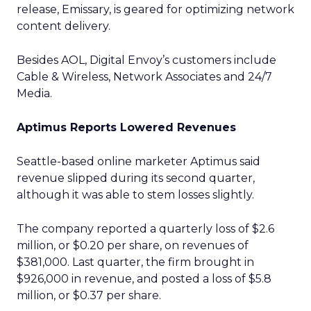
release, Emissary, is geared for optimizing network
content delivery.
Besides AOL, Digital Envoy’s customers include
Cable & Wireless,
Network Associates
and 24/7
Media.
Aptimus Reports Lowered Revenues
Seattle-based online marketer Aptimus
said
revenue slipped during its second quarter,
although it was able to stem losses slightly.
The company reported a quarterly loss of $2.6
million, or $0.20 per share, on revenues of
$381,000. Last quarter, the firm brought in
$926,000 in revenue, and posted a loss of $5.8
million, or $0.37 per share.