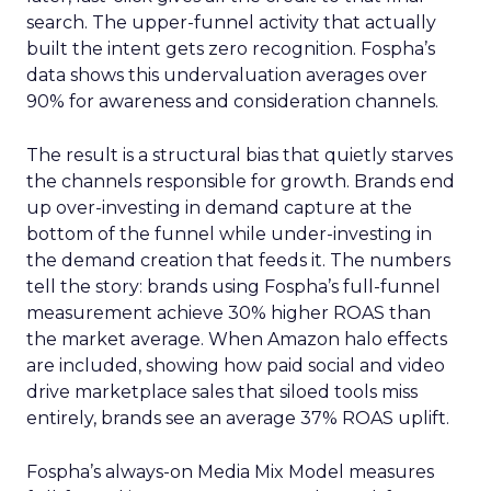
search. The upper-funnel activity that actually
built the intent gets zero recognition. Fospha’s
data shows this undervaluation averages over
90% for awareness and consideration channels.
The result is a structural bias that quietly starves
the channels responsible for growth. Brands end
up over-investing in demand capture at the
bottom of the funnel while under-investing in
the demand creation that feeds it. The numbers
tell the story: brands using Fospha’s full-funnel
measurement achieve 30% higher ROAS than
the market average. When Amazon halo effects
are included, showing how paid social and video
drive marketplace sales that siloed tools miss
entirely, brands see an average 37% ROAS uplift.
Fospha’s always-on Media Mix Model measures