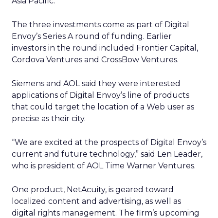
Asia Pacific.
The three investments come as part of Digital
Envoy’s Series A round of funding. Earlier
investors in the round included Frontier Capital,
Cordova Ventures and CrossBow Ventures.
Siemens and AOL said they were interested
applications of Digital Envoy’s line of products
that could target the location of a Web user as
precise as their city.
“We are excited at the prospects of Digital Envoy’s
current and future technology,” said Len Leader,
who is president of AOL Time Warner Ventures.
One product, NetAcuity, is geared toward
localized content and advertising, as well as
digital rights management. The firm’s upcoming