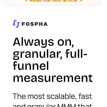
Read the next article