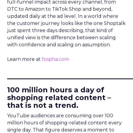
full-funnel impact across every channel, from
DTC to Amazon to TikTok Shop and beyond,
updated daily at the ad level. In a world where
the customer journey looks like the one Shoptalk
just spent three days describing, that kind of
unified view is the difference between scaling
with confidence and scaling on assumption.
Learn more at
fospha.com
____________________________
100 million hours a day of
shopping related content –
that is not a trend.
YouTube audiences are consuming over 100
million hours of shopping-related content every
single day. That figure deserves a moment to