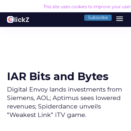
This site uses cookies to improve your use
menu
Subscribe
IAR Bits and Bytes
Digital Envoy lands investments from
Siemens, AOL; Aptimus sees lowered
revenues; Spiderdance unveils
"Weakest Link" iTV game.