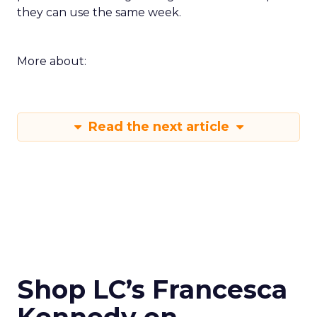
they can use the same week.
More about:
Read the next article
Shop LC’s Francesca