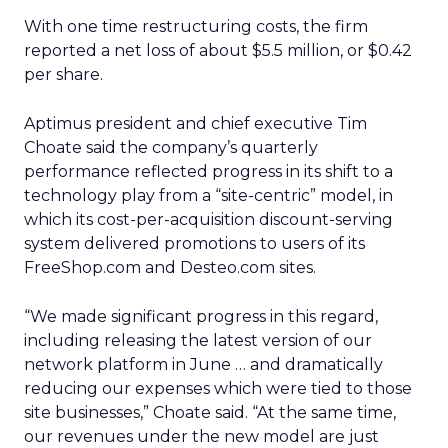
With one time restructuring costs, the firm
reported a net loss of about $5.5 million, or $0.42
per share.
Aptimus president and chief executive Tim
Choate said the company’s quarterly
performance reflected progress in its shift to a
technology play from a “site-centric” model, in
which its cost-per-acquisition discount-serving
system delivered promotions to users of its
FreeShop.com and Desteo.com sites.
“We made significant progress in this regard,
including releasing the latest version of our
network platform in June … and dramatically
reducing our expenses which were tied to those
site businesses,” Choate said. “At the same time,
our revenues under the new model are just