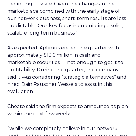
beginning to scale. Given the changes in the
marketplace combined with the early stage of
our network business, short-term results are less
predictable. Our key focus is on building a solid,
scalable long term business.”
As expected, Aptimus ended the quarter with
approximately $13.6 million in cash and
marketable securities — not enough to get it to
profitability. During the quarter, the company
said it was considering “strategic alternatives” and
hired Dain Rauscher Wessels to assist in this
evaluation.
Choate said the firm expects to announce its plan
within the next few weeks.
“While we completely believe in our network
model and online direct marketing in general, we