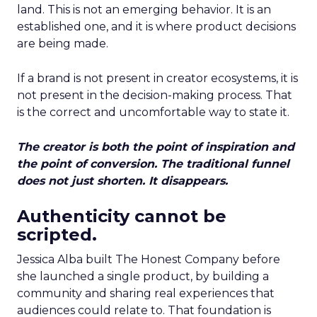
land. This is not an emerging behavior. It is an
established one, and it is where product decisions
are being made.
If a brand is not present in creator ecosystems, it is
not present in the decision-making process. That
is the correct and uncomfortable way to state it.
The creator is both the point of inspiration and
the point of conversion. The traditional funnel
does not just shorten. It disappears.
Authenticity cannot be
scripted.
Jessica Alba built The Honest Company before
she launched a single product, by building a
community and sharing real experiences that
audiences could relate to. That foundation is