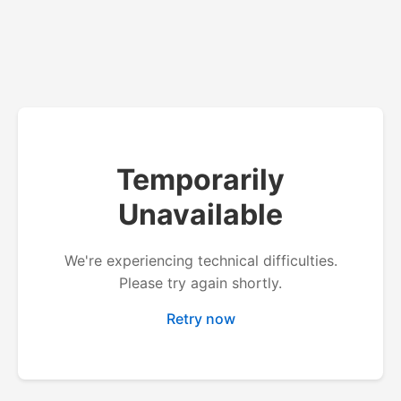
Temporarily
Unavailable
We're experiencing technical difficulties.
Please try again shortly.
Retry now