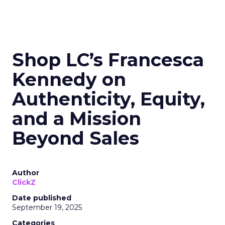
Shop LC’s Francesca
Kennedy on
Authenticity, Equity,
and a Mission
Beyond Sales
Author
ClickZ
Date published
September 19, 2025
Categories