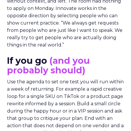
without context, and left. The room had nothing
to apply on Monday. Innovate works in the
opposite direction by selecting people who can
show current practice. “We always get requests
from people who are just like I want to speak. We
really try to get people who are actually doing
things in the real world.”
If you go
(and you
probably should)
Use the agenda to set one test you will run within
a week of returning. For example a rapid creative
loop for a single SKU on TikTok or a product page
rewrite informed by a session. Build a small circle
during the happy hour or in a VIP session and ask
that group to critique your plan. End with an
action that does not depend on one vendor and a