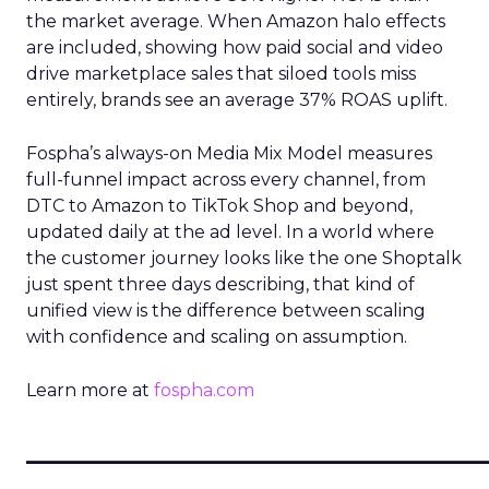
the market average. When Amazon halo effects
are included, showing how paid social and video
drive marketplace sales that siloed tools miss
entirely, brands see an average 37% ROAS uplift.
Fospha’s always-on Media Mix Model measures
full-funnel impact across every channel, from
DTC to Amazon to TikTok Shop and beyond,
updated daily at the ad level. In a world where
the customer journey looks like the one Shoptalk
just spent three days describing, that kind of
unified view is the difference between scaling
with confidence and scaling on assumption.
Learn more at
fospha.com
____________________________