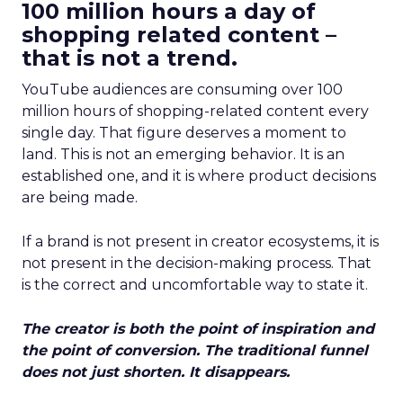
100 million hours a day of
shopping related content –
that is not a trend.
YouTube audiences are consuming over 100
million hours of shopping-related content every
single day. That figure deserves a moment to
land. This is not an emerging behavior. It is an
established one, and it is where product decisions
are being made.
If a brand is not present in creator ecosystems, it is
not present in the decision-making process. That
is the correct and uncomfortable way to state it.
The creator is both the point of inspiration and
the point of conversion. The traditional funnel
does not just shorten. It disappears.