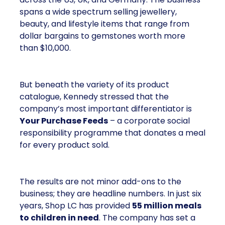
spans a wide spectrum selling jewellery,
beauty, and lifestyle items that range from
dollar bargains to gemstones worth more
than $10,000.
But beneath the variety of its product
catalogue, Kennedy stressed that the
company’s most important differentiator is
Your Purchase Feeds
– a corporate social
responsibility programme that donates a meal
for every product sold.
The results are not minor add-ons to the
business; they are headline numbers. In just six
years, Shop LC has provided
55 million meals
to children in need
. The company has set a