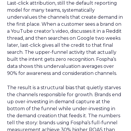
Last-click attribution, still the default reporting
model for many teams, systematically
undervalues the channels that create demand in
the first place. When a customer sees a brand on
a YouTube creator’s video, discusses it in a Reddit
thread, and then searches on Google two weeks
later, last-click gives all the credit to that final
search. The upper-funnel activity that actually
built the intent gets zero recognition. Fospha’s
data shows this undervaluation averages over
90% for awareness and consideration channels.
The result is a structural bias that quietly starves
the channels responsible for growth. Brands end
up over-investing in demand capture at the
bottom of the funnel while under-investing in
the demand creation that feeds it. The numbers
tell the story: brands using Fospha’s full-funnel
measurement achieve 30% higher ROAS than