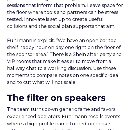
sessions that inform that problem. Leave space for
the floor where tools and partners can be stress
tested. Innovate is set up to create useful
collisions and the social plan supports that aim.
Fuhrmann is explicit. “We have an open bar top
shelf happy hour on day one right on the floor of
the sponsor area.” There is a Shein after party and
VIP rooms that make it easier to move from a
hallway chat to a working discussion. Use those
moments to compare notes on one specific idea
and to cut what will not scale.
The filter on speakers
The team turns down generic fame and favors
experienced operators. Fuhrmann recalls events
where a high profile name turned up, spoke