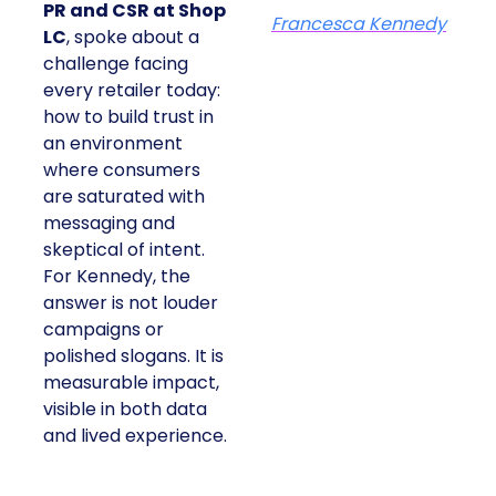
PR and CSR at Shop
Francesca Kennedy
LC
, spoke about a
challenge facing
every retailer today:
how to build trust in
an environment
where consumers
are saturated with
messaging and
skeptical of intent.
For Kennedy, the
answer is not louder
campaigns or
polished slogans. It is
measurable impact,
visible in both data
and lived experience.