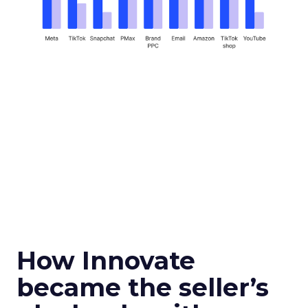
How Innovate
became the seller’s