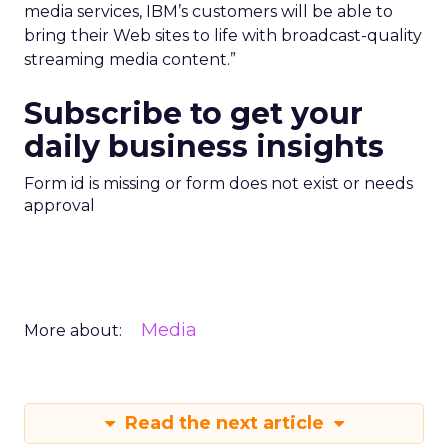
media services, IBM’s customers will be able to
bring their Web sites to life with broadcast-quality
streaming media content.”
Subscribe to get your
daily business insights
Form id is missing or form does not exist or needs
approval
Media
More about:
Read the next article