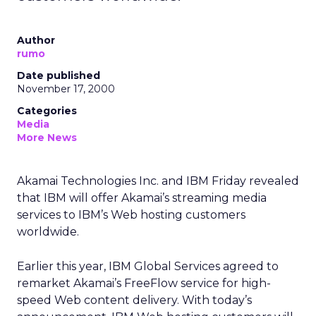
Author
rumo
Date published
November 17, 2000
Categories
Media
More News
Akamai Technologies Inc. and IBM Friday revealed
that IBM will offer Akamai’s streaming media
services to IBM’s Web hosting customers
worldwide.
Earlier this year, IBM Global Services agreed to
remarket Akamai’s FreeFlow service for high-
speed Web content delivery. With today’s