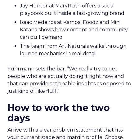
Jay Hunter at MaryRuth offers a social
playbook built inside a fast-growing brand
Isaac Medeiros at Kampai Foodz and Mini
Katana shows how content and community
can pull demand
The team from Art Naturals walks through
launch mechanics in real detail
Fuhrmann sets the bar. “We really try to get
people who are actually doing it right now and
that can provide actionable insights as opposed to
just kind of like fluff.”
How to work the two
days
Arrive with a clear problem statement that fits
your current stage and margin profile. Choose