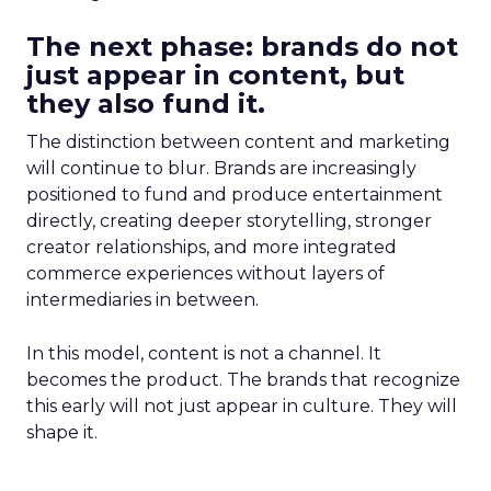
The next phase: brands do not
just appear in content, but
they also fund it.
The distinction between content and marketing
will continue to blur. Brands are increasingly
positioned to fund and produce entertainment
directly, creating deeper storytelling, stronger
creator relationships, and more integrated
commerce experiences without layers of
intermediaries in between.
In this model, content is not a channel. It
becomes the product. The brands that recognize
this early will not just appear in culture. They will
shape it.