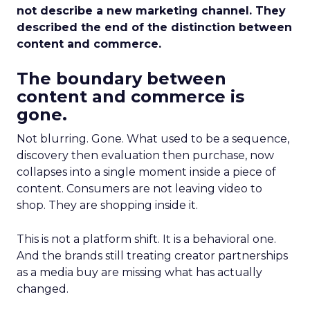
not describe a new marketing channel. They
described the end of the distinction between
content and commerce.
The boundary between
content and commerce is
gone.
Not blurring. Gone. What used to be a sequence,
discovery then evaluation then purchase, now
collapses into a single moment inside a piece of
content. Consumers are not leaving video to
shop. They are shopping inside it.
This is not a platform shift. It is a behavioral one.
And the brands still treating creator partnerships
as a media buy are missing what has actually
changed.