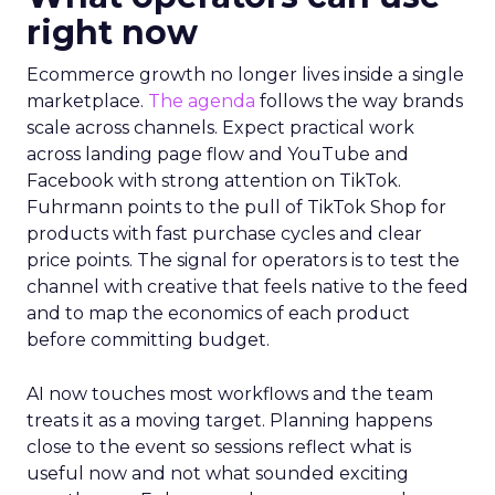
right now
Ecommerce growth no longer lives inside a single
marketplace.
The agenda
follows the way brands
scale across channels. Expect practical work
across landing page flow and YouTube and
Facebook with strong attention on TikTok.
Fuhrmann points to the pull of TikTok Shop for
products with fast purchase cycles and clear
price points. The signal for operators is to test the
channel with creative that feels native to the feed
and to map the economics of each product
before committing budget.
AI now touches most workflows and the team
treats it as a moving target. Planning happens
close to the event so sessions reflect what is
useful now and not what sounded exciting