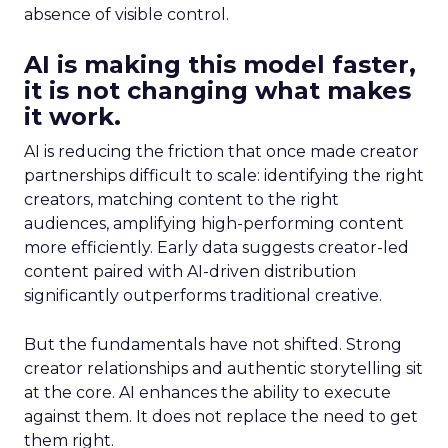
absence of visible control.
AI is making this model faster,
it is not changing what makes
it work.
AI is reducing the friction that once made creator
partnerships difficult to scale: identifying the right
creators, matching content to the right
audiences, amplifying high-performing content
more efficiently. Early data suggests creator-led
content paired with AI-driven distribution
significantly outperforms traditional creative.
But the fundamentals have not shifted. Strong
creator relationships and authentic storytelling sit
at the core. AI enhances the ability to execute
against them. It does not replace the need to get
them right.