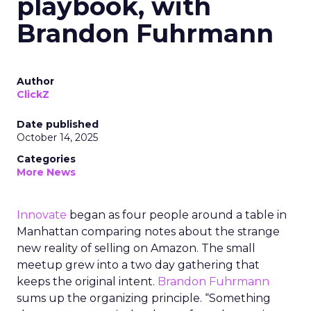
playbook, with
Brandon Fuhrmann
Author
ClickZ
Date published
October 14, 2025
Categories
More News
Innovate
began as four people around a table in
Manhattan comparing notes about the strange
new reality of selling on Amazon. The small
meetup grew into a two day gathering that
keeps the original intent.
Brandon Fuhrmann
sums up the organizing principle. “Something