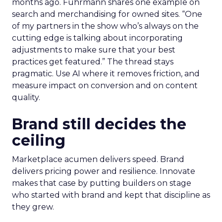
months ago. Fuhrmann shares one example on
search and merchandising for owned sites. “One
of my partners in the show who’s always on the
cutting edge is talking about incorporating
adjustments to make sure that your best
practices get featured.” The thread stays
pragmatic. Use AI where it removes friction, and
measure impact on conversion and on content
quality.
Brand still decides the
ceiling
Marketplace acumen delivers speed. Brand
delivers pricing power and resilience. Innovate
makes that case by putting builders on stage
who started with brand and kept that discipline as
they grew.