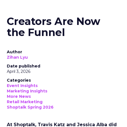
Creators Are Now
the Funnel
Author
Zihan Lyu
Date published
April 3, 2026
Categories
Event Insights
Marketing Insights
More News
Retail Marketing
Shoptalk Spring 2026
At Shoptalk, Travis Katz and Jessica Alba did