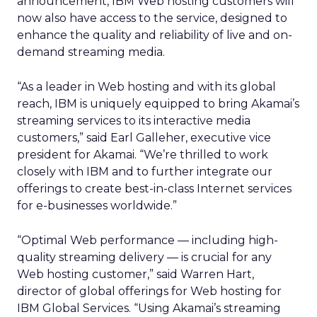
announcement, IBM Web hosting customers will
now also have access to the service, designed to
enhance the quality and reliability of live and on-
demand streaming media.
“As a leader in Web hosting and with its global
reach, IBM is uniquely equipped to bring Akamai’s
streaming services to its interactive media
customers,” said Earl Galleher, executive vice
president for Akamai. “We’re thrilled to work
closely with IBM and to further integrate our
offerings to create best-in-class Internet services
for e-businesses worldwide.”
“Optimal Web performance — including high-
quality streaming delivery — is crucial for any
Web hosting customer,” said Warren Hart,
director of global offerings for Web hosting for
IBM Global Services. “Using Akamai’s streaming