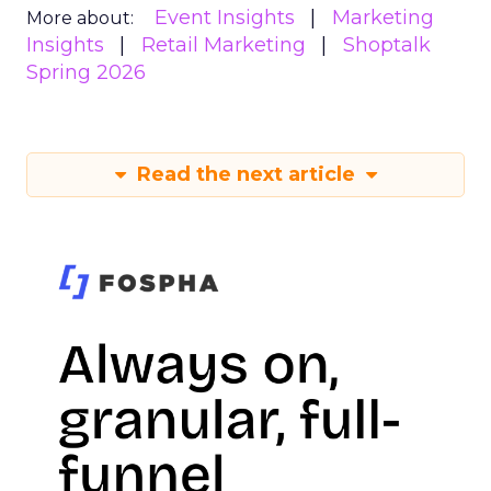
Event Insights
Marketing
More about:
Insights
Retail Marketing
Shoptalk
Spring 2026
Read the next article