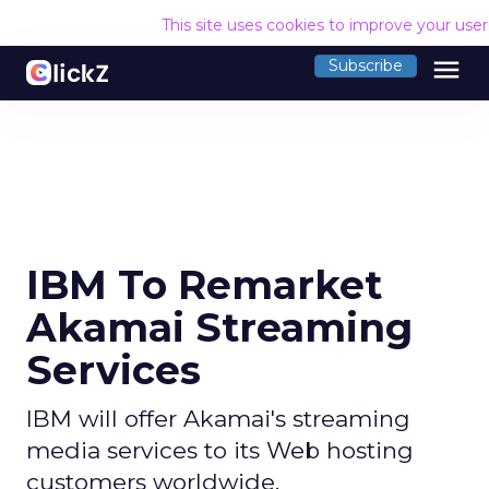
This site uses cookies to improve your use
menu
Subscribe
IBM To Remarket
Akamai Streaming
Services
IBM will offer Akamai's streaming
media services to its Web hosting
customers worldwide.