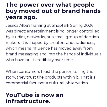
The power over what people
buy moved out of brand hands
years ago.
Jessica Alba’s framing at Shoptalk Spring 2026
was direct: entertainment is no longer controlled
by studios, networks, or a small group of decision
makers. It is shaped by creators and audiences,
which means influence has moved away from
brand messaging and into the hands of individuals
who have built credibility over time.
When consumers trust the person telling the
story, they trust the products within it. That is a
commercial fact, not a cultural observation.
YouTube is now an
infrastructure.