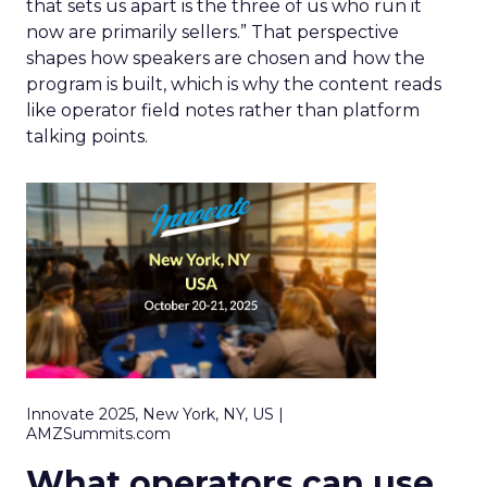
that sets us apart is the three of us who run it
now are primarily sellers.” That perspective
shapes how speakers are chosen and how the
program is built, which is why the content reads
like operator field notes rather than platform
talking points.
Innovate 2025, New York, NY, US |
AMZSummits.com
What operators can use