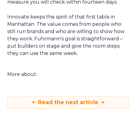
measure you will check within fourteen days.
Innovate keeps the spirit of that first table in
Manhattan. The value comes from people who
still run brands and who are willing to show how
they work. Fuhrmann’s goal is straightforward –
put builders on stage and give the room steps
they can use the same week.
More about:
Read the next article