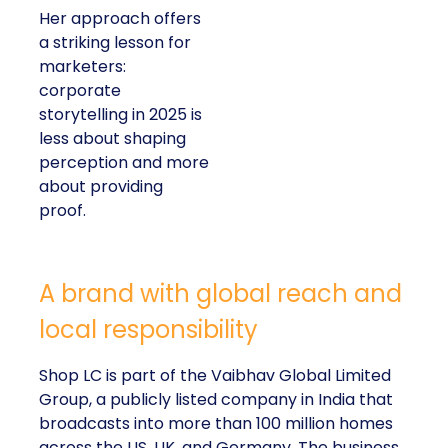
Her approach offers
a striking lesson for
marketers:
corporate
storytelling in 2025 is
less about shaping
perception and more
about providing
proof.
A brand with global reach and
local responsibility
Shop LC is part of the Vaibhav Global Limited
Group, a publicly listed company in India that
broadcasts into more than 100 million homes
across the US, UK, and Germany. The business