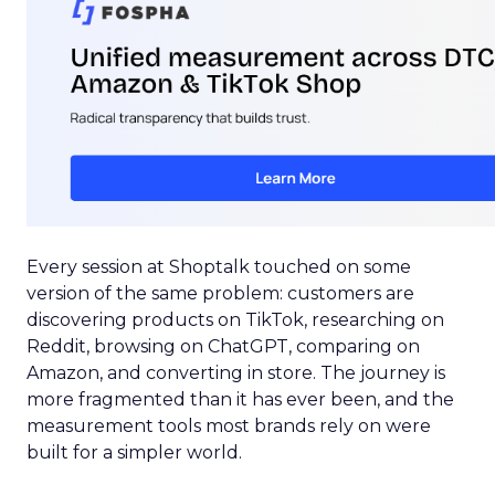
Every session at Shoptalk touched on some
version of the same problem: customers are
discovering products on TikTok, researching on
Reddit, browsing on ChatGPT, comparing on
Amazon, and converting in store. The journey is
more fragmented than it has ever been, and the
measurement tools most brands rely on were
built for a simpler world.