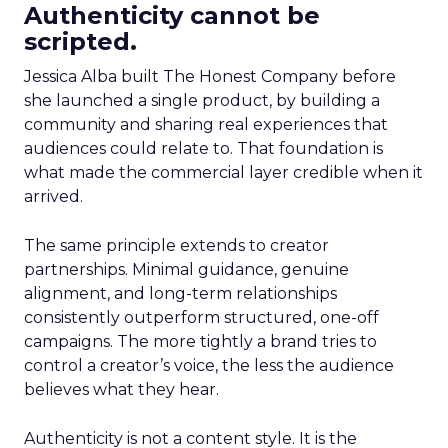
Authenticity cannot be
scripted.
Jessica Alba built The Honest Company before
she launched a single product, by building a
community and sharing real experiences that
audiences could relate to. That foundation is
what made the commercial layer credible when it
arrived.
The same principle extends to creator
partnerships. Minimal guidance, genuine
alignment, and long-term relationships
consistently outperform structured, one-off
campaigns. The more tightly a brand tries to
control a creator’s voice, the less the audience
believes what they hear.
Authenticity is not a content style. It is the