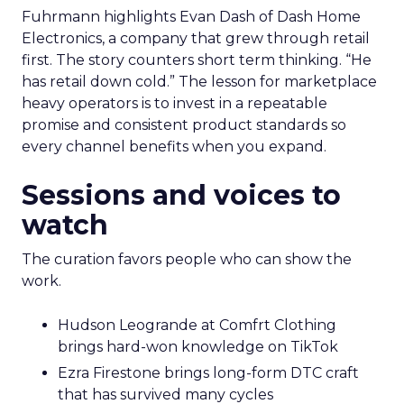
Fuhrmann highlights Evan Dash of Dash Home
Electronics, a company that grew through retail
first. The story counters short term thinking. “He
has retail down cold.” The lesson for marketplace
heavy operators is to invest in a repeatable
promise and consistent product standards so
every channel benefits when you expand.
Sessions and voices to
watch
The curation favors people who can show the
work.
Hudson Leogrande at Comfrt Clothing
brings hard-won knowledge on TikTok
Ezra Firestone brings long-form DTC craft
that has survived many cycles