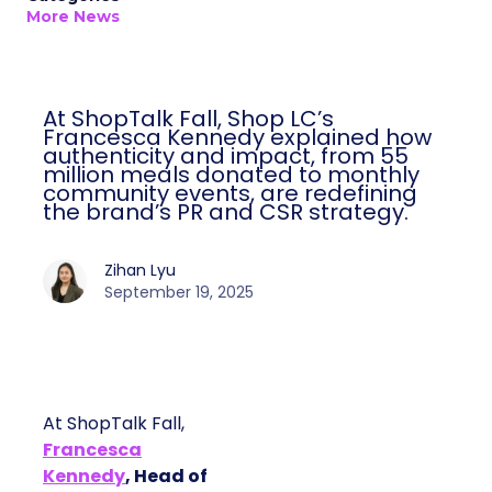
More News
At ShopTalk Fall, Shop LC’s
Francesca Kennedy explained how
authenticity and impact, from 55
million meals donated to monthly
community events, are redefining
the brand’s PR and CSR strategy.
Zihan Lyu
September 19, 2025
At ShopTalk Fall,
Francesca
Kennedy
, Head of