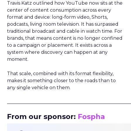
Travis Katz outlined how YouTube now sits at the
center of content consumption across every
format and device: long-form video, Shorts,
podcasts, living room television. It has surpassed
traditional broadcast and cable in watch time. For
brands, that means content is no longer confined
to a campaign or placement. It exists across a
system where discovery can happen at any
moment.
That scale, combined with its format flexibility,
makes it something closer to the roads than to
any single vehicle on them.
_____________________________________________________
From our sponsor:
Fospha