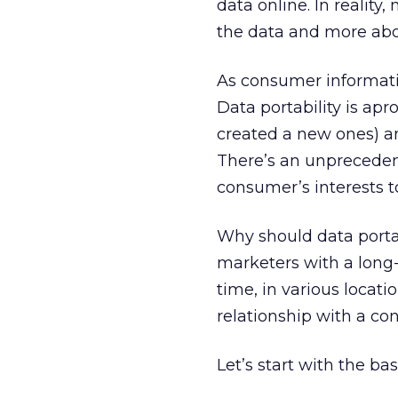
data online. In realit
the data and more abou
As consumer information
Data portability is ap
created a new ones) a
There’s an unpreceden
consumer’s interests t
Why should data portab
marketers with a long
time, in various locati
relationship with a con
Let’s start with the bas