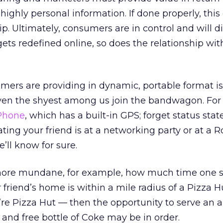
s highly personal information. If done properly, this
ip. Ultimately, consumers are in control and will d
gets redefined online, so does the relationship wit
ers are providing in dynamic, portable format is
even the shyest among us join the bandwagon. For
Phone
, which has a built-in GPS; forget status st
ting your friend is at a networking party or at a R
’ll know for sure.
more mundane, for example, how much time one 
friend’s home is within a mile radius of a Pizza Hu
re Pizza Hut — then the opportunity to serve an 
f and free bottle of Coke may be in order.