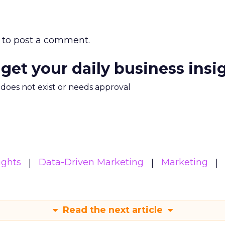
to post a comment.
 get your daily business insi
m does not exist or needs approval
ights
Data-Driven Marketing
Marketing
Read the next article