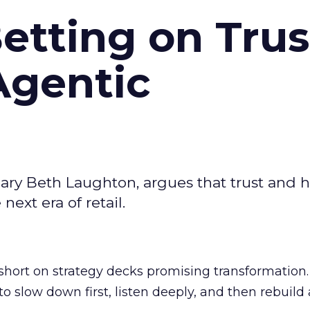
Betting on Trus
Agentic
ary Beth Laughton, argues that trust and
next era of retail.
short on strategy decks promising transformation
g to slow down first, listen deeply, and then rebuil