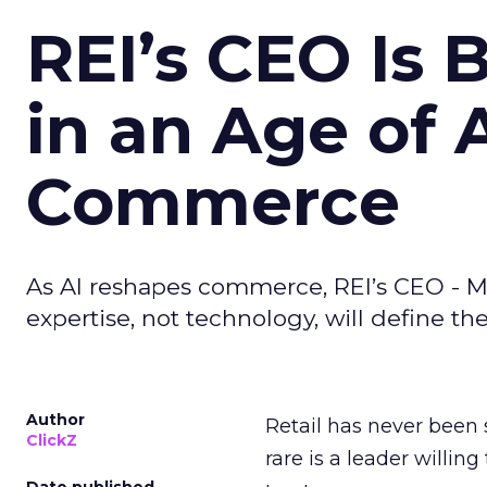
REI’s CEO Is 
in an Age of 
Commerce
As AI reshapes commerce, REI’s CEO - M
expertise, not technology, will define the 
Author
Retail has never been 
ClickZ
rare is a leader willin