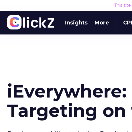
This sit
Insights
More
CP
iEverywhere:
Targeting on