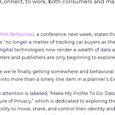
k Connect, to work, both consumers and ma
MA Behavioral
, a conference next week, states th
s “no longer a matter of tracking car buyers as the
. Digital technologies now render a wealth of data 
ters and publishers are only beginning to explore
ike we’re finally getting somewhere and behavioral
 into more than a lonely line item in a planner’s E
 attention is labeled, “Make My Profile To Go: Dat
ure of Privacy,” which is dedicated to exploring th
lity to move, share, and control their identity an