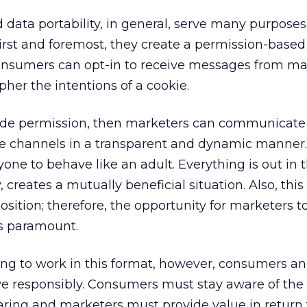
ata portability, in general, serve many purposes
First and foremost, they create a permission-based
nsumers can opt-in to receive messages from mar
pher the intentions of a cookie.
de permission, then marketers can communicate 
le channels in a transparent and dynamic manner.
ryone to behave like an adult. Everything is out in
, creates a mutually beneficial situation. Also, thi
osition; therefore, the opportunity for marketers 
is paramount.
ing to work in this format, however, consumers a
 responsibly. Consumers must stay aware of the
aring and marketers must provide value in return 