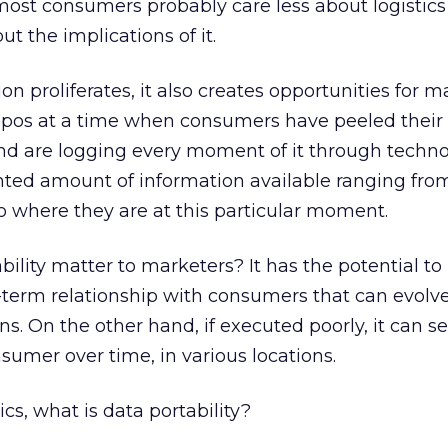
y, most consumers probably care less about logistic
t the implications of it.
 proliferates, it also creates opportunities for m
ropos at a time when consumers have peeled their
nd are logging every moment of it through techno
ted amount of information available ranging fro
o where they are at this particular moment.
ility matter to marketers? It has the potential to
-term relationship with consumers that can evolv
ons. On the other hand, if executed poorly, it can s
sumer over time, in various locations.
ics, what is data portability?