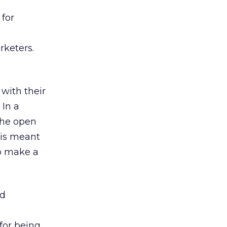
 for
keters.
with their
 In a
 the open
s is meant
to make a
nd
for being