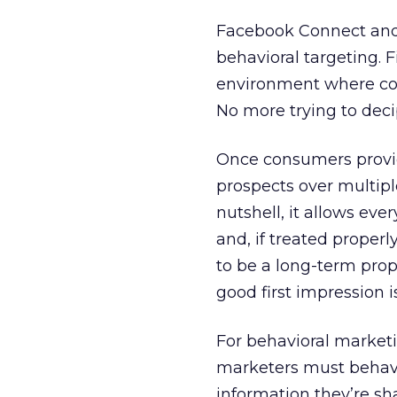
Facebook Connect and d
behavioral targeting. 
environment where co
No more trying to deci
Once consumers provi
prospects over multip
nutshell, it allows eve
and, if treated properly
to be a long-term prop
good first impression 
For behavioral market
marketers must behave
information they’re sh