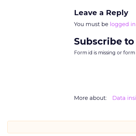
Leave a Reply
You must be
logged in
Subscribe to
Form id is missing or for
More about:
Data ins