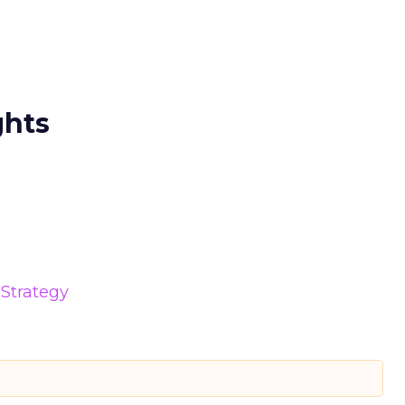
ghts
Strategy