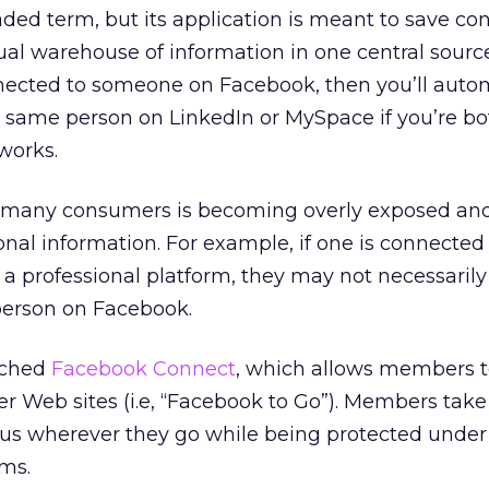
loaded term, but its application is meant to save c
tual warehouse of information in one central source
nnected to someone on Facebook, then you’ll autom
 same person on LinkedIn or MySpace if you’re bo
works.
r many consumers is becoming overly exposed and
onal information. For example, if one is connected 
 a professional platform, they may not necessarily
person on Facebook.
nched
Facebook Connect
, which allows members t
 Web sites (i.e, “Facebook to Go”). Members take 
atus wherever they go while being protected under
rms.