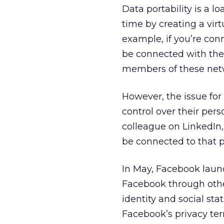
Data portability is a 
time by creating a vir
example, if you’re co
be connected with the
members of these net
However, the issue fo
control over their pers
colleague on LinkedIn,
be connected to that 
In May, Facebook lau
Facebook through other
identity and social st
Facebook’s privacy te