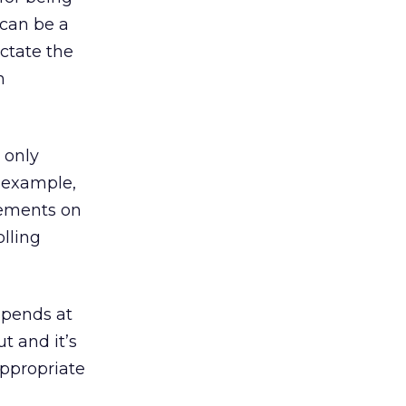
 can be a
ictate the
h
 only
 example,
atements on
olling
spends at
t and it’s
appropriate