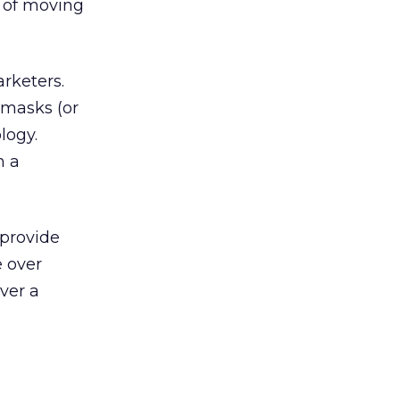
s of moving
arketers.
 masks (or
logy.
m a
 provide
e over
ever a