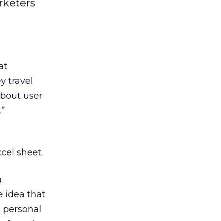
rketers
at
y travel
about user
.”
xcel sheet.
a
e idea that
d personal