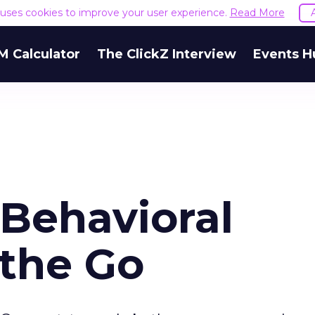
e uses cookies to improve your user experience.
Read More
M Calculator
The ClickZ Interview
Events H
 Behavioral
 the Go