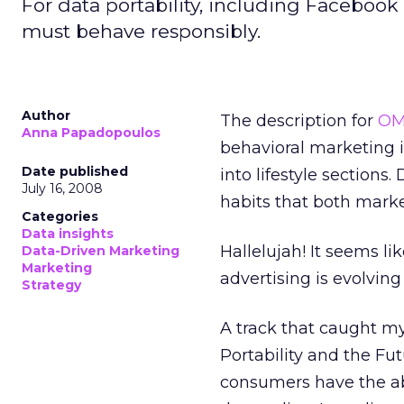
For data portability, including Faceboo
must behave responsibly.
Author
The description for
OM
Anna Papadopoulos
behavioral marketing i
Date published
into lifestyle sections
July 16, 2008
habits that both marke
Categories
Data insights
Hallelujah! It seems l
Data-Driven Marketing
Marketing
advertising is evolving
Strategy
A track that caught my
Portability and the Fut
consumers have the abi