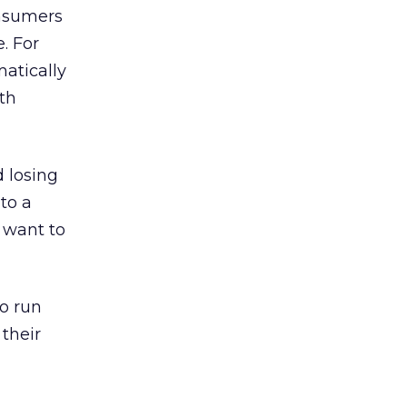
onsumers
. For
atically
th
 losing
to a
 want to
o run
their