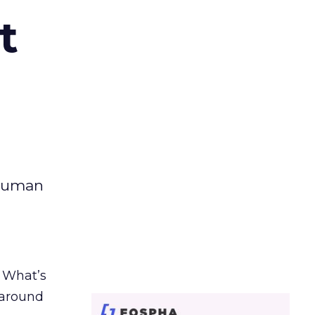
t
 human
. What’s
d around