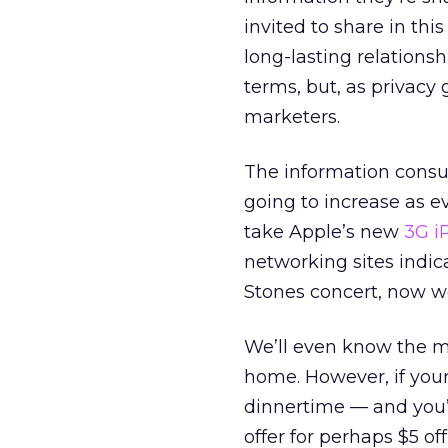
invited to share in thi
long-lasting relationsh
terms, but, as privacy 
marketers.
The information consum
going to increase as 
take Apple’s new
3G i
networking sites indica
Stones concert, now we
We’ll even know the 
home. However, if your 
dinnertime — and you’
offer for perhaps $5 of