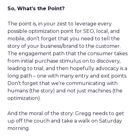
So, What’s the Point?
The point is, in your zest to leverage every
possible optimization point for SEO, local, and
mobile, don’t forget that you need to tell the
story of your business/brand to the customer.
The engagement path that the consumer takes
from initial purchase stimulus on to discovery,
leading to trial, and then hopefully advocacy is a
long path – one with many entry and exit points.
Don’t forget that we’re communicating with
humans (the story) and not just machines (the
optimization).
And the moral of the story: Gregg needs to get
up off the couch and take a walk on Saturday
morning.