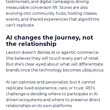
testimonials, and digital campaigns, driving
measurable conversion lift. Stores are also
evolving into community hubs, hosting classes,
events, and shared experiences that algorithms
can’t replicate.
AI changes the journey, not
the relationship
Lawton doesn’t dismiss AI or agentic commerce.
She believes they will touch every part of retail.
But she’s clear-eyed about what will differentiate
brands once the technology becomes ubiquitous.
AI can optimize and personalize, but it cannot
replicate lived experience, care, or trust. REI’s
challenge is deciding where to participate in AI-
driven ecosystems and where to preserve direct
relationships on its own platforms.