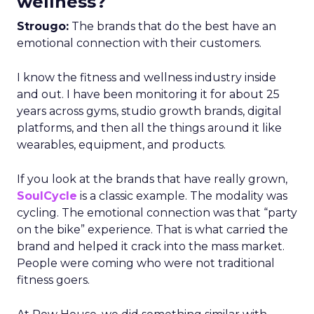
wellness?
Strougo:
The brands that do the best have an
emotional connection with their customers.
I know the fitness and wellness industry inside
and out. I have been monitoring it for about 25
years across gyms, studio growth brands, digital
platforms, and then all the things around it like
wearables, equipment, and products.
If you look at the brands that have really grown,
SoulCycle
is a classic example. The modality was
cycling. The emotional connection was that “party
on the bike” experience. That is what carried the
brand and helped it crack into the mass market.
People were coming who were not traditional
fitness goers.