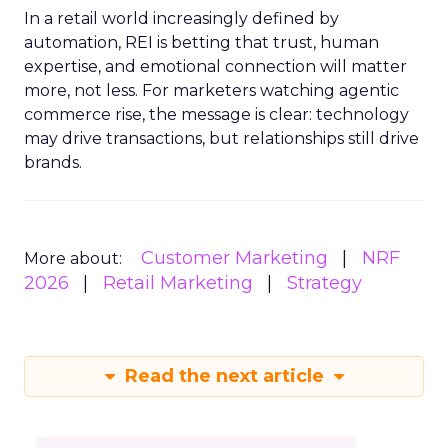
In a retail world increasingly defined by
automation, REI is betting that trust, human
expertise, and emotional connection will matter
more, not less. For marketers watching agentic
commerce rise, the message is clear: technology
may drive transactions, but relationships still drive
brands.
Customer Marketing
NRF
More about:
2026
Retail Marketing
Strategy
Read the next article