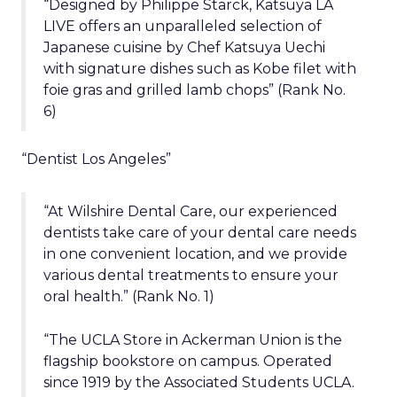
“Designed by Philippe Starck, Katsuya LA
LIVE offers an unparalleled selection of
Japanese cuisine by Chef Katsuya Uechi
with signature dishes such as Kobe filet with
foie gras and grilled lamb chops” (Rank No.
6)
“Dentist Los Angeles”
“At Wilshire Dental Care, our experienced
dentists take care of your dental care needs
in one convenient location, and we provide
various dental treatments to ensure your
oral health.” (Rank No. 1)
“The UCLA Store in Ackerman Union is the
flagship bookstore on campus. Operated
since 1919 by the Associated Students UCLA.