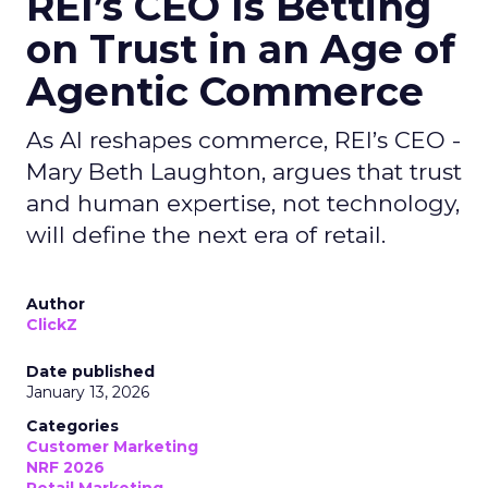
REI’s CEO Is Betting
on Trust in an Age of
Agentic Commerce
As AI reshapes commerce, REI’s CEO -
Mary Beth Laughton, argues that trust
and human expertise, not technology,
will define the next era of retail.
Author
ClickZ
Date published
January 13, 2026
Categories
Customer Marketing
NRF 2026