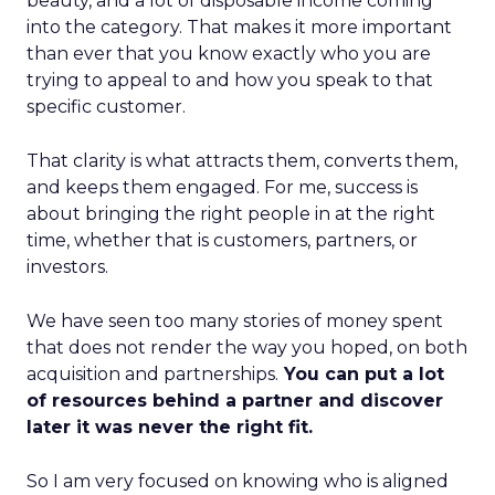
beauty, and a lot of disposable income coming
into the category. That makes it more important
than ever that you know exactly who you are
trying to appeal to and how you speak to that
specific customer.
That clarity is what attracts them, converts them,
and keeps them engaged. For me, success is
about bringing the right people in at the right
time, whether that is customers, partners, or
investors.
We have seen too many stories of money spent
that does not render the way you hoped, on both
acquisition and partnerships.
You can put a lot
of resources behind a partner and discover
later it was never the right fit.
So I am very focused on knowing who is aligned