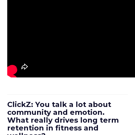
ClickZ: You talk a lot about
community and emotion.
What really drives long term
retention in fitness and