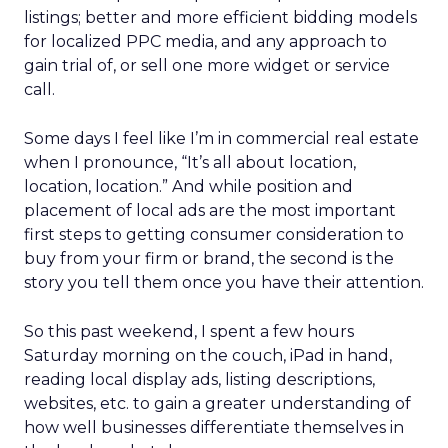
listings; better and more efficient bidding models
for localized PPC media, and any approach to
gain trial of, or sell one more widget or service
call.
Some days I feel like I’m in commercial real estate
when I pronounce, “It’s all about location,
location, location.” And while position and
placement of local ads are the most important
first steps to getting consumer consideration to
buy from your firm or brand, the second is the
story you tell them once you have their attention.
So this past weekend, I spent a few hours
Saturday morning on the couch, iPad in hand,
reading local display ads, listing descriptions,
websites, etc. to gain a greater understanding of
how well businesses differentiate themselves in