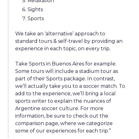
Relaxation
Sights
Sports
We take an ‘alternative’ approach to
standard tours & self-travel by providing an
experience in each topic, on every trip.
Take Sports in Buenos Aires for example.
Some tours will include a stadium tour as
part of their Sports package. In contrast,
we’ll actually take you to a soccer match. To
add to the experience, we’ll bring a local
sports writer to explain the nuances of
Argentine soccer culture. For more
information, be sure to check out the
comparison page, where we categorize
some of our experiences for each trip.”