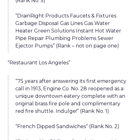
(Rank No. 5)
“DrainRight Products Faucets & Fixtures
Garbage Disposal Gas Lines Gas Water
Heater Green Solutions Instant Hot Water
Pipe Repair Plumbing Problems Sewer
Ejector Pumps” (Rank – not on page one)
“Restaurant Los Angeles”
“75 years after answering its first emergency
call in 1913, Engine Co. No. 28 reopened as a
unique downtown eatery complete with an
original brass fire pole and complimentary
red fire shuttle. Indulge!” (Rank No. 1)
“French Dipped Sandwiches” (Rank No. 2)