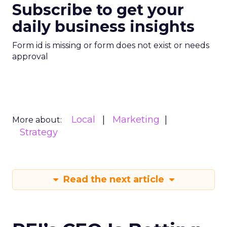
Subscribe to get your
daily business insights
Form id is missing or form does not exist or needs
approval
Local
Marketing
More about:
Strategy
Read the next article