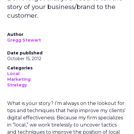
story of your business/brand to the
customer.
Author
Gregg Stewart
Date published
October 15, 2012
Categories
Local
Marketing
Strategy
What is your story? I’m always on the lookout for
tips and techniques that help improve my clients’
digital effectiveness. Because my firm specializes
in “local,” we work tirelessly to uncover tactics
and techniques to improve the position of local