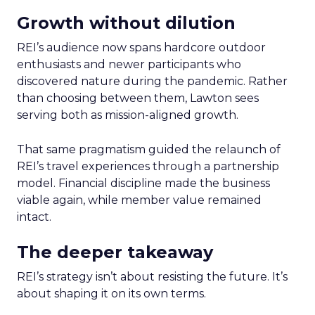
Growth without dilution
REI’s audience now spans hardcore outdoor
enthusiasts and newer participants who
discovered nature during the pandemic. Rather
than choosing between them, Lawton sees
serving both as mission-aligned growth.
That same pragmatism guided the relaunch of
REI’s travel experiences through a partnership
model. Financial discipline made the business
viable again, while member value remained
intact.
The deeper takeaway
REI’s strategy isn’t about resisting the future. It’s
about shaping it on its own terms.