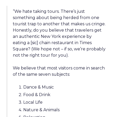
“We hate taking tours. There’s just
something about being herded from one
tourist trap to another that makes us cringe.
Honestly, do you believe that travelers get
an authentic New York experience by
eating a [sic] chain restaurant in Times
Square? (We hope not – if so, we’re probably
not the right tour for you).
We believe that most visitors come in search
of the same seven subjects:
Dance & Music
Food & Drink
Local Life
Nature & Animals