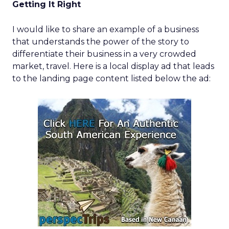
Getting It Right
I would like to share an example of a business
that understands the power of the story to
differentiate their business in a very crowded
market, travel. Here is a local display ad that leads
to the landing page content listed below the ad: