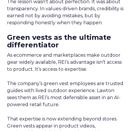
The lesson wasn’t about perfection. It was about
transparency. In values-driven brands, credibility is
earned not by avoiding mistakes, but by
responding honestly when they happen.
Green vests as the ultimate
differentiator
As ecommerce and marketplaces make outdoor
gear widely available, REI’s advantage isn’t access
to product. It’s access to expertise.
The company’s green vest employees are trusted
guides with lived outdoor experience. Lawton
sees them as REI’s most defensible asset in an AI-
powered retail future.
That expertise is now extending beyond stores.
Green vests appear in product videos,