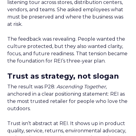
listening tour across stores, distribution centers,
vendors, and teams. She asked employees what
must be preserved and where the business was
at risk.
The feedback was revealing. People wanted the
culture protected, but they also wanted clarity,
focus, and future readiness. That tension became
the foundation for REI’s three-year plan.
Trust as strategy, not slogan
The result was P28:
Ascending Together
,
anchored in a clear positioning statement: REI as
the most trusted retailer for people who love the
outdoors.
Trust isn’t abstract at REI. It shows up in product
quality, service, returns, environmental advocacy,