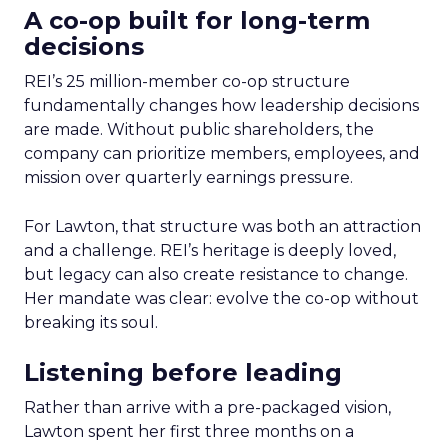
A co-op built for long-term
decisions
REI’s 25 million-member co-op structure
fundamentally changes how leadership decisions
are made. Without public shareholders, the
company can prioritize members, employees, and
mission over quarterly earnings pressure.
For Lawton, that structure was both an attraction
and a challenge. REI’s heritage is deeply loved,
but legacy can also create resistance to change.
Her mandate was clear: evolve the co-op without
breaking its soul.
Listening before leading
Rather than arrive with a pre-packaged vision,
Lawton spent her first three months on a