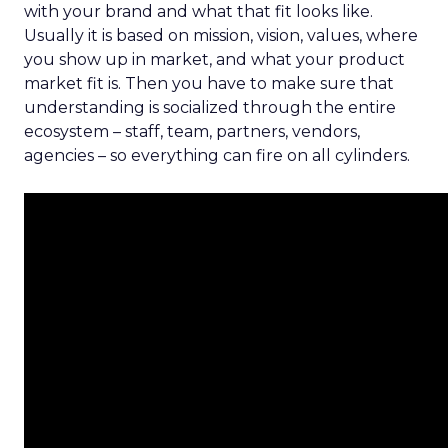
with your brand and what that fit looks like.
Usually it is based on mission, vision, values, where
you show up in market, and what your product
market fit is. Then you have to make sure that
understanding is socialized through the entire
ecosystem – staff, team, partners, vendors,
agencies – so everything can fire on all cylinders.