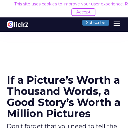
This site uses cookies to improve your user experience.
R
Accept
menu
Subscribe
If a Picture’s Worth a
Thousand Words, a
Good Story’s Worth a
Million Pictures
Don't forget that you need to tell the