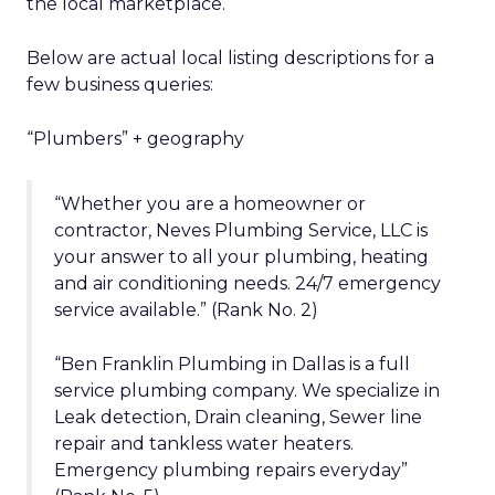
the local marketplace.
Below are actual local listing descriptions for a
few business queries:
“Plumbers” + geography
“Whether you are a homeowner or
contractor, Neves Plumbing Service, LLC is
your answer to all your plumbing, heating
and air conditioning needs. 24/7 emergency
service available.” (Rank No. 2)
“Ben Franklin Plumbing in Dallas is a full
service plumbing company. We specialize in
Leak detection, Drain cleaning, Sewer line
repair and tankless water heaters.
Emergency plumbing repairs everyday”