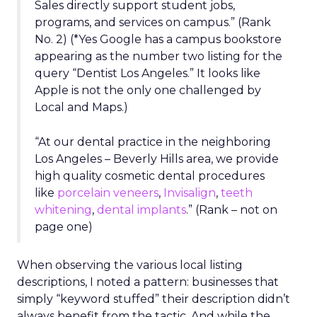
Sales directly support student jobs,
programs, and services on campus.” (Rank
No. 2) (*Yes Google has a campus bookstore
appearing as the number two listing for the
query “Dentist Los Angeles.” It looks like
Apple is not the only one challenged by
Local and Maps.)
“At our dental practice in the neighboring
Los Angeles – Beverly Hills area, we provide
high quality cosmetic dental procedures
like
porcelain veneers
,
Invisalign
,
teeth
whitening
,
dental implants
.” (Rank – not on
page one)
When observing the various local listing
descriptions, I noted a pattern: businesses that
simply “keyword stuffed” their description didn’t
always benefit from the tactic. And while the