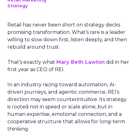
Retail Marketing
Strategy
Retail has never been short on strategy decks
promising transformation. What’s rare is a leader
willing to slow down first, listen deeply, and then
rebuild around trust.
That’s exactly what
Mary Beth Lawton
did in her
first year as CEO of REI.
In an industry racing toward automation, AI-
driven journeys, and agentic commerce, REI’s
direction may seem counterintuitive. Its strategy
is rooted not in speed or scale alone, but in
human expertise, emotional connection, and a
cooperative structure that allows for long-term
thinking.