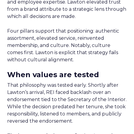
and employee expertise. Lawton elevated trust
from a brand attribute to a strategic lens through
which all decisions are made.
Four pillars support that positioning: authentic
assortment, elevated service, reinvented
membership, and culture. Notably, culture
comes first. Lawton is explicit that strategy fails
without cultural alignment.
When values are tested
That philosophy was tested early. Shortly after
Lawton’s arrival, REI faced backlash over an
endorsement tied to the Secretary of the Interior.
While the decision predated her tenure, she took
responsibility, listened to members, and publicly
reversed the endorsement.