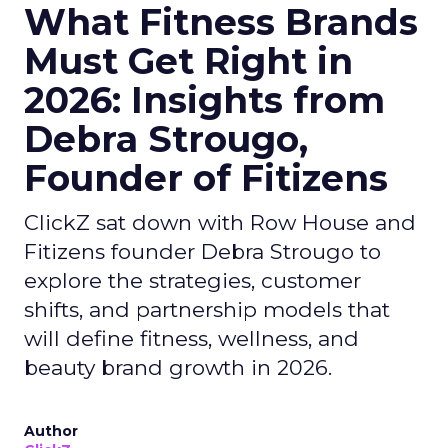
What Fitness Brands
Must Get Right in
2026: Insights from
Debra Strougo,
Founder of Fitizens
ClickZ sat down with Row House and
Fitizens founder Debra Strougo to
explore the strategies, customer
shifts, and partnership models that
will define fitness, wellness, and
beauty brand growth in 2026.
Author