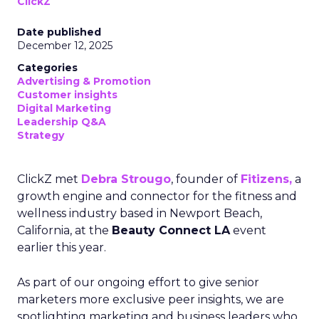
ClickZ
Date published
December 12, 2025
Categories
Advertising & Promotion
Customer insights
Digital Marketing
Leadership Q&A
Strategy
ClickZ met
Debra Strougo
, founder of
Fitizens,
a
growth engine and connector for the fitness and
wellness industry based in Newport Beach,
California, at the
Beauty Connect LA
event
earlier this year.
As part of our ongoing effort to give senior
marketers more exclusive peer insights, we are
spotlighting marketing and business leaders who