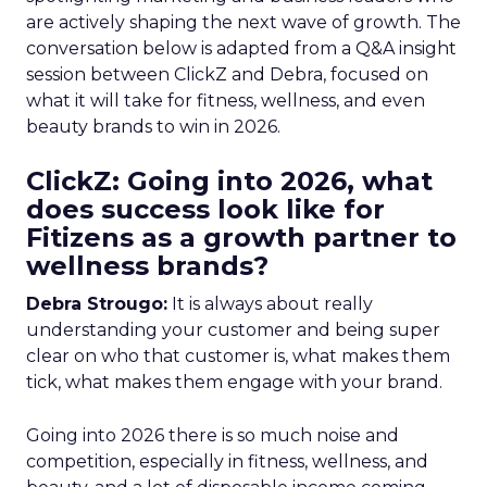
are actively shaping the next wave of growth. The
conversation below is adapted from a Q&A insight
session between ClickZ and Debra, focused on
what it will take for fitness, wellness, and even
beauty brands to win in 2026.
ClickZ: Going into 2026, what
does success look like for
Fitizens as a growth partner to
wellness brands?
Debra Strougo:
It is always about really
understanding your customer and being super
clear on who that customer is, what makes them
tick, what makes them engage with your brand.
Going into 2026 there is so much noise and
competition, especially in fitness, wellness, and