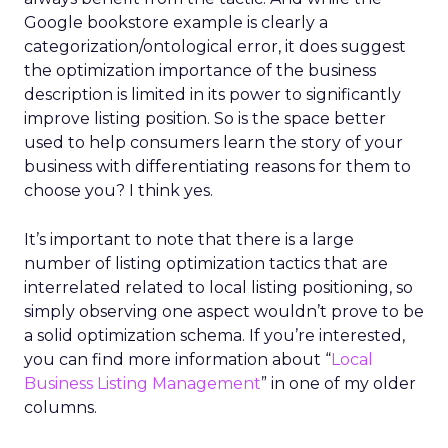
Google bookstore example is clearly a
categorization/ontological error, it does suggest
the optimization importance of the business
description is limited in its power to significantly
improve listing position. So is the space better
used to help consumers learn the story of your
business with differentiating reasons for them to
choose you? I think yes.
It’s important to note that there is a large
number of listing optimization tactics that are
interrelated related to local listing positioning, so
simply observing one aspect wouldn’t prove to be
a solid optimization schema. If you’re interested,
you can find more information about “
Local
Business Listing Management
” in one of my older
columns.