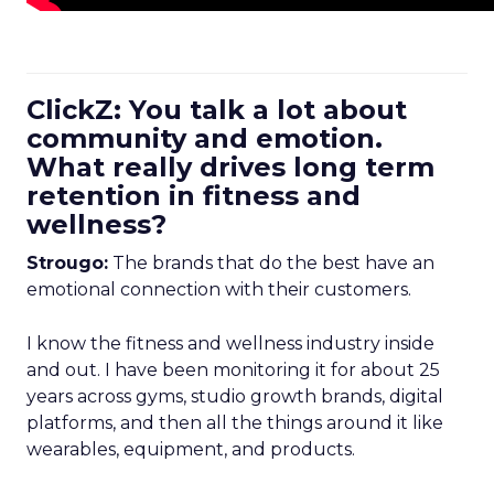
ClickZ: You talk a lot about
community and emotion.
What really drives long term
retention in fitness and
wellness?
Strougo:
The brands that do the best have an
emotional connection with their customers.
I know the fitness and wellness industry inside
and out. I have been monitoring it for about 25
years across gyms, studio growth brands, digital
platforms, and then all the things around it like
wearables, equipment, and products.