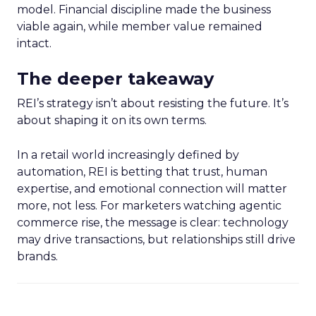
model. Financial discipline made the business
viable again, while member value remained
intact.
The deeper takeaway
REI’s strategy isn’t about resisting the future. It’s
about shaping it on its own terms.
In a retail world increasingly defined by
automation, REI is betting that trust, human
expertise, and emotional connection will matter
more, not less. For marketers watching agentic
commerce rise, the message is clear: technology
may drive transactions, but relationships still drive
brands.