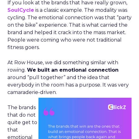
If you look at the brands that have really grown,
SoulCycle
is a classic example. The modality was
cycling. The emotional connection was that “party
on the bike” experience. That is what carried the
brand and helped it crack into the mass market.
People were coming who were not traditional
fitness goers.
At Row House, we did something similar with
rowing.
We built an emotional connection
around “pull together” and the idea that
everybody in the room has a purpose. It was very
camaraderie-driven.
The brands
that do not
quite get to
that
emotional