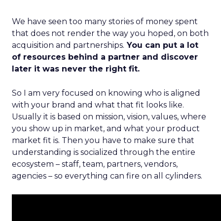
We have seen too many stories of money spent
that does not render the way you hoped, on both
acquisition and partnerships.
You can put a lot
of resources behind a partner and discover
later it was never the right fit.
So I am very focused on knowing who is aligned
with your brand and what that fit looks like.
Usually it is based on mission, vision, values, where
you show up in market, and what your product
market fit is. Then you have to make sure that
understanding is socialized through the entire
ecosystem – staff, team, partners, vendors,
agencies – so everything can fire on all cylinders.