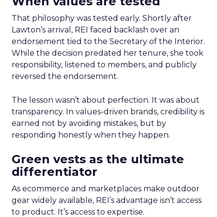
When values are tested
That philosophy was tested early. Shortly after
Lawton’s arrival, REI faced backlash over an
endorsement tied to the Secretary of the Interior.
While the decision predated her tenure, she took
responsibility, listened to members, and publicly
reversed the endorsement.
The lesson wasn’t about perfection. It was about
transparency. In values-driven brands, credibility is
earned not by avoiding mistakes, but by
responding honestly when they happen.
Green vests as the ultimate
differentiator
As ecommerce and marketplaces make outdoor
gear widely available, REI’s advantage isn’t access
to product. It’s access to expertise.