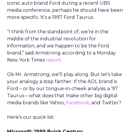
iconic auto brand Ford during a recent UBS
media conference, perhaps he should have been
more specific. It’s a 1997 Ford Taurus.
“I think from the standpoint of, we’re in the
middle of the industrial revolution for
information, and we happen to be the Ford
brand,” said Armstrong according to a Monday
New York Times
report
.
Ok Mr. Armstrong, we’ll play along. But let’s take
your analogy a step farther. If the AOL brand is
Ford – or by our tongue-in-cheek analysis, a ’97
Taurus – what does that make other big digital
media brands like Yahoo,
Facebook
, and Twitter?
Here’s our quick list:
Microsoft: 1999 Buick Century