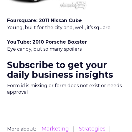
Foursquare: 2011 Nissan Cube
Young, built for the city and, well, it’s square.
YouTube: 2010 Porsche Boxster
Eye candy, but so many spoilers.
Subscribe to get your
daily business insights
Form id is missing or form does not exist or needs
approval
Marketing
Strategies
More about: