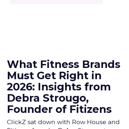
What Fitness Brands
Must Get Right in
2026: Insights from
Debra Strougo,
Founder of Fitizens
ClickZ sat down with Row House and