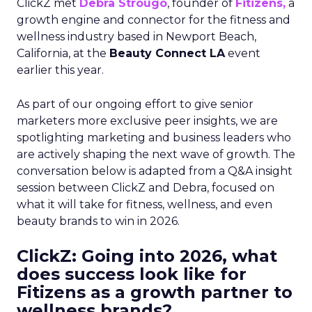
ClickZ met
Debra Strougo
, founder of
Fitizens,
a
growth engine and connector for the fitness and
wellness industry based in Newport Beach,
California, at the
Beauty Connect LA
event
earlier this year.
As part of our ongoing effort to give senior
marketers more exclusive peer insights, we are
spotlighting marketing and business leaders who
are actively shaping the next wave of growth. The
conversation below is adapted from a Q&A insight
session between ClickZ and Debra, focused on
what it will take for fitness, wellness, and even
beauty brands to win in 2026.
ClickZ: Going into 2026, what
does success look like for
Fitizens as a growth partner to
wellness brands?