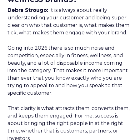
Debra Strougo:
It is always about really
understanding your customer and being super
clear on who that customer is, what makes them
tick, what makes them engage with your brand.
Going into 2026 there is so much noise and
competition, especially in fitness, wellness, and
beauty, and a lot of disposable income coming
into the category. That makes it more important
than ever that you know exactly who you are
trying to appeal to and how you speak to that
specific customer.
That clarity is what attracts them, converts them,
and keeps them engaged. For me, success is
about bringing the right people in at the right
time, whether that is customers, partners, or
investors.