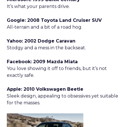
It’s what your parents drive.
Google: 2008 Toyota Land Cruiser SUV
All-terrain and a bit of a road hog.
Yahoo: 2002 Dodge Caravan
Stodgy and a mess in the backseat.
Facebook: 2009 Mazda Miata
You love showing it off to friends, but it’s not
exactly safe.
Apple: 2010 Volkswagen Beetle
Sleek design, appealing to obsessives yet suitable
for the masses.