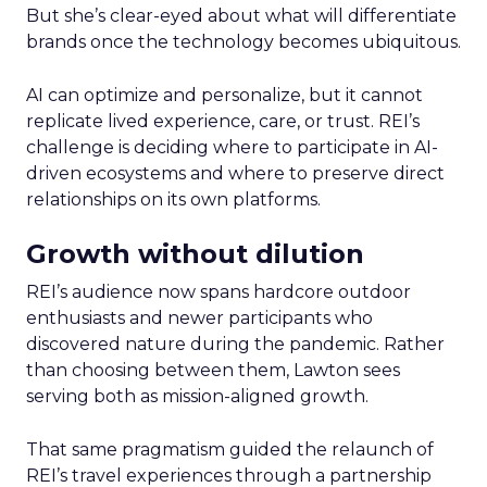
But she’s clear-eyed about what will differentiate
brands once the technology becomes ubiquitous.
AI can optimize and personalize, but it cannot
replicate lived experience, care, or trust. REI’s
challenge is deciding where to participate in AI-
driven ecosystems and where to preserve direct
relationships on its own platforms.
Growth without dilution
REI’s audience now spans hardcore outdoor
enthusiasts and newer participants who
discovered nature during the pandemic. Rather
than choosing between them, Lawton sees
serving both as mission-aligned growth.
That same pragmatism guided the relaunch of
REI’s travel experiences through a partnership