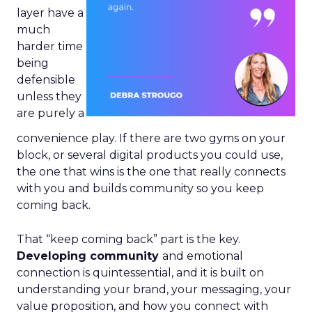
layer have a
much
harder time
being
defensible
unless they
are purely a
convenience play. If there are two gyms on your
block, or several digital products you could use,
the one that wins is the one that really connects
with you and builds community so you keep
coming back.
That “keep coming back” part is the key.
Developing community
and emotional
connection is quintessential, and it is built on
understanding your brand, your messaging, your
value proposition, and how you connect with