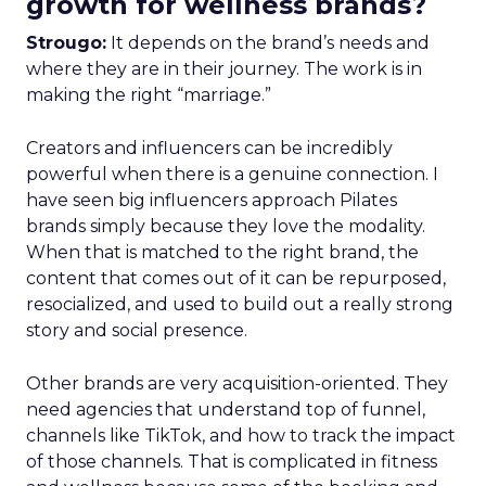
growth for wellness brands?
Strougo:
It depends on the brand’s needs and
where they are in their journey. The work is in
making the right “marriage.”
Creators and influencers can be incredibly
powerful when there is a genuine connection. I
have seen big influencers approach Pilates
brands simply because they love the modality.
When that is matched to the right brand, the
content that comes out of it can be repurposed,
resocialized, and used to build out a really strong
story and social presence.
Other brands are very acquisition-oriented. They
need agencies that understand top of funnel,
channels like TikTok, and how to track the impact
of those channels. That is complicated in fitness