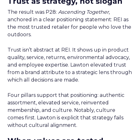
Trust as strategy, not slogan
The result was P28:
Ascending Together
,
anchored in a clear positioning statement: REI as
the most trusted retailer for people who love the
outdoors.
Trust isn’t abstract at REI. It shows up in product
quality, service, returns, environmental advocacy,
and employee expertise. Lawton elevated trust
from a brand attribute to a strategic lens through
which all decisions are made.
Four pillars support that positioning: authentic
assortment, elevated service, reinvented
membership, and culture. Notably, culture
comes first. Lawton is explicit that strategy fails
without cultural alignment.