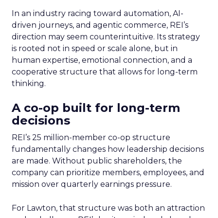
In an industry racing toward automation, AI-
driven journeys, and agentic commerce, REI’s
direction may seem counterintuitive. Its strategy
is rooted not in speed or scale alone, but in
human expertise, emotional connection, and a
cooperative structure that allows for long-term
thinking.
A co-op built for long-term
decisions
REI’s 25 million-member co-op structure
fundamentally changes how leadership decisions
are made. Without public shareholders, the
company can prioritize members, employees, and
mission over quarterly earnings pressure.
For Lawton, that structure was both an attraction