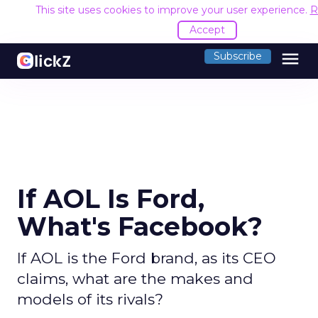
This site uses cookies to improve your user experience.
R
Accept
menu
Subscribe
If AOL Is Ford,
What's Facebook?
If AOL is the Ford brand, as its CEO
claims, what are the makes and
models of its rivals?