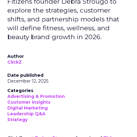
Fitizens founder Debra Strougo to
explore the strategies, customer
shifts, and partnership models that
will define fitness, wellness, and
beauty brand growth in 2026.
Author
ClickZ
Date published
December 12, 2025
Categories
Advertising & Promotion
Customer insights
Digital Marketing
Leadership Q&A
Strategy