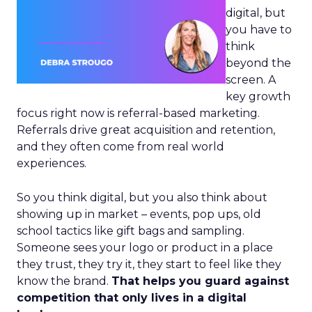
digital, but
you have to
think
beyond the
screen. A
key growth
focus right now is referral-based marketing.
Referrals drive great acquisition and retention,
and they often come from real world
experiences.
So you think digital, but you also think about
showing up in market – events, pop ups, old
school tactics like gift bags and sampling.
Someone sees your logo or product in a place
they trust, they try it, they start to feel like they
know the brand.
That helps you guard against
competition that only lives in a digital