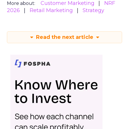
Customer Marketing
NRF
More about:
2026
Retail Marketing
Strategy
Read the next article