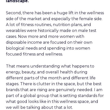
landscape.
Second, there has been a huge lift in the wellness
side of the market and especially the female side.
A lot of fitness routines, nutrition plans, and
wearables were historically made on male test
cases. Now more and more women with
disposable income are focused on their own
biological needs and spending into women
focused fitness and wellness.
That means understanding what happens to
energy, beauty, and overall health during
different parts of the month and different life
stages. There is clutter in the space, but the best
brands that are rising are genuinely needed. I am
part of a global group that is setting standards for
what good looks like in this wellness space, and
we will be talking about that a lot.