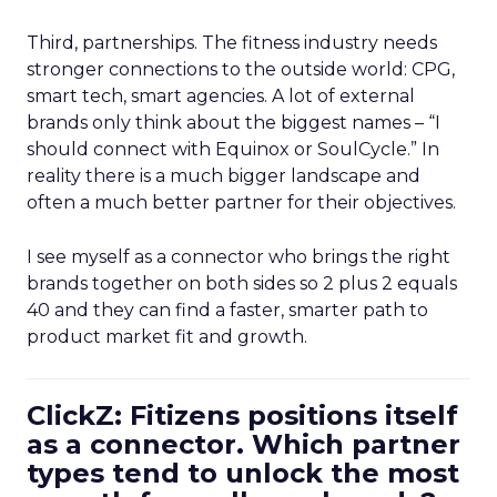
Third, partnerships. The fitness industry needs
stronger connections to the outside world: CPG,
smart tech, smart agencies. A lot of external
brands only think about the biggest names – “I
should connect with Equinox or SoulCycle.” In
reality there is a much bigger landscape and
often a much better partner for their objectives.
I see myself as a connector who brings the right
brands together on both sides so 2 plus 2 equals
40 and they can find a faster, smarter path to
product market fit and growth.
ClickZ: Fitizens positions itself
as a connector. Which partner
types tend to unlock the most