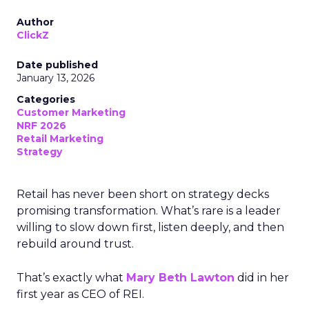
Author
ClickZ
Date published
January 13, 2026
Categories
Customer Marketing
NRF 2026
Retail Marketing
Strategy
Retail has never been short on strategy decks
promising transformation. What’s rare is a leader
willing to slow down first, listen deeply, and then
rebuild around trust.
That’s exactly what
Mary Beth Lawton
did in her
first year as CEO of REI.