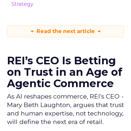
Strategy
Read the next article
REI’s CEO Is Betting
on Trust in an Age of
Agentic Commerce
As AI reshapes commerce, REI’s CEO -
Mary Beth Laughton, argues that trust
and human expertise, not technology,
will define the next era of retail.