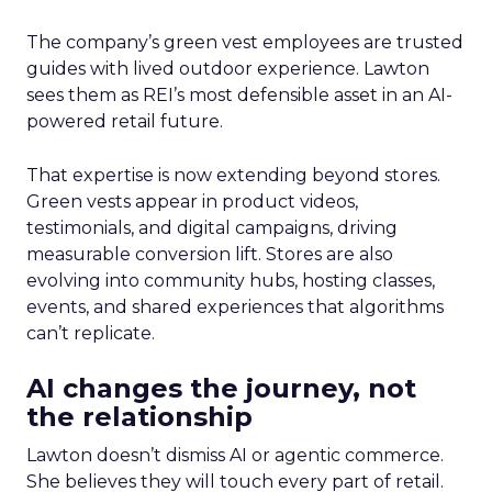
The company’s green vest employees are trusted
guides with lived outdoor experience. Lawton
sees them as REI’s most defensible asset in an AI-
powered retail future.
That expertise is now extending beyond stores.
Green vests appear in product videos,
testimonials, and digital campaigns, driving
measurable conversion lift. Stores are also
evolving into community hubs, hosting classes,
events, and shared experiences that algorithms
can’t replicate.
AI changes the journey, not
the relationship
Lawton doesn’t dismiss AI or agentic commerce.
She believes they will touch every part of retail.