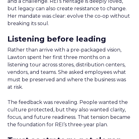
and a challenge. REI’s heritage is deeply loved,
but legacy can also create resistance to change.
Her mandate was clear: evolve the co-op without
breaking its soul.
Listening before leading
Rather than arrive with a pre-packaged vision,
Lawton spent her first three months on a
listening tour across stores, distribution centers,
vendors, and teams. She asked employees what
must be preserved and where the business was
at risk.
The feedback was revealing. People wanted the
culture protected, but they also wanted clarity,
focus, and future readiness. That tension became
the foundation for REI’s three-year plan.