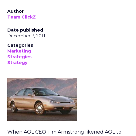
Author
Team ClickZ
Date published
December 7, 2011
Categories
Marketing
Strategies
Strategy
When AOL CEO Tim Armstrong likened AOL to