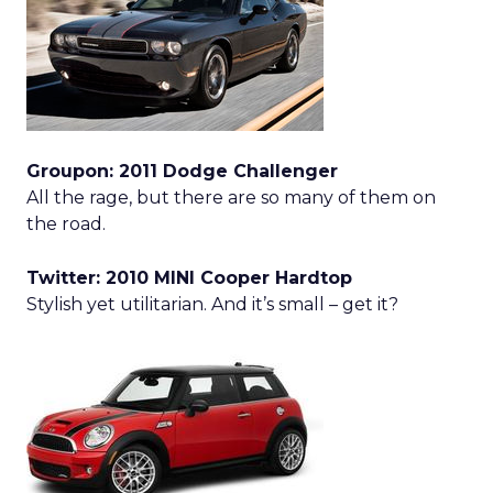
Groupon: 2011 Dodge Challenger
All the rage, but there are so many of them on
the road.
Twitter: 2010 MINI Cooper Hardtop
Stylish yet utilitarian. And it’s small – get it?