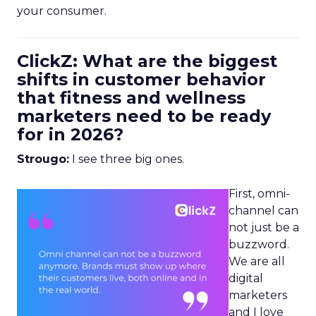
your consumer.
ClickZ: What are the biggest
shifts in customer behavior
that fitness and wellness
marketers need to be ready
for in 2026?
Strougo:
I see three big ones.
First, omni-
channel can
not just be a
buzzword.
We are all
digital
marketers
and I love