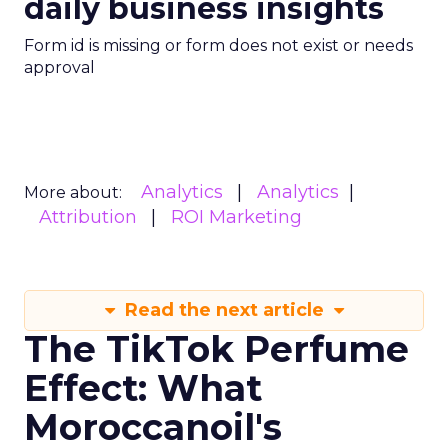
daily business insights
Form id is missing or form does not exist or needs
approval
Analytics
Analytics
More about:
Attribution
ROI Marketing
Read the next article
The TikTok Perfume
Effect: What
Moroccanoil's