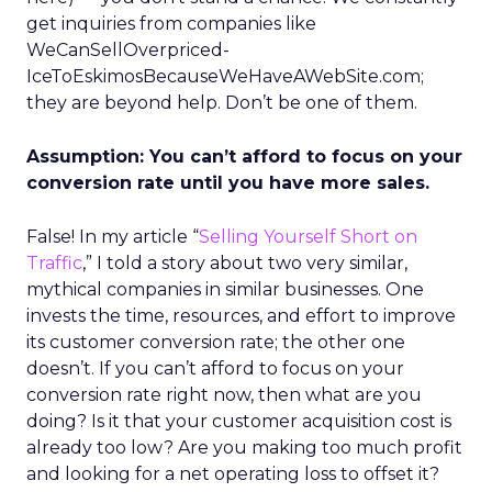
get inquiries from companies like
WeCanSellOverpriced-
IceToEskimosBecauseWeHaveAWebSite.com;
they are beyond help. Don’t be one of them.
Assumption: You can’t afford to focus on your
conversion rate until you have more sales.
False! In my article “
Selling Yourself Short on
Traffic
,” I told a story about two very similar,
mythical companies in similar businesses. One
invests the time, resources, and effort to improve
its customer conversion rate; the other one
doesn’t. If you can’t afford to focus on your
conversion rate right now, then what are you
doing? Is it that your customer acquisition cost is
already too low? Are you making too much profit
and looking for a net operating loss to offset it?