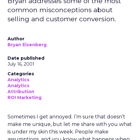
Bryan addresses some of the most
common misconceptions about
selling and customer conversion.
Author
Bryan Eisenberg
Date published
July 16, 2001
Categories
Analytics
Analytics
Attribution
ROI Marketing
Sometimes I get annoyed. I’m sure that doesn’t
make me unique, but let me share with you what
is under my skin this week. People make
assumptions, and you know what happens when