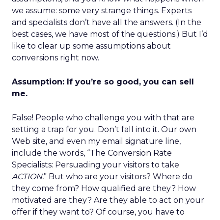
we assume: some very strange things. Experts
and specialists don’t have all the answers. (In the
best cases, we have most of the questions.) But I’d
like to clear up some assumptions about
conversions right now.
Assumption: If you’re so good, you can sell
me.
False! People who challenge you with that are
setting a trap for you. Don’t fall into it. Our own
Web site, and even my email signature line,
include the words, “The Conversion Rate
Specialists: Persuading your visitors to take
ACTION.
” But who are your visitors? Where do
they come from? How qualified are they? How
motivated are they? Are they able to act on your
offer if they want to? Of course, you have to