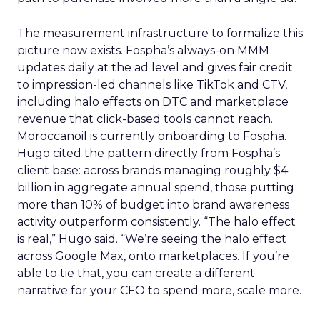
The measurement infrastructure to formalize this
picture now exists. Fospha’s always-on MMM
updates daily at the ad level and gives fair credit
to impression-led channels like TikTok and CTV,
including halo effects on DTC and marketplace
revenue that click-based tools cannot reach.
Moroccanoil is currently onboarding to Fospha.
Hugo cited the pattern directly from Fospha’s
client base: across brands managing roughly $4
billion in aggregate annual spend, those putting
more than 10% of budget into brand awareness
activity outperform consistently. “The halo effect
is real,” Hugo said. “We’re seeing the halo effect
across Google Max, onto marketplaces. If you’re
able to tie that, you can create a different
narrative for your CFO to spend more, scale more.