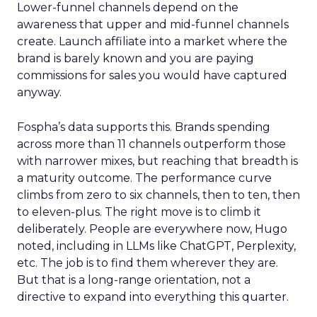
Lower-funnel channels depend on the
awareness that upper and mid-funnel channels
create. Launch affiliate into a market where the
brand is barely known and you are paying
commissions for sales you would have captured
anyway.
Fospha’s data supports this. Brands spending
across more than 11 channels outperform those
with narrower mixes, but reaching that breadth is
a maturity outcome. The performance curve
climbs from zero to six channels, then to ten, then
to eleven-plus. The right move is to climb it
deliberately. People are everywhere now, Hugo
noted, including in LLMs like ChatGPT, Perplexity,
etc. The job is to find them wherever they are.
But that is a long-range orientation, not a
directive to expand into everything this quarter.