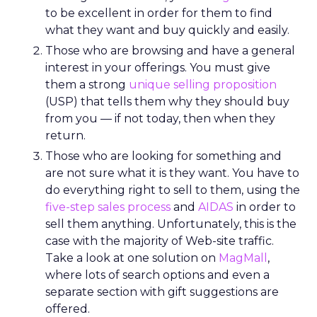
to be excellent in order for them to find
what they want and buy quickly and easily.
Those who are browsing and have a general
interest in your offerings. You must give
them a strong
unique selling proposition
(USP) that tells them why they should buy
from you — if not today, then when they
return.
Those who are looking for something and
are not sure what it is they want. You have to
do everything right to sell to them, using the
five-step sales process
and
AIDAS
in order to
sell them anything. Unfortunately, this is the
case with the majority of Web-site traffic.
Take a look at one solution on
MagMall
,
where lots of search options and even a
separate section with gift suggestions are
offered.