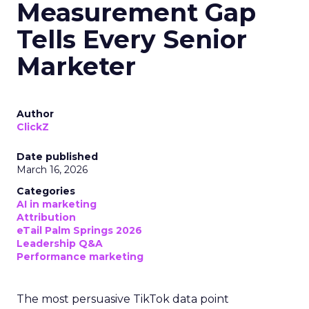
Measurement Gap
Tells Every Senior
Marketer
Author
ClickZ
Date published
March 16, 2026
Categories
AI in marketing
Attribution
eTail Palm Springs 2026
Leadership Q&A
Performance marketing
The most persuasive TikTok data point