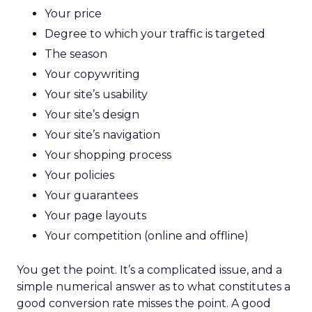
Your price
Degree to which your traffic is targeted
The season
Your copywriting
Your site’s usability
Your site’s design
Your site’s navigation
Your shopping process
Your policies
Your guarantees
Your page layouts
Your competition (online and offline)
You get the point. It’s a complicated issue, and a
simple numerical answer as to what constitutes a
good conversion rate misses the point. A good