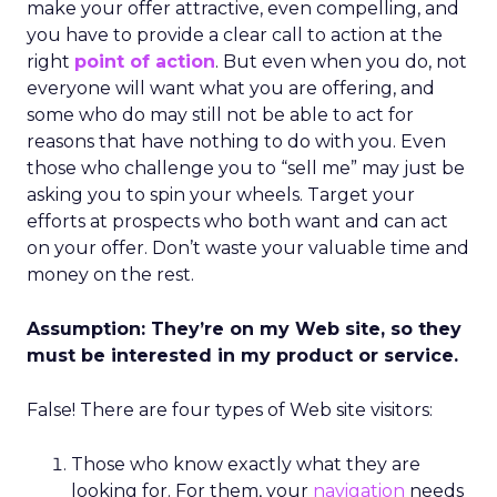
make your offer attractive, even compelling, and
you have to provide a clear call to action at the
right
point of action
. But even when you do, not
everyone will want what you are offering, and
some who do may still not be able to act for
reasons that have nothing to do with you. Even
those who challenge you to “sell me” may just be
asking you to spin your wheels. Target your
efforts at prospects who both want and can act
on your offer. Don’t waste your valuable time and
money on the rest.
Assumption: They’re on my Web site, so they
must be interested in my product or service.
False! There are four types of Web site visitors:
Those who know exactly what they are
looking for. For them, your
navigation
needs