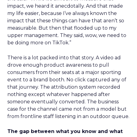
impact, we heard it anecdotally. And that made
my life easier, because I’ve always known the
impact that these things can have that aren’t so
measurable. But then that flooded up to my
upper management. They said, wow, we need to
be doing more on TikTok.”
There is a lot packed into that story. A video ad
drove enough product awareness to pull
consumers from their seats at a major sporting
event to a brand booth. No click captured any of
that journey. The attribution system recorded
nothing except whatever happened after
someone eventually converted. The business
case for the channel came not from a model but
from frontline staff listening in an outdoor queue.
The gap between what you know and what