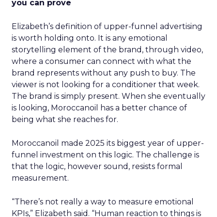
you can prove
Elizabeth’s definition of upper-funnel advertising
is worth holding onto. It is any emotional
storytelling element of the brand, through video,
where a consumer can connect with what the
brand represents without any push to buy. The
viewer is not looking for a conditioner that week.
The brand is simply present. When she eventually
is looking, Moroccanoil has a better chance of
being what she reaches for.
Moroccanoil made 2025 its biggest year of upper-
funnel investment on this logic. The challenge is
that the logic, however sound, resists formal
measurement.
“There’s not really a way to measure emotional
KPIs,” Elizabeth said. “Human reaction to things is