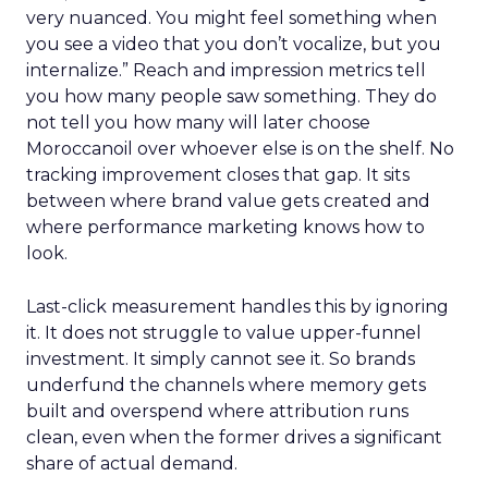
very nuanced. You might feel something when
you see a video that you don’t vocalize, but you
internalize.” Reach and impression metrics tell
you how many people saw something. They do
not tell you how many will later choose
Moroccanoil over whoever else is on the shelf. No
tracking improvement closes that gap. It sits
between where brand value gets created and
where performance marketing knows how to
look.
Last-click measurement handles this by ignoring
it. It does not struggle to value upper-funnel
investment. It simply cannot see it. So brands
underfund the channels where memory gets
built and overspend where attribution runs
clean, even when the former drives a significant
share of actual demand.