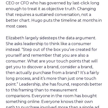
CEO or CFO who has governed by last-click long
enough to treat it as objective truth. Changing
that requires a sustained conversation, not a
better chart. Hugo puts the timeline at months in
most cases.
Elizabeth largely sidesteps the data argument.
She asks leadership to think like a consumer
instead. “Step out of the box you’ve created for
yourself and remember that you are also a
consumer. What are your touch points that will
get you to discover a brand, consider a brand,
then actually purchase from a brand? It’s a fairly
long process, and it’s more than just one touch
point.” Leadership, she has found, responds better
to this framing than to measurement
comparisons. Everyone in the room has bought
something online. Everyone knows their own
path to purchase involved more than a single ad.