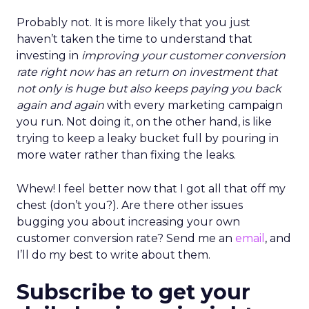
Probably not. It is more likely that you just
haven’t taken the time to understand that
investing in
improving your customer conversion
rate right now has an return on investment that
not only is huge but also keeps paying you back
again and again
with every marketing campaign
you run. Not doing it, on the other hand, is like
trying to keep a leaky bucket full by pouring in
more water rather than fixing the leaks.
Whew! I feel better now that I got all that off my
chest (don’t you?). Are there other issues
bugging you about increasing your own
customer conversion rate? Send me an
email
, and
I’ll do my best to write about them.
Subscribe to get your