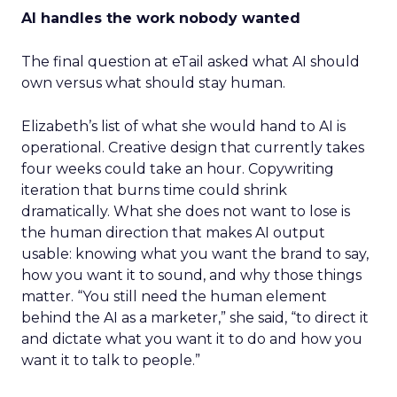
AI handles the work nobody wanted
The final question at eTail asked what AI should
own versus what should stay human.
Elizabeth’s list of what she would hand to AI is
operational. Creative design that currently takes
four weeks could take an hour. Copywriting
iteration that burns time could shrink
dramatically. What she does not want to lose is
the human direction that makes AI output
usable: knowing what you want the brand to say,
how you want it to sound, and why those things
matter. “You still need the human element
behind the AI as a marketer,” she said, “to direct it
and dictate what you want it to do and how you
want it to talk to people.”