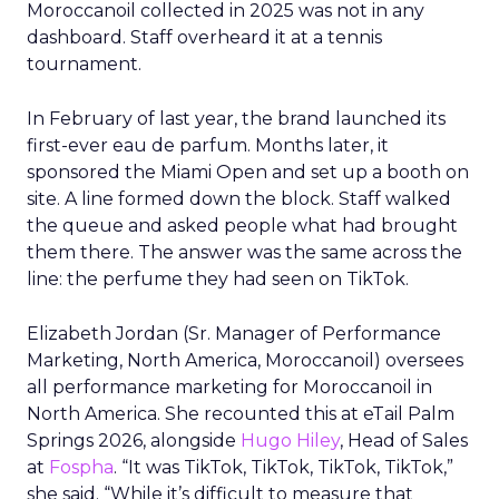
Moroccanoil collected in 2025 was not in any
dashboard. Staff overheard it at a tennis
tournament.
In February of last year, the brand launched its
first-ever eau de parfum. Months later, it
sponsored the Miami Open and set up a booth on
site. A line formed down the block. Staff walked
the queue and asked people what had brought
them there. The answer was the same across the
line: the perfume they had seen on TikTok.
Elizabeth Jordan (
Sr. Manager of Performance
Marketing, North America, Moroccanoil
) oversees
all performance marketing for Moroccanoil in
North America. She recounted this at eTail Palm
Springs 2026, alongside
Hugo Hiley
, Head of Sales
at
Fospha
. “It was TikTok, TikTok, TikTok, TikTok,”
she said. “While it’s difficult to measure that