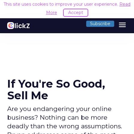
This site uses cookies to improve your user experience.
Read
More
Accept
menu
Subscribe
If You're So Good,
Sell Me
Are you endangering your online
business? Nothing can be more
deadly than the wrong assumptions.