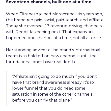
Seventeen channels, built one at a time
When Elizabeth joined Moroccanoil six years ago,
the brand ran paid social, paid search, and affiliate.
Today she oversees 17 revenue-driving channels,
with Reddit launching next. That expansion
happened one channel at a time, not all at once.
Her standing advice to the brand’s international
teams is to hold off on new channels until the
foundational ones have real depth.
“Affiliate isn’t going to do much if you don’t
have that brand awareness already. It’s so
lower funnel that you do need some
saturation in some of the other channels
before you can fly that plane.”