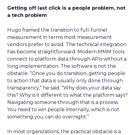
Getting off last click is a people problem, not
a tech problem
Hugo framed the transition to full-funnel
measurement in terms most measurement
vendors prefer to avoid. The technical integration
has become straightforward. Modern MMM tools
connect to platform data through APIs without a
long implementation. The software is not the
obstacle. “Once you do transition, getting people
to action that data is usually only done through
transparency,” he said. “Why does your data say
this? Why is it different to what the platform says?
Navigating someone through that is a process.
You need to win people internally, which is not
something you can do overnight.”
In most organizations, the practical obstacle is a