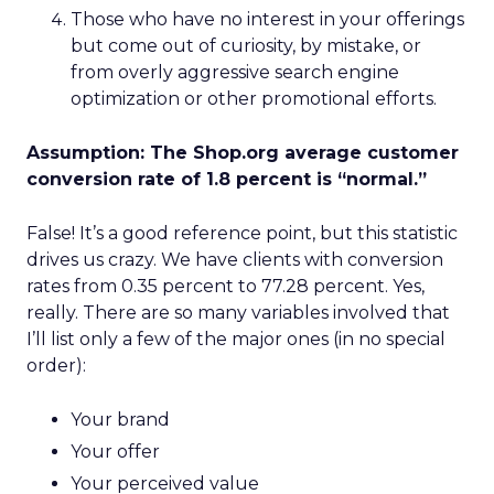
Those who have no interest in your offerings
but come out of curiosity, by mistake, or
from overly aggressive search engine
optimization or other promotional efforts.
Assumption: The Shop.org average customer
conversion rate of 1.8 percent is “normal.”
False! It’s a good reference point, but this statistic
drives us crazy. We have clients with conversion
rates from 0.35 percent to 77.28 percent. Yes,
really. There are so many variables involved that
I’ll list only a few of the major ones (in no special
order):
Your brand
Your offer
Your perceived value