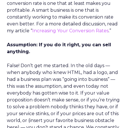
conversion rate is one that at least makes you
profitable. A smart business is one that is
constantly working to make its conversion rate
even better. For a more detailed discussion, read
my article “
Increasing Your Conversion Rates
.”
Assumption: If you do it right, you can sell
anything.
False! Don’t get me started. In the old days —
when anybody who knew HTML, had a logo, and
had a business plan was “going into business” —
this was the assumption, and even today not
everybody has gotten wise to it. If your value
proposition doesn’t make sense, or if you’re trying
to solve a problem nobody thinks they have, or if
your service stinks, or if your prices are out of this
world, or (insert your favorite business obstacle
here) — you don’t stand a chance. We constantly