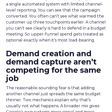
a single automated system with limited channel-
level reporting. You can see that the campaign
converted. You often can’t see what warmed the
customer up three touchpoints earlier. A channel
you can’t see clearly is hard to defend in a budget
meeting. So upper-funnel spend gets treated as
optional exactly when it’s most load-bearing.
Demand creation and
demand capture aren’t
competing for the same
job
The reasonable-sounding fear is that adding
another channel just spreads the same budget
thinner. Two mechanics explain why that’s
usually not what happens. A broader mix gives
Google’s own systems more signal and more