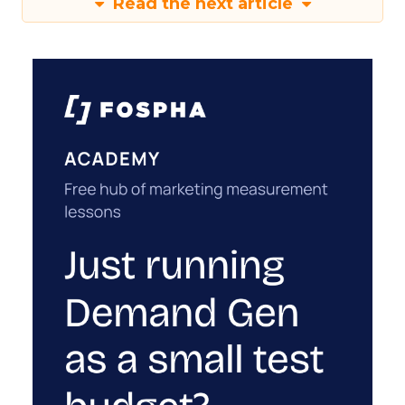
Read the next article