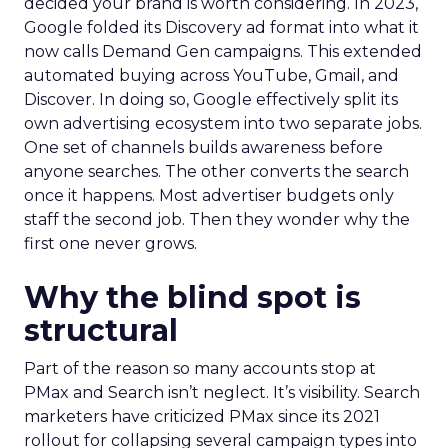
decided your brand is worth considering. In 2023,
Google folded its Discovery ad format into what it
now calls Demand Gen campaigns. This extended
automated buying across YouTube, Gmail, and
Discover. In doing so, Google effectively split its
own advertising ecosystem into two separate jobs.
One set of channels builds awareness before
anyone searches. The other converts the search
once it happens. Most advertiser budgets only
staff the second job. Then they wonder why the
first one never grows.
Why the blind spot is
structural
Part of the reason so many accounts stop at
PMax and Search isn’t neglect. It’s visibility. Search
marketers have criticized PMax since its 2021
rollout for collapsing several campaign types into