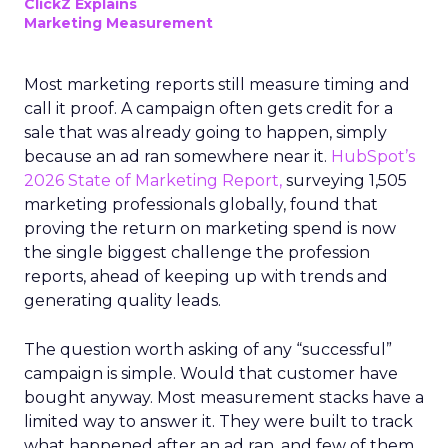
ClickZ Explains
Marketing Measurement
Most marketing reports still measure timing and
call it proof. A campaign often gets credit for a
sale that was already going to happen, simply
because an ad ran somewhere near it.
HubSpot’s
2026 State of Marketing Report,
surveying 1,505
marketing professionals globally, found that
proving the return on marketing spend is now
the single biggest challenge the profession
reports, ahead of keeping up with trends and
generating quality leads.
The question worth asking of any “successful”
campaign is simple. Would that customer have
bought anyway. Most measurement stacks have a
limited way to answer it. They were built to track
what happened after an ad ran, and few of them