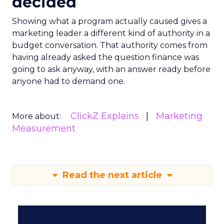
decided
Showing what a program actually caused gives a
marketing leader a different kind of authority in a
budget conversation. That authority comes from
having already asked the question finance was
going to ask anyway, with an answer ready before
anyone had to demand one.
ClickZ Explains
Marketing
More about:
Measurement
Read the next article