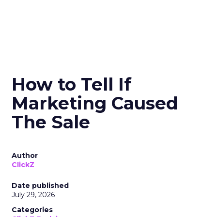
How to Tell If
Marketing Caused
The Sale
Author
ClickZ
Date published
July 29, 2026
Categories