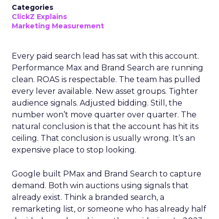
Categories
ClickZ Explains
Marketing Measurement
Every paid search lead has sat with this account.
Performance Max and Brand Search are running
clean. ROAS is respectable. The team has pulled
every lever available. New asset groups. Tighter
audience signals. Adjusted bidding. Still, the
number won’t move quarter over quarter. The
natural conclusion is that the account has hit its
ceiling. That conclusion is usually wrong. It’s an
expensive place to stop looking.
Google built PMax and Brand Search to capture
demand. Both win auctions using signals that
already exist. Think a branded search, a
remarketing list, or someone who has already half