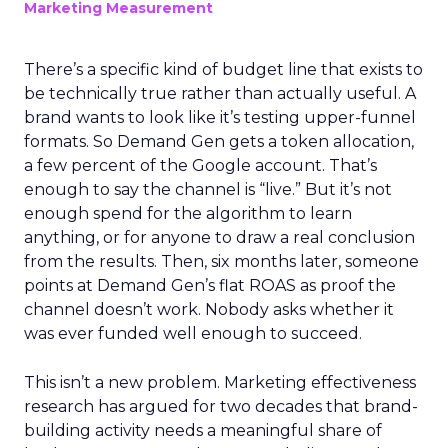
Marketing Measurement
There’s a specific kind of budget line that exists to
be technically true rather than actually useful. A
brand wants to look like it’s testing upper-funnel
formats. So Demand Gen gets a token allocation,
a few percent of the Google account. That’s
enough to say the channel is “live.” But it’s not
enough spend for the algorithm to learn
anything, or for anyone to draw a real conclusion
from the results. Then, six months later, someone
points at Demand Gen’s flat ROAS as proof the
channel doesn’t work. Nobody asks whether it
was ever funded well enough to succeed.
This isn’t a new problem. Marketing effectiveness
research has argued for two decades that brand-
building activity needs a meaningful share of