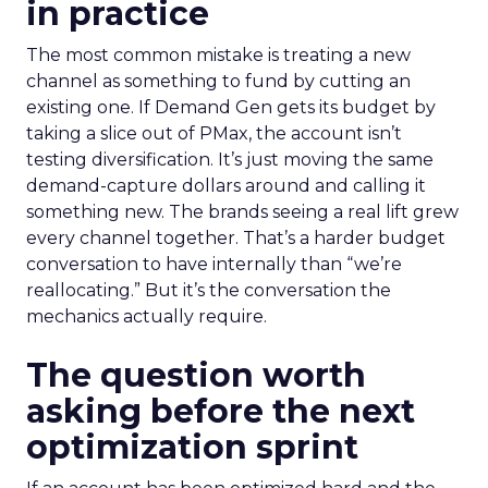
in practice
The most common mistake is treating a new
channel as something to fund by cutting an
existing one. If Demand Gen gets its budget by
taking a slice out of PMax, the account isn’t
testing diversification. It’s just moving the same
demand-capture dollars around and calling it
something new. The brands seeing a real lift grew
every channel together. That’s a harder budget
conversation to have internally than “we’re
reallocating.” But it’s the conversation the
mechanics actually require.
The question worth
asking before the next
optimization sprint