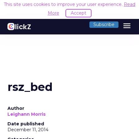
This site uses cookies to improve your user experience.
Read
More
Accept
menu
Subscribe
rsz_bed
Author
Leighann Morris
Date published
December 11, 2014