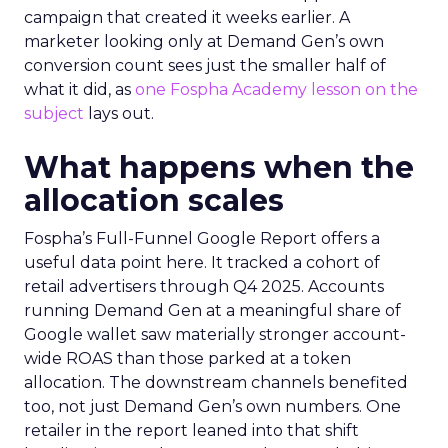
campaign that created it weeks earlier. A
marketer looking only at Demand Gen’s own
conversion count sees just the smaller half of
what it did, as
one Fospha Academy lesson on the
subject
lays out.
What happens when the
allocation scales
Fospha’s Full-Funnel Google Report offers a
useful data point here. It tracked a cohort of
retail advertisers through Q4 2025. Accounts
running Demand Gen at a meaningful share of
Google wallet saw materially stronger account-
wide ROAS than those parked at a token
allocation. The downstream channels benefited
too, not just Demand Gen’s own numbers. One
retailer in the report leaned into that shift