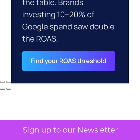
Sign up to our Newsletter