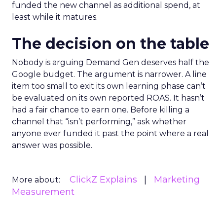
funded the new channel as additional spend, at
least while it matures.
The decision on the table
Nobody is arguing Demand Gen deserves half the
Google budget. The argument is narrower. A line
item too small to exit its own learning phase can’t
be evaluated on its own reported ROAS. It hasn’t
had a fair chance to earn one. Before killing a
channel that “isn’t performing,” ask whether
anyone ever funded it past the point where a real
answer was possible.
ClickZ Explains
Marketing
More about:
Measurement