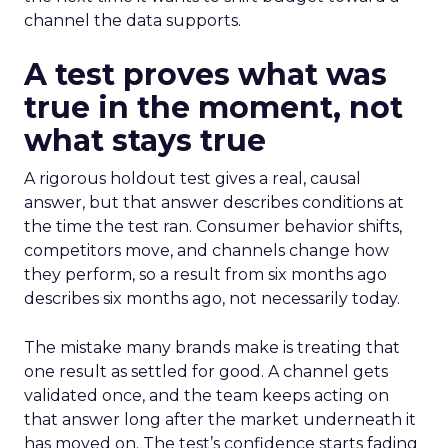
channel the data supports.
A test proves what was
true in the moment, not
what stays true
A rigorous holdout test gives a real, causal
answer, but that answer describes conditions at
the time the test ran. Consumer behavior shifts,
competitors move, and channels change how
they perform, so a result from six months ago
describes six months ago, not necessarily today.
The mistake many brands make is treating that
one result as settled for good. A channel gets
validated once, and the team keeps acting on
that answer long after the market underneath it
has moved on. The test’s confidence starts fading