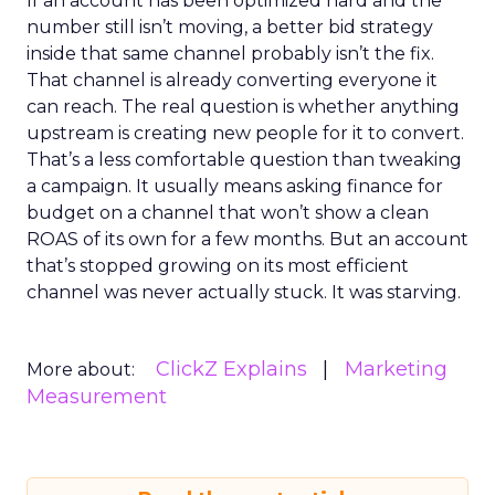
If an account has been optimized hard and the
number still isn’t moving, a better bid strategy
inside that same channel probably isn’t the fix.
That channel is already converting everyone it
can reach. The real question is whether anything
upstream is creating new people for it to convert.
That’s a less comfortable question than tweaking
a campaign. It usually means asking finance for
budget on a channel that won’t show a clean
ROAS of its own for a few months. But an account
that’s stopped growing on its most efficient
channel was never actually stuck. It was starving.
ClickZ Explains
Marketing
More about:
Measurement