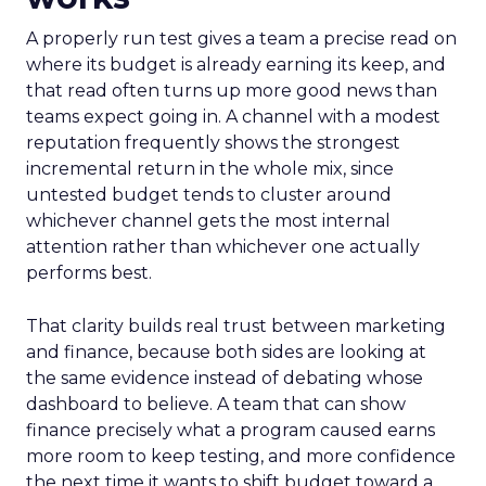
A properly run test gives a team a precise read on
where its budget is already earning its keep, and
that read often turns up more good news than
teams expect going in. A channel with a modest
reputation frequently shows the strongest
incremental return in the whole mix, since
untested budget tends to cluster around
whichever channel gets the most internal
attention rather than whichever one actually
performs best.
That clarity builds real trust between marketing
and finance, because both sides are looking at
the same evidence instead of debating whose
dashboard to believe. A team that can show
finance precisely what a program caused earns
more room to keep testing, and more confidence
the next time it wants to shift budget toward a