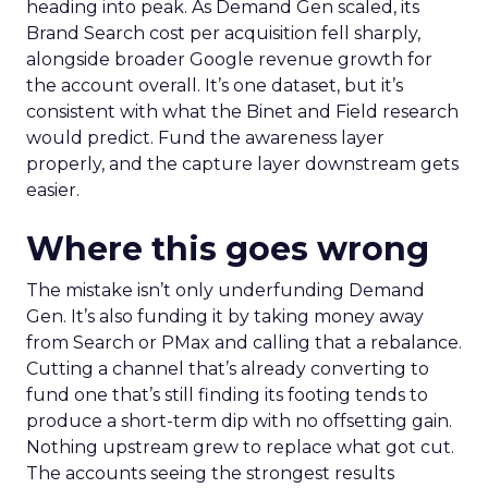
heading into peak. As Demand Gen scaled, its
Brand Search cost per acquisition fell sharply,
alongside broader Google revenue growth for
the account overall. It’s one dataset, but it’s
consistent with what the Binet and Field research
would predict. Fund the awareness layer
properly, and the capture layer downstream gets
easier.
Where this goes wrong
The mistake isn’t only underfunding Demand
Gen. It’s also funding it by taking money away
from Search or PMax and calling that a rebalance.
Cutting a channel that’s already converting to
fund one that’s still finding its footing tends to
produce a short-term dip with no offsetting gain.
Nothing upstream grew to replace what got cut.
The accounts seeing the strongest results