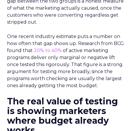
gap between the two groups is a honest measure
of what the marketing actually caused, once the
customers who were converting regardless get
stripped out.
One recent industry estimate puts a number on
how often that gap shows up. Research from BCG
found that
20% to 40%
of active marketing
programs deliver only marginal or negative lift
once tested this rigorously. That figure is a strong
argument for testing more broadly, since the
programs worth checking are usually the largest
ones already getting the most budget.
The real value of testing
is showing marketers
where budget already
works