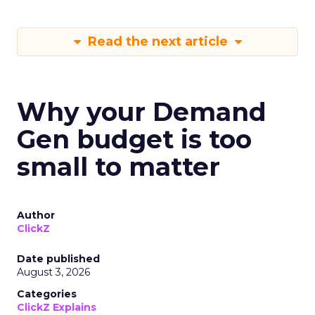
Read the next article
Why your Demand
Gen budget is too
small to matter
Author
ClickZ
Date published
August 3, 2026
Categories
ClickZ Explains