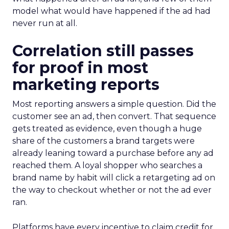
model what would have happened if the ad had
never run at all.
Correlation still passes
for proof in most
marketing reports
Most reporting answers a simple question. Did the
customer see an ad, then convert. That sequence
gets treated as evidence, even though a huge
share of the customers a brand targets were
already leaning toward a purchase before any ad
reached them. A loyal shopper who searches a
brand name by habit will click a retargeting ad on
the way to checkout whether or not the ad ever
ran.
Platforms have every incentive to claim credit for