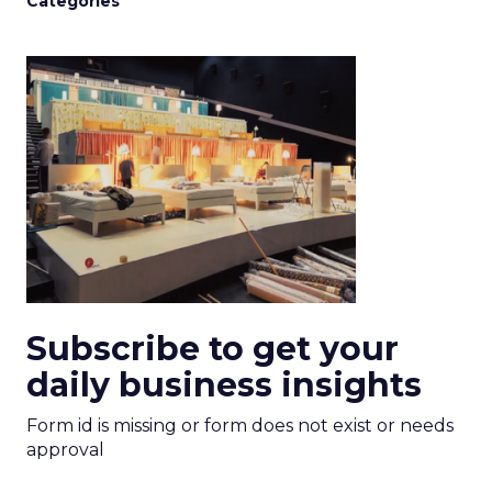
Categories
Subscribe to get your
daily business insights
Form id is missing or form does not exist or needs
approval