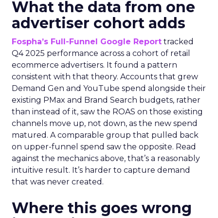
What the data from one
advertiser cohort adds
Fospha’s Full-Funnel Google Report
tracked
Q4 2025 performance across a cohort of retail
ecommerce advertisers. It found a pattern
consistent with that theory. Accounts that grew
Demand Gen and YouTube spend alongside their
existing PMax and Brand Search budgets, rather
than instead of it, saw the ROAS on those existing
channels move up, not down, as the new spend
matured. A comparable group that pulled back
on upper-funnel spend saw the opposite. Read
against the mechanics above, that’s a reasonably
intuitive result. It’s harder to capture demand
that was never created.
Where this goes wrong