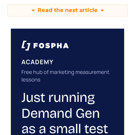
Read the next article