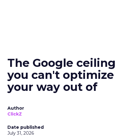
The Google ceiling
you can't optimize
your way out of
Author
ClickZ
Date published
July 31, 2026