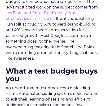
budget to compound, not a symbolic one. The
IPA’s most cited work on the subject comes from
Les Binet and Peter Field’s analysis of
effectiveness case studies.
It put the ideal long-
run split at roughly 60% toward brand-building
and 40% toward short-term activation for
balanced growth. Most Google accounts run
something closer to the inverse. The
overwhelming majority sits in Search and PMax,
with a rounding error left for anything that looks
like awareness.
What a test budget buys
you
An underfunded test produces a misleading
result. Automated bidding systems need volume
to exit their learning phase and find efficient
audiences. A campaign running on a few