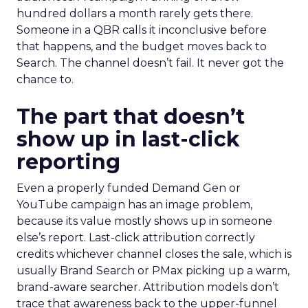
hundred dollars a month rarely gets there.
Someone in a QBR calls it inconclusive before
that happens, and the budget moves back to
Search. The channel doesn’t fail. It never got the
chance to.
The part that doesn’t
show up in last-click
reporting
Even a properly funded Demand Gen or
YouTube campaign has an image problem,
because its value mostly shows up in someone
else’s report. Last-click attribution correctly
credits whichever channel closes the sale, which is
usually Brand Search or PMax picking up a warm,
brand-aware searcher. Attribution models don’t
trace that awareness back to the upper-funnel