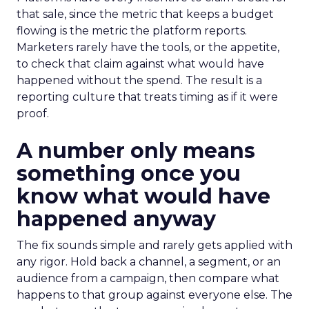
that sale, since the metric that keeps a budget
flowing is the metric the platform reports.
Marketers rarely have the tools, or the appetite,
to check that claim against what would have
happened without the spend. The result is a
reporting culture that treats timing as if it were
proof.
A number only means
something once you
know what would have
happened anyway
The fix sounds simple and rarely gets applied with
any rigor. Hold back a channel, a segment, or an
audience from a campaign, then compare what
happens to that group against everyone else. The