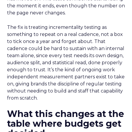
the moment it ends, even though the number on
the page never changes.
The fix is treating incrementality testing as
something to repeat on a real cadence, not a box
to tick once a year and forget about. That
cadence could be hard to sustain with an internal
team alone, since every test needs its own design,
audience split, and statistical read, done properly
enough to trust. It’s the kind of ongoing work
independent measurement partners exist to take
on, giving brands the discipline of regular testing
without needing to build and staff that capability
from scratch.
What this changes at the
table where budgets get