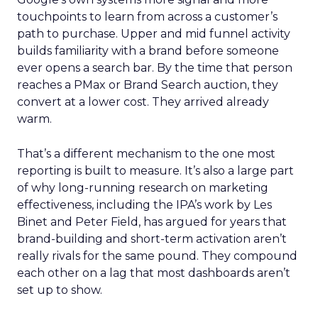
touchpoints to learn from across a customer’s
path to purchase. Upper and mid funnel activity
builds familiarity with a brand before someone
ever opens a search bar. By the time that person
reaches a PMax or Brand Search auction, they
convert at a lower cost. They arrived already
warm.
That’s a different mechanism to the one most
reporting is built to measure. It’s also a large part
of why long-running research on marketing
effectiveness, including the IPA’s work by Les
Binet and Peter Field, has argued for years that
brand-building and short-term activation aren’t
really rivals for the same pound. They compound
each other on a lag that most dashboards aren’t
set up to show.