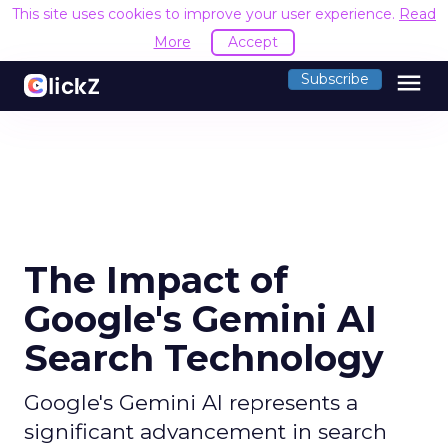
This site uses cookies to improve your user experience.
Read
More
Accept
menu
Subscribe
The Impact of
Google's Gemini AI
Search Technology
Google's Gemini AI represents a
significant advancement in search