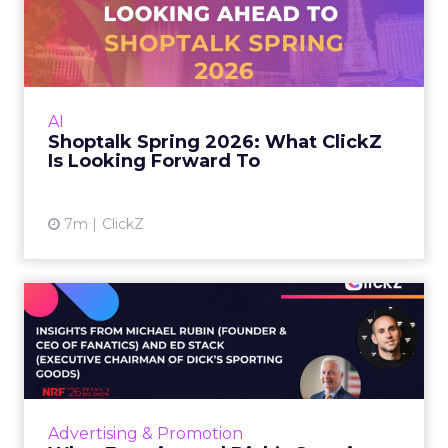
But what is interesting is the topic of conversation
today is how many of these are zero clicks. Even
before people come through to the website,
there’s a whole other level now of top of the
funnel research and conversations that
customers are having. The next evolution,
certainly for what we do in SEO, but also
marketers in general, is making sure that you’re
appearing across those touch points that you
can’t necessarily see on your analytics dashboard.
ClickZ:
From an SEO
perspective, what parts of the
traditional playbook still
matter just as much as they
did three to five years ago,
and what clearly doesn’t?