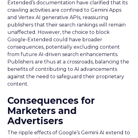
Extended’s documentation have clarified that its
crawling activities are confined to Gemini Apps
and Vertex AI generative APIs, reassuring
publishers that their search rankings will remain
unaffected. However, the choice to block
Google-Extended could have broader
consequences, potentially excluding content
from future AI-driven search enhancements.
Publishers are thus at a crossroads, balancing the
benefits of contributing to AI advancements
against the need to safeguard their proprietary
content.
Consequences for
Marketers and
Advertisers
The ripple effects of Google’s Gemini AI extend to