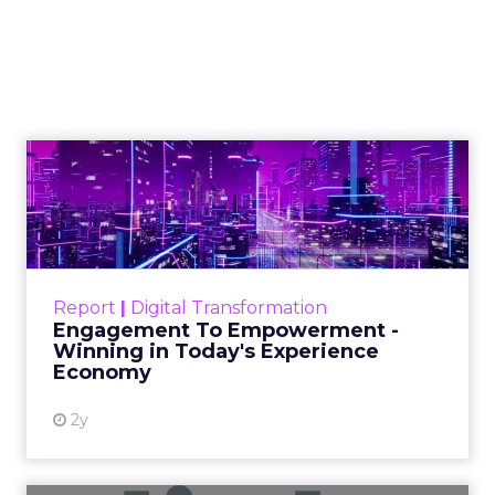
What Marketers Get
Wrong (and What to
Do Next)
Charlie Clark, Founder of Minty Digital
explains why SEO fundamentals still
underpin both traditional and AI
search visibility, even as zero-click
behavior grows. He shares how
brands can track off-site visibility,
reverse engineer AI-cited sources,
and prioritize practical steps like
repurposing content and monitoring
citations beyond Google.