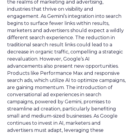
the realms of marketing and advertising,
industries that thrive on visibility and
engagement. As Gemini’s integration into search
begins to surface fewer links within results,
marketers and advertisers should expect a wildly
different search experience. The reduction in
traditional search result links could lead to a
decrease in organic traffic, compelling a strategic
reevaluation. However, Google’s AI
advancements also present new opportunities.
Products like Performance Max and responsive
search ads, which utilize AI to optimize campaigns,
are gaining momentum. The introduction of
conversational ad experiences in search
campaigns, powered by Gemini, promises to
streamline ad creation, particularly benefiting
small and medium-sized businesses. As Google
continues to invest in AI, marketers and
advertisers must adapt, leveraging these