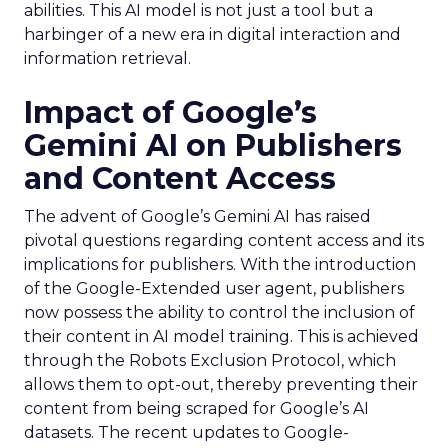
abilities. This AI model is not just a tool but a
harbinger of a new era in digital interaction and
information retrieval.
Impact of Google’s
Gemini AI on Publishers
and Content Access
The advent of Google’s Gemini AI has raised
pivotal questions regarding content access and its
implications for publishers. With the introduction
of the Google-Extended user agent, publishers
now possess the ability to control the inclusion of
their content in AI model training. This is achieved
through the Robots Exclusion Protocol, which
allows them to opt-out, thereby preventing their
content from being scraped for Google’s AI
datasets. The recent updates to Google-