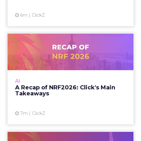
marketers interpret that
tension between disruption
and dominance?
Charlie Clark:
One of the biggest misconceptions
I’ve seen over the last few years is that when you
look at the data, there are more searches
happening in AI models for sure. But a lot of
these searches are conversational. People are
talking to these AI search engines and chatbots
more on a conversational level.
Whereas what we see when we look at the data
with a lot of our clients is, yeah, Google absolutely
dominates still when it comes to traffic and
conversions. To give you an idea, I’ve not seen a
single one of our clients have more than 4% of
their traffic come from AI search at the moment.