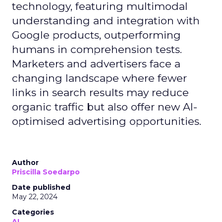
technology, featuring multimodal
understanding and integration with
Google products, outperforming
humans in comprehension tests.
Marketers and advertisers face a
changing landscape where fewer
links in search results may reduce
organic traffic but also offer new AI-
optimised advertising opportunities.
Author
Priscilla Soedarpo
Date published
May 22, 2024
Categories
AI