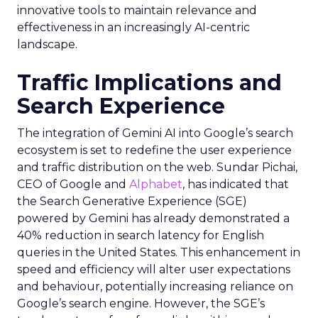
innovative tools to maintain relevance and
effectiveness in an increasingly AI-centric
landscape.
Traffic Implications and
Search Experience
The integration of Gemini AI into Google’s search
ecosystem is set to redefine the user experience
and traffic distribution on the web. Sundar Pichai,
CEO of Google and
Alphabet
, has indicated that
the Search Generative Experience (SGE)
powered by Gemini has already demonstrated a
40% reduction in search latency for English
queries in the United States. This enhancement in
speed and efficiency will alter user expectations
and behaviour, potentially increasing reliance on
Google’s search engine. However, the SGE’s