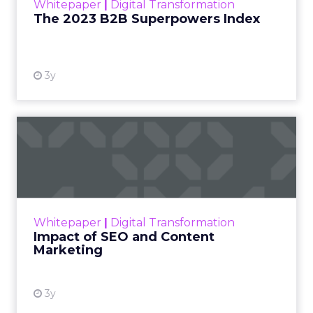
marketing teams should be making now to stay
competitive.
ClickZ:
When people talk
about a “zero-click search
world,” what do you think they
often misunderstand? What’s
actually changing versus
what’s being overstated?
Charlie Clark (Minty Digital):
Especially over the
past two years, we’ve seen a change in the search
industry larger than we’ve ever seen before,
certainly in my professional lifetime. The
understanding that most businesses, and not just
businesses but consumers, have is wide-ranging.
You have some people that think AI is going to
completely revolutionize the world and how we