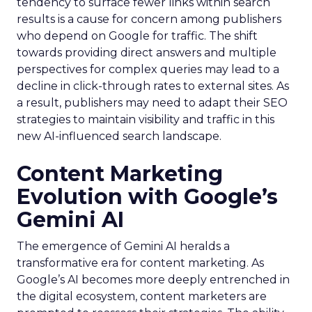
tendency to surface fewer links within search
results is a cause for concern among publishers
who depend on Google for traffic. The shift
towards providing direct answers and multiple
perspectives for complex queries may lead to a
decline in click-through rates to external sites. As
a result, publishers may need to adapt their SEO
strategies to maintain visibility and traffic in this
new AI-influenced search landscape.
Content Marketing
Evolution with Google’s
Gemini AI
The emergence of Gemini AI heralds a
transformative era for content marketing. As
Google’s AI becomes more deeply entrenched in
the digital ecosystem, content marketers are