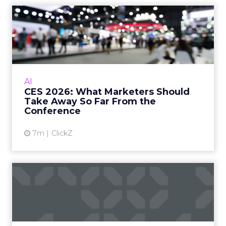
slowly starting to be fizzled out, are tactics that
people use to manipulate search engines, like
spamming with backlinks or keyword stuffing.
Those old school tactics are getting outdated.
People need to move away from that and start
thinking about how they do good marketing
rather than cutting corners.
ClickZ:
AI search tools
prioritize authority, brand
mentions, and community
signals more than classic blue
link rankings. How does that
change the way brands should
think about “visibility” if users
never reach their website?
Charlie Clark:
We break down reporting into two