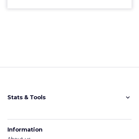
can do this manually, but there are visibility
trackers available. What you’re able to do is
monitor your visibility for those search terms, and
also see the sources being cited. Then you’re able
to get your brand injected there, and create
content that’s better than what’s being sourced.
There’s a whole other element of optimization
tactics to think about now.