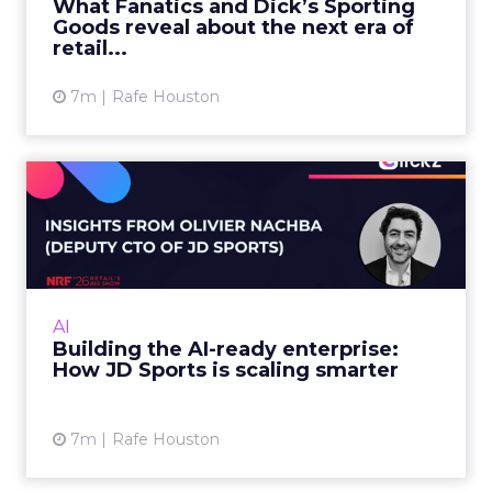
Charlie Clark:
The fundamentals of SEO are still
the same. Good SEO underpins both traditional
search visibility, but also AI search visibility.
You can break it down into three sections. You’ve
got your technical SEO, which is like the engine of
your website. You need to make sure it’s being
indexed, readable, and understood by AI crawlers
and traditional search. You’ve got your links and
your mentions, your authority. You need to make
sure you have authoritative sources talking
about you, linking to you, mentioning your brand
name. And the content that you produce needs
to be written in a way that is understandable
both by humans and these search engines. Tied
together, that sets the foundations for optimizing
in the AI search world.
Things that are not working anymore, or are