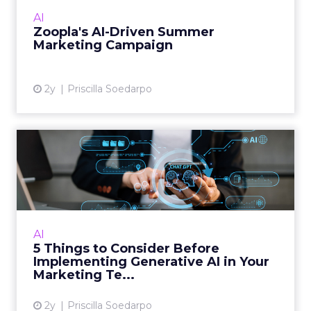
different sides with the clients we work with now.
We still have the on-site elements, which are
clicks, traditional rankings, click-through rates, et
cetera. They’re still important. But with AI visibility,
you need another layer of off-site visibility
reporting as well to make sure you’re getting the
full picture of everything happening off site.
Some of the metrics we encourage people to
implement and track are share of search, what
your share of search is compared to your
competitors, and how many impressions you’re
getting. And what’s really important is whether
your brand’s getting cited, mentioned, or
surfaced in AI answers.
What you want to do is get the keywords, the
search terms, or the prompts that your users
might be typing into these search engines. You