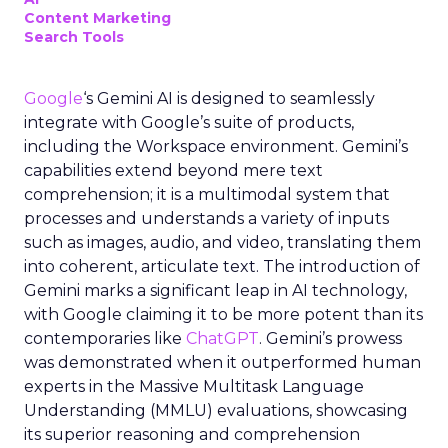
Content Marketing
Search Tools
Google
‘s Gemini AI is designed to seamlessly
integrate with Google’s suite of products,
including the Workspace environment. Gemini’s
capabilities extend beyond mere text
comprehension; it is a multimodal system that
processes and understands a variety of inputs
such as images, audio, and video, translating them
into coherent, articulate text. The introduction of
Gemini marks a significant leap in AI technology,
with Google claiming it to be more potent than its
contemporaries like
ChatGPT
. Gemini’s prowess
was demonstrated when it outperformed human
experts in the Massive Multitask Language
Understanding (MMLU) evaluations, showcasing
its superior reasoning and comprehension