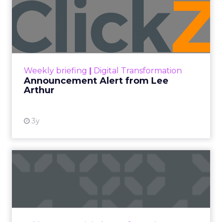
Author
ClickZ
Date published
January 27, 2026
Categories
AI
eCommerce Marketing
Leadership Q&A
SEO
As AI tools reshape how people search and
platforms like Google return more answers
without a click, marketers are being forced to
rethink what “visibility” really means. ClickZ sat
down with Charlie Clark, founder of SEO agency
Minty Digital, to cut through the hype around
zero-click search and AI discovery – from what’s
genuinely changing in SEO, to why Google still
dominates traffic, and what practical shifts