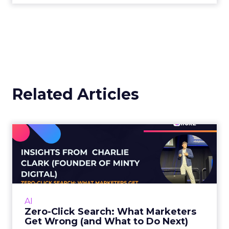
operate things. And you have others on the other
end of the scale that just say it’s glorified, so to
speak.
My position is somewhere in the middle of this
because my job, and what our agency does, is
optimize for search engines. So whether it is AI
search or traditional search engines, we do have
an understanding of how these algorithms
understand and retrieve and return information. I
think there’s more of an understanding the wider
audiences are starting to get nowadays, but
there’s still quite a way to go.
ClickZ:
We’re seeing more
than half of Google searches
end without a click, yet Google
still dwarfs AI tools in total
volume. How should