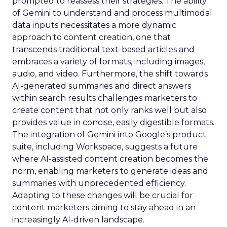
prompted to reassess their strategies. The ability
of Gemini to understand and process multimodal
data inputs necessitates a more dynamic
approach to content creation, one that
transcends traditional text-based articles and
embraces a variety of formats, including images,
audio, and video. Furthermore, the shift towards
AI-generated summaries and direct answers
within search results challenges marketers to
create content that not only ranks well but also
provides value in concise, easily digestible formats.
The integration of Gemini into Google’s product
suite, including Workspace, suggests a future
where AI-assisted content creation becomes the
norm, enabling marketers to generate ideas and
summaries with unprecedented efficiency.
Adapting to these changes will be crucial for
content marketers aiming to stay ahead in an
increasingly AI-driven landscape.