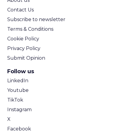
ClickZ:
Minty works closely
with eCommerce brands. Can
you share an example of a
retail or DTC brand you’ve
helped adapt its SEO or
content strategy to account
for zero-click results or AI-
driven discovery? What
specifically changed, and what