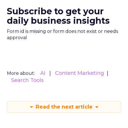
Subscribe to get your
daily business insights
Form id is missing or form does not exist or needs
approval
AI
Content Marketing
More about:
Search Tools
Read the next article
Zero-Click Search: