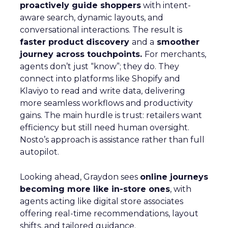
proactively guide shoppers
with intent-
aware search, dynamic layouts, and
conversational interactions. The result is
faster product discovery
and a
smoother
journey across touchpoints.
For merchants,
agents don’t just “know”; they do. They
connect into platforms like Shopify and
Klaviyo to read and write data, delivering
more seamless workflows and productivity
gains. The main hurdle is trust: retailers want
efficiency but still need human oversight.
Nosto’s approach is assistance rather than full
autopilot.
Looking ahead, Graydon sees
online journeys
becoming more like in-store ones
, with
agents acting like digital store associates
offering real-time recommendations, layout
shifts, and tailored guidance.