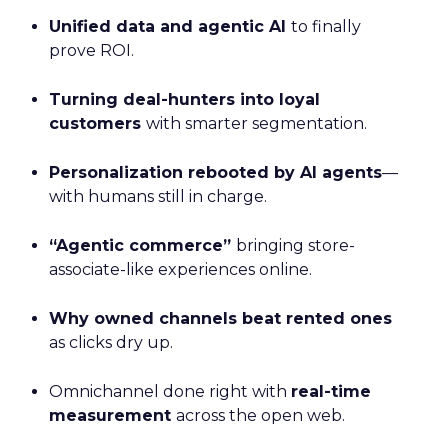
Unified data and agentic AI
to finally
prove ROI.
Turning deal-hunters into loyal
customers
with smarter segmentation.
Personalization rebooted by AI agents
—
with humans still in charge.
“Agentic commerce”
bringing store-
associate-like experiences online.
Why owned channels beat rented ones
as clicks dry up.
Omnichannel done right with
real-time
measurement
across the open web.