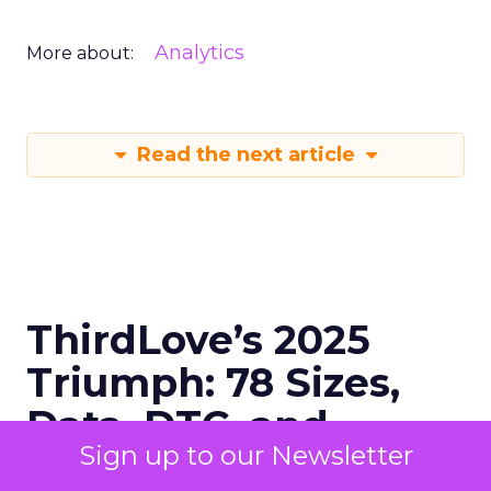
Analytics
More about:
Read the next article
ThirdLove’s 2025
Triumph: 78 Sizes,
Data, DTC, and
Sign up to our Newsletter
Devoted Fans