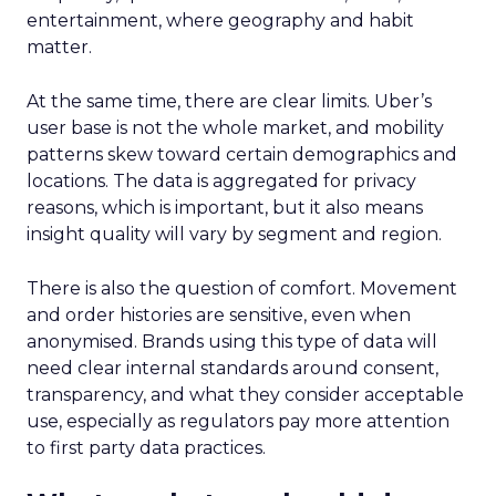
entertainment, where geography and habit
matter.
At the same time, there are clear limits. Uber’s
user base is not the whole market, and mobility
patterns skew toward certain demographics and
locations. The data is aggregated for privacy
reasons, which is important, but it also means
insight quality will vary by segment and region.
There is also the question of comfort. Movement
and order histories are sensitive, even when
anonymised. Brands using this type of data will
need clear internal standards around consent,
transparency, and what they consider acceptable
use, especially as regulators pay more attention
to first party data practices.