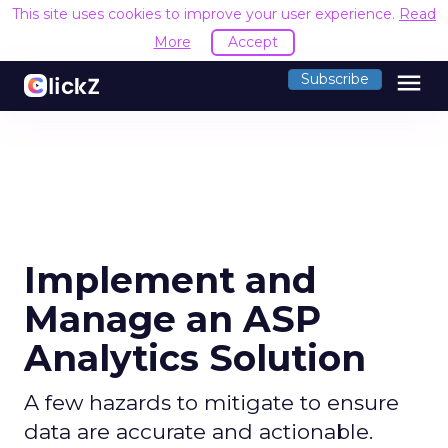
This site uses cookies to improve your user experience.
Read
More
Accept
menu
Subscribe
Implement and
Manage an ASP
Analytics Solution
A few hazards to mitigate to ensure
data are accurate and actionable.