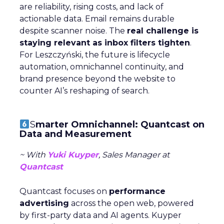
are reliability, rising costs, and lack of
actionable data. Email remains durable
despite scanner noise. The
real challenge is
staying relevant as inbox filters tighten
.
For Leszczyński, the future is lifecycle
automation, omnichannel continuity, and
brand presence beyond the website to
counter AI’s reshaping of search.
S
marter Omnichannel: Quantcast on
Data and Measurement
~ With
Yuki Kuyper
, Sales Manager at
Quantcast
Quantcast focuses on
performance
advertising
across the open web, powered
by first-party data and AI agents. Kuyper