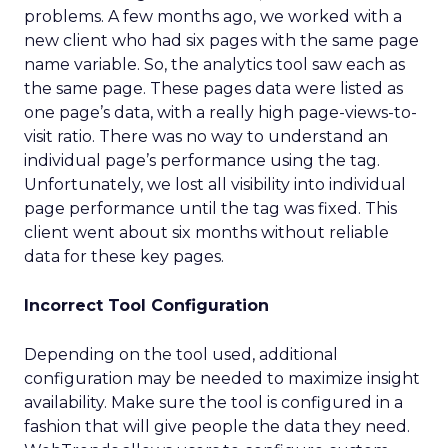
problems. A few months ago, we worked with a
new client who had six pages with the same page
name variable. So, the analytics tool saw each as
the same page. These pages data were listed as
one page’s data, with a really high page-views-to-
visit ratio. There was no way to understand an
individual page’s performance using the tag.
Unfortunately, we lost all visibility into individual
page performance until the tag was fixed. This
client went about six months without reliable
data for these key pages.
Incorrect Tool Configuration
Depending on the tool used, additional
configuration may be needed to maximize insight
availability. Make sure the tool is configured in a
fashion that will give people the data they need.