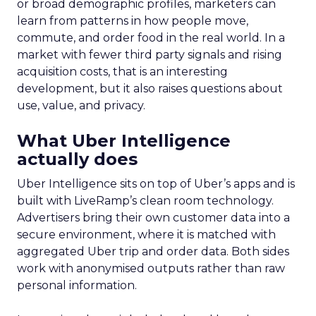
or broad demographic profiles, marketers can
learn from patterns in how people move,
commute, and order food in the real world. In a
market with fewer third party signals and rising
acquisition costs, that is an interesting
development, but it also raises questions about
use, value, and privacy.
What Uber Intelligence
actually does
Uber Intelligence sits on top of Uber’s apps and is
built with LiveRamp’s clean room technology.
Advertisers bring their own customer data into a
secure environment, where it is matched with
aggregated Uber trip and order data. Both sides
work with anonymised outputs rather than raw
personal information.