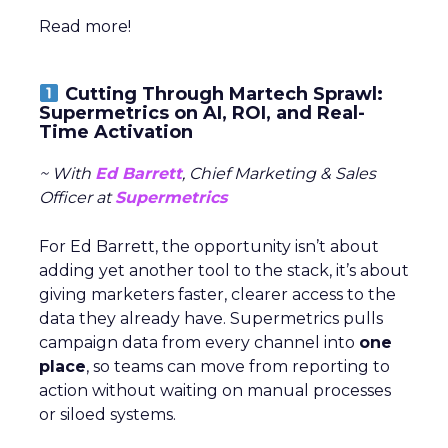
Read more!
Cutting Through Martech Sprawl:
Supermetrics on AI, ROI, and Real-
Time Activation
~ With
Ed Barrett
, Chief Marketing & Sales
Officer at
Supermetrics
For Ed Barrett, the opportunity isn’t about
adding yet another tool to the stack, it’s about
giving marketers faster, clearer access to the
data they already have. Supermetrics pulls
campaign data from every channel into
one
place
, so teams can move from reporting to
action without waiting on manual processes
or siloed systems.