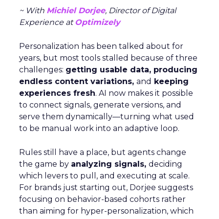
~ With
Michiel Dorjee
, Director of Digital
Experience at
Optimizely
Personalization has been talked about for
years, but most tools stalled because of three
challenges:
getting usable data, producing
endless content variations,
and
keeping
experiences fresh
. AI now makes it possible
to connect signals, generate versions, and
serve them dynamically—turning what used
to be manual work into an adaptive loop.
Rules still have a place, but agents change
the game by
analyzing signals,
deciding
which levers to pull, and executing at scale.
For brands just starting out, Dorjee suggests
focusing on behavior-based cohorts rather
than aiming for hyper-personalization, which