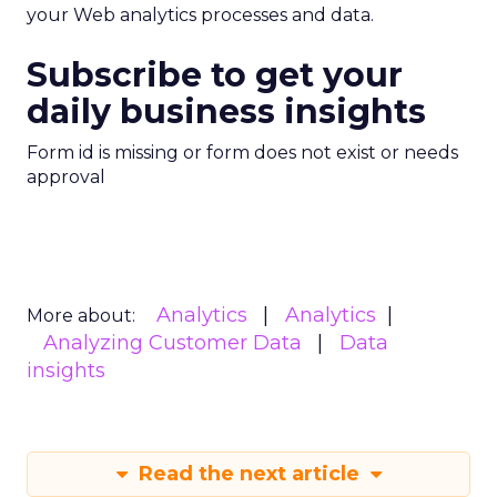
your Web analytics processes and data.
Subscribe to get your
daily business insights
Form id is missing or form does not exist or needs
approval
Analytics
Analytics
More about:
Analyzing Customer Data
Data
insights
Read the next article