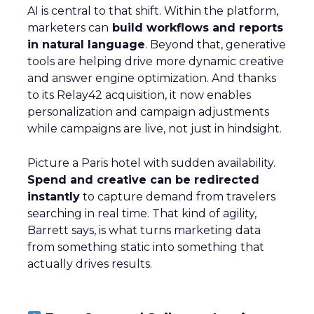
AI is central to that shift. Within the platform,
marketers can
build workflows and reports
in natural language
. Beyond that, generative
tools are helping drive more dynamic creative
and answer engine optimization. And thanks
to its Relay42 acquisition, it now enables
personalization and campaign adjustments
while campaigns are live, not just in hindsight.
Picture a Paris hotel with sudden availability.
Spend and creative can be redirected
instantly
to capture demand from travelers
searching in real time. That kind of agility,
Barrett says, is what turns marketing data
from something static into something that
actually drives results.