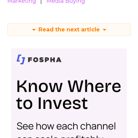
Marketing
Media Buying
Read the next article