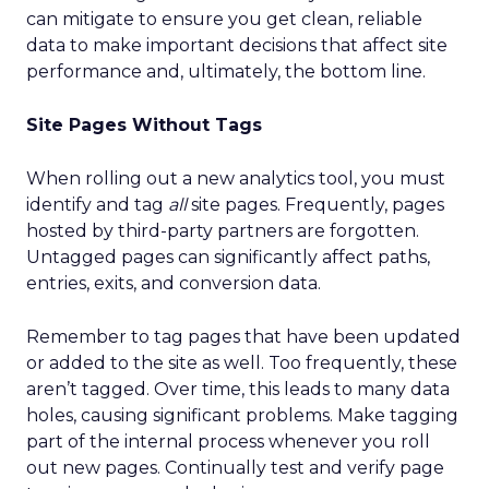
can mitigate to ensure you get clean, reliable
data to make important decisions that affect site
performance and, ultimately, the bottom line.
Site Pages Without Tags
When rolling out a new analytics tool, you must
identify and tag
all
site pages. Frequently, pages
hosted by third-party partners are forgotten.
Untagged pages can significantly affect paths,
entries, exits, and conversion data.
Remember to tag pages that have been updated
or added to the site as well. Too frequently, these
aren’t tagged. Over time, this leads to many data
holes, causing significant problems. Make tagging
part of the internal process whenever you roll
out new pages. Continually test and verify page