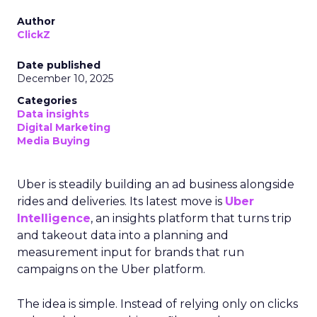
Author
ClickZ
Date published
December 10, 2025
Categories
Data insights
Digital Marketing
Media Buying
Uber is steadily building an ad business alongside
rides and deliveries. Its latest move is
Uber
Intelligence
, an insights platform that turns trip
and takeout data into a planning and
measurement input for brands that run
campaigns on the Uber platform.
The idea is simple. Instead of relying only on clicks