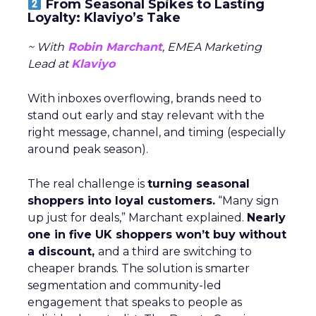
From Seasonal Spikes to Lasting
Loyalty: Klaviyo’s Take
~ With
Robin Marchant
, EMEA Marketing
Lead at
Klaviyo
With inboxes overflowing, brands need to
stand out early and stay relevant with the
right message, channel, and timing (especially
around peak season).
The real challenge is
turning seasonal
shoppers into loyal customers.
“Many sign
up just for deals,” Marchant explained.
Nearly
one in five UK shoppers won’t buy without
a discount,
and a third are switching to
cheaper brands. The solution is smarter
segmentation and community-led
engagement that speaks to people as