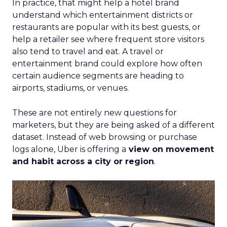
In practice, that might help a hotel brand
understand which entertainment districts or
restaurants are popular with its best guests, or
help a retailer see where frequent store visitors
also tend to travel and eat. A travel or
entertainment brand could explore how often
certain audience segments are heading to
airports, stadiums, or venues.
These are not entirely new questions for
marketers, but they are being asked of a different
dataset. Instead of web browsing or purchase
logs alone, Uber is offering a
view on movement
and habit across a city or region
.