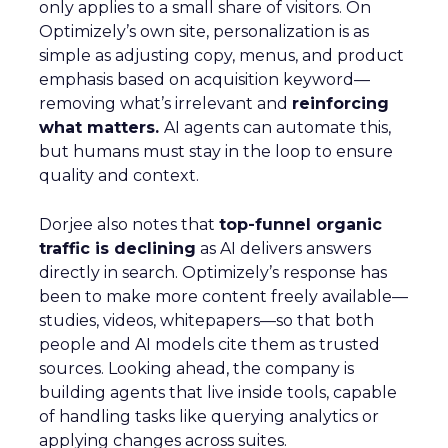
only applies to a small share of visitors. On
Optimizely’s own site, personalization is as
simple as adjusting copy, menus, and product
emphasis based on acquisition keyword—
removing what’s irrelevant and
reinforcing
what matters.
AI agents can automate this,
but humans must stay in the loop to ensure
quality and context.
Dorjee also notes that
top-funnel organic
traffic is declining
as AI delivers answers
directly in search. Optimizely’s response has
been to make more content freely available—
studies, videos, whitepapers—so that both
people and AI models cite them as trusted
sources. Looking ahead, the company is
building agents that live inside tools, capable
of handling tasks like querying analytics or
applying changes across suites.