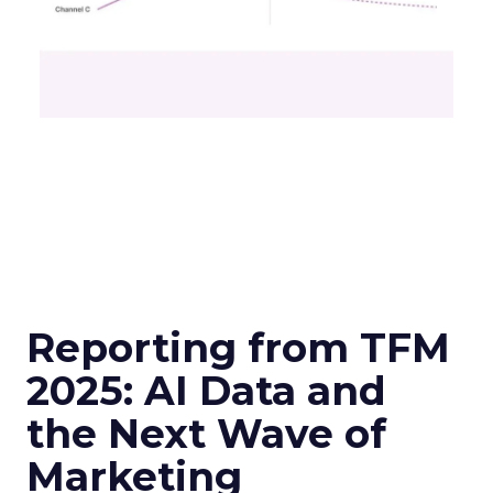
Reporting from TFM
2025: AI Data and
the Next Wave of
Marketing