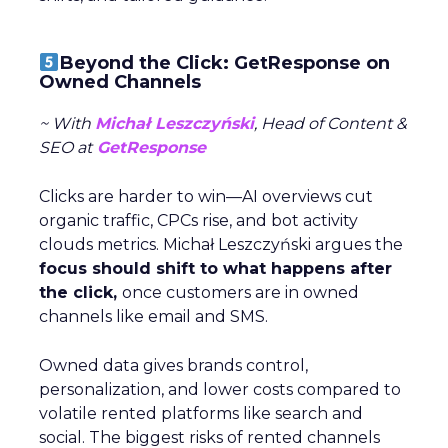
Beyond the Click: GetResponse on
Owned Channels
~ With
Michał Leszczyński
, Head of Content &
SEO at
GetResponse
Clicks are harder to win—AI overviews cut
organic traffic, CPCs rise, and bot activity
clouds metrics. Michał Leszczyński argues the
focus should shift to what happens after
the click,
once customers are in owned
channels like email and SMS.
Owned data gives brands control,
personalization, and lower costs compared to
volatile rented platforms like search and
social. The biggest risks of rented channels