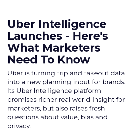
Uber Intelligence
Launches - Here's
What Marketers
Need To Know
Uber is turning trip and takeout data
into a new planning input for brands.
Its Uber Intelligence platform
promises richer real world insight for
marketers, but also raises fresh
questions about value, bias and
privacy.