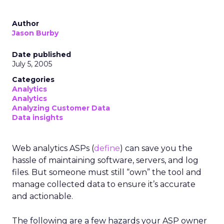
Author
Jason Burby
Date published
July 5, 2005
Categories
Analytics
Analytics
Analyzing Customer Data
Data insights
Web analytics ASPs (
define
) can save you the
hassle of maintaining software, servers, and log
files. But someone must still “own” the tool and
manage collected data to ensure it’s accurate
and actionable.
The following are a few hazards your ASP owner