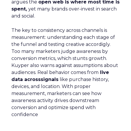
argues the
open web is where most time is
spent,
yet many brands over-invest in search
and social.
The key to consistency across channels is
measurement: understanding each stage of
the funnel and testing creative accordigly.
Too many marketers judge awareness by
conversion metrics, which stunts growth.
Kuyper also warns against assumptions about
audiences. Real behavior comes from
live
data acrosssignals
like purchase history,
devices, and location. With proper
measurement, marketers can see how
awareness activity drives downstream
conversion and optimize spend with
confidence