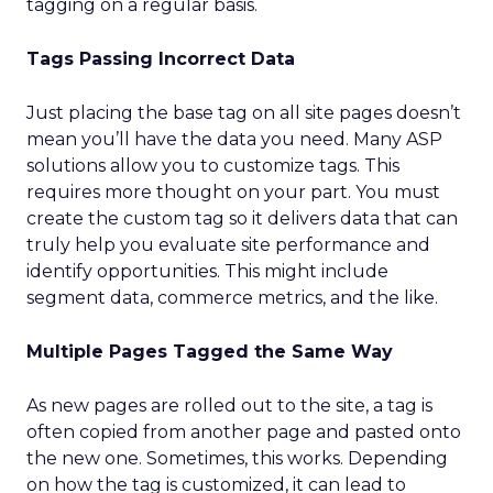
tagging on a regular basis.
Tags Passing Incorrect Data
Just placing the base tag on all site pages doesn’t
mean you’ll have the data you need. Many ASP
solutions allow you to customize tags. This
requires more thought on your part. You must
create the custom tag so it delivers data that can
truly help you evaluate site performance and
identify opportunities. This might include
segment data, commerce metrics, and the like.
Multiple Pages Tagged the Same Way
As new pages are rolled out to the site, a tag is
often copied from another page and pasted onto
the new one. Sometimes, this works. Depending
on how the tag is customized, it can lead to