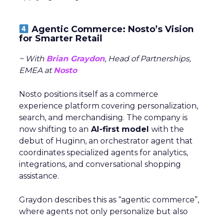
Agentic Commerce: Nosto’s Vision
for Smarter Retail
~ With
Brian Graydon
, Head of Partnerships,
EMEA at
Nosto
Nosto positions itself as a commerce
experience platform covering personalization,
search, and merchandising. The company is
now shifting to an
AI-first model
with the
debut of Huginn, an orchestrator agent that
coordinates specialized agents for analytics,
integrations, and conversational shopping
assistance.
Graydon describes this as “agentic commerce”,
where agents not only personalize but also