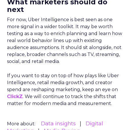
What marketers should do
next
For now, Uber Intelligence is best seen as one
more signal in a wider toolkit. It may be worth
testing as a way to enrich planning and learn how
real world behavior lines up with existing
audience assumptions. It should sit alongside, not
replace, broader channels such as TV, streaming,
social, and retail media.
If you want to stay on top of how plays like Uber
Intelligence, retail media growth, and creator
spend are reshaping marketing, keep an eye on
ClickZ
. We will continue to track the shifts that
matter for modern media and measurement.
Data insights
Digital
More about: