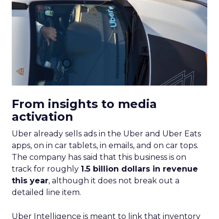
From insights to media
activation
Uber already sells ads in the Uber and Uber Eats
apps, on in car tablets, in emails, and on car tops.
The company has said that this business is on
track for roughly
1.5 billion dollars in revenue
this year
, although it does not break out a
detailed line item.
Uber Intelligence is meant to link that inventory