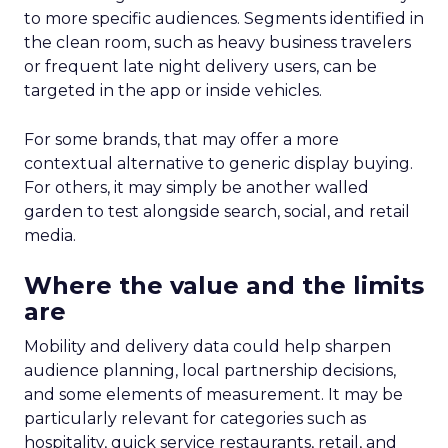
to more specific audiences. Segments identified in
the clean room, such as heavy business travelers
or frequent late night delivery users, can be
targeted in the app or inside vehicles.
For some brands, that may offer a more
contextual alternative to generic display buying.
For others, it may simply be another walled
garden to test alongside search, social, and retail
media.
Where the value and the limits
are
Mobility and delivery data could help sharpen
audience planning, local partnership decisions,
and some elements of measurement. It may be
particularly relevant for categories such as
hospitality, quick service restaurants, retail, and