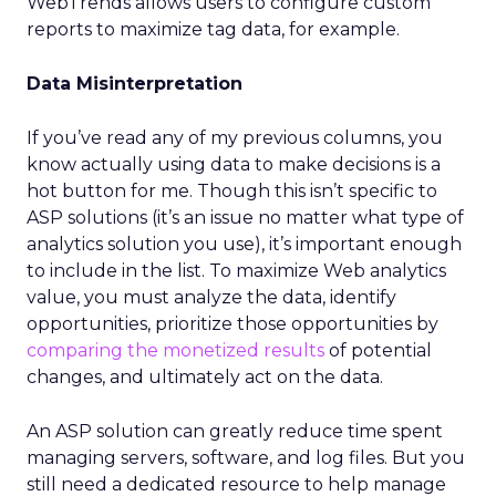
WebTrends allows users to configure custom
reports to maximize tag data, for example.
Data Misinterpretation
If you’ve read any of my previous columns, you
know actually using data to make decisions is a
hot button for me. Though this isn’t specific to
ASP solutions (it’s an issue no matter what type of
analytics solution you use), it’s important enough
to include in the list. To maximize Web analytics
value, you must analyze the data, identify
opportunities, prioritize those opportunities by
comparing the monetized results
of potential
changes, and ultimately act on the data.
An ASP solution can greatly reduce time spent
managing servers, software, and log files. But you
still need a dedicated resource to help manage