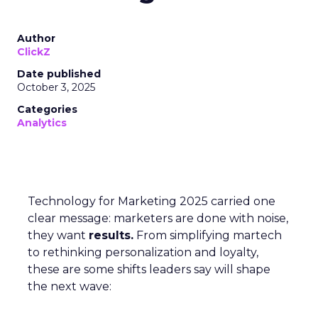
Author
ClickZ
Date published
October 3, 2025
Categories
Analytics
Technology for Marketing 2025 carried one
clear message: marketers are done with noise,
they want
results.
From simplifying martech
to rethinking personalization and loyalty,
these are some shifts leaders say will shape
the next wave: