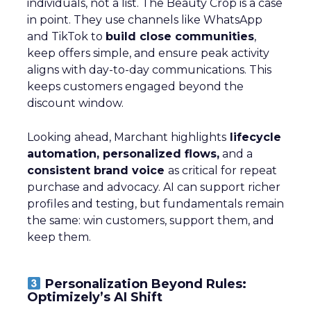
individuals, not a list. The Beauty Crop is a case
in point. They use channels like WhatsApp
and TikTok to
build close communities
,
keep offers simple, and ensure peak activity
aligns with day-to-day communications. This
keeps customers engaged beyond the
discount window.
Looking ahead, Marchant highlights
lifecycle
automation, personalized flows,
and a
consistent brand voice
as critical for repeat
purchase and advocacy. AI can support richer
profiles and testing, but fundamentals remain
the same: win customers, support them, and
keep them.
Personalization Beyond Rules:
Optimizely’s AI Shift