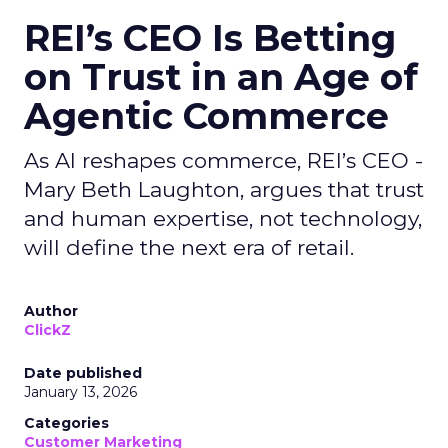
REI’s CEO Is Betting
on Trust in an Age of
Agentic Commerce
As AI reshapes commerce, REI’s CEO -
Mary Beth Laughton, argues that trust
and human expertise, not technology,
will define the next era of retail.
Author
ClickZ
Date published
January 13, 2026
Categories
Customer Marketing