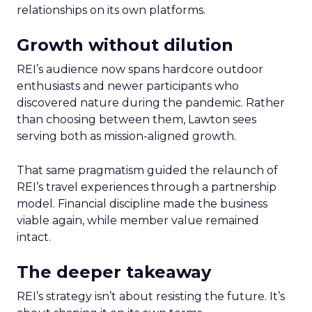
relationships on its own platforms.
Growth without dilution
REI’s audience now spans hardcore outdoor
enthusiasts and newer participants who
discovered nature during the pandemic. Rather
than choosing between them, Lawton sees
serving both as mission-aligned growth.
That same pragmatism guided the relaunch of
REI’s travel experiences through a partnership
model. Financial discipline made the business
viable again, while member value remained
intact.
The deeper takeaway
REI’s strategy isn’t about resisting the future. It’s