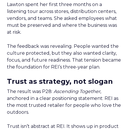
Lawton spent her first three months on a
listening tour across stores, distribution centers,
vendors, and teams. She asked employees what
must be preserved and where the business was
at risk.
The feedback was revealing. People wanted the
culture protected, but they also wanted clarity,
focus, and future readiness. That tension became
the foundation for REI’s three-year plan.
Trust as strategy, not slogan
The result was P28:
Ascending Together
,
anchored in a clear positioning statement: REI as
the most trusted retailer for people who love the
outdoors.
Trust isn’t abstract at REI. It shows up in product