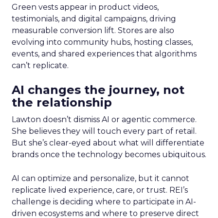
Green vests appear in product videos,
testimonials, and digital campaigns, driving
measurable conversion lift. Stores are also
evolving into community hubs, hosting classes,
events, and shared experiences that algorithms
can’t replicate.
AI changes the journey, not
the relationship
Lawton doesn’t dismiss AI or agentic commerce.
She believes they will touch every part of retail.
But she’s clear-eyed about what will differentiate
brands once the technology becomes ubiquitous.
AI can optimize and personalize, but it cannot
replicate lived experience, care, or trust. REI’s
challenge is deciding where to participate in AI-
driven ecosystems and where to preserve direct