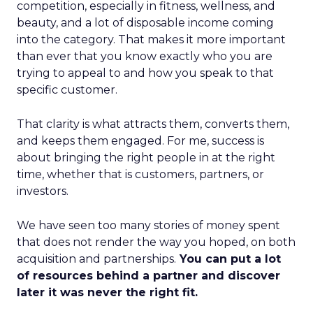
competition, especially in fitness, wellness, and
beauty, and a lot of disposable income coming
into the category. That makes it more important
than ever that you know exactly who you are
trying to appeal to and how you speak to that
specific customer.
That clarity is what attracts them, converts them,
and keeps them engaged. For me, success is
about bringing the right people in at the right
time, whether that is customers, partners, or
investors.
We have seen too many stories of money spent
that does not render the way you hoped, on both
acquisition and partnerships.
You can put a lot
of resources behind a partner and discover
later it was never the right fit.