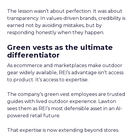
The lesson wasn’t about perfection. It was about
transparency. In values-driven brands, credibility is
earned not by avoiding mistakes, but by
responding honestly when they happen.
Green vests as the ultimate
differentiator
As ecommerce and marketplaces make outdoor
gear widely available, REI’s advantage isn’t access
to product. It’s access to expertise.
The company’s green vest employees are trusted
guides with lived outdoor experience. Lawton
sees them as REI’s most defensible asset in an AI-
powered retail future.
That expertise is now extending beyond stores.