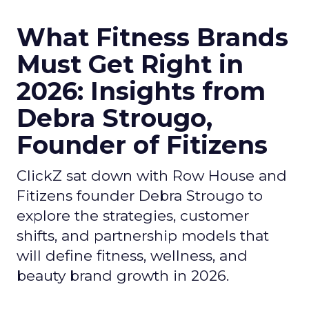
What Fitness Brands
Must Get Right in
2026: Insights from
Debra Strougo,
Founder of Fitizens
ClickZ sat down with Row House and
Fitizens founder Debra Strougo to
explore the strategies, customer
shifts, and partnership models that
will define fitness, wellness, and
beauty brand growth in 2026.