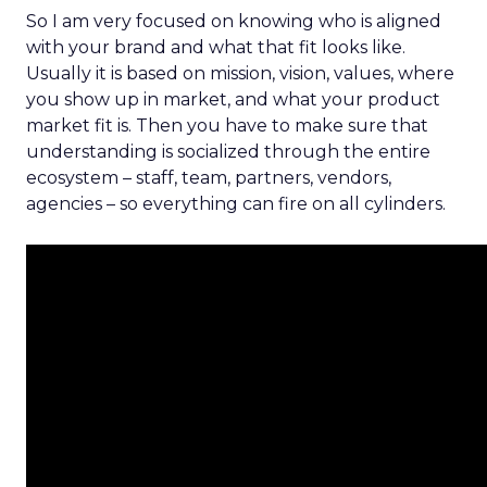
So I am very focused on knowing who is aligned
with your brand and what that fit looks like.
Usually it is based on mission, vision, values, where
you show up in market, and what your product
market fit is. Then you have to make sure that
understanding is socialized through the entire
ecosystem – staff, team, partners, vendors,
agencies – so everything can fire on all cylinders.