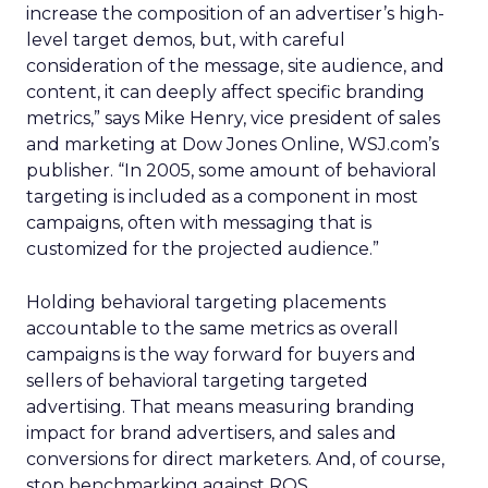
increase the composition of an advertiser’s high-
level target demos, but, with careful
consideration of the message, site audience, and
content, it can deeply affect specific branding
metrics,” says Mike Henry, vice president of sales
and marketing at Dow Jones Online, WSJ.com’s
publisher. “In 2005, some amount of behavioral
targeting is included as a component in most
campaigns, often with messaging that is
customized for the projected audience.”
Holding behavioral targeting placements
accountable to the same metrics as overall
campaigns is the way forward for buyers and
sellers of behavioral targeting targeted
advertising. That means measuring branding
impact for brand advertisers, and sales and
conversions for direct marketers. And, of course,
stop benchmarking against ROS.