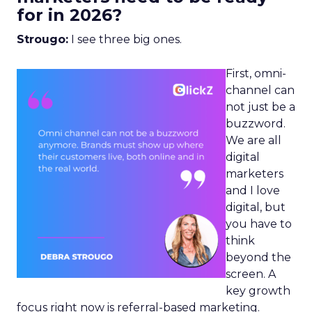
for in 2026?
Strougo:
I see three big ones.
First, omni-
channel can
not just be a
buzzword.
We are all
digital
marketers
and I love
digital, but
you have to
think
beyond the
screen. A
key growth
focus right now is referral-based marketing.