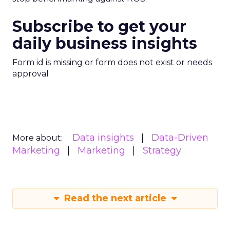
Subscribe to get your
daily business insights
Form id is missing or form does not exist or needs
approval
Data insights
Data-Driven
More about:
Marketing
Marketing
Strategy
Read the next article