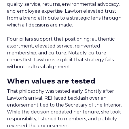
quality, service, returns, environmental advocacy,
and employee expertise. Lawton elevated trust
from a brand attribute to a strategic lens through
which all decisions are made.
Four pillars support that positioning: authentic
assortment, elevated service, reinvented
membership, and culture. Notably, culture
comes first. Lawton is explicit that strategy fails
without cultural alignment.
When values are tested
That philosophy was tested early. Shortly after
Lawton’s arrival, REI faced backlash over an
endorsement tied to the Secretary of the Interior.
While the decision predated her tenure, she took
responsibility, listened to members, and publicly
reversed the endorsement.