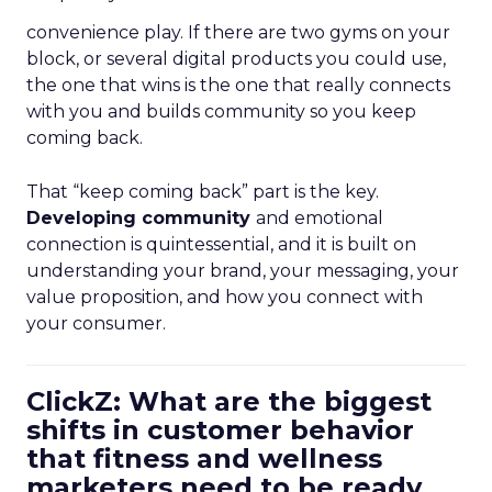
convenience play. If there are two gyms on your
block, or several digital products you could use,
the one that wins is the one that really connects
with you and builds community so you keep
coming back.
That “keep coming back” part is the key.
Developing community
and emotional
connection is quintessential, and it is built on
understanding your brand, your messaging, your
value proposition, and how you connect with
your consumer.
ClickZ: What are the biggest
shifts in customer behavior
that fitness and wellness
marketers need to be ready