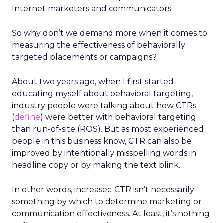
Internet marketers and communicators.
So why don’t we demand more when it comes to
measuring the effectiveness of behaviorally
targeted placements or campaigns?
About two years ago, when I first started
educating myself about behavioral targeting,
industry people were talking about how CTRs
(
define
) were better with behavioral targeting
than run-of-site (ROS). But as most experienced
people in this business know, CTR can also be
improved by intentionally misspelling words in
headline copy or by making the text blink.
In other words, increased CTR isn’t necessarily
something by which to determine marketing or
communication effectiveness. At least, it’s nothing