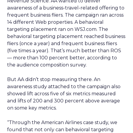
Revenue Science. AA wanted to deliver
awareness of a business-travel-related offering to
frequent business fliers. The campaign ran across
14 different Web properties. A behavioral
targeting placement ran on WSJ.com. The
behavioral targeting placement reached business
fliers (once a year) and frequent business fliers
(five times a year). That’s much better than ROS
— more than 100 percent better, according to
the audience composition survey.
But AA didn’t stop measuring there. An
awareness study attached to the campaign also
showed lift across five of six metrics measured
and lifts of 200 and 300 percent above average
on some key metrics.
“Through the American Airlines case study, we
found that not only can behavioral targeting