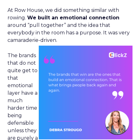
At Row House, we did something similar with
rowing.
We built an emotional connection
around “pull together” and the idea that
everybody in the room has a purpose. It was very
camaraderie-driven.
The brands
that do not
quite get to
that
emotional
layer have a
much
harder time
being
defensible
unless they
are purely a