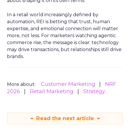
about shaping it on its own terms.
In a retail world increasingly defined by
automation, REI is betting that trust, human
expertise, and emotional connection will matter
more, not less. For marketers watching agentic
commerce rise, the message is clear: technology
may drive transactions, but relationships still drive
brands.
Customer Marketing
NRF
More about:
2026
Retail Marketing
Strategy
Read the next article