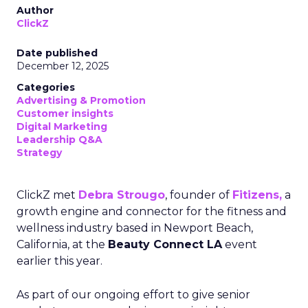
Author
ClickZ
Date published
December 12, 2025
Categories
Advertising & Promotion
Customer insights
Digital Marketing
Leadership Q&A
Strategy
ClickZ met
Debra Strougo
, founder of
Fitizens,
a
growth engine and connector for the fitness and
wellness industry based in Newport Beach,
California, at the
Beauty Connect LA
event
earlier this year.
As part of our ongoing effort to give senior