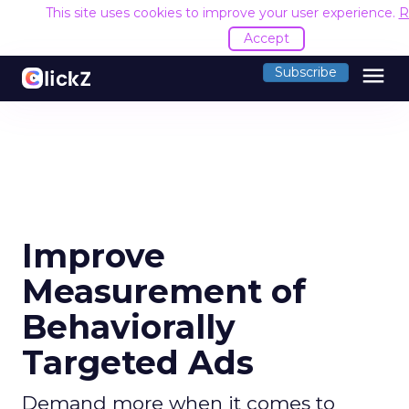
This site uses cookies to improve your user experience.
R
Accept
menu
Subscribe
Improve
Measurement of
Behaviorally
Targeted Ads
Demand more when it comes to