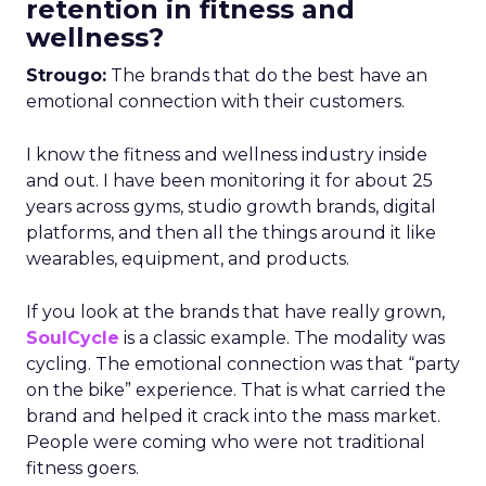
retention in fitness and
wellness?
Strougo:
The brands that do the best have an
emotional connection with their customers.
I know the fitness and wellness industry inside
and out. I have been monitoring it for about 25
years across gyms, studio growth brands, digital
platforms, and then all the things around it like
wearables, equipment, and products.
If you look at the brands that have really grown,
SoulCycle
is a classic example. The modality was
cycling. The emotional connection was that “party
on the bike” experience. That is what carried the
brand and helped it crack into the mass market.
People were coming who were not traditional
fitness goers.