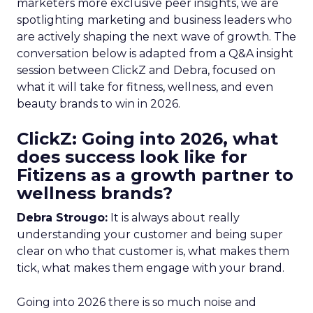
marketers more exclusive peer insights, we are
spotlighting marketing and business leaders who
are actively shaping the next wave of growth. The
conversation below is adapted from a Q&A insight
session between ClickZ and Debra, focused on
what it will take for fitness, wellness, and even
beauty brands to win in 2026.
ClickZ: Going into 2026, what
does success look like for
Fitizens as a growth partner to
wellness brands?
Debra Strougo:
It is always about really
understanding your customer and being super
clear on who that customer is, what makes them
tick, what makes them engage with your brand.
Going into 2026 there is so much noise and