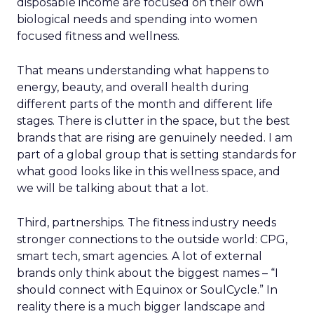
disposable income are focused on their own
biological needs and spending into women
focused fitness and wellness.
That means understanding what happens to
energy, beauty, and overall health during
different parts of the month and different life
stages. There is clutter in the space, but the best
brands that are rising are genuinely needed. I am
part of a global group that is setting standards for
what good looks like in this wellness space, and
we will be talking about that a lot.
Third, partnerships. The fitness industry needs
stronger connections to the outside world: CPG,
smart tech, smart agencies. A lot of external
brands only think about the biggest names – “I
should connect with Equinox or SoulCycle.” In
reality there is a much bigger landscape and