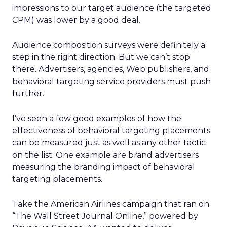
impressions to our target audience (the targeted
CPM) was lower by a good deal.
Audience composition surveys were definitely a
step in the right direction. But we can’t stop
there. Advertisers, agencies, Web publishers, and
behavioral targeting service providers must push
further.
I’ve seen a few good examples of how the
effectiveness of behavioral targeting placements
can be measured just as well as any other tactic
on the list. One example are brand advertisers
measuring the branding impact of behavioral
targeting placements.
Take the American Airlines campaign that ran on
“The Wall Street Journal Online,” powered by