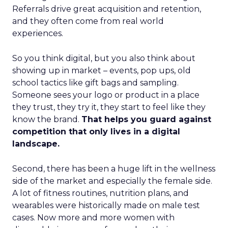
Referrals drive great acquisition and retention,
and they often come from real world
experiences.
So you think digital, but you also think about
showing up in market – events, pop ups, old
school tactics like gift bags and sampling.
Someone sees your logo or product in a place
they trust, they try it, they start to feel like they
know the brand.
That helps you guard against
competition that only lives in a digital
landscape.
Second, there has been a huge lift in the wellness
side of the market and especially the female side.
A lot of fitness routines, nutrition plans, and
wearables were historically made on male test
cases. Now more and more women with