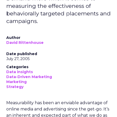
measuring the effectiveness of
behaviorally targeted placements and
campaigns.
Author
David Rittenhouse
Date published
July 27, 2005
Categories
Data insights
Data-Driven Marketing
Marketing
Strategy
Measurability has been an enviable advantage of
online media and advertising since the get-go. It’s
an inherent and expected part of what we do as