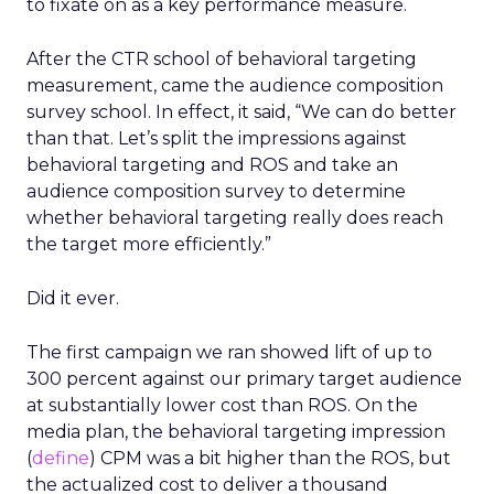
to fixate on as a key performance measure.
After the CTR school of behavioral targeting
measurement, came the audience composition
survey school. In effect, it said, “We can do better
than that. Let’s split the impressions against
behavioral targeting and ROS and take an
audience composition survey to determine
whether behavioral targeting really does reach
the target more efficiently.”
Did it ever.
The first campaign we ran showed lift of up to
300 percent against our primary target audience
at substantially lower cost than ROS. On the
media plan, the behavioral targeting impression
(
define
) CPM was a bit higher than the ROS, but
the actualized cost to deliver a thousand