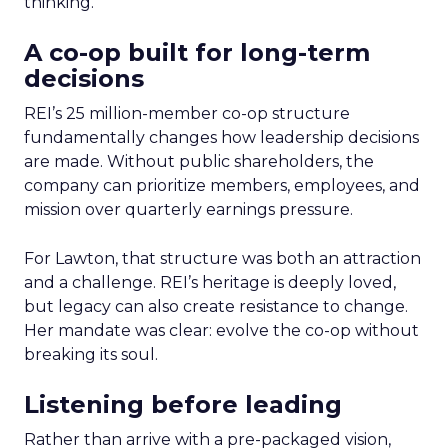
thinking.
A co-op built for long-term
decisions
REI’s 25 million-member co-op structure
fundamentally changes how leadership decisions
are made. Without public shareholders, the
company can prioritize members, employees, and
mission over quarterly earnings pressure.
For Lawton, that structure was both an attraction
and a challenge. REI’s heritage is deeply loved,
but legacy can also create resistance to change.
Her mandate was clear: evolve the co-op without
breaking its soul.
Listening before leading
Rather than arrive with a pre-packaged vision,