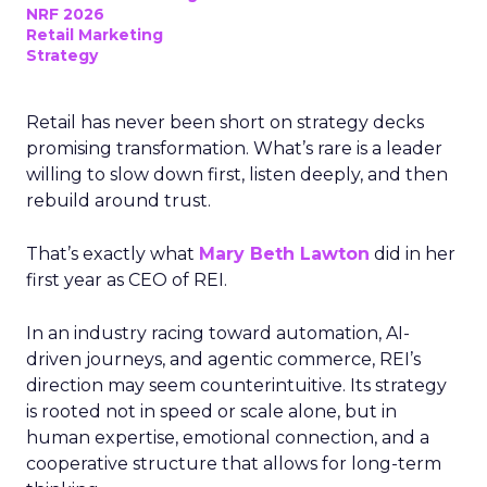
NRF 2026
Retail Marketing
Strategy
Retail has never been short on strategy decks
promising transformation. What’s rare is a leader
willing to slow down first, listen deeply, and then
rebuild around trust.
That’s exactly what
Mary Beth Lawton
did in her
first year as CEO of REI.
In an industry racing toward automation, AI-
driven journeys, and agentic commerce, REI’s
direction may seem counterintuitive. Its strategy
is rooted not in speed or scale alone, but in
human expertise, emotional connection, and a
cooperative structure that allows for long-term