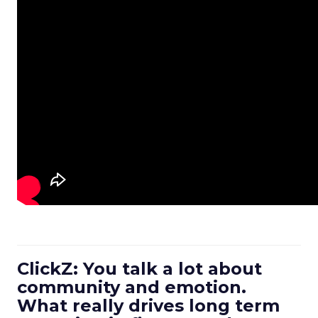
ClickZ: You talk a lot about
community and emotion.
What really drives long term