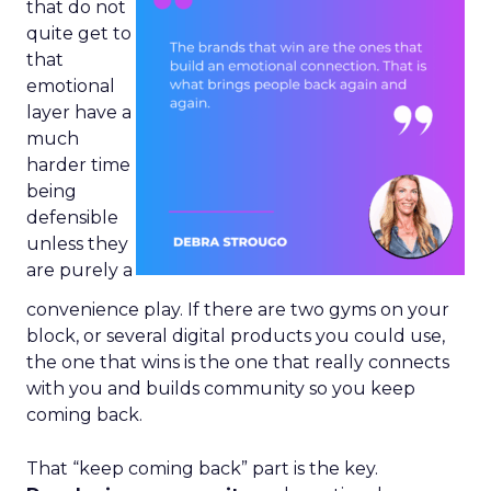
that do not
quite get to
that
emotional
layer have a
much
harder time
being
defensible
unless they
are purely a
convenience play. If there are two gyms on your
block, or several digital products you could use,
the one that wins is the one that really connects
with you and builds community so you keep
coming back.
That “keep coming back” part is the key.