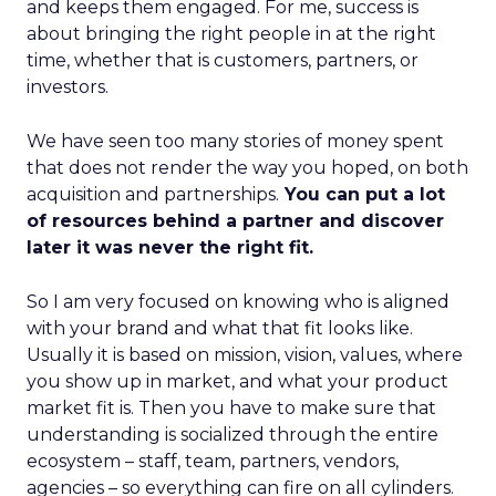
and keeps them engaged. For me, success is
about bringing the right people in at the right
time, whether that is customers, partners, or
investors.
We have seen too many stories of money spent
that does not render the way you hoped, on both
acquisition and partnerships.
You can put a lot
of resources behind a partner and discover
later it was never the right fit.
So I am very focused on knowing who is aligned
with your brand and what that fit looks like.
Usually it is based on mission, vision, values, where
you show up in market, and what your product
market fit is. Then you have to make sure that
understanding is socialized through the entire
ecosystem – staff, team, partners, vendors,
agencies – so everything can fire on all cylinders.