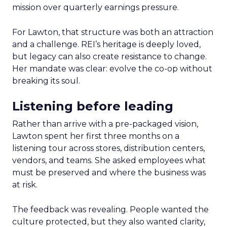
mission over quarterly earnings pressure.
For Lawton, that structure was both an attraction
and a challenge. REI’s heritage is deeply loved,
but legacy can also create resistance to change.
Her mandate was clear: evolve the co-op without
breaking its soul.
Listening before leading
Rather than arrive with a pre-packaged vision,
Lawton spent her first three months on a
listening tour across stores, distribution centers,
vendors, and teams. She asked employees what
must be preserved and where the business was
at risk.
The feedback was revealing. People wanted the
culture protected, but they also wanted clarity,