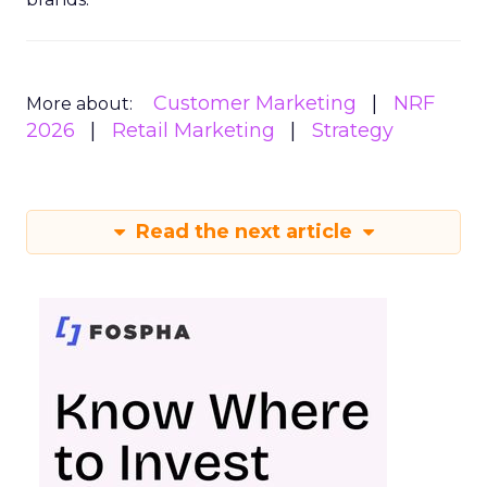
Customer Marketing
NRF
More about:
2026
Retail Marketing
Strategy
Read the next article