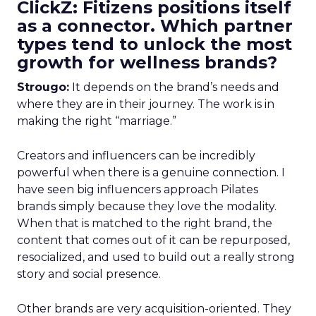
ClickZ: Fitizens positions itself
as a connector. Which partner
types tend to unlock the most
growth for wellness brands?
Strougo:
It depends on the brand’s needs and
where they are in their journey. The work is in
making the right “marriage.”
Creators and influencers can be incredibly
powerful when there is a genuine connection. I
have seen big influencers approach Pilates
brands simply because they love the modality.
When that is matched to the right brand, the
content that comes out of it can be repurposed,
resocialized, and used to build out a really strong
story and social presence.
Other brands are very acquisition-oriented. They