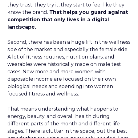
they trust, they try it, they start to feel like they
know the brand.
That helps you guard against
competition that only lives in a digital
landscape.
Second, there has been a huge lift in the wellness
side of the market and especially the female side.
A lot of fitness routines, nutrition plans, and
wearables were historically made on male test
cases. Now more and more women with
disposable income are focused on their own
biological needs and spending into women
focused fitness and wellness.
That means understanding what happens to
energy, beauty, and overall health during
different parts of the month and different life
stages. There is clutter in the space, but the best