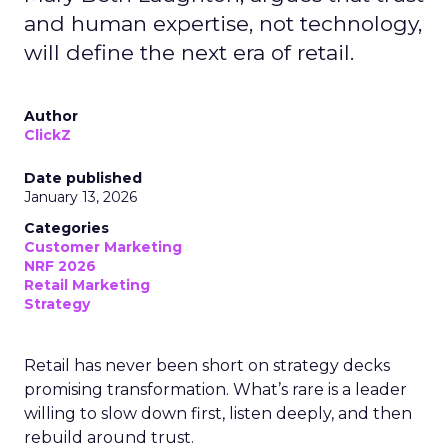
and human expertise, not technology,
will define the next era of retail.
Author
ClickZ
Date published
January 13, 2026
Categories
Customer Marketing
NRF 2026
Retail Marketing
Strategy
Retail has never been short on strategy decks
promising transformation. What’s rare is a leader
willing to slow down first, listen deeply, and then
rebuild around trust.