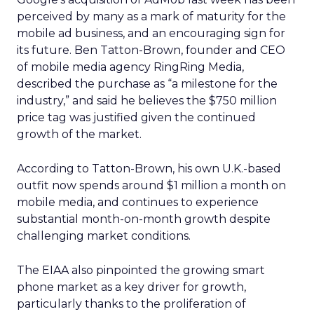
perceived by many as a mark of maturity for the
mobile ad business, and an encouraging sign for
its future. Ben Tatton-Brown, founder and CEO
of mobile media agency RingRing Media,
described the purchase as “a milestone for the
industry,” and said he believes the $750 million
price tag was justified given the continued
growth of the market.
According to Tatton-Brown, his own U.K.-based
outfit now spends around $1 million a month on
mobile media, and continues to experience
substantial month-on-month growth despite
challenging market conditions.
The EIAA also pinpointed the growing smart
phone market as a key driver for growth,
particularly thanks to the proliferation of