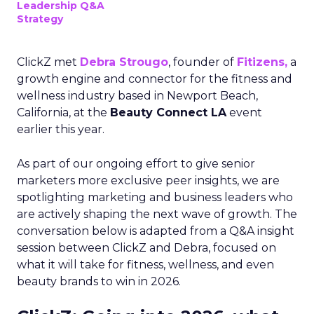
Leadership Q&A
Strategy
ClickZ met
Debra Strougo
, founder of
Fitizens,
a
growth engine and connector for the fitness and
wellness industry based in Newport Beach,
California, at the
Beauty Connect LA
event
earlier this year.
As part of our ongoing effort to give senior
marketers more exclusive peer insights, we are
spotlighting marketing and business leaders who
are actively shaping the next wave of growth. The
conversation below is adapted from a Q&A insight
session between ClickZ and Debra, focused on
what it will take for fitness, wellness, and even
beauty brands to win in 2026.