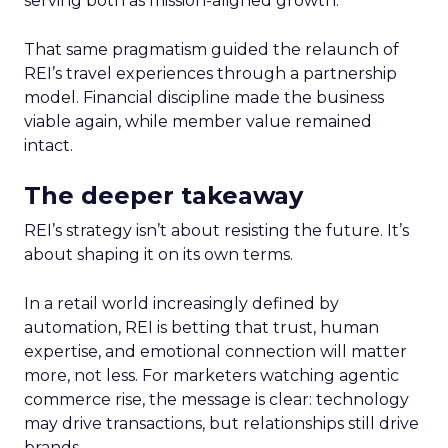
serving both as mission-aligned growth.
That same pragmatism guided the relaunch of
REI’s travel experiences through a partnership
model. Financial discipline made the business
viable again, while member value remained
intact.
The deeper takeaway
REI’s strategy isn’t about resisting the future. It’s
about shaping it on its own terms.
In a retail world increasingly defined by
automation, REI is betting that trust, human
expertise, and emotional connection will matter
more, not less. For marketers watching agentic
commerce rise, the message is clear: technology
may drive transactions, but relationships still drive
brands.