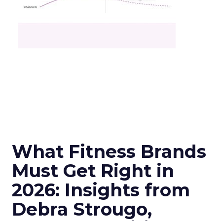
What Fitness Brands
Must Get Right in
2026: Insights from
Debra Strougo,