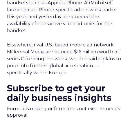
handsets such as Apple’s iPhone. AdMob itself
launched an iPhone-specific ad network earlier
this year, and yesterday announced the
availability of interactive video ad units for the
handset.
Elsewhere, rival U.S.-based mobile ad network
Millennial Media announced $16 million worth of
series C funding this week, which it said it plans to
pour into further global acceleration —
specifically within Europe.
Subscribe to get your
daily business insights
Form id is missing or form does not exist or needs
approval