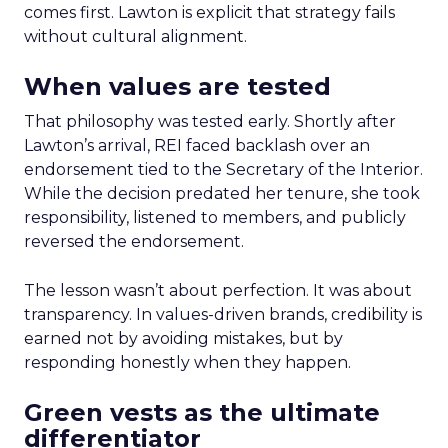
comes first. Lawton is explicit that strategy fails
without cultural alignment.
When values are tested
That philosophy was tested early. Shortly after
Lawton’s arrival, REI faced backlash over an
endorsement tied to the Secretary of the Interior.
While the decision predated her tenure, she took
responsibility, listened to members, and publicly
reversed the endorsement.
The lesson wasn’t about perfection. It was about
transparency. In values-driven brands, credibility is
earned not by avoiding mistakes, but by
responding honestly when they happen.
Green vests as the ultimate
differentiator