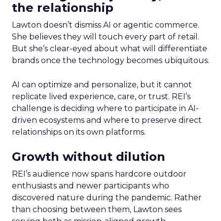
the relationship
Lawton doesn’t dismiss AI or agentic commerce.
She believes they will touch every part of retail.
But she’s clear-eyed about what will differentiate
brands once the technology becomes ubiquitous.
AI can optimize and personalize, but it cannot
replicate lived experience, care, or trust. REI’s
challenge is deciding where to participate in AI-
driven ecosystems and where to preserve direct
relationships on its own platforms.
Growth without dilution
REI’s audience now spans hardcore outdoor
enthusiasts and newer participants who
discovered nature during the pandemic. Rather
than choosing between them, Lawton sees