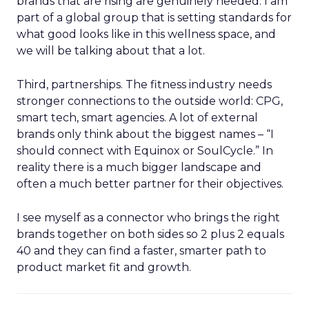
brands that are rising are genuinely needed. I am
part of a global group that is setting standards for
what good looks like in this wellness space, and
we will be talking about that a lot.
Third, partnerships. The fitness industry needs
stronger connections to the outside world: CPG,
smart tech, smart agencies. A lot of external
brands only think about the biggest names – “I
should connect with Equinox or SoulCycle.” In
reality there is a much bigger landscape and
often a much better partner for their objectives.
I see myself as a connector who brings the right
brands together on both sides so 2 plus 2 equals
40 and they can find a faster, smarter path to
product market fit and growth.