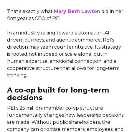
That’s exactly what
Mary Beth Lawton
did in her
first year as CEO of REI.
In an industry racing toward automation, AI-
driven journeys, and agentic commerce, REI’s
direction may seem counterintuitive. Its strategy
is rooted not in speed or scale alone, but in
human expertise, emotional connection, and a
cooperative structure that allows for long-term
thinking.
A co-op built for long-term
decisions
REI’s 25 million-member co-op structure
fundamentally changes how leadership decisions
are made. Without public shareholders, the
company can prioritize members, employees, and