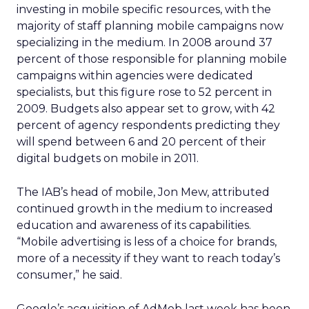
investing in mobile specific resources, with the
majority of staff planning mobile campaigns now
specializing in the medium. In 2008 around 37
percent of those responsible for planning mobile
campaigns within agencies were dedicated
specialists, but this figure rose to 52 percent in
2009. Budgets also appear set to grow, with 42
percent of agency respondents predicting they
will spend between 6 and 20 percent of their
digital budgets on mobile in 2011.
The IAB’s head of mobile, Jon Mew, attributed
continued growth in the medium to increased
education and awareness of its capabilities.
“Mobile advertising is less of a choice for brands,
more of a necessity if they want to reach today’s
consumer,” he said.
Google’s acquisition of AdMob last week has been