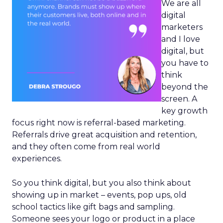
We are all
digital
marketers
and I love
digital, but
you have to
think
beyond the
screen. A
key growth
focus right now is referral-based marketing.
Referrals drive great acquisition and retention,
and they often come from real world
experiences.
So you think digital, but you also think about
showing up in market – events, pop ups, old
school tactics like gift bags and sampling.
Someone sees your logo or product in a place