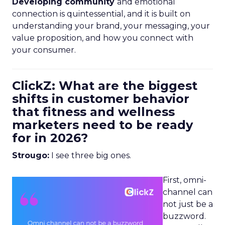
Developing community
and emotional
connection is quintessential, and it is built on
understanding your brand, your messaging, your
value proposition, and how you connect with
your consumer.
ClickZ: What are the biggest
shifts in customer behavior
that fitness and wellness
marketers need to be ready
for in 2026?
Strougo:
I see three big ones.
First, omni-
channel can
not just be a
buzzword.