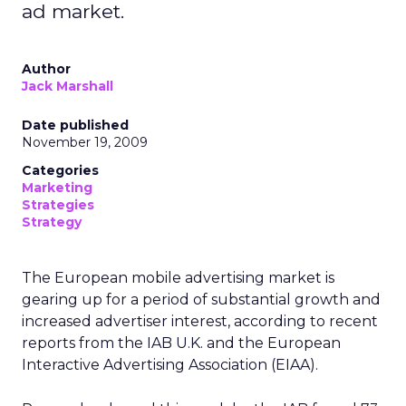
ad market.
Author
Jack Marshall
Date published
November 19, 2009
Categories
Marketing
Strategies
Strategy
The European mobile advertising market is
gearing up for a period of substantial growth and
increased advertiser interest, according to recent
reports from the IAB U.K. and the European
Interactive Advertising Association (EIAA).