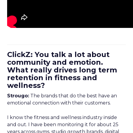
ClickZ: You talk a lot about
community and emotion.
What really drives long term
retention in fitness and
wellness?
Strougo:
The brands that do the best have an
emotional connection with their customers.
I know the fitness and wellness industry inside
and out. I have been monitoring it for about 25
years across gyms, studio growth brands, digital