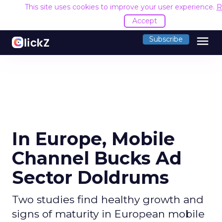
This site uses cookies to improve your user experience.
R
Accept
menu
Subscribe
In Europe, Mobile
Channel Bucks Ad
Sector Doldrums
Two studies find healthy growth and
signs of maturity in European mobile