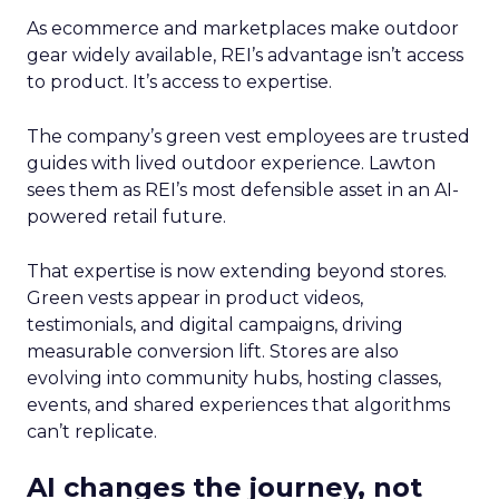
As ecommerce and marketplaces make outdoor
gear widely available, REI’s advantage isn’t access
to product. It’s access to expertise.
The company’s green vest employees are trusted
guides with lived outdoor experience. Lawton
sees them as REI’s most defensible asset in an AI-
powered retail future.
That expertise is now extending beyond stores.
Green vests appear in product videos,
testimonials, and digital campaigns, driving
measurable conversion lift. Stores are also
evolving into community hubs, hosting classes,
events, and shared experiences that algorithms
can’t replicate.
AI changes the journey, not