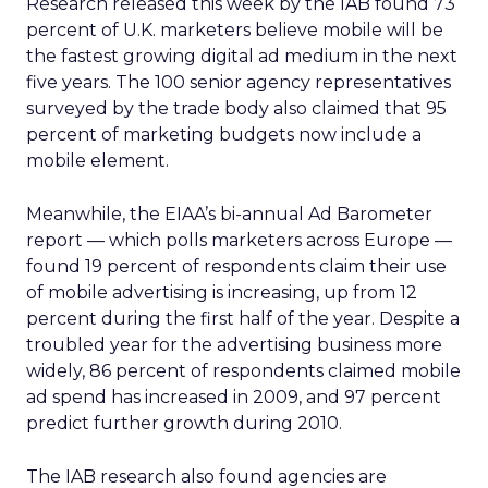
Research released this week by the IAB found 73
percent of U.K. marketers believe mobile will be
the fastest growing digital ad medium in the next
five years. The 100 senior agency representatives
surveyed by the trade body also claimed that 95
percent of marketing budgets now include a
mobile element.
Meanwhile, the EIAA’s bi-annual Ad Barometer
report — which polls marketers across Europe —
found 19 percent of respondents claim their use
of mobile advertising is increasing, up from 12
percent during the first half of the year. Despite a
troubled year for the advertising business more
widely, 86 percent of respondents claimed mobile
ad spend has increased in 2009, and 97 percent
predict further growth during 2010.
The IAB research also found agencies are