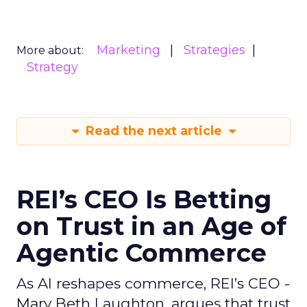
Marketing
Strategies
More about:
Strategy
Read the next article
REI’s CEO Is Betting
on Trust in an Age of
Agentic Commerce
As AI reshapes commerce, REI’s CEO -
Mary Beth Laughton, argues that trust