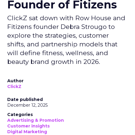
Founder of Fitizens
ClickZ sat down with Row House and
Fitizens founder Debra Strougo to
explore the strategies, customer
shifts, and partnership models that
will define fitness, wellness, and
beauty brand growth in 2026.
Author
ClickZ
Date published
December 12, 2025
Categories
Advertising & Promotion
Customer insights
Digital Marketing