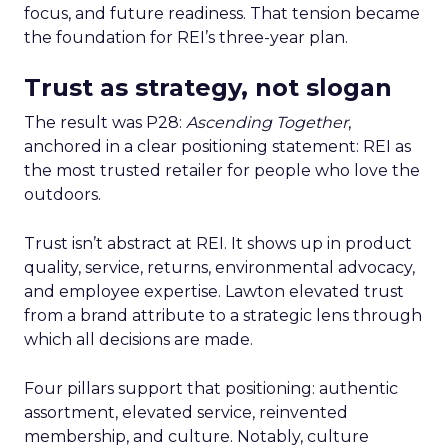
focus, and future readiness. That tension became
the foundation for REI’s three-year plan.
Trust as strategy, not slogan
The result was P28:
Ascending Together
,
anchored in a clear positioning statement: REI as
the most trusted retailer for people who love the
outdoors.
Trust isn’t abstract at REI. It shows up in product
quality, service, returns, environmental advocacy,
and employee expertise. Lawton elevated trust
from a brand attribute to a strategic lens through
which all decisions are made.
Four pillars support that positioning: authentic
assortment, elevated service, reinvented
membership, and culture. Notably, culture