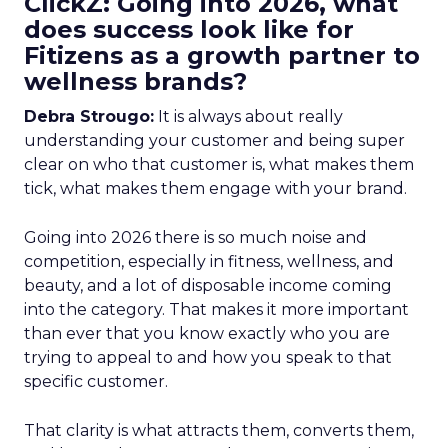
ClickZ: Going into 2026, what
does success look like for
Fitizens as a growth partner to
wellness brands?
Debra Strougo:
It is always about really
understanding your customer and being super
clear on who that customer is, what makes them
tick, what makes them engage with your brand.
Going into 2026 there is so much noise and
competition, especially in fitness, wellness, and
beauty, and a lot of disposable income coming
into the category. That makes it more important
than ever that you know exactly who you are
trying to appeal to and how you speak to that
specific customer.
That clarity is what attracts them, converts them,