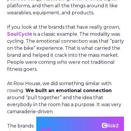
platforms, and then all the things around it like
wearables, equipment, and products.
If you look at the brands that have really grown,
SoulCycle
is a classic example. The modality was
cycling. The emotional connection was that “party
on the bike” experience. That is what carried the
brand and helped it crack into the mass market.
People were coming who were not traditional
fitness goers.
At Row House, we did something similar with
rowing.
We built an emotional connection
around “pull together” and the idea that
everybody in the room has a purpose. It was very
camaraderie-driven.
The brands