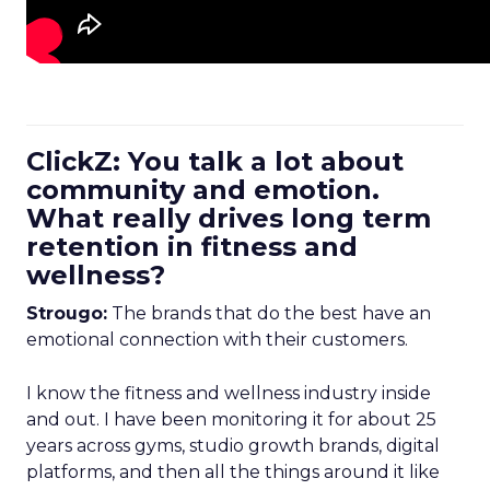
ClickZ: You talk a lot about
community and emotion.
What really drives long term
retention in fitness and
wellness?
Strougo:
The brands that do the best have an
emotional connection with their customers.
I know the fitness and wellness industry inside
and out. I have been monitoring it for about 25
years across gyms, studio growth brands, digital
platforms, and then all the things around it like