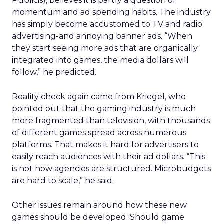
Publicis), believes it is partly a question of
momentum and ad spending habits. The industry
has simply become accustomed to TV and radio
advertising-and annoying banner ads. “When
they start seeing more ads that are organically
integrated into games, the media dollars will
follow,” he predicted.
Reality check again came from Kriegel, who
pointed out that the gaming industry is much
more fragmented than television, with thousands
of different games spread across numerous
platforms. That makes it hard for advertisers to
easily reach audiences with their ad dollars. “This
is not how agencies are structured. Microbudgets
are hard to scale,” he said.
Other issues remain around how these new
games should be developed. Should game