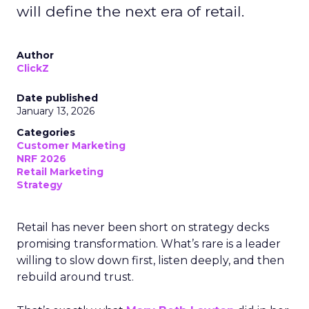
will define the next era of retail.
Author
ClickZ
Date published
January 13, 2026
Categories
Customer Marketing
NRF 2026
Retail Marketing
Strategy
Retail has never been short on strategy decks
promising transformation. What’s rare is a leader
willing to slow down first, listen deeply, and then
rebuild around trust.