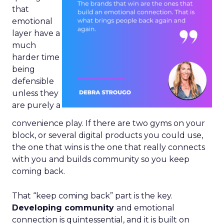
that
emotional
layer have a
much
harder time
being
defensible
unless they
are purely a
convenience play. If there are two gyms on your
block, or several digital products you could use,
the one that wins is the one that really connects
with you and builds community so you keep
coming back.
That “keep coming back” part is the key.
Developing community
and emotional
connection is quintessential, and it is built on