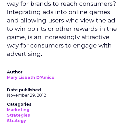
way for brands to reach consumers?
Integrating ads into online games
and allowing users who view the ad
to win points or other rewards in the
game, is an increasingly attractive
way for consumers to engage with
advertising.
Author
Mary Lisbeth D'Amico
Date published
November 29, 2012
Categories
Marketing
Strategies
Strategy