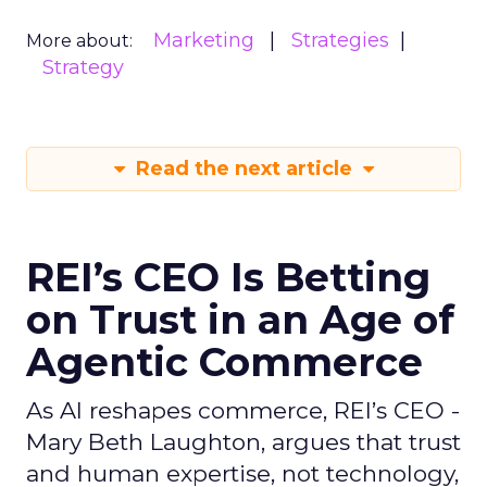
Marketing
Strategies
More about:
Strategy
Read the next article
REI’s CEO Is Betting
on Trust in an Age of
Agentic Commerce
As AI reshapes commerce, REI’s CEO -
Mary Beth Laughton, argues that trust
and human expertise, not technology,