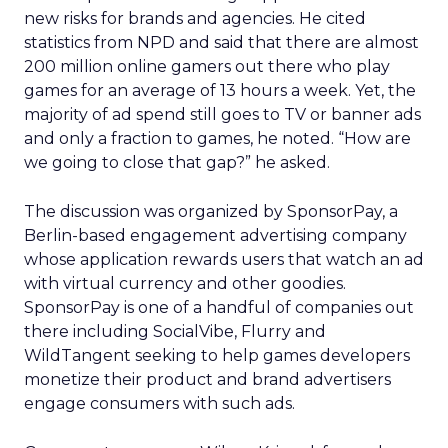
new risks for brands and agencies. He cited
statistics from NPD and said that there are almost
200 million online gamers out there who play
games for an average of 13 hours a week. Yet, the
majority of ad spend still goes to TV or banner ads
and only a fraction to games, he noted. “How are
we going to close that gap?” he asked.
The discussion was organized by SponsorPay, a
Berlin-based engagement advertising company
whose application rewards users that watch an ad
with virtual currency and other goodies.
SponsorPay is one of a handful of companies out
there including SocialVibe, Flurry and
WildTangent seeking to help games developers
monetize their product and brand advertisers
engage consumers with such ads.