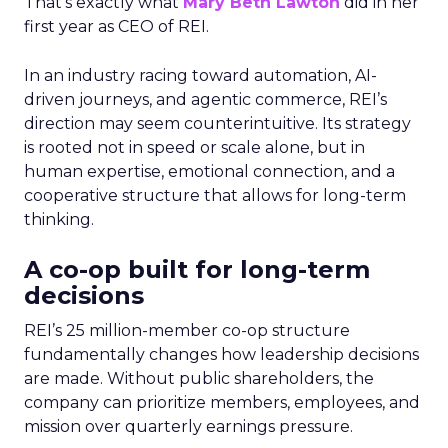
That’s exactly what
Mary Beth Lawton
did in her
first year as CEO of REI.
In an industry racing toward automation, AI-
driven journeys, and agentic commerce, REI’s
direction may seem counterintuitive. Its strategy
is rooted not in speed or scale alone, but in
human expertise, emotional connection, and a
cooperative structure that allows for long-term
thinking.
A co-op built for long-term
decisions
REI’s 25 million-member co-op structure
fundamentally changes how leadership decisions
are made. Without public shareholders, the
company can prioritize members, employees, and
mission over quarterly earnings pressure.