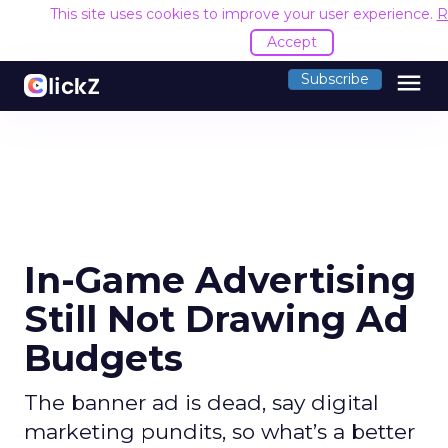
This site uses cookies to improve your user experience.
R
Accept
menu
Subscribe
In-Game Advertising
Still Not Drawing Ad
Budgets
The banner ad is dead, say digital
marketing pundits, so what’s a better