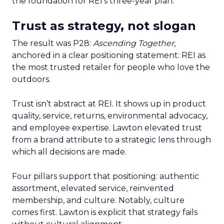
the foundation for REI’s three-year plan.
Trust as strategy, not slogan
The result was P28:
Ascending Together
,
anchored in a clear positioning statement: REI as
the most trusted retailer for people who love the
outdoors.
Trust isn’t abstract at REI. It shows up in product
quality, service, returns, environmental advocacy,
and employee expertise. Lawton elevated trust
from a brand attribute to a strategic lens through
which all decisions are made.
Four pillars support that positioning: authentic
assortment, elevated service, reinvented
membership, and culture. Notably, culture
comes first. Lawton is explicit that strategy fails