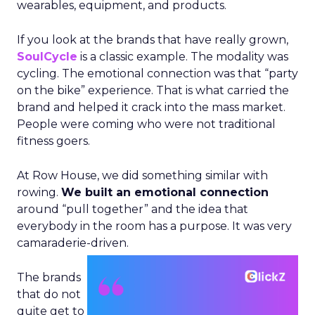
wearables, equipment, and products.
If you look at the brands that have really grown,
SoulCycle
is a classic example. The modality was
cycling. The emotional connection was that “party
on the bike” experience. That is what carried the
brand and helped it crack into the mass market.
People were coming who were not traditional
fitness goers.
At Row House, we did something similar with
rowing.
We built an emotional connection
around “pull together” and the idea that
everybody in the room has a purpose. It was very
camaraderie-driven.
The brands
that do not
quite get to