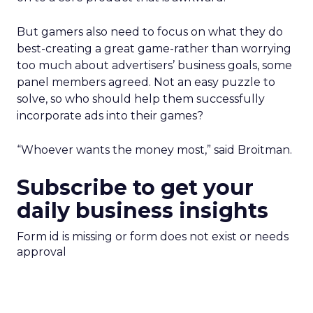
But gamers also need to focus on what they do
best-creating a great game-rather than worrying
too much about advertisers’ business goals, some
panel members agreed. Not an easy puzzle to
solve, so who should help them successfully
incorporate ads into their games?
“Whoever wants the money most,” said Broitman.
Subscribe to get your
daily business insights
Form id is missing or form does not exist or needs
approval