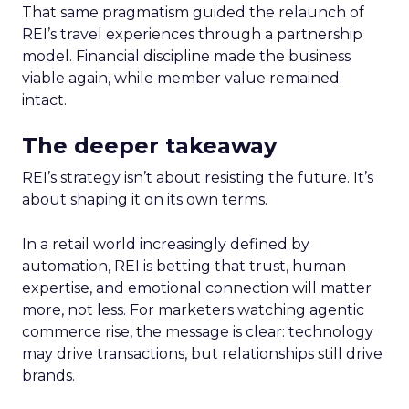
That same pragmatism guided the relaunch of
REI’s travel experiences through a partnership
model. Financial discipline made the business
viable again, while member value remained
intact.
The deeper takeaway
REI’s strategy isn’t about resisting the future. It’s
about shaping it on its own terms.
In a retail world increasingly defined by
automation, REI is betting that trust, human
expertise, and emotional connection will matter
more, not less. For marketers watching agentic
commerce rise, the message is clear: technology
may drive transactions, but relationships still drive
brands.