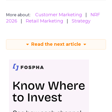
Customer Marketing
NRF
More about:
2026
Retail Marketing
Strategy
Read the next article