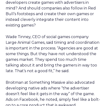
developers create games with advertisers in
mind? And should companies also follow in Red
Bull’s footsteps and create their own games or
instead cleverly integrate their content into
existing games?
Wade Tinney, CEO of social games company
Large Animal Games, said timing and coordination
is important in the process. “Agencies are good at
some things. But they have not understood the
games market. They spend too much time
talking about it and bring the gamers in way too
late. That’s not a good fit,” he said.
Broitman at Something Massive also advocated
developing native ads where “the advertiser
doesn’t feel like it gets in the way” of the game.
Ads on Facebook, he noted, simply feel like a bolt-
on to a core product that is awkward.