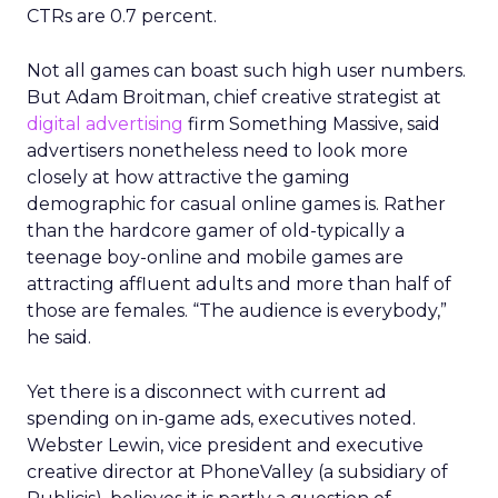
CTRs are 0.7 percent.
Not all games can boast such high user numbers.
But Adam Broitman, chief creative strategist at
digital advertising
firm Something Massive, said
advertisers nonetheless need to look more
closely at how attractive the gaming
demographic for casual online games is. Rather
than the hardcore gamer of old-typically a
teenage boy-online and mobile games are
attracting affluent adults and more than half of
those are females. “The audience is everybody,”
he said.
Yet there is a disconnect with current ad
spending on in-game ads, executives noted.
Webster Lewin, vice president and executive
creative director at PhoneValley (a subsidiary of