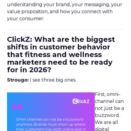
understanding your brand, your messaging, your
value proposition, and how you connect with
your consumer.
ClickZ: What are the biggest
shifts in customer behavior
that fitness and wellness
marketers need to be ready
for in 2026?
Strougo:
I see three big ones.
First, omni-
channel can
not just be a
buzzword.
We are all
digital