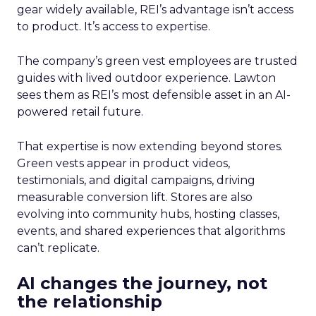
gear widely available, REI’s advantage isn’t access
to product. It’s access to expertise.
The company’s green vest employees are trusted
guides with lived outdoor experience. Lawton
sees them as REI’s most defensible asset in an AI-
powered retail future.
That expertise is now extending beyond stores.
Green vests appear in product videos,
testimonials, and digital campaigns, driving
measurable conversion lift. Stores are also
evolving into community hubs, hosting classes,
events, and shared experiences that algorithms
can’t replicate.
AI changes the journey, not
the relationship