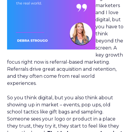
marketers
and I love
digital, but
you have to
think
beyond the
screen. A
key growth
focus right now is referral-based marketing.
Referrals drive great acquisition and retention,
and they often come from real world
experiences.
So you think digital, but you also think about
showing up in market – events, pop ups, old
school tactics like gift bags and sampling.
Someone sees your logo or product in a place
they trust, they try it, they start to feel like they