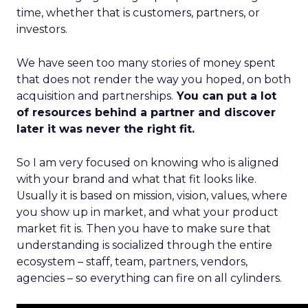
time, whether that is customers, partners, or
investors.
We have seen too many stories of money spent
that does not render the way you hoped, on both
acquisition and partnerships.
You can put a lot
of resources behind a partner and discover
later it was never the right fit.
So I am very focused on knowing who is aligned
with your brand and what that fit looks like.
Usually it is based on mission, vision, values, where
you show up in market, and what your product
market fit is. Then you have to make sure that
understanding is socialized through the entire
ecosystem – staff, team, partners, vendors,
agencies – so everything can fire on all cylinders.