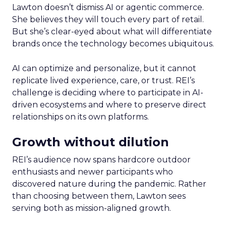
Lawton doesn’t dismiss AI or agentic commerce.
She believes they will touch every part of retail.
But she’s clear-eyed about what will differentiate
brands once the technology becomes ubiquitous.
AI can optimize and personalize, but it cannot
replicate lived experience, care, or trust. REI’s
challenge is deciding where to participate in AI-
driven ecosystems and where to preserve direct
relationships on its own platforms.
Growth without dilution
REI’s audience now spans hardcore outdoor
enthusiasts and newer participants who
discovered nature during the pandemic. Rather
than choosing between them, Lawton sees
serving both as mission-aligned growth.