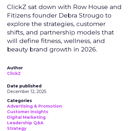
ClickZ sat down with Row House and
Fitizens founder Debra Strougo to
explore the strategies, customer
shifts, and partnership models that
will define fitness, wellness, and
beauty brand growth in 2026.
Author
ClickZ
Date published
December 12, 2025
Categories
Advertising & Promotion
Customer insights
Digital Marketing
Leadership Q&A
Strategy