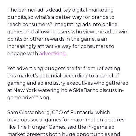
The banner ad is dead, say digital marketing
pundits, so what’s a better way for brands to
reach consumers? Integrating ads into online
games and allowing users who view the ad to win
points or other rewards in the game, is an
increasingly attractive way for consumers to
engage with
advertising
.
Yet advertising budgets are far from reflecting
this market’s potential, according to a panel of
gaming and ad industry executives who gathered
at New York watering hole SideBar to discuss in-
game advertising.
Sam Glassenberg, CEO of Funtactix, which
develops social games for major motion pictures
like The Hunger Games, said the in-game ad
market presents both huge opportunities and