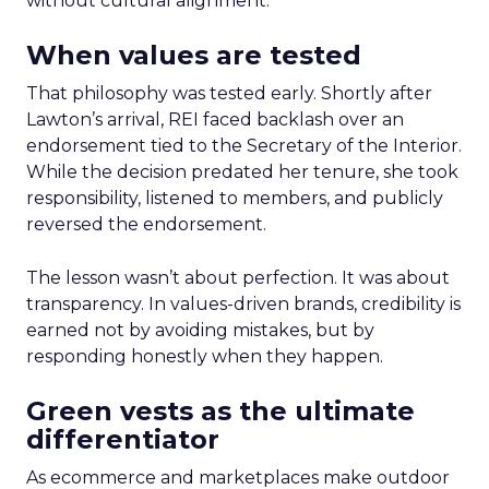
without cultural alignment.
When values are tested
That philosophy was tested early. Shortly after
Lawton’s arrival, REI faced backlash over an
endorsement tied to the Secretary of the Interior.
While the decision predated her tenure, she took
responsibility, listened to members, and publicly
reversed the endorsement.
The lesson wasn’t about perfection. It was about
transparency. In values-driven brands, credibility is
earned not by avoiding mistakes, but by
responding honestly when they happen.
Green vests as the ultimate
differentiator
As ecommerce and marketplaces make outdoor