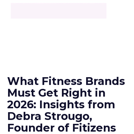
What Fitness Brands
Must Get Right in
2026: Insights from
Debra Strougo,
Founder of Fitizens