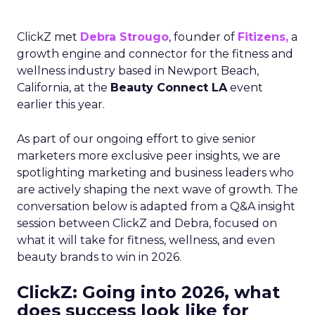
ClickZ met
Debra Strougo
, founder of
Fitizens,
a
growth engine and connector for the fitness and
wellness industry based in Newport Beach,
California, at the
Beauty Connect LA
event
earlier this year.
As part of our ongoing effort to give senior
marketers more exclusive peer insights, we are
spotlighting marketing and business leaders who
are actively shaping the next wave of growth. The
conversation below is adapted from a Q&A insight
session between ClickZ and Debra, focused on
what it will take for fitness, wellness, and even
beauty brands to win in 2026.
ClickZ: Going into 2026, what
does success look like for