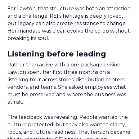
For Lawton, that structure was both an attraction
and a challenge. REI’s heritage is deeply loved,
but legacy can also create resistance to change.
Her mandate was clear: evolve the co-op without
breaking its soul.
Listening before leading
Rather than arrive with a pre-packaged vision,
Lawton spent her first three months on a
listening tour across stores, distribution centers,
vendors, and teams. She asked employees what
must be preserved and where the business was
at risk.
The feedback was revealing. People wanted the
culture protected, but they also wanted clarity,
focus, and future readiness. That tension became