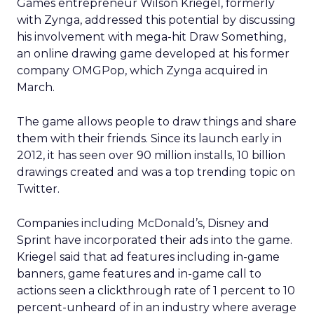
Games entrepreneur Wilson Kriegel, formerly
with Zynga, addressed this potential by discussing
his involvement with mega-hit Draw Something,
an online drawing game developed at his former
company OMGPop, which Zynga acquired in
March.
The game allows people to draw things and share
them with their friends. Since its launch early in
2012, it has seen over 90 million installs, 10 billion
drawings created and was a top trending topic on
Twitter.
Companies including McDonald’s, Disney and
Sprint have incorporated their ads into the game.
Kriegel said that ad features including in-game
banners, game features and in-game call to
actions seen a clickthrough rate of 1 percent to 10
percent-unheard of in an industry where average