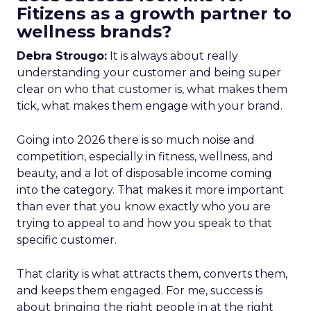
Fitizens as a growth partner to
wellness brands?
Debra Strougo:
It is always about really
understanding your customer and being super
clear on who that customer is, what makes them
tick, what makes them engage with your brand.
Going into 2026 there is so much noise and
competition, especially in fitness, wellness, and
beauty, and a lot of disposable income coming
into the category. That makes it more important
than ever that you know exactly who you are
trying to appeal to and how you speak to that
specific customer.
That clarity is what attracts them, converts them,
and keeps them engaged. For me, success is
about bringing the right people in at the right