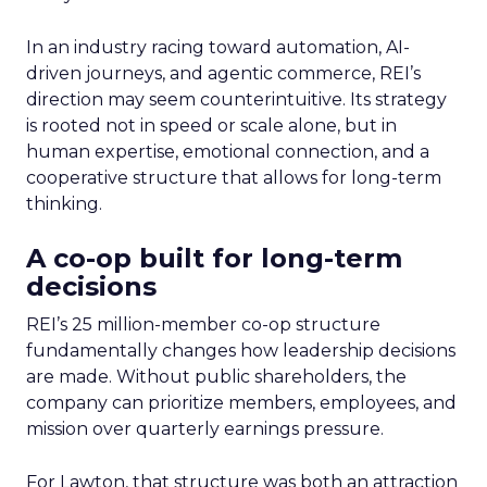
In an industry racing toward automation, AI-
driven journeys, and agentic commerce, REI’s
direction may seem counterintuitive. Its strategy
is rooted not in speed or scale alone, but in
human expertise, emotional connection, and a
cooperative structure that allows for long-term
thinking.
A co-op built for long-term
decisions
REI’s 25 million-member co-op structure
fundamentally changes how leadership decisions
are made. Without public shareholders, the
company can prioritize members, employees, and
mission over quarterly earnings pressure.
For Lawton, that structure was both an attraction