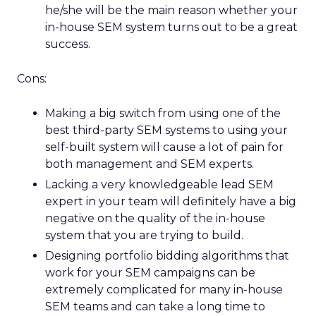
he/she will be the main reason whether your
in-house SEM system turns out to be a great
success.
Cons:
Making a big switch from using one of the
best third-party SEM systems to using your
self-built system will cause a lot of pain for
both management and SEM experts.
Lacking a very knowledgeable lead SEM
expert in your team will definitely have a big
negative on the quality of the in-house
system that you are trying to build.
Designing portfolio bidding algorithms that
work for your SEM campaigns can be
extremely complicated for many in-house
SEM teams and can take a long time to