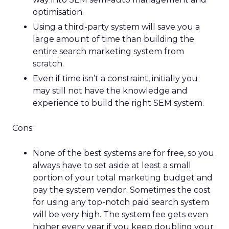
optimisation.
Using a third-party system will save you a
large amount of time than building the
entire search marketing system from
scratch.
Even if time isn’t a constraint, initially you
may still not have the knowledge and
experience to build the right SEM system.
Cons:
None of the best systems are for free, so you
always have to set aside at least a small
portion of your total marketing budget and
pay the system vendor. Sometimes the cost
for using any top-notch paid search system
will be very high. The system fee gets even
higher every year if you keep doubling your