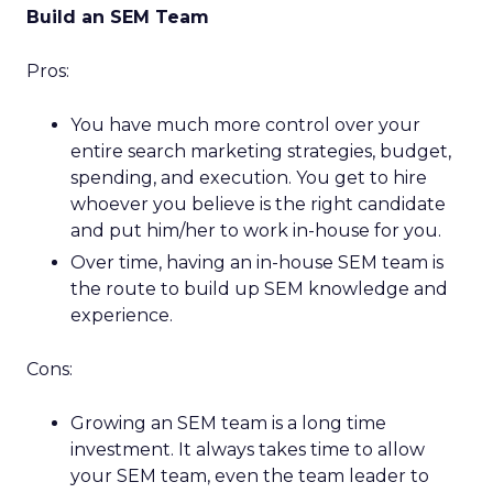
Build an SEM Team
Pros:
You have much more control over your
entire search marketing strategies, budget,
spending, and execution. You get to hire
whoever you believe is the right candidate
and put him/her to work in-house for you.
Over time, having an in-house SEM team is
the route to build up SEM knowledge and
experience.
Cons:
Growing an SEM team is a long time
investment. It always takes time to allow
your SEM team, even the team leader to