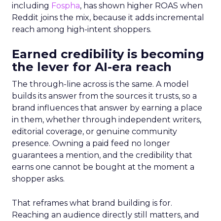
including
Fospha
, has shown higher ROAS when
Reddit joins the mix, because it adds incremental
reach among high-intent shoppers.
Earned credibility is becoming
the lever for AI-era reach
The through-line across is the same. A model
builds its answer from the sources it trusts, so a
brand influences that answer by earning a place
in them, whether through independent writers,
editorial coverage, or genuine community
presence. Owning a paid feed no longer
guarantees a mention, and the credibility that
earns one cannot be bought at the moment a
shopper asks.
That reframes what brand building is for.
Reaching an audience directly still matters, and