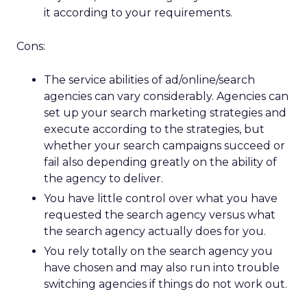
it according to your requirements.
Cons:
The service abilities of ad/online/search
agencies can vary considerably. Agencies can
set up your search marketing strategies and
execute according to the strategies, but
whether your search campaigns succeed or
fail also depending greatly on the ability of
the agency to deliver.
You have little control over what you have
requested the search agency versus what
the search agency actually does for you.
You rely totally on the search agency you
have chosen and may also run into trouble
switching agencies if things do not work out.