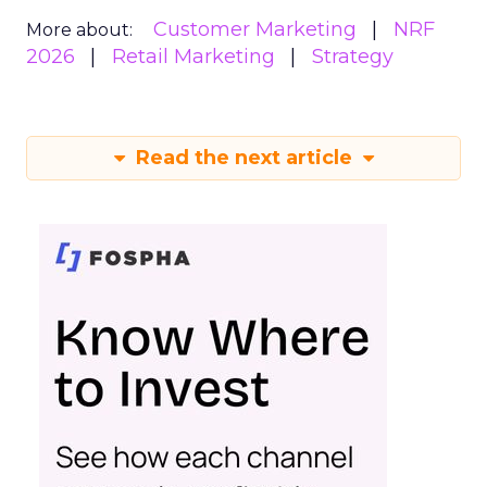
Customer Marketing
NRF
More about:
2026
Retail Marketing
Strategy
Read the next article