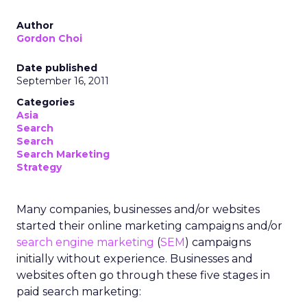
Author
Gordon Choi
Date published
September 16, 2011
Categories
Asia
Search
Search
Search Marketing
Strategy
Many companies, businesses and/or websites
started their online marketing campaigns and/or
search engine marketing
(
SEM
) campaigns
initially without experience. Businesses and
websites often go through these five stages in
paid search marketing: