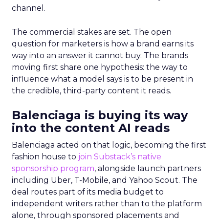
channel.
The commercial stakes are set. The open
question for marketers is how a brand earns its
way into an answer it cannot buy. The brands
moving first share one hypothesis: the way to
influence what a model says is to be present in
the credible, third-party content it reads.
Balenciaga is buying its way
into the content AI reads
Balenciaga acted on that logic, becoming the first
fashion house to
join Substack’s native
sponsorship program
, alongside launch partners
including Uber, T-Mobile, and Yahoo Scout. The
deal routes part of its media budget to
independent writers rather than to the platform
alone, through sponsored placements and