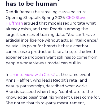
has to be human
Reddit frames the same logic around trust.
Opening Shoptalk Spring 2026,
CEO Steve
Huffman
argued that models regurgitate what
already exists, and that Reddit is among the
largest sources of training data. “You can’t have
artificial intelligence without actual intelligence,”
he said. His point for brands is that a chatbot
cannot use a product or take a trip, so the lived
experience shoppers want still has to come from
people whose views a model can pull in.
In
an interview with ClickZ
at the same event,
Anna Haffner, who leads Reddit’s retail and
beauty partnerships, described what works.
Brands succeed when they “contribute to the
knowledge base” that high-intent users come for.
She noted that third-party measurement,