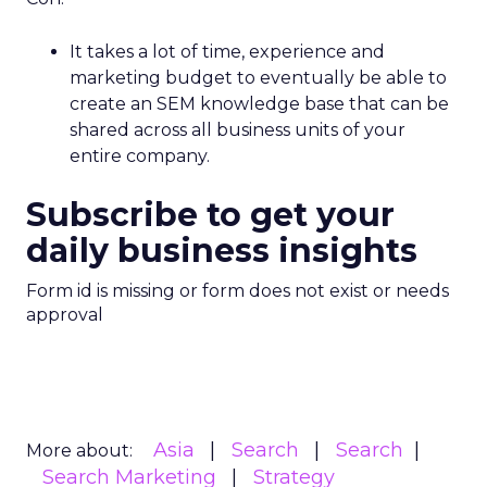
It takes a lot of time, experience and
marketing budget to eventually be able to
create an SEM knowledge base that can be
shared across all business units of your
entire company.
Subscribe to get your
daily business insights
Form id is missing or form does not exist or needs
approval
Asia
Search
Search
More about:
Search Marketing
Strategy