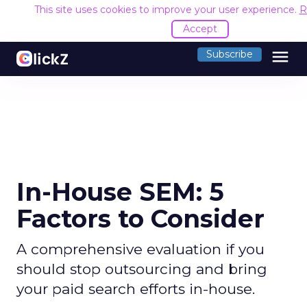
This site uses cookies to improve your user experience.
R
Accept
menu
Subscribe
In-House SEM: 5
Factors to Consider
A comprehensive evaluation if you
should stop outsourcing and bring
your paid search efforts in-house.