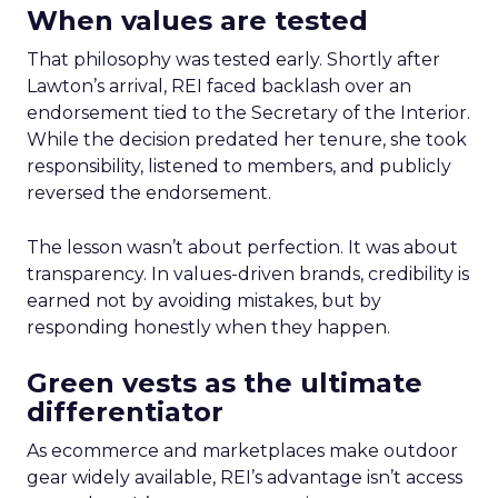
When values are tested
That philosophy was tested early. Shortly after
Lawton’s arrival, REI faced backlash over an
endorsement tied to the Secretary of the Interior.
While the decision predated her tenure, she took
responsibility, listened to members, and publicly
reversed the endorsement.
The lesson wasn’t about perfection. It was about
transparency. In values-driven brands, credibility is
earned not by avoiding mistakes, but by
responding honestly when they happen.
Green vests as the ultimate
differentiator
As ecommerce and marketplaces make outdoor
gear widely available, REI’s advantage isn’t access