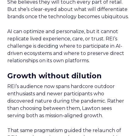
She believes they will touch every part of retail.
But she’s clear-eyed about what will differentiate
brands once the technology becomes ubiquitous.
AI can optimize and personalize, but it cannot
replicate lived experience, care, or trust. REI’s
challenge is deciding where to participate in AI-
driven ecosystems and where to preserve direct
relationships on its own platforms.
Growth without dilution
REI’s audience now spans hardcore outdoor
enthusiasts and newer participants who
discovered nature during the pandemic. Rather
than choosing between them, Lawton sees
serving both as mission-aligned growth.
That same pragmatism guided the relaunch of