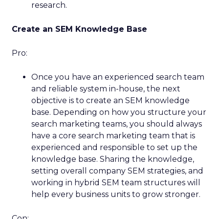
research.
Create an SEM Knowledge Base
Pro:
Once you have an experienced search team
and reliable system in-house, the next
objective is to create an SEM knowledge
base. Depending on how you structure your
search marketing teams, you should always
have a core search marketing team that is
experienced and responsible to set up the
knowledge base. Sharing the knowledge,
setting overall company SEM strategies, and
working in hybrid SEM team structures will
help every business units to grow stronger.
Con: