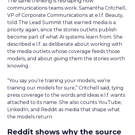
The same thinking is reshaping how
communications teams work. Samantha Critchell,
VP of Corporate Communications at e.l.f. Beauty,
told The Lead Summit that earned media is a
priority again, since the stories outlets publish
become part of what AI systems learn from. She
described e.l.f. as deliberate about working with
the media outlets whose coverage feeds those
models, and about giving them the stories worth
knowing.
“You say you’re training your models, we’re
training our models for sure,” Critchell said, tying
press coverage to the words and ideas e.l.f. wants
attached to its name. She also counts YouTube,
LinkedIn, and Reddit as media that shape what
the models return.
Reddit shows why the source