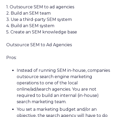
1. Outsource SEM to ad agencies
2. Build an SEM team
3. Use a third-party SEM system
4. Build an SEM system
5. Create an SEM knowledge base
Outsource SEM to Ad Agencies
Pros:
Instead of running SEM in-house, companies
outsource search engine marketing
operations to one of the local
online/ad/search agencies. You are not
required to build an internal (in-house)
search marketing team.
You set a marketing budget and/or an
objective, the search agency will have to do