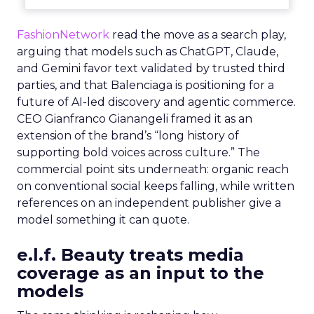
FashionNetwork
read the move as a search play,
arguing that models such as ChatGPT, Claude,
and Gemini favor text validated by trusted third
parties, and that Balenciaga is positioning for a
future of AI-led discovery and agentic commerce.
CEO Gianfranco Gianangeli framed it as an
extension of the brand’s “long history of
supporting bold voices across culture.” The
commercial point sits underneath: organic reach
on conventional social keeps falling, while written
references on an independent publisher give a
model something it can quote.
e.l.f. Beauty treats media
coverage as an input to the
models