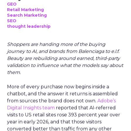
GEO
Retail Marketing
Search Marketing
SEO
thought leadership
Shoppers are handing more of the buying
journey to AI, and brands from Balenciaga to e.l.f.
Beauty are rebuilding around earned, third-party
validation to influence what the models say about
them.
More of every purchase now begins inside a
chatbot, and the answer it returns is assembled
from sources the brand does not own.
Adobe’s
Digital Insights team
reported that AI-referred
visits to US retail sites rose 393 percent year over
year in early 2026, and that those visitors
converted better than traffic from any other