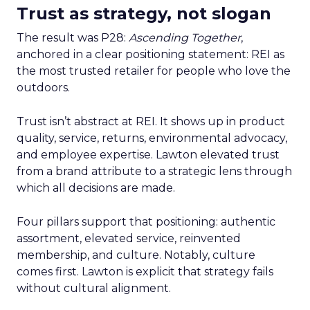
Trust as strategy, not slogan
The result was P28:
Ascending Together
,
anchored in a clear positioning statement: REI as
the most trusted retailer for people who love the
outdoors.
Trust isn’t abstract at REI. It shows up in product
quality, service, returns, environmental advocacy,
and employee expertise. Lawton elevated trust
from a brand attribute to a strategic lens through
which all decisions are made.
Four pillars support that positioning: authentic
assortment, elevated service, reinvented
membership, and culture. Notably, culture
comes first. Lawton is explicit that strategy fails
without cultural alignment.