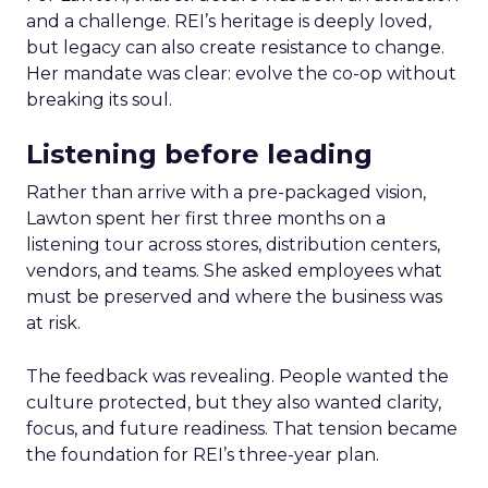
and a challenge. REI’s heritage is deeply loved,
but legacy can also create resistance to change.
Her mandate was clear: evolve the co-op without
breaking its soul.
Listening before leading
Rather than arrive with a pre-packaged vision,
Lawton spent her first three months on a
listening tour across stores, distribution centers,
vendors, and teams. She asked employees what
must be preserved and where the business was
at risk.
The feedback was revealing. People wanted the
culture protected, but they also wanted clarity,
focus, and future readiness. That tension became
the foundation for REI’s three-year plan.