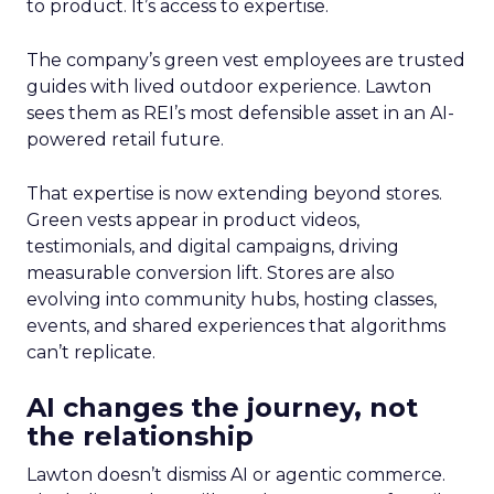
to product. It’s access to expertise.
The company’s green vest employees are trusted
guides with lived outdoor experience. Lawton
sees them as REI’s most defensible asset in an AI-
powered retail future.
That expertise is now extending beyond stores.
Green vests appear in product videos,
testimonials, and digital campaigns, driving
measurable conversion lift. Stores are also
evolving into community hubs, hosting classes,
events, and shared experiences that algorithms
can’t replicate.
AI changes the journey, not
the relationship
Lawton doesn’t dismiss AI or agentic commerce.