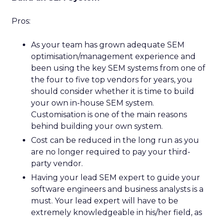
Pros:
As your team has grown adequate SEM
optimisation/management experience and
been using the key SEM systems from one of
the four to five top vendors for years, you
should consider whether it is time to build
your own in-house SEM system.
Customisation is one of the main reasons
behind building your own system.
Cost can be reduced in the long run as you
are no longer required to pay your third-
party vendor.
Having your lead SEM expert to guide your
software engineers and business analysts is a
must. Your lead expert will have to be
extremely knowledgeable in his/her field, as