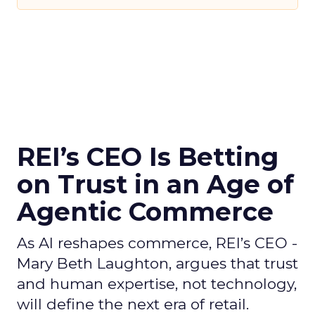
REI’s CEO Is Betting
on Trust in an Age of
Agentic Commerce
As AI reshapes commerce, REI’s CEO -
Mary Beth Laughton, argues that trust
and human expertise, not technology,
will define the next era of retail.