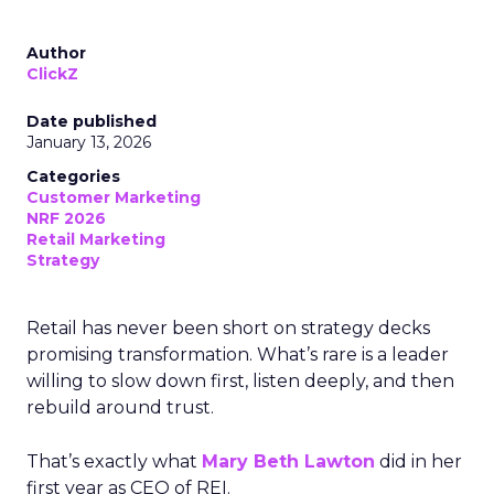
Author
ClickZ
Date published
January 13, 2026
Categories
Customer Marketing
NRF 2026
Retail Marketing
Strategy
Retail has never been short on strategy decks
promising transformation. What’s rare is a leader
willing to slow down first, listen deeply, and then
rebuild around trust.
That’s exactly what
Mary Beth Lawton
did in her
first year as CEO of REI.