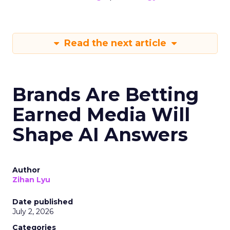
Read the next article
Brands Are Betting
Earned Media Will
Shape AI Answers
Author
Zihan Lyu
Date published
July 2, 2026
Categories