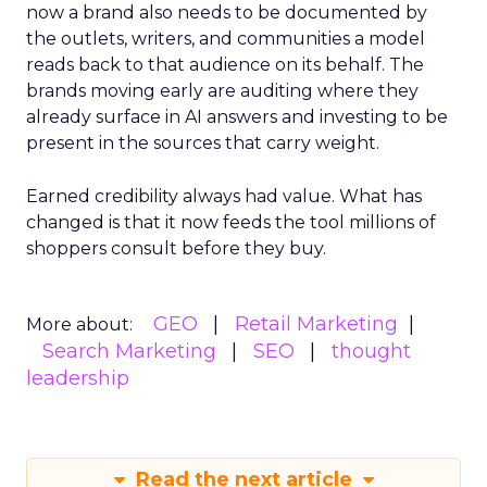
now a brand also needs to be documented by
the outlets, writers, and communities a model
reads back to that audience on its behalf. The
brands moving early are auditing where they
already surface in AI answers and investing to be
present in the sources that carry weight.
Earned credibility always had value. What has
changed is that it now feeds the tool millions of
shoppers consult before they buy.
GEO
Retail Marketing
More about:
Search Marketing
SEO
thought
leadership
Read the next article