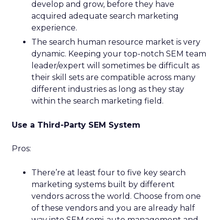
develop and grow, before they have
acquired adequate search marketing
experience.
The search human resource market is very
dynamic. Keeping your top-notch SEM team
leader/expert will sometimes be difficult as
their skill sets are compatible across many
different industries as long as they stay
within the search marketing field.
Use a Third-Party SEM System
Pros:
There’re at least four to five key search
marketing systems built by different
vendors across the world. Choose from one
of these vendors and you are already half
way into SEM semi-auto management and