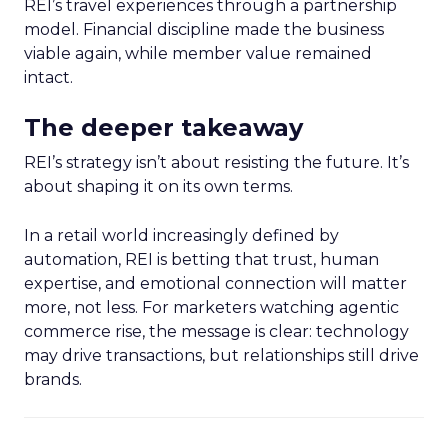
REI’s travel experiences through a partnership
model. Financial discipline made the business
viable again, while member value remained
intact.
The deeper takeaway
REI’s strategy isn’t about resisting the future. It’s
about shaping it on its own terms.
In a retail world increasingly defined by
automation, REI is betting that trust, human
expertise, and emotional connection will matter
more, not less. For marketers watching agentic
commerce rise, the message is clear: technology
may drive transactions, but relationships still drive
brands.