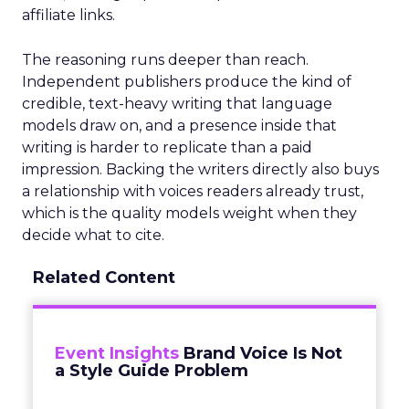
affiliate links.
The reasoning runs deeper than reach.
Independent publishers produce the kind of
credible, text-heavy writing that language
models draw on, and a presence inside that
writing is harder to replicate than a paid
impression. Backing the writers directly also buys
a relationship with voices readers already trust,
which is the quality models weight when they
decide what to cite.
Related Content
Event Insights
Brand Voice Is Not
a Style Guide Problem