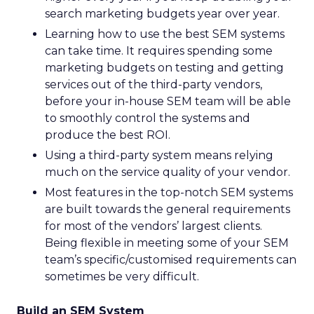
search marketing budgets year over year.
Learning how to use the best SEM systems
can take time. It requires spending some
marketing budgets on testing and getting
services out of the third-party vendors,
before your in-house SEM team will be able
to smoothly control the systems and
produce the best ROI.
Using a third-party system means relying
much on the service quality of your vendor.
Most features in the top-notch SEM systems
are built towards the general requirements
for most of the vendors’ largest clients.
Being flexible in meeting some of your SEM
team’s specific/customised requirements can
sometimes be very difficult.
Build an SEM System