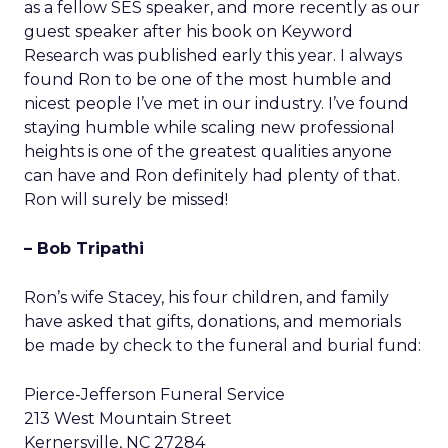
as a fellow SES speaker, and more recently as our
guest speaker after his book on Keyword
Research was published early this year. I always
found Ron to be one of the most humble and
nicest people I’ve met in our industry. I’ve found
staying humble while scaling new professional
heights is one of the greatest qualities anyone
can have and Ron definitely had plenty of that.
Ron will surely be missed!
– Bob Tripathi
Ron’s wife Stacey, his four children, and family
have asked that gifts, donations, and memorials
be made by check to the funeral and burial fund:
Pierce-Jefferson Funeral Service
213 West Mountain Street
Kernersville, NC 27284