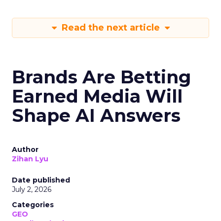
Read the next article
Brands Are Betting
Earned Media Will
Shape AI Answers
Author
Zihan Lyu
Date published
July 2, 2026
Categories
GEO