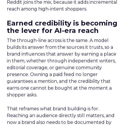
Reddit joins the mix, because it adds incremental
reach among high-intent shoppers.
Earned credibility is becoming
the lever for AI-era reach
The through-line across is the same. A model
builds its answer from the sources it trusts, so a
brand influences that answer by earning a place
in them, whether through independent writers,
editorial coverage, or genuine community
presence. Owning a paid feed no longer
guarantees a mention, and the credibility that
earns one cannot be bought at the moment a
shopper asks.
That reframes what brand building is for.
Reaching an audience directly still matters, and
now a brand also needs to be documented by