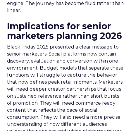
engine. The journey has become fluid rather than
linear.
Implications for senior
marketers planning 2026
Black Friday 2025 presented a clear message to
senior marketers. Social platforms now contain
discovery, evaluation and conversion within one
environment. Budget models that separate these
functions will struggle to capture the behavior
that now defines peak retail moments. Marketers
will need deeper creator partnerships that focus
on sustained relevance rather than short bursts
of promotion. They will need commerce ready
content that reflects the pace of social
consumption. They will also need a more precise
understanding of how different audiences