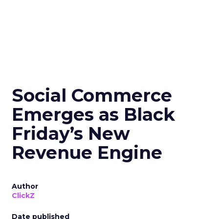
Social Commerce
Emerges as Black
Friday’s New
Revenue Engine
Author
ClickZ
Date published