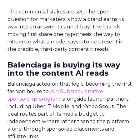
The commercial stakes are set. The open
question for marketers is how a brand earns its
way into an answer it cannot buy. The brands
moving first share one hypothesis: the way to
influence what a model says is to be present in
the credible, third-party content it reads.
Balenciaga is buying its way
into the content AI reads
Balenciaga acted on that logic, becoming the first
fashion house to
join Substack’s native
sponsorship program
, alongside launch partners
including Uber, T-Mobile, and Yahoo Scout. The
deal routes part of its media budget to
independent writers rather than to the platform
alone, through sponsored placements and
affiliate links.