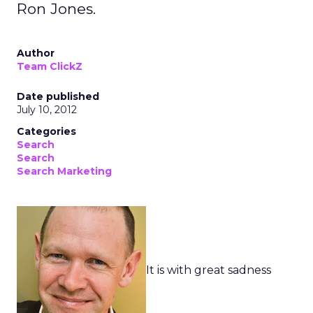
Ron Jones.
Author
Team ClickZ
Date published
July 10, 2012
Categories
Search
Search
Search Marketing
It is with great sadness