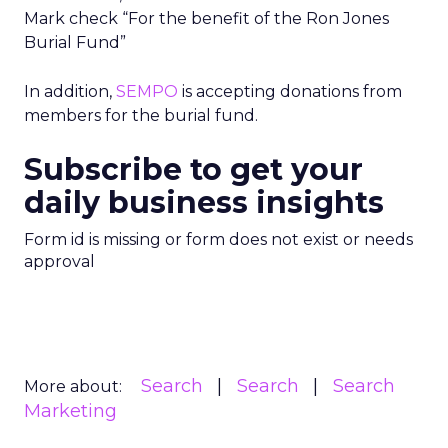
Mark check “For the benefit of the Ron Jones
Burial Fund”
In addition,
SEMPO
is accepting donations from
members for the burial fund.
Subscribe to get your
daily business insights
Form id is missing or form does not exist or needs
approval
Search
Search
Search
More about:
Marketing