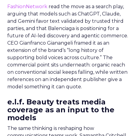
FashionNetwork
read the move as a search play,
arguing that models such as ChatGPT, Claude,
and Gemini favor text validated by trusted third
parties, and that Balenciaga is positioning for a
future of AI-led discovery and agentic commerce.
CEO Gianfranco Gianangeli framed it as an
extension of the brand’s “long history of
supporting bold voices across culture.” The
commercial point sits underneath: organic reach
on conventional social keeps falling, while written
references on an independent publisher give a
model something it can quote.
e.l.f. Beauty treats media
coverage as an input to the
models
The same thinking is reshaping how
communications teams work. Samantha Critchell,