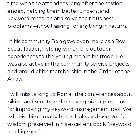
time with the attendees long after the session
ended, helping them better understand
keyword research and solve their business
problems without asking for anything in return.
In his community Ron gave even more as a Boy
Scout leader, helping enrich the outdoor
experiences to the young men in his troop. He
was also active in the community service projects
and proud of his membership in the Order of the
Arrow.
I will miss talking to Ron at the conferences about
biking and scouts and receiving his suggestions
for improving my keyword management tool. We
will miss him greatly but will always have Ron’s
wisdom preserved in his excellent book “Keyword
Intelligence.”