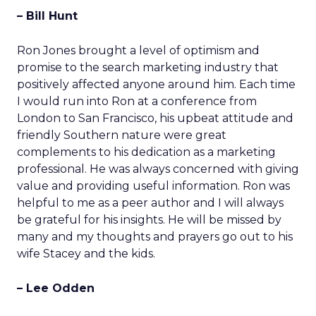
– Bill Hunt
Ron Jones brought a level of optimism and
promise to the search marketing industry that
positively affected anyone around him. Each time
I would run into Ron at a conference from
London to San Francisco, his upbeat attitude and
friendly Southern nature were great
complements to his dedication as a marketing
professional. He was always concerned with giving
value and providing useful information. Ron was
helpful to me as a peer author and I will always
be grateful for his insights. He will be missed by
many and my thoughts and prayers go out to his
wife Stacey and the kids.
– Lee Odden