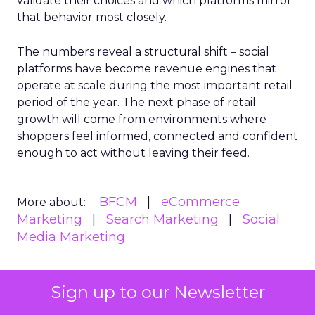
validate their choices and which platforms mirror
that behavior most closely.
The numbers reveal a structural shift – social
platforms have become revenue engines that
operate at scale during the most important retail
period of the year. The next phase of retail
growth will come from environments where
shoppers feel informed, connected and confident
enough to act without leaving their feed.
BFCM
eCommerce
More about:
Marketing
Search Marketing
Social
Media Marketing
Sign up to our Newsletter
Read the next article