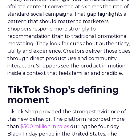
affiliate content converted at six times the rate of
standard social campaigns. That gap highlights a
pattern that should matter to marketers.
Shoppers respond more strongly to
recommendation than to traditional promotional
messaging. They look for cues about authenticity,
utility and experience. Creators deliver those cues
through direct product use and community
interaction. Shoppers see the product in motion
inside a context that feels familiar and credible.
TikTok Shop’s defining
moment
TikTok Shop provided the strongest evidence of
this new behavior. The platform recorded more
than
$500 million in sales
during the four day
Black Friday period in the United States. The