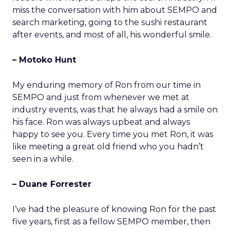
miss the conversation with him about SEMPO and
search marketing, going to the sushi restaurant
after events, and most of all, his wonderful smile.
– Motoko Hunt
My enduring memory of Ron from our time in
SEMPO and just from whenever we met at
industry events, was that he always had a smile on
his face. Ron was always upbeat and always
happy to see you. Every time you met Ron, it was
like meeting a great old friend who you hadn’t
seen in a while.
– Duane Forrester
I’ve had the pleasure of knowing Ron for the past
five years, first as a fellow SEMPO member, then