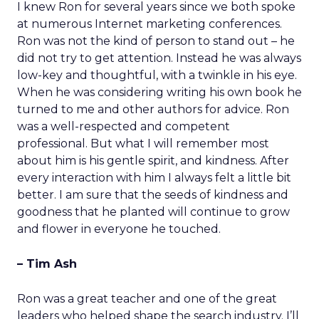
I knew Ron for several years since we both spoke
at numerous Internet marketing conferences.
Ron was not the kind of person to stand out – he
did not try to get attention. Instead he was always
low-key and thoughtful, with a twinkle in his eye.
When he was considering writing his own book he
turned to me and other authors for advice. Ron
was a well-respected and competent
professional. But what I will remember most
about him is his gentle spirit, and kindness. After
every interaction with him I always felt a little bit
better. I am sure that the seeds of kindness and
goodness that he planted will continue to grow
and flower in everyone he touched.
– Tim Ash
Ron was a great teacher and one of the great
leaders who helped shape the search industry. I’ll