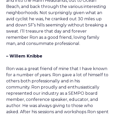
and into the Marin Headlands, out to Ocean
Beach, and back through the various interesting
neighborhoods. Not surprisingly given what an
avid cyclist he was, he cranked out 30 miles up
and down SF’s hills seemingly without breaking a
sweat. I’ll treasure that day and forever
remember Ron as a good friend, loving family
man, and consummate professional.
– Willem Knibbe
Ron was a great friend of mine that I have known
for a number of years. Ron gave a lot of himself to
others both professionally and in his
community. Ron proudly and enthusiastically
represented our industry as a SEMPO board
member, conference speaker, educator, and
author. He was always giving to those who
asked. After his sessions and workshops Ron spent