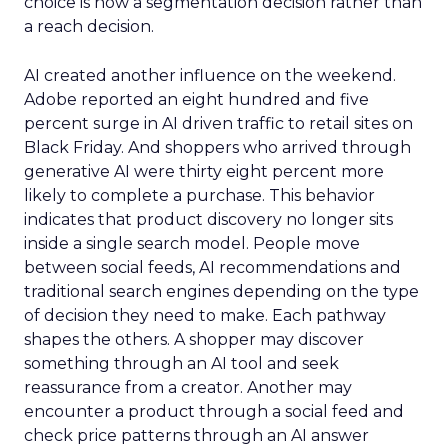
choice is now a segmentation decision rather than
a reach decision.
AI created another influence on the weekend.
Adobe reported an eight hundred and five
percent surge in AI driven traffic to retail sites on
Black Friday. And shoppers who arrived through
generative AI were thirty eight percent more
likely to complete a purchase. This behavior
indicates that product discovery no longer sits
inside a single search model. People move
between social feeds, AI recommendations and
traditional search engines depending on the type
of decision they need to make. Each pathway
shapes the others. A shopper may discover
something through an AI tool and seek
reassurance from a creator. Another may
encounter a product through a social feed and
check price patterns through an AI answer