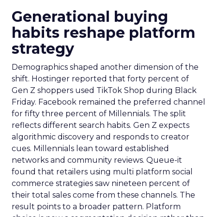
Generational buying
habits reshape platform
strategy
Demographics shaped another dimension of the
shift. Hostinger reported that forty percent of
Gen Z shoppers used TikTok Shop during Black
Friday. Facebook remained the preferred channel
for fifty three percent of Millennials. The split
reflects different search habits. Gen Z expects
algorithmic discovery and responds to creator
cues. Millennials lean toward established
networks and community reviews. Queue-it
found that retailers using multi platform social
commerce strategies saw nineteen percent of
their total sales come from these channels. The
result points to a broader pattern. Platform