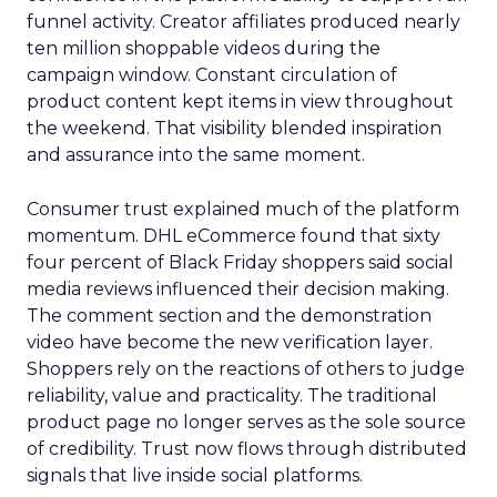
funnel activity. Creator affiliates produced nearly
ten million shoppable videos during the
campaign window. Constant circulation of
product content kept items in view throughout
the weekend. That visibility blended inspiration
and assurance into the same moment.
Consumer trust explained much of the platform
momentum. DHL eCommerce found that sixty
four percent of Black Friday shoppers said social
media reviews influenced their decision making.
The comment section and the demonstration
video have become the new verification layer.
Shoppers rely on the reactions of others to judge
reliability, value and practicality. The traditional
product page no longer serves as the sole source
of credibility. Trust now flows through distributed
signals that live inside social platforms.