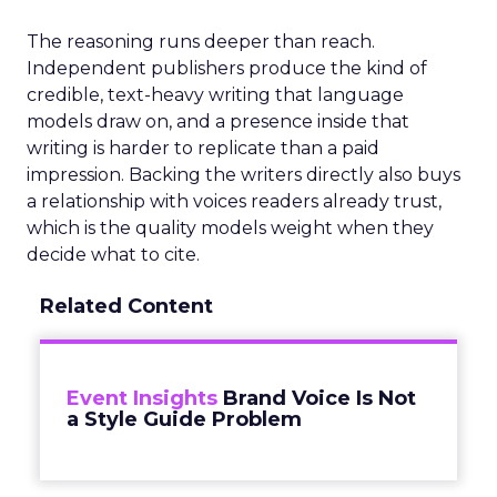
The reasoning runs deeper than reach.
Independent publishers produce the kind of
credible, text-heavy writing that language
models draw on, and a presence inside that
writing is harder to replicate than a paid
impression. Backing the writers directly also buys
a relationship with voices readers already trust,
which is the quality models weight when they
decide what to cite.
Related Content
Event Insights
Brand Voice Is Not
a Style Guide Problem