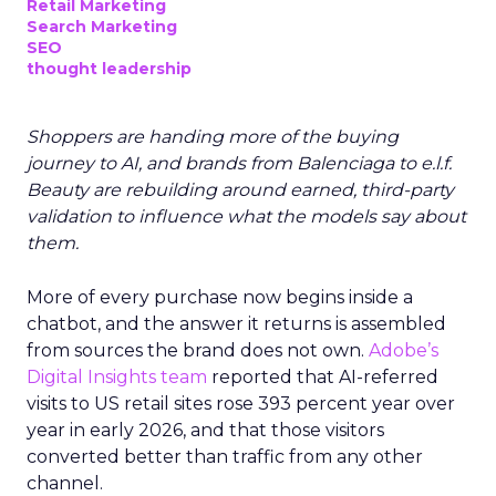
Retail Marketing
Search Marketing
SEO
thought leadership
Shoppers are handing more of the buying
journey to AI, and brands from Balenciaga to e.l.f.
Beauty are rebuilding around earned, third-party
validation to influence what the models say about
them.
More of every purchase now begins inside a
chatbot, and the answer it returns is assembled
from sources the brand does not own.
Adobe’s
Digital Insights team
reported that AI-referred
visits to US retail sites rose 393 percent year over
year in early 2026, and that those visitors
converted better than traffic from any other
channel.