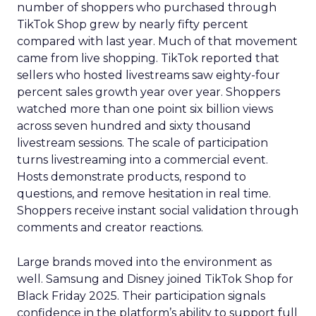
number of shoppers who purchased through
TikTok Shop grew by nearly fifty percent
compared with last year. Much of that movement
came from live shopping. TikTok reported that
sellers who hosted livestreams saw eighty-four
percent sales growth year over year. Shoppers
watched more than one point six billion views
across seven hundred and sixty thousand
livestream sessions. The scale of participation
turns livestreaming into a commercial event.
Hosts demonstrate products, respond to
questions, and remove hesitation in real time.
Shoppers receive instant social validation through
comments and creator reactions.
Large brands moved into the environment as
well. Samsung and Disney joined TikTok Shop for
Black Friday 2025. Their participation signals
confidence in the platform’s ability to support full