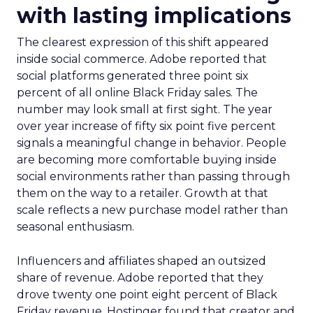
with lasting implications
The clearest expression of this shift appeared
inside social commerce. Adobe reported that
social platforms generated three point six
percent of all online Black Friday sales. The
number may look small at first sight. The year
over year increase of fifty six point five percent
signals a meaningful change in behavior. People
are becoming more comfortable buying inside
social environments rather than passing through
them on the way to a retailer. Growth at that
scale reflects a new purchase model rather than
seasonal enthusiasm.
Influencers and affiliates shaped an outsized
share of revenue. Adobe reported that they
drove twenty one point eight percent of Black
Friday revenue. Hostinger found that creator and