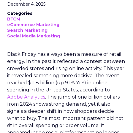
December 4, 2025
Categories
BFCM
eCommerce Marketing
Search Marketing
Social Media Marketing
Black Friday has always been a measure of retail
energy. In the past it reflected a contest between
crowded stores and rising online activity. This year
it revealed something more decisive. The event
reached $11.8 billion (up 9.1% YoY) in online
spending in the United States, according to
Adobe Analytics
. The jump of one billion dollars
from 2024 shows strong demand, yet it also
signals a deeper shift in how shoppers decide
what to buy. The most important pattern did not
sit in overall spending or order volume. It
appeared inside social platforms that no longer