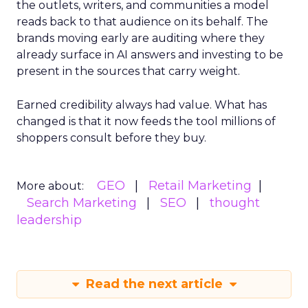
the outlets, writers, and communities a model
reads back to that audience on its behalf. The
brands moving early are auditing where they
already surface in AI answers and investing to be
present in the sources that carry weight.
Earned credibility always had value. What has
changed is that it now feeds the tool millions of
shoppers consult before they buy.
GEO
Retail Marketing
More about:
Search Marketing
SEO
thought
leadership
Read the next article