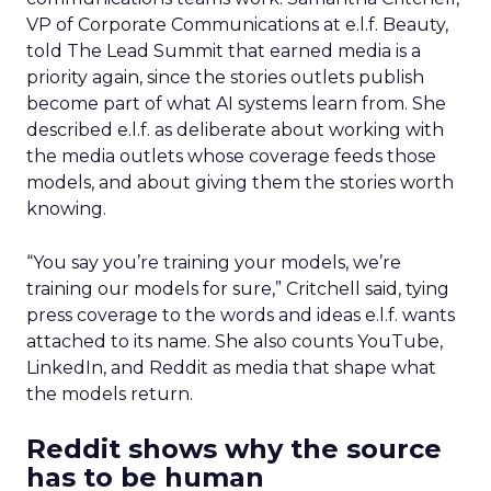
VP of Corporate Communications at e.l.f. Beauty,
told The Lead Summit that earned media is a
priority again, since the stories outlets publish
become part of what AI systems learn from. She
described e.l.f. as deliberate about working with
the media outlets whose coverage feeds those
models, and about giving them the stories worth
knowing.
“You say you’re training your models, we’re
training our models for sure,” Critchell said, tying
press coverage to the words and ideas e.l.f. wants
attached to its name. She also counts YouTube,
LinkedIn, and Reddit as media that shape what
the models return.
Reddit shows why the source
has to be human