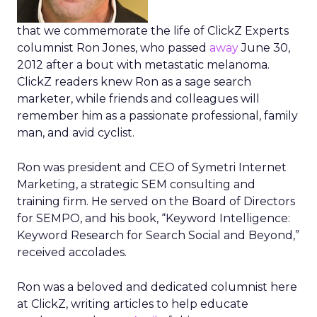
that we commemorate the life of ClickZ Experts
columnist Ron Jones, who passed
away
June 30,
2012 after a bout with metastatic melanoma.
ClickZ readers knew Ron as a sage search
marketer, while friends and colleagues will
remember him as a passionate professional, family
man, and avid cyclist.
Ron was president and CEO of Symetri Internet
Marketing, a strategic SEM consulting and
training firm. He served on the Board of Directors
for SEMPO, and his book, “Keyword Intelligence:
Keyword Research for Search Social and Beyond,”
received accolades.
Ron was a beloved and dedicated columnist here
at ClickZ, writing articles to help educate