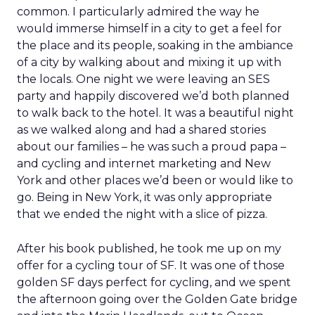
common. I particularly admired the way he
would immerse himself in a city to get a feel for
the place and its people, soaking in the ambiance
of a city by walking about and mixing it up with
the locals. One night we were leaving an SES
party and happily discovered we’d both planned
to walk back to the hotel. It was a beautiful night
as we walked along and had a shared stories
about our families – he was such a proud papa –
and cycling and internet marketing and New
York and other places we’d been or would like to
go. Being in New York, it was only appropriate
that we ended the night with a slice of pizza.
After his book published, he took me up on my
offer for a cycling tour of SF. It was one of those
golden SF days perfect for cycling, and we spent
the afternoon going over the Golden Gate bridge