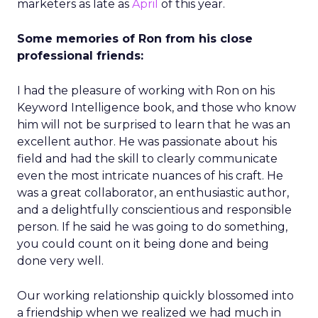
marketers as late as
April
of this year.
Some memories of Ron from his close
professional friends:
I had the pleasure of working with Ron on his
Keyword Intelligence book, and those who know
him will not be surprised to learn that he was an
excellent author. He was passionate about his
field and had the skill to clearly communicate
even the most intricate nuances of his craft. He
was a great collaborator, an enthusiastic author,
and a delightfully conscientious and responsible
person. If he said he was going to do something,
you could count on it being done and being
done very well.
Our working relationship quickly blossomed into
a friendship when we realized we had much in