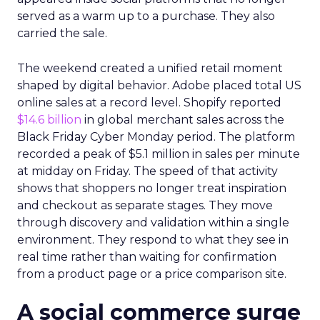
served as a warm up to a purchase. They also
carried the sale.
The weekend created a unified retail moment
shaped by digital behavior. Adobe placed total US
online sales at a record level. Shopify reported
$14.6 billion
in global merchant sales across the
Black Friday Cyber Monday period. The platform
recorded a peak of $5.1 million in sales per minute
at midday on Friday. The speed of that activity
shows that shoppers no longer treat inspiration
and checkout as separate stages. They move
through discovery and validation within a single
environment. They respond to what they see in
real time rather than waiting for confirmation
from a product page or a price comparison site.
A social commerce surge