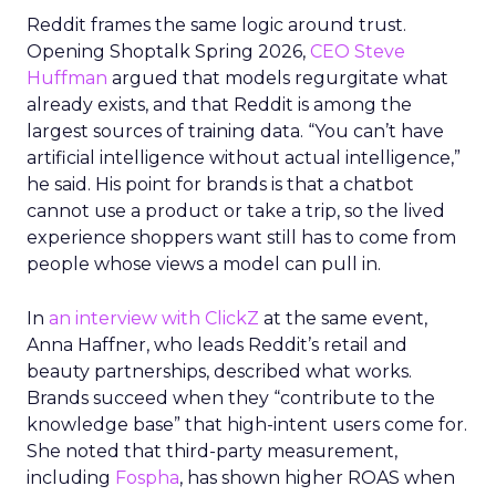
Reddit frames the same logic around trust.
Opening Shoptalk Spring 2026,
CEO Steve
Huffman
argued that models regurgitate what
already exists, and that Reddit is among the
largest sources of training data. “You can’t have
artificial intelligence without actual intelligence,”
he said. His point for brands is that a chatbot
cannot use a product or take a trip, so the lived
experience shoppers want still has to come from
people whose views a model can pull in.
In
an interview with ClickZ
at the same event,
Anna Haffner, who leads Reddit’s retail and
beauty partnerships, described what works.
Brands succeed when they “contribute to the
knowledge base” that high-intent users come for.
She noted that third-party measurement,
including
Fospha
, has shown higher ROAS when