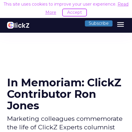
This site uses cookies to improve your user experience.
Read
More
Accept
menu
Subscribe
In Memoriam: ClickZ
Contributor Ron
Jones
Marketing colleagues commemorate
the life of ClickZ Experts columnist