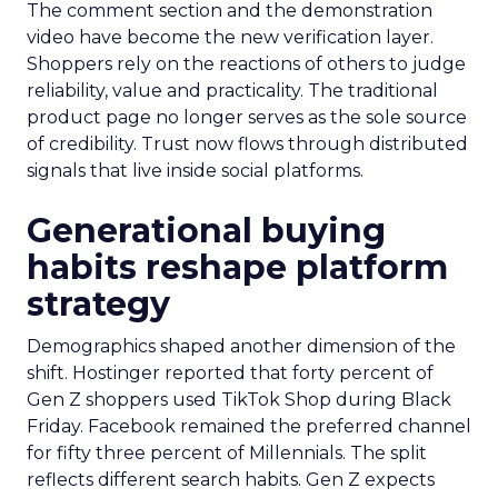
The comment section and the demonstration
video have become the new verification layer.
Shoppers rely on the reactions of others to judge
reliability, value and practicality. The traditional
product page no longer serves as the sole source
of credibility. Trust now flows through distributed
signals that live inside social platforms.
Generational buying
habits reshape platform
strategy
Demographics shaped another dimension of the
shift. Hostinger reported that forty percent of
Gen Z shoppers used TikTok Shop during Black
Friday. Facebook remained the preferred channel
for fifty three percent of Millennials. The split
reflects different search habits. Gen Z expects