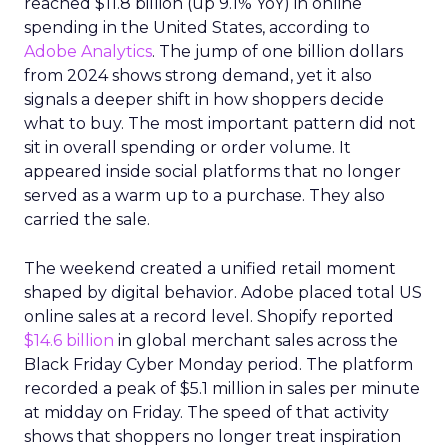
reached $11.8 billion (up 9.1% YoY) in online
spending in the United States, according to
Adobe Analytics
. The jump of one billion dollars
from 2024 shows strong demand, yet it also
signals a deeper shift in how shoppers decide
what to buy. The most important pattern did not
sit in overall spending or order volume. It
appeared inside social platforms that no longer
served as a warm up to a purchase. They also
carried the sale.
The weekend created a unified retail moment
shaped by digital behavior. Adobe placed total US
online sales at a record level. Shopify reported
$14.6 billion
in global merchant sales across the
Black Friday Cyber Monday period. The platform
recorded a peak of $5.1 million in sales per minute
at midday on Friday. The speed of that activity
shows that shoppers no longer treat inspiration