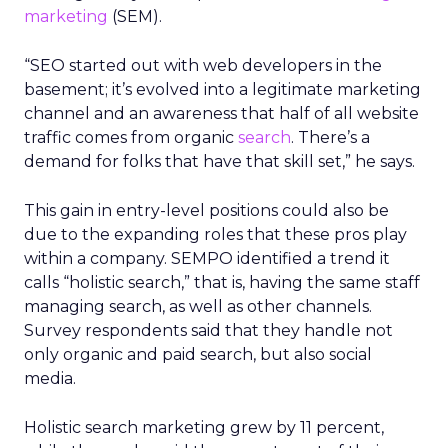
marketing
(SEM).
“SEO started out with web developers in the
basement; it’s evolved into a legitimate marketing
channel and an awareness that half of all website
traffic comes from organic
search
. There’s a
demand for folks that have that skill set,” he says.
This gain in entry-level positions could also be
due to the expanding roles that these pros play
within a company. SEMPO identified a trend it
calls “holistic search,” that is, having the same staff
managing search, as well as other channels.
Survey respondents said that they handle not
only organic and paid search, but also social
media.
Holistic search marketing grew by 11 percent,