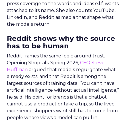
press coverage to the words and ideas e.l.f. wants
attached to its name. She also counts YouTube,
LinkedIn, and Reddit as media that shape what
the models return.
Reddit shows why the source
has to be human
Reddit frames the same logic around trust.
Opening Shoptalk Spring 2026,
CEO Steve
Huffman
argued that models regurgitate what
already exists, and that Reddit is among the
largest sources of training data. “You can’t have
artificial intelligence without actual intelligence,”
he said. His point for brands is that a chatbot
cannot use a product or take a trip, so the lived
experience shoppers want still has to come from
people whose views a model can pull in.