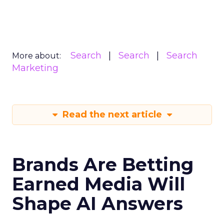
Search
Search
Search
More about:
Marketing
Read the next article
Brands Are Betting
Earned Media Will
Shape AI Answers