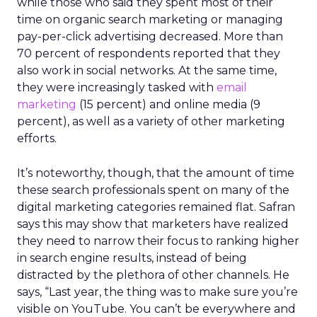
while those who said they spent most of their
time on organic search marketing or managing
pay-per-click advertising decreased. More than
70 percent of respondents reported that they
also work in social networks. At the same time,
they were increasingly tasked with
email
marketing
(15 percent) and online media (9
percent), as well as a variety of other marketing
efforts.
It’s noteworthy, though, that the amount of time
these search professionals spent on many of the
digital marketing categories remained flat. Safran
says this may show that marketers have realized
they need to narrow their focus to ranking higher
in search engine results, instead of being
distracted by the plethora of other channels. He
says, “Last year, the thing was to make sure you’re
visible on YouTube. You can’t be everywhere and