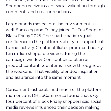
Shoppers receive instant social validation through
comments and creator reactions.
Large brands moved into the environment as
well. Samsung and Disney joined TikTok Shop for
Black Friday 2025. Their participation signals
confidence in the platform’s ability to support full
funnel activity. Creator affiliates produced nearly
ten million shoppable videos during the
campaign window. Constant circulation of
product content kept items in view throughout
the weekend. That visibility blended inspiration
and assurance into the same moment.
Consumer trust explained much of the platform
momentum. DHL eCommerce found that sixty
four percent of Black Friday shoppers said social
media reviews influenced their decision making.