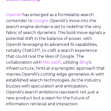
OpenAI
has emerged as a formidable search
contender to
Google
. OpenAI’s move into the
search engine domain is set to redefine the very
fabric of search dynamics. This bold move signals a
potential shift in the balance of power, with
OpenAI leveraging its advanced AI capabilities,
notably ChatGPT, to craft a search experience
that could rival the likes of Google. The
collaboration with
Microsoft
, utilizing
Bing
‘s
infrastructure, hints at a synergistic approach that
marries OpenAI’s cutting-edge generative AI with
established search technologies. As the industry
buzzes with speculation and anticipation,
OpenAI’s search ambitions represent not just a
new product but a vision for the future of
information retrieval and interaction.