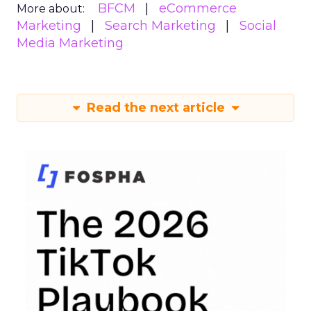
BFCM
eCommerce
More about:
Marketing
Search Marketing
Social
Media Marketing
Read the next article