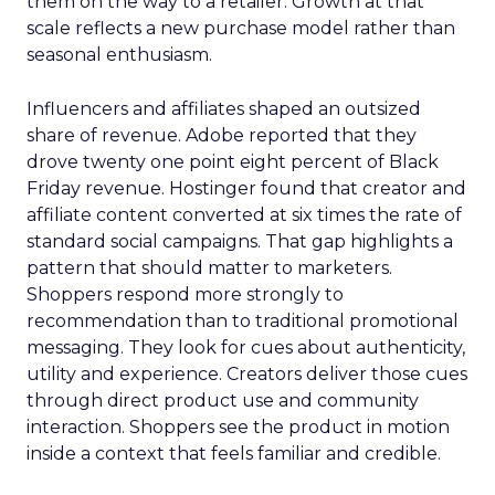
them on the way to a retailer. Growth at that
scale reflects a new purchase model rather than
seasonal enthusiasm.
Influencers and affiliates shaped an outsized
share of revenue. Adobe reported that they
drove twenty one point eight percent of Black
Friday revenue. Hostinger found that creator and
affiliate content converted at six times the rate of
standard social campaigns. That gap highlights a
pattern that should matter to marketers.
Shoppers respond more strongly to
recommendation than to traditional promotional
messaging. They look for cues about authenticity,
utility and experience. Creators deliver those cues
through direct product use and community
interaction. Shoppers see the product in motion
inside a context that feels familiar and credible.