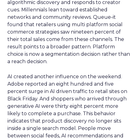
algorithmic discovery and responds to creator
cues. Millennials lean toward established
networks and community reviews. Queue-it
found that retailers using multi platform social
commerce strategies saw nineteen percent of
their total sales come from these channels. The
result points to a broader pattern. Platform
choice is now a segmentation decision rather than
a reach decision.
AI created another influence on the weekend.
Adobe reported an eight hundred and five
percent surge in AI driven traffic to retail sites on
Black Friday. And shoppers who arrived through
generative AI were thirty eight percent more
likely to complete a purchase. This behavior
indicates that product discovery no longer sits
inside a single search model. People move
between social feeds, AI recommendations and