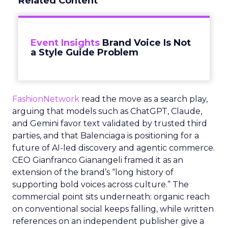
Related Content
Event Insights
Brand Voice Is Not
a Style Guide Problem
FashionNetwork
read the move as a search play,
arguing that models such as ChatGPT, Claude,
and Gemini favor text validated by trusted third
parties, and that Balenciaga is positioning for a
future of AI-led discovery and agentic commerce.
CEO Gianfranco Gianangeli framed it as an
extension of the brand’s “long history of
supporting bold voices across culture.” The
commercial point sits underneath: organic reach
on conventional social keeps falling, while written
references on an independent publisher give a