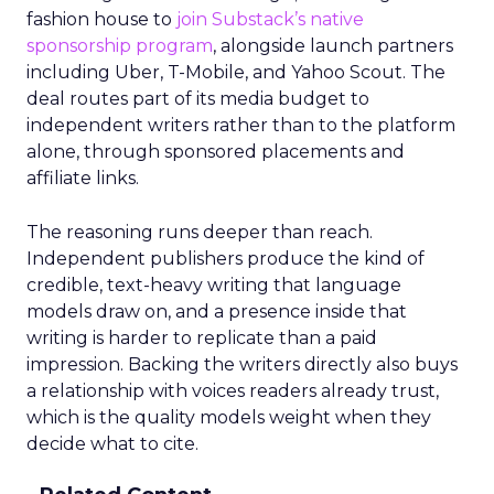
fashion house to
join Substack’s native
sponsorship program
, alongside launch partners
including Uber, T-Mobile, and Yahoo Scout. The
deal routes part of its media budget to
independent writers rather than to the platform
alone, through sponsored placements and
affiliate links.
The reasoning runs deeper than reach.
Independent publishers produce the kind of
credible, text-heavy writing that language
models draw on, and a presence inside that
writing is harder to replicate than a paid
impression. Backing the writers directly also buys
a relationship with voices readers already trust,
which is the quality models weight when they
decide what to cite.