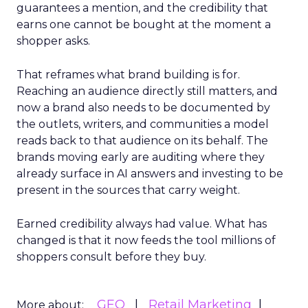
guarantees a mention, and the credibility that
earns one cannot be bought at the moment a
shopper asks.
That reframes what brand building is for.
Reaching an audience directly still matters, and
now a brand also needs to be documented by
the outlets, writers, and communities a model
reads back to that audience on its behalf. The
brands moving early are auditing where they
already surface in AI answers and investing to be
present in the sources that carry weight.
Earned credibility always had value. What has
changed is that it now feeds the tool millions of
shoppers consult before they buy.
GEO
Retail Marketing
More about: