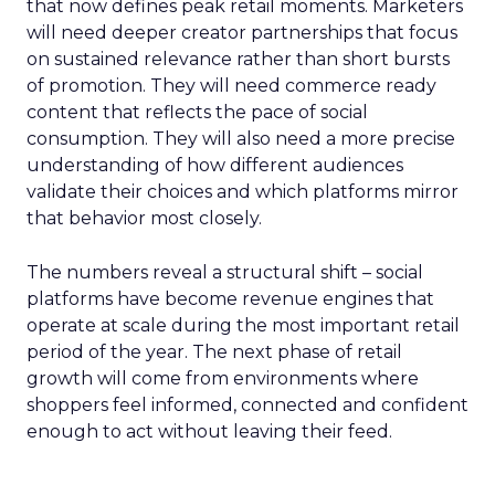
that now defines peak retail moments. Marketers
will need deeper creator partnerships that focus
on sustained relevance rather than short bursts
of promotion. They will need commerce ready
content that reflects the pace of social
consumption. They will also need a more precise
understanding of how different audiences
validate their choices and which platforms mirror
that behavior most closely.
The numbers reveal a structural shift – social
platforms have become revenue engines that
operate at scale during the most important retail
period of the year. The next phase of retail
growth will come from environments where
shoppers feel informed, connected and confident
enough to act without leaving their feed.