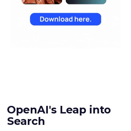
OpenAI's Leap into
Search