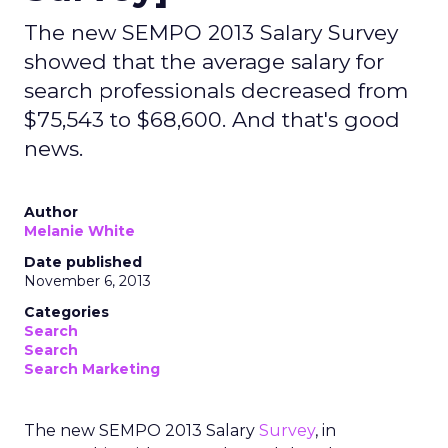
The new SEMPO 2013 Salary Survey
showed that the average salary for
search professionals decreased from
$75,543 to $68,600. And that's good
news.
Author
Melanie White
Date published
November 6, 2013
Categories
Search
Search
Search Marketing
The new SEMPO 2013 Salary
Survey
, in