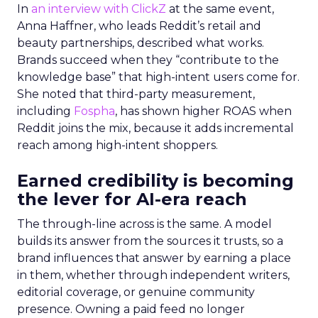
In
an interview with ClickZ
at the same event,
Anna Haffner, who leads Reddit’s retail and
beauty partnerships, described what works.
Brands succeed when they “contribute to the
knowledge base” that high-intent users come for.
She noted that third-party measurement,
including
Fospha
, has shown higher ROAS when
Reddit joins the mix, because it adds incremental
reach among high-intent shoppers.
Earned credibility is becoming
the lever for AI-era reach
The through-line across is the same. A model
builds its answer from the sources it trusts, so a
brand influences that answer by earning a place
in them, whether through independent writers,
editorial coverage, or genuine community
presence. Owning a paid feed no longer