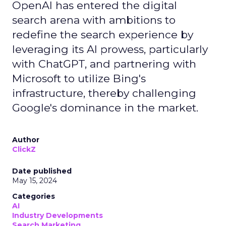
OpenAI has entered the digital
search arena with ambitions to
redefine the search experience by
leveraging its AI prowess, particularly
with ChatGPT, and partnering with
Microsoft to utilize Bing's
infrastructure, thereby challenging
Google's dominance in the market.
Author
ClickZ
Date published
May 15, 2024
Categories
AI
Industry Developments
Search Marketing