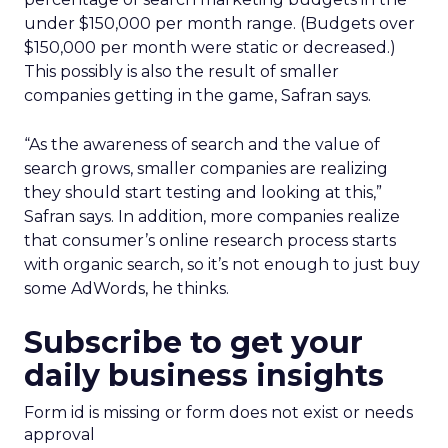
under $150,000 per month range. (Budgets over
$150,000 per month were static or decreased.)
This possibly is also the result of smaller
companies getting in the game, Safran says.
“As the awareness of search and the value of
search grows, smaller companies are realizing
they should start testing and looking at this,”
Safran says. In addition, more companies realize
that consumer’s online research process starts
with organic search, so it’s not enough to just buy
some AdWords, he thinks.
Subscribe to get your
daily business insights
Form id is missing or form does not exist or needs
approval