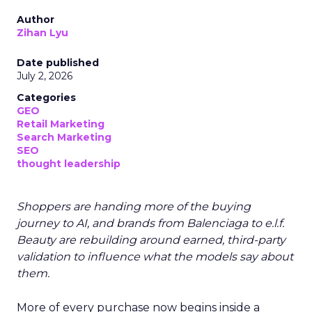
Author
Zihan Lyu
Date published
July 2, 2026
Categories
GEO
Retail Marketing
Search Marketing
SEO
thought leadership
Shoppers are handing more of the buying
journey to AI, and brands from Balenciaga to e.l.f.
Beauty are rebuilding around earned, third-party
validation to influence what the models say about
them.
More of every purchase now begins inside a