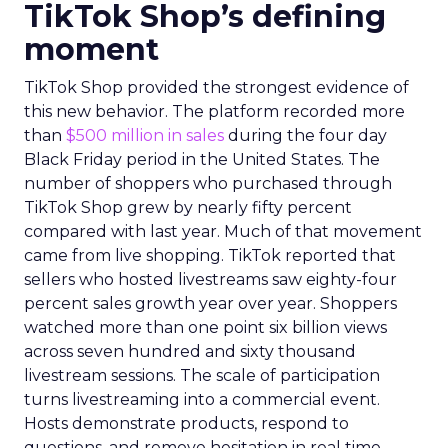
TikTok Shop’s defining
moment
TikTok Shop provided the strongest evidence of
this new behavior. The platform recorded more
than
$500 million in sales
during the four day
Black Friday period in the United States. The
number of shoppers who purchased through
TikTok Shop grew by nearly fifty percent
compared with last year. Much of that movement
came from live shopping. TikTok reported that
sellers who hosted livestreams saw eighty-four
percent sales growth year over year. Shoppers
watched more than one point six billion views
across seven hundred and sixty thousand
livestream sessions. The scale of participation
turns livestreaming into a commercial event.
Hosts demonstrate products, respond to
questions, and remove hesitation in real time.