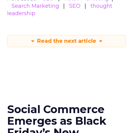
Search Marketing
SEO
thought
leadership
Read the next article
Social Commerce
Emerges as Black
Friday’s New