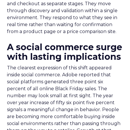
and checkout as separate stages. They move
through discovery and validation within a single
environment. They respond to what they see in
real time rather than waiting for confirmation
from a product page or a price comparison site.
A social commerce surge
with lasting implications
The clearest expression of this shift appeared
inside social commerce. Adobe reported that
social platforms generated three point six
percent of all online Black Friday sales. The
number may look small at first sight. The year
over year increase of fifty six point five percent
signals a meaningful change in behavior. People
are becoming more comfortable buying inside
social environments rather than passing through