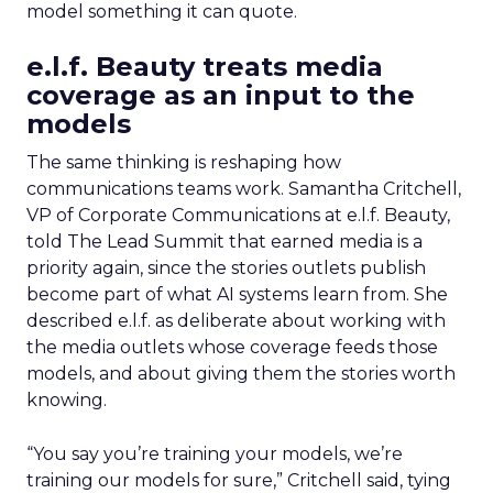
model something it can quote.
e.l.f. Beauty treats media
coverage as an input to the
models
The same thinking is reshaping how
communications teams work. Samantha Critchell,
VP of Corporate Communications at e.l.f. Beauty,
told The Lead Summit that earned media is a
priority again, since the stories outlets publish
become part of what AI systems learn from. She
described e.l.f. as deliberate about working with
the media outlets whose coverage feeds those
models, and about giving them the stories worth
knowing.
“You say you’re training your models, we’re
training our models for sure,” Critchell said, tying