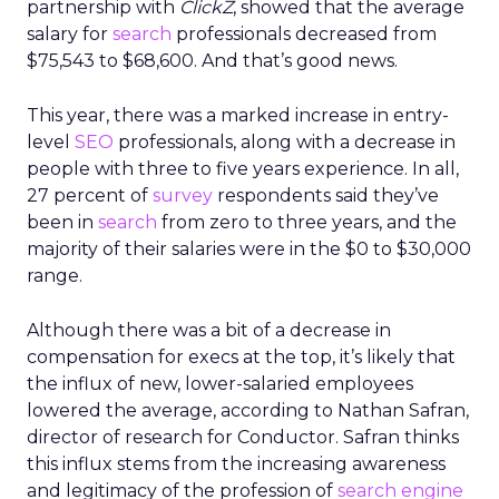
partnership with
ClickZ
, showed that the average
salary for
search
professionals decreased from
$75,543 to $68,600. And that’s good news.
This year, there was a marked increase in entry-
level
SEO
professionals, along with a decrease in
people with three to five years experience. In all,
27 percent of
survey
respondents said they’ve
been in
search
from zero to three years, and the
majority of their salaries were in the $0 to $30,000
range.
Although there was a bit of a decrease in
compensation for execs at the top, it’s likely that
the influx of new, lower-salaried employees
lowered the average, according to Nathan Safran,
director of research for Conductor. Safran thinks
this influx stems from the increasing awareness
and legitimacy of the profession of
search engine