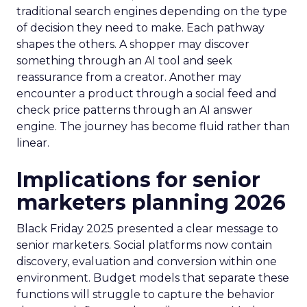
traditional search engines depending on the type
of decision they need to make. Each pathway
shapes the others. A shopper may discover
something through an AI tool and seek
reassurance from a creator. Another may
encounter a product through a social feed and
check price patterns through an AI answer
engine. The journey has become fluid rather than
linear.
Implications for senior
marketers planning 2026
Black Friday 2025 presented a clear message to
senior marketers. Social platforms now contain
discovery, evaluation and conversion within one
environment. Budget models that separate these
functions will struggle to capture the behavior