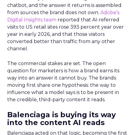
chatbot, and the answer it returns is assembled
from sources the brand does not own.
Adobe’s
Digital Insights team
reported that AI-referred
visits to US retail sites rose 393 percent year over
year in early 2026, and that those visitors
converted better than traffic from any other
channel.
The commercial stakes are set. The open
question for marketers is how a brand earns its
way into an answer it cannot buy. The brands
moving first share one hypothesis: the way to
influence what a model says is to be present in
the credible, third-party content it reads.
Balenciaga is buying its way
into the content AI reads
Balenciaga acted on that logic, becoming the first