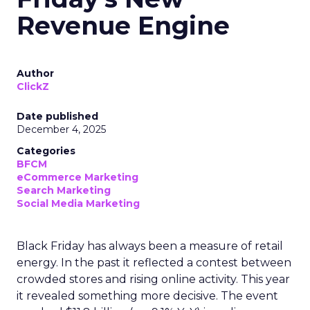
Revenue Engine
Author
ClickZ
Date published
December 4, 2025
Categories
BFCM
eCommerce Marketing
Search Marketing
Social Media Marketing
Black Friday has always been a measure of retail
energy. In the past it reflected a contest between
crowded stores and rising online activity. This year
it revealed something more decisive. The event