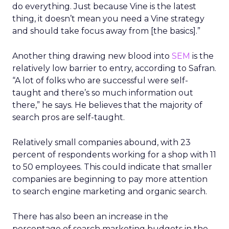
do everything. Just because Vine is the latest
thing, it doesn’t mean you need a Vine strategy
and should take focus away from [the basics].”
Another thing drawing new blood into
SEM
is the
relatively low barrier to entry, according to Safran.
“A lot of folks who are successful were self-
taught and there’s so much information out
there,” he says. He believes that the majority of
search pros are self-taught.
Relatively small companies abound, with 23
percent of respondents working for a shop with 11
to 50 employees. This could indicate that smaller
companies are beginning to pay more attention
to search engine marketing and organic search.
There has also been an increase in the
percentage of search marketing budgets in the