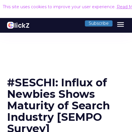
This site uses cookies to improve your user experience.
Read M
menu
Subscribe
#SESCHI: Influx of
Newbies Shows
Maturity of Search
Industry [SEMPO
Survey]