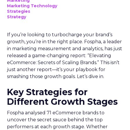
Marketing
Marketing Technology
Strategies
Strategy
If you’re looking to turbocharge your brand’s
growth, you’re in the right place. Fospha, a leader
in marketing measurement and analytics, has just
released a game-changing report: “Elevating
eCommerce: Secrets of Scaling Brands.” This isn’t
just another report—it’s your playbook for
smashing those growth goals. Let’s dive in.
Key Strategies for
Different Growth Stages
Fospha analysed 71 eCommerce brands to
uncover the secret sauce behind the top
performers at each growth stage. Whether