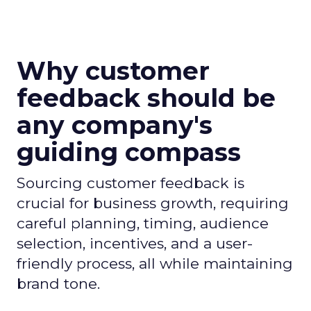
Why customer
feedback should be
any company's
guiding compass
Sourcing customer feedback is
crucial for business growth, requiring
careful planning, timing, audience
selection, incentives, and a user-
friendly process, all while maintaining
brand tone.