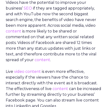
Videos have the potential to improve your
business’
SEO
if they are tagged appropriately,
and with YouTube now the second biggest
search engine, the benefits of video have never
been more apparent. Across social media, video
content
is more likely to be shared or
commented on that any written social related
posts. Videos of Facebook are shared 12 times
more than any status updates with just links or
text, and therefore contribute more to the viral
spread of your
content
.
Live
video content
is even more effective,
especially if the viewers have the chance to
interact directly with the event as it is broadcast.
The effectiveness of live
content
can be increased
further by streaming directly to your business’
Facebook page. You can also stream live content
into LinkedIn and Google+.