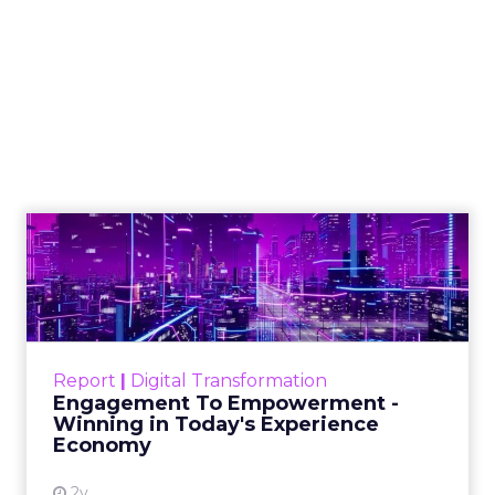
New Report Reveals
Strategies for
Maximising
Performance During
Black Friday Cyber
Monday Season
Author
Fospha Team
Date published
November 3, 2023
Categories
Brand awareness
Data & Analytics