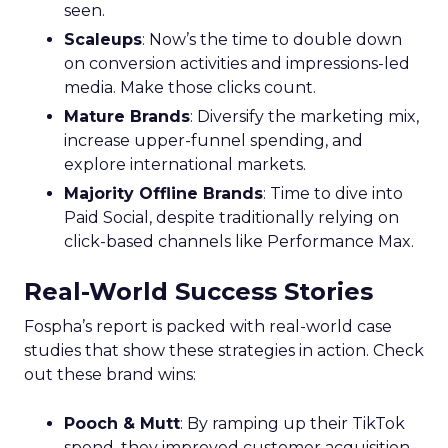
seen.
Scaleups
: Now’s the time to double down
on conversion activities and impressions-led
media. Make those clicks count.
Mature Brands
: Diversify the marketing mix,
increase upper-funnel spending, and
explore international markets.
Majority Offline Brands
: Time to dive into
Paid Social, despite traditionally relying on
click-based channels like Performance Max.
Real-World Success Stories
Fospha’s report is packed with real-world case
studies that show these strategies in action. Check
out these brand wins:
Pooch & Mutt
: By ramping up their TikTok
spend, they improved customer acquisition