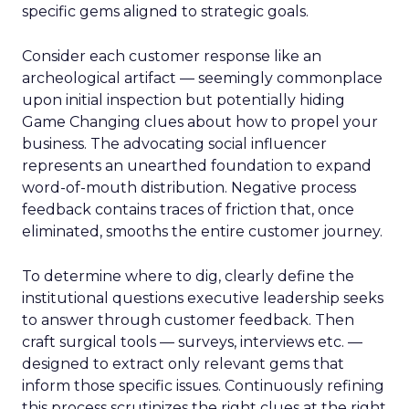
specific gems aligned to strategic goals.
Consider each customer response like an
archeological artifact — seemingly commonplace
upon initial inspection but potentially hiding
Game Changing clues about how to propel your
business. The advocating social influencer
represents an unearthed foundation to expand
word-of-mouth distribution. Negative process
feedback contains traces of friction that, once
eliminated, smooths the entire customer journey.
To determine where to dig, clearly define the
institutional questions executive leadership seeks
to answer through customer feedback. Then
craft surgical tools — surveys, interviews etc. —
designed to extract only relevant gems that
inform those specific issues. Continuously refining
this process scrutinizes the right clues at the right