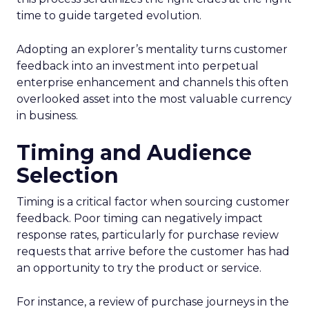
time to guide targeted evolution.
Adopting an explorer’s mentality turns customer
feedback into an investment into perpetual
enterprise enhancement and channels this often
overlooked asset into the most valuable currency
in business.
Timing and Audience
Selection
Timing is a critical factor when sourcing customer
feedback. Poor timing can negatively impact
response rates, particularly for purchase review
requests that arrive before the customer has had
an opportunity to try the product or service.
For instance, a review of purchase journeys in the