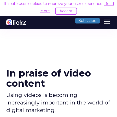
This site uses cookies to improve your user experience.
Read
More
Accept
menu
Subscribe
In praise of video
content
Using videos is becoming
increasingly important in the world of
digital marketing.