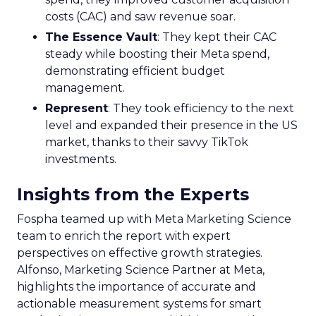
costs (CAC) and saw revenue soar.
The Essence Vault
: They kept their CAC
steady while boosting their Meta spend,
demonstrating efficient budget
management.
Represent
: They took efficiency to the next
level and expanded their presence in the US
market, thanks to their savvy TikTok
investments.
Insights from the Experts
Fospha teamed up with Meta Marketing Science
team to enrich the report with expert
perspectives on effective growth strategies.
Alfonso, Marketing Science Partner at Meta,
highlights the importance of accurate and
actionable measurement systems for smart