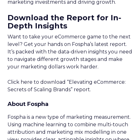
marketing investments and driving growth.
Download the Report for In-
Depth Insights
Want to take your eCommerce game to the next
level? Get your hands on Fospha’s latest report.
It’s packed with the data-driven insights you need
to navigate different growth stages and make
your marketing dollars work harder.
Click here to download “Elevating eCommerce:
Secrets of Scaling Brands” report.
About Fospha
Fospha is a new type of marketing measurement.
Using machine learning to combine multi-touch
attribution and marketing mix modelling
in one
view, provides clear, actionable insights on where