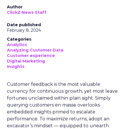
Author
ClickZ News Staff
Date published
February 8, 2024
Categories
Analytics
Analyzing Customer Data
Customer experience
Digital Marketing
Insights
Customer feedback is the most valuable
currency for continuous growth, yet most leave
fortunes unclaimed within plain sight. Simply
querying customers en masse overlooks
embedded insights primed to escalate
performance. To maximize returns, adopt an
excavator’s mindset — equipped to unearth