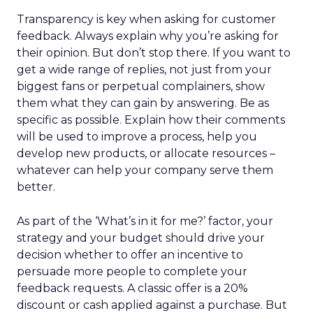
Transparency is key when asking for customer
feedback. Always explain why you’re asking for
their opinion. But don’t stop there. If you want to
get a wide range of replies, not just from your
biggest fans or perpetual complainers, show
them what they can gain by answering. Be as
specific as possible. Explain how their comments
will be used to improve a process, help you
develop new products, or allocate resources –
whatever can help your company serve them
better.
As part of the ‘What’s in it for me?’ factor, your
strategy and your budget should drive your
decision whether to offer an incentive to
persuade more people to complete your
feedback requests. A classic offer is a 20%
discount or cash applied against a purchase. But