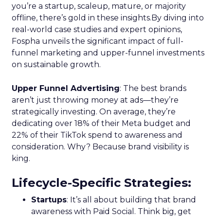
you’re a startup, scaleup, mature, or majority
offline, there’s gold in these insights.By diving into
real-world case studies and expert opinions,
Fospha unveils the significant impact of full-
funnel marketing and upper-funnel investments
on sustainable growth.
Upper Funnel Advertising
: The best brands
aren’t just throwing money at ads—they’re
strategically investing. On average, they’re
dedicating over 18% of their Meta budget and
22% of their TikTok spend to awareness and
consideration. Why? Because brand visibility is
king.
Lifecycle-Specific Strategies
:
Startups
: It’s all about building that brand
awareness with Paid Social. Think big, get