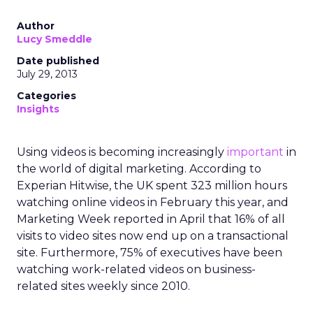
Author
Lucy Smeddle
Date published
July 29, 2013
Categories
Insights
Using videos is becoming increasingly
important
in
the world of digital marketing. According to
Experian Hitwise, the UK spent 323 million hours
watching online videos in February this year, and
Marketing Week reported in April that 16% of all
visits to video sites now end up on a transactional
site. Furthermore, 75% of executives have been
watching work-related videos on business-
related sites weekly since 2010.