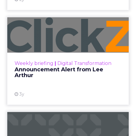
Data insights
Data-Driven Marketing
Digital Advertising
Ecommerce
Ecommerce
Ecommerce & Sales
Insights
More News
Performance marketing
Stats
Strategies
Strategy
[London, 3 November 2023] – Black Friday Cyber
Monday (BFCM) is a pivotal event in the
eCommerce calendar. Fospha’s comprehensive
report provides valuable insights and strategies to
guide brands to optimize their performance
during peak season.
With changing consumer behaviours and the