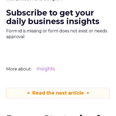
Subscribe to get your
daily business insights
Form id is missing or form does not exist or needs
approval
Insights
More about:
Read the next article