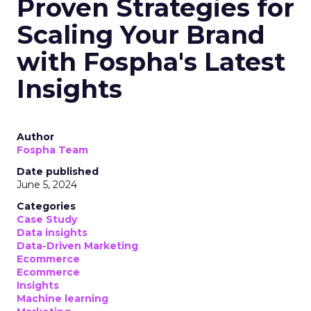
Proven Strategies for
Scaling Your Brand
with Fospha's Latest
Insights
Author
Fospha Team
Date published
June 5, 2024
Categories
Case Study
Data insights
Data-Driven Marketing
Ecommerce
Ecommerce
Insights
Machine learning