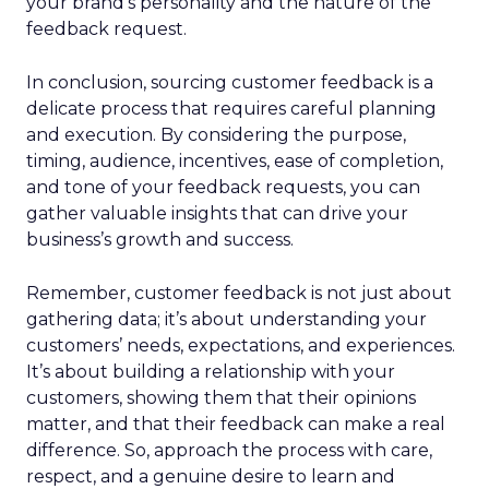
your brand’s personality and the nature of the
feedback request.
In conclusion, sourcing customer feedback is a
delicate process that requires careful planning
and execution. By considering the purpose,
timing, audience, incentives, ease of completion,
and tone of your feedback requests, you can
gather valuable insights that can drive your
business’s growth and success.
Remember, customer feedback is not just about
gathering data; it’s about understanding your
customers’ needs, expectations, and experiences.
It’s about building a relationship with your
customers, showing them that their opinions
matter, and that their feedback can make a real
difference. So, approach the process with care,
respect, and a genuine desire to learn and