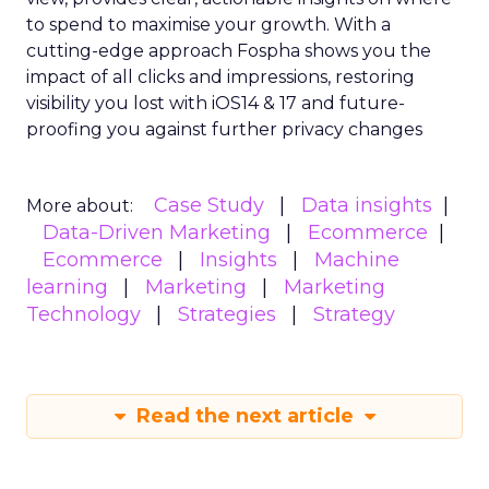
to spend to maximise
your growth.
With a
cutting-edge approach Fospha shows you the
impact of all clicks and impressions, restoring
visibility you lost with iOS14 & 17 and future-
proofing you against further privacy changes
Case Study
Data insights
More about:
Data-Driven Marketing
Ecommerce
Ecommerce
Insights
Machine
learning
Marketing
Marketing
Technology
Strategies
Strategy
Read the next article