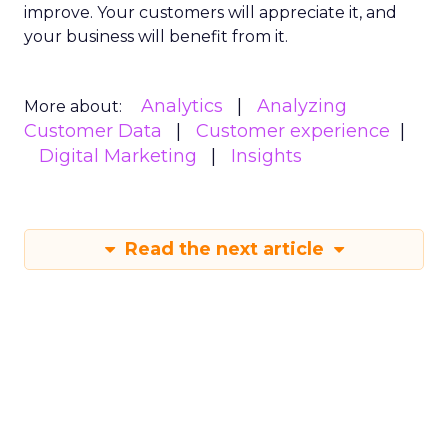
improve. Your customers will appreciate it, and
your business will benefit from it.
Analytics
Analyzing
More about:
Customer Data
Customer experience
Digital Marketing
Insights
Read the next article