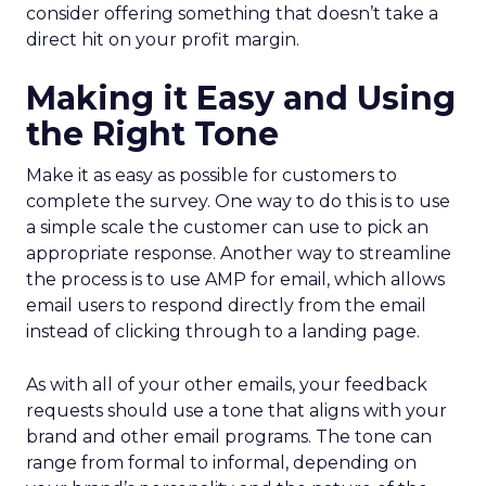
consider offering something that doesn’t take a
direct hit on your profit margin.
Making it Easy and Using
the Right Tone
Make it as easy as possible for customers to
complete the survey. One way to do this is to use
a simple scale the customer can use to pick an
appropriate response. Another way to streamline
the process is to use AMP for email, which allows
email users to respond directly from the email
instead of clicking through to a landing page.
As with all of your other emails, your feedback
requests should use a tone that aligns with your
brand and other email programs. The tone can
range from formal to informal, depending on