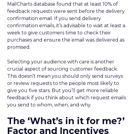
MailCharts database found that at least 10% of
feedback requests were sent before the delivery
confirmation email. If you send delivery
confirmation emails, it’s advisable to wait at least a
week to give customers time to check their
purchases and ensure the email was delivered as
promised.
Selecting your audience with care is another
crucial aspect of sourcing customer feedback.
This doesn’t mean you should only send surveys
or review requests to the people most likely to
give you five stars. But you’ll get more reliable
feedback if you think about which request emails
you send to whom, when, and why.
The ‘What’s in it for me?’
Factor and Incentives