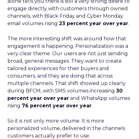
alone tells you there is still a very strong desire to
engage directly with customers through owned
channels, with Black Friday and Cyber Monday
email volumes rising
23 percent year over year
.
The more interesting shift was around how that
engagement is happening. Personalization was a
very clear theme. Our users are not just sending
broad, general messages. They want to create
tailored experiences for their buyers and
consumers, and they are doing that across
multiple channels. That shift showed up clearly
during BFCM, with SMS volumes increasing
30
percent year over year
and WhatsApp volumes
rising
76 percent year over year
.
So it is not only more volume. It is more
personalized volume, delivered in the channels
customers actually prefer to use.