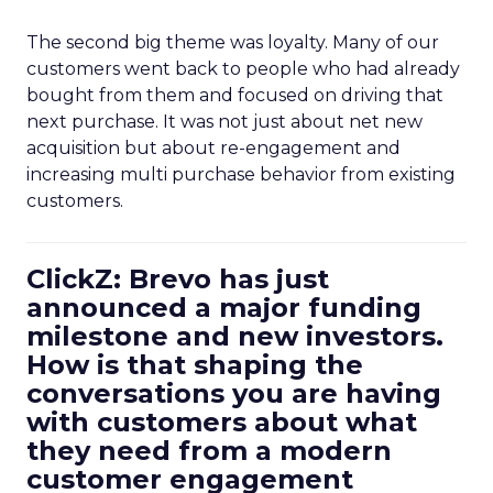
The second big theme was loyalty. Many of our
customers went back to people who had already
bought from them and focused on driving that
next purchase. It was not just about net new
acquisition but about re-engagement and
increasing multi purchase behavior from existing
customers.
ClickZ: Brevo has just
announced a major funding
milestone and new investors.
How is that shaping the
conversations you are having
with customers about what
they need from a modern
customer engagement