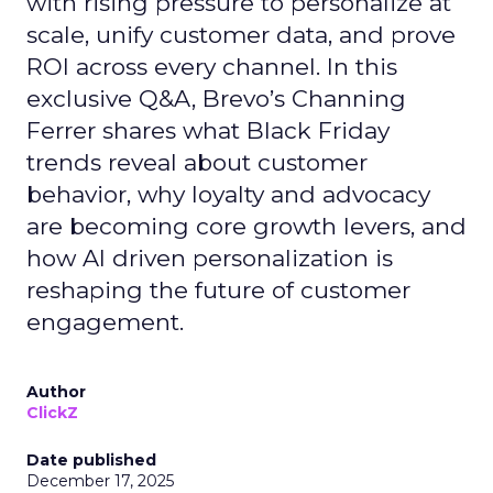
with rising pressure to personalize at
scale, unify customer data, and prove
ROI across every channel. In this
exclusive Q&A, Brevo’s Channing
Ferrer shares what Black Friday
trends reveal about customer
behavior, why loyalty and advocacy
are becoming core growth levers, and
how AI driven personalization is
reshaping the future of customer
engagement.
Author
ClickZ
Date published
December 17, 2025