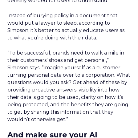
densely worded for users to understand.
Instead of burying policy in a document that
would put a lawyer to sleep, according to
Simpson, it’s better to actually educate users as
to what you’re doing with their data.
“To be successful, brands need to walk a mile in
their customers’ shoes and get personal,”
Simpson says. “Imagine yourself as a customer
turning personal data over to a corporation. What
questions would you ask? Get ahead of these by
providing proactive answers, visibility into how
their data is going to be used, clarity on how it’s
being protected, and the benefits they are going
to get by sharing this information that they
wouldn’t otherwise get.”
And make sure your AI