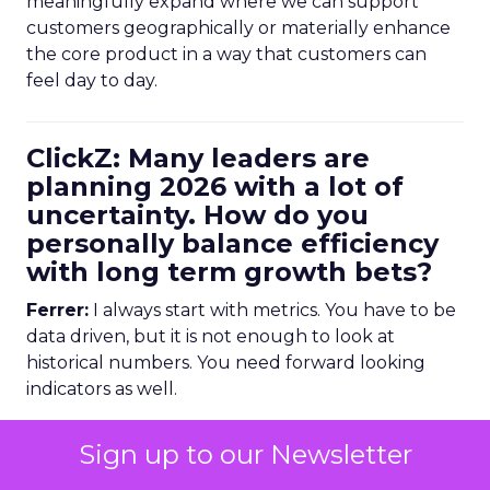
meaningfully expand where we can support
customers geographically or materially enhance
the core product in a way that customers can
feel day to day.
ClickZ: Many leaders are
planning 2026 with a lot of
uncertainty. How do you
personally balance efficiency
with long term growth bets?
Ferrer:
I always start with metrics. You have to be
data driven, but it is not enough to look at
historical numbers. You need forward looking
indicators as well.
Trending data is very useful here. For example,
Sign up to our Newsletter
we might look at email volume trends,