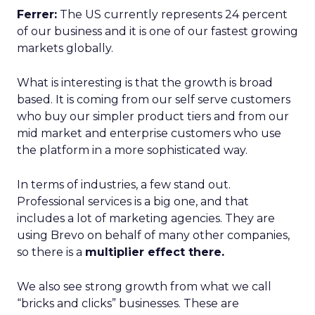
Ferrer:
The US currently represents 24 percent
of our business and it is one of our fastest growing
markets globally.
What is interesting is that the growth is broad
based. It is coming from our self serve customers
who buy our simpler product tiers and from our
mid market and enterprise customers who use
the platform in a more sophisticated way.
In terms of industries, a few stand out.
Professional services is a big one, and that
includes a lot of marketing agencies. They are
using Brevo on behalf of many other companies,
so there is a
multiplier effect there.
We also see strong growth from what we call
“bricks and clicks” businesses. These are