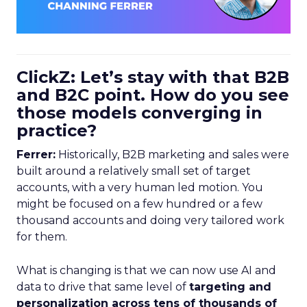
ClickZ: Let’s stay with that B2B
and B2C point. How do you see
those models converging in
practice?
Ferrer:
Historically, B2B marketing and sales were
built around a relatively small set of target
accounts, with a very human led motion. You
might be focused on a few hundred or a few
thousand accounts and doing very tailored work
for them.
What is changing is that we can now use AI and
data to drive that same level of
targeting and
personalization across tens of thousands of