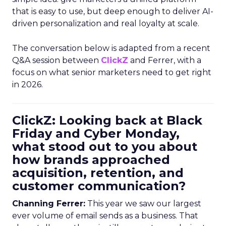
that is easy to use, but deep enough to deliver AI-
driven personalization and real loyalty at scale.
The conversation below is adapted from a recent
Q&A session between
ClickZ
and Ferrer, with a
focus on what senior marketers need to get right
in 2026.
ClickZ: Looking back at Black
Friday and Cyber Monday,
what stood out to you about
how brands approached
acquisition, retention, and
customer communication?
Channing Ferrer:
This year we saw our largest
ever volume of email sends as a business. That