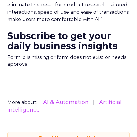
eliminate the need for product research, tailored
interactions, speed of use and ease of transactions
make users more comfortable with AI.”
Subscribe to get your
daily business insights
Form id is missing or form does not exist or needs
approval
AI & Automation
Artificial
More about:
intelligence