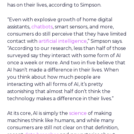
has on their lives, according to Simpson.
“Even with explosive growth of home digital
assistants,
chatbots
, smart sensors, and more,
consumers do still perceive that they have limited
contact with
artificial intelligence
,” Simpson says.
“According to our research, less than half of those
surveyed say they interact with some form of AI
once a week or more. And two in five believe that
AI hasn’t made a difference in their lives. When
you think about how much people are
interacting with all forms of AI, it’s pretty
astonishing that almost half don’t think the
technology makes a difference in their lives.”
At its core, AI is simply the
science
of making
machines think like humans, and while many
consumers are still not clear on that definition,