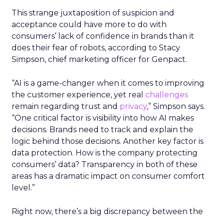
This strange juxtaposition of suspicion and
acceptance could have more to do with
consumers’ lack of confidence in brands than it
does their fear of robots, according to Stacy
Simpson, chief marketing officer for Genpact.
“AI is a game-changer when it comes to improving
the customer experience, yet real
challenges
remain regarding trust and
privacy
,” Simpson says.
“One critical factor is visibility into how AI makes
decisions. Brands need to track and explain the
logic behind those decisions. Another key factor is
data protection. How is the company protecting
consumers’ data? Transparency in both of these
areas has a dramatic impact on consumer comfort
level.”
Right now, there’s a big discrepancy between the