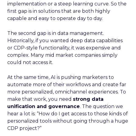
implementation or a steep learning curve. So the
first gap is in solutions that are both highly
capable and easy to operate day to day.
The second gap is in data management.
Historically, if you wanted deep data capabilities
or CDP-style functionality, it was expensive and
complex. Many mid market companies simply
could not access it.
At the same time, AI is pushing marketers to
automate more of their workflows and create far
more personalized, omnichannel experiences. To
make that work, you need
strong data
unification and governance
. The question we
hear a lot is: “How do I get access to those kinds of
personalized tools without going through a huge
CDP project?”