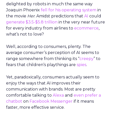
delighted by robots in much the same way
Joaquin Phoenix
fell for his operating system
in
the movie
Her
. Amidst predictions that
AI
could
generate $3.5-$5.8 trillion
in the very near future
for every industry from airlines to
ecommerce
,
what’s not to love?
Well, according to consumers, plenty. The
average consumer’s perception of AI seems to
range somewhere from thinking its “
creepy
” to
fears that children’s playthings are
spies
.
Yet, paradoxically, consumers actually seem to
enjoy the ways that AI improves their
communication with brands. Most are pretty
comfortable talking to
Alexa
and
even prefer a
chatbot
on
Facebook Messenger
if it means
faster, more effective service.