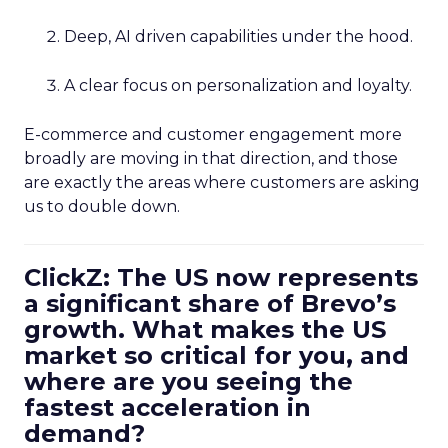
Deep, AI driven capabilities under the hood.
A clear focus on personalization and loyalty.
E-commerce and customer engagement more
broadly are moving in that direction, and those
are exactly the areas where customers are asking
us to double down.
ClickZ: The US now represents
a significant share of Brevo’s
growth. What makes the US
market so critical for you, and
where are you seeing the
fastest acceleration in
demand?