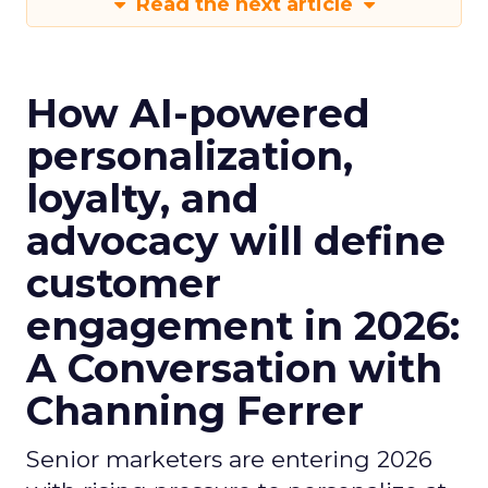
Read the next article
How AI-powered
personalization,
loyalty, and
advocacy will define
customer
engagement in 2026:
A Conversation with
Channing Ferrer
Senior marketers are entering 2026