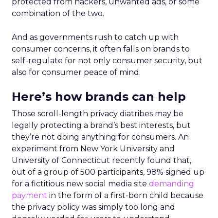
protected from hackers, unwanted ads, or some
combination of the two.
And as governments rush to catch up with
consumer concerns, it often falls on brands to
self-regulate for not only consumer security, but
also for consumer peace of mind.
Here’s how brands can help
Those scroll-length privacy diatribes may be
legally protecting a brand’s best interests, but
they’re not doing anything for consumers. An
experiment from New York University and
University of Connecticut recently found that,
out of a group of 500 participants, 98% signed up
for a fictitious new social media site
demanding
payment
in the form of a first-born child because
the privacy policy was simply too long and