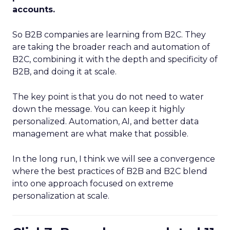
accounts.
So B2B companies are learning from B2C. They
are taking the broader reach and automation of
B2C, combining it with the depth and specificity of
B2B, and doing it at scale.
The key point is that you do not need to water
down the message. You can keep it highly
personalized. Automation, AI, and better data
management are what make that possible.
In the long run, I think we will see a convergence
where the best practices of B2B and B2C blend
into one approach focused on extreme
personalization at scale.