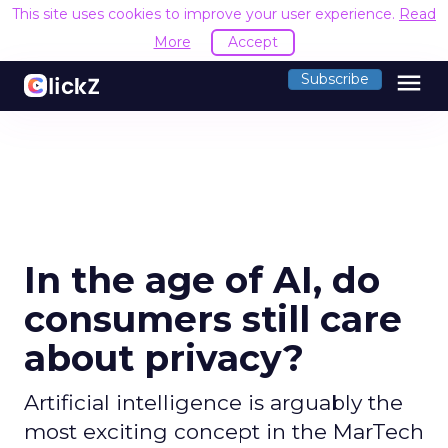
This site uses cookies to improve your user experience.
Read
More
Accept
menu
Subscribe
In the age of AI, do
consumers still care
about privacy?
Artificial intelligence is arguably the
most exciting concept in the MarTech