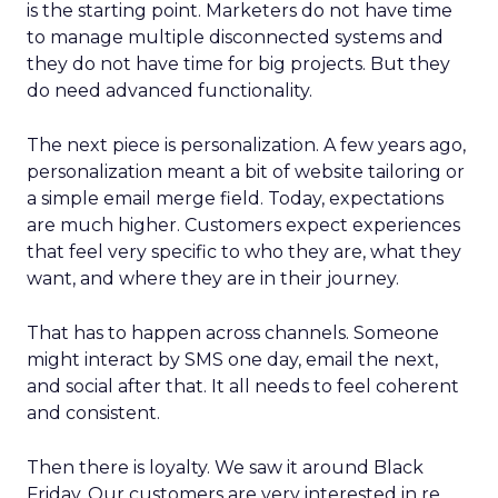
is the starting point. Marketers do not have time
to manage multiple disconnected systems and
they do not have time for big projects. But they
do need advanced functionality.
The next piece is personalization. A few years ago,
personalization meant a bit of website tailoring or
a simple email merge field. Today, expectations
are much higher. Customers expect experiences
that feel very specific to who they are, what they
want, and where they are in their journey.
That has to happen across channels. Someone
might interact by SMS one day, email the next,
and social after that. It all needs to feel coherent
and consistent.
Then there is loyalty. We saw it around Black
Friday. Our customers are very interested in re