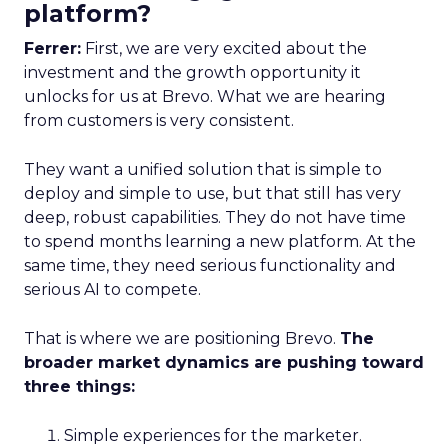
platform?
Ferrer:
First, we are very excited about the
investment and the growth opportunity it
unlocks for us at Brevo. What we are hearing
from customers is very consistent.
They want a unified solution that is simple to
deploy and simple to use, but that still has very
deep, robust capabilities. They do not have time
to spend months learning a new platform. At the
same time, they need serious functionality and
serious AI to compete.
That is where we are positioning Brevo.
The
broader market dynamics are pushing toward
three things:
Simple experiences for the marketer.