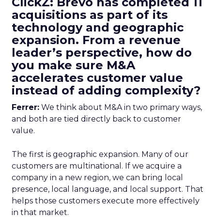
ClickZ: Brevo has completed 11
acquisitions as part of its
technology and geographic
expansion. From a revenue
leader’s perspective, how do
you make sure M&A
accelerates customer value
instead of adding complexity?
Ferrer:
We think about M&A in two primary ways,
and both are tied directly back to customer
value.
The first is geographic expansion. Many of our
customers are multinational. If we acquire a
company in a new region, we can bring local
presence, local language, and local support. That
helps those customers execute more effectively
in that market.