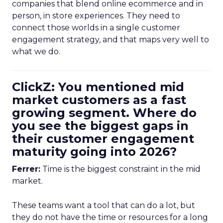
companies that blend online ecommerce and in
person, in store experiences. They need to
connect those worlds in a single customer
engagement strategy, and that maps very well to
what we do.
ClickZ: You mentioned mid
market customers as a fast
growing segment. Where do
you see the biggest gaps in
their customer engagement
maturity going into 2026?
Ferrer:
Time is the biggest constraint in the mid
market.
These teams want a tool that can do a lot, but
they do not have the time or resources for a long