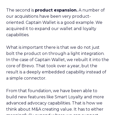
The second is
product expansion.
A number of
our acquisitions have been very product-
oriented. Captain Wallet is a good example. We
acquired it to expand our wallet and loyalty
capabilities.
What is important there is that we do not just
bolt the product on through a light integration.
In the case of Captain Wallet, we rebuilt it into the
core of Brevo. That took over a year, but the
result is a deeply embedded capability instead of
a simple connector.
From that foundation, we have been able to
build new features like Smart Loyalty and more
advanced advocacy capabilities. That is how we
think about M&A creating value. It has to either