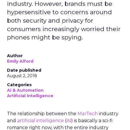
industry. However, brands must be
hypersensitive to concerns around
both security and privacy for
consumers increasingly worried their
phones might be spying.
Author
Emily Alford
Date published
August 2, 2018
Categories
AI & Automation
Artificial intelligence
The relationship between the
MarTech
industry
and
artificial intelligence
(
AI
) is basically a sci-fi
romance right now, with the entire industry