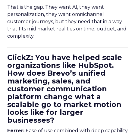
That is the gap. They want AI, they want
personalization, they want omnichannel
customer journeys, but they need that in a way
that fits mid market realities on time, budget, and
complexity.
ClickZ: You have helped scale
organizations like HubSpot.
How does Brevo’s unified
marketing, sales, and
customer communication
platform change what a
scalable go to market motion
looks like for larger
businesses?
Ferrer:
Ease of use combined with deep capability