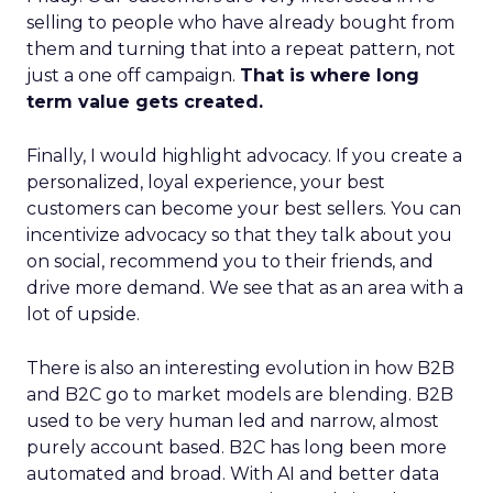
selling to people who have already bought from
them and turning that into a repeat pattern, not
just a one off campaign.
That is where long
term value gets created.
Finally, I would highlight advocacy. If you create a
personalized, loyal experience, your best
customers can become your best sellers. You can
incentivize advocacy so that they talk about you
on social, recommend you to their friends, and
drive more demand. We see that as an area with a
lot of upside.
There is also an interesting evolution in how B2B
and B2C go to market models are blending. B2B
used to be very human led and narrow, almost
purely account based. B2C has long been more
automated and broad. With AI and better data