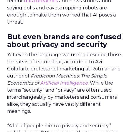
recent
data breaches
and news stories about
spying dolls and eavesdropping robots are
enough to make them worried that AI poses a
threat.
But even brands are confused
about privacy and security
Yet even the language we use to describe those
threats is often unclear, according to Avi
Goldfarb, professor of marketing at Rotman and
author of
Prediction Machines: The Simple
Economics of
Artificial Intelligence
. While the
terms “security” and “privacy” are often used
interchangeably by marketers and consumers
alike, they actually have vastly different
meanings.
“A lot of people mix up privacy and security,”