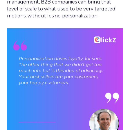
management, B2B companies can bring that
level of scale to what used to be very targeted
motions, without losing personalization.