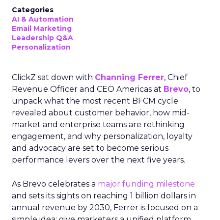
Categories
AI & Automation
Email Marketing
Leadership Q&A
Personalization
ClickZ sat down with
Channing Ferrer
, Chief
Revenue Officer and CEO Americas at
Brevo
, to
unpack what the most recent BFCM cycle
revealed about customer behavior, how mid-
market and enterprise teams are rethinking
engagement, and why personalization, loyalty
and advocacy are set to become serious
performance levers over the next five years.
As Brevo celebrates a
major funding milestone
and sets its sights on reaching 1 billion dollars in
annual revenue by 2030, Ferrer is focused on a
simple idea: give marketers a unified platform