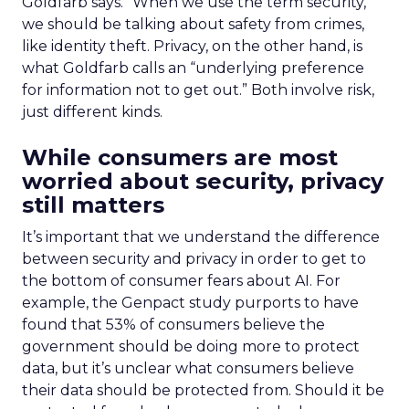
Goldfarb says. “When we use the term security,
we should be talking about safety from crimes,
like identity theft. Privacy, on the other hand, is
what Goldfarb calls an “underlying preference
for information not to get out.” Both involve risk,
just different kinds.
While consumers are most
worried about security, privacy
still matters
It’s important that we understand the difference
between security and privacy in order to get to
the bottom of consumer fears about AI. For
example, the Genpact study purports to have
found that 53% of consumers believe the
government should be doing more to protect
data, but it’s unclear what consumers believe
their data should be protected from. Should it be