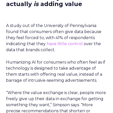
actually
is
adding value
A study out of the University of Pennsylvania
found that consumers often give data because
they feel forced to, with 41% of respondents
indicating that they
have little control
over the
data that brands collect.
Humanizing AI for consumers who often feel as if
technology is designed to take advantage of
them starts with offering real value, instead of a
barrage of intrusive-seeming advertisements.
“Where the value exchange is clear, people more
freely give up their data in exchange for getting
something they want,” Simpson says. “More
precise recommendations that shorten or