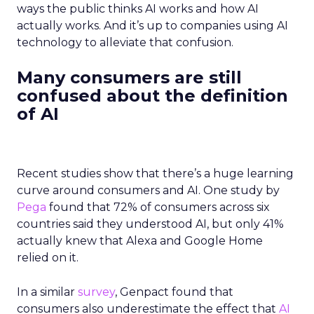
ways the public thinks AI works and how AI
actually works. And it’s up to companies using AI
technology to alleviate that confusion.
Many consumers are still
confused about the definition
of AI
Recent studies show that there’s a huge learning
curve around consumers and AI. One study by
Pega
found that 72% of consumers across six
countries said they understood AI, but only 41%
actually knew that Alexa and Google Home
relied on it.
In a similar
survey
, Genpact found that
consumers also underestimate the effect that
AI