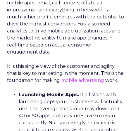
mobile apps, email, call centers, offsite ad
impressions – and everything in between – a
much richer profile emerges with the potential to
drive the highest conversions. You also need
analytics to drive mobile app utilization rates and
the marketing agility to make app changes in
real-time based on actual consumer
engagement data.
It is this single view of the customer and agility
that is key to marketing in the moment. This is the
foundation for making
mobile advertising
work.
Launching Mobile Apps.
It all starts with
launching apps your customers will actually
use. The average consumer may download
40 or 50 apps, but only uses five to seven
consistently. Not surprisingly, relevance is
crucial to app success. As Koetsier pointed