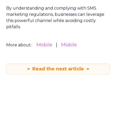
By understanding and complying with SMS
marketing regulations, businesses can leverage
this powerful channel while avoiding costly
pitfalls.
Mobile
Mobile
More about:
Read the next article