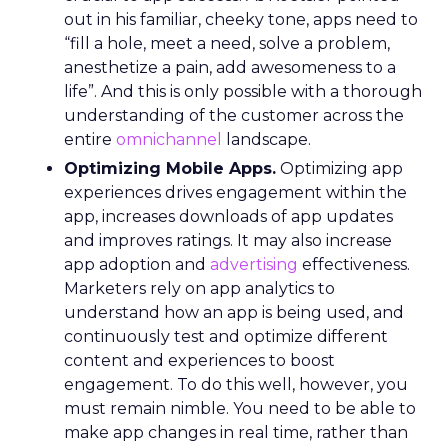
out in his familiar, cheeky tone, apps need to
“fill a hole, meet a need, solve a problem,
anesthetize a pain, add awesomeness to a
life”. And this is only possible with a thorough
understanding of the customer across the
entire
omnichannel
landscape.
Optimizing Mobile Apps.
Optimizing app
experiences drives engagement within the
app, increases downloads of app updates
and improves ratings. It may also increase
app adoption and
advertising
effectiveness.
Marketers rely on app analytics to
understand how an app is being used, and
continuously test and optimize different
content and experiences to boost
engagement. To do this well, however, you
must remain nimble. You need to be able to
make app changes in real time, rather than