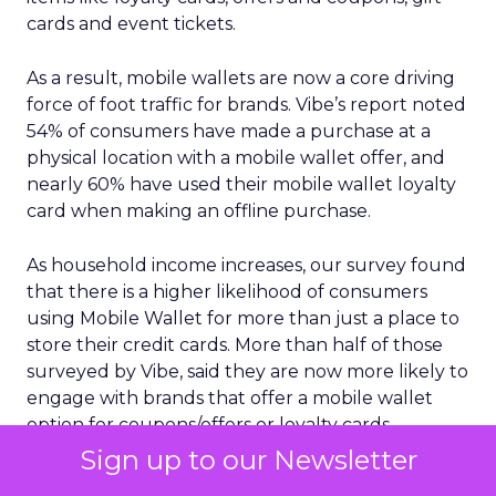
cards and event tickets.
As a result, mobile wallets are now a core driving
force of foot traffic for brands. Vibe’s report noted
54% of consumers have made a purchase at a
physical location with a mobile wallet offer, and
nearly 60% have used their mobile wallet loyalty
card when making an offline purchase.
As household income increases, our survey found
that there is a higher likelihood of consumers
using Mobile Wallet for more than just a place to
store their credit cards. More than half of those
surveyed by Vibe, said they are now more likely to
engage with brands that offer a mobile wallet
option for coupons/offers or loyalty cards.
Sign up to our Newsletter
Another key insight is the growing importance of