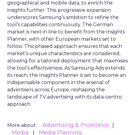
geographical and mobile data, to enrich the
insights further. This progressive expansion
underscores Samsung’s ambition to refine the
tool’s capabilities continuously. The German
market is next in line to benefit from the Insights
Planner, with other European markets set to
follow. This phased approach ensures that each
market’s unique characteristics are considered,
allowing for a tailored deployment that maximises
the tool’s effectiveness. As Samsung Ads extends
its reach, the Insights Planner is set to become an
indispensable component in the arsenal of
advertisers across Europe, reshaping the
landscape of TV advertising with its data-centric
approach.
Advertising & Promotion
More about:
Media
Media Planning