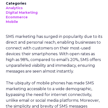
Categories
Analytics
Digital Marketing
Ecommerce
Mobile
SMS marketing has surged in popularity due to its
direct and personal reach, enabling businesses to
connect with customers on their most-used
devices: their smartphones. With open rates as
high as 98%, compared to email’s 20%, SMS offers
unparalleled visibility and immediacy, ensuring
messages are seen almost instantly.
The ubiquity of mobile phones has made SMS
marketing accessible to a wide demographic,
bypassing the need for internet connectivity,
unlike email or social media platforms. Moreover,
the simplicity and brevity of SMS messages