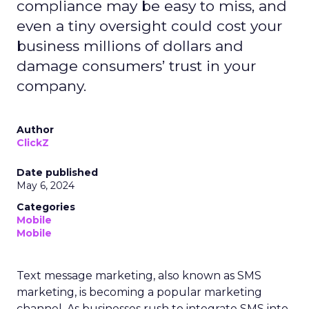
compliance may be easy to miss, and
even a tiny oversight could cost your
business millions of dollars and
damage consumers’ trust in your
company.
Author
ClickZ
Date published
May 6, 2024
Categories
Mobile
Mobile
Text message marketing, also known as SMS
marketing, is becoming a popular marketing
channel. As businesses rush to integrate SMS into