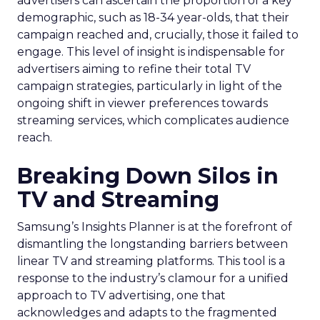
advertisers can ascertain the proportion of a key
demographic, such as 18-34 year-olds, that their
campaign reached and, crucially, those it failed to
engage. This level of insight is indispensable for
advertisers aiming to refine their total TV
campaign strategies, particularly in light of the
ongoing shift in viewer preferences towards
streaming services, which complicates audience
reach.
Breaking Down Silos in
TV and Streaming
Samsung’s Insights Planner is at the forefront of
dismantling the longstanding barriers between
linear TV and streaming platforms. This tool is a
response to the industry’s clamour for a unified
approach to TV advertising, one that
acknowledges and adapts to the fragmented