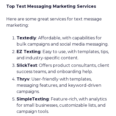
Top Text Messaging Marketing Services
Here are some great services for text message
marketing:
Textedly
: Affordable, with capabilities for
bulk campaigns and social media messaging.
EZ Texting
: Easy to use, with templates, tips,
and industry-specific content.
SlickText
: Offers product consultants, client
success teams, and onboarding help.
Thryv
: User-friendly with templates,
messaging features, and keyword-driven
campaigns.
SimpleTexting
: Feature-rich, with analytics
for small businesses, customizable lists, and
campaign tools.