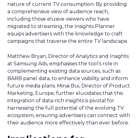
nature of current TV consumption. By providing
a comprehensive view of audience reach,
including those elusive viewers who have
migrated to streaming, the Insights Planner
equips advertisers with the knowledge to craft
campaigns that traverse the entire TV landscape.
Matthew Bryan, Director of Analytics and Insights
at Samsung Ads, emphasises the tool’s role in
complementing existing data sources, such as
BARB panel data, to enhance visibility and inform
future media plans. Minai Bui, Director of Product
Marketing, Europe, further elucidates that this
integration of data-rich insights is pivotal for
harnessing the full potential of the evolving TV
ecosystem, ensuring advertisers can connect with
their audience more effectively than ever before.