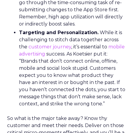
go through the time-consuming task of re-
submitting changes to the App Store first.
Remember, high app utilization will directly
or indirectly boost sales.
Targeting and Personalization.
While it is
challenging to stitch data together across
the
customer journey
, it’s essential to
mobile
advertising
success. As Koetsier put it:
“Brands that don’t connect online, offline,
mobile and social look stupid. Customers
expect you to know what product they
have an interest in or bought in the past. If
you haven’t connected the dots, you start to
message things that don’t make sense, lack
context, and strike the wrong tone.”
So what is the major take away? Know thy
customer and meet their needs. Deliver on those
critical micro-moments effectively, and you’ll be a