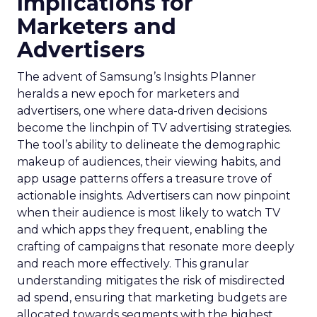
Implications for
Marketers and
Advertisers
The advent of Samsung’s Insights Planner
heralds a new epoch for marketers and
advertisers, one where data-driven decisions
become the linchpin of TV advertising strategies.
The tool’s ability to delineate the demographic
makeup of audiences, their viewing habits, and
app usage patterns offers a treasure trove of
actionable insights. Advertisers can now pinpoint
when their audience is most likely to watch TV
and which apps they frequent, enabling the
crafting of campaigns that resonate more deeply
and reach more effectively. This granular
understanding mitigates the risk of misdirected
ad spend, ensuring that marketing budgets are
allocated towards segments with the highest