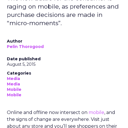
raging on mobile, as preferences and
purchase decisions are made in
“micro-moments”.
Author
Pelin Thorogood
Date published
August 5, 2015
Categories
Media
Media
Mobile
Mobile
Online and offline now intersect on
mobile
, and
the signs of change are everywhere. Visit just
about any store and you’ll see shoppers on their