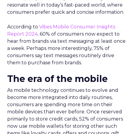
resonate well in today’s fast-paced world, where
consumers prefer quick and concise information.
According to
Vibes Mobile Consumer Insights
Report 2024,
60% of consumers now expect to
hear from brands via text messaging at least once
a week. Perhaps more interestingly, 75% of
consumers say text messages routinely drive
them to purchase from brands.
The era of the mobile
As mobile technology continues to evolve and
become more integrated into daily routines,
consumers are spending more time on their
mobile devices than ever before. Once reserved
primarily to store credit cards, 52% of consumers
now use mobile wallets for storing other such
items like loyalty cards, offers and coupons, gift