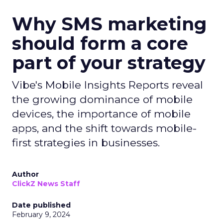
Why SMS marketing
should form a core
part of your strategy
Vibe's Mobile Insights Reports reveal
the growing dominance of mobile
devices, the importance of mobile
apps, and the shift towards mobile-
first strategies in businesses.
Author
ClickZ News Staff
Date published
February 9, 2024