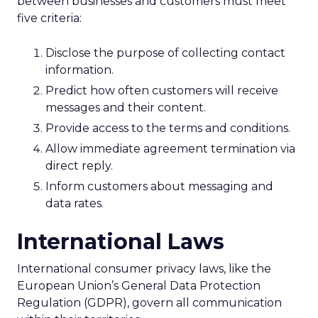
between businesses and customers must meet
five criteria:
Disclose the purpose of collecting contact
information.
Predict how often customers will receive
messages and their content.
Provide access to the terms and conditions.
Allow immediate agreement termination via
direct reply.
Inform customers about messaging and
data rates.
International Laws
International consumer privacy laws, like the
European Union’s General Data Protection
Regulation (GDPR), govern all communication