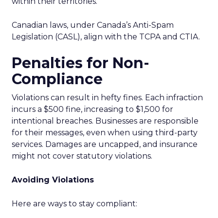
within their territories.
Canadian laws, under Canada’s Anti-Spam
Legislation (CASL), align with the TCPA and CTIA.
Penalties for Non-
Compliance
Violations can result in hefty fines. Each infraction
incurs a $500 fine, increasing to $1,500 for
intentional breaches. Businesses are responsible
for their messages, even when using third-party
services. Damages are uncapped, and insurance
might not cover statutory violations.
Avoiding Violations
Here are ways to stay compliant: