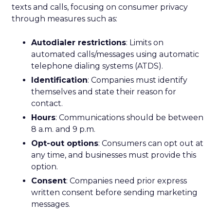
texts and calls, focusing on consumer privacy
through measures such as:
Autodialer restrictions
: Limits on
automated calls/messages using automatic
telephone dialing systems (ATDS).
Identification
: Companies must identify
themselves and state their reason for
contact.
Hours
: Communications should be between
8 a.m. and 9 p.m.
Opt-out options
: Consumers can opt out at
any time, and businesses must provide this
option.
Consent
: Companies need prior express
written consent before sending marketing
messages.