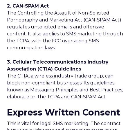
2. CAN-SPAM Act
The Controlling the Assault of Non-Solicited
Pornography and Marketing Act (CAN-SPAM Act)
regulates unsolicited emails and offensive
content. It also applies to SMS marketing through
the TCPA, with the FCC overseeing SMS
communication laws.
3. Cellular Telecommunications Industry
Association (CTIA) Guidelines
The CTIA, a wireless industry trade group, can
block non-compliant businesses. Its guidelines,
known as Messaging Principles and Best Practices,
elaborate on the TCPA and CAN-SPAM Act.
Express Written Consent
This is vital for legal SMS marketing. The contract