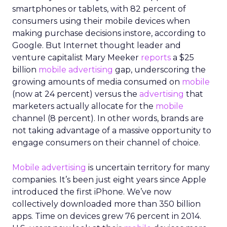
smartphones or tablets, with 82 percent of
consumers using their mobile devices when
making purchase decisions instore, according to
Google. But Internet thought leader and
venture capitalist Mary Meeker
reports
a $25
billion
mobile advertising
gap, underscoring the
growing amounts of media consumed on
mobile
(now at 24 percent) versus the
advertising
that
marketers actually allocate for the
mobile
channel (8 percent). In other words, brands are
not taking advantage of a massive opportunity to
engage consumers on their channel of choice.
Mobile advertising
is uncertain territory for many
companies. It’s been just eight years since Apple
introduced the first iPhone. We’ve now
collectively downloaded more than 350 billion
apps. Time on devices grew 76 percent in 2014.