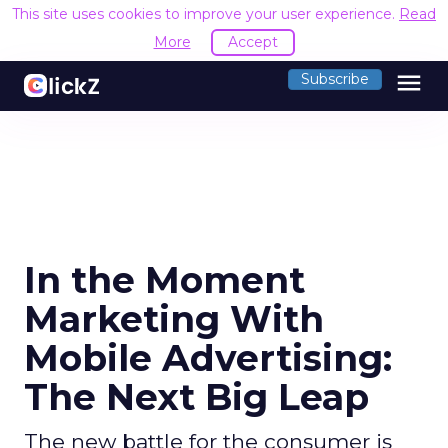
This site uses cookies to improve your user experience.
Read
More
Accept
menu
Subscribe
In the Moment
Marketing With
Mobile Advertising:
The Next Big Leap
The new battle for the consumer is