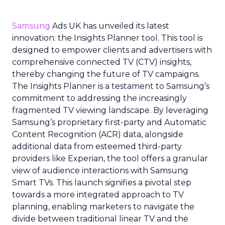
Samsung
Ads UK has unveiled its latest
innovation: the Insights Planner tool. This tool is
designed to empower clients and advertisers with
comprehensive connected TV (CTV) insights,
thereby changing the future of TV campaigns.
The Insights Planner is a testament to Samsung’s
commitment to addressing the increasingly
fragmented TV viewing landscape. By leveraging
Samsung’s proprietary first-party and Automatic
Content Recognition (ACR) data, alongside
additional data from esteemed third-party
providers like Experian, the tool offers a granular
view of audience interactions with Samsung
Smart TVs. This launch signifies a pivotal step
towards a more integrated approach to TV
planning, enabling marketers to navigate the
divide between traditional linear TV and the