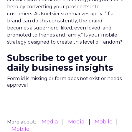
hero by converting your prospects into
customers. As Koetsier summarizes aptly: “If a
brand can do this consistently, the brand
becomes a superhero: liked, even loved, and
promoted to friends and family.” Is your mobile
strategy designed to create this level of fandom?
Subscribe to get your
daily business insights
Form id is missing or form does not exist or needs
approval
Media
Media
Mobile
More about:
Mobile