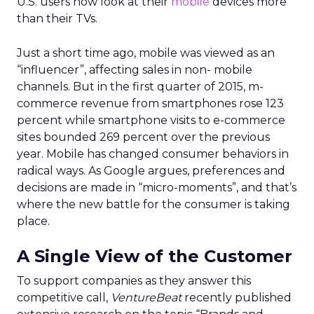
U.S. users now look at their
mobile
devices more
than their TVs.
Just a short time ago, mobile was viewed as an
“influencer”, affecting sales in non- mobile
channels. But in the first quarter of 2015, m-
commerce revenue from smartphones rose 123
percent while smartphone visits to e-commerce
sites bounded 269 percent over the previous
year. Mobile has changed consumer behaviors in
radical ways. As Google argues, preferences and
decisions are made in “micro-moments”, and that’s
where the new battle for the consumer is taking
place.
A Single View of the Customer
To support companies as they answer this
competitive call,
VentureBeat
recently published