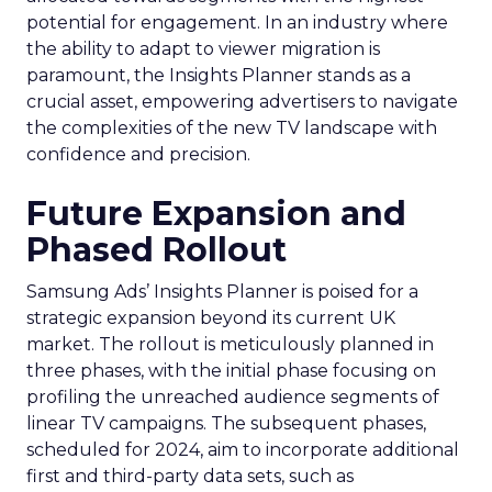
potential for engagement. In an industry where
the ability to adapt to viewer migration is
paramount, the Insights Planner stands as a
crucial asset, empowering advertisers to navigate
the complexities of the new TV landscape with
confidence and precision.
Future Expansion and
Phased Rollout
Samsung Ads’ Insights Planner is poised for a
strategic expansion beyond its current UK
market. The rollout is meticulously planned in
three phases, with the initial phase focusing on
profiling the unreached audience segments of
linear TV campaigns. The subsequent phases,
scheduled for 2024, aim to incorporate additional
first and third-party data sets, such as