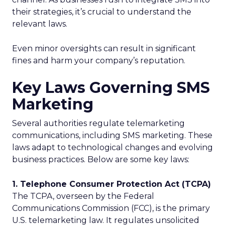
their strategies, it’s crucial to understand the
relevant laws.
Even minor oversights can result in significant
fines and harm your company’s reputation.
Key Laws Governing SMS
Marketing
Several authorities regulate telemarketing
communications, including SMS marketing. These
laws adapt to technological changes and evolving
business practices. Below are some key laws:
1. Telephone Consumer Protection Act (TCPA)
The TCPA, overseen by the Federal
Communications Commission (FCC), is the primary
U.S. telemarketing law. It regulates unsolicited