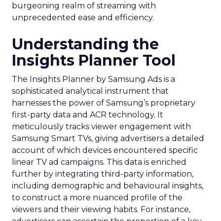
burgeoning realm of streaming with
unprecedented ease and efficiency.
Understanding the
Insights Planner Tool
The Insights Planner by Samsung Ads is a
sophisticated analytical instrument that
harnesses the power of Samsung’s proprietary
first-party data and ACR technology. It
meticulously tracks viewer engagement with
Samsung Smart TVs, giving advertisers a detailed
account of which devices encountered specific
linear TV ad campaigns. This data is enriched
further by integrating third-party information,
including demographic and behavioural insights,
to construct a more nuanced profile of the
viewers and their viewing habits. For instance,