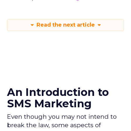
Read the next article
An Introduction to
SMS Marketing
Even though you may not intend to
break the law, some aspects of