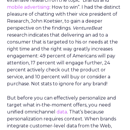
extensive research on the topic “Brands and
mobile advertising
: How to win”. I had the distinct
pleasure of chatting with their vice president of
Research, John Koetsier, to gain a deeper
perspective on the findings.
VentureBeat
research indicates that delivering an ad to a
consumer that is targeted to his or needs at the
right time and the right way greatly increases
engagement: 49 percent of Americans will pay
attention, 17 percent will engage further, 24
percent actively check out the product or
service, and 10 percent will buy or consider a
purchase. Not stats to ignore for any brand!
But before you can effectively personalize and
target what in-the-moment offers, you need
unified omnichannel
data
. That’s because
personalization requires context. When brands
integrate customer-level data from the Web,