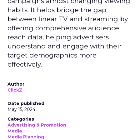
campaigns amidst changing viewing
habits. It helps bridge the gap
between linear TV and streaming by
offering comprehensive audience
reach data, helping advertisers
understand and engage with their
target demographics more
effectively.
Author
ClickZ
Date published
May 15, 2024
Categories
Advertising & Promotion
Media
Media Planning