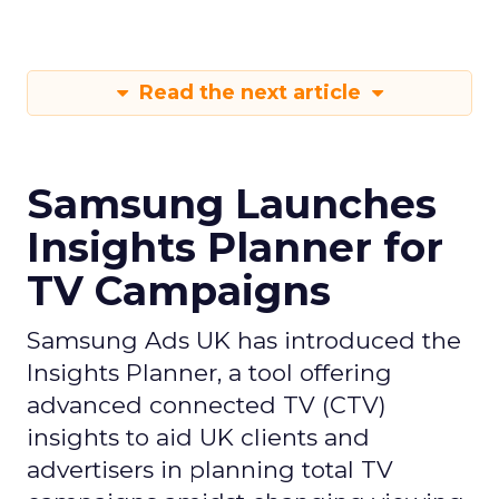
Read the next article
Samsung Launches
Insights Planner for
TV Campaigns
Samsung Ads UK has introduced the
Insights Planner, a tool offering
advanced connected TV (CTV)
insights to aid UK clients and
advertisers in planning total TV