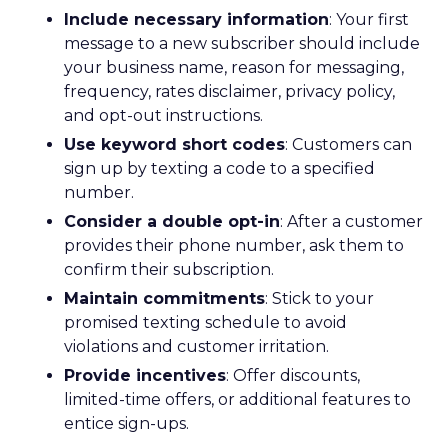
Include necessary information
: Your first
message to a new subscriber should include
your business name, reason for messaging,
frequency, rates disclaimer, privacy policy,
and opt-out instructions.
Use keyword short codes
: Customers can
sign up by texting a code to a specified
number.
Consider a double opt-in
: After a customer
provides their phone number, ask them to
confirm their subscription.
Maintain commitments
: Stick to your
promised texting schedule to avoid
violations and customer irritation.
Provide incentives
: Offer discounts,
limited-time offers, or additional features to
entice sign-ups.