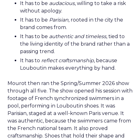
It has to be
audacious
, willing to take a risk
without apology.
It has to be
Parisian
, rooted in the city the
brand comes from.
It has to be
authentic and timeless
, tied to
the living identity of the brand rather than a
passing trend.
It has to
reflect craftsmanship
, because
Louboutin makes everything by hand.
Mourot then ran the Spring/Summer 2026 show
through all five. The show opened his session with
footage of French synchronized swimmers in a
pool, performing in Louboutin shoes. It was
Parisian, staged at a well-known Paris venue. It
was authentic, because the swimmers came from
the French national team. It also proved
craftsmanship. Shoes that hold their shape and