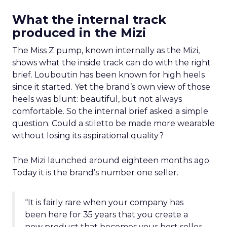
What the internal track
produced in the Mizi
The Miss Z pump, known internally as the Mizi,
shows what the inside track can do with the right
brief. Louboutin has been known for high heels
since it started. Yet the brand’s own view of those
heels was blunt: beautiful, but not always
comfortable. So the internal brief asked a simple
question. Could a stiletto be made more wearable
without losing its aspirational quality?
The Mizi launched around eighteen months ago.
Today it is the brand’s number one seller.
“It is fairly rare when your company has
been here for 35 years that you create a
new product that becomes your best seller