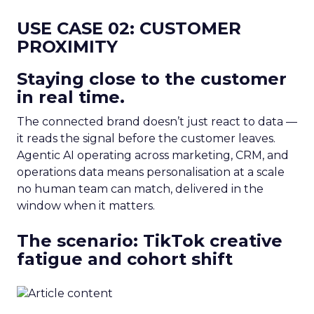
USE CASE 02: CUSTOMER
PROXIMITY
Staying close to the customer
in real time.
The connected brand doesn’t just react to data —
it reads the signal before the customer leaves.
Agentic AI operating across marketing, CRM, and
operations data means personalisation at a scale
no human team can match, delivered in the
window when it matters.
The scenario: TikTok creative
fatigue and cohort shift