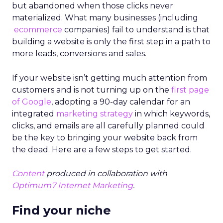
but abandoned when those clicks never
materialized. What many businesses (including
ecommerce
companies) fail to understand is that
building a website is only the first step in a path to
more leads, conversions and sales.
If your website isn’t getting much attention from
customers and is not turning up on the
first page
of Google
, adopting a 90-day calendar for an
integrated
marketing strategy
in which keywords,
clicks, and emails are all carefully planned could
be the key to bringing your website back from
the dead. Here are a few steps to get started.
Content
produced in collaboration with
Optimum7 Internet Marketing
.
Find your niche