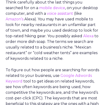
Think carefully about the last things you
searched for on a
mobile device
, on your desktop
computer, and with a
voice assistant
(like
Amazon’s
Alexa). You may have used mobile to
look for nearby restaurants in an unfamiliar part
of town, and maybe you used desktop to look for
top-rated hiking gear. You possibly asked
Alexa
to
order more dish soap. The terms we search are
usually related to a business’s niche. “Mexican
restaurant” or “cold weather tents” are examples
of keywords related to a niche.
To figure out how people are searching for words
related to your business, use
Google Adwords
Keyword
tool to get ideas on related keywords,
see how often keywords are being used, how
competitive the keywords are, and the keyword’s
cost-per-click (CPC). The keywords that are most
beneficial to this strategy are the ones with a high