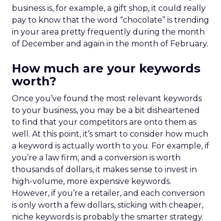
business is, for example, a gift shop, it could really
pay to know that the word “chocolate” is trending
in your area pretty frequently during the month
of December and again in the month of February.
How much are your keywords
worth?
Once you’ve found the most relevant keywords
to your business, you may be a bit disheartened
to find that your competitors are onto them as
well. At this point, it’s smart to consider how much
a keyword is actually worth to you. For example, if
you’re a law firm, and a conversion is worth
thousands of dollars, it makes sense to invest in
high-volume, more expensive keywords.
However, if you’re a retailer, and each conversion
is only worth a few dollars, sticking with cheaper,
niche keywords is probably the smarter strategy.