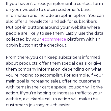
If you haven’t already, implement a contact form
on your website to obtain customer’s basic
information and include an opt-in option. You can
also offer a newsletter and ask for subscribers.
Put opt-in buttons around your website where
people are likely to see them. Lastly, use the data
collected by your
ecommerce
platform with an
opt-in button at the checkout.
From there, you can keep subscribers informed
about products, offer them special deals, or give
them company information, depending on what
you’re hoping to accomplish. For example, if your
main goal is increasing sales, offering customers
with items in their cart a special coupon will drive
action. If you’re hoping to increase traffic to your
website, a clickable call to action will make the
customer’s journey much easier.