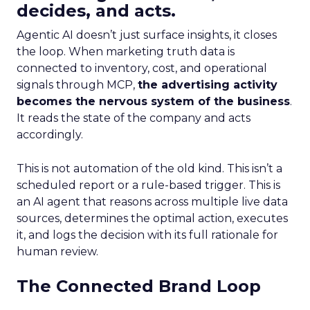
decides, and acts.
Agentic AI doesn’t just surface insights, it closes
the loop. When marketing truth data is
connected to inventory, cost, and operational
signals through MCP,
the advertising activity
becomes the nervous system of the business
.
It reads the state of the company and acts
accordingly.
This is not automation of the old kind. This isn’t a
scheduled report or a rule-based trigger. This is
an AI agent that reasons across multiple live data
sources, determines the optimal action, executes
it, and logs the decision with its full rationale for
human review.
The Connected Brand Loop