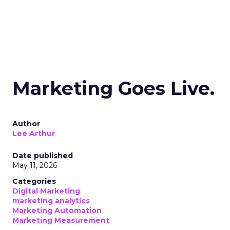
Marketing Goes Live.
Author
Lee Arthur
Date published
May 11, 2026
Categories
Digital Marketing
marketing analytics
Marketing Automation
Marketing Measurement