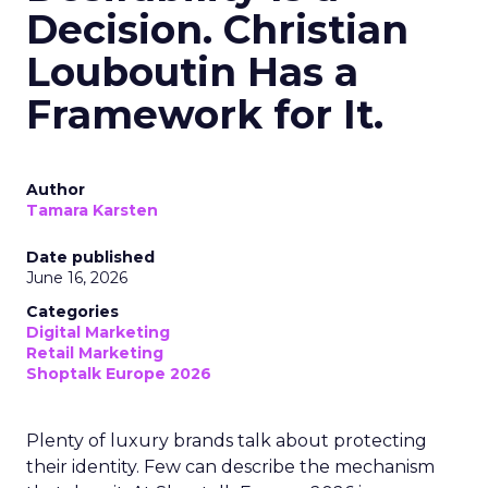
Decision. Christian
Louboutin Has a
Framework for It.
Author
Tamara Karsten
Date published
June 16, 2026
Categories
Digital Marketing
Retail Marketing
Shoptalk Europe 2026
Plenty of luxury brands talk about protecting
their identity. Few can describe the mechanism