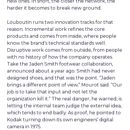
new ones. In short, the closer the network, the
harder it becomes to break new ground.
Louboutin runs two innovation tracks for that
reason. Incremental work refines the core
products and comes from inside, where people
know the brand’s technical standards well.
Disruptive work comes from outside, from people
with no history of how the company operates.
Take the Jaden Smith footwear collaboration,
announced about a year ago. Smith had never
designed shoes, and that was the point. “Jaden
brings a different point of view,” Mourot said. “Our
job is to take that input and not let the
organization kill it.” The real danger, he warned, is
letting the internal team judge the external idea,
which tends to end badly. As proof, he pointed to
Kodak turning down its own engineers’ digital
camera in 1975.