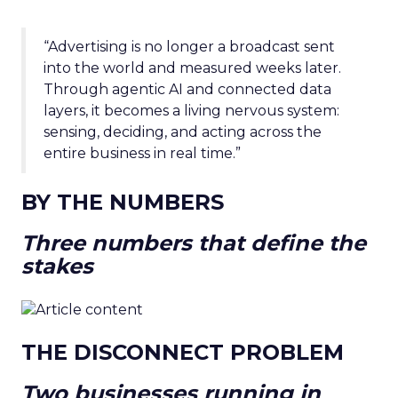
“Advertising is no longer a broadcast sent
into the world and measured weeks later.
Through agentic AI and connected data
layers, it becomes a living nervous system:
sensing, deciding, and acting across the
entire business in real time.”
BY THE NUMBERS
Three numbers that define the
stakes
THE DISCONNECT PROBLEM
Two businesses running in