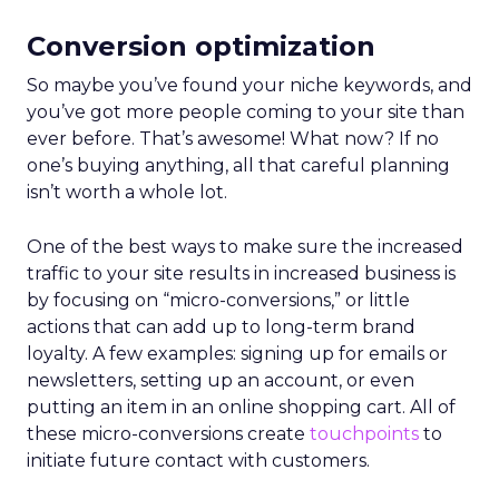
Conversion optimization
So maybe you’ve found your niche keywords, and
you’ve got more people coming to your site than
ever before. That’s awesome! What now? If no
one’s buying anything, all that careful planning
isn’t worth a whole lot.
One of the best ways to make sure the increased
traffic to your site results in increased business is
by focusing on “micro-conversions,” or little
actions that can add up to long-term brand
loyalty. A few examples: signing up for emails or
newsletters, setting up an account, or even
putting an item in an online shopping cart. All of
these micro-conversions create
touchpoints
to
initiate future contact with customers.