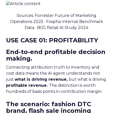
Sources: Forrester Future of Marketing
Operations 2025 · Fospha Internal Benchmark
Data · BCG Retail AI Study 2024
USE CASE 01: PROFITABILITY
End-to-end profitable decision
making.
Connecting attribution truth to inventory and
cost data means the AI agent understands not
just
what is driving revenue,
but what is driving
profitable revenue.
The distinction is worth
hundreds of basis points in contribution margin.
The scenario: fashion DTC
brand, flash sale incoming