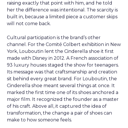
raising exactly that point with him, and he told
her the difference was intentional. The scarcity is
built in, because a limited piece a customer skips
will not come back.
Cultural participation is the brand’s other
channel. For the Comité Colbert exhibition in New
York, Louboutin lent the Cinderella shoe it first
made with Disney in 2012. A French association of
93 luxury houses staged the show for teenagers.
Its message was that craftsmanship and creation
sit behind every great brand. For Louboutin, the
Cinderella shoe meant several things at once. It
marked the first time one of its shoes anchored a
major film. It recognized the founder as a master
of his craft. Above all, it captured the idea of
transformation, the change a pair of shoes can
make to how someone feels.