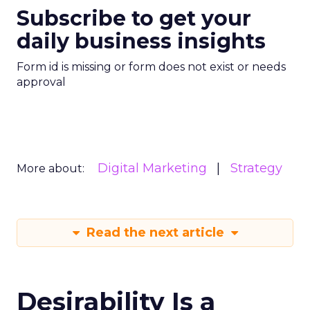
Subscribe to get your
daily business insights
Form id is missing or form does not exist or needs
approval
Digital Marketing
Strategy
More about:
Read the next article
Desirability Is a