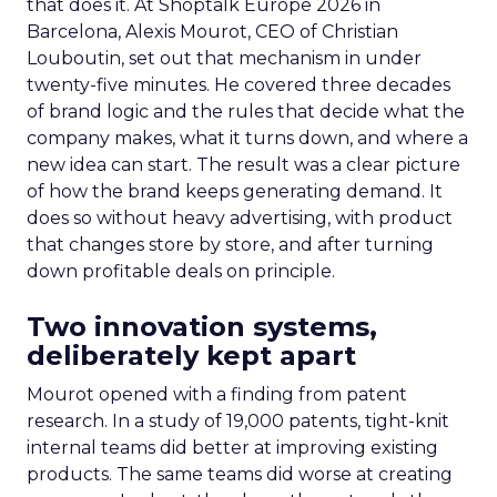
that does it. At Shoptalk Europe 2026 in
Barcelona, Alexis Mourot, CEO of Christian
Louboutin, set out that mechanism in under
twenty-five minutes. He covered three decades
of brand logic and the rules that decide what the
company makes, what it turns down, and where a
new idea can start. The result was a clear picture
of how the brand keeps generating demand. It
does so without heavy advertising, with product
that changes store by store, and after turning
down profitable deals on principle.
Two innovation systems,
deliberately kept apart
Mourot opened with a finding from patent
research. In a study of 19,000 patents, tight-knit
internal teams did better at improving existing
products. The same teams did worse at creating