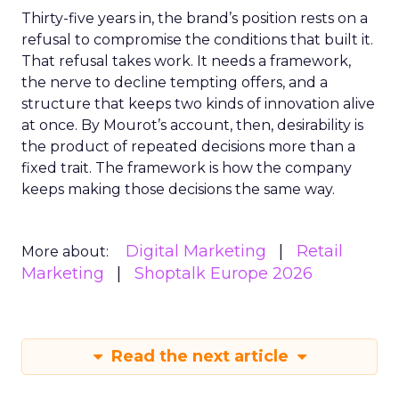
Thirty-five years in, the brand’s position rests on a
refusal to compromise the conditions that built it.
That refusal takes work. It needs a framework,
the nerve to decline tempting offers, and a
structure that keeps two kinds of innovation alive
at once. By Mourot’s account, then, desirability is
the product of repeated decisions more than a
fixed trait. The framework is how the company
keeps making those decisions the same way.
Digital Marketing
Retail
More about:
Marketing
Shoptalk Europe 2026
Read the next article