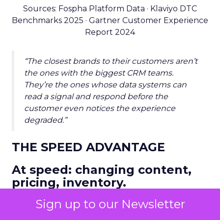
Sources: Fospha Platform Data · Klaviyo DTC
Benchmarks 2025 · Gartner Customer Experience
Report 2024
“The closest brands to their customers aren’t
the ones with the biggest CRM teams.
They’re the ones whose data systems can
read a signal and respond before the
customer even notices the experience
degraded.”
THE SPEED ADVANTAGE
At speed: changing content,
pricing, inventory.
Speed is the compounding advantage. Brands
Sign up to our Newsletter
that close the loop between marketing signal