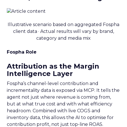
Illustrative scenario based on aggregated Fospha
client data · Actual results will vary by brand,
category and media mix
Fospha Role
Attribution as the Margin
Intelligence Layer
Fospha’s channel-level contribution and
incrementality data is exposed via MCP. It tells the
agent not just where revenue is coming from,
but at what true cost and with what efficiency
headroom. Combined with live COGS and
inventory data, this allows the AI to optimise for
contribution profit, not just top-line ROAS.