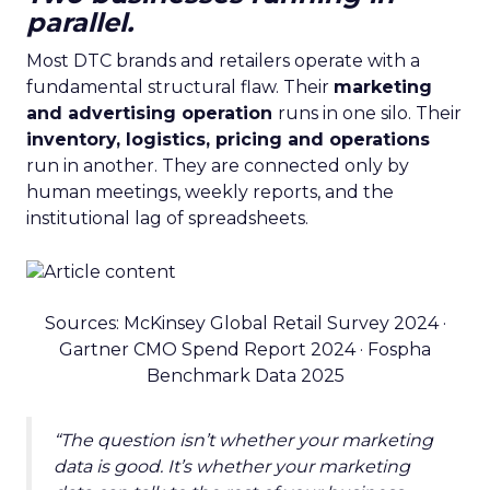
parallel.
Most DTC brands and retailers operate with a
fundamental structural flaw. Their
marketing
and advertising operation
runs in one silo. Their
inventory, logistics, pricing and operations
run in another. They are connected only by
human meetings, weekly reports, and the
institutional lag of spreadsheets.
Sources: McKinsey Global Retail Survey 2024 ·
Gartner CMO Spend Report 2024 · Fospha
Benchmark Data 2025
“The question isn’t whether your marketing
data is good. It’s whether your marketing