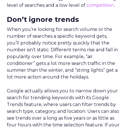
level of searches and a low level of
competition
.
Don’t ignore trends
When you’re looking for search volume or the
number of searches a specific keyword gets,
you’ll probably notice pretty quickly that the
number isn’t static. Different terms rise and fall in
popularity over time. For example, “air
conditioner” gets a lot more search traffic in the
summer than the winter, and “string lights” get a
lot more action around the holidays.
Google actually allows you to narrow down your
search for trending keywords with its Google
Trends feature, where users can filter trends by
search type, category, and location. Users can also
see trends over a long as five years or as little as
four hours with the time selection feature. If your