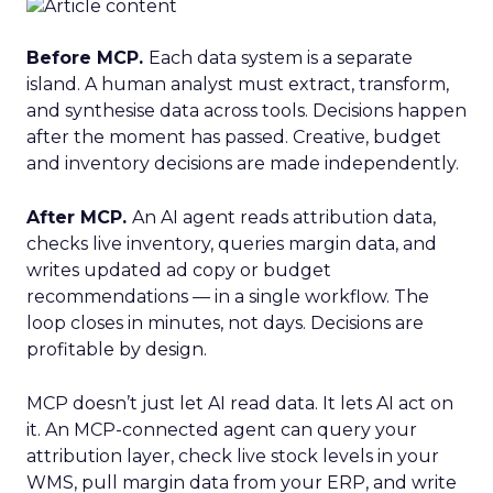
Before MCP.
Each data system is a separate
island. A human analyst must extract, transform,
and synthesise data across tools. Decisions happen
after the moment has passed. Creative, budget
and inventory decisions are made independently.
After MCP.
An AI agent reads attribution data,
checks live inventory, queries margin data, and
writes updated ad copy or budget
recommendations — in a single workflow. The
loop closes in minutes, not days. Decisions are
profitable by design.
MCP doesn’t just let AI read data. It lets AI act on
it. An MCP-connected agent can query your
attribution layer, check live stock levels in your
WMS, pull margin data from your ERP, and write