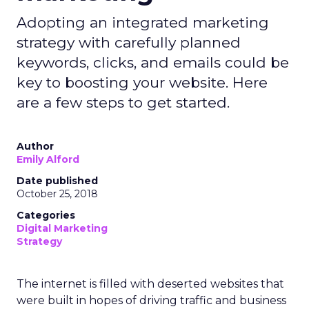
Adopting an integrated marketing
strategy with carefully planned
keywords, clicks, and emails could be
key to boosting your website. Here
are a few steps to get started.
Author
Emily Alford
Date published
October 25, 2018
Categories
Digital Marketing
Strategy
The internet is filled with deserted websites that
were built in hopes of driving traffic and business