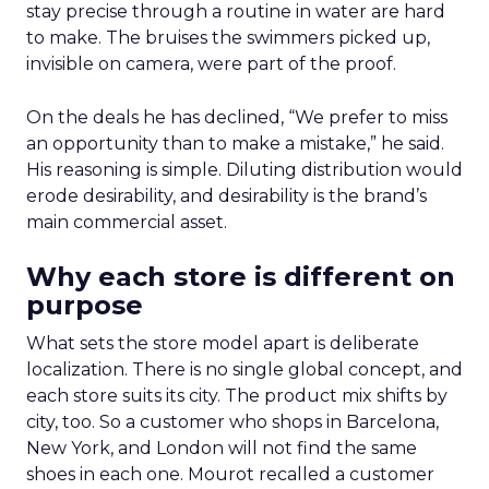
stay precise through a routine in water are hard
to make. The bruises the swimmers picked up,
invisible on camera, were part of the proof.
On the deals he has declined, “We prefer to miss
an opportunity than to make a mistake,” he said.
His reasoning is simple. Diluting distribution would
erode desirability, and desirability is the brand’s
main commercial asset.
Why each store is different on
purpose
What sets the store model apart is deliberate
localization. There is no single global concept, and
each store suits its city. The product mix shifts by
city, too. So a customer who shops in Barcelona,
New York, and London will not find the same
shoes in each one. Mourot recalled a customer