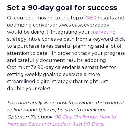
Set a 90-day goal for success
Of course, if moving to the top of
SEO
results and
optimizing conversions was easy, everybody
would be doing it. Integrating your
marketing
strategy into a cohesive path from a keyword click
to a purchase takes careful planning and a lot of
attention to detail. In order to track your progress
and carefully document results, adopting
Optimum7’s 90-day calendar is a smart bet for
setting weekly goals to execute a more
streamlined digital strategy that might just
double your sales!
For more analysis on how to navigate the world of
online marketplaces, be sure to check out
Optimum7’s ebook ‘
90-Day Challenge: How to
Increase Sales and Leads in Just 90-Days
.’