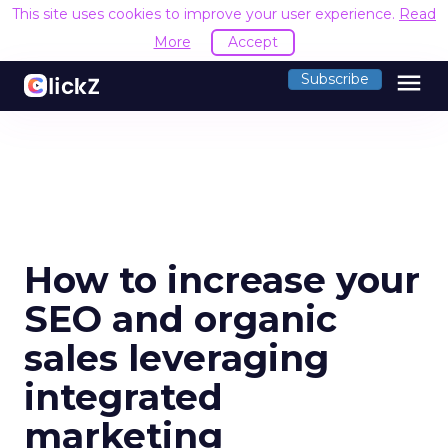
This site uses cookies to improve your user experience.
Read
More
Accept
menu
Subscribe
How to increase your
SEO and organic
sales leveraging
integrated
marketing