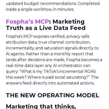
updated budget recommendations. Completed
inside a single workflow, in minutes.
Fospha’s MCP
: Marketing
Truth as a Live Data Feed
Fospha’s MCP exposes verified, privacy-safe
attribution data, true channel contribution,
incrementality, and saturation signals directly to
AI agents. Rather than a monthly report that
lands after decisions are made, Fospha becomes a
real-time data layer any AI orchestrator can
query: “What is my TikTok’s incremental ROAS
this week? Where is paid social saturating?” The
answers feed directly into automated actions.
THE NEW OPERATING MODEL
Marketing that thinks,