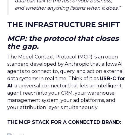
data can talk to the rest of your business,
and whether anything listens when it does.”
THE INFRASTRUCTURE SHIFT
MCP: the protocol that closes
the gap.
The Model Context Protocol (MCP) is an open
standard developed by Anthropic that allows AI
agents to connect to, query, and act on external
data systems in real time. Think of it as
USB-C for
AI
: a universal connector that lets an intelligent
agent reach into your CRM, your warehouse
management system, your ad platforms, and
your attribution layer simultaneously.
THE MCP STACK FOR A CONNECTED BRAND: