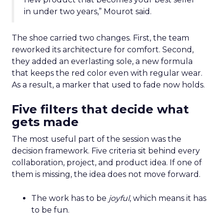
in under two years,” Mourot said.
The shoe carried two changes. First, the team
reworked its architecture for comfort. Second,
they added an everlasting sole, a new formula
that keeps the red color even with regular wear.
As a result, a marker that used to fade now holds.
Five filters that decide what
gets made
The most useful part of the session was the
decision framework. Five criteria sit behind every
collaboration, project, and product idea. If one of
them is missing, the idea does not move forward.
The work has to be
joyful
, which means it has
to be fun.