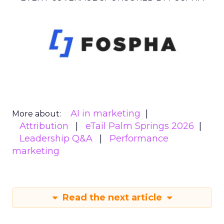
AI in marketing
More about:
Attribution
eTail Palm Springs 2026
Leadership Q&A
Performance
marketing
Read the next article