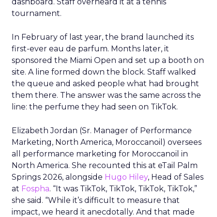
dashboard. Staff overheard it at a tennis
tournament.
In February of last year, the brand launched its
first-ever eau de parfum. Months later, it
sponsored the Miami Open and set up a booth on
site. A line formed down the block. Staff walked
the queue and asked people what had brought
them there. The answer was the same across the
line: the perfume they had seen on TikTok.
Elizabeth Jordan (
Sr. Manager of Performance
Marketing, North America, Moroccanoil
) oversees
all performance marketing for Moroccanoil in
North America. She recounted this at eTail Palm
Springs 2026, alongside
Hugo Hiley
, Head of Sales
at
Fospha
. “It was TikTok, TikTok, TikTok, TikTok,”
she said. “While it’s difficult to measure that
impact, we heard it anecdotally. And that made