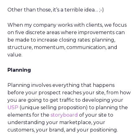
Other than those, it’s a terrible idea… ;-)
When my company works with clients, we focus
on five discrete areas where improvements can
be made to increase closing rates: planning,
structure, momentum, communication, and
value.
Planning
Planning involves everything that happens
before your prospect reaches your site, from how
you are going to get traffic to developing your
USP
(unique selling proposition) to planning the
elements for the
storyboard
of your site to
understanding your marketplace, your
customers, your brand, and your positioning.