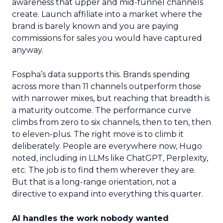
awareness that upper and mid-funnel channels
create. Launch affiliate into a market where the
brand is barely known and you are paying
commissions for sales you would have captured
anyway.
Fospha’s data supports this. Brands spending
across more than 11 channels outperform those
with narrower mixes, but reaching that breadth is
a maturity outcome. The performance curve
climbs from zero to six channels, then to ten, then
to eleven-plus. The right move is to climb it
deliberately. People are everywhere now, Hugo
noted, including in LLMs like ChatGPT, Perplexity,
etc. The job is to find them wherever they are.
But that is a long-range orientation, not a
directive to expand into everything this quarter.
AI handles the work nobody wanted