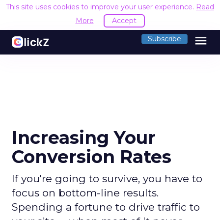
This site uses cookies to improve your user experience.
Read
More
Accept
menu
Subscribe
Increasing Your
Conversion Rates
If you're going to survive, you have to
focus on bottom-line results.
Spending a fortune to drive traffic to