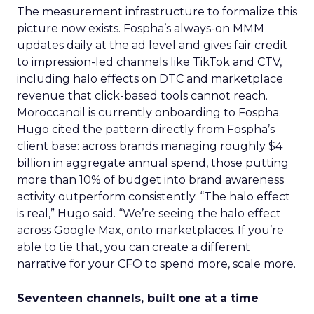
The measurement infrastructure to formalize this
picture now exists. Fospha’s always-on MMM
updates daily at the ad level and gives fair credit
to impression-led channels like TikTok and CTV,
including halo effects on DTC and marketplace
revenue that click-based tools cannot reach.
Moroccanoil is currently onboarding to Fospha.
Hugo cited the pattern directly from Fospha’s
client base: across brands managing roughly $4
billion in aggregate annual spend, those putting
more than 10% of budget into brand awareness
activity outperform consistently. “The halo effect
is real,” Hugo said. “We’re seeing the halo effect
across Google Max, onto marketplaces. If you’re
able to tie that, you can create a different
narrative for your CFO to spend more, scale more.
Seventeen channels, built one at a time