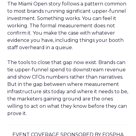
The Miami Open story follows a pattern common
to most brands running significant upper-funnel
investment. Something works. You can feel it
working. The formal measurement does not
confirm it. You make the case with whatever
evidence you have, including things your booth
staff overheard in a queue.
The tools to close that gap now exist. Brands can
tie upper-funnel spend to downstream revenue
and show CFOs numbers rather than narratives.
But in the gap between where measurement
infrastructure sits today and where it needs to be,
the marketers gaining ground are the ones
willing to act on what they know before they can
prove it.
EVENT COVERAGE SPONSORED BY FOSPHA