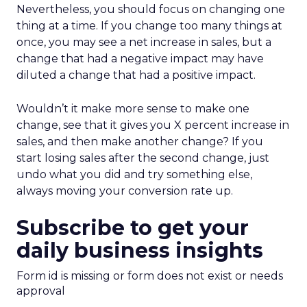
Nevertheless, you should focus on changing one
thing at a time. If you change too many things at
once, you may see a net increase in sales, but a
change that had a negative impact may have
diluted a change that had a positive impact.
Wouldn’t it make more sense to make one
change, see that it gives you X percent increase in
sales, and then make another change? If you
start losing sales after the second change, just
undo what you did and try something else,
always moving your conversion rate up.
Subscribe to get your
daily business insights
Form id is missing or form does not exist or needs
approval