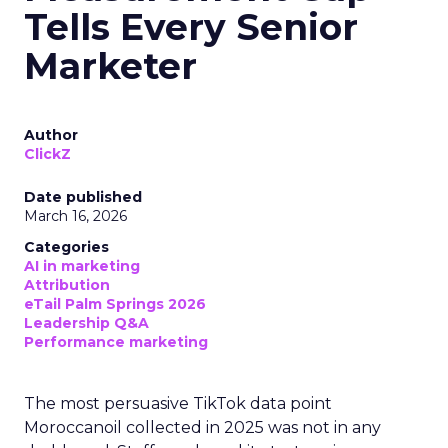
Tells Every Senior
Marketer
Author
ClickZ
Date published
March 16, 2026
Categories
AI in marketing
Attribution
eTail Palm Springs 2026
Leadership Q&A
Performance marketing
The most persuasive TikTok data point
Moroccanoil collected in 2025 was not in any