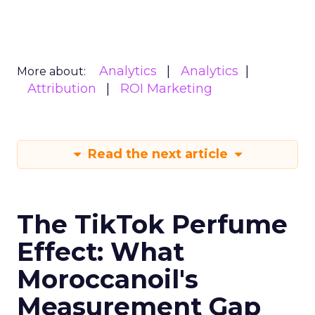
Analytics
Analytics
More about:
Attribution
ROI Marketing
Read the next article
The TikTok Perfume
Effect: What
Moroccanoil's
Measurement Gap