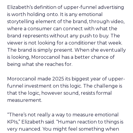
Elizabeth’s definition of upper-funnel advertising
is worth holding onto. It is any emotional
storytelling element of the brand, through video,
where a consumer can connect with what the
brand represents without any push to buy. The
viewer is not looking for a conditioner that week.
The brand is simply present. When she eventually
is looking, Moroccanoil has a better chance of
being what she reaches for.
Moroccanoil made 2025 its biggest year of upper-
funnel investment on this logic. The challenge is
that the logic, however sound, resists formal
measurement.
“There’s not really a way to measure emotional
KPIs,” Elizabeth said. “Human reaction to things is
very nuanced. You might feel something when