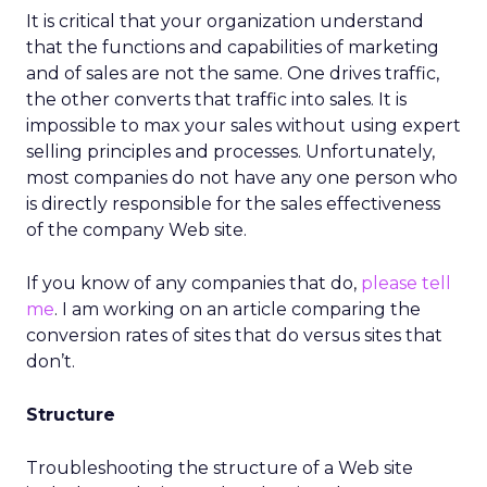
It is critical that your organization understand
that the functions and capabilities of marketing
and of sales are not the same. One drives traffic,
the other converts that traffic into sales. It is
impossible to max your sales without using expert
selling principles and processes. Unfortunately,
most companies do not have any one person who
is directly responsible for the sales effectiveness
of the company Web site.
If you know of any companies that do,
please tell
me
. I am working on an article comparing the
conversion rates of sites that do versus sites that
don’t.
Structure
Troubleshooting the structure of a Web site