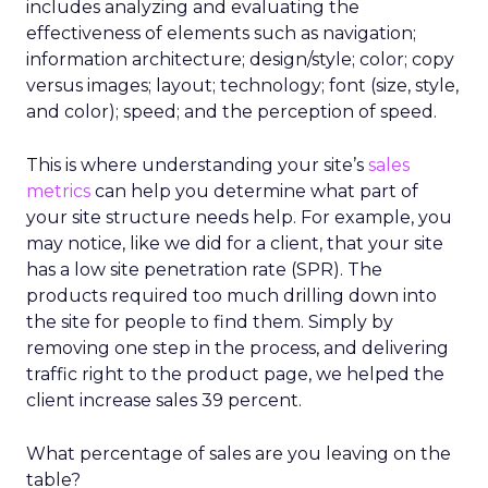
includes analyzing and evaluating the
effectiveness of elements such as navigation;
information architecture; design/style; color; copy
versus images; layout; technology; font (size, style,
and color); speed; and the perception of speed.
This is where understanding your site’s
sales
metrics
can help you determine what part of
your site structure needs help. For example, you
may notice, like we did for a client, that your site
has a low site penetration rate (SPR). The
products required too much drilling down into
the site for people to find them. Simply by
removing one step in the process, and delivering
traffic right to the product page, we helped the
client increase sales 39 percent.
What percentage of sales are you leaving on the
table?