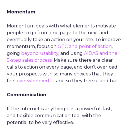
Momentum
Momentum deals with what elements motivate
people to go from one page to the next and
eventually take an action on your site. To improve
momentum, focus on
GTC and point of action
,
going
beyond usability
, and using
AIDAS and the
5-step sales process
. Make sure there are clear
calls to action on every page, and don’t overload
your prospects with so many choices that they
feel
overwhelmed
— and so they freeze and bail.
Communication
If the Internet is anything, it is a powerful, fast,
and flexible communication tool with the
potential to be very effective.