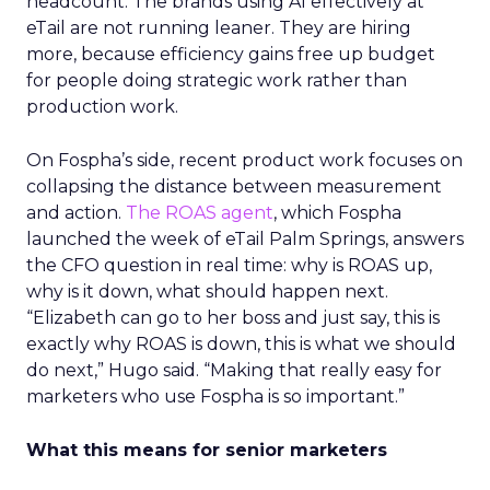
headcount. The brands using AI effectively at
eTail are not running leaner. They are hiring
more, because efficiency gains free up budget
for people doing strategic work rather than
production work.
On Fospha’s side, recent product work focuses on
collapsing the distance between measurement
and action.
The ROAS agent
, which Fospha
launched the week of eTail Palm Springs, answers
the CFO question in real time: why is ROAS up,
why is it down, what should happen next.
“Elizabeth can go to her boss and just say, this is
exactly why ROAS is down, this is what we should
do next,” Hugo said. “Making that really easy for
marketers who use Fospha is so important.”
What this means for senior marketers