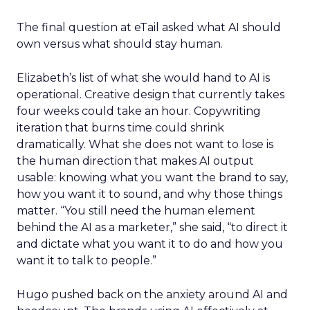
The final question at eTail asked what AI should
own versus what should stay human.
Elizabeth’s list of what she would hand to AI is
operational. Creative design that currently takes
four weeks could take an hour. Copywriting
iteration that burns time could shrink
dramatically. What she does not want to lose is
the human direction that makes AI output
usable: knowing what you want the brand to say,
how you want it to sound, and why those things
matter. “You still need the human element
behind the AI as a marketer,” she said, “to direct it
and dictate what you want it to do and how you
want it to talk to people.”
Hugo pushed back on the anxiety around AI and