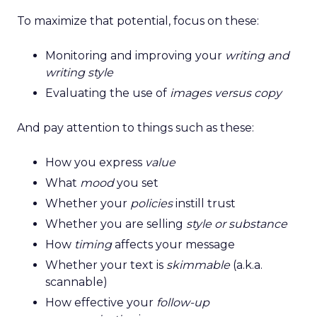
To maximize that potential, focus on these:
Monitoring and improving your
writing and
writing style
Evaluating the use of
images versus copy
And pay attention to things such as these:
How you express
value
What
mood
you set
Whether your
policies
instill trust
Whether you are selling
style or substance
How
timing
affects your message
Whether your text is
skimmable
(a.k.a.
scannable)
How effective your
follow-up