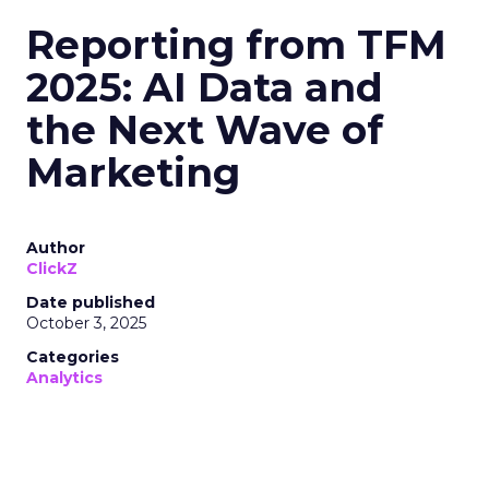
Reporting from TFM
2025: AI Data and
the Next Wave of
Marketing
Author
ClickZ
Date published
October 3, 2025
Categories
Analytics