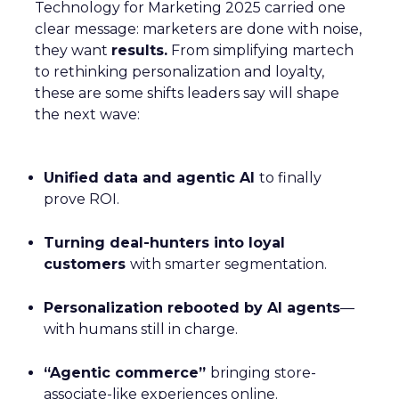
Technology for Marketing 2025 carried one
clear message: marketers are done with noise,
they want
results.
From simplifying martech
to rethinking personalization and loyalty,
these are some shifts leaders say will shape
the next wave:
Unified data and agentic AI
to finally
prove ROI.
Turning deal-hunters into loyal
customers
with smarter segmentation.
Personalization rebooted by AI agents
—
with humans still in charge.
“Agentic commerce”
bringing store-
associate-like experiences online.