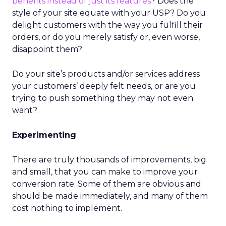
benefits instead of just its features
? Does the
style of your site equate with your USP? Do you
delight customers with the way you fulfill their
orders, or do you merely satisfy or, even worse,
disappoint them?
Do your site’s products and/or services address
your customers’ deeply felt needs, or are you
trying to push something they may not even
want?
Experimenting
There are truly thousands of improvements, big
and small, that you can make to improve your
conversion rate. Some of them are obvious and
should be made immediately, and many of them
cost nothing to implement.