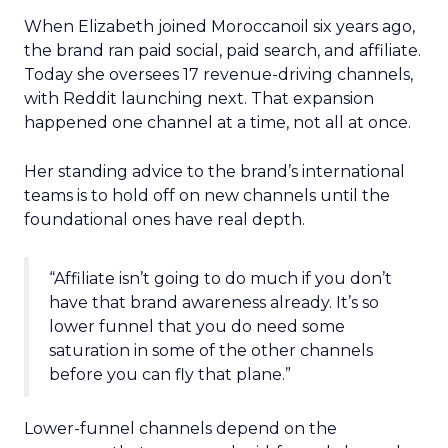
When Elizabeth joined Moroccanoil six years ago,
the brand ran paid social, paid search, and affiliate.
Today she oversees 17 revenue-driving channels,
with Reddit launching next. That expansion
happened one channel at a time, not all at once.
Her standing advice to the brand’s international
teams is to hold off on new channels until the
foundational ones have real depth.
“Affiliate isn’t going to do much if you don’t
have that brand awareness already. It’s so
lower funnel that you do need some
saturation in some of the other channels
before you can fly that plane.”
Lower-funnel channels depend on the