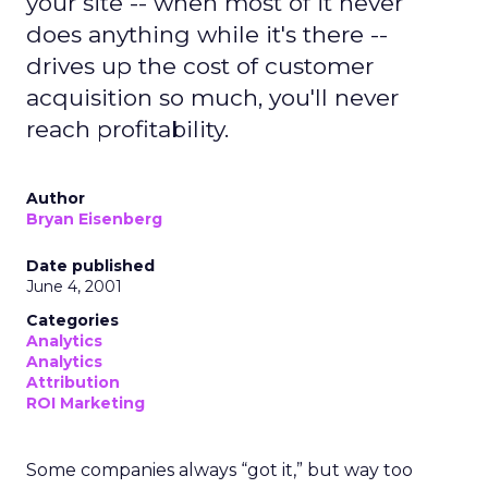
your site -- when most of it never
does anything while it's there --
drives up the cost of customer
acquisition so much, you'll never
reach profitability.
Author
Bryan Eisenberg
Date published
June 4, 2001
Categories
Analytics
Analytics
Attribution
ROI Marketing
Some companies always “got it,” but way too