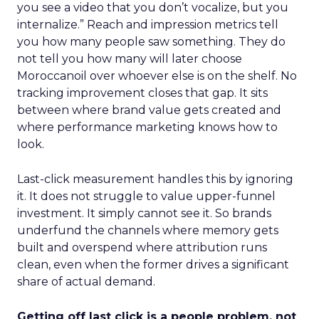
you see a video that you don’t vocalize, but you
internalize.” Reach and impression metrics tell
you how many people saw something. They do
not tell you how many will later choose
Moroccanoil over whoever else is on the shelf. No
tracking improvement closes that gap. It sits
between where brand value gets created and
where performance marketing knows how to
look.
Last-click measurement handles this by ignoring
it. It does not struggle to value upper-funnel
investment. It simply cannot see it. So brands
underfund the channels where memory gets
built and overspend where attribution runs
clean, even when the former drives a significant
share of actual demand.
Getting off last click is a people problem, not