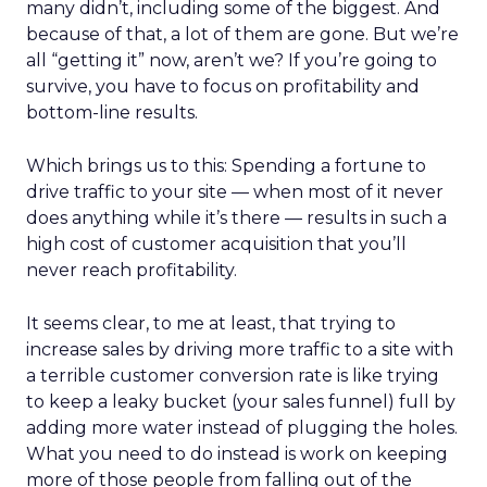
many didn’t, including some of the biggest. And
because of that, a lot of them are gone. But we’re
all “getting it” now, aren’t we? If you’re going to
survive, you have to focus on profitability and
bottom-line results.
Which brings us to this: Spending a fortune to
drive traffic to your site — when most of it never
does anything while it’s there — results in such a
high cost of customer acquisition that you’ll
never reach profitability.
It seems clear, to me at least, that trying to
increase sales by driving more traffic to a site with
a terrible customer conversion rate is like trying
to keep a leaky bucket (your sales funnel) full by
adding more water instead of plugging the holes.
What you need to do instead is work on keeping
more of those people from falling out of the