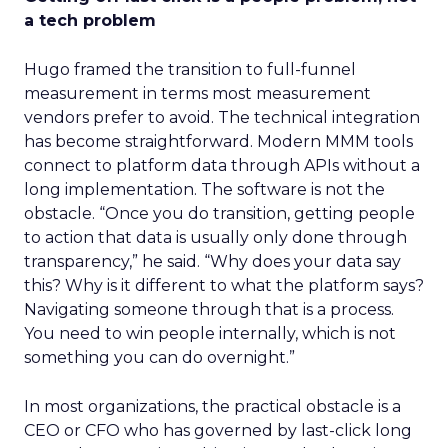
a tech problem
Hugo framed the transition to full-funnel
measurement in terms most measurement
vendors prefer to avoid. The technical integration
has become straightforward. Modern MMM tools
connect to platform data through APIs without a
long implementation. The software is not the
obstacle. “Once you do transition, getting people
to action that data is usually only done through
transparency,” he said. “Why does your data say
this? Why is it different to what the platform says?
Navigating someone through that is a process.
You need to win people internally, which is not
something you can do overnight.”
In most organizations, the practical obstacle is a
CEO or CFO who has governed by last-click long