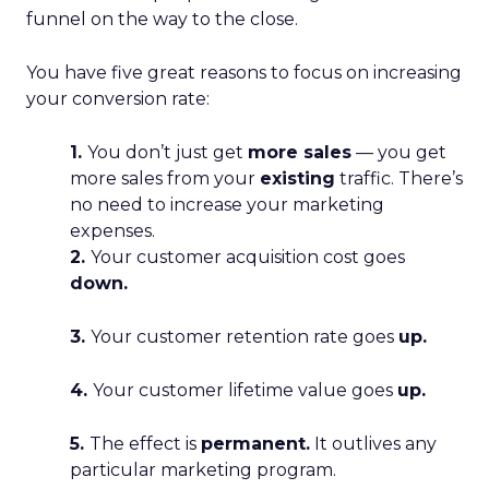
funnel on the way to the close.
You have five great reasons to focus on increasing
your conversion rate:
1.
You don’t just get
more sales
— you get
more sales from your
existing
traffic. There’s
no need to increase your marketing
expenses.
2.
Your customer acquisition cost goes
down.
3.
Your customer retention rate goes
up.
4.
Your customer lifetime value goes
up.
5.
The effect is
permanent.
It outlives any
particular marketing program.