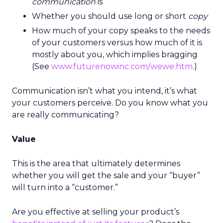
communication
is
Whether you should use long or short
copy
How much of your copy speaks to the needs
of your customers versus how much of it is
mostly about you, which implies bragging
(See
www.futurenowinc.com/wewe.htm
.)
Communication isn’t what you intend, it’s what
your customers perceive. Do you know what you
are really communicating?
Value
This is the area that ultimately determines
whether you will get the sale and your “buyer”
will turn into a “customer.”
Are you effective at selling your product’s