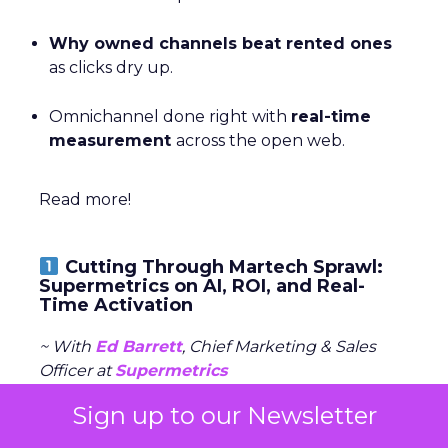
Why owned channels beat rented ones
as clicks dry up.
Omnichannel done right with
real-time
measurement
across the open web.
Read more!
Cutting Through Martech Sprawl:
Supermetrics on AI, ROI, and Real-
Time Activation
~ With
Ed Barrett
, Chief Marketing & Sales
Officer at
Supermetrics
Sign up to our Newsletter
For Ed Barrett, the opportunity isn’t about
adding yet another tool to the stack, it’s about