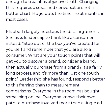
enough to treat it as objective truth. Changing
that requires a sustained conversation, not a
better chart. Hugo puts the timeline at months in
most cases.
Elizabeth largely sidesteps the data argument.
She asks leadership to think like a consumer
instead. “Step out of the box you’ve created for
yourself and remember that you are also a
consumer. What are your touch points that will
get you to discover a brand, consider a brand,
then actually purchase from a brand? It’s a fairly
long process, and it’s more than just one touch
point.” Leadership, she has found, responds better
to this framing than to measurement
comparisons. Everyone in the room has bought
something online. Everyone knows their own
path to purchase involved more than a single ad.