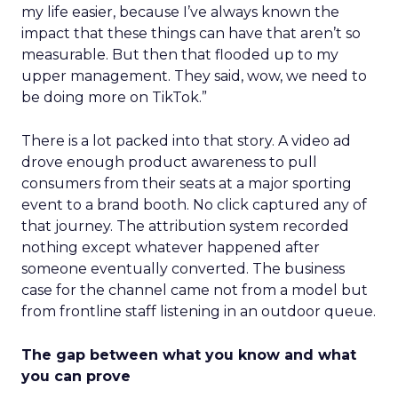
my life easier, because I’ve always known the
impact that these things can have that aren’t so
measurable. But then that flooded up to my
upper management. They said, wow, we need to
be doing more on TikTok.”
There is a lot packed into that story. A video ad
drove enough product awareness to pull
consumers from their seats at a major sporting
event to a brand booth. No click captured any of
that journey. The attribution system recorded
nothing except whatever happened after
someone eventually converted. The business
case for the channel came not from a model but
from frontline staff listening in an outdoor queue.
The gap between what you know and what
you can prove