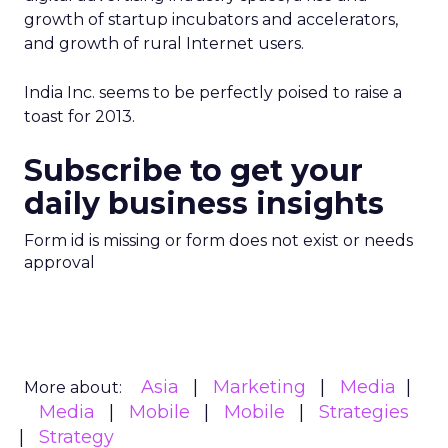
growth of startup incubators and accelerators,
and growth of rural Internet users.
India Inc. seems to be perfectly poised to raise a
toast for 2013.
Subscribe to get your
daily business insights
Form id is missing or form does not exist or needs
approval
Asia
Marketing
Media
More about:
Media
Mobile
Mobile
Strategies
Strategy