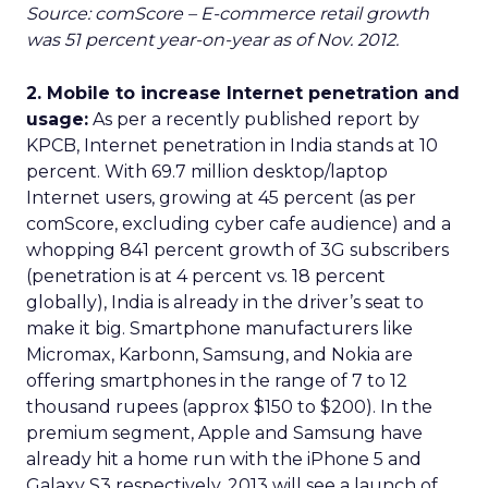
Source: comScore – E-commerce retail growth
was 51 percent year-on-year as of Nov. 2012.
2. Mobile to increase Internet penetration and
usage:
As per a recently published report by
KPCB, Internet penetration in India stands at 10
percent. With 69.7 million desktop/laptop
Internet users, growing at 45 percent (as per
comScore, excluding cyber cafe audience) and a
whopping 841 percent growth of 3G subscribers
(penetration is at 4 percent vs. 18 percent
globally), India is already in the driver’s seat to
make it big. Smartphone manufacturers like
Micromax, Karbonn, Samsung, and Nokia are
offering smartphones in the range of 7 to 12
thousand rupees (approx $150 to $200). In the
premium segment, Apple and Samsung have
already hit a home run with the iPhone 5 and
Galaxy S3 respectively. 2013 will see a launch of