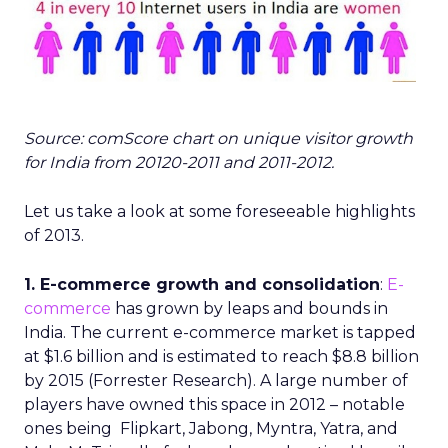
Source: comScore chart on unique visitor growth
for India from 20120-2011 and 2011-2012.
Let us take a look at some foreseeable highlights
of 2013.
1. E-commerce growth and consolidation
:
E-
commerce
has grown by leaps and bounds in
India. The current e-commerce market is tapped
at $1.6 billion and is estimated to reach $8.8 billion
by 2015 (Forrester Research). A large number of
players have owned this space in 2012 – notable
ones being Flipkart, Jabong, Myntra, Yatra, and