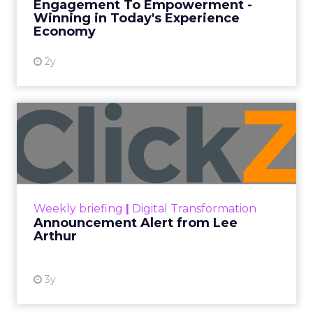
Engagement To Empowerment -
Winning in Today's Experience
View resource
Economy
2y
Announcement Alert from
Lee Arthur
Announcement Alert!! Read More
View resource
Weekly briefing
|
Digital Transformation
Announcement Alert from Lee
Arthur
3y