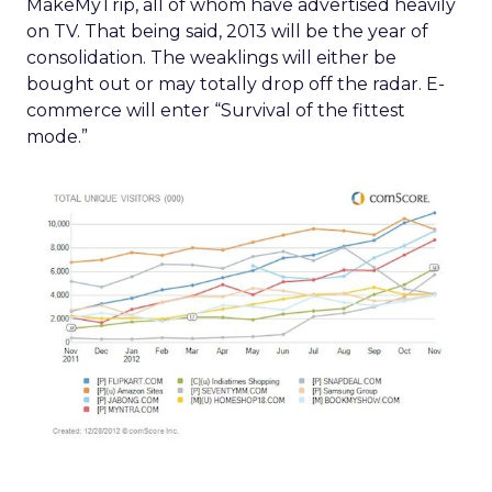
MakeMyTrip, all of whom have advertised heavily
on TV. That being said, 2013 will be the year of
consolidation. The weaklings will either be
bought out or may totally drop off the radar. E-
commerce will enter “Survival of the fittest
mode.”