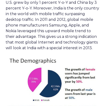
U.S. grew by only 1 percent Y-o-Y and China by 3
percent Y-o-Y. Moreover, India is the only country
in the world with mobile traffic surpassing
desktop traffic. In 2011 and 2012, global mobile
phone manufacturers Samsung, Apple, and
Nokia leveraged this upward mobile trend to
their advantage. This gives us a strong indication
that most global Internet and technology giants
will look at India with a special interest in 2013.