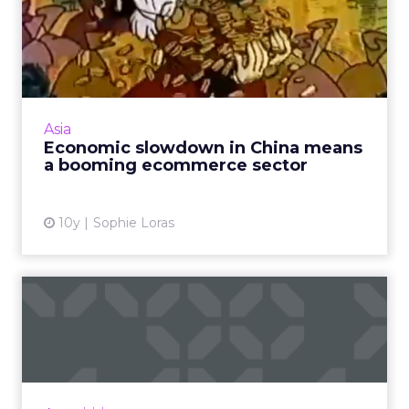
Economic slowdown in
China means a booming
ecommer...
As Asia overtakes the U.S. and Europe as the
world's largest ecommerce market, key
Asia
trends across the region are emerging. Read
Economic slowdown in China means
More...
a booming ecommerce sector
View article
10y
Sophie Loras
Throwback Thursday: Grey
Group India's Leroy Alvar...
Stories with a strong emotional pull are a key
theme when discussing powerful and
memorable ads with Leroy Alvares, president,