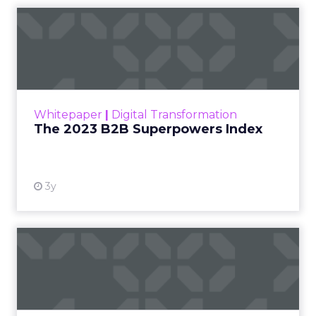
The 2023 B2B Superpowers
Index
The Merkle B2B 2023 Superpowers Index
outlines what drives competitive advantage
within the business culture and subcultures
Whitepaper
|
Digital Transformation
that are critical to succ...
The 2023 B2B Superpowers Index
View resource
3y
Impact of SEO and Content
Marketing
Making forecasts and predictions in such a
rapidly changing marketing ecosystem is a