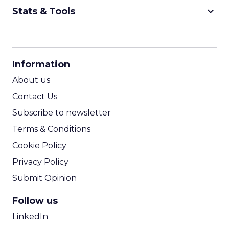
keyboard_arrow_down
Stats & Tools
CPM Calculator
CPA Calculator
Information
ROI Calculator
About us
Contact Us
Subscribe to newsletter
Terms & Conditions
Cookie Policy
Privacy Policy
Submit Opinion
Follow us
LinkedIn