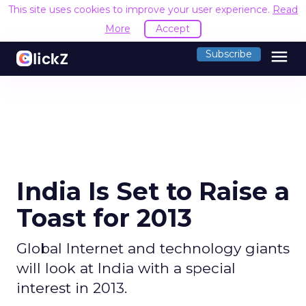
This site uses cookies to improve your user experience.
Read
More
Accept
menu
Subscribe
India Is Set to Raise a
Toast for 2013
Global Internet and technology giants
will look at India with a special
interest in 2013.