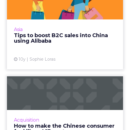
China using Alibaba
How can brands stand out on Alibaba's
cluttered e-commerce market places? Rex
Cheuk, business development director for
Asia
Hong Kong, Macau & Southeas...
Tips to boost B2C sales into China
using Alibaba
View article
10y
Sophie Loras
How to make the Chinese
consumer feel like a VIP c...
There's no downturn in site on the
ecommerce front as Chinese consumers
continue to spend big on luxury goods. Read
Acquisition
More...
How to make the Chinese consumer