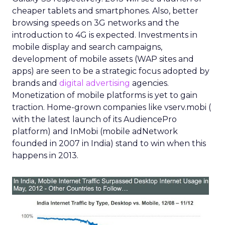
cheaper tablets and smartphones. Also, better
browsing speeds on 3G networks and the
introduction to 4G is expected. Investments in
mobile display and search campaigns,
development of mobile assets (WAP sites and
apps) are seen to be a strategic focus adopted by
brands and
digital advertising
agencies.
Monetization of mobile platforms is yet to gain
traction. Home-grown companies like vserv.mobi (
with the latest launch of its AudiencePro
platform) and InMobi (mobile adNetwork
founded in 2007 in India) stand to win when this
happens in 2013.