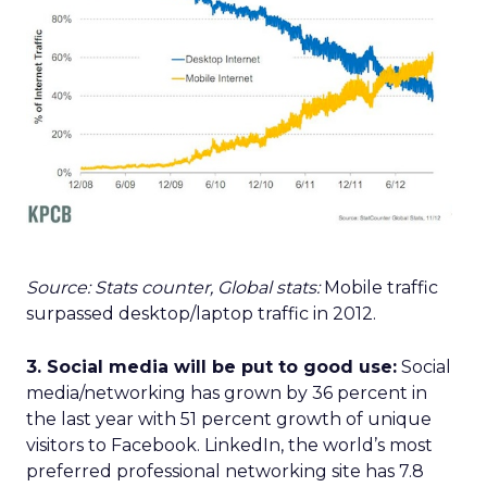
Source: Stats counter, Global stats:
Mobile traffic
surpassed desktop/laptop traffic in 2012.
3. Social media will be put to good use:
Social
media/networking has grown by 36 percent in
the last year with 51 percent growth of unique
visitors to Facebook. LinkedIn, the world’s most
preferred professional networking site has 7.8