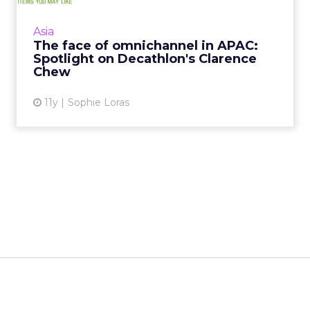
given its Singaporean team free reign to
implement an omnichannel strategy, and
Asia
Clarence Chew is the man...
The face of omnichannel in APAC:
Spotlight on Decathlon's Clarence
View article
Chew
11y
Sophie Loras