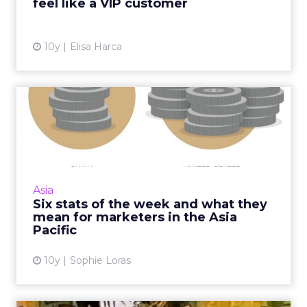
feel like a VIP customer
View article
10y
Elisa Harca
Six stats of the week and
what they mean for marke...
What does US$7 have to do with ecommerce
in China? Quite a lot. It's one of five stats we've
selected from around APAC this week. Read
Asia
More...
Six stats of the week and what they
mean for marketers in the Asia
View article
Pacific
10y
Sophie Loras