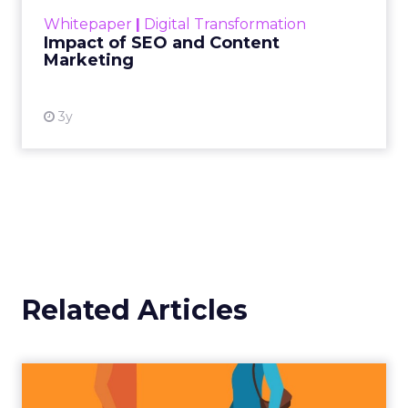
challenge. Yet, as concerns grow around a
Whitepaper
|
Digital Transformation
looming recession and b...
Impact of SEO and Content
Marketing
View resource
3y
Related Articles
Tips to boost B2C sales into