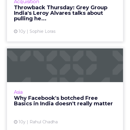
Acquisition
digital services, Grey ...
Throwback Thursday: Grey Group
India's Leroy Alvares talks about
View article
pulling he...
10y
Sophie Loras
Why Facebook's botched
Free Basics in India doesn'...
Facebook's failed Free Basics in India won't
have any real impact. As the social network
continues to grow, it can expect to dominate
Asia
this market in t...
Why Facebook's botched Free
Basics in India doesn't really matter
View article
10y
Rahul Chadha