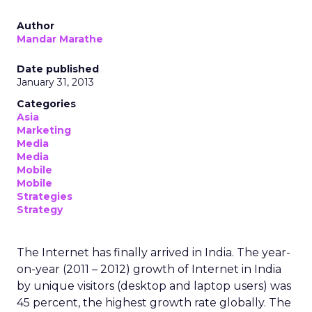
Author
Mandar Marathe
Date published
January 31, 2013
Categories
Asia
Marketing
Media
Media
Mobile
Mobile
Strategies
Strategy
The Internet has finally arrived in India. The year-
on-year (2011 – 2012) growth of Internet in India
by unique visitors (desktop and laptop users) was
45 percent, the highest growth rate globally. The