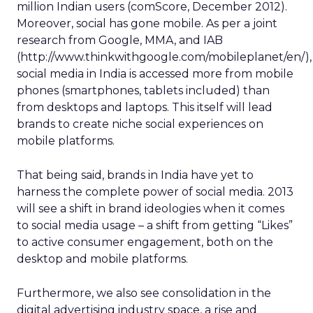
million Indian users (comScore, December 2012).
Moreover, social has gone mobile. As per a joint
research from Google, MMA, and IAB
(http://www.thinkwithgoogle.com/mobileplanet/en/),
social media in India is accessed more from mobile
phones (smartphones, tablets included) than
from desktops and laptops. This itself will lead
brands to create niche social experiences on
mobile platforms.
That being said, brands in India have yet to
harness the complete power of social media. 2013
will see a shift in brand ideologies when it comes
to social media usage – a shift from getting “Likes”
to active consumer engagement, both on the
desktop and mobile platforms.
Furthermore, we also see consolidation in the
digital advertising industry space, a rise and