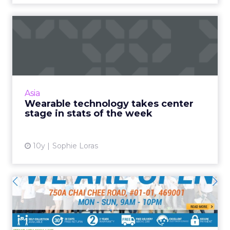
Wearable technology takes
center stage in stats of...
The week in numbers starts with wearable
technologies and the Internet of Things, but
ultimately, it's mobile technologies that make
Asia
the world go roun...
Wearable technology takes center
stage in stats of the week
View article
10y
Sophie Loras
The face of omnichannel in
APAC: Spotlight on Deca...
Established retail sports giant Decathlon has