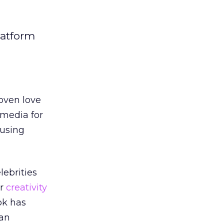
latform
oven love
 media for
 using
ebrities
ir
creativity
ok has
 an