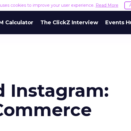
e uses cookies to improve your user experience.
Read More
M Calculator
The ClickZ Interview
Events H
d Instagram:
-Commerce