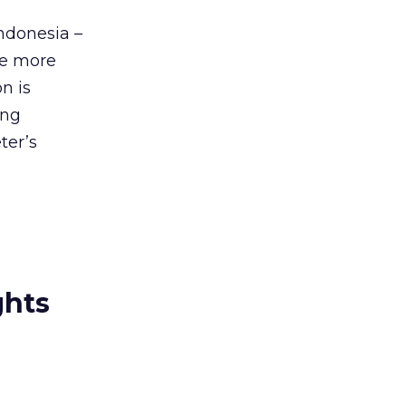
ndonesia –
see more
n is
ing
ter’s
ghts