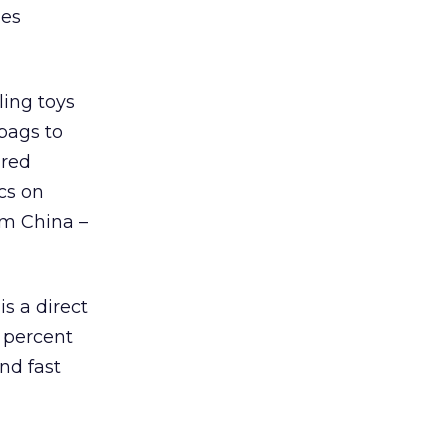
les
ling toys
 bags to
ired
cs on
om China –
s a direct
 percent
nd fast