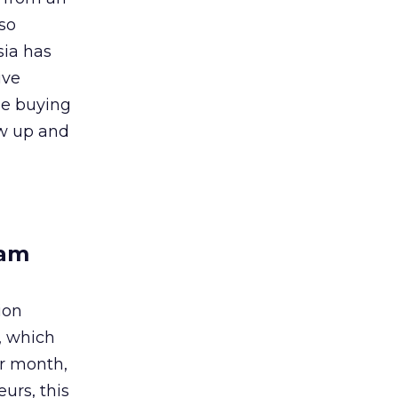
so
sia has
ive
ase buying
ow up and
ram
ion
, which
er month,
urs, this