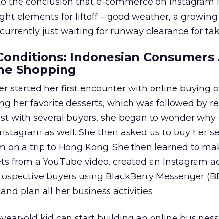
to the conclusion that e-commerce on Instagram 
right elements for liftoff – good weather, a growi
 currently just waiting for runway clearance for tak
onditions: Indonesian Consumers 
ne Shopping
r started her first encounter with online buying 
g her favorite desserts, which was followed by r
rust with several buyers, she began to wonder why
 Instagram as well. She then asked us to buy her se
 on a trip to Hong Kong. She then learned to ma
s from a YouTube video, created an Instagram a
ospective buyers using BlackBerry Messenger (B
and plan all her business activities.
year-old kid can start building an online busines