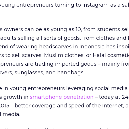
young entrepreneurs turning to Instagram as a sa
 owners can be as young as 10, from students sel
dults selling all sorts of goods, from clothes and
end of wearing headscarves in Indonesia has insp
s to sell scarves, Muslim clothes, or Halal cosmeti
epreneurs are trading imported goods – mainly fr
vers, sunglasses, and handbags.
 in young entrepreneurs leveraging social media i
’s growth in
smartphone penetration
– today at 24
2013 – better coverage and speed of the Internet, a
l media.