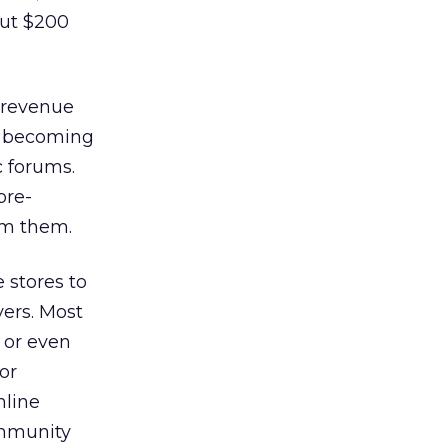
out $200
 revenue
or becoming
c forums.
ore-
om them.
 stores to
yers. Most
 or even
or
nline
ommunity