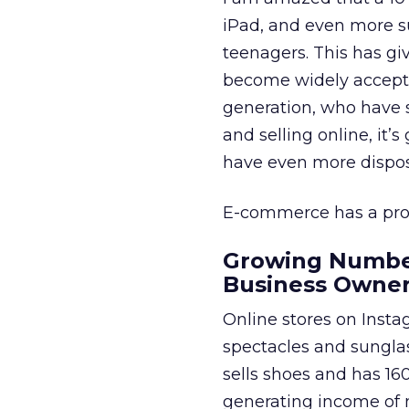
iPad, and even more su
teenagers. This has gi
become widely accepted
generation, who have st
and selling online, it
have even more disposa
E-commerce has a prom
Growing Number
Business Owne
Online stores on Insta
spectacles and sunglas
sells shoes and has 16
generating income of 