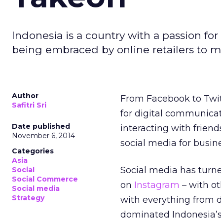
Indonesia is a country with a passion for
being embraced by online retailers to ma
Author
From Facebook to Twit
Safitri Sri
for digital communica
Date published
interacting with friend
November 6, 2014
social media for busin
Categories
Asia
Social media has turn
Social
Social Commerce
on
Instagram
– with o
Social media
Strategy
with everything from 
dominated Indonesia’s