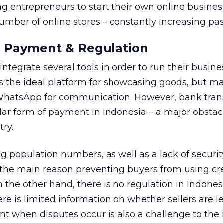
 entrepreneurs to start their own online busines
number of online stores – constantly increasing pa
 Payment & Regulation
ntegrate several tools in order to run their busin
s the ideal platform for showcasing goods, but m
 WhatsApp for communication. However, bank tran
r form of payment in Indonesia – a major obstacl
ry.
g population numbers, as well as a lack of securit
 the main reason preventing buyers from using cr
 the other hand, there is no regulation in Indones
re is limited information on whether sellers are l
t when disputes occur is also a challenge to the 