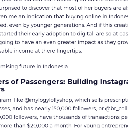
rprised to discover that most of her buyers are al
ven me an indication that buying online in Indone
, even by younger generations. And if this creat
arted their early adoption to digital, are so at e
’s going to have an even greater impact as they gr
ble income at there fingertips.
ising future in Indonesia.
s of Passengers: Building Instag
rs
gram, like @mylogylollyshop, which sells prescript
ses, and has nearly 150,000 followers, or @br_coll
0,000 followers, have thousands of transactions p
more than $20,000 a month. For young entreprene