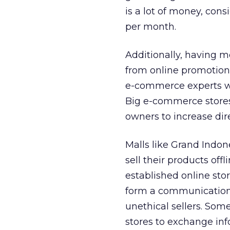
is a lot of money, con
per month.
Additionally, having 
from online promotion 
e-commerce experts who
Big e-commerce stores
owners to increase dir
Malls like Grand Indon
sell their products of
established online st
form a communication 
unethical sellers. Som
stores to exchange in