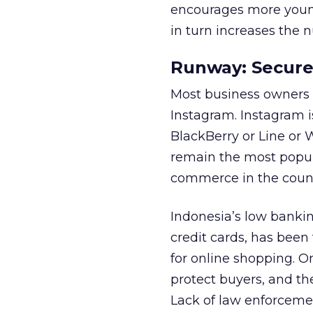
encourages more young
in turn increases the 
Runway: Secure
Most business owners i
Instagram. Instagram i
BlackBerry or Line or
remain the most popula
commerce in the count
Indonesia’s low bankin
credit cards, has been
for online shopping. On
protect buyers, and the
Lack of law enforcemen