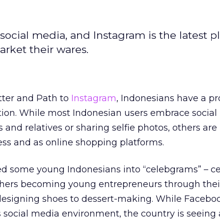
 social media, and Instagram is the latest p
rket their wares.
ter and Path to
Instagram
, Indonesians have a pr
tion. While most Indonesian users embrace social
s and relatives or sharing selfie photos, others are
ess and as online shopping platforms.
ed some young Indonesians into “celebgrams” – cel
thers becoming young entrepreneurs through the
designing shoes to dessert-making. While Facebo
 social media environment, the country is seeing