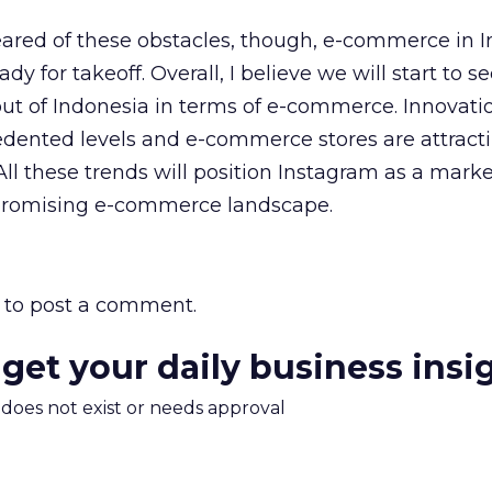
eared of these obstacles, though, e-commerce in I
dy for takeoff. Overall, I believe we will start to 
ut of Indonesia in terms of e-commerce. Innovatio
ented levels and e-commerce stores are attract
All these trends will position Instagram as a marke
 promising e-commerce landscape.
to post a comment.
 get your daily business insi
m does not exist or needs approval