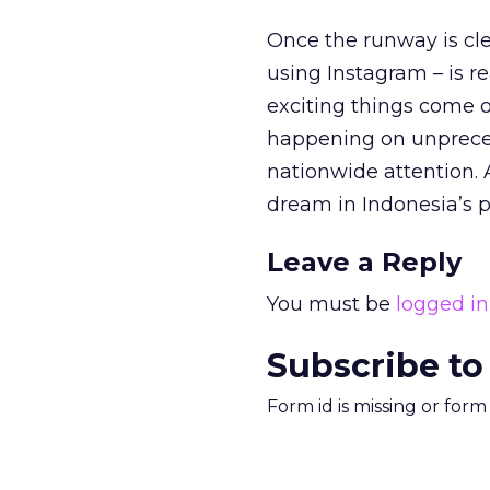
Once the runway is cl
using Instagram – is rea
exciting things come o
happening on unpreced
nationwide attention. 
dream in Indonesia’s
Leave a Reply
You must be
logged in
Subscribe to
Form id is missing or for