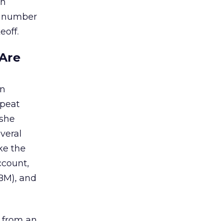
in
ng number
eoff.
Are
on
epeat
 she
veral
ke the
ccount,
BM), and
s from an