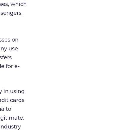
ses, which
ssengers.
esses on
any use
sfers
e for e-
y in using
edit cards
ia to
egitimate.
industry.