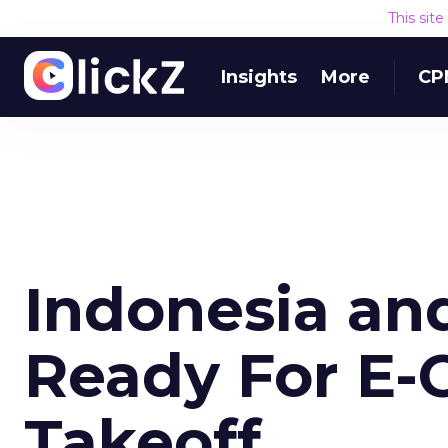
This sit
Insights
More
CP
Indonesia an
Ready For E
Takeoff