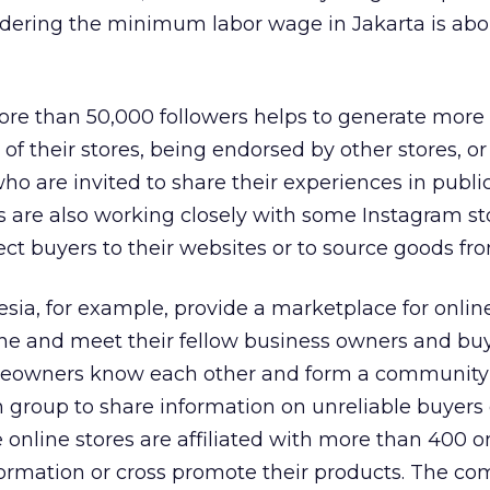
sidering the minimum labor wage in Jakarta is ab
more than 50,000 followers helps to generate more
of their stores, being endorsed by other stores, 
 are invited to share their experiences in publi
 are also working closely with some Instagram st
ect buyers to their websites or to source goods fr
esia, for example, provide a marketplace for online
fline and meet their fellow business owners and bu
oreowners know each other and form a community
group to share information on unreliable buyers 
e online stores are affiliated with more than 400 o
formation or cross promote their products. The c