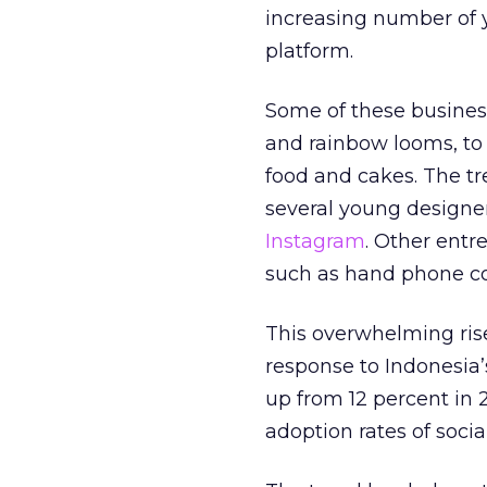
increasing number of 
platform.
Some of these business
and rainbow looms, to a
food and cakes. The tr
several young designer
Instagram
. Other entr
such as hand phone co
This overwhelming rise
response to Indonesia
up from 12 percent in 
adoption rates of socia