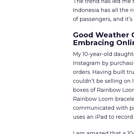
The trend has led me 
Indonesia has all the 
of passengers, and it’s
Good Weather C
Embracing Onli
My 10-year-old daughte
Instagram by purchasin
orders. Having built t
couldn’t be selling on
boxes of Rainbow Loom
Rainbow Loom bracelet
communicated with pr
uses an iPad to record 
I am amazed that a 10-