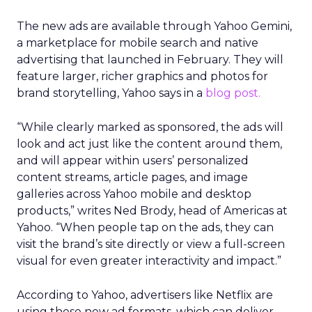
The new ads are available through Yahoo Gemini,
a marketplace for mobile search and native
advertising that launched in February. They will
feature larger, richer graphics and photos for
brand storytelling, Yahoo says in a
blog post.
“While clearly marked as sponsored, the ads will
look and act just like the content around them,
and will appear within users’ personalized
content streams, article pages, and image
galleries across Yahoo mobile and desktop
products,” writes Ned Brody, head of Americas at
Yahoo. “When people tap on the ads, they can
visit the brand’s site directly or view a full-screen
visual for even greater interactivity and impact.”
According to Yahoo, advertisers like Netflix are
using these new ad formats, which can deliver