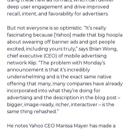
deep user engagement and drive improved
recall, intent, and favorability for advertisers.
But not everyone is so optimistic. “It’s really
fascinating because [Yahoo] made that big hoopla
about swearing off banner ads and got people
excited, including yours truly,” says Brian Wong,
chief executive (CEO) of mobile advertising
network Kiip. “The problem with Monday’s
announcement is that it’s incredibly
underwhelming and is the exact same native
offering that many, many companies have already
incorporated into what they’re doing for
advertising and the description in the blog post –
bigger, image-ready, richer, interactiver – is the
same thing rehashed.”
He notes Yahoo CEO Marissa Mayer has made a