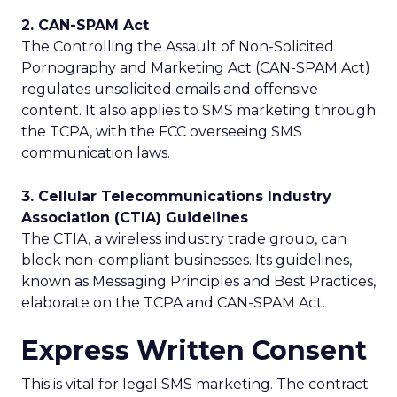
2. CAN-SPAM Act
The Controlling the Assault of Non-Solicited
Pornography and Marketing Act (CAN-SPAM Act)
regulates unsolicited emails and offensive
content. It also applies to SMS marketing through
the TCPA, with the FCC overseeing SMS
communication laws.
3. Cellular Telecommunications Industry
Association (CTIA) Guidelines
The CTIA, a wireless industry trade group, can
block non-compliant businesses. Its guidelines,
known as Messaging Principles and Best Practices,
elaborate on the TCPA and CAN-SPAM Act.
Express Written Consent
This is vital for legal SMS marketing. The contract