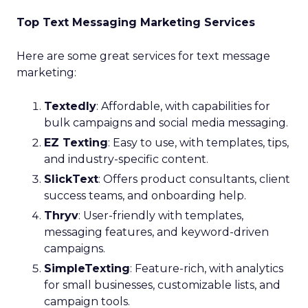
Top Text Messaging Marketing Services
Here are some great services for text message
marketing:
Textedly
: Affordable, with capabilities for
bulk campaigns and social media messaging.
EZ Texting
: Easy to use, with templates, tips,
and industry-specific content.
SlickText
: Offers product consultants, client
success teams, and onboarding help.
Thryv
: User-friendly with templates,
messaging features, and keyword-driven
campaigns.
SimpleTexting
: Feature-rich, with analytics
for small businesses, customizable lists, and
campaign tools.