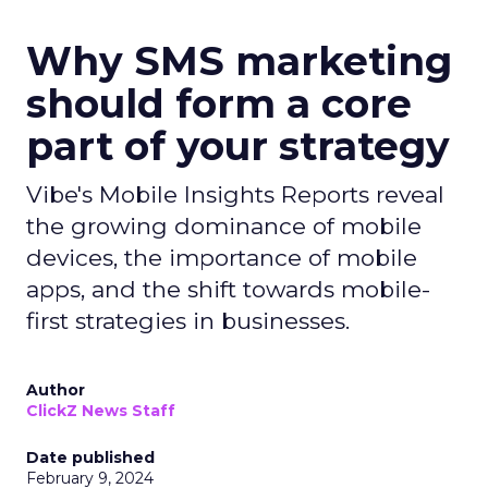
Why SMS marketing
should form a core
part of your strategy
Vibe's Mobile Insights Reports reveal
the growing dominance of mobile
devices, the importance of mobile
apps, and the shift towards mobile-
first strategies in businesses.
Author
ClickZ News Staff
Date published
February 9, 2024