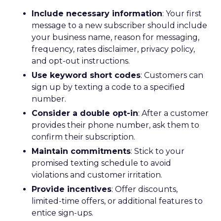
Include necessary information
: Your first
message to a new subscriber should include
your business name, reason for messaging,
frequency, rates disclaimer, privacy policy,
and opt-out instructions.
Use keyword short codes
: Customers can
sign up by texting a code to a specified
number.
Consider a double opt-in
: After a customer
provides their phone number, ask them to
confirm their subscription.
Maintain commitments
: Stick to your
promised texting schedule to avoid
violations and customer irritation.
Provide incentives
: Offer discounts,
limited-time offers, or additional features to
entice sign-ups.