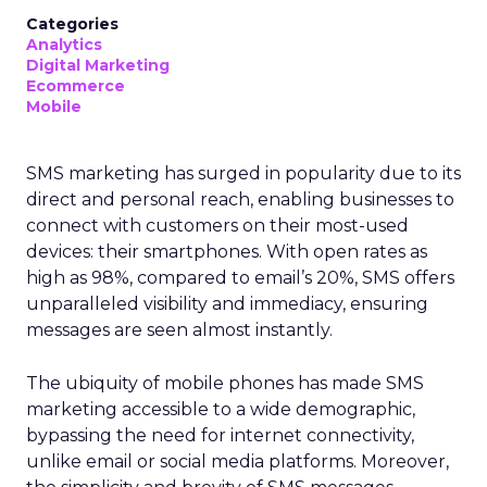
Categories
Analytics
Digital Marketing
Ecommerce
Mobile
SMS marketing has surged in popularity due to its
direct and personal reach, enabling businesses to
connect with customers on their most-used
devices: their smartphones. With open rates as
high as 98%, compared to email’s 20%, SMS offers
unparalleled visibility and immediacy, ensuring
messages are seen almost instantly.
The ubiquity of mobile phones has made SMS
marketing accessible to a wide demographic,
bypassing the need for internet connectivity,
unlike email or social media platforms. Moreover,