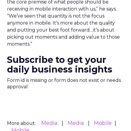
the core premise of what people should be
receiving in mobile interaction with us,” he says.
“We’ve seen that quantity is not the focus
anymore in mobile. It’s more about the quality
and putting your best foot forward…it’s about
picking out moments and adding value to those
moments.”
Subscribe to get your
daily business insights
Form id is missing or form does not exist or needs
approval
Media
Media
Mobile
More about:
Mobile