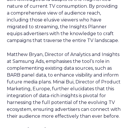
nature of current TV consumption. By providing
a comprehensive view of audience reach,
including those elusive viewers who have
migrated to streaming, the Insights Planner
equips advertisers with the knowledge to craft
campaigns that traverse the entire TV landscape.
Matthew Bryan, Director of Analytics and Insights
at Samsung Ads, emphasises the tool’s role in
complementing existing data sources, such as
BARB panel data, to enhance visibility and inform
future media plans. Minai Bui, Director of Product
Marketing, Europe, further elucidates that this
integration of data-rich insights is pivotal for
harnessing the full potential of the evolving TV
ecosystem, ensuring advertisers can connect with
their audience more effectively than ever before.