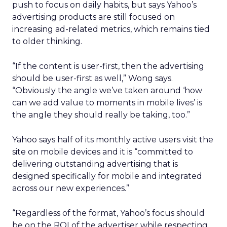
push to focus on daily habits, but says Yahoo’s
advertising products are still focused on
increasing ad-related metrics, which remains tied
to older thinking.
“If the content is user-first, then the advertising
should be user-first as well,” Wong says.
“Obviously the angle we’ve taken around ‘how
can we add value to moments in mobile lives’ is
the angle they should really be taking, too.”
Yahoo says half of its monthly active users visit the
site on mobile devices and it is “committed to
delivering outstanding advertising that is
designed specifically for mobile and integrated
across our new experiences.”
“Regardless of the format, Yahoo’s focus should
be on the ROI of the advertiser while respecting