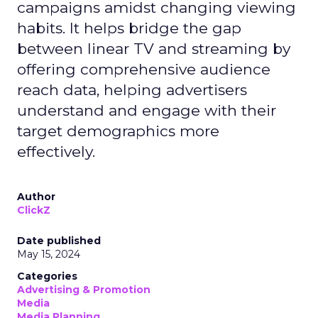
campaigns amidst changing viewing
habits. It helps bridge the gap
between linear TV and streaming by
offering comprehensive audience
reach data, helping advertisers
understand and engage with their
target demographics more
effectively.
Author
ClickZ
Date published
May 15, 2024
Categories
Advertising & Promotion
Media
Media Planning