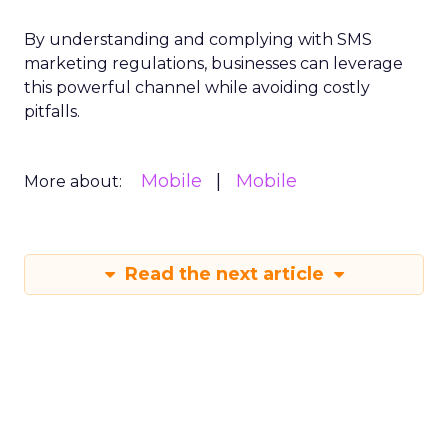
By understanding and complying with SMS
marketing regulations, businesses can leverage
this powerful channel while avoiding costly
pitfalls.
Mobile
Mobile
More about:
Read the next article