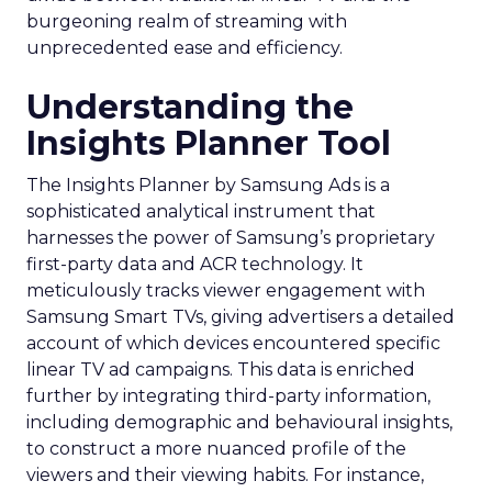
burgeoning realm of streaming with
unprecedented ease and efficiency.
Understanding the
Insights Planner Tool
The Insights Planner by Samsung Ads is a
sophisticated analytical instrument that
harnesses the power of Samsung’s proprietary
first-party data and ACR technology. It
meticulously tracks viewer engagement with
Samsung Smart TVs, giving advertisers a detailed
account of which devices encountered specific
linear TV ad campaigns. This data is enriched
further by integrating third-party information,
including demographic and behavioural insights,
to construct a more nuanced profile of the
viewers and their viewing habits. For instance,