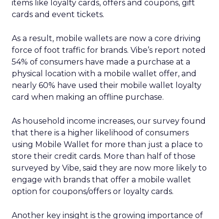
items like loyalty cards, offers and coupons, gift
cards and event tickets.
As a result, mobile wallets are now a core driving
force of foot traffic for brands. Vibe’s report noted
54% of consumers have made a purchase at a
physical location with a mobile wallet offer, and
nearly 60% have used their mobile wallet loyalty
card when making an offline purchase.
As household income increases, our survey found
that there is a higher likelihood of consumers
using Mobile Wallet for more than just a place to
store their credit cards. More than half of those
surveyed by Vibe, said they are now more likely to
engage with brands that offer a mobile wallet
option for coupons/offers or loyalty cards.
Another key insight is the growing importance of