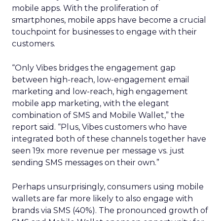
mobile apps. With the proliferation of
smartphones, mobile apps have become a crucial
touchpoint for businesses to engage with their
customers.
“Only Vibes bridges the engagement gap
between high-reach, low-engagement email
marketing and low-reach, high engagement
mobile app marketing, with the elegant
combination of SMS and Mobile Wallet,” the
report said. “Plus, Vibes customers who have
integrated both of these channels together have
seen 19x more revenue per message vs. just
sending SMS messages on their own.”
Perhaps unsurprisingly, consumers using mobile
wallets are far more likely to also engage with
brands via SMS (40%). The pronounced growth of