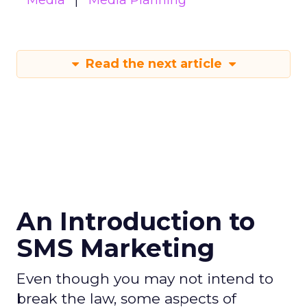
Media
Media Planning
Read the next article
An Introduction to
SMS Marketing
Even though you may not intend to
break the law, some aspects of