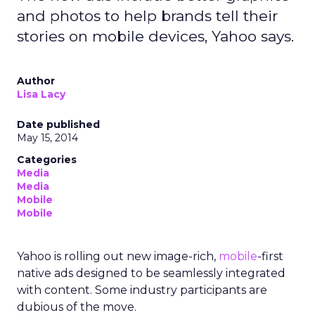
and photos to help brands tell their
stories on mobile devices, Yahoo says.
Author
Lisa Lacy
Date published
May 15, 2014
Categories
Media
Media
Mobile
Mobile
Yahoo is rolling out new image-rich,
mobile
-first
native ads designed to be seamlessly integrated
with content. Some industry participants are
dubious of the move.