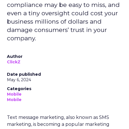
compliance may be easy to miss, and
even a tiny oversight could cost your
business millions of dollars and
damage consumers’ trust in your
company.
Author
ClickZ
Date published
May 6, 2024
Categories
Mobile
Mobile
Text message marketing, also known as SMS
marketing, is becoming a popular marketing