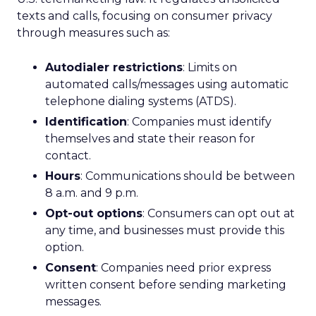
texts and calls, focusing on consumer privacy
through measures such as:
Autodialer restrictions
: Limits on
automated calls/messages using automatic
telephone dialing systems (ATDS).
Identification
: Companies must identify
themselves and state their reason for
contact.
Hours
: Communications should be between
8 a.m. and 9 p.m.
Opt-out options
: Consumers can opt out at
any time, and businesses must provide this
option.
Consent
: Companies need prior express
written consent before sending marketing
messages.