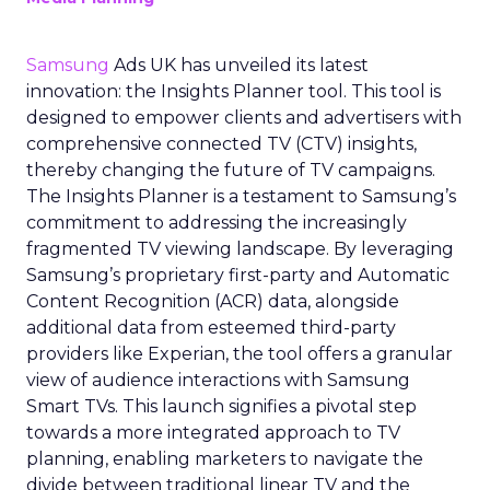
Samsung
Ads UK has unveiled its latest
innovation: the Insights Planner tool. This tool is
designed to empower clients and advertisers with
comprehensive connected TV (CTV) insights,
thereby changing the future of TV campaigns.
The Insights Planner is a testament to Samsung’s
commitment to addressing the increasingly
fragmented TV viewing landscape. By leveraging
Samsung’s proprietary first-party and Automatic
Content Recognition (ACR) data, alongside
additional data from esteemed third-party
providers like Experian, the tool offers a granular
view of audience interactions with Samsung
Smart TVs. This launch signifies a pivotal step
towards a more integrated approach to TV
planning, enabling marketers to navigate the
divide between traditional linear TV and the