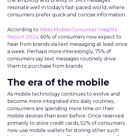
the simplicity and brevity of SMS messages
resonate well in today’s fast-paced world, where
consumers prefer quick and concise information.
According to
Vibes Mobile Consumer Insights
Report 2024,
60% of consumers now expect to
hear from brands via text messaging at least once
a week. Perhaps more interestingly, 75% of
consumers say text messages routinely drive
them to purchase from brands.
The era of the mobile
As mobile technology continues to evolve and
become more integrated into daily routines,
consumers are spending more time on their
mobile devices than ever before. Once reserved
primarily to store credit cards, 52% of consumers
now use mobile wallets for storing other such