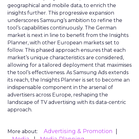
geographical and mobile data, to enrich the
insights further. This progressive expansion
underscores Samsung’s ambition to refine the
tool’s capabilities continuously. The German
market is next in line to benefit from the Insights
Planner, with other European markets set to
follow. This phased approach ensures that each
market’s unique characteristics are considered,
allowing for a tailored deployment that maximises
the tool’s effectiveness. As Samsung Ads extends
its reach, the Insights Planner is set to become an
indispensable component in the arsenal of
advertisers across Europe, reshaping the
landscape of TV advertising with its data-centric
approach.
Advertising & Promotion
More about: