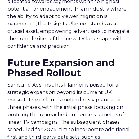
allocated towards segments with the highest
potential for engagement. In an industry where
the ability to adapt to viewer migration is
paramount, the Insights Planner stands as a
crucial asset, empowering advertisers to navigate
the complexities of the new TV landscape with
confidence and precision.
Future Expansion and
Phased Rollout
Samsung Ads’ Insights Planner is poised for a
strategic expansion beyond its current UK
market. The rollout is meticulously planned in
three phases, with the initial phase focusing on
profiling the unreached audience segments of
linear TV campaigns. The subsequent phases,
scheduled for 2024, aim to incorporate additional
first and third-party data sets, such as