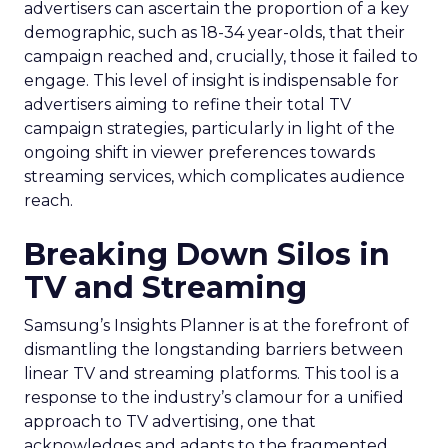
advertisers can ascertain the proportion of a key
demographic, such as 18-34 year-olds, that their
campaign reached and, crucially, those it failed to
engage. This level of insight is indispensable for
advertisers aiming to refine their total TV
campaign strategies, particularly in light of the
ongoing shift in viewer preferences towards
streaming services, which complicates audience
reach.
Breaking Down Silos in
TV and Streaming
Samsung’s Insights Planner is at the forefront of
dismantling the longstanding barriers between
linear TV and streaming platforms. This tool is a
response to the industry’s clamour for a unified
approach to TV advertising, one that
acknowledges and adapts to the fragmented