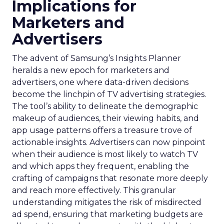
Implications for
Marketers and
Advertisers
The advent of Samsung’s Insights Planner
heralds a new epoch for marketers and
advertisers, one where data-driven decisions
become the linchpin of TV advertising strategies.
The tool’s ability to delineate the demographic
makeup of audiences, their viewing habits, and
app usage patterns offers a treasure trove of
actionable insights. Advertisers can now pinpoint
when their audience is most likely to watch TV
and which apps they frequent, enabling the
crafting of campaigns that resonate more deeply
and reach more effectively. This granular
understanding mitigates the risk of misdirected
ad spend, ensuring that marketing budgets are