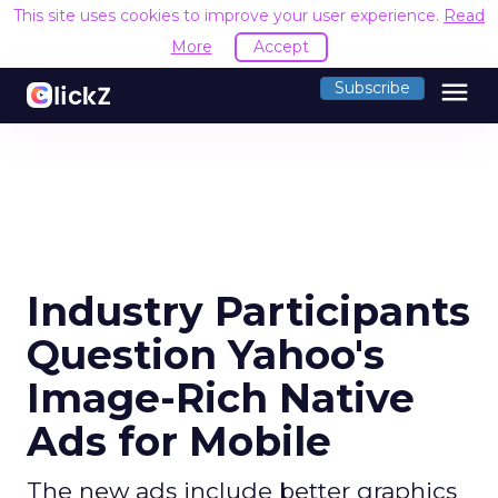
This site uses cookies to improve your user experience.
Read
More
Accept
menu
Subscribe
Industry Participants
Question Yahoo's
Image-Rich Native
Ads for Mobile
The new ads include better graphics