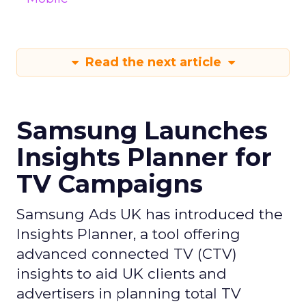
Read the next article
Samsung Launches
Insights Planner for
TV Campaigns
Samsung Ads UK has introduced the
Insights Planner, a tool offering
advanced connected TV (CTV)
insights to aid UK clients and
advertisers in planning total TV