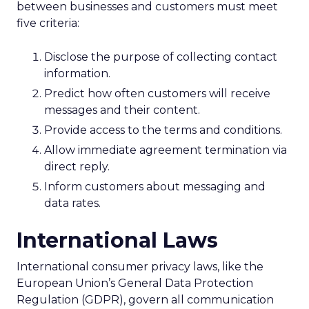
between businesses and customers must meet
five criteria:
Disclose the purpose of collecting contact
information.
Predict how often customers will receive
messages and their content.
Provide access to the terms and conditions.
Allow immediate agreement termination via
direct reply.
Inform customers about messaging and
data rates.
International Laws
International consumer privacy laws, like the
European Union’s General Data Protection
Regulation (GDPR), govern all communication