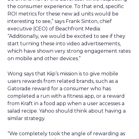
the consumer experience. To that end, specific
ROI metrics for these new ad units would be
interesting to see,” says Frank Sinton, chief
executive (CEO) of Beachfront Media.
“Additionally, we would be excited to see if they
start turning these into video advertisements,
which have shown very strong engagement rates
on mobile and other devices.”
Wong says that Kiip’s mission is to give mobile
users rewards from related brands, such as a
Gatorade reward for a consumer who has
completed a run with a fitness app, or a reward
from Kraft in a food app when a user accesses a
salad recipe. Yahoo should think about having a
similar strategy.
“We completely took the angle of rewarding as