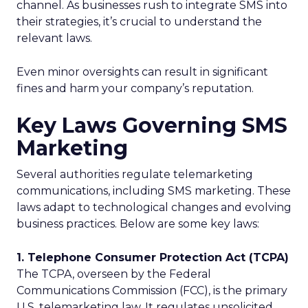
channel. As businesses rush to integrate SMS into
their strategies, it’s crucial to understand the
relevant laws.
Even minor oversights can result in significant
fines and harm your company’s reputation.
Key Laws Governing SMS
Marketing
Several authorities regulate telemarketing
communications, including SMS marketing. These
laws adapt to technological changes and evolving
business practices. Below are some key laws:
1. Telephone Consumer Protection Act (TCPA)
The TCPA, overseen by the Federal
Communications Commission (FCC), is the primary
U.S. telemarketing law. It regulates unsolicited