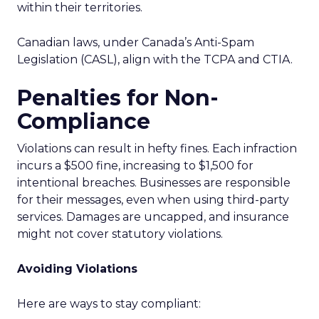
within their territories.
Canadian laws, under Canada’s Anti-Spam
Legislation (CASL), align with the TCPA and CTIA.
Penalties for Non-
Compliance
Violations can result in hefty fines. Each infraction
incurs a $500 fine, increasing to $1,500 for
intentional breaches. Businesses are responsible
for their messages, even when using third-party
services. Damages are uncapped, and insurance
might not cover statutory violations.
Avoiding Violations
Here are ways to stay compliant: