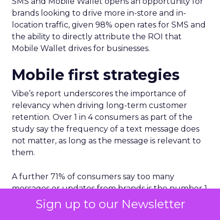
SMS and Mobile Wallet opens an opportunity for
brands looking to drive more in-store and in-
location traffic, given 98% open rates for SMS and
the ability to directly attribute the ROI that
Mobile Wallet drives for businesses.
Mobile first strategies
Vibe’s report underscores the importance of
relevancy when driving long-term customer
retention. Over 1 in 4 consumers as part of the
study say the frequency of a text message does
not matter, as long as the message is relevant to
them.
A further 71% of consumers say too many
messages or updates from brands is the number 1
reason for not wanting to receive text messages
Sign up to our Newsletter
from brands.