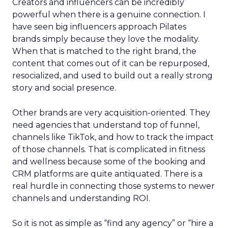
Creators and influencers can be incredibly
powerful when there is a genuine connection. I
have seen big influencers approach Pilates
brands simply because they love the modality.
When that is matched to the right brand, the
content that comes out of it can be repurposed,
resocialized, and used to build out a really strong
story and social presence.
Other brands are very acquisition-oriented. They
need agencies that understand top of funnel,
channels like TikTok, and how to track the impact
of those channels. That is complicated in fitness
and wellness because some of the booking and
CRM platforms are quite antiquated. There is a
real hurdle in connecting those systems to newer
channels and understanding ROI.
So it is not as simple as “find any agency” or “hire a