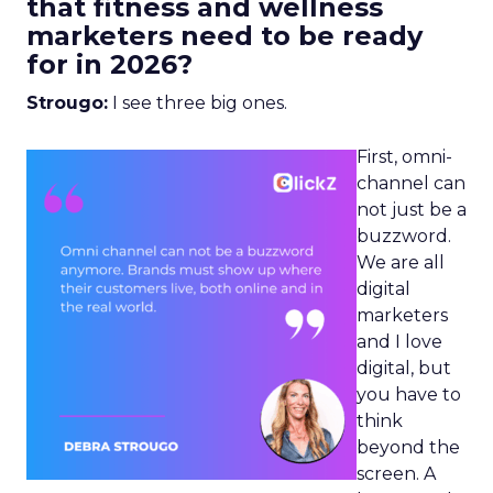
that fitness and wellness
marketers need to be ready
for in 2026?
Strougo:
I see three big ones.
First, omni-
channel can
not just be a
buzzword.
We are all
digital
marketers
and I love
digital, but
you have to
think
beyond the
screen. A