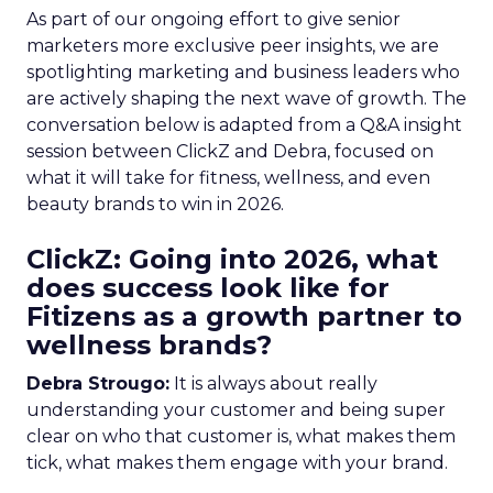
As part of our ongoing effort to give senior
marketers more exclusive peer insights, we are
spotlighting marketing and business leaders who
are actively shaping the next wave of growth. The
conversation below is adapted from a Q&A insight
session between ClickZ and Debra, focused on
what it will take for fitness, wellness, and even
beauty brands to win in 2026.
ClickZ: Going into 2026, what
does success look like for
Fitizens as a growth partner to
wellness brands?
Debra Strougo:
It is always about really
understanding your customer and being super
clear on who that customer is, what makes them
tick, what makes them engage with your brand.