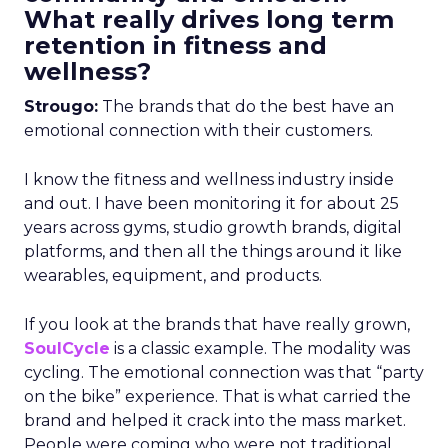
What really drives long term
retention in fitness and
wellness?
Strougo:
The brands that do the best have an
emotional connection with their customers.
I know the fitness and wellness industry inside
and out. I have been monitoring it for about 25
years across gyms, studio growth brands, digital
platforms, and then all the things around it like
wearables, equipment, and products.
If you look at the brands that have really grown,
SoulCycle
is a classic example. The modality was
cycling. The emotional connection was that “party
on the bike” experience. That is what carried the
brand and helped it crack into the mass market.
People were coming who were not traditional