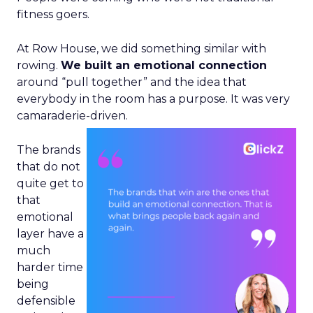
fitness goers.
At Row House, we did something similar with
rowing.
We built an emotional connection
around “pull together” and the idea that
everybody in the room has a purpose. It was very
camaraderie-driven.
The brands
that do not
quite get to
that
emotional
layer have a
much
harder time
being
defensible