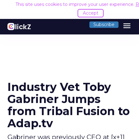
This site uses cookies to improve your user experience.
R
Accept
menu
Subscribe
Industry Vet Toby
Gabriner Jumps
from Tribal Fusion to
Adap.tv
Gabriner was previously CEO at [x+1]