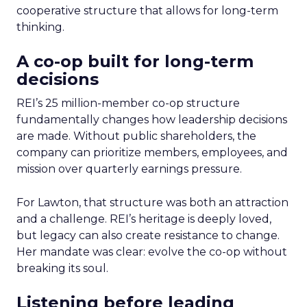
cooperative structure that allows for long-term
thinking.
A co-op built for long-term
decisions
REI’s 25 million-member co-op structure
fundamentally changes how leadership decisions
are made. Without public shareholders, the
company can prioritize members, employees, and
mission over quarterly earnings pressure.
For Lawton, that structure was both an attraction
and a challenge. REI’s heritage is deeply loved,
but legacy can also create resistance to change.
Her mandate was clear: evolve the co-op without
breaking its soul.
Listening before leading