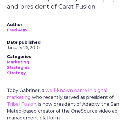
and president of Carat Fusion.
Author
Fred Aun
Date published
January 26, 2010
Categories
Marketing
Strategies
Strategy
Toby Gabriner, a
well-known name in digital
marketing
who recently served as president of
Tribal Fusion
, is now president of Adap.tv, the San
Mateo-based creator of the OneSource video ad
management platform.