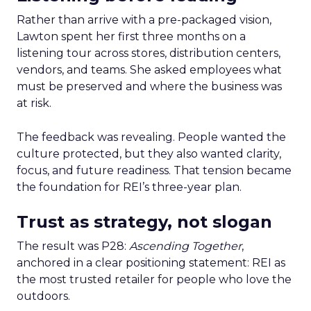
Rather than arrive with a pre-packaged vision,
Lawton spent her first three months on a
listening tour across stores, distribution centers,
vendors, and teams. She asked employees what
must be preserved and where the business was
at risk.
The feedback was revealing. People wanted the
culture protected, but they also wanted clarity,
focus, and future readiness. That tension became
the foundation for REI’s three-year plan.
Trust as strategy, not slogan
The result was P28:
Ascending Together
,
anchored in a clear positioning statement: REI as
the most trusted retailer for people who love the
outdoors.