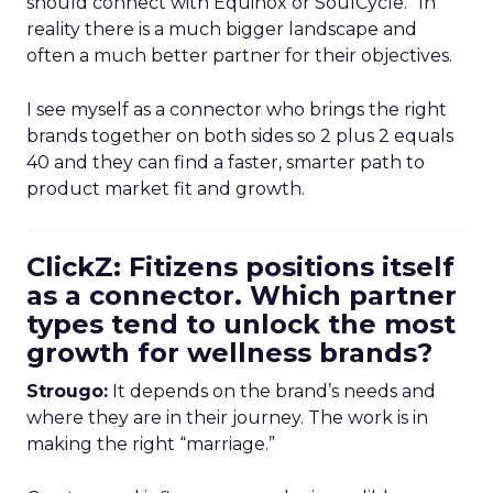
should connect with Equinox or SoulCycle.” In
reality there is a much bigger landscape and
often a much better partner for their objectives.
I see myself as a connector who brings the right
brands together on both sides so 2 plus 2 equals
40 and they can find a faster, smarter path to
product market fit and growth.
ClickZ: Fitizens positions itself
as a connector. Which partner
types tend to unlock the most
growth for wellness brands?
Strougo:
It depends on the brand’s needs and
where they are in their journey. The work is in
making the right “marriage.”