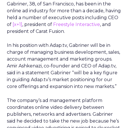
Gabriner, 38, of San Francisco, has been in the
online ad industry for more than a decade, having
held a number of executive posts including CEO
of
[x+1]
, president of
Freestyle Interactive
, and
president of Carat Fusion.
In his position with Adap.tv, Gabriner will be in
charge of managing business development, sales,
account management and marketing groups.
Amir Ashkenazi, co-founder and CEO of Adap.tv,
said in a statement Gabriner “will be a key figure
in guiding Adap.tv’s market positioning for our
core offerings and expansion into new markets.”
The company’s ad management platform
coordinates online video delivery between
publishers, networks and advertisers. Gabriner
said he decided to take the new job because he’s
convinced video advertising is poised to skyrocket.