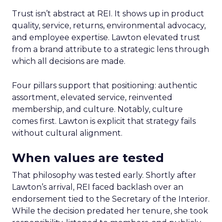
Trust isn’t abstract at REI. It shows up in product
quality, service, returns, environmental advocacy,
and employee expertise. Lawton elevated trust
from a brand attribute to a strategic lens through
which all decisions are made.
Four pillars support that positioning: authentic
assortment, elevated service, reinvented
membership, and culture. Notably, culture
comes first. Lawton is explicit that strategy fails
without cultural alignment.
When values are tested
That philosophy was tested early. Shortly after
Lawton’s arrival, REI faced backlash over an
endorsement tied to the Secretary of the Interior.
While the decision predated her tenure, she took