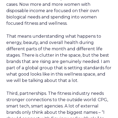
cases. Now more and more women with
disposable income are focused on their own
biological needs and spending into women
focused fitness and wellness.
That means understanding what happens to
energy, beauty, and overall health during
different parts of the month and different life
stages. There is clutter in the space, but the best
brands that are rising are genuinely needed. I am
part of a global group that is setting standards for
what good looks like in this wellness space, and
we will be talking about that a lot.
Third, partnerships. The fitness industry needs
stronger connections to the outside world: CPG,
smart tech, smart agencies. A lot of external
brands only think about the biggest names – “I