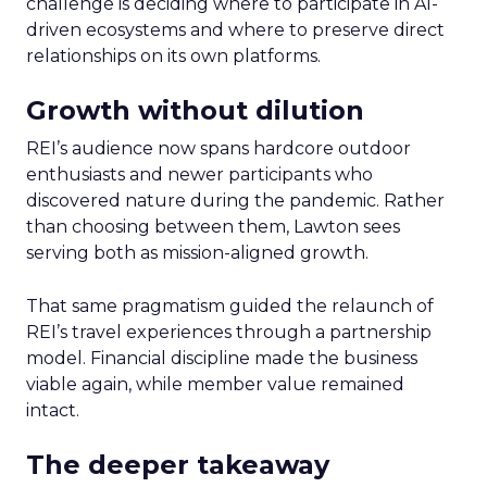
challenge is deciding where to participate in AI-
driven ecosystems and where to preserve direct
relationships on its own platforms.
Growth without dilution
REI’s audience now spans hardcore outdoor
enthusiasts and newer participants who
discovered nature during the pandemic. Rather
than choosing between them, Lawton sees
serving both as mission-aligned growth.
That same pragmatism guided the relaunch of
REI’s travel experiences through a partnership
model. Financial discipline made the business
viable again, while member value remained
intact.
The deeper takeaway