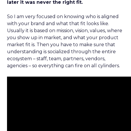
later it was never the right fit.
So I am very focused on knowing who is aligned
with your brand and what that fit looks like.
Usually it is based on mission, vision, values, where
you show up in market, and what your product
market fit is. Then you have to make sure that
understanding is socialized through the entire
ecosystem – staff, team, partners, vendors,
agencies – so everything can fire on all cylinders.