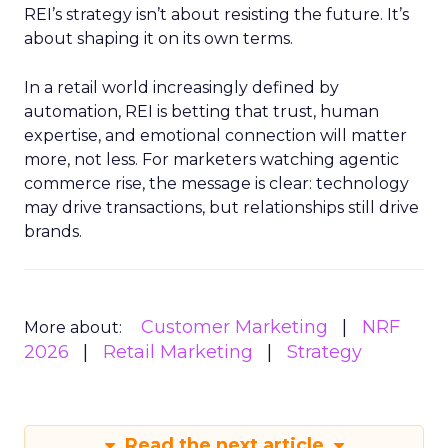
REI’s strategy isn’t about resisting the future. It’s
about shaping it on its own terms.
In a retail world increasingly defined by
automation, REI is betting that trust, human
expertise, and emotional connection will matter
more, not less. For marketers watching agentic
commerce rise, the message is clear: technology
may drive transactions, but relationships still drive
brands.
Customer Marketing
NRF
More about:
2026
Retail Marketing
Strategy
Read the next article