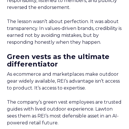
responsibility, listened to members, and publicly
reversed the endorsement.
The lesson wasn’t about perfection. It was about
transparency. In values-driven brands, credibility is
earned not by avoiding mistakes, but by
responding honestly when they happen.
Green vests as the ultimate
differentiator
As ecommerce and marketplaces make outdoor
gear widely available, REI’s advantage isn’t access
to product. It’s access to expertise.
The company’s green vest employees are trusted
guides with lived outdoor experience. Lawton
sees them as REI’s most defensible asset in an AI-
powered retail future.