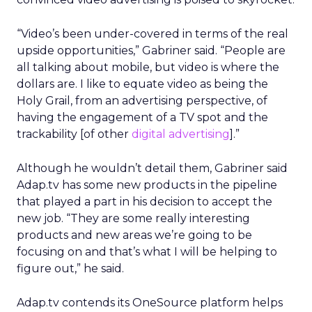
“Video’s been under-covered in terms of the real
upside opportunities,” Gabriner said. “People are
all talking about mobile, but video is where the
dollars are. I like to equate video as being the
Holy Grail, from an advertising perspective, of
having the engagement of a TV spot and the
trackability [of other
digital advertising
].”
Although he wouldn’t detail them, Gabriner said
Adap.tv has some new products in the pipeline
that played a part in his decision to accept the
new job. “They are some really interesting
products and new areas we’re going to be
focusing on and that’s what I will be helping to
figure out,” he said.
Adap.tv contends its OneSource platform helps