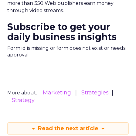
more than 350 Web publishers earn money
through video streams.
Subscribe to get your
daily business insights
Form id is missing or form does not exist or needs
approval
Marketing
Strategies
More about:
Strategy
Read the next article