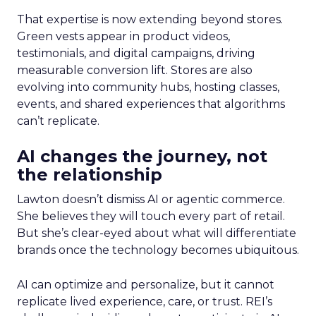
That expertise is now extending beyond stores.
Green vests appear in product videos,
testimonials, and digital campaigns, driving
measurable conversion lift. Stores are also
evolving into community hubs, hosting classes,
events, and shared experiences that algorithms
can’t replicate.
AI changes the journey, not
the relationship
Lawton doesn’t dismiss AI or agentic commerce.
She believes they will touch every part of retail.
But she’s clear-eyed about what will differentiate
brands once the technology becomes ubiquitous.
AI can optimize and personalize, but it cannot
replicate lived experience, care, or trust. REI’s