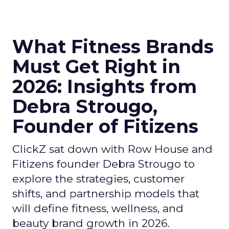
What Fitness Brands
Must Get Right in
2026: Insights from
Debra Strougo,
Founder of Fitizens
ClickZ sat down with Row House and
Fitizens founder Debra Strougo to
explore the strategies, customer
shifts, and partnership models that
will define fitness, wellness, and
beauty brand growth in 2026.