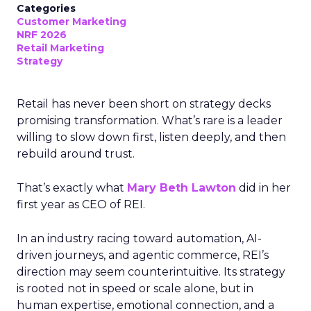
Categories
Customer Marketing
NRF 2026
Retail Marketing
Strategy
Retail has never been short on strategy decks
promising transformation. What’s rare is a leader
willing to slow down first, listen deeply, and then
rebuild around trust.
That’s exactly what
Mary Beth Lawton
did in her
first year as CEO of REI.
In an industry racing toward automation, AI-
driven journeys, and agentic commerce, REI’s
direction may seem counterintuitive. Its strategy
is rooted not in speed or scale alone, but in
human expertise, emotional connection, and a