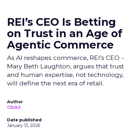
REI’s CEO Is Betting
on Trust in an Age of
Agentic Commerce
As AI reshapes commerce, REI’s CEO -
Mary Beth Laughton, argues that trust
and human expertise, not technology,
will define the next era of retail.
Author
ClickZ
Date published
January 13, 2026