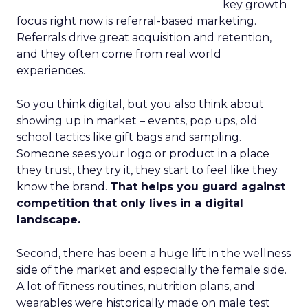
key growth
focus right now is referral-based marketing.
Referrals drive great acquisition and retention,
and they often come from real world
experiences.
So you think digital, but you also think about
showing up in market – events, pop ups, old
school tactics like gift bags and sampling.
Someone sees your logo or product in a place
they trust, they try it, they start to feel like they
know the brand.
That helps you guard against
competition that only lives in a digital
landscape.
Second, there has been a huge lift in the wellness
side of the market and especially the female side.
A lot of fitness routines, nutrition plans, and
wearables were historically made on male test