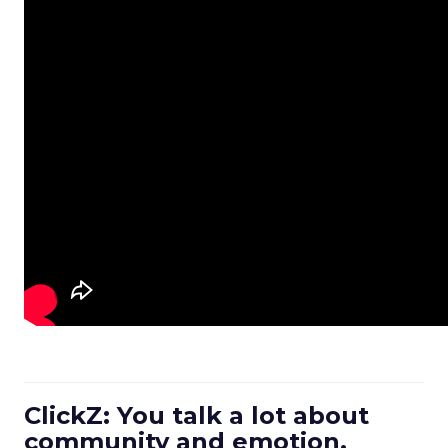
ClickZ: You talk a lot about
community and emotion.