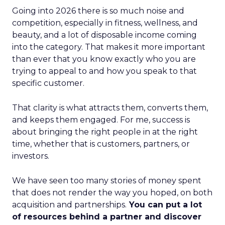
Going into 2026 there is so much noise and
competition, especially in fitness, wellness, and
beauty, and a lot of disposable income coming
into the category. That makes it more important
than ever that you know exactly who you are
trying to appeal to and how you speak to that
specific customer.
That clarity is what attracts them, converts them,
and keeps them engaged. For me, success is
about bringing the right people in at the right
time, whether that is customers, partners, or
investors.
We have seen too many stories of money spent
that does not render the way you hoped, on both
acquisition and partnerships.
You can put a lot
of resources behind a partner and discover