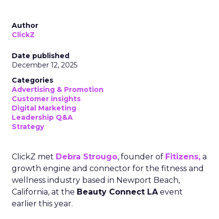
Author
ClickZ
Date published
December 12, 2025
Categories
Advertising & Promotion
Customer insights
Digital Marketing
Leadership Q&A
Strategy
ClickZ met
Debra Strougo
, founder of
Fitizens,
a
growth engine and connector for the fitness and
wellness industry based in Newport Beach,
California, at the
Beauty Connect LA
event
earlier this year.