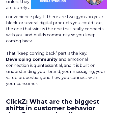
unless they
are purely a
convenience play. If there are two gyms on your
block, or several digital products you could use,
the one that wins is the one that really connects
with you and builds community so you keep
coming back.
That “keep coming back” part is the key.
Developing community
and emotional
connection is quintessential, and it is built on
understanding your brand, your messaging, your
value proposition, and how you connect with
your consumer.
ClickZ: What are the biggest
shifts in customer behavior