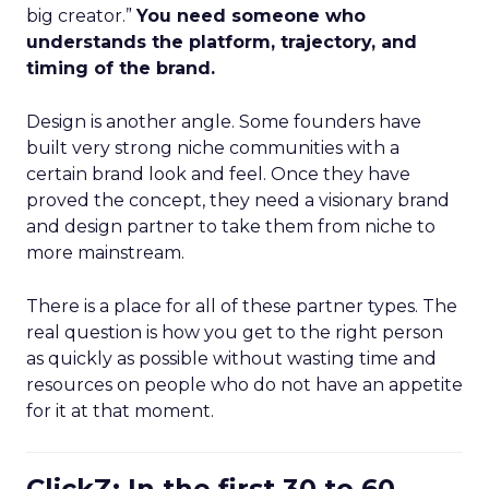
big creator.”
You need someone who
understands the platform, trajectory, and
timing of the brand.
Design is another angle. Some founders have
built very strong niche communities with a
certain brand look and feel. Once they have
proved the concept, they need a visionary brand
and design partner to take them from niche to
more mainstream.
There is a place for all of these partner types. The
real question is how you get to the right person
as quickly as possible without wasting time and
resources on people who do not have an appetite
for it at that moment.
ClickZ: In the first 30 to 60