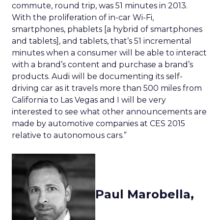
commute, round trip, was 51 minutes in 2013.
With the proliferation of in-car Wi-Fi,
smartphones, phablets [a hybrid of smartphones
and tablets], and tablets, that’s 51 incremental
minutes when a consumer will be able to interact
with a brand’s content and purchase a brand’s
products. Audi will be documenting its self-
driving car as it travels more than 500 miles from
California to Las Vegas and I will be very
interested to see what other announcements are
made by automotive companies at CES 2015
relative to autonomous cars.”
Paul Marobella,