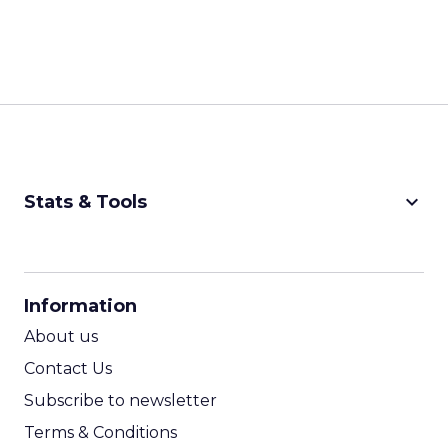
keyboard_arrow_down
Stats & Tools
CPM Calculator
CPA Calculator
Information
ROI Calculator
About us
Contact Us
Subscribe to newsletter
Terms & Conditions