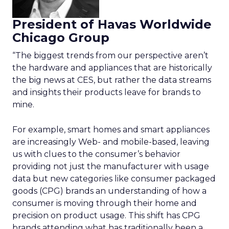
President of Havas Worldwide
Chicago Group
“The biggest trends from our perspective aren’t
the hardware and appliances that are historically
the big news at CES, but rather the data streams
and insights their products leave for brands to
mine.
For example, smart homes and smart appliances
are increasingly Web- and mobile-based, leaving
us with clues to the consumer’s behavior
providing not just the manufacturer with usage
data but new categories like consumer packaged
goods (CPG) brands an understanding of how a
consumer is moving through their home and
precision on product usage. This shift has CPG
brands attending what has traditionally been a