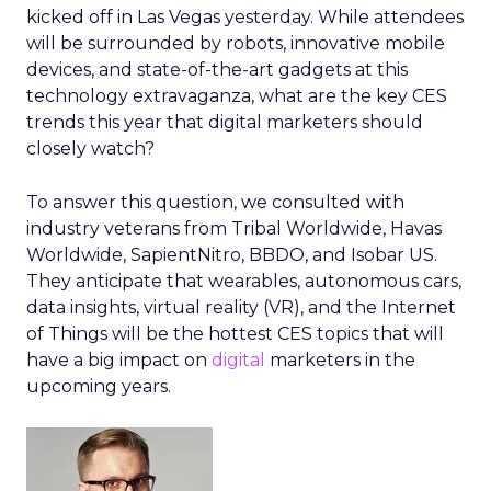
kicked off in Las Vegas yesterday. While attendees
will be surrounded by robots, innovative mobile
devices, and state-of-the-art gadgets at this
technology extravaganza, what are the key CES
trends this year that digital marketers should
closely watch?
To answer this question, we consulted with
industry veterans from Tribal Worldwide, Havas
Worldwide, SapientNitro, BBDO, and Isobar US.
They anticipate that wearables, autonomous cars,
data insights, virtual reality (VR), and the Internet
of Things will be the hottest CES topics that will
have a big impact on
digital
marketers in the
upcoming years.