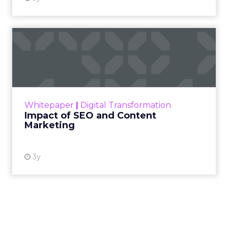
Impact of SEO and Content
Marketing
Making forecasts and predictions in such a
rapidly changing marketing ecosystem is a
challenge. Yet, as concerns grow around a
Whitepaper
|
Digital Transformation
looming recession and b...
Impact of SEO and Content
Marketing
View resource
3y