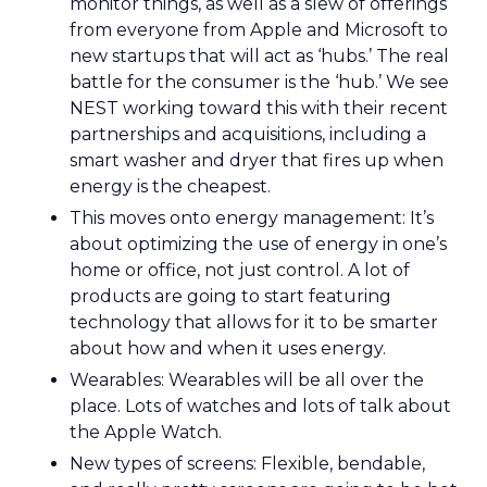
monitor things, as well as a slew of offerings
from everyone from Apple and Microsoft to
new startups that will act as ‘hubs.’ The real
battle for the consumer is the ‘hub.’ We see
NEST working toward this with their recent
partnerships and acquisitions, including a
smart washer and dryer that fires up when
energy is the cheapest.
This moves onto energy management: It’s
about optimizing the use of energy in one’s
home or office, not just control. A lot of
products are going to start featuring
technology that allows for it to be smarter
about how and when it uses energy.
Wearables: Wearables will be all over the
place. Lots of watches and lots of talk about
the Apple Watch.
New types of screens: Flexible, bendable,