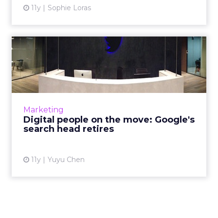
11y
Sophie Loras
Digital people on the move:
Google's search head r...
The past month has been filled with big
management changes at Twitter, Taco Bell,
PayPal, Havas Worldwide, DigitasLBi and
Marketing
Google. Read More...
Digital people on the move: Google's
search head retires
View article
11y
Yuyu Chen