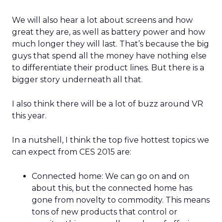
We will also hear a lot about screens and how
great they are, as well as battery power and how
much longer they will last. That’s because the big
guys that spend all the money have nothing else
to differentiate their product lines. But there is a
bigger story underneath all that.
I also think there will be a lot of buzz around VR
this year.
In a nutshell, I think the top five hottest topics we
can expect from CES 2015 are:
Connected home: We can go on and on
about this, but the connected home has
gone from novelty to commodity. This means
tons of new products that control or