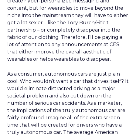
create hyper-personalized messaging and
content, but for wearables to move beyond the
niche into the mainstream they will have to either
get a lot sexier – like the Tory Burch/Fitbit
partnership – or completely disappear into the
fabric of our clothing. Therefore, I’ll be paying a
lot of attention to any announcements at CES
that either improve the overall aesthetic of
wearables or helps wearables to disappear.
As a consumer, autonomous cars are just plain
cool. Who wouldn’t want a car that drives itself? It
would eliminate distracted driving as a major
societal problem and also cut down on the
number of serious car accidents. As a marketer,
the implications of the truly autonomous car are
fairly profound. Imagine all of the extra screen
time that will be created for drivers who have a
truly autonomous car. The average American