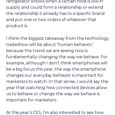
refrigerator knows when a certain food is low in
supply and could form a relationship or extend
the relationship it already has to a specific brand
and put one or two orders of whatever that
product is.
I think the biggest takeaway from the technology
tradeshow will be about ‘human behavior,’
because the trend we are seeing now is
fundamentally changing the way we behave. For
example, although I don’t think smartphones will
be a big focus this year, the way the smartphone
changes our everyday behavior is important for
marketers to watch. In that sense, I would say this
year that watching how connected devices allow
us to behave or change the way we behave is
important for marketers.
At this year’s CES, I’m also interested to see how