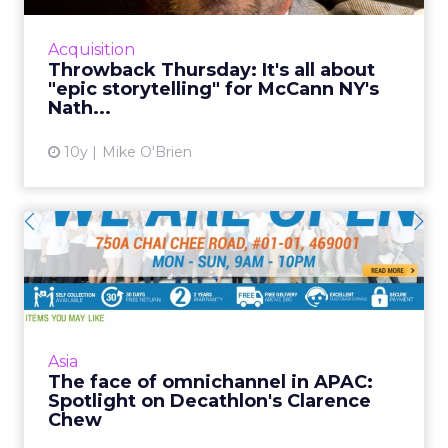
Aviram, chief production officer at McCann
New York, tells ClickZ about the storytelling
Acquisition
behind his favorite ...
Throwback Thursday: It's all about
"epic storytelling" for McCann NY's
View article
Nath...
10y
Mike O'Brien
The face of omnichannel in
APAC: Spotlight on Deca...
Established retail sports giant Decathlon has
given its Singaporean team free reign to
implement an omnichannel strategy, and
Asia
Clarence Chew is the man...
The face of omnichannel in APAC:
Spotlight on Decathlon's Clarence
View article
Chew