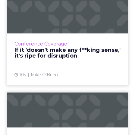
If it 'doesn't make any
f**king sense,' it's ripe ...
As we've seen in the digital age, any industry
can be disrupted at any time. But those with
obvious inefficiencies are the most vulnerable.
Conference Coverage
Read More...
If it 'doesn't make any f**king sense,'
it's ripe for disruption
View article
10y
Mike O'Brien
Q&A: Deloitte Digital's Mike
Brinker on digita...
"Everybody thinks everybody else is doing it,
but nobody's doing it well" is how Deloitte
Digital's Mike Brinker thinks about teen sex -