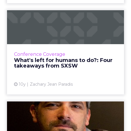
What's left for humans to
do?: Four takeaways from...
ClickZ missed SXSW this year, but luckily,
SapientNitro's Zachary Jean Paradis was there
to give us the lowdown. Here are his main
Conference Coverage
takeaways from Tex...
What's left for humans to do?: Four
takeaways from SXSW
View article
10y
Zachary Jean Paradis
Throwback Thursday: It's all
about "epic storytell...
In this week's Throwback Thursday, Nathy