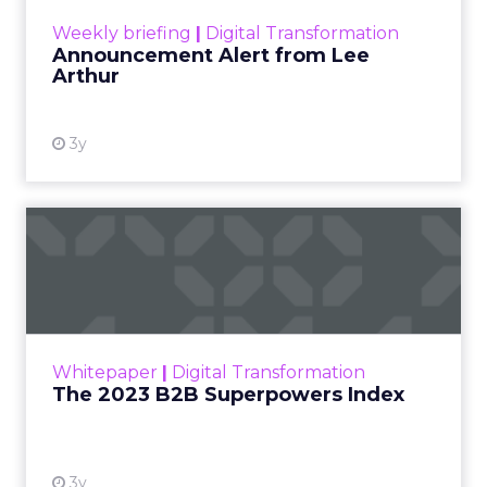
View resource
Weekly briefing
|
Digital Transformation
Announcement Alert from Lee
Arthur
3y
The 2023 B2B Superpowers
Index
The Merkle B2B 2023 Superpowers Index
outlines what drives competitive advantage
within the business culture and subcultures
Whitepaper
|
Digital Transformation
that are critical to succ...
The 2023 B2B Superpowers Index
View resource
3y