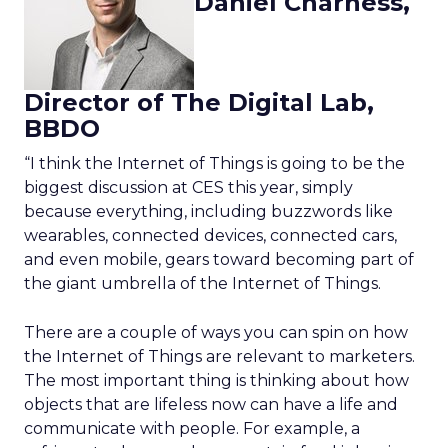
Daniel Charness,
Director of The Digital Lab,
BBDO
“I think the Internet of Things is going to be the
biggest discussion at CES this year, simply
because everything, including buzzwords like
wearables, connected devices, connected cars,
and even mobile, gears toward becoming part of
the giant umbrella of the Internet of Things.
There are a couple of ways you can spin on how
the Internet of Things are relevant to marketers.
The most important thing is thinking about how
objects that are lifeless now can have a life and
communicate with people. For example, a