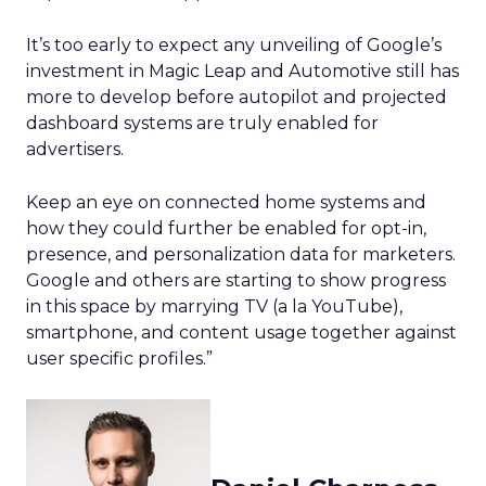
It’s too early to expect any unveiling of Google’s
investment in Magic Leap and Automotive still has
more to develop before autopilot and projected
dashboard systems are truly enabled for
advertisers.
Keep an eye on connected home systems and
how they could further be enabled for opt-in,
presence, and personalization data for marketers.
Google and others are starting to show progress
in this space by marrying TV (a la YouTube),
smartphone, and content usage together against
user specific profiles.”