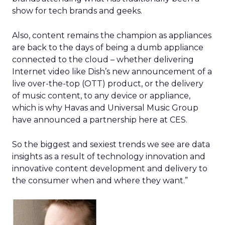
show for tech brands and geeks.
Also, content remains the champion as appliances
are back to the days of being a dumb appliance
connected to the cloud – whether delivering
Internet video like Dish’s new announcement of a
live over-the-top (OTT) product, or the delivery
of music content, to any device or appliance,
which is why Havas and Universal Music Group
have announced a partnership here at CES.
So the biggest and sexiest trends we see are data
insights as a result of technology innovation and
innovative content development and delivery to
the consumer when and where they want.”