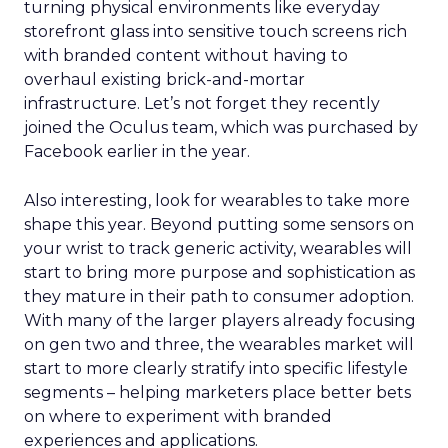
turning physical environments like everyday
storefront glass into sensitive touch screens rich
with branded content without having to
overhaul existing brick-and-mortar
infrastructure. Let’s not forget they recently
joined the Oculus team, which was purchased by
Facebook earlier in the year.
Also interesting, look for wearables to take more
shape this year. Beyond putting some sensors on
your wrist to track generic activity, wearables will
start to bring more purpose and sophistication as
they mature in their path to consumer adoption.
With many of the larger players already focusing
on gen two and three, the wearables market will
start to more clearly stratify into specific lifestyle
segments – helping marketers place better bets
on where to experiment with branded
experiences and applications.