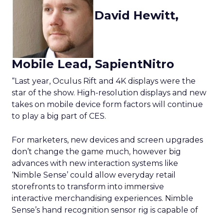
David Hewitt,
Mobile Lead, SapientNitro
“Last year, Oculus Rift and 4K displays were the
star of the show. High-resolution displays and new
takes on mobile device form factors will continue
to play a big part of CES.
For marketers, new devices and screen upgrades
don’t change the game much, however big
advances with new interaction systems like
‘Nimble Sense’ could allow everyday retail
storefronts to transform into immersive
interactive merchandising experiences. Nimble
Sense’s hand recognition sensor rig is capable of