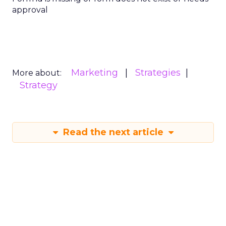
approval
Marketing
Strategies
More about:
Strategy
Read the next article