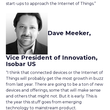
start-ups to approach the Internet of Things.”
Dave Meeker,
Vice President of Innovation,
Isobar US
“I think that connected devices or the Internet of
Things will probably get the most growth in buzz
from last year. There are going to be a ton of new
devices and offerings, some that will make sense
and others that might not. But it is early. This is
the year this stuff goes from emerging
technology to mainstream product.