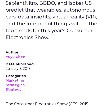
SapientNitro, BBDO, and Isobar US
predict that wearables, autonomous
cars, data insights, virtual reality (VR),
and the Internet of things will be the
top trends for this year’s Consumer
Electronics Show.
Author
Yuyu Chen
Date published
January 6, 2015
Categories
Marketing
Strategies
Strategy
The Consumer Electronics Show (CES) 2015