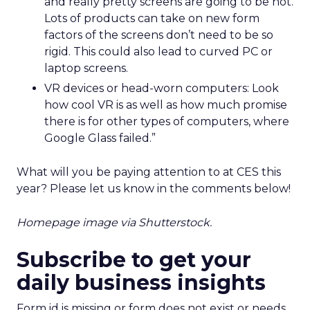
and really pretty screens are going to be hot.
Lots of products can take on new form
factors of the screens don’t need to be so
rigid. This could also lead to curved PC or
laptop screens.
VR devices or head-worn computers: Look
how cool VR is as well as how much promise
there is for other types of computers, where
Google Glass failed.”
What will you be paying attention to at CES this
year? Please let us know in the comments below!
Homepage image via Shutterstock.
Subscribe to get your
daily business insights
Form id is missing or form does not exist or needs