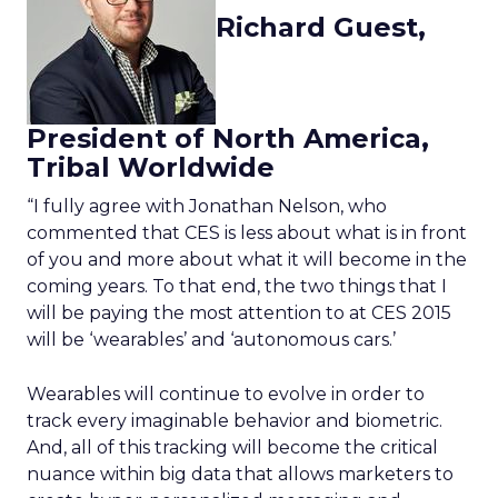
Richard Guest,
President of North America,
Tribal Worldwide
“I fully agree with Jonathan Nelson, who
commented that CES is less about what is in front
of you and more about what it will become in the
coming years. To that end, the two things that I
will be paying the most attention to at CES 2015
will be ‘wearables’ and ‘autonomous cars.’
Wearables will continue to evolve in order to
track every imaginable behavior and biometric.
And, all of this tracking will become the critical
nuance within big data that allows marketers to