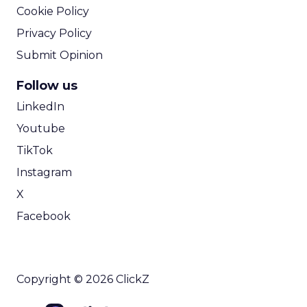
Cookie Policy
Privacy Policy
Submit Opinion
Follow us
LinkedIn
Youtube
TikTok
Instagram
X
Facebook
Copyright © 2026 ClickZ