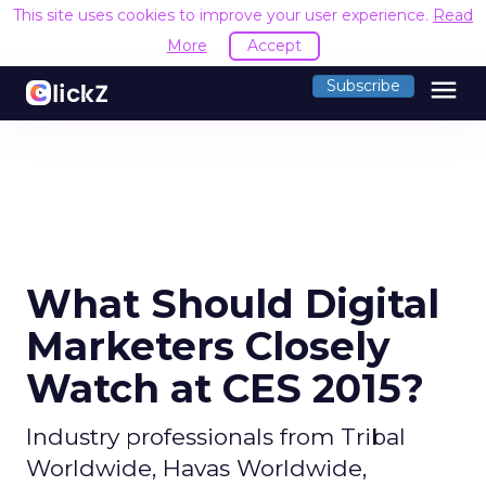
This site uses cookies to improve your user experience.
Read
More
Accept
menu
Subscribe
What Should Digital
Marketers Closely
Watch at CES 2015?
Industry professionals from Tribal
Worldwide, Havas Worldwide,