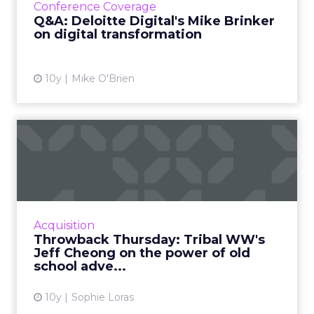
Conference Coverage
and digital t...
Q&A: Deloitte Digital's Mike Brinker
on digital transformation
View article
10y
Mike O'Brien
Throwback Thursday: Tribal
WW's Jeff Cheong on the...
Digital disruption and traditional advertising
collide as Jeff Cheong, president, Tribal
Worldwide Asia, reflects on his favorite
Acquisition
advertisements of al...
Throwback Thursday: Tribal WW's
Jeff Cheong on the power of old
View article
school adve...
10y
Sophie Loras