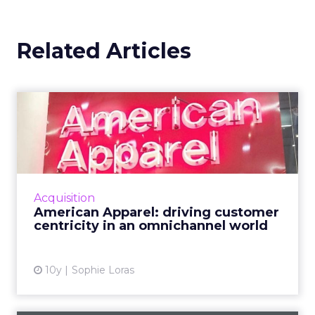
Related Articles
American Apparel: driving
customer centricity in a...
American Apparel's chief digital officer
discussed the future of retail, the importance
of delivering value to the consumer, and
Acquisition
strategies for an IoT...
American Apparel: driving customer
centricity in an omnichannel world
View article
10y
Sophie Loras