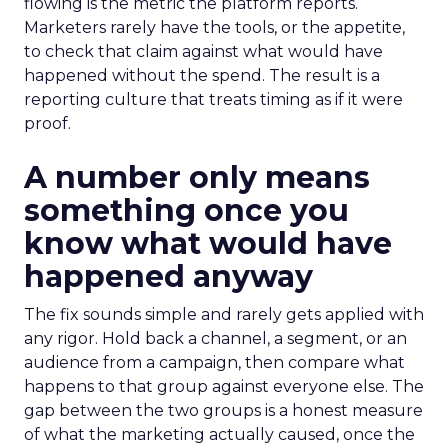
flowing is the metric the platform reports.
Marketers rarely have the tools, or the appetite,
to check that claim against what would have
happened without the spend. The result is a
reporting culture that treats timing as if it were
proof.
A number only means
something once you
know what would have
happened anyway
The fix sounds simple and rarely gets applied with
any rigor. Hold back a channel, a segment, or an
audience from a campaign, then compare what
happens to that group against everyone else. The
gap between the two groups is a honest measure
of what the marketing actually caused, once the