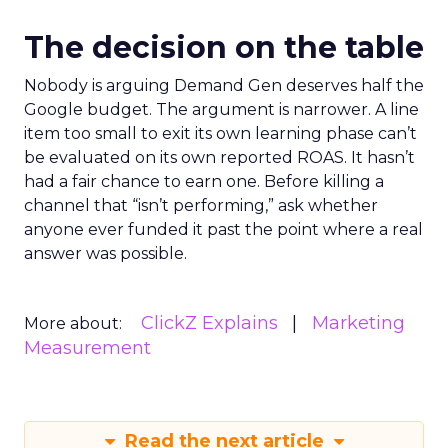
The decision on the table
Nobody is arguing Demand Gen deserves half the
Google budget. The argument is narrower. A line
item too small to exit its own learning phase can’t
be evaluated on its own reported ROAS. It hasn’t
had a fair chance to earn one. Before killing a
channel that “isn’t performing,” ask whether
anyone ever funded it past the point where a real
answer was possible.
ClickZ Explains
Marketing
More about:
Measurement
Read the next article