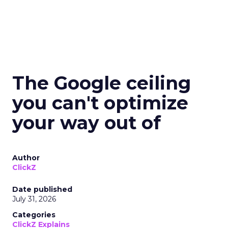
The Google ceiling
you can't optimize
your way out of
Author
ClickZ
Date published
July 31, 2026
Categories
ClickZ Explains