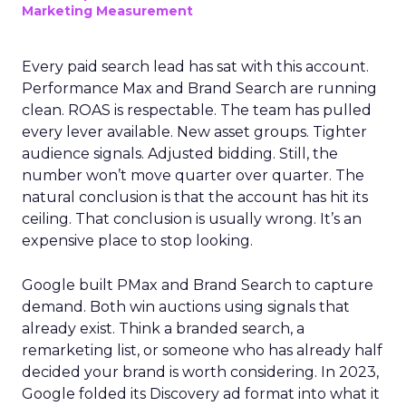
Marketing Measurement
Every paid search lead has sat with this account.
Performance Max and Brand Search are running
clean. ROAS is respectable. The team has pulled
every lever available. New asset groups. Tighter
audience signals. Adjusted bidding. Still, the
number won’t move quarter over quarter. The
natural conclusion is that the account has hit its
ceiling. That conclusion is usually wrong. It’s an
expensive place to stop looking.
Google built PMax and Brand Search to capture
demand. Both win auctions using signals that
already exist. Think a branded search, a
remarketing list, or someone who has already half
decided your brand is worth considering. In 2023,
Google folded its Discovery ad format into what it