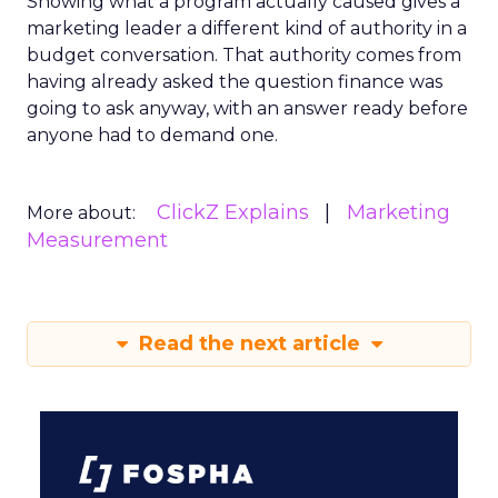
Showing what a program actually caused gives a
marketing leader a different kind of authority in a
budget conversation. That authority comes from
having already asked the question finance was
going to ask anyway, with an answer ready before
anyone had to demand one.
ClickZ Explains
Marketing
More about:
Measurement
Read the next article