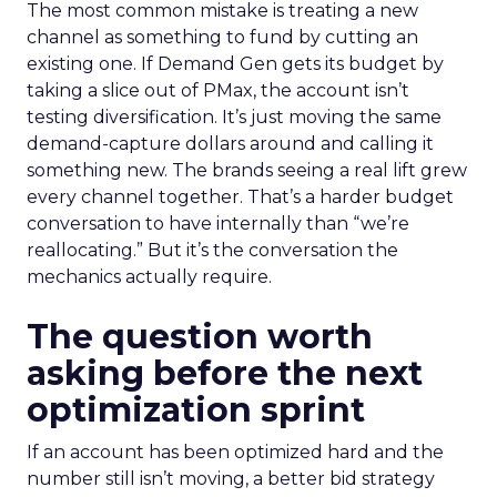
The most common mistake is treating a new
channel as something to fund by cutting an
existing one. If Demand Gen gets its budget by
taking a slice out of PMax, the account isn’t
testing diversification. It’s just moving the same
demand-capture dollars around and calling it
something new. The brands seeing a real lift grew
every channel together. That’s a harder budget
conversation to have internally than “we’re
reallocating.” But it’s the conversation the
mechanics actually require.
The question worth
asking before the next
optimization sprint
If an account has been optimized hard and the
number still isn’t moving, a better bid strategy