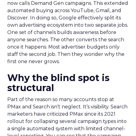
now calls Demand Gen campaigns. This extended
automated buying across YouTube, Gmail, and
Discover. In doing so, Google effectively split its
own advertising ecosystem into two separate jobs.
One set of channels builds awareness before
anyone searches. The other converts the search
once it happens. Most advertiser budgets only
staff the second job. Then they wonder why the
first one never grows.
Why the blind spot is
structural
Part of the reason so many accounts stop at
PMax and Search isn’t neglect. It’s visibility. Search
marketers have criticized PMax since its 2021
rollout for collapsing several campaign types into
a single automated system with limited channel-
level reporting. You can see that the campaign