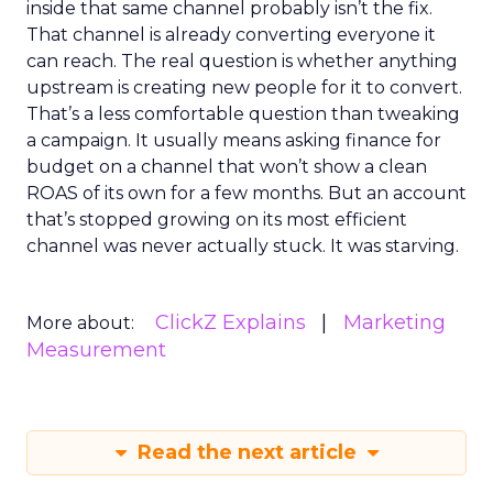
inside that same channel probably isn’t the fix.
That channel is already converting everyone it
can reach. The real question is whether anything
upstream is creating new people for it to convert.
That’s a less comfortable question than tweaking
a campaign. It usually means asking finance for
budget on a channel that won’t show a clean
ROAS of its own for a few months. But an account
that’s stopped growing on its most efficient
channel was never actually stuck. It was starving.
ClickZ Explains
Marketing
More about:
Measurement
Read the next article