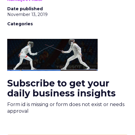
Date published
November 13, 2019
Categories
Subscribe to get your
daily business insights
Form id is missing or form does not exist or needs
approval