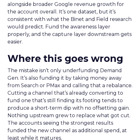
alongside broader Google revenue growth for
the account overall. It’s one dataset, but it’s
consistent with what the Binet and Field research
would predict. Fund the awareness layer
properly, and the capture layer downstream gets
easier.
Where this goes wrong
The mistake isn’t only underfunding Demand
Gen. It’s also funding it by taking money away
from Search or PMax and calling that a rebalance.
Cutting a channel that’s already converting to
fund one that’s still finding its footing tends to
produce a short-term dip with no offsetting gain.
Nothing upstream grew to replace what got cut.
The accounts seeing the strongest results
funded the new channel as additional spend, at
least while it matures.