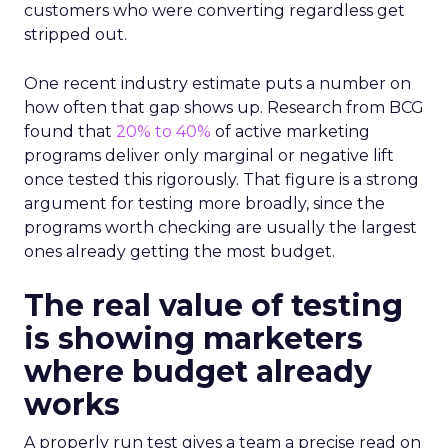
customers who were converting regardless get
stripped out.
One recent industry estimate puts a number on
how often that gap shows up. Research from BCG
found that
20% to 40%
of active marketing
programs deliver only marginal or negative lift
once tested this rigorously. That figure is a strong
argument for testing more broadly, since the
programs worth checking are usually the largest
ones already getting the most budget.
The real value of testing
is showing marketers
where budget already
works
A properly run test gives a team a precise read on