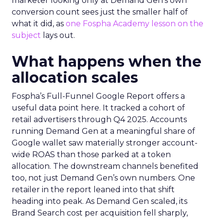
marketer looking only at Demand Gen’s own
conversion count sees just the smaller half of
what it did, as
one Fospha Academy lesson on the
subject
lays out.
What happens when the
allocation scales
Fospha’s Full-Funnel Google Report offers a
useful data point here. It tracked a cohort of
retail advertisers through Q4 2025. Accounts
running Demand Gen at a meaningful share of
Google wallet saw materially stronger account-
wide ROAS than those parked at a token
allocation. The downstream channels benefited
too, not just Demand Gen’s own numbers. One
retailer in the report leaned into that shift
heading into peak. As Demand Gen scaled, its
Brand Search cost per acquisition fell sharply,