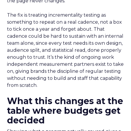
the page never changes.
The fix is treating incrementality testing as
something to repeat on a real cadence, not a box
to tick once a year and forget about. That
cadence could be hard to sustain with an internal
team alone, since every test needs its own design,
audience split, and statistical read, done properly
enough to trust. It’s the kind of ongoing work
independent measurement partners exist to take
on, giving brands the discipline of regular testing
without needing to build and staff that capability
from scratch.
What this changes at the
table where budgets get
decided