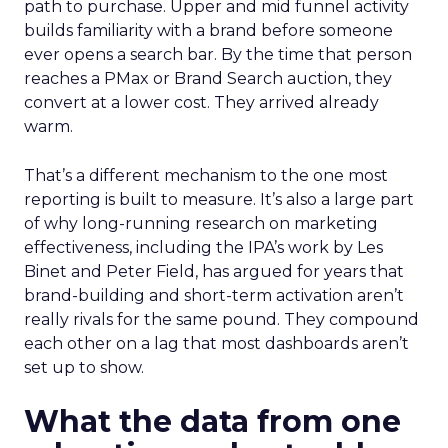
path to purchase. Upper and mid funnel activity
builds familiarity with a brand before someone
ever opens a search bar. By the time that person
reaches a PMax or Brand Search auction, they
convert at a lower cost. They arrived already
warm.
That’s a different mechanism to the one most
reporting is built to measure. It’s also a large part
of why long-running research on marketing
effectiveness, including the IPA’s work by Les
Binet and Peter Field, has argued for years that
brand-building and short-term activation aren’t
really rivals for the same pound. They compound
each other on a lag that most dashboards aren’t
set up to show.
What the data from one