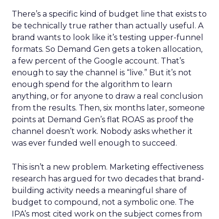
There’s a specific kind of budget line that exists to
be technically true rather than actually useful. A
brand wants to look like it’s testing upper-funnel
formats. So Demand Gen gets a token allocation,
a few percent of the Google account. That’s
enough to say the channel is “live.” But it’s not
enough spend for the algorithm to learn
anything, or for anyone to draw a real conclusion
from the results. Then, six months later, someone
points at Demand Gen’s flat ROAS as proof the
channel doesn’t work. Nobody asks whether it
was ever funded well enough to succeed.
This isn’t a new problem. Marketing effectiveness
research has argued for two decades that brand-
building activity needs a meaningful share of
budget to compound, not a symbolic one. The
IPA’s most cited work on the subject comes from