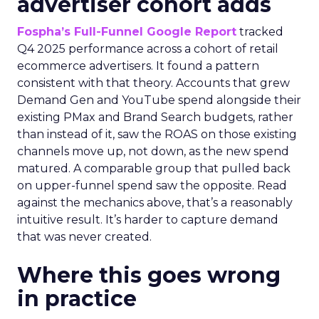
advertiser cohort adds
Fospha’s Full-Funnel Google Report
tracked
Q4 2025 performance across a cohort of retail
ecommerce advertisers. It found a pattern
consistent with that theory. Accounts that grew
Demand Gen and YouTube spend alongside their
existing PMax and Brand Search budgets, rather
than instead of it, saw the ROAS on those existing
channels move up, not down, as the new spend
matured. A comparable group that pulled back
on upper-funnel spend saw the opposite. Read
against the mechanics above, that’s a reasonably
intuitive result. It’s harder to capture demand
that was never created.
Where this goes wrong
in practice