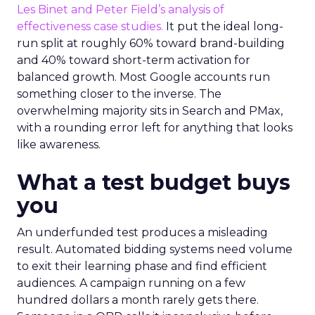
Les Binet and Peter Field’s analysis of
effectiveness case studies.
It put the ideal long-
run split at roughly 60% toward brand-building
and 40% toward short-term activation for
balanced growth. Most Google accounts run
something closer to the inverse. The
overwhelming majority sits in Search and PMax,
with a rounding error left for anything that looks
like awareness.
What a test budget buys
you
An underfunded test produces a misleading
result. Automated bidding systems need volume
to exit their learning phase and find efficient
audiences. A campaign running on a few
hundred dollars a month rarely gets there.