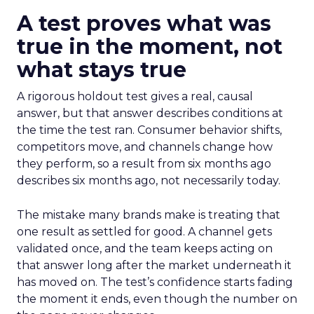
A test proves what was
true in the moment, not
what stays true
A rigorous holdout test gives a real, causal
answer, but that answer describes conditions at
the time the test ran. Consumer behavior shifts,
competitors move, and channels change how
they perform, so a result from six months ago
describes six months ago, not necessarily today.
The mistake many brands make is treating that
one result as settled for good. A channel gets
validated once, and the team keeps acting on
that answer long after the market underneath it
has moved on. The test’s confidence starts fading
the moment it ends, even though the number on