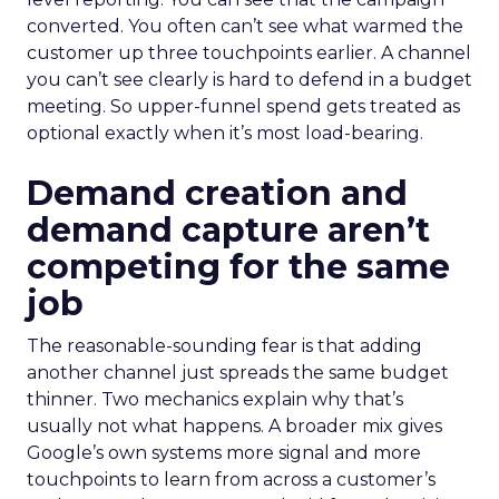
converted. You often can’t see what warmed the
customer up three touchpoints earlier. A channel
you can’t see clearly is hard to defend in a budget
meeting. So upper-funnel spend gets treated as
optional exactly when it’s most load-bearing.
Demand creation and
demand capture aren’t
competing for the same
job
The reasonable-sounding fear is that adding
another channel just spreads the same budget
thinner. Two mechanics explain why that’s
usually not what happens. A broader mix gives
Google’s own systems more signal and more
touchpoints to learn from across a customer’s