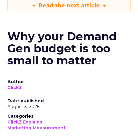
Read the next article
Why your Demand
Gen budget is too
small to matter
Author
ClickZ
Date published
August 3, 2026
Categories
ClickZ Explains
Marketing Measurement