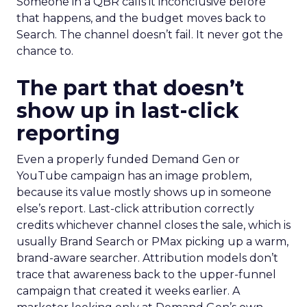
Someone in a QBR calls it inconclusive before
that happens, and the budget moves back to
Search. The channel doesn’t fail. It never got the
chance to.
The part that doesn’t
show up in last-click
reporting
Even a properly funded Demand Gen or
YouTube campaign has an image problem,
because its value mostly shows up in someone
else’s report. Last-click attribution correctly
credits whichever channel closes the sale, which is
usually Brand Search or PMax picking up a warm,
brand-aware searcher. Attribution models don’t
trace that awareness back to the upper-funnel
campaign that created it weeks earlier. A