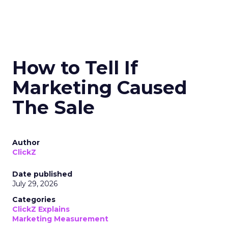
How to Tell If
Marketing Caused
The Sale
Author
ClickZ
Date published
July 29, 2026
Categories
ClickZ Explains
Marketing Measurement