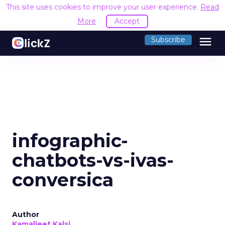
This site uses cookies to improve your user experience.
Read
More
Accept
menu
Subscribe
infographic-
chatbots-vs-ivas-
conversica
Author
Kamaljeet Kalsi