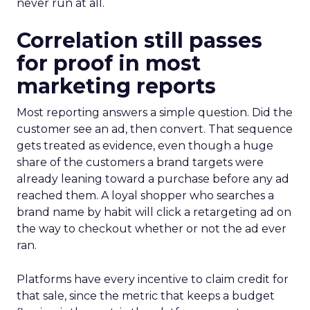
never run at all.
Correlation still passes
for proof in most
marketing reports
Most reporting answers a simple question. Did the
customer see an ad, then convert. That sequence
gets treated as evidence, even though a huge
share of the customers a brand targets were
already leaning toward a purchase before any ad
reached them. A loyal shopper who searches a
brand name by habit will click a retargeting ad on
the way to checkout whether or not the ad ever
ran.
Platforms have every incentive to claim credit for
that sale, since the metric that keeps a budget