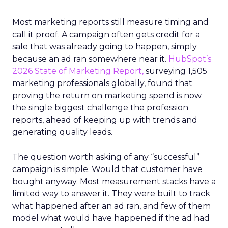
Most marketing reports still measure timing and
call it proof. A campaign often gets credit for a
sale that was already going to happen, simply
because an ad ran somewhere near it.
HubSpot’s
2026 State of Marketing Report,
surveying 1,505
marketing professionals globally, found that
proving the return on marketing spend is now
the single biggest challenge the profession
reports, ahead of keeping up with trends and
generating quality leads.
The question worth asking of any “successful”
campaign is simple. Would that customer have
bought anyway. Most measurement stacks have a
limited way to answer it. They were built to track
what happened after an ad ran, and few of them
model what would have happened if the ad had