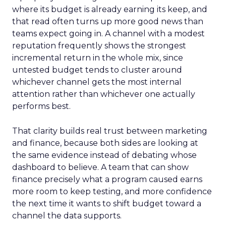
where its budget is already earning its keep, and
that read often turns up more good news than
teams expect going in. A channel with a modest
reputation frequently shows the strongest
incremental return in the whole mix, since
untested budget tends to cluster around
whichever channel gets the most internal
attention rather than whichever one actually
performs best.
That clarity builds real trust between marketing
and finance, because both sides are looking at
the same evidence instead of debating whose
dashboard to believe. A team that can show
finance precisely what a program caused earns
more room to keep testing, and more confidence
the next time it wants to shift budget toward a
channel the data supports.