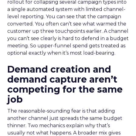
rollout for collapsing several campaign types into
a single automated system with limited channel-
level reporting. You can see that the campaign
converted. You often can’t see what warmed the
customer up three touchpoints earlier. A channel
you can’t see clearly is hard to defend in a budget
meeting. So upper-funnel spend gets treated as
optional exactly when it’s most load-bearing.
Demand creation and
demand capture aren’t
competing for the same
job
The reasonable-sounding fear is that adding
another channel just spreads the same budget
thinner. Two mechanics explain why that’s
usually not what happens. A broader mix gives