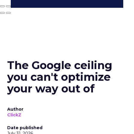
The Google ceiling
you can't optimize
your way out of
Author
ClickZ
Date published
July 31, 2026