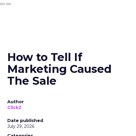
How to Tell If
Marketing Caused
The Sale
Author
ClickZ
Date published
July 29, 2026
Categories