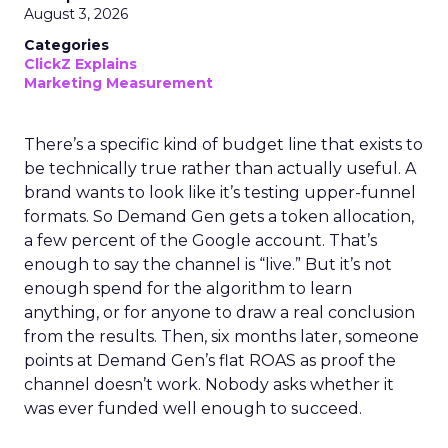
August 3, 2026
Categories
ClickZ Explains
Marketing Measurement
There’s a specific kind of budget line that exists to
be technically true rather than actually useful. A
brand wants to look like it’s testing upper-funnel
formats. So Demand Gen gets a token allocation,
a few percent of the Google account. That’s
enough to say the channel is “live.” But it’s not
enough spend for the algorithm to learn
anything, or for anyone to draw a real conclusion
from the results. Then, six months later, someone
points at Demand Gen’s flat ROAS as proof the
channel doesn’t work. Nobody asks whether it
was ever funded well enough to succeed.