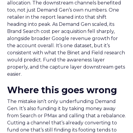
allocation. The downstream channels benefited
too, not just Demand Gen’s own numbers. One
retailer in the report leaned into that shift
heading into peak. As Demand Gen scaled, its
Brand Search cost per acquisition fell sharply,
alongside broader Google revenue growth for
the account overall. It’s one dataset, but it’s
consistent with what the Binet and Field research
would predict. Fund the awareness layer
properly, and the capture layer downstream gets
easier.
Where this goes wrong
The mistake isn’t only underfunding Demand
Gen. It’s also funding it by taking money away
from Search or PMax and calling that a rebalance.
Cutting a channel that’s already converting to
fund one that’s still finding its footing tends to