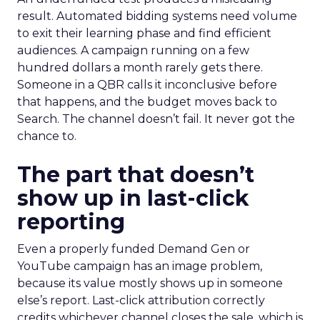
result. Automated bidding systems need volume
to exit their learning phase and find efficient
audiences. A campaign running on a few
hundred dollars a month rarely gets there.
Someone in a QBR calls it inconclusive before
that happens, and the budget moves back to
Search. The channel doesn’t fail. It never got the
chance to.
The part that doesn’t
show up in last-click
reporting
Even a properly funded Demand Gen or
YouTube campaign has an image problem,
because its value mostly shows up in someone
else’s report. Last-click attribution correctly
credits whichever channel closes the sale, which is