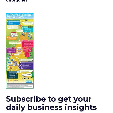
Categories
Subscribe to get your
daily business insights