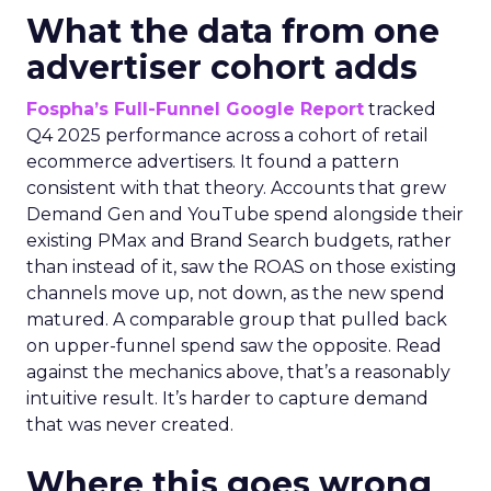
What the data from one
advertiser cohort adds
Fospha’s Full-Funnel Google Report
tracked
Q4 2025 performance across a cohort of retail
ecommerce advertisers. It found a pattern
consistent with that theory. Accounts that grew
Demand Gen and YouTube spend alongside their
existing PMax and Brand Search budgets, rather
than instead of it, saw the ROAS on those existing
channels move up, not down, as the new spend
matured. A comparable group that pulled back
on upper-funnel spend saw the opposite. Read
against the mechanics above, that’s a reasonably
intuitive result. It’s harder to capture demand
that was never created.
Where this goes wrong