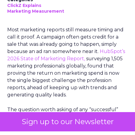
ClickZ Explains
Marketing Measurement
Most marketing reports still measure timing and
call it proof. A campaign often gets credit for a
sale that was already going to happen, simply
because an ad ran somewhere near it.
HubSpot’s
2026 State of Marketing Report,
surveying 1,505
marketing professionals globally, found that
proving the return on marketing spend is now
the single biggest challenge the profession
reports, ahead of keeping up with trends and
generating quality leads.
The question worth asking of any “successful”
campaign is simple. Would that customer have
Sign up to our Newsletter
bought anyway. Most measurement stacks have a
limited way to answer it. They were built to track