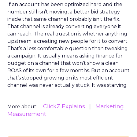
If an account has been optimized hard and the
number still isn’t moving, a better bid strategy
inside that same channel probably isn’t the fix.
That channel is already converting everyone it
can reach. The real question is whether anything
upstream is creating new people for it to convert.
That’s a less comfortable question than tweaking
a campaign. It usually means asking finance for
budget on a channel that won’t show a clean
ROAS of its own for a few months. But an account
that’s stopped growing on its most efficient
channel was never actually stuck. It was starving.
ClickZ Explains
Marketing
More about:
Measurement