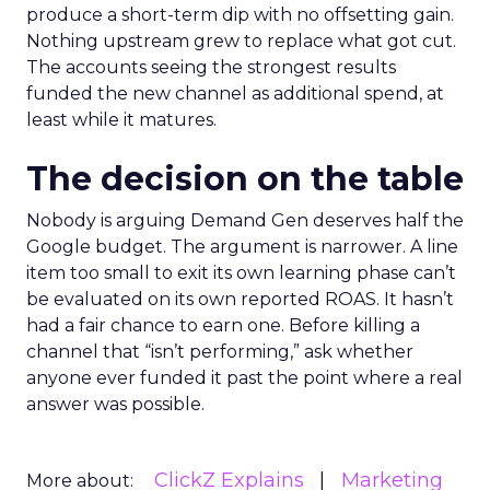
produce a short-term dip with no offsetting gain.
Nothing upstream grew to replace what got cut.
The accounts seeing the strongest results
funded the new channel as additional spend, at
least while it matures.
The decision on the table
Nobody is arguing Demand Gen deserves half the
Google budget. The argument is narrower. A line
item too small to exit its own learning phase can’t
be evaluated on its own reported ROAS. It hasn’t
had a fair chance to earn one. Before killing a
channel that “isn’t performing,” ask whether
anyone ever funded it past the point where a real
answer was possible.
ClickZ Explains
Marketing
More about: