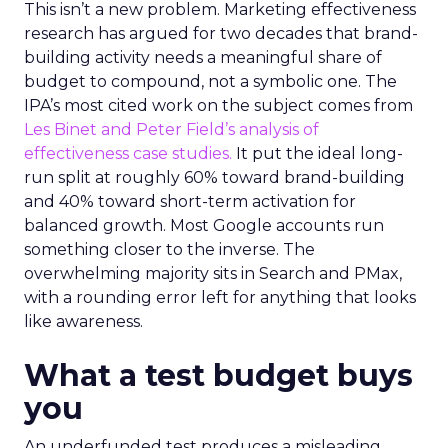
This isn’t a new problem. Marketing effectiveness
research has argued for two decades that brand-
building activity needs a meaningful share of
budget to compound, not a symbolic one. The
IPA’s most cited work on the subject comes from
Les Binet and Peter Field’s analysis of
effectiveness case studies.
It put the ideal long-
run split at roughly 60% toward brand-building
and 40% toward short-term activation for
balanced growth. Most Google accounts run
something closer to the inverse. The
overwhelming majority sits in Search and PMax,
with a rounding error left for anything that looks
like awareness.
What a test budget buys
you
An underfunded test produces a misleading