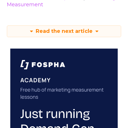
Measurement
Read the next article