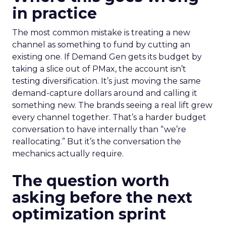
in practice
The most common mistake is treating a new
channel as something to fund by cutting an
existing one. If Demand Gen gets its budget by
taking a slice out of PMax, the account isn’t
testing diversification. It’s just moving the same
demand-capture dollars around and calling it
something new. The brands seeing a real lift grew
every channel together. That’s a harder budget
conversation to have internally than “we’re
reallocating.” But it’s the conversation the
mechanics actually require.
The question worth
asking before the next
optimization sprint