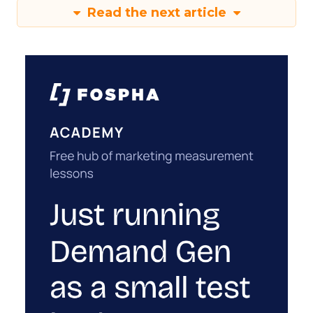
Read the next article