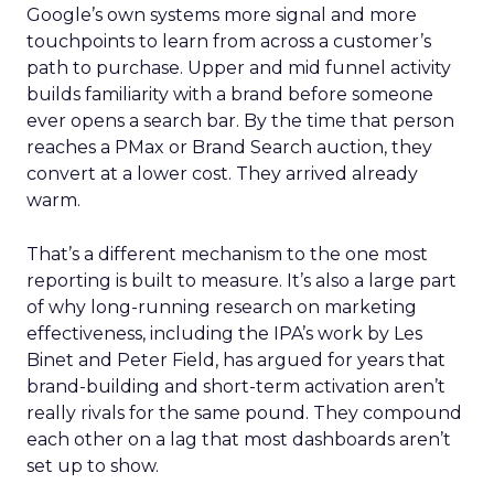
Google’s own systems more signal and more
touchpoints to learn from across a customer’s
path to purchase. Upper and mid funnel activity
builds familiarity with a brand before someone
ever opens a search bar. By the time that person
reaches a PMax or Brand Search auction, they
convert at a lower cost. They arrived already
warm.
That’s a different mechanism to the one most
reporting is built to measure. It’s also a large part
of why long-running research on marketing
effectiveness, including the IPA’s work by Les
Binet and Peter Field, has argued for years that
brand-building and short-term activation aren’t
really rivals for the same pound. They compound
each other on a lag that most dashboards aren’t
set up to show.