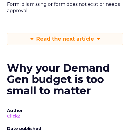
Form id is missing or form does not exist or needs
approval
Read the next article
Why your Demand
Gen budget is too
small to matter
Author
ClickZ
Date published