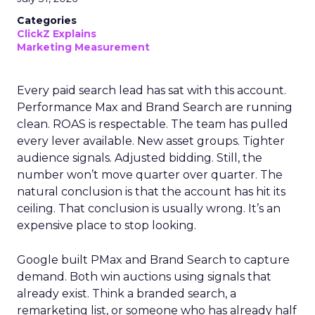
Categories
ClickZ Explains
Marketing Measurement
Every paid search lead has sat with this account.
Performance Max and Brand Search are running
clean. ROAS is respectable. The team has pulled
every lever available. New asset groups. Tighter
audience signals. Adjusted bidding. Still, the
number won’t move quarter over quarter. The
natural conclusion is that the account has hit its
ceiling. That conclusion is usually wrong. It’s an
expensive place to stop looking.
Google built PMax and Brand Search to capture
demand. Both win auctions using signals that
already exist. Think a branded search, a
remarketing list, or someone who has already half