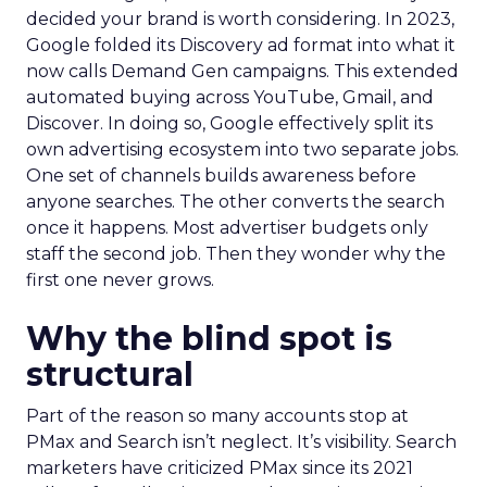
decided your brand is worth considering. In 2023,
Google folded its Discovery ad format into what it
now calls Demand Gen campaigns. This extended
automated buying across YouTube, Gmail, and
Discover. In doing so, Google effectively split its
own advertising ecosystem into two separate jobs.
One set of channels builds awareness before
anyone searches. The other converts the search
once it happens. Most advertiser budgets only
staff the second job. Then they wonder why the
first one never grows.
Why the blind spot is
structural
Part of the reason so many accounts stop at
PMax and Search isn’t neglect. It’s visibility. Search
marketers have criticized PMax since its 2021