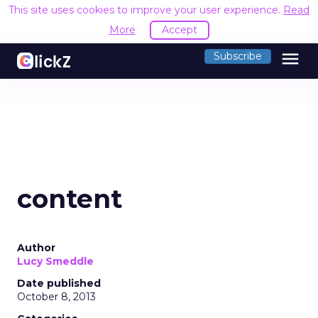
This site uses cookies to improve your user experience.
Read
More
Accept
menu
Subscribe
content
Author
Lucy Smeddle
Date published
October 8, 2013