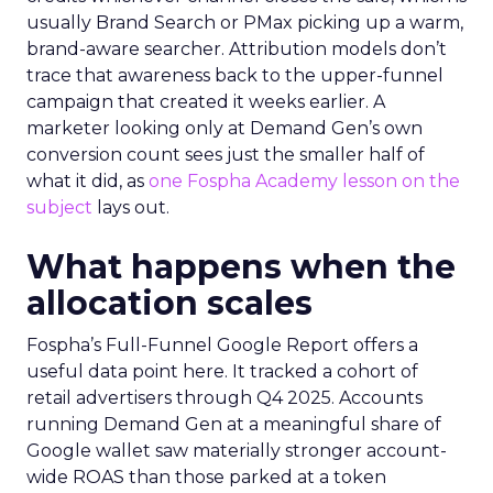
usually Brand Search or PMax picking up a warm,
brand-aware searcher. Attribution models don’t
trace that awareness back to the upper-funnel
campaign that created it weeks earlier. A
marketer looking only at Demand Gen’s own
conversion count sees just the smaller half of
what it did, as
one Fospha Academy lesson on the
subject
lays out.
What happens when the
allocation scales
Fospha’s Full-Funnel Google Report offers a
useful data point here. It tracked a cohort of
retail advertisers through Q4 2025. Accounts
running Demand Gen at a meaningful share of
Google wallet saw materially stronger account-
wide ROAS than those parked at a token