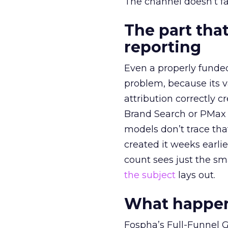
The channel doesn’t fai
The part that
reporting
Even a properly fund
problem, because its v
attribution correctly c
Brand Search or PMax 
models don’t trace th
created it weeks earl
count sees just the sma
the subject
lays out.
What happens
Fospha’s Full-Funnel Go