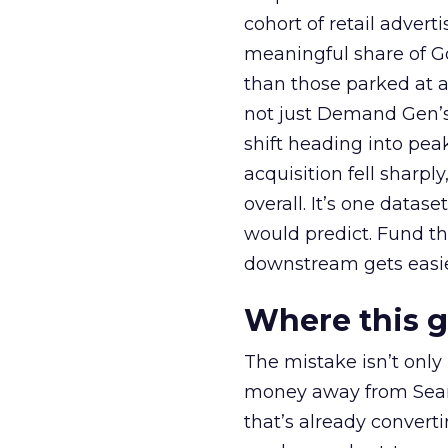
cohort of retail adve
meaningful share of G
than those parked at 
not just Demand Gen’s 
shift heading into pea
acquisition fell sharp
overall. It’s one datas
would predict. Fund th
downstream gets easie
Where this 
The mistake isn’t only
money away from Searc
that’s already convertin