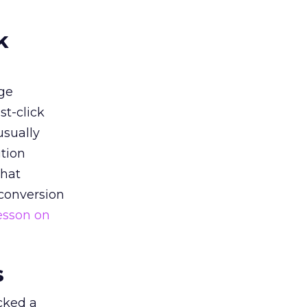
k
ge
st-click
usually
tion
that
 conversion
esson on
s
acked a