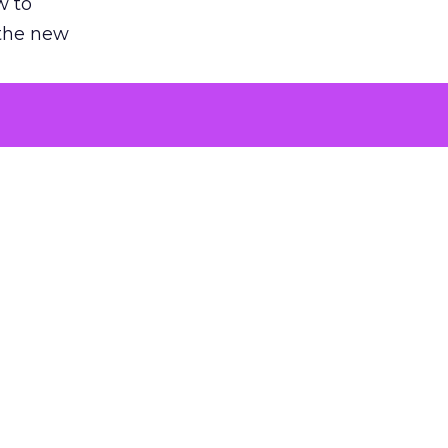
w to
 the new
argument
 evaluated
killing a
the point