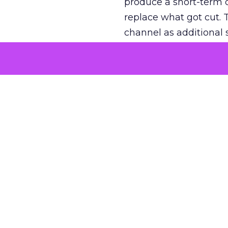
produce a short-term d
replace what got cut. 
channel as additional s
The decision
Nobody is arguing De
is narrower. A line ite
on its own reported ROA
channel that “isn’t pe
where a real answer wa
More about:
ClickZ E