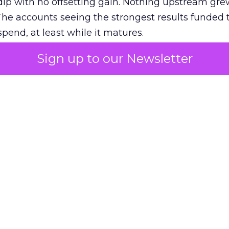
ip with no offsetting gain. Nothing upstream gre
The accounts seeing the strongest results funded
pend, at least while it matures.
Sign up to our Newsletter
 on the table
mand Gen deserves half the Google budget. The 
m too small to exit its own learning phase can’t be
S. It hasn’t had a fair chance to earn one. Before 
rforming,” ask whether anyone ever funded it past 
s possible.
xplains
Marketing Measurement