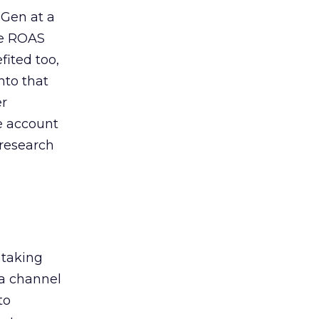
 Gen at a
de ROAS
ited too,
nto that
er
he account
 research
 taking
 a channel
to