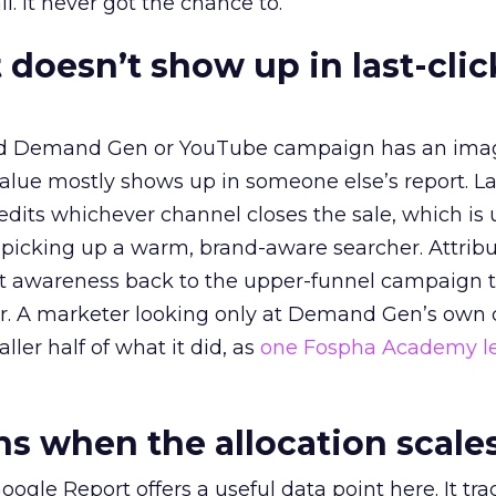
l. It never got the chance to.
 doesn’t show up in last-clic
ed Demand Gen or YouTube campaign has an ima
alue mostly shows up in someone else’s report. La
redits whichever channel closes the sale, which is 
picking up a warm, brand-aware searcher. Attribu
at awareness back to the upper-funnel campaign 
ier. A marketer looking only at Demand Gen’s own
ller half of what it did, as
one Fospha Academy l
 when the allocation scale
ogle Report offers a useful data point here. It tr