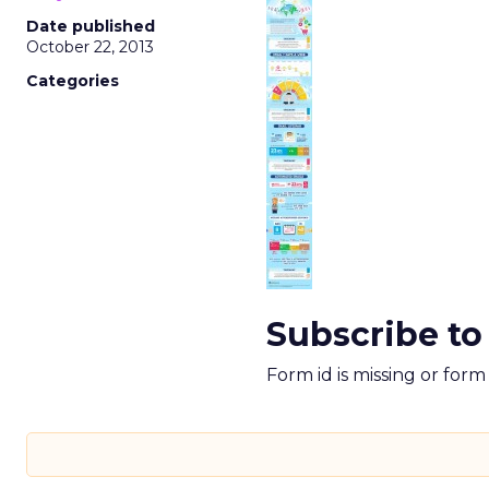
Date published
October 22, 2013
Categories
Subscribe to
Form id is missing or for