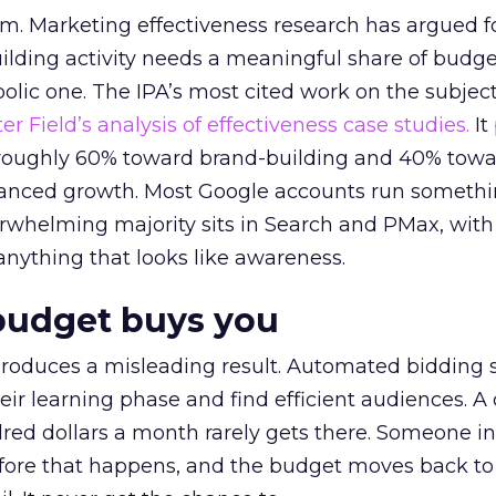
em. Marketing effectiveness research has argued f
lding activity needs a meaningful share of budge
lic one. The IPA’s most cited work on the subje
r Field’s analysis of effectiveness case studies.
It
t roughly 60% toward brand-building and 40% towa
alanced growth. Most Google accounts run somethi
erwhelming majority sits in Search and PMax, with
 anything that looks like awareness.
budget buys you
roduces a misleading result. Automated bidding
eir learning phase and find efficient audiences. 
red dollars a month rarely gets there. Someone i
before that happens, and the budget moves back to