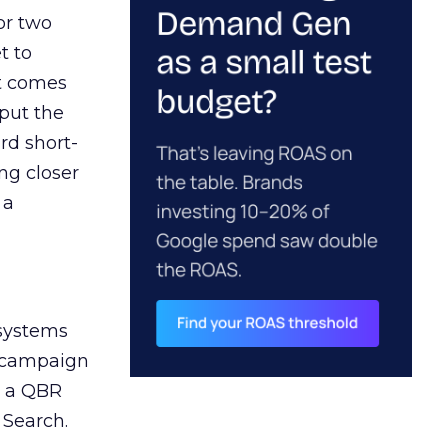
or two
t to
ct comes
 put the
rd short-
ng closer
 a
 systems
A campaign
n a QBR
 Search.