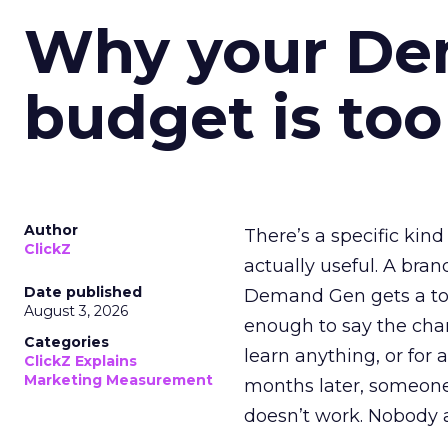
Why your D
budget is too
Author
There’s a specific kind
ClickZ
actually useful. A bran
Date published
Demand Gen gets a toke
August 3, 2026
enough to say the chann
Categories
learn anything, or for 
ClickZ Explains
Marketing Measurement
months later, someone
doesn’t work. Nobody 