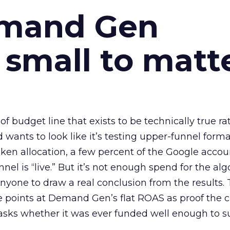
emand Gen
 small to matt
 of budget line that exists to be technically true r
d wants to look like it’s testing upper-funnel forma
n allocation, a few percent of the Google accoun
el is “live.” But it’s not enough spend for the alg
anyone to draw a real conclusion from the results. 
 points at Demand Gen’s flat ROAS as proof the 
asks whether it was ever funded well enough to s