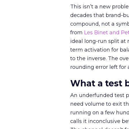
This isn’t a new probl
decades that brand-bui
compound, not a symbo
from
Les Binet and Pete
ideal long-run split a
term activation for b
to the inverse. The ov
rounding error left for
What a test 
An underfunded test p
need volume to exit th
running on a few hund
calls it inconclusive 