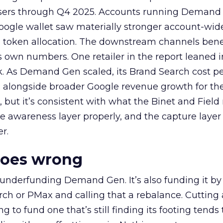
rtisers through Q4 2025. Accounts running Demand
oogle wallet saw materially stronger account-wi
a token allocation. The downstream channels benef
own numbers. One retailer in the report leaned i
k. As Demand Gen scaled, its Brand Search cost p
ly, alongside broader Google revenue growth for t
et, but it’s consistent with what the Binet and Field
e awareness layer properly, and the capture layer
r.
goes wrong
 underfunding Demand Gen. It’s also funding it by
h or PMax and calling that a rebalance. Cutting
g to fund one that’s still finding its footing tends 