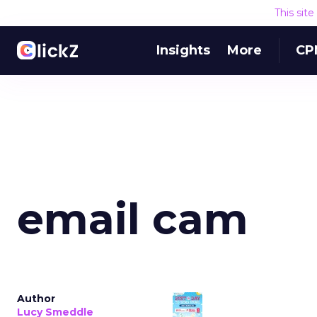
This sit
Insights
More
CP
email cam
Author
Lucy Smeddle