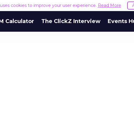
e uses cookies to improve your user experience.
Read More
M Calculator
The ClickZ Interview
Events H