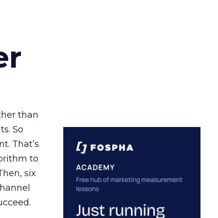
er
ather than
ts. So
t. That’s
orithm to
Then, six
channel
ucceed.