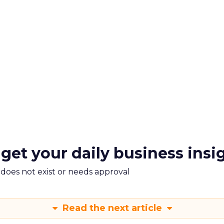
 get your daily business insi
m does not exist or needs approval
Read the next article