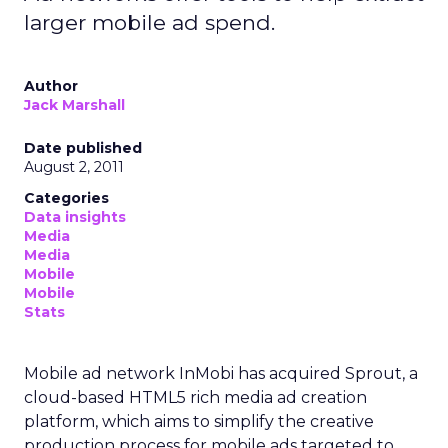
larger mobile ad spend.
Author
Jack Marshall
Date published
August 2, 2011
Categories
Data insights
Media
Media
Mobile
Mobile
Stats
Mobile ad network InMobi has acquired Sprout, a
cloud-based HTML5 rich media ad creation
platform, which aims to simplify the creative
production process for mobile ads targeted to