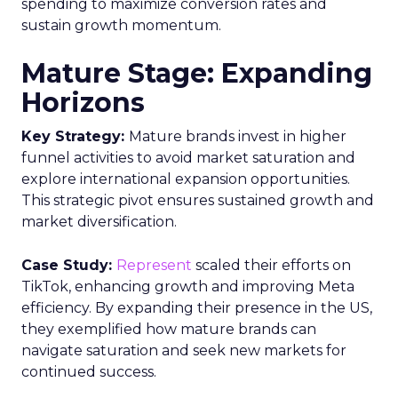
spending to maximize conversion rates and
sustain growth momentum.
Mature Stage: Expanding
Horizons
Key Strategy:
Mature brands invest in higher
funnel activities to avoid market saturation and
explore international expansion opportunities.
This strategic pivot ensures sustained growth and
market diversification.
Case Study:
Represent
scaled their efforts on
TikTok, enhancing growth and improving Meta
efficiency. By expanding their presence in the US,
they exemplified how mature brands can
navigate saturation and seek new markets for
continued success.