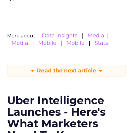
Data insights
Media
More about:
Media
Mobile
Mobile
Stats
Read the next article
Uber Intelligence
Launches - Here's
What Marketers