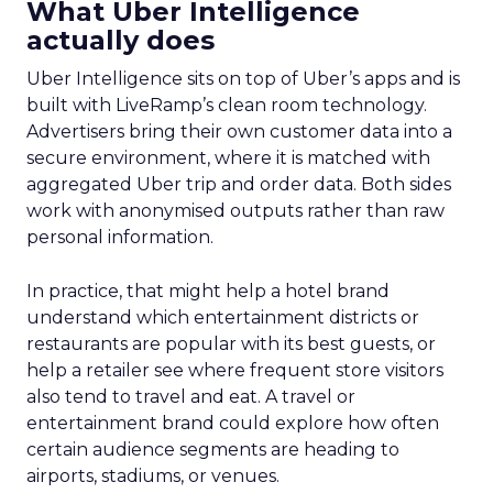
What Uber Intelligence
actually does
Uber Intelligence sits on top of Uber’s apps and is
built with LiveRamp’s clean room technology.
Advertisers bring their own customer data into a
secure environment, where it is matched with
aggregated Uber trip and order data. Both sides
work with anonymised outputs rather than raw
personal information.
In practice, that might help a hotel brand
understand which entertainment districts or
restaurants are popular with its best guests, or
help a retailer see where frequent store visitors
also tend to travel and eat. A travel or
entertainment brand could explore how often
certain audience segments are heading to
airports, stadiums, or venues.