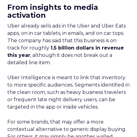
From insights to media
activation
Uber already sells ads in the Uber and Uber Eats
apps, on in car tablets, in emails, and on car tops.
The company has said that this business is on
track for roughly
1.5 billion dollars in revenue
this year
, although it does not break out a
detailed line item.
Uber Intelligence is meant to link that inventory
to more specific audiences. Segments identified in
the clean room, such as heavy business travelers
or frequent late night delivery users, can be
targeted in the app or inside vehicles.
For some brands, that may offer a more
contextual alternative to generic display buying.
For others, it may simply be another walled