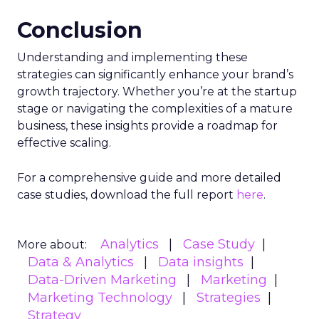
Conclusion
Understanding and implementing these
strategies can significantly enhance your brand’s
growth trajectory. Whether you’re at the startup
stage or navigating the complexities of a mature
business, these insights provide a roadmap for
effective scaling.
For a comprehensive guide and more detailed
case studies, download the full report
here
.
Analytics
Case Study
More about:
Data & Analytics
Data insights
Data-Driven Marketing
Marketing
Marketing Technology
Strategies
Strategy