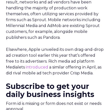
result, networks and ad vendors have been
handling the majority of production work
themselves, often utilizing services provided by
firms such as Sprout. Mobile networks including
Millennial Media and AdMob are existing Sprout
customers, for example, alongside mobile
publishers such as Pandora.
Elsewhere, Apple unveiled its own drag-and-drop
ad creation tool earlier this year that’s offered
free to its advertisers. Rich media ad platform
Medialets
introduced
a similar offering in April, as
did rival mobile ad tech provider Crisp Media.
Subscribe to get your
daily business insights
Form id is missing or form does not exist or needs
approval