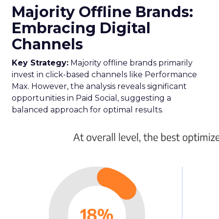
Majority Offline Brands:
Embracing Digital
Channels
Key Strategy:
Majority offline brands primarily
invest in click-based channels like Performance
Max. However, the analysis reveals significant
opportunities in Paid Social, suggesting a
balanced approach for optimal results.