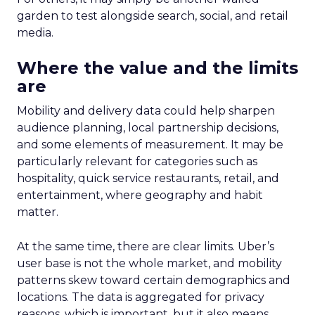
garden to test alongside search, social, and retail
media.
Where the value and the limits
are
Mobility and delivery data could help sharpen
audience planning, local partnership decisions,
and some elements of measurement. It may be
particularly relevant for categories such as
hospitality, quick service restaurants, retail, and
entertainment, where geography and habit
matter.
At the same time, there are clear limits. Uber’s
user base is not the whole market, and mobility
patterns skew toward certain demographics and
locations. The data is aggregated for privacy
reasons, which is important, but it also means