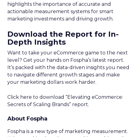
highlights the importance of accurate and
actionable measurement systems for smart
marketing investments and driving growth.
Download the Report for In-
Depth Insights
Want to take your eCommerce game to the next
level? Get your hands on Fospha’s latest report.
It’s packed with the data-driven insights you need
to navigate different growth stages and make
your marketing dollars work harder.
Click here to download “Elevating eCommerce:
Secrets of Scaling Brands” report.
About Fospha
Fospha is a new type of marketing measurement.