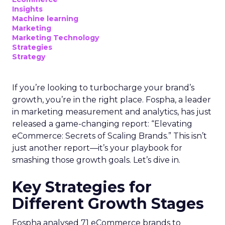
Insights
Machine learning
Marketing
Marketing Technology
Strategies
Strategy
If you’re looking to turbocharge your brand’s
growth, you’re in the right place. Fospha, a leader
in marketing measurement and analytics, has just
released a game-changing report: “Elevating
eCommerce: Secrets of Scaling Brands.” This isn’t
just another report—it’s your playbook for
smashing those growth goals. Let’s dive in.
Key Strategies for
Different Growth Stages
Fospha analysed 71 eCommerce brands to