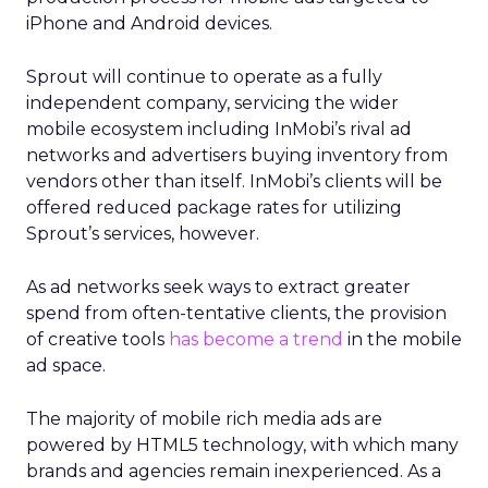
iPhone and Android devices.
Sprout will continue to operate as a fully
independent company, servicing the wider
mobile ecosystem including InMobi’s rival ad
networks and advertisers buying inventory from
vendors other than itself. InMobi’s clients will be
offered reduced package rates for utilizing
Sprout’s services, however.
As ad networks seek ways to extract greater
spend from often-tentative clients, the provision
of creative tools
has become a trend
in the mobile
ad space.
The majority of mobile rich media ads are
powered by HTML5 technology, with which many
brands and agencies remain inexperienced. As a