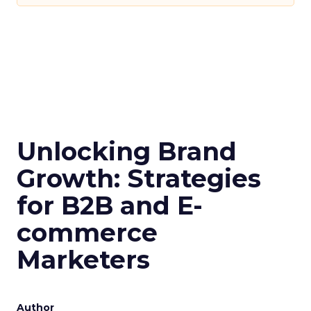
Unlocking Brand
Growth: Strategies
for B2B and E-
commerce
Marketers
Author