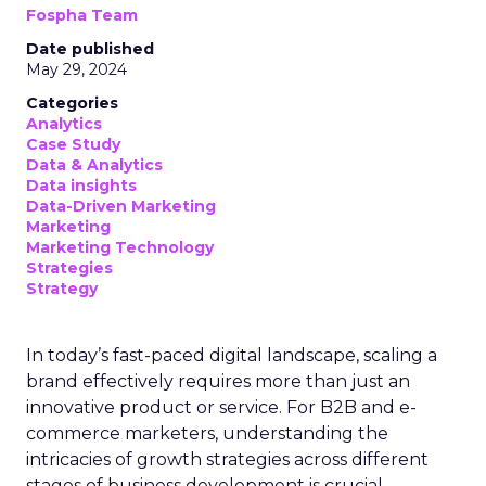
Fospha Team
Date published
May 29, 2024
Categories
Analytics
Case Study
Data & Analytics
Data insights
Data-Driven Marketing
Marketing
Marketing Technology
Strategies
Strategy
In today’s fast-paced digital landscape, scaling a
brand effectively requires more than just an
innovative product or service. For B2B and e-
commerce marketers, understanding the
intricacies of growth strategies across different
stages of business development is crucial.