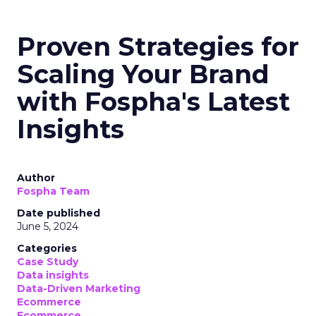
Proven Strategies for
Scaling Your Brand
with Fospha's Latest
Insights
Author
Fospha Team
Date published
June 5, 2024
Categories
Case Study
Data insights
Data-Driven Marketing
Ecommerce
Ecommerce