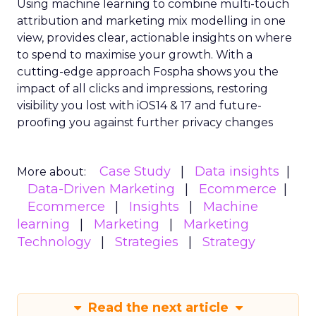
Using machine learning to combine multi-touch
attribution and marketing mix modelling
in one
view, provides clear, actionable insights on where
to spend to maximise
your growth.
With a
cutting-edge approach Fospha shows you the
impact of all clicks and impressions, restoring
visibility you lost with iOS14 & 17 and future-
proofing you against further privacy changes
Case Study
Data insights
More about:
Data-Driven Marketing
Ecommerce
Ecommerce
Insights
Machine
learning
Marketing
Marketing
Technology
Strategies
Strategy
Read the next article