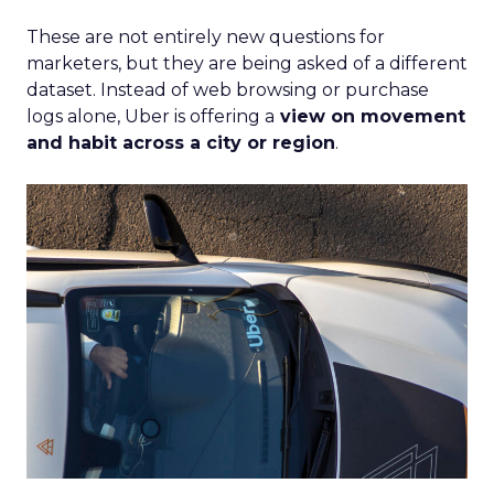
These are not entirely new questions for
marketers, but they are being asked of a different
dataset. Instead of web browsing or purchase
logs alone, Uber is offering a
view on movement
and habit across a city or region
.