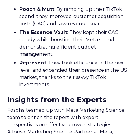
Pooch & Mutt
: By ramping up their TikTok
spend, they improved customer acquisition
costs (CAC) and saw revenue soar.
The Essence Vault
: They kept their CAC
steady while boosting their Meta spend,
demonstrating efficient budget
management.
Represent
: They took efficiency to the next
level and expanded their presence in the US
market, thanks to their savvy TikTok
investments.
Insights from the Experts
Fospha teamed up with Meta Marketing Science
team to enrich the report with expert
perspectives on effective growth strategies.
Alfonso, Marketing Science Partner at Meta,