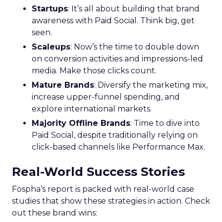
Startups
: It’s all about building that brand
awareness with Paid Social. Think big, get
seen.
Scaleups
: Now’s the time to double down
on conversion activities and impressions-led
media. Make those clicks count.
Mature Brands
: Diversify the marketing mix,
increase upper-funnel spending, and
explore international markets.
Majority Offline Brands
: Time to dive into
Paid Social, despite traditionally relying on
click-based channels like Performance Max.
Real-World Success Stories
Fospha’s report is packed with real-world case
studies that show these strategies in action. Check
out these brand wins: