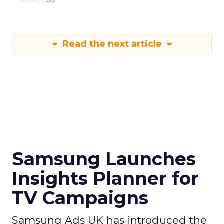
Read the next article
Samsung Launches
Insights Planner for
TV Campaigns
Samsung Ads UK has introduced the