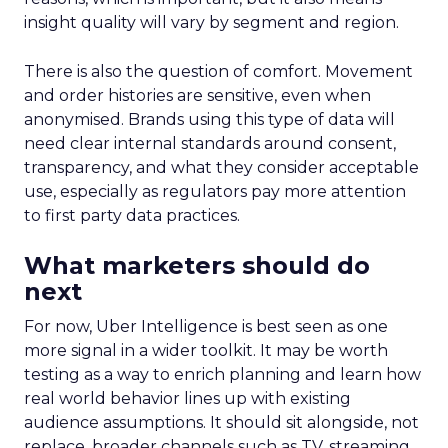
insight quality will vary by segment and region.
There is also the question of comfort. Movement
and order histories are sensitive, even when
anonymised. Brands using this type of data will
need clear internal standards around consent,
transparency, and what they consider acceptable
use, especially as regulators pay more attention
to first party data practices.
What marketers should do
next
For now, Uber Intelligence is best seen as one
more signal in a wider toolkit. It may be worth
testing as a way to enrich planning and learn how
real world behavior lines up with existing
audience assumptions. It should sit alongside, not
replace, broader channels such as TV, streaming,