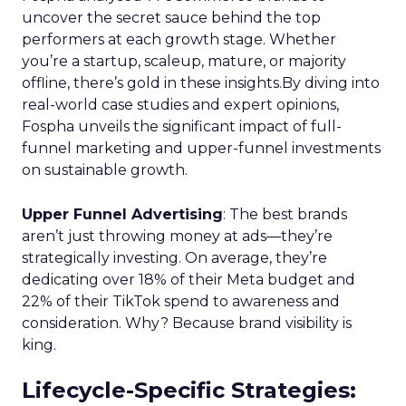
uncover the secret sauce behind the top
performers at each growth stage. Whether
you’re a startup, scaleup, mature, or majority
offline, there’s gold in these insights.By diving into
real-world case studies and expert opinions,
Fospha unveils the significant impact of full-
funnel marketing and upper-funnel investments
on sustainable growth.
Upper Funnel Advertising
: The best brands
aren’t just throwing money at ads—they’re
strategically investing. On average, they’re
dedicating over 18% of their Meta budget and
22% of their TikTok spend to awareness and
consideration. Why? Because brand visibility is
king.
Lifecycle-Specific Strategies
: