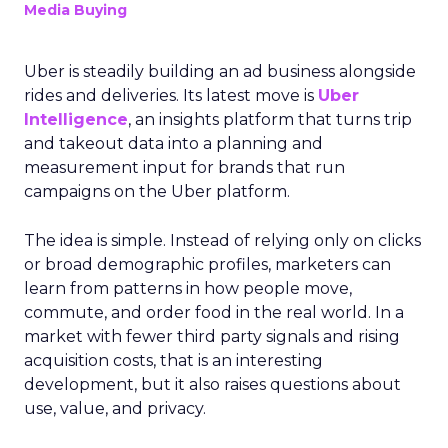
Media Buying
Uber is steadily building an ad business alongside
rides and deliveries. Its latest move is
Uber
Intelligence
, an insights platform that turns trip
and takeout data into a planning and
measurement input for brands that run
campaigns on the Uber platform.
The idea is simple. Instead of relying only on clicks
or broad demographic profiles, marketers can
learn from patterns in how people move,
commute, and order food in the real world. In a
market with fewer third party signals and rising
acquisition costs, that is an interesting
development, but it also raises questions about
use, value, and privacy.