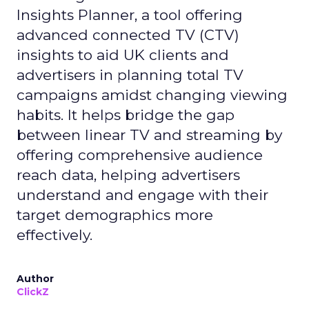
Insights Planner, a tool offering
advanced connected TV (CTV)
insights to aid UK clients and
advertisers in planning total TV
campaigns amidst changing viewing
habits. It helps bridge the gap
between linear TV and streaming by
offering comprehensive audience
reach data, helping advertisers
understand and engage with their
target demographics more
effectively.
Author
ClickZ