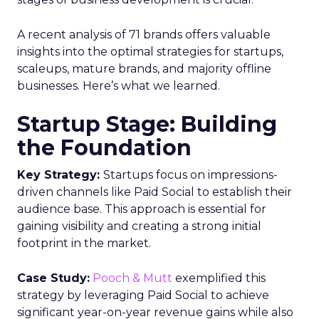
A recent analysis of 71 brands offers valuable
insights into the optimal strategies for startups,
scaleups, mature brands, and majority offline
businesses. Here’s what we learned.
Startup Stage: Building
the Foundation
Key Strategy:
Startups focus on impressions-
driven channels like Paid Social to establish their
audience base. This approach is essential for
gaining visibility and creating a strong initial
footprint in the market.
Case Study:
Pooch & Mutt
exemplified this
strategy by leveraging Paid Social to achieve
significant year-on-year revenue gains while also