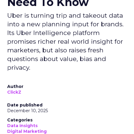
Need To Know
Uber is turning trip and takeout data
into a new planning input for brands.
Its Uber Intelligence platform
promises richer real world insight for
marketers, but also raises fresh
questions about value, bias and
privacy.
Author
ClickZ
Date published
December 10, 2025
Categories
Data insights
Digital Marketing