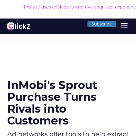
This site uses cookies to improve your user experien
menu
Subscribe
InMobi's Sprout
Purchase Turns
Rivals into
Customers
Ad networks offer tools to help extract