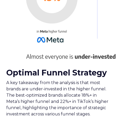
Optimal Funnel Strategy
A key takeaway from the analysis is that most
brands are under-invested in the higher funnel.
The best-optimized brands allocate 18%+ in
Meta’s higher funnel and 22%+ in TikTok’s higher
funnel, highlighting the importance of strategic
investment across various funnel stages.