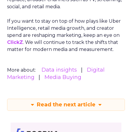
social, and retail media.
If you want to stay on top of how plays like Uber
Intelligence, retail media growth, and creator
spend are reshaping marketing, keep an eye on
ClickZ
. We will continue to track the shifts that
matter for modern media and measurement.
Data insights
Digital
More about:
Marketing
Media Buying
Read the next article