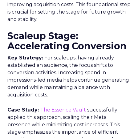
improving acquisition costs. This foundational step
is crucial for setting the stage for future growth
and stability.
Scaleup Stage:
Accelerating Conversion
Key Strategy:
For scaleups, having already
established an audience, the focus shifts to
conversion activities. Increasing spend in
impressions-led media helps continue generating
demand while maintaining a balance with
acquisition costs.
Case Study:
The Essence Vault
successfully
applied this approach, scaling their Meta
presence while minimizing cost increases. This
stage emphasizes the importance of efficient