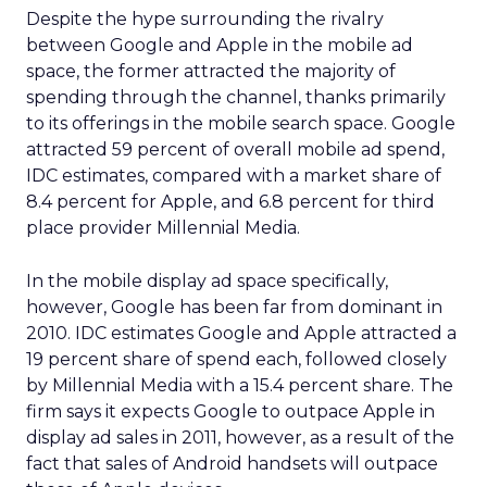
Despite the hype surrounding the rivalry
between Google and Apple in the mobile ad
space, the former attracted the majority of
spending through the channel, thanks primarily
to its offerings in the mobile search space. Google
attracted 59 percent of overall mobile ad spend,
IDC estimates, compared with a market share of
8.4 percent for Apple, and 6.8 percent for third
place provider Millennial Media.
In the mobile display ad space specifically,
however, Google has been far from dominant in
2010. IDC estimates Google and Apple attracted a
19 percent share of spend each, followed closely
by Millennial Media with a 15.4 percent share. The
firm says it expects Google to outpace Apple in
display ad sales in 2011, however, as a result of the
fact that sales of Android handsets will outpace