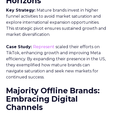
Horizons
Key Strategy:
Mature brands invest in higher
funnel activities to avoid market saturation and
explore international expansion opportunities.
This strategic pivot ensures sustained growth and
market diversification.
Case Study:
Represent
scaled their efforts on
TikTok, enhancing growth and improving Meta
efficiency. By expanding their presence in the US,
they exemplified how mature brands can
navigate saturation and seek new markets for
continued success.
Majority Offline Brands:
Embracing Digital
Channels