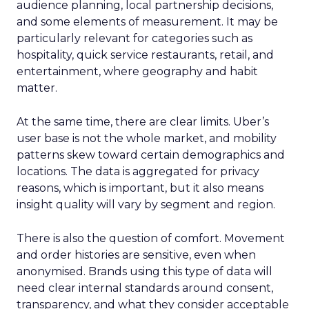
audience planning, local partnership decisions,
and some elements of measurement. It may be
particularly relevant for categories such as
hospitality, quick service restaurants, retail, and
entertainment, where geography and habit
matter.
At the same time, there are clear limits. Uber’s
user base is not the whole market, and mobility
patterns skew toward certain demographics and
locations. The data is aggregated for privacy
reasons, which is important, but it also means
insight quality will vary by segment and region.
There is also the question of comfort. Movement
and order histories are sensitive, even when
anonymised. Brands using this type of data will
need clear internal standards around consent,
transparency, and what they consider acceptable