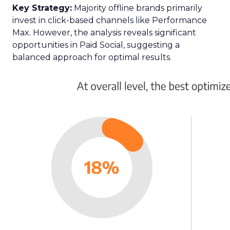
Key Strategy:
Majority offline brands primarily
invest in click-based channels like Performance
Max. However, the analysis reveals significant
opportunities in Paid Social, suggesting a
balanced approach for optimal results.