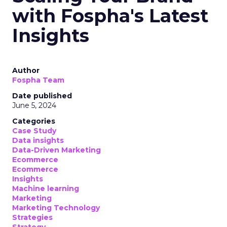
with Fospha's Latest
Insights
Author
Fospha Team
Date published
June 5, 2024
Categories
Case Study
Data insights
Data-Driven Marketing
Ecommerce
Ecommerce
Insights
Machine learning
Marketing
Marketing Technology
Strategies
Strategy