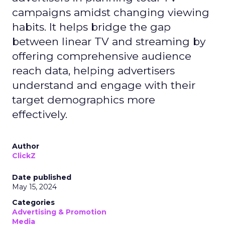
campaigns amidst changing viewing
habits. It helps bridge the gap
between linear TV and streaming by
offering comprehensive audience
reach data, helping advertisers
understand and engage with their
target demographics more
effectively.
Author
ClickZ
Date published
May 15, 2024
Categories
Advertising & Promotion
Media