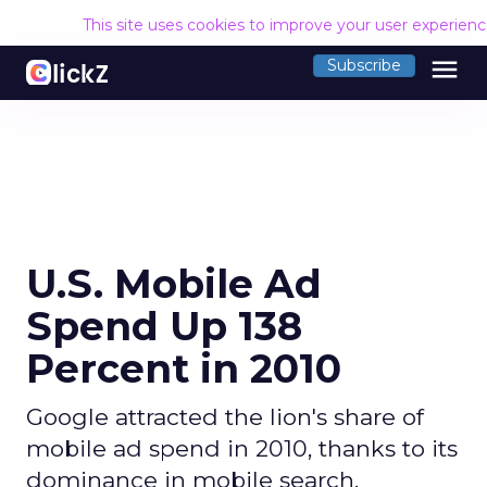
This site uses cookies to improve your user experien
menu
Subscribe
U.S. Mobile Ad
Spend Up 138
Percent in 2010
Google attracted the lion's share of
mobile ad spend in 2010, thanks to its
dominance in mobile search.