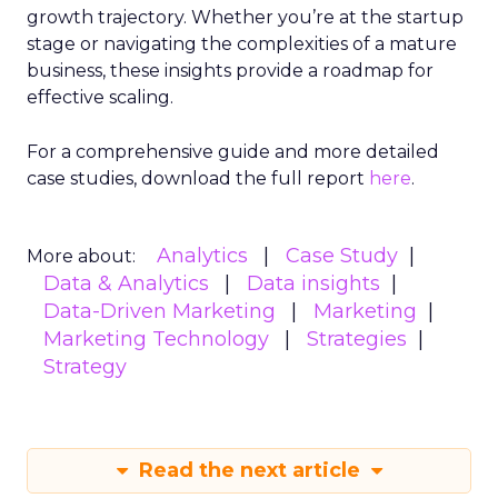
growth trajectory. Whether you’re at the startup
stage or navigating the complexities of a mature
business, these insights provide a roadmap for
effective scaling.
For a comprehensive guide and more detailed
case studies, download the full report
here
.
Analytics
Case Study
More about:
Data & Analytics
Data insights
Data-Driven Marketing
Marketing
Marketing Technology
Strategies
Strategy
Read the next article