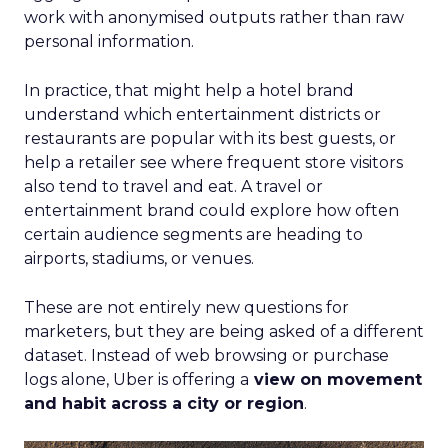
work with anonymised outputs rather than raw
personal information.
In practice, that might help a hotel brand
understand which entertainment districts or
restaurants are popular with its best guests, or
help a retailer see where frequent store visitors
also tend to travel and eat. A travel or
entertainment brand could explore how often
certain audience segments are heading to
airports, stadiums, or venues.
These are not entirely new questions for
marketers, but they are being asked of a different
dataset. Instead of web browsing or purchase
logs alone, Uber is offering a
view on movement
and habit across a city or region
.