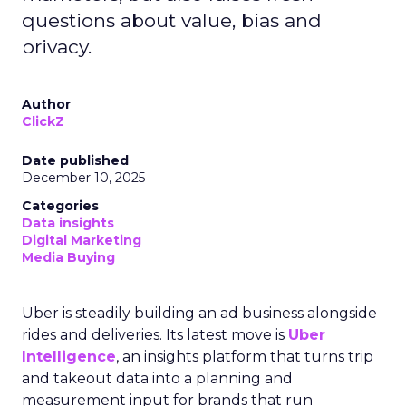
questions about value, bias and
privacy.
Author
ClickZ
Date published
December 10, 2025
Categories
Data insights
Digital Marketing
Media Buying
Uber is steadily building an ad business alongside
rides and deliveries. Its latest move is
Uber
Intelligence
, an insights platform that turns trip
and takeout data into a planning and
measurement input for brands that run