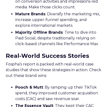
on conversion activities and impressions-led
media. Make those clicks count.
Mature Brands
: Diversify the marketing mix,
increase upper-funnel spending, and
explore international markets.
Majority Offline Brands
: Time to dive into
Paid Social, despite traditionally relying on
click-based channels like Performance Max.
Real-World Success Stories
Fospha’s report is packed with real-world case
studies that show these strategies in action. Check
out these brand wins:
Pooch & Mutt
: By ramping up their TikTok
spend, they improved customer acquisition
costs (CAC) and saw revenue soar.
The Essence Vault
: They kept their CAC