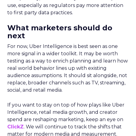
use, especially as regulators pay more attention
to first party data practices.
What marketers should do
next
For now, Uber Intelligence is best seen as one
more signal in a wider toolkit. It may be worth
testing as a way to enrich planning and learn how
real world behavior lines up with existing
audience assumptions. It should sit alongside, not
replace, broader channels such as TV, streaming,
social, and retail media.
If you want to stay on top of how plays like Uber
Intelligence, retail media growth, and creator
spend are reshaping marketing, keep an eye on
ClickZ
. We will continue to track the shifts that
matter for modern media and measurement.