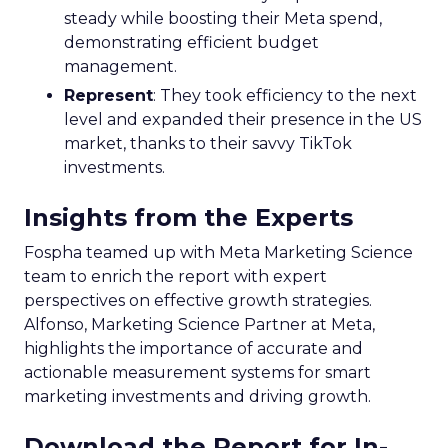
steady while boosting their Meta spend,
demonstrating efficient budget
management.
Represent
: They took efficiency to the next
level and expanded their presence in the US
market, thanks to their savvy TikTok
investments.
Insights from the Experts
Fospha teamed up with Meta Marketing Science
team to enrich the report with expert
perspectives on effective growth strategies.
Alfonso, Marketing Science Partner at Meta,
highlights the importance of accurate and
actionable measurement systems for smart
marketing investments and driving growth.
Download the Report for In-