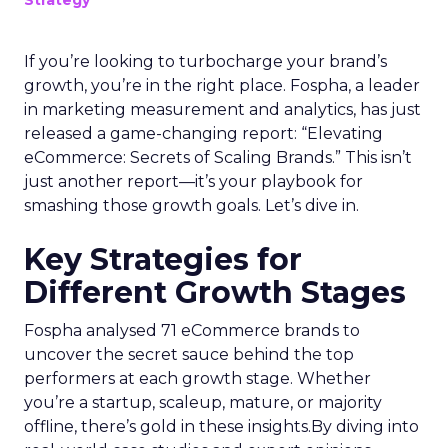
If you’re looking to turbocharge your brand’s
growth, you’re in the right place. Fospha, a leader
in marketing measurement and analytics, has just
released a game-changing report: “Elevating
eCommerce: Secrets of Scaling Brands.” This isn’t
just another report—it’s your playbook for
smashing those growth goals. Let’s dive in.
Key Strategies for
Different Growth Stages
Fospha analysed 71 eCommerce brands to
uncover the secret sauce behind the top
performers at each growth stage. Whether
you’re a startup, scaleup, mature, or majority
offline, there’s gold in these insights.By diving into