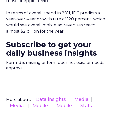
those of Apple devices.
In terms of overall spend in 2011, IDC predicts a
year-over-year growth rate of 120 percent, which
would see overall mobile ad revenues reach
almost $2 billion for the year.
Subscribe to get your
daily business insights
Form id is missing or form does not exist or needs
approval
Data insights
Media
More about:
Media
Mobile
Mobile
Stats