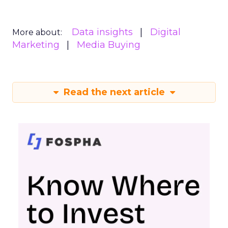
Data insights
Digital
More about:
Marketing
Media Buying
Read the next article