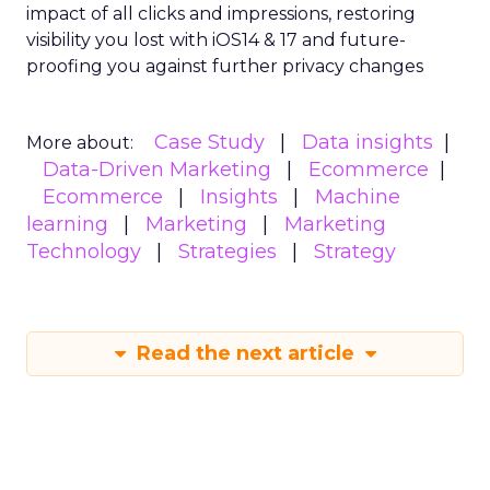
impact of all clicks and impressions, restoring
visibility you lost with iOS14 & 17 and future-
proofing you against further privacy changes
Case Study
Data insights
More about:
Data-Driven Marketing
Ecommerce
Ecommerce
Insights
Machine
learning
Marketing
Marketing
Technology
Strategies
Strategy
Read the next article