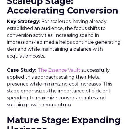
Scaleup Stage:
Accelerating Conversion
Key Strategy:
For scaleups, having already
established an audience, the focus shifts to
conversion activities. Increasing spend in
impressions-led media helps continue generating
demand while maintaining a balance with
acquisition costs.
Case Study:
The Essence Vault
successfully
applied this approach, scaling their Meta
presence while minimizing cost increases. This
stage emphasizes the importance of efficient
spending to maximize conversion rates and
sustain growth momentum.
Mature Stage: Expanding