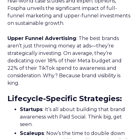
real-world case studies and expert opinions,
Fospha unveils the significant impact of full-
funnel marketing and upper-funnel investments
on sustainable growth.
Upper Funnel Advertising
: The best brands
aren’t just throwing money at ads—they’re
strategically investing. On average, they’re
dedicating over 18% of their Meta budget and
22% of their TikTok spend to awareness and
consideration. Why? Because brand visibility is
king.
Lifecycle-Specific Strategies
:
Startups
: It’s all about building that brand
awareness with Paid Social. Think big, get
seen.
Scaleups
: Now’s the time to double down