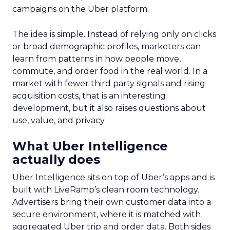
campaigns on the Uber platform.
The idea is simple. Instead of relying only on clicks
or broad demographic profiles, marketers can
learn from patterns in how people move,
commute, and order food in the real world. In a
market with fewer third party signals and rising
acquisition costs, that is an interesting
development, but it also raises questions about
use, value, and privacy.
What Uber Intelligence
actually does
Uber Intelligence sits on top of Uber’s apps and is
built with LiveRamp’s clean room technology.
Advertisers bring their own customer data into a
secure environment, where it is matched with
aggregated Uber trip and order data. Both sides