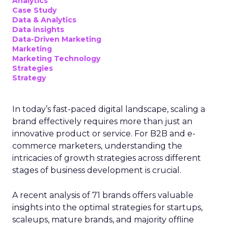
Analytics
Case Study
Data & Analytics
Data insights
Data-Driven Marketing
Marketing
Marketing Technology
Strategies
Strategy
In today’s fast-paced digital landscape, scaling a
brand effectively requires more than just an
innovative product or service. For B2B and e-
commerce marketers, understanding the
intricacies of growth strategies across different
stages of business development is crucial.
A recent analysis of 71 brands offers valuable
insights into the optimal strategies for startups,
scaleups, mature brands, and majority offline