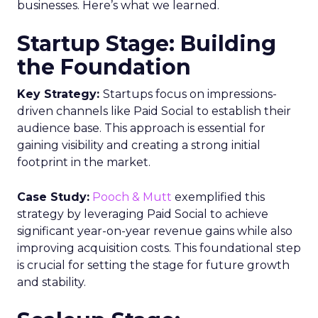
businesses. Here’s what we learned.
Startup Stage: Building
the Foundation
Key Strategy:
Startups focus on impressions-
driven channels like Paid Social to establish their
audience base. This approach is essential for
gaining visibility and creating a strong initial
footprint in the market.
Case Study:
Pooch & Mutt
exemplified this
strategy by leveraging Paid Social to achieve
significant year-on-year revenue gains while also
improving acquisition costs. This foundational step
is crucial for setting the stage for future growth
and stability.