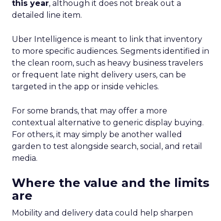
this year
, although it does not break out a
detailed line item.
Uber Intelligence is meant to link that inventory
to more specific audiences. Segments identified in
the clean room, such as heavy business travelers
or frequent late night delivery users, can be
targeted in the app or inside vehicles.
For some brands, that may offer a more
contextual alternative to generic display buying.
For others, it may simply be another walled
garden to test alongside search, social, and retail
media.
Where the value and the limits
are
Mobility and delivery data could help sharpen