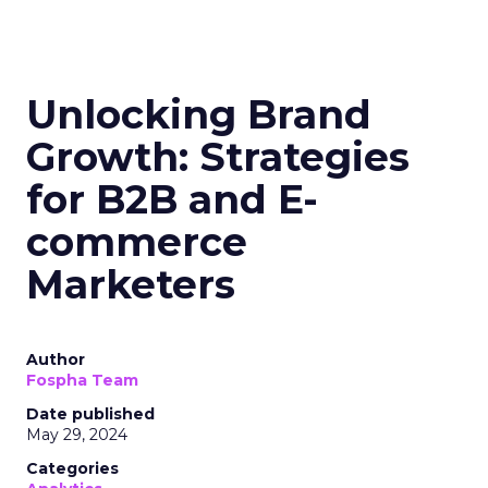
Unlocking Brand
Growth: Strategies
for B2B and E-
commerce
Marketers
Author
Fospha Team
Date published
May 29, 2024
Categories