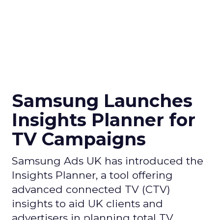
Samsung Launches
Insights Planner for
TV Campaigns
Samsung Ads UK has introduced the
Insights Planner, a tool offering
advanced connected TV (CTV)
insights to aid UK clients and
advertisers in planning total TV