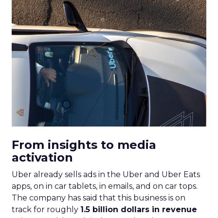
From insights to media
activation
Uber already sells ads in the Uber and Uber Eats
apps, on in car tablets, in emails, and on car tops.
The company has said that this business is on
track for roughly
1.5 billion dollars in revenue