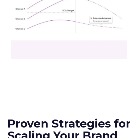
Proven Strategies for
Scaling Your Brand