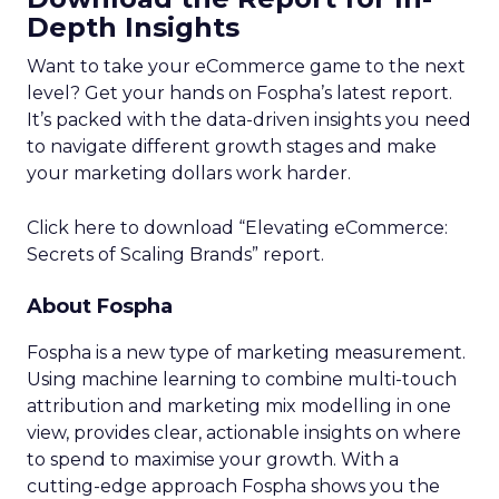
Depth Insights
Want to take your eCommerce game to the next
level? Get your hands on Fospha’s latest report.
It’s packed with the data-driven insights you need
to navigate different growth stages and make
your marketing dollars work harder.
Click here to download “Elevating eCommerce:
Secrets of Scaling Brands” report.
About Fospha
Fospha is a new type of marketing measurement.
Using machine learning to combine multi-touch
attribution and marketing mix modelling
in one
view, provides clear, actionable insights on where
to spend to maximise
your growth.
With a
cutting-edge approach Fospha shows you the