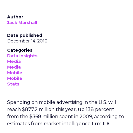
Author
Jack Marshall
Date published
December 14, 2010
Categories
Data insights
Media
Media
Mobile
Mobile
Stats
Spending on mobile advertising in the U.S. will
reach $877.2 million this year, up 138 percent
from the $368 million spent in 2009, according to
estimates from market intelligence firm IDC.