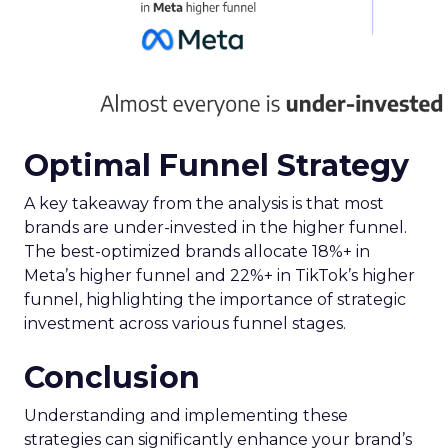
Optimal Funnel Strategy
A key takeaway from the analysis is that most
brands are under-invested in the higher funnel.
The best-optimized brands allocate 18%+ in
Meta’s higher funnel and 22%+ in TikTok’s higher
funnel, highlighting the importance of strategic
investment across various funnel stages.
Conclusion
Understanding and implementing these
strategies can significantly enhance your brand’s