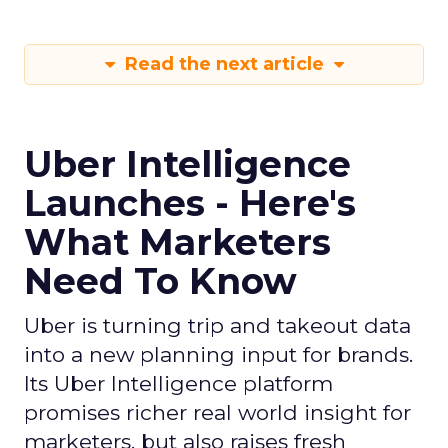
Read the next article
Uber Intelligence
Launches - Here's
What Marketers
Need To Know
Uber is turning trip and takeout data
into a new planning input for brands.
Its Uber Intelligence platform
promises richer real world insight for
marketers, but also raises fresh