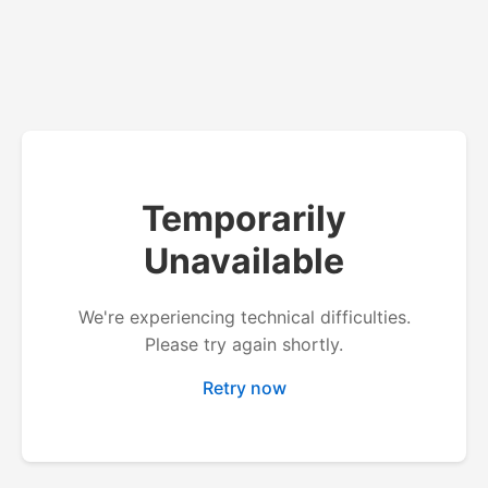
Temporarily
Unavailable
We're experiencing technical difficulties.
Please try again shortly.
Retry now