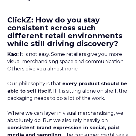
ClickZ: How do you stay
consistent across such
different retail environments
while still driving discovery?
Kao:
It is not easy. Some retailers give you more
visual merchandising space and communication.
Others give you almost none.
Our philosophy is that
every product should be
able to sell itself
. If it is sitting alone on shelf, the
packaging needs to do a lot of the work.
Where we can layer in visual merchandising, we
absolutely do. But we also rely heavily on
consistent brand expression in social, paid
media and sampling
. The consumer might see a