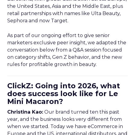
the United States, Asia and the Middle East, plus
retail partnerships with names like Ulta Beauty,
Sephora and now Target.
As part of our ongoing effort to give senior
marketers exclusive peer insight, we adapted the
conversation below from a Q&A session focused
on category shifts, Gen Z behavior, and the new
rules for profitable growth in beauty.
ClickZ: Going into 2026, what
does success look like for Le
Mini Macaron?
Christina Kao:
Our brand turned ten this past
year, and the business looks very different from
when we started. Today we have eCommerce in
Europe and the US, international distributors, and