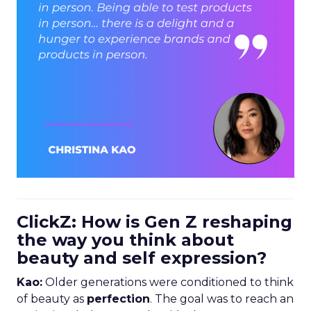
ClickZ: How is Gen Z reshaping
the way you think about
beauty and self expression?
Kao:
Older generations were conditioned to think
of beauty as
perfection
. The goal was to reach an