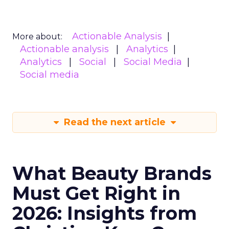
Actionable Analysis
More about:
Actionable analysis
Analytics
Analytics
Social
Social Media
Social media
Read the next article
What Beauty Brands
Must Get Right in
2026: Insights from