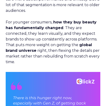
lot of that segmentation is more relevant to older
audiences.
For younger consumers,
how they buy beauty
has fundamentally changed
. They are
connected, they learn visually, and they expect
brands to show up consistently across platforms.
That puts more weight on getting the
global
brand universe
right, then flexing the details per
market rather than rebuilding from scratch every
time.