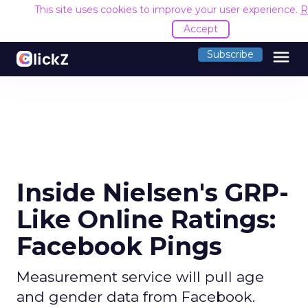
This site uses cookies to improve your user experience.
R
Accept
menu
Subscribe
Inside Nielsen's GRP-
Like Online Ratings:
Facebook Pings
Measurement service will pull age
and gender data from Facebook.