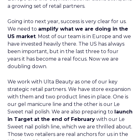
a growing set of retail partners.
Going into next year, success is very clear for us.
We need to
amplify what we are doing in the
US market
. Most of our team is in Europe and we
have invested heavily there. The US has always
been important, but in the last three to four
years it has become a real focus. Now we are
doubling down.
We work with Ulta Beauty as one of our key
strategic retail partners. We have store expansion
with them and two product lines in place. One is
our gel manicure line and the other is our Le
Sweet nail polish. We are also preparing to
launch
in Target at the end of February
with our Le
Sweet nail polish line, which we are thrilled about.
Those two retailers are real anchors for us in the