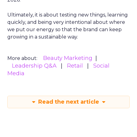
Ultimately, it is about testing new things, learning
quickly, and being very intentional about where
we put our energy so that the brand can keep
growing in a sustainable way.
Beauty Marketing
More about:
Leadership Q&A
Retail
Social
Media
Read the next article