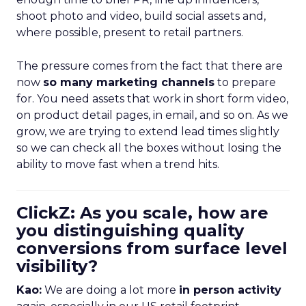
shoot photo and video, build social assets and,
where possible, present to retail partners.
The pressure comes from the fact that there are
now
so many marketing channels
to prepare
for. You need assets that work in short form video,
on product detail pages, in email, and so on. As we
grow, we are trying to extend lead times slightly
so we can check all the boxes without losing the
ability to move fast when a trend hits.
ClickZ: As you scale, how are
you distinguishing quality
conversions from surface level
visibility?
Kao:
We are doing a lot more
in person activity