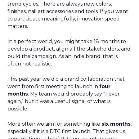
trend cycles. There are always new colors,
finishes, nail art accessories and tools. If you want
to participate meaningfully, innovation speed
matters.
In a perfect world, you might take 18 months to
develop a product, align all the stakeholders, and
build the campaign. As an indie brand, that is
often not realistic.
This past year we did a brand collaboration that
went from first meeting to launch in
four
months
. My team would probably say “never
again,” but it was a useful signal of what is
possible.
More often we aim for something like
six months
,
especially if it is a DTC first launch. That gives us
enough time to brief PR, line up influencers,