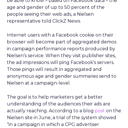
be able to know – based on Facebook data – the
age and gender of up to 50 percent of the
people seeing their web ads, a Nielsen
representative told ClickZ News.
Internet users with a Facebook cookie on their
browser will become part of aggregated demos
in campaign performance reports produced by
Nielsen’s service. When they visit publisher sites,
the ad impressions will ping Facebook’s servers.
Those pings will result in aggregated and
anonymous age and gender summaries send to
Nielsen at a campaign-level.
The goal is to help marketers get a better
understanding of the audiences their ads are
actually reaching. According to a blog
post
on the
Nielsen site in June, a trial of the system showed
“in a campaign in which a CPG advertiser