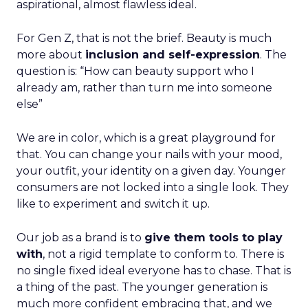
aspirational, almost flawless ideal.
For Gen Z, that is not the brief. Beauty is much
more about
inclusion and self-expression
. The
question is: “How can beauty support who I
already am, rather than turn me into someone
else”
We are in color, which is a great playground for
that. You can change your nails with your mood,
your outfit, your identity on a given day. Younger
consumers are not locked into a single look. They
like to experiment and switch it up.
Our job as a brand is to
give them tools to play
with
, not a rigid template to conform to. There is
no single fixed ideal everyone has to chase. That is
a thing of the past. The younger generation is
much more confident embracing that, and we