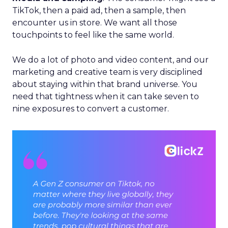
TikTok, then a paid ad, then a sample, then
encounter us in store. We want all those
touchpoints to feel like the same world.
We do a lot of photo and video content, and our
marketing and creative team is very disciplined
about staying within that brand universe. You
need that tightness when it can take seven to
nine exposures to convert a customer.