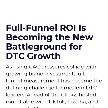
Full-Funnel ROI Is
Becoming the New
Battleground for
DTC Growth
As rising CAC pressures collide with
growing brand investment, full-
funnel measurement has become the
defining challenge for modern DTC
leaders. Ahead of the ClickZ-hosted
roundtable with TikTok, Fospha, and