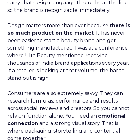
carry that design language throughout the line
so the brand is recognizable immediately.
Design matters more than ever because
there is
so much product on the market
. It has never
been easier to start a beauty brand and get
something manufactured. I was at a conference
where Ulta Beauty mentioned receiving
thousands of indie brand applications every year.
If a retailer is looking at that volume, the bar to
stand out is high.
Consumers are also extremely savvy. They can
research formulas, performance and results
across social, reviews and creators. So you cannot
rely on function alone. You need an
emotional
connection
and a strong visual story. That is
where packaging, storytelling and content all
come together.