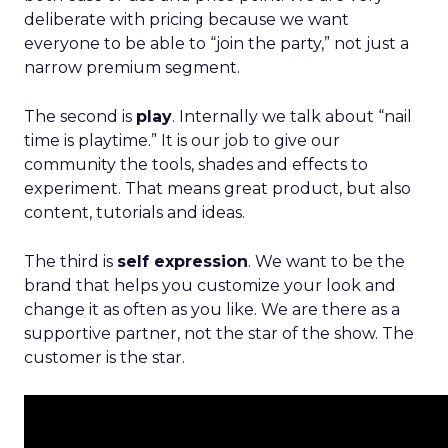
deliberate with pricing because we want
everyone to be able to “join the party,” not just a
narrow premium segment.
The second is
play
. Internally we talk about “nail
time is playtime.” It is our job to give our
community the tools, shades and effects to
experiment. That means great product, but also
content, tutorials and ideas.
The third is
self expression
. We want to be the
brand that helps you customize your look and
change it as often as you like. We are there as a
supportive partner, not the star of the show. The
customer is the star.