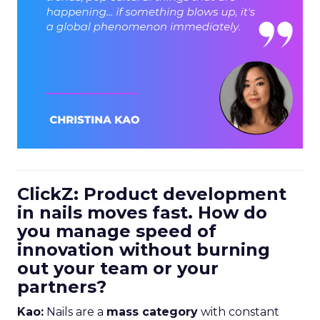
ClickZ: Product development
in nails moves fast. How do
you manage speed of
innovation without burning
out your team or your
partners?
Kao:
Nails are a
mass category
with constant