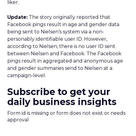
liker.
Update:
The story originally reported that
Facebook pings result in age and gender data
being sent to Nielsen’s system via a non-
personably identifiable user ID. However,
according to Nielsen, there is no user ID sent
between Nielsen and Facebook. The Facebook
pings result in aggregated and anonymous age
and gender summaries send to Nielsen at a
campaign-level.
Subscribe to get your
daily business insights
Form id is missing or form does not exist or needs
approval