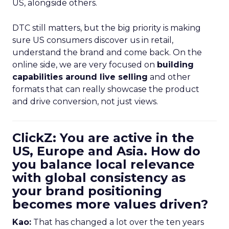
US, alongside others.
DTC still matters, but the big priority is making
sure US consumers discover us in retail,
understand the brand and come back. On the
online side, we are very focused on
building
capabilities around live selling
and other
formats that can really showcase the product
and drive conversion, not just views.
ClickZ: You are active in the
US, Europe and Asia. How do
you balance local relevance
with global consistency as
your brand positioning
becomes more values driven?
Kao:
That has changed a lot over the ten years