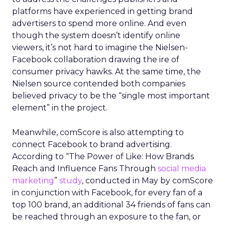
platforms have experienced in getting brand
advertisers to spend more online. And even
though the system doesn’t identify online
viewers, it’s not hard to imagine the Nielsen-
Facebook collaboration drawing the ire of
consumer privacy hawks. At the same time, the
Nielsen source contended both companies
believed privacy to be the “single most important
element” in the project.
Meanwhile, comScore is also attempting to
connect Facebook to brand advertising.
According to “The Power of Like: How Brands
Reach and Influence Fans Through
social media
marketing
”
study
, conducted in May by comScore
in conjunction with Facebook, for every fan of a
top 100 brand, an additional 34 friends of fans can
be reached through an exposure to the fan, or