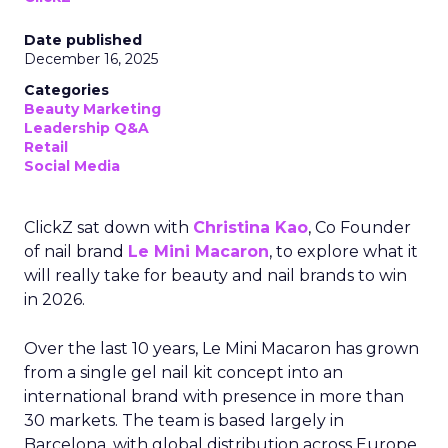
Date published
December 16, 2025
Categories
Beauty Marketing
Leadership Q&A
Retail
Social Media
ClickZ sat down with
Christina Kao
, Co Founder
of nail brand
Le Mini Macaron
, to explore what it
will really take for beauty and nail brands to win
in 2026.
Over the last 10 years, Le Mini Macaron has grown
from a single gel nail kit concept into an
international brand with presence in more than
30 markets. The team is based largely in
Barcelona, with global distribution across Europe,