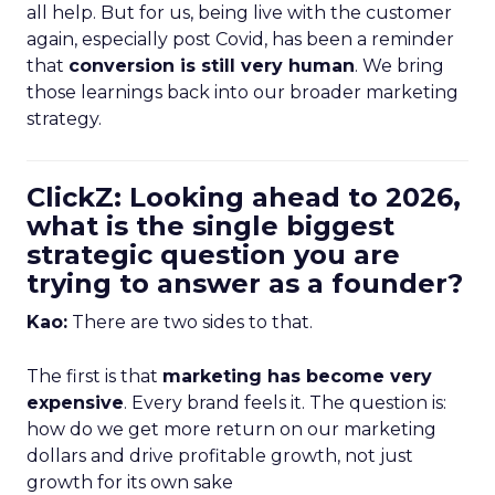
all help. But for us, being live with the customer
again, especially post Covid, has been a reminder
that
conversion is still very human
. We bring
those learnings back into our broader marketing
strategy.
ClickZ: Looking ahead to 2026,
what is the single biggest
strategic question you are
trying to answer as a founder?
Kao:
There are two sides to that.
The first is that
marketing has become very
expensive
. Every brand feels it. The question is:
how do we get more return on our marketing
dollars and drive profitable growth, not just
growth for its own sake