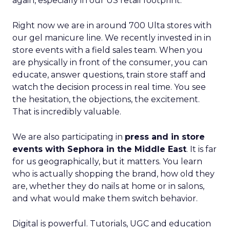
again, especially in our US retail footprint.
Right now we are in around 700 Ulta stores with
our gel manicure line. We recently invested in in
store events with a field sales team. When you
are physically in front of the consumer, you can
educate, answer questions, train store staff and
watch the decision process in real time. You see
the hesitation, the objections, the excitement.
That is incredibly valuable.
We are also participating in
press and in store
events with Sephora in the Middle East
. It is far
for us geographically, but it matters. You learn
who is actually shopping the brand, how old they
are, whether they do nails at home or in salons,
and what would make them switch behavior.
Digital is powerful. Tutorials, UGC and education