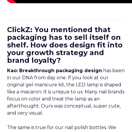
ClickZ: You mentioned that
packaging has to sell itself on
shelf. How does design fit into
your growth strategy and
brand loyalty?
Kao:
Breakthrough packaging design
has been
in our DNA from day one. If you look at our
original gel manicure kit, the LED lamp is shaped
like a macaron. It is unique to us. Many nail brands
focus on color and treat the lamp as an
afterthought. Ours was conceptual, super cute,
and very visual.
The same is true for our nail polish bottles. We