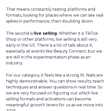
That means constantly testing platforms and
formats, looking for places where we can see real
spikes in performance, then doubling down.
The second is
live selling
. Whether it is TikTok
Shop or other platforms, live selling is still very
early in the US. There is a lot of talk about it,
especially at events like Beauty Connect, but we
are still in the experimentation phase as an
industry.
For our category, it feels like a strong fit. Nails are
highly demonstrable. You can show results, teach
techniques and answer questions in real time. So
we are very focused on figuring out which live
selling formats and activations can become
meaningful growth levers for us as we move into
2026.