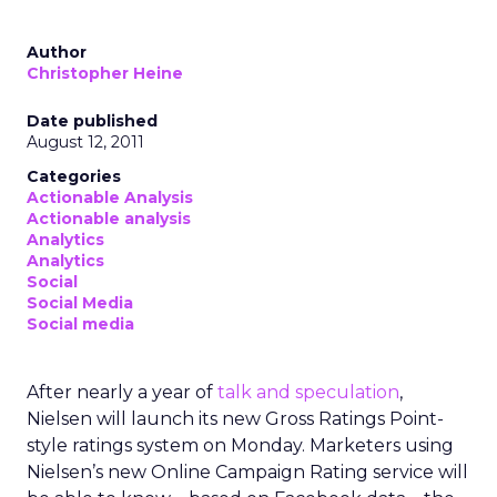
Author
Christopher Heine
Date published
August 12, 2011
Categories
Actionable Analysis
Actionable analysis
Analytics
Analytics
Social
Social Media
Social media
After nearly a year of
talk and speculation
,
Nielsen will launch its new Gross Ratings Point-
style ratings system on Monday. Marketers using
Nielsen’s new Online Campaign Rating service will