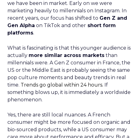
we have been in market. Early on we were
marketing heavily to millennials on Instagram. In
recent years, our focus has shifted to
Gen Z and
Gen Alpha
on TikTok and other
short form
platforms
.
What is fascinating is that this younger audience is
actually
more similar across markets
than
millennials were. A Gen Z consumer in France, the
US or the Middle East is probably seeing the same
pop culture moments and beauty trends in real
time.
Trends go global within 24 hours.
If
something blows up, it is immediately a worldwide
phenomenon.
Yes, there are still local nuances. A French
consumer might be more focused on organic and
bio-sourced products, while a US consumer may
care more about performance and efficacy. But a