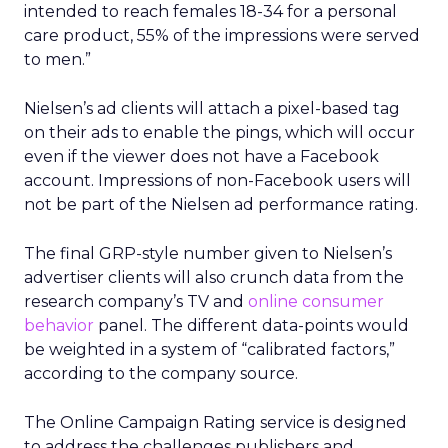
intended to reach females 18-34 for a personal
care product, 55% of the impressions were served
to men.”
Nielsen’s ad clients will attach a pixel-based tag
on their ads to enable the pings, which will occur
even if the viewer does not have a Facebook
account. Impressions of non-Facebook users will
not be part of the Nielsen ad performance rating.
The final GRP-style number given to Nielsen’s
advertiser clients will also crunch data from the
research company’s TV and
online consumer
behavior
panel. The different data-points would
be weighted in a system of “calibrated factors,”
according to the company source.
The Online Campaign Rating service is designed
to address the challenges publishers and