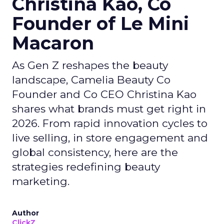
Christina Kao, Co
Founder of Le Mini
Macaron
As Gen Z reshapes the beauty
landscape, Camelia Beauty Co
Founder and Co CEO Christina Kao
shares what brands must get right in
2026. From rapid innovation cycles to
live selling, in store engagement and
global consistency, here are the
strategies redefining beauty
marketing.
Author
ClickZ