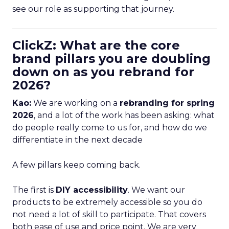
see our role as supporting that journey.
ClickZ: What are the core
brand pillars you are doubling
down on as you rebrand for
2026?
Kao:
We are working on a
rebranding for spring
2026
, and a lot of the work has been asking: what
do people really come to us for, and how do we
differentiate in the next decade
A few pillars keep coming back.
The first is
DIY accessibility
. We want our
products to be extremely accessible so you do
not need a lot of skill to participate. That covers
both ease of use and price point. We are very