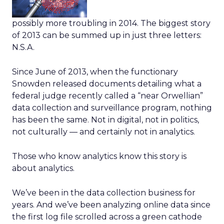
possibly more troubling in 2014. The biggest story
of 2013 can be summed up in just three letters:
N.S.A.
Since June of 2013, when the functionary
Snowden released documents detailing what a
federal judge recently called a “near Orwellian”
data collection and surveillance program, nothing
has been the same. Not in digital, not in politics,
not culturally — and certainly not in analytics.
Those who know analytics know this story is
about analytics.
We’ve been in the data collection business for
years. And we’ve been analyzing online data since
the first log file scrolled across a green cathode