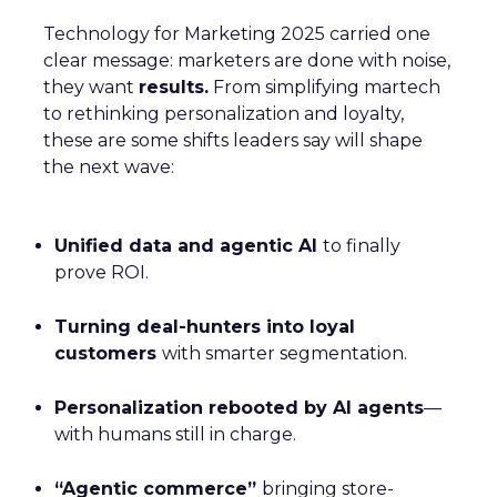
Technology for Marketing 2025 carried one
clear message: marketers are done with noise,
they want
results.
From simplifying martech
to rethinking personalization and loyalty,
these are some shifts leaders say will shape
the next wave:
Unified data and agentic AI
to finally
prove ROI.
Turning deal-hunters into loyal
customers
with smarter segmentation.
Personalization rebooted by AI agents
—
with humans still in charge.
“Agentic commerce”
bringing store-