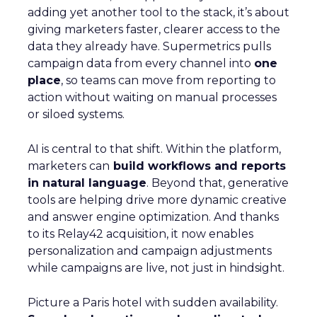
adding yet another tool to the stack, it’s about
giving marketers faster, clearer access to the
data they already have. Supermetrics pulls
campaign data from every channel into
one
place
, so teams can move from reporting to
action without waiting on manual processes
or siloed systems.
AI is central to that shift. Within the platform,
marketers can
build workflows and reports
in natural language
. Beyond that, generative
tools are helping drive more dynamic creative
and answer engine optimization. And thanks
to its Relay42 acquisition, it now enables
personalization and campaign adjustments
while campaigns are live, not just in hindsight.
Picture a Paris hotel with sudden availability.