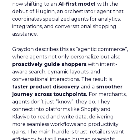
now shifting to an
AI-first model
with the
debut of Huginn, an orchestrator agent that
coordinates specialized agents for analytics,
integrations, and conversational shopping
assistance.
Graydon describes this as “agentic commerce”,
where agents not only personalize but also
proactively guide shoppers
with intent-
aware search, dynamic layouts, and
conversational interactions. The result is
faster product discovery
and a
smoother
journey across touchpoints.
For merchants,
agents don’t just “know”; they do. They
connect into platforms like Shopify and
Klaviyo to read and write data, delivering
more seamless workflows and productivity
gains. The main hurdle is trust: retailers want
efficiency but still need human oversight.