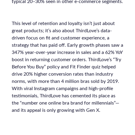
typical 20–30% seen in other e-commerce segments.
This level of retention and loyalty isn’t just about
great products; it’s also about ThirdLove’s data-
driven focus on fit and customer experience, a
strategy that has paid off. Early growth phases saw a
347% year-over-year increase in sales and a 62% YoY
boost in returning customer orders. ThirdLove’s “Try
Before You Buy” policy and Fit Finder quiz helped
drive 20% higher conversion rates than industry
norms, with more than 4 million bras sold by 2019.
With viral Instagram campaigns and high-profile
testimonials, ThirdLove has cemented its place as
the “number one online bra brand for millennials”—
and its appeal is only growing with Gen X.