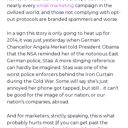
nearly every
email marketing
campaign in the
civilized world; and those not complying with opt-
out protocols are branded spammers and worse.
In a sign this story is only going to heat up for
2014, it was just yesterday when German
Chancellor Angela Merkel told President Obama
that the NSA reminded her of the notorious East
German police, Stasi. A more stinging reference
can hardly be imagined. Stasi was one of the
worst police enforcers behind the Iron Curtain
during the Cold War. Some will say she’s just
annoyed her phone got tapped, but still… it can’t
be good for the image of our nation, or our
nation’s companies, abroad.
And for marketers, strictly speaking, this is what
probably hurts most (if you can get past the