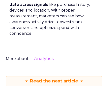
data acrosssignals
like purchase history,
devices, and location. With proper
measurement, marketers can see how
awareness activity drives downstream
conversion and optimize spend with
confidence
Analytics
More about:
Read the next article