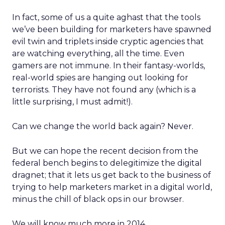
In fact, some of us a quite aghast that the tools
we’ve been building for marketers have spawned
evil twin and triplets inside cryptic agencies that
are watching everything, all the time. Even
gamers are not immune. In their fantasy-worlds,
real-world spies are hanging out looking for
terrorists. They have not found any (which is a
little surprising, I must admit!).
Can we change the world back again? Never.
But we can hope the recent decision from the
federal bench begins to delegitimize the digital
dragnet; that it lets us get back to the business of
trying to help marketers market in a digital world,
minus the chill of black ops in our browser.
We will know much more in 2014.