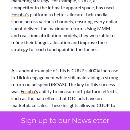
marketing strategy. For example, CUUP, a
competitor in the intimate apparel space, has used
Fospha’s
platform to better allocate their media
spend across various channels, ensuring every dollar
spent delivers the maximum return. Using MMM
and real-time attribution models, they were able to
refine their budget allocation and improve their
strategy for each touchpoint in the funnel.
A standout example of this is CUUP’s 400% increase
in TikTok engagement while still maintaining a strong
return on ad spend (ROAS). The key to this success
was
Fospha’s
ability to measure off-platform effects,
such as the halo effect that DTC ads have on
marketplace sales. These insights allowed CUUP to
make smarter decisions on where to allocate their
Sign up to our Newsletter
budget and optimize their performance across all
platforms, resulting in stronger growth.