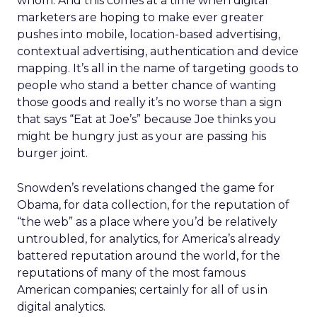
whom. And this comes at a time when digital
marketers are hoping to make ever greater
pushes into mobile, location-based advertising,
contextual advertising, authentication and device
mapping. It’s all in the name of targeting goods to
people who stand a better chance of wanting
those goods and really it’s no worse than a sign
that says “Eat at Joe’s” because Joe thinks you
might be hungry just as your are passing his
burger joint.
Snowden’s revelations changed the game for
Obama, for data collection, for the reputation of
“the web” as a place where you’d be relatively
untroubled, for analytics, for America’s already
battered reputation around the world, for the
reputations of many of the most famous
American companies; certainly for all of us in
digital analytics.