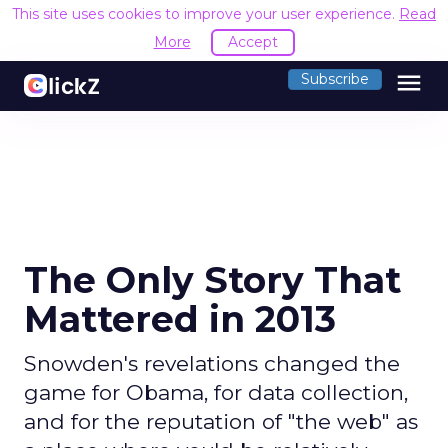
This site uses cookies to improve your user experience.
Read
More
Accept
menu
Subscribe
The Only Story That
Mattered in 2013
Snowden's revelations changed the
game for Obama, for data collection,
and for the reputation of "the web" as