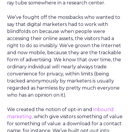
ray tube somewhere in a research center.
We’ve fought off the mossbacks who wanted to
say that digital marketers had to work with
blindfolds on because when people were
accessing their online assets, the visitors had a
right to do so invisibly. We’ve grown the Internet
and now mobile, because they are the trackable
form of advertising. We know that over time, the
ordinary individual will nearly always trade
convenience for privacy, within limits (being
tracked anonymously by marketers is usually
regarded as harmless by pretty much everyone
who has an opinion on it).
We created the notion of opt-in and
inbound
marketing,
which give visitors something of value
for something of value: a download for a contact
name, for instance. We’ve built opt-out into