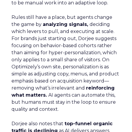
to be manual work into an adaptive loop.
Rules still have a place, but agents change
the game by
analyzing signals,
deciding
which levers to pull, and executing at scale.
For brands just starting out, Dorjee suggests
focusing on behavior-based cohorts rather
than aiming for hyper-personalization, which
only applies to a small share of visitors. On
Optimizely’s own site, personalization is as
simple as adjusting copy, menus, and product
emphasis based on acquisition keyword—
removing what’s irrelevant and
reinforcing
what matters.
AI agents can automate this,
but humans must stay in the loop to ensure
quality and context.
Dorjee also notes that
top-funnel organic
traffic is declining
as AI delivers answers