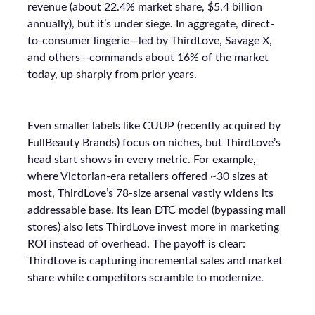
revenue (about 22.4% market share, $5.4 billion
annually), but it’s under siege. In aggregate, direct-
to-consumer lingerie—led by ThirdLove, Savage X,
and others—commands about 16% of the market
today, up sharply from prior years.
Even smaller labels like CUUP (recently acquired by
FullBeauty Brands) focus on niches, but ThirdLove’s
head start shows in every metric. For example,
where Victorian-era retailers offered ~30 sizes at
most, ThirdLove’s 78-size arsenal vastly widens its
addressable base. Its lean DTC model (bypassing mall
stores) also lets ThirdLove invest more in marketing
ROI instead of overhead. The payoff is clear:
ThirdLove is capturing incremental sales and market
share while competitors scramble to modernize.