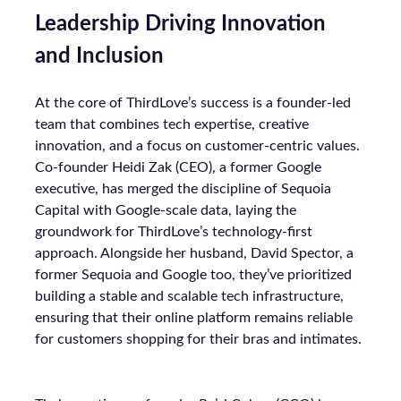
Leadership Driving Innovation
and Inclusion
At the core of ThirdLove’s success is a founder-led
team that combines tech expertise, creative
innovation, and a focus on customer-centric values.
Co-founder Heidi Zak (CEO), a former Google
executive, has merged the discipline of Sequoia
Capital with Google-scale data, laying the
groundwork for ThirdLove’s technology-first
approach. Alongside her husband, David Spector, a
former Sequoia and Google too, they’ve prioritized
building a stable and scalable tech infrastructure,
ensuring that their online platform remains reliable
for customers shopping for their bras and intimates.