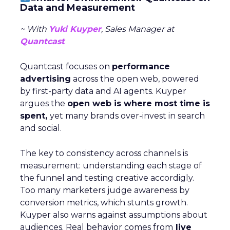
Data and Measurement
~ With
Yuki Kuyper
, Sales Manager at
Quantcast
Quantcast focuses on
performance
advertising
across the open web, powered
by first-party data and AI agents. Kuyper
argues the
open web is where most time is
spent,
yet many brands over-invest in search
and social.
The key to consistency across channels is
measurement: understanding each stage of
the funnel and testing creative accordigly.
Too many marketers judge awareness by
conversion metrics, which stunts growth.
Kuyper also warns against assumptions about
audiences. Real behavior comes from
live