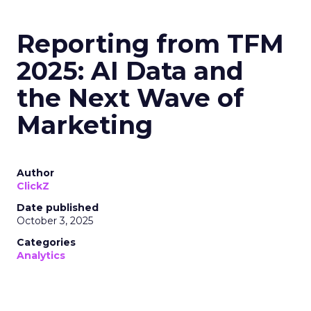
Reporting from TFM
2025: AI Data and
the Next Wave of
Marketing
Author
ClickZ
Date published
October 3, 2025
Categories
Analytics