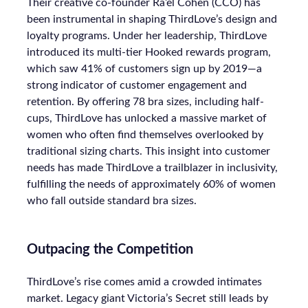
Their creative co-founder Ra’el Cohen (CCO) has
been instrumental in shaping ThirdLove’s design and
loyalty programs. Under her leadership, ThirdLove
introduced its multi-tier Hooked rewards program,
which saw 41% of customers sign up by 2019—a
strong indicator of customer engagement and
retention. By offering 78 bra sizes, including half-
cups, ThirdLove has unlocked a massive market of
women who often find themselves overlooked by
traditional sizing charts. This insight into customer
needs has made ThirdLove a trailblazer in inclusivity,
fulfilling the needs of approximately 60% of women
who fall outside standard bra sizes.
Outpacing the Competition
ThirdLove’s rise comes amid a crowded intimates
market. Legacy giant Victoria’s Secret still leads by