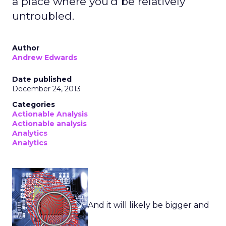
a place where you'd be relatively
untroubled.
Author
Andrew Edwards
Date published
December 24, 2013
Categories
Actionable Analysis
Actionable analysis
Analytics
Analytics
And it will likely be bigger and