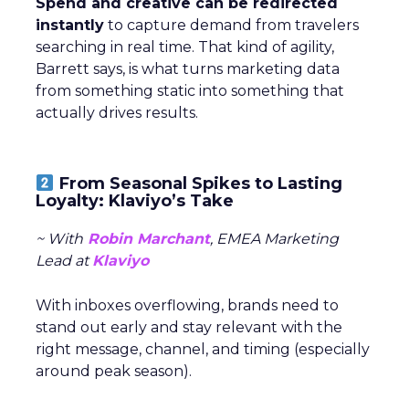
Spend and creative can be redirected
instantly
to capture demand from travelers
searching in real time. That kind of agility,
Barrett says, is what turns marketing data
from something static into something that
actually drives results.
From Seasonal Spikes to Lasting
Loyalty: Klaviyo’s Take
~ With
Robin Marchant
, EMEA Marketing
Lead at
Klaviyo
With inboxes overflowing, brands need to
stand out early and stay relevant with the
right message, channel, and timing (especially
around peak season).