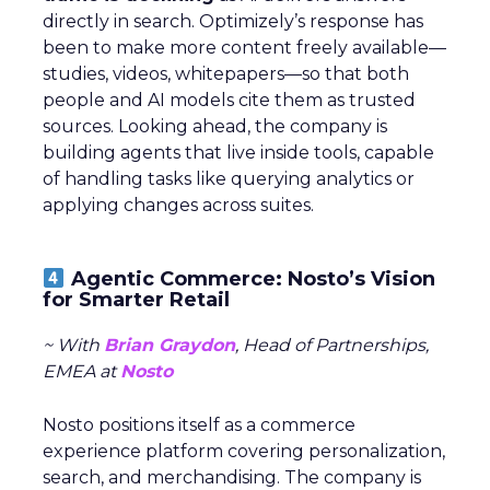
directly in search. Optimizely’s response has
been to make more content freely available—
studies, videos, whitepapers—so that both
people and AI models cite them as trusted
sources. Looking ahead, the company is
building agents that live inside tools, capable
of handling tasks like querying analytics or
applying changes across suites.
Agentic Commerce: Nosto’s Vision
for Smarter Retail
~ With
Brian Graydon
, Head of Partnerships,
EMEA at
Nosto
Nosto positions itself as a commerce
experience platform covering personalization,
search, and merchandising. The company is