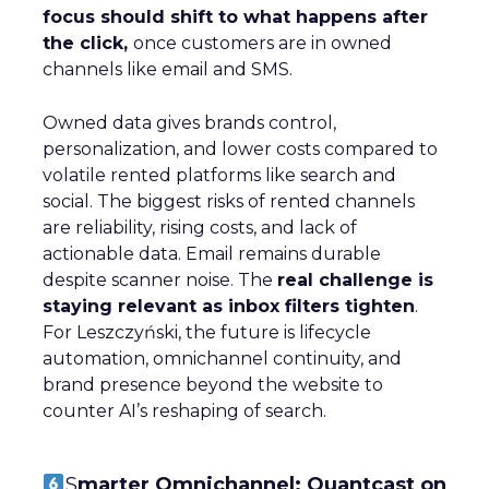
focus should shift to what happens after
the click,
once customers are in owned
channels like email and SMS.
Owned data gives brands control,
personalization, and lower costs compared to
volatile rented platforms like search and
social. The biggest risks of rented channels
are reliability, rising costs, and lack of
actionable data. Email remains durable
despite scanner noise. The
real challenge is
staying relevant as inbox filters tighten
.
For Leszczyński, the future is lifecycle
automation, omnichannel continuity, and
brand presence beyond the website to
counter AI’s reshaping of search.
S
marter Omnichannel: Quantcast on