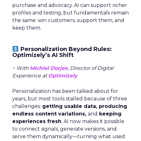
purchase and advocacy. AI can support richer
profiles and testing, but fundamentals remain
the same: win customers, support them, and
keep them.
Personalization Beyond Rules:
Optimizely’s AI Shift
~ With
Michiel Dorjee
, Director of Digital
Experience at
Optimizely
Personalization has been talked about for
years, but most tools stalled because of three
challenges:
getting usable data, producing
endless content variations,
and
keeping
experiences fresh
. AI now makes it possible
to connect signals, generate versions, and
serve them dynamically—turning what used