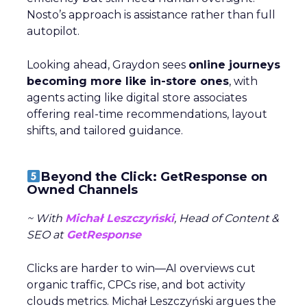
Nosto’s approach is assistance rather than full
autopilot.
Looking ahead, Graydon sees
online journeys
becoming more like in-store ones
, with
agents acting like digital store associates
offering real-time recommendations, layout
shifts, and tailored guidance.
Beyond the Click: GetResponse on
Owned Channels
~ With
Michał Leszczyński
, Head of Content &
SEO at
GetResponse
Clicks are harder to win—AI overviews cut
organic traffic, CPCs rise, and bot activity
clouds metrics. Michał Leszczyński argues the