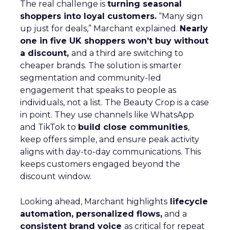
The real challenge is
turning seasonal
shoppers into loyal customers.
“Many sign
up just for deals,” Marchant explained.
Nearly
one in five UK shoppers won’t buy without
a discount,
and a third are switching to
cheaper brands. The solution is smarter
segmentation and community-led
engagement that speaks to people as
individuals, not a list. The Beauty Crop is a case
in point. They use channels like WhatsApp
and TikTok to
build close communities
,
keep offers simple, and ensure peak activity
aligns with day-to-day communications. This
keeps customers engaged beyond the
discount window.
Looking ahead, Marchant highlights
lifecycle
automation, personalized flows,
and a
consistent brand voice
as critical for repeat