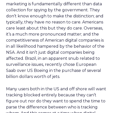
marketing is fundamentally different than data
collection for spying by the government. They
don’t know enough to make the distinction; and
typically, they have no reason to care. Americans
care least about this but they do care. Overseas,
it’s a much more pronounced matter; and the
competitiveness of American digital companies is
in all likelihood hampered by the behavior of the
NSA. And it isn’t just digital companies being
affected. Brazil, in an apparent snub related to
surveillance issues, recently chose European
Saab over US Boeing in the purchase of several
billion dollars worth of jets.
Many users both in the US and off shore will want
tracking blocked entirely because they can’t
figure out nor do they want to spend the time to
parse the difference between who is tracking