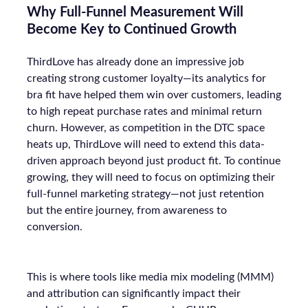
Why Full-Funnel Measurement Will
Become Key to Continued Growth
ThirdLove has already done an impressive job
creating strong customer loyalty—its analytics for
bra fit have helped them win over customers, leading
to high repeat purchase rates and minimal return
churn. However, as competition in the DTC space
heats up, ThirdLove will need to extend this data-
driven approach beyond just product fit. To continue
growing, they will need to focus on optimizing their
full-funnel marketing strategy—not just retention
but the entire journey, from awareness to
conversion.
This is where tools like media mix modeling (MMM)
and attribution can significantly impact their