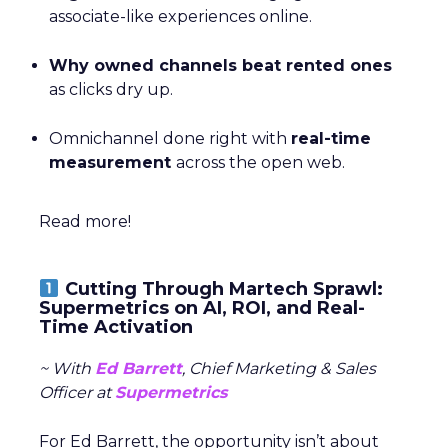
associate-like experiences online.
Why owned channels beat rented ones
as clicks dry up.
Omnichannel done right with
real-time
measurement
across the open web.
Read more!
Cutting Through Martech Sprawl:
Supermetrics on AI, ROI, and Real-
Time Activation
~ With
Ed Barrett
, Chief Marketing & Sales
Officer at
Supermetrics
For Ed Barrett, the opportunity isn’t about