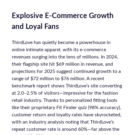
Explosive E-Commerce Growth
and Loyal Fans
ThirdLove has quietly become a powerhouse in
online intimate apparel, with its e-commerce
revenues surging into the tens of millions. In 2024,
their flagship site hit $69 million in revenue, and
projections for 2025 suggest continued growth to a
range of $72 million to $76 million. A recent
benchmark report shows ThirdLove’s site converting
at 2.0–2.5% of visitors—impressive for the fashion
retail industry. Thanks to personalized fitting tools
like their proprietary Fit Finder quiz (98% accuracy),
customer return and loyalty rates have skyrocketed,
with an industry analysis noting that ThirdLove’s
repeat customer rate is around 60%—far above the