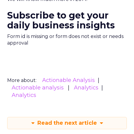
Subscribe to get your
daily business insights
Form id is missing or form does not exist or needs
approval
Actionable Analysis
More about:
Actionable analysis
Analytics
Analytics
Read the next article