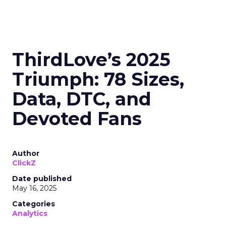
ThirdLove’s 2025
Triumph: 78 Sizes,
Data, DTC, and
Devoted Fans
Author
ClickZ
Date published
May 16, 2025
Categories
Analytics