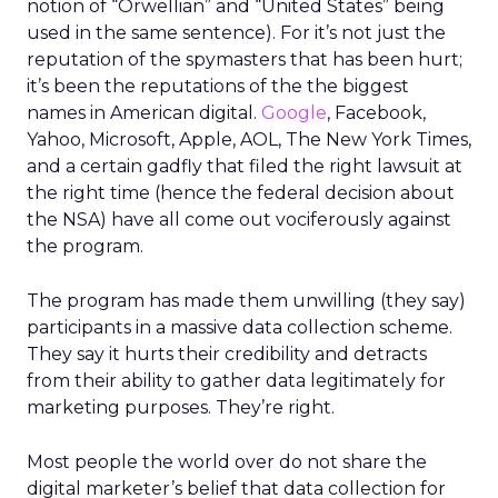
notion of “Orwellian” and “United States” being
used in the same sentence). For it’s not just the
reputation of the spymasters that has been hurt;
it’s been the reputations of the the biggest
names in American digital.
Google
, Facebook,
Yahoo, Microsoft, Apple, AOL, The New York Times,
and a certain gadfly that filed the right lawsuit at
the right time (hence the federal decision about
the NSA) have all come out vociferously against
the program.
The program has made them unwilling (they say)
participants in a massive data collection scheme.
They say it hurts their credibility and detracts
from their ability to gather data legitimately for
marketing purposes. They’re right.
Most people the world over do not share the
digital marketer’s belief that data collection for