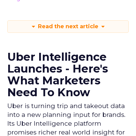
Read the next article
Uber Intelligence
Launches - Here's
What Marketers
Need To Know
Uber is turning trip and takeout data
into a new planning input for brands.
Its Uber Intelligence platform
promises richer real world insight for