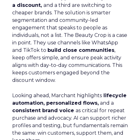
a discount,
and a third are switching to
cheaper brands. The solution is smarter
segmentation and community-led
engagement that speaks to people as
individuals, not a list. The Beauty Crop is a case
in point. They use channels like WhatsApp
and TikTok to
build close communities
,
keep offers simple, and ensure peak activity
aligns with day-to-day communications. This
keeps customers engaged beyond the
discount window.
Looking ahead, Marchant highlights
lifecycle
automation, personalized flows,
and a
consistent brand voice
as critical for repeat
purchase and advocacy. AI can support richer
profiles and testing, but fundamentals remain
the same: win customers, support them, and