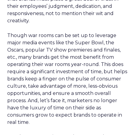
their employees’ judgment, dedication, and
responsiveness, not to mention their wit and
creativity.
Though war rooms can be set up to leverage
major media events like the Super Bowl, the
Oscars, popular TV show premieres and finales,
etc., many brands get the most benefit from
operating their war rooms year-round. This does
require a significant investment of time, but helps
brands keep a finger on the pulse of consumer
culture, take advantage of more, less-obvious
opportunities, and ensure a smooth overall
process. And, let’s face it, marketers no longer
have the luxury of time on their side as
consumers grow to expect brands to operate in
real time.