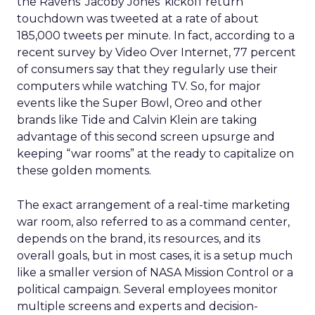
the Ravens’ Jacoby Jones’ kickoff return
touchdown was tweeted at a rate of about
185,000 tweets per minute. In fact, according to a
recent survey by Video Over Internet, 77 percent
of consumers say that they regularly use their
computers while watching TV. So, for major
events like the Super Bowl, Oreo and other
brands like Tide and Calvin Klein are taking
advantage of this second screen upsurge and
keeping “war rooms” at the ready to capitalize on
these golden moments.
The exact arrangement of a real-time marketing
war room, also referred to as a command center,
depends on the brand, its resources, and its
overall goals, but in most cases, it is a setup much
like a smaller version of NASA Mission Control or a
political campaign. Several employees monitor
multiple screens and experts and decision-