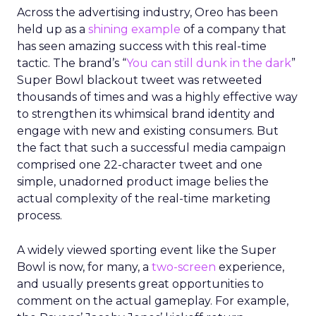
Across the advertising industry, Oreo has been
held up as a
shining example
of a company that
has seen amazing success with this real-time
tactic. The brand’s “
You can still dunk in the dark
”
Super Bowl blackout tweet was retweeted
thousands of times and was a highly effective way
to strengthen its whimsical brand identity and
engage with new and existing consumers. But
the fact that such a successful media campaign
comprised one 22-character tweet and one
simple, unadorned product image belies the
actual complexity of the real-time marketing
process.
A widely viewed sporting event like the Super
Bowl is now, for many, a
two-screen
experience,
and usually presents great opportunities to
comment on the actual gameplay. For example,