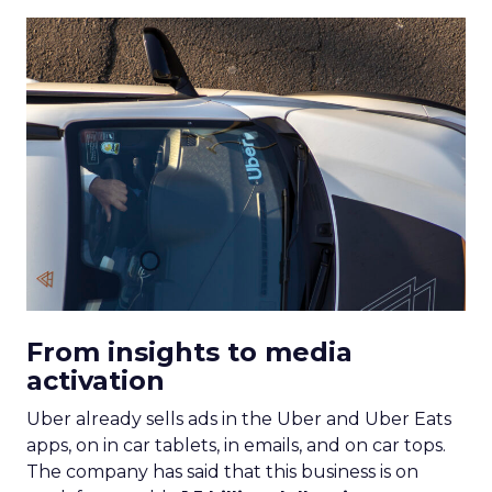
From insights to media
activation
Uber already sells ads in the Uber and Uber Eats
apps, on in car tablets, in emails, and on car tops.
The company has said that this business is on