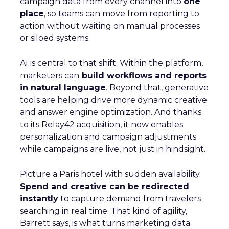
campaign data from every channel into
one
place
, so teams can move from reporting to
action without waiting on manual processes
or siloed systems.
AI is central to that shift. Within the platform,
marketers can
build workflows and reports
in natural language
. Beyond that, generative
tools are helping drive more dynamic creative
and answer engine optimization. And thanks
to its Relay42 acquisition, it now enables
personalization and campaign adjustments
while campaigns are live, not just in hindsight.
Picture a Paris hotel with sudden availability.
Spend and creative can be redirected
instantly
to capture demand from travelers
searching in real time. That kind of agility,
Barrett says, is what turns marketing data