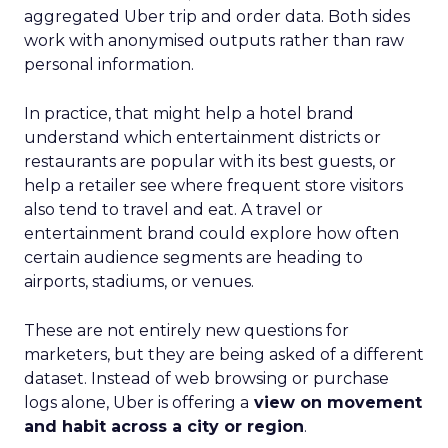
aggregated Uber trip and order data. Both sides
work with anonymised outputs rather than raw
personal information.
In practice, that might help a hotel brand
understand which entertainment districts or
restaurants are popular with its best guests, or
help a retailer see where frequent store visitors
also tend to travel and eat. A travel or
entertainment brand could explore how often
certain audience segments are heading to
airports, stadiums, or venues.
These are not entirely new questions for
marketers, but they are being asked of a different
dataset. Instead of web browsing or purchase
logs alone, Uber is offering a
view on movement
and habit across a city or region
.