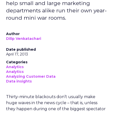
help small and large marketing
departments alike run their own year-
round mini war rooms.
Author
Dilip Venkatachari
Date published
April 17, 2013
Categories
Analytics
Analytics
Analyzing Customer Data
Data insights
Thirty-minute blackouts don’t usually make
huge waves in the news cycle – that is, unless
they happen during one of the biggest spectator