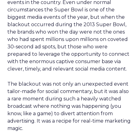
events in the country. Even under normal
circumstances the Super Bowl is one of the
biggest media events of the year, but when the
blackout occurred during the 2013 Super Bowl,
the brands who won the day were not the ones
who had spent millions upon millions on coveted
30-second ad spots, but those who were
prepared to leverage the opportunity to connect
with the enormous captive consumer base via
clever, timely, and relevant social media content.
The blackout was not only an unexpected event
tailor-made for social commentary, but it was also
a rare moment during such a heavily watched
broadcast where nothing was happening (you
know, like a game) to divert attention from
advertising. It was a recipe for real-time marketing
magic.