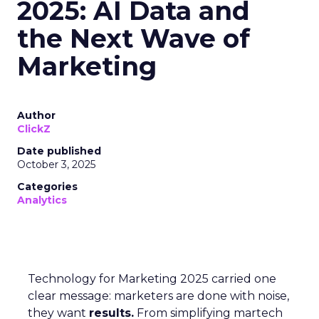
2025: AI Data and
the Next Wave of
Marketing
Author
ClickZ
Date published
October 3, 2025
Categories
Analytics
Technology for Marketing 2025 carried one
clear message: marketers are done with noise,
they want
results.
From simplifying martech