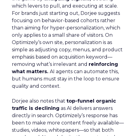
which levers to pull, and executing at scale.
For brands just starting out, Dorjee suggests
focusing on behavior-based cohorts rather
than aiming for hyper-personalization, which
only applies to a small share of visitors. On
Optimizely’s own site, personalization is as
simple as adjusting copy, menus, and product
emphasis based on acquisition keyword—
removing what’s irrelevant and
reinforcing
what matters.
AI agents can automate this,
but humans must stay in the loop to ensure
quality and context.
Dorjee also notes that
top-funnel organic
traffic is declining
as AI delivers answers
directly in search. Optimizely’s response has
been to make more content freely available—
studies, videos, whitepapers—so that both