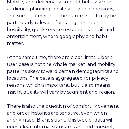
Mobility and delivery data could help sharpen
audience planning, local partnership decisions,
and some elements of measurement. It may be
particularly relevant for categories such as
hospitality, quick service restaurants, retail, and
entertainment, where geography and habit
matter.
At the same time, there are clear limits. Uber’s
user base is not the whole market, and mobility
patterns skew toward certain demographics and
locations. The data is aggregated for privacy
reasons, which is important, but it also means
insight quality will vary by segment and region.
There is also the question of comfort. Movement
and order histories are sensitive, even when
anonymised. Brands using this type of data will
need clear internal standards around consent,