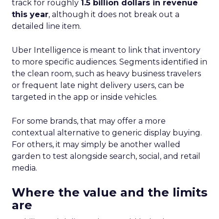
track for roughly
1.5 billion dollars in revenue
this year
, although it does not break out a
detailed line item.
Uber Intelligence is meant to link that inventory
to more specific audiences. Segments identified in
the clean room, such as heavy business travelers
or frequent late night delivery users, can be
targeted in the app or inside vehicles.
For some brands, that may offer a more
contextual alternative to generic display buying.
For others, it may simply be another walled
garden to test alongside search, social, and retail
media.
Where the value and the limits
are