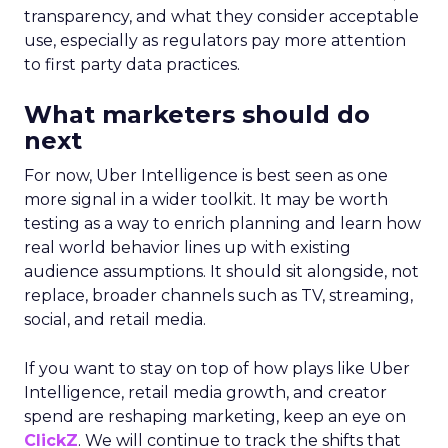
transparency, and what they consider acceptable
use, especially as regulators pay more attention
to first party data practices.
What marketers should do
next
For now, Uber Intelligence is best seen as one
more signal in a wider toolkit. It may be worth
testing as a way to enrich planning and learn how
real world behavior lines up with existing
audience assumptions. It should sit alongside, not
replace, broader channels such as TV, streaming,
social, and retail media.
If you want to stay on top of how plays like Uber
Intelligence, retail media growth, and creator
spend are reshaping marketing, keep an eye on
ClickZ
. We will continue to track the shifts that