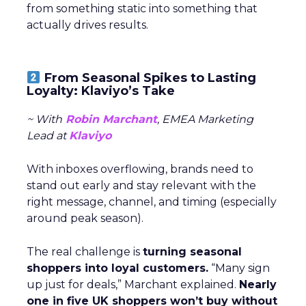
from something static into something that
actually drives results.
From Seasonal Spikes to Lasting
Loyalty: Klaviyo’s Take
~ With
Robin Marchant
, EMEA Marketing
Lead at
Klaviyo
With inboxes overflowing, brands need to
stand out early and stay relevant with the
right message, channel, and timing (especially
around peak season).
The real challenge is
turning seasonal
shoppers into loyal customers.
“Many sign
up just for deals,” Marchant explained.
Nearly
one in five UK shoppers won’t buy without