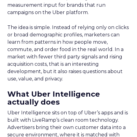
measurement input for brands that run
campaigns on the Uber platform.
The idea is simple. Instead of relying only on clicks
or broad demographic profiles, marketers can
learn from patterns in how people move,
commute, and order food in the real world. In a
market with fewer third party signals and rising
acquisition costs, that is an interesting
development, but it also raises questions about
use, value, and privacy.
What Uber Intelligence
actually does
Uber Intelligence sits on top of Uber’s apps and is
built with LiveRamp’s clean room technology.
Advertisers bring their own customer data into a
secure environment, where it is matched with