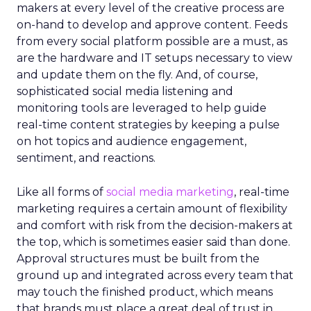
makers at every level of the creative process are
on-hand to develop and approve content. Feeds
from every social platform possible are a must, as
are the hardware and IT setups necessary to view
and update them on the fly. And, of course,
sophisticated social media listening and
monitoring tools are leveraged to help guide
real-time content strategies by keeping a pulse
on hot topics and audience engagement,
sentiment, and reactions.
Like all forms of
social media marketing
, real-time
marketing requires a certain amount of flexibility
and comfort with risk from the decision-makers at
the top, which is sometimes easier said than done.
Approval structures must be built from the
ground up and integrated across every team that
may touch the finished product, which means
that brands must place a great deal of trust in