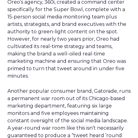
Oreo’s agency, 360i, created a command center
specifically for the Super Bowl, complete with a
15-person social media monitoring team plus
artists, strategists, and brand executives with the
authority to green-light content on the spot.
However, for nearly two years prior, Oreo had
cultivated its real-time strategy and teams,
making the brand a well-oiled real-time
marketing machine and ensuring that Oreo was
primed to turn that tweet around in under five
minutes.
Another popular consumer brand, Gatorade, runs
a permanent war room out of its Chicago-based
marketing department, featuring six large
monitors and five employees maintaining
constant oversight of the social media landscape.
A year-round war room like this isn’t necessarily
guaranteed to produce a “tweet heard ’round