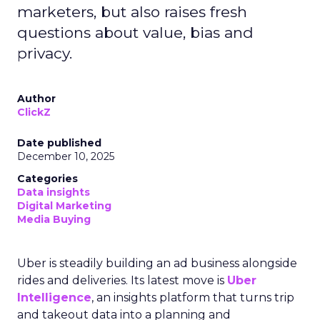
marketers, but also raises fresh
questions about value, bias and
privacy.
Author
ClickZ
Date published
December 10, 2025
Categories
Data insights
Digital Marketing
Media Buying
Uber is steadily building an ad business alongside
rides and deliveries. Its latest move is
Uber
Intelligence
, an insights platform that turns trip
and takeout data into a planning and