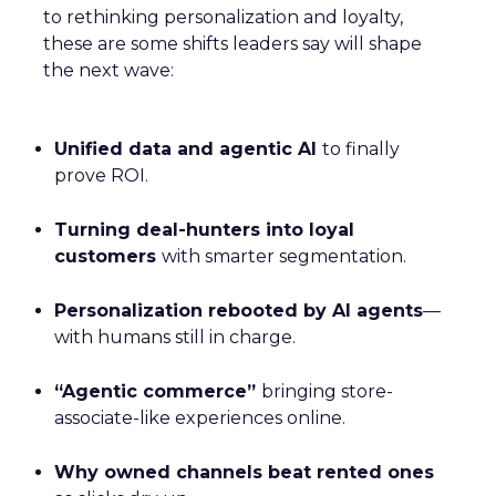
to rethinking personalization and loyalty,
these are some shifts leaders say will shape
the next wave:
Unified data and agentic AI
to finally
prove ROI.
Turning deal-hunters into loyal
customers
with smarter segmentation.
Personalization rebooted by AI agents
—
with humans still in charge.
“Agentic commerce”
bringing store-
associate-like experiences online.
Why owned channels beat rented ones