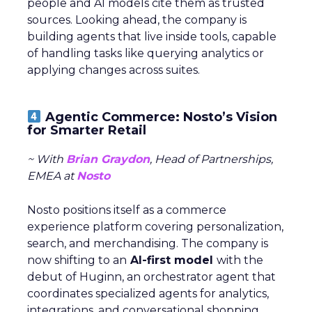
people and AI models cite them as trusted
sources. Looking ahead, the company is
building agents that live inside tools, capable
of handling tasks like querying analytics or
applying changes across suites.
Agentic Commerce: Nosto’s Vision
for Smarter Retail
~ With
Brian Graydon
, Head of Partnerships,
EMEA at
Nosto
Nosto positions itself as a commerce
experience platform covering personalization,
search, and merchandising. The company is
now shifting to an
AI-first model
with the
debut of Huginn, an orchestrator agent that
coordinates specialized agents for analytics,
integrations, and conversational shopping