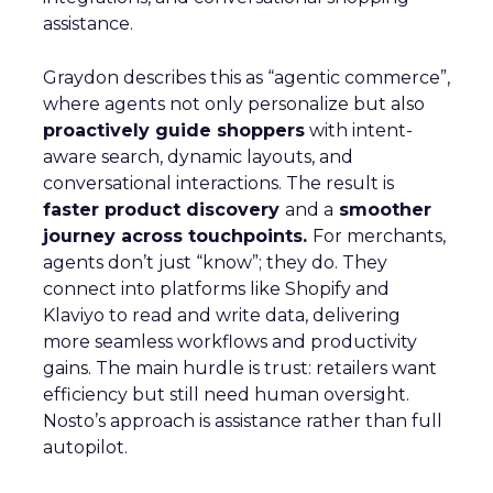
assistance.
Graydon describes this as “agentic commerce”,
where agents not only personalize but also
proactively guide shoppers
with intent-
aware search, dynamic layouts, and
conversational interactions. The result is
faster product discovery
and a
smoother
journey across touchpoints.
For merchants,
agents don’t just “know”; they do. They
connect into platforms like Shopify and
Klaviyo to read and write data, delivering
more seamless workflows and productivity
gains. The main hurdle is trust: retailers want
efficiency but still need human oversight.
Nosto’s approach is assistance rather than full
autopilot.