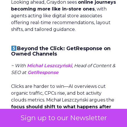
Looking ahead, Graydon sees
online journeys
becoming more like in-store ones
, with
agents acting like digital store associates
offering real-time recommendations, layout
shifts, and tailored guidance.
Beyond the Click: GetResponse on
Owned Channels
~ With
Michał Leszczyński
, Head of Content &
SEO at
GetResponse
Clicks are harder to win—AI overviews cut
organic traffic, CPCs rise, and bot activity
clouds metrics. Michał Leszczyński argues the
focus should shift to what happens after
the click,
once customers are in owned
Sign up to our Newsletter
channels like email and SMS.