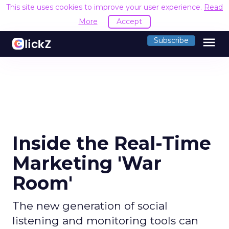
This site uses cookies to improve your user experience.
Read
More
Accept
menu
Subscribe
Inside the Real-Time
Marketing 'War
Room'
The new generation of social
listening and monitoring tools can