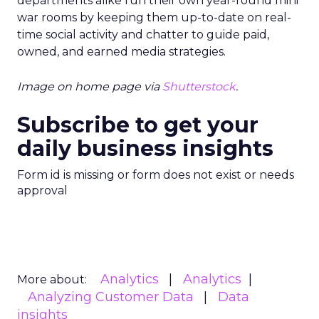
departments alike run their own year-round mini
war rooms by keeping them up-to-date on real-
time social activity and chatter to guide paid,
owned, and earned media strategies.
Image on home page via
Shutterstock
.
Subscribe to get your
daily business insights
Form id is missing or form does not exist or needs
approval
Analytics
Analytics
More about:
Analyzing Customer Data
Data
insights