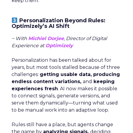
keep them.
Personalization Beyond Rules:
Optimizely’s AI Shift
~ With
Michiel Dorjee
, Director of Digital
Experience at
Optimizely
Personalization has been talked about for
years, but most tools stalled because of three
challenges:
getting usable data, producing
endless content variations,
and
keeping
experiences fresh
. AI now makes it possible
to connect signals, generate versions, and
serve them dynamically—turning what used
to be manual work into an adaptive loop.
Rules still have a place, but agents change
the game by
analyzing signals,
deciding