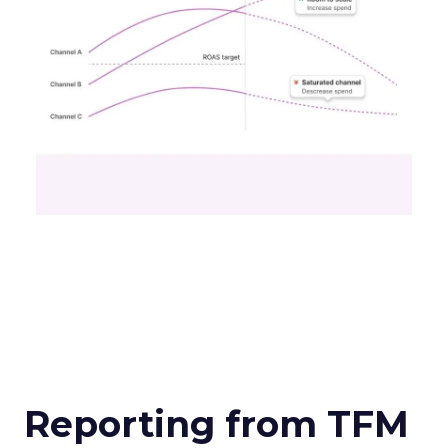
Reporting from TFM