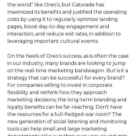
the world” like Oreo’s, but Gatorade has
maximized its benefits and justified the operating
costs by using it to regularly optimize landing
pages, boost day-to-day engagement and
interaction, and reduce exit rates, in addition to
leveraging important cultural events.
On the heels of Oreo’s success, as is often the case
in our industry, many brands are looking to jump
on the real-time marketing bandwagon. But is it a
strategy that can be successful for every brand?
For companies willing to invest in corporate
flexibility and rethink how they approach
marketing decisions, the long-term branding and
loyalty benefits can be far-reaching. Don’t have
the resources for a full-fledged war room? The
new generation of social listening and monitoring
tools can help small and large marketing