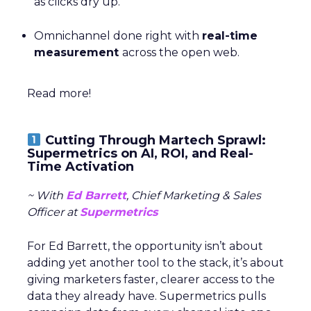
as clicks dry up.
Omnichannel done right with
real-time
measurement
across the open web.
Read more!
Cutting Through Martech Sprawl:
Supermetrics on AI, ROI, and Real-
Time Activation
~ With
Ed Barrett
, Chief Marketing & Sales
Officer at
Supermetrics
For Ed Barrett, the opportunity isn’t about
adding yet another tool to the stack, it’s about
giving marketers faster, clearer access to the
data they already have. Supermetrics pulls