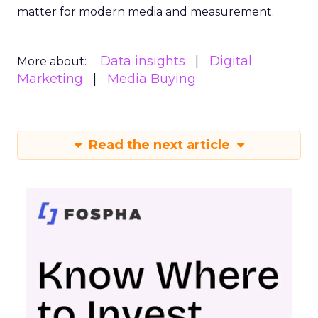
matter for modern media and measurement.
Data insights
Digital
More about:
Marketing
Media Buying
Read the next article