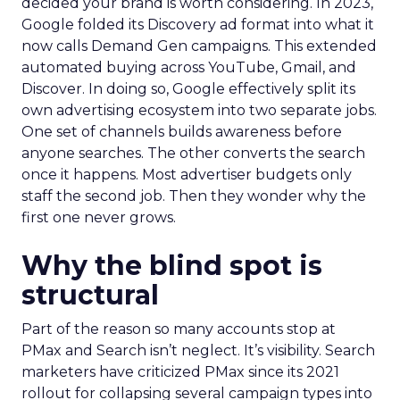
decided your brand is worth considering. In 2023,
Google folded its Discovery ad format into what it
now calls Demand Gen campaigns. This extended
automated buying across YouTube, Gmail, and
Discover. In doing so, Google effectively split its
own advertising ecosystem into two separate jobs.
One set of channels builds awareness before
anyone searches. The other converts the search
once it happens. Most advertiser budgets only
staff the second job. Then they wonder why the
first one never grows.
Why the blind spot is
structural
Part of the reason so many accounts stop at
PMax and Search isn’t neglect. It’s visibility. Search
marketers have criticized PMax since its 2021
rollout for collapsing several campaign types into