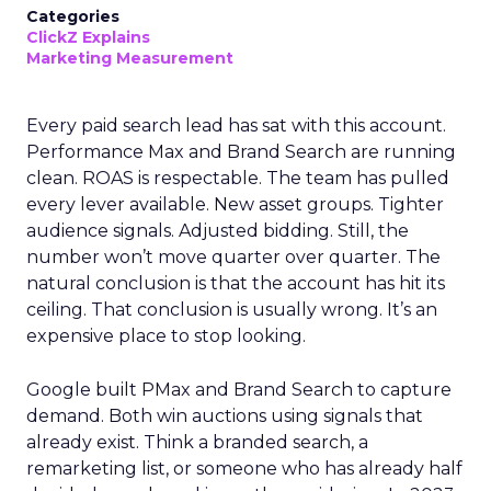
Categories
ClickZ Explains
Marketing Measurement
Every paid search lead has sat with this account.
Performance Max and Brand Search are running
clean. ROAS is respectable. The team has pulled
every lever available. New asset groups. Tighter
audience signals. Adjusted bidding. Still, the
number won’t move quarter over quarter. The
natural conclusion is that the account has hit its
ceiling. That conclusion is usually wrong. It’s an
expensive place to stop looking.
Google built PMax and Brand Search to capture
demand. Both win auctions using signals that
already exist. Think a branded search, a
remarketing list, or someone who has already half