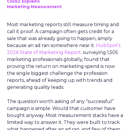
ClickZ Explains
Marketing Measurement
Most marketing reports still measure timing and
call it proof. A campaign often gets credit for a
sale that was already going to happen, simply
because an ad ran somewhere near it.
HubSpot’s
2026 State of Marketing Report,
surveying 1,505
marketing professionals globally, found that
proving the return on marketing spend is now
the single biggest challenge the profession
reports, ahead of keeping up with trends and
generating quality leads.
The question worth asking of any “successful”
campaign is simple. Would that customer have
bought anyway. Most measurement stacks have a
limited way to answer it. They were built to track
what happened after an ad ran, and few of them