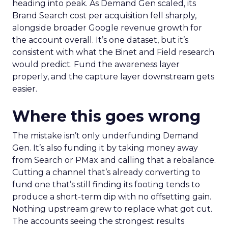
heading into peak. As Demand Gen scaled, its
Brand Search cost per acquisition fell sharply,
alongside broader Google revenue growth for
the account overall. It’s one dataset, but it’s
consistent with what the Binet and Field research
would predict. Fund the awareness layer
properly, and the capture layer downstream gets
easier.
Where this goes wrong
The mistake isn’t only underfunding Demand
Gen. It’s also funding it by taking money away
from Search or PMax and calling that a rebalance.
Cutting a channel that’s already converting to
fund one that’s still finding its footing tends to
produce a short-term dip with no offsetting gain.
Nothing upstream grew to replace what got cut.
The accounts seeing the strongest results