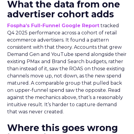
What the data from one
advertiser cohort adds
Fospha’s Full-Funnel Google Report
tracked
Q4 2025 performance across a cohort of retail
ecommerce advertisers. It found a pattern
consistent with that theory. Accounts that grew
Demand Gen and YouTube spend alongside their
existing PMax and Brand Search budgets, rather
than instead of it, saw the ROAS on those existing
channels move up, not down, as the new spend
matured. A comparable group that pulled back
on upper-funnel spend saw the opposite. Read
against the mechanics above, that’s a reasonably
intuitive result. It’s harder to capture demand
that was never created.
Where this goes wrong