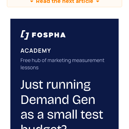
Read the next article