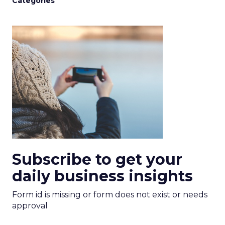
Categories
Subscribe to get your
daily business insights
Form id is missing or form does not exist or needs
approval