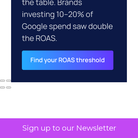
Sign up to our Newsletter