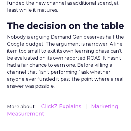
funded the new channel as additional spend, at
least while it matures.
The decision on the table
Nobody is arguing Demand Gen deserves half the
Google budget. The argument is narrower. A line
item too small to exit its own learning phase can’t
be evaluated on its own reported ROAS. It hasn’t
had a fair chance to earn one. Before killing a
channel that “isn’t performing,” ask whether
anyone ever funded it past the point where a real
answer was possible.
ClickZ Explains
Marketing
More about:
Measurement