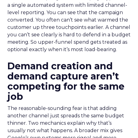
a single automated system with limited channel-
level reporting. You can see that the campaign
converted. You often can’t see what warmed the
customer up three touchpoints earlier. A channel
you can’t see clearly is hard to defend in a budget
meeting. So upper-funnel spend gets treated as
optional exactly when it’s most load-bearing.
Demand creation and
demand capture aren’t
competing for the same
job
The reasonable-sounding fear is that adding
another channel just spreads the same budget
thinner. Two mechanics explain why that’s
usually not what happens. A broader mix gives
Google’s own systems more signal and more