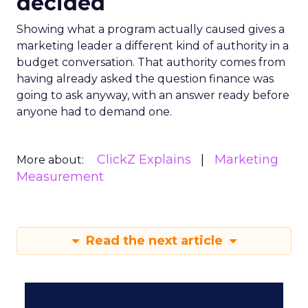
decided
Showing what a program actually caused gives a
marketing leader a different kind of authority in a
budget conversation. That authority comes from
having already asked the question finance was
going to ask anyway, with an answer ready before
anyone had to demand one.
ClickZ Explains
Marketing
More about:
Measurement
Read the next article