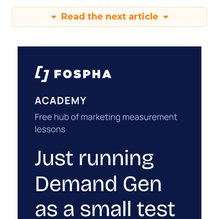
Read the next article