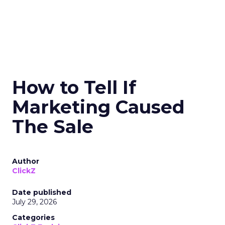
How to Tell If
Marketing Caused
The Sale
Author
ClickZ
Date published
July 29, 2026
Categories