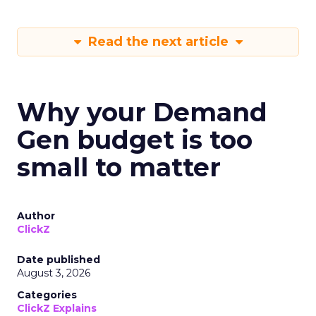
Read the next article
Why your Demand
Gen budget is too
small to matter
Author
ClickZ
Date published
August 3, 2026
Categories
ClickZ Explains