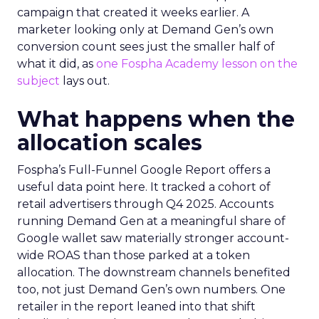
campaign that created it weeks earlier. A
marketer looking only at Demand Gen’s own
conversion count sees just the smaller half of
what it did, as
one Fospha Academy lesson on the
subject
lays out.
What happens when the
allocation scales
Fospha’s Full-Funnel Google Report offers a
useful data point here. It tracked a cohort of
retail advertisers through Q4 2025. Accounts
running Demand Gen at a meaningful share of
Google wallet saw materially stronger account-
wide ROAS than those parked at a token
allocation. The downstream channels benefited
too, not just Demand Gen’s own numbers. One
retailer in the report leaned into that shift