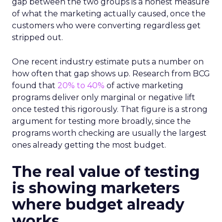
gap between the two groups is a honest measure
of what the marketing actually caused, once the
customers who were converting regardless get
stripped out.
One recent industry estimate puts a number on
how often that gap shows up. Research from BCG
found that
20% to 40%
of active marketing
programs deliver only marginal or negative lift
once tested this rigorously. That figure is a strong
argument for testing more broadly, since the
programs worth checking are usually the largest
ones already getting the most budget.
The real value of testing
is showing marketers
where budget already
works