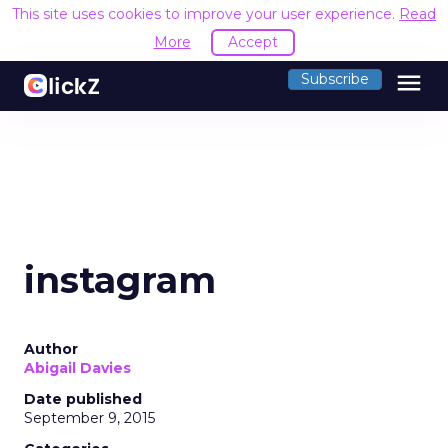
This site uses cookies to improve your user experience.
Read
More
Accept
menu
Subscribe
instagram
Author
Abigail Davies
Date published
September 9, 2015