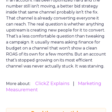
If an account has been optimized hard and the
number still isn’t moving, a better bid strategy
inside that same channel probably isn’t the fix.
That channel is already converting everyone it
can reach. The real question is whether anything
upstream is creating new people for it to convert.
That’s a less comfortable question than tweaking
a campaign. It usually means asking finance for
budget on a channel that won’t show a clean
ROAS of its own for a few months. But an account
that’s stopped growing on its most efficient
channel was never actually stuck. It was starving.
ClickZ Explains
Marketing
More about:
Measurement