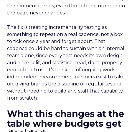
the moment it ends, even though the number on
the page never changes.
The fix is treating incrementality testing as
something to repeat on a real cadence, not a box
to tick once a year and forget about. That
cadence could be hard to sustain with an internal
team alone, since every test needs its own design,
audience split, and statistical read, done properly
enough to trust. It’s the kind of ongoing work
independent measurement partners exist to take
on, giving brands the discipline of regular testing
without needing to build and staff that capability
from scratch.
What this changes at the
table where budgets get