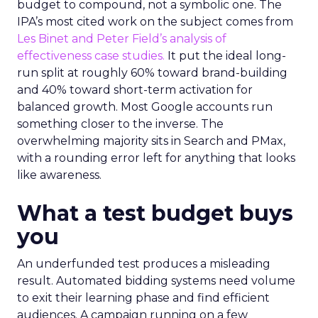
budget to compound, not a symbolic one. The
IPA’s most cited work on the subject comes from
Les Binet and Peter Field’s analysis of
effectiveness case studies.
It put the ideal long-
run split at roughly 60% toward brand-building
and 40% toward short-term activation for
balanced growth. Most Google accounts run
something closer to the inverse. The
overwhelming majority sits in Search and PMax,
with a rounding error left for anything that looks
like awareness.
What a test budget buys
you
An underfunded test produces a misleading
result. Automated bidding systems need volume
to exit their learning phase and find efficient
audiences. A campaign running on a few