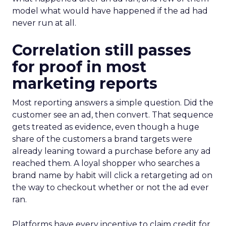
model what would have happened if the ad had
never run at all.
Correlation still passes
for proof in most
marketing reports
Most reporting answers a simple question. Did the
customer see an ad, then convert. That sequence
gets treated as evidence, even though a huge
share of the customers a brand targets were
already leaning toward a purchase before any ad
reached them. A loyal shopper who searches a
brand name by habit will click a retargeting ad on
the way to checkout whether or not the ad ever
ran.
Platforms have every incentive to claim credit for