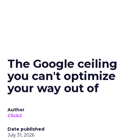
The Google ceiling
you can't optimize
your way out of
Author
ClickZ
Date published
July 31, 2026