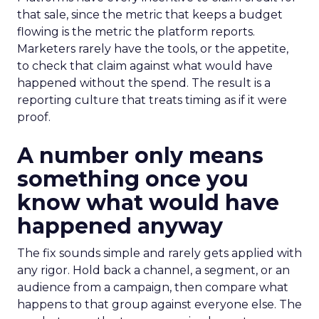
that sale, since the metric that keeps a budget
flowing is the metric the platform reports.
Marketers rarely have the tools, or the appetite,
to check that claim against what would have
happened without the spend. The result is a
reporting culture that treats timing as if it were
proof.
A number only means
something once you
know what would have
happened anyway
The fix sounds simple and rarely gets applied with
any rigor. Hold back a channel, a segment, or an
audience from a campaign, then compare what
happens to that group against everyone else. The