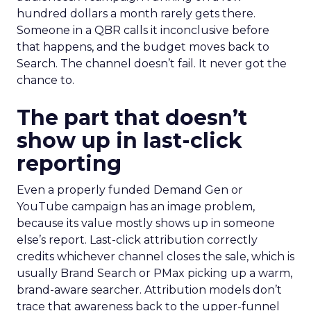
hundred dollars a month rarely gets there.
Someone in a QBR calls it inconclusive before
that happens, and the budget moves back to
Search. The channel doesn’t fail. It never got the
chance to.
The part that doesn’t
show up in last-click
reporting
Even a properly funded Demand Gen or
YouTube campaign has an image problem,
because its value mostly shows up in someone
else’s report. Last-click attribution correctly
credits whichever channel closes the sale, which is
usually Brand Search or PMax picking up a warm,
brand-aware searcher. Attribution models don’t
trace that awareness back to the upper-funnel