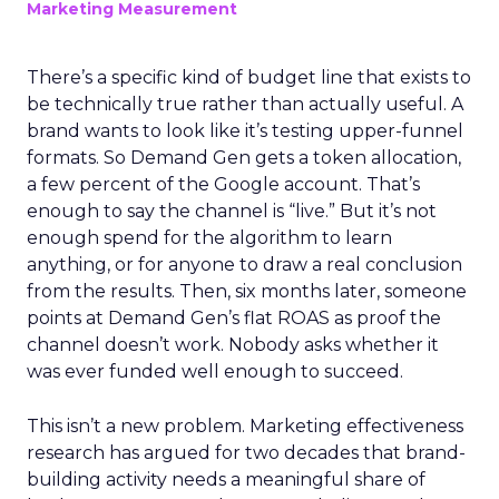
Marketing Measurement
There’s a specific kind of budget line that exists to
be technically true rather than actually useful. A
brand wants to look like it’s testing upper-funnel
formats. So Demand Gen gets a token allocation,
a few percent of the Google account. That’s
enough to say the channel is “live.” But it’s not
enough spend for the algorithm to learn
anything, or for anyone to draw a real conclusion
from the results. Then, six months later, someone
points at Demand Gen’s flat ROAS as proof the
channel doesn’t work. Nobody asks whether it
was ever funded well enough to succeed.
This isn’t a new problem. Marketing effectiveness
research has argued for two decades that brand-
building activity needs a meaningful share of