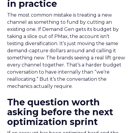
in practice
The most common mistake is treating a new
channel as something to fund by cutting an
existing one. If Demand Gen gets its budget by
taking a slice out of PMax, the account isn’t
testing diversification. It’s just moving the same
demand-capture dollars around and calling it
something new. The brands seeing a real lift grew
every channel together. That’s a harder budget
conversation to have internally than “we’re
reallocating.” But it’s the conversation the
mechanics actually require.
The question worth
asking before the next
optimization sprint