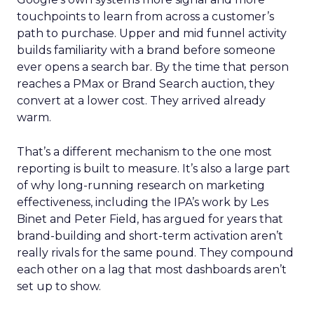
touchpoints to learn from across a customer’s
path to purchase. Upper and mid funnel activity
builds familiarity with a brand before someone
ever opens a search bar. By the time that person
reaches a PMax or Brand Search auction, they
convert at a lower cost. They arrived already
warm.
That’s a different mechanism to the one most
reporting is built to measure. It’s also a large part
of why long-running research on marketing
effectiveness, including the IPA’s work by Les
Binet and Peter Field, has argued for years that
brand-building and short-term activation aren’t
really rivals for the same pound. They compound
each other on a lag that most dashboards aren’t
set up to show.