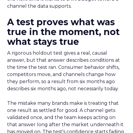
channel the data supports.
A test proves what was
true in the moment, not
what stays true
A rigorous holdout test gives a real, causal
answer, but that answer describes conditions at
the time the test ran. Consumer behavior shifts,
competitors move, and channels change how
they perform, so a result from six months ago
describes six months ago, not necessarily today.
The mistake many brands make is treating that
one result as settled for good. A channel gets
validated once, and the team keeps acting on
that answer long after the market underneath it
has moved on. The test’s confidence starts fading