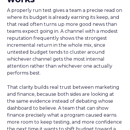
A properly run test gives a team a precise read on
where its budget is already earning its keep, and
that read often turns up more good news than
teams expect going in. A channel with a modest
reputation frequently shows the strongest
incremental return in the whole mix, since
untested budget tends to cluster around
whichever channel gets the most internal
attention rather than whichever one actually
performs best.
That clarity builds real trust between marketing
and finance, because both sides are looking at
the same evidence instead of debating whose
dashboard to believe. A team that can show
finance precisely what a program caused earns
more room to keep testing, and more confidence
the next time it wants to shift budget toward a