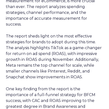
measurement for eCommerce, is more crucial
than ever. The report analyzes spending
strategies, channel performance, and the
importance of accurate measurement for
success.
The report sheds light on the most effective
strategies for brands to adopt during this time.
The analysis highlights TikTok as a game-changer
for return on ad spend (ROAS), with impressive
growth in ROAS during November. Additionally,
Meta remains the top channel for scale, while
smaller channels like Pinterest, Reddit, and
Snapchat show improvements in ROAS.
One key finding from the report is the
importance of a full-funnel strategy for BFCM
success, with CAC and ROAS improving to the
greatest degree in Brand Awareness and