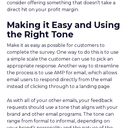
consider offering something that doesn’t take a
direct hit on your profit margin.
Making it Easy and Using
the Right Tone
Make it as easy as possible for customers to
complete the survey. One way to do this is to use
a simple scale the customer can use to pick an
appropriate response. Another way to streamline
the process is to use AMP for email, which allows
email users to respond directly from the email
instead of clicking through to a landing page.
As with all of your other emails, your feedback
requests should use a tone that aligns with your
brand and other email programs. The tone can
range from formal to informal, depending on
your brand’s personality and the nature of the