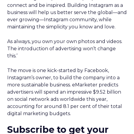
connect and be inspired. Building Instagram as a
business will help us better serve the global—and
ever growing—Instagram community, while
maintaining the simplicity you know and love.
As always, you own your own photos and videos.
The introduction of advertising won’t change
this.’
The move is one kick-started by Facebook,
Instagram’s owner, to build the company into a
more sustainable business. eMarketer predicts
advertisers will spend an impressive $9.52 billion
on social network ads worldwide this year,
accounting for around 8.1 per cent of their total
digital marketing budgets.
Subscribe to get your