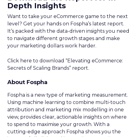
Depth Insights
Want to take your eCommerce game to the next
level? Get your hands on Fospha’s latest report.
It’s packed with the data-driven insights you need
to navigate different growth stages and make
your marketing dollars work harder.
Click here to download “Elevating eCommerce:
Secrets of Scaling Brands” report.
About Fospha
Fospha is a new type of marketing measurement.
Using machine learning to combine multi-touch
attribution and marketing mix modelling
in one
view, provides clear, actionable insights on where
to spend to maximise
your growth.
With a
cutting-edge approach Fospha shows you the