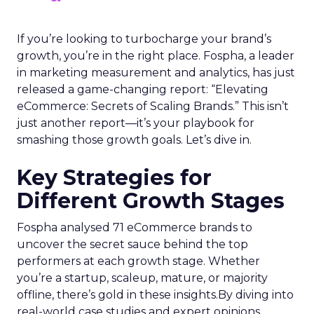
If you’re looking to turbocharge your brand’s
growth, you’re in the right place. Fospha, a leader
in marketing measurement and analytics, has just
released a game-changing report: “Elevating
eCommerce: Secrets of Scaling Brands.” This isn’t
just another report—it’s your playbook for
smashing those growth goals. Let’s dive in.
Key Strategies for
Different Growth Stages
Fospha analysed 71 eCommerce brands to
uncover the secret sauce behind the top
performers at each growth stage. Whether
you’re a startup, scaleup, mature, or majority
offline, there’s gold in these insights.By diving into
real-world case studies and expert opinions,