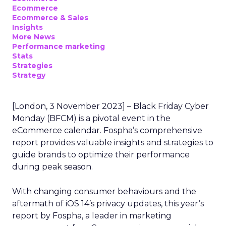
Ecommerce
Ecommerce & Sales
Insights
More News
Performance marketing
Stats
Strategies
Strategy
[London, 3 November 2023] – Black Friday Cyber
Monday (BFCM) is a pivotal event in the
eCommerce calendar. Fospha’s comprehensive
report provides valuable insights and strategies to
guide brands to optimize their performance
during peak season.
With changing consumer behaviours and the
aftermath of iOS 14’s privacy updates, this year’s
report by Fospha, a leader in marketing