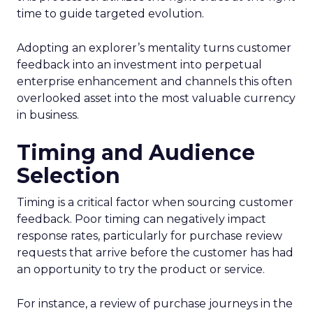
time to guide targeted evolution.
Adopting an explorer’s mentality turns customer
feedback into an investment into perpetual
enterprise enhancement and channels this often
overlooked asset into the most valuable currency
in business.
Timing and Audience
Selection
Timing is a critical factor when sourcing customer
feedback. Poor timing can negatively impact
response rates, particularly for purchase review
requests that arrive before the customer has had
an opportunity to try the product or service.
For instance, a review of purchase journeys in the