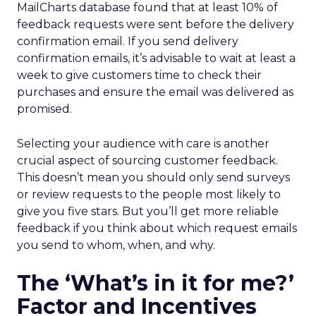
MailCharts database found that at least 10% of
feedback requests were sent before the delivery
confirmation email. If you send delivery
confirmation emails, it’s advisable to wait at least a
week to give customers time to check their
purchases and ensure the email was delivered as
promised.
Selecting your audience with care is another
crucial aspect of sourcing customer feedback.
This doesn’t mean you should only send surveys
or review requests to the people most likely to
give you five stars. But you’ll get more reliable
feedback if you think about which request emails
you send to whom, when, and why.
The ‘What’s in it for me?’
Factor and Incentives