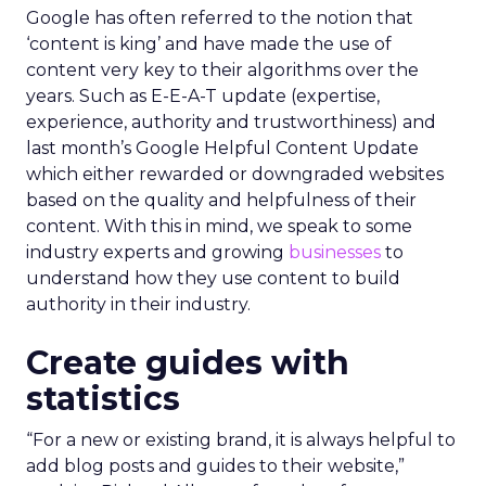
Google has often referred to the notion that
‘content is king’ and have made the use of
content very key to their algorithms over the
years. Such as E-E-A-T update (expertise,
experience, authority and trustworthiness) and
last month’s Google Helpful Content Update
which either rewarded or downgraded websites
based on the quality and helpfulness of their
content.
With this in mind, we speak to some
industry experts and growing
businesses
to
understand how they use content to build
authority in their industry.
Create guides with
statistics
“For a new or existing brand, it is always helpful to
add blog posts and guides to their website,”