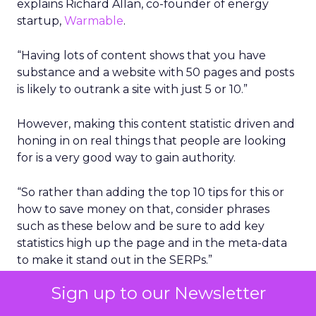
explains Richard Allan, co-founder of energy
startup,
Warmable
.
“Having lots of content shows that you have
substance and a website with 50 pages and posts
is likely to outrank a site with just 5 or 10.”
However, making this content statistic driven and
honing in on real things that people are looking
for is a very good way to gain authority.
“So rather than adding the top 10 tips for this or
how to save money on that, consider phrases
such as these below and be sure to add key
statistics high up the page and in the meta-data
to make it stand out in the SERPs.”
Sign up to our Newsletter
What percentage of people use ….
What is the number of people that …