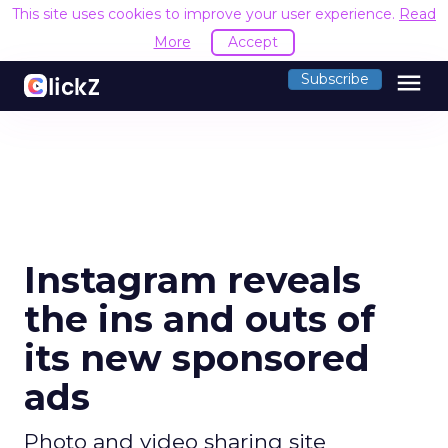
This site uses cookies to improve your user experience.
Read
More
Accept
menu
Subscribe
Instagram reveals
the ins and outs of
its new sponsored
ads
Photo and video sharing site