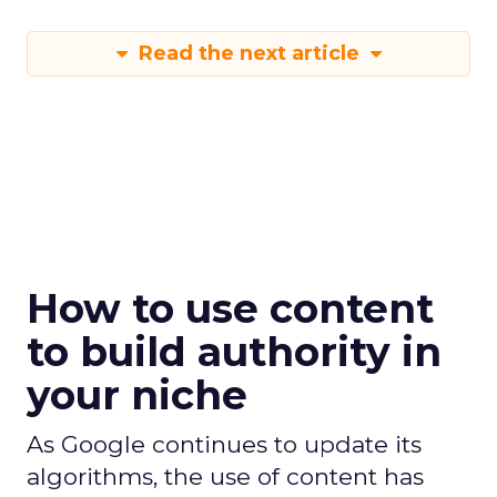
Read the next article
How to use content
to build authority in
your niche
As Google continues to update its
algorithms, the use of content has