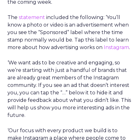
the coming week.
The
statement
included the following: ‘You’ll
know a photo or video is an advertisement when
you see the “Sponsored” label where the time
stamp normally would be. Tap this label to learn
more about how advertising works on
Instagram
.
‘We want ads to be creative and engaging, so
we’re starting with just a handful of brands that
are already great members of the Instagram
community. If you see an ad that doesn’t interest
you, you can tap the “…” below it to hide it and
provide feedback about what you didn’t like. This
will help us show you more interesting ads in the
future.
‘Our focus with every product we build is to
make Instagram a place where people come to