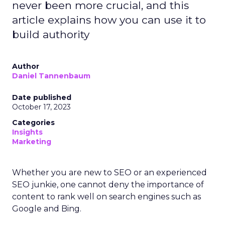
never been more crucial, and this
article explains how you can use it to
build authority
Author
Daniel Tannenbaum
Date published
October 17, 2023
Categories
Insights
Marketing
Whether you are new to SEO or an experienced
SEO junkie, one cannot deny the importance of
content to rank well on search engines such as
Google and Bing.