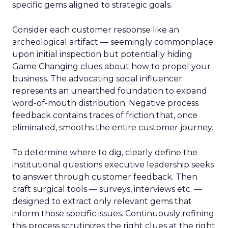
specific gems aligned to strategic goals.
Consider each customer response like an
archeological artifact — seemingly commonplace
upon initial inspection but potentially hiding
Game Changing clues about how to propel your
business. The advocating social influencer
represents an unearthed foundation to expand
word-of-mouth distribution. Negative process
feedback contains traces of friction that, once
eliminated, smooths the entire customer journey.
To determine where to dig, clearly define the
institutional questions executive leadership seeks
to answer through customer feedback. Then
craft surgical tools — surveys, interviews etc. —
designed to extract only relevant gems that
inform those specific issues. Continuously refining
this process scrutinizes the right clues at the right