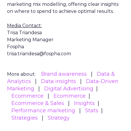
marketing mix modelling, offering clear insights
on where to spend to achieve optimal results.
Media Contact:
Trisa Triandesa
Marketing Manager
Fospha
trisa.triandesa@fospha.com
Brand awareness
Data &
More about:
Analytics
Data insights
Data-Driven
Marketing
Digital Advertising
Ecommerce
Ecommerce
Ecommerce & Sales
Insights
Performance marketing
Stats
Strategies
Strategy