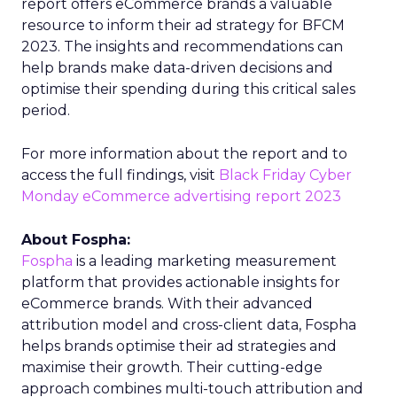
report offers eCommerce brands a valuable
resource to inform their ad strategy for BFCM
2023. The insights and recommendations can
help brands make data-driven decisions and
optimise their spending during this critical sales
period.
For more information about the report and to
access the full findings, visit
Black Friday Cyber
Monday eCommerce advertising report 2023
About Fospha:
Fospha
is a leading marketing measurement
platform that provides actionable insights for
eCommerce brands. With their advanced
attribution model and cross-client data, Fospha
helps brands optimise their ad strategies and
maximise their growth. Their cutting-edge
approach combines multi-touch attribution and