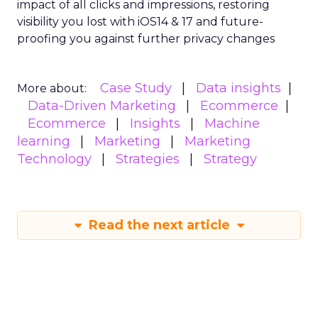
impact of all clicks and impressions, restoring
visibility you lost with iOS14 & 17 and future-
proofing you against further privacy changes
Case Study
Data insights
More about:
Data-Driven Marketing
Ecommerce
Ecommerce
Insights
Machine
learning
Marketing
Marketing
Technology
Strategies
Strategy
Read the next article