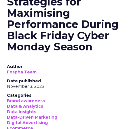
Strategies for
Maximising
Performance During
Black Friday Cyber
Monday Season
Author
Fospha Team
Date published
November 3, 2023
Categories
Brand awareness
Data & Analytics
Data insights
Data-Driven Marketing
Digital Advertising
Ecommerce