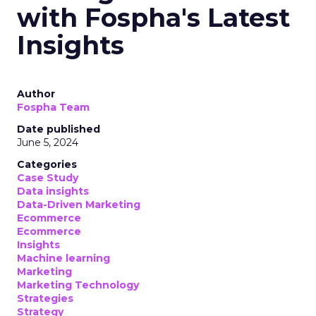
with Fospha's Latest
Insights
Author
Fospha Team
Date published
June 5, 2024
Categories
Case Study
Data insights
Data-Driven Marketing
Ecommerce
Ecommerce
Insights
Machine learning
Marketing
Marketing Technology
Strategies
Strategy