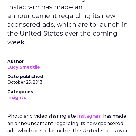
Instagram has made an
announcement regarding its new
sponsored ads, which are to launch in
the United States over the coming
week.
Author
Lucy Smeddle
Date published
October 25, 2013
Categories
Insights
Photo and video sharing site
Instagram
has made
an announcement regarding its new sponsored
ads, which are to launch in the United States over