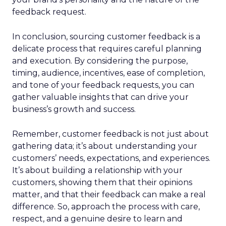
feedback request.
In conclusion, sourcing customer feedback is a
delicate process that requires careful planning
and execution. By considering the purpose,
timing, audience, incentives, ease of completion,
and tone of your feedback requests, you can
gather valuable insights that can drive your
business’s growth and success.
Remember, customer feedback is not just about
gathering data; it’s about understanding your
customers’ needs, expectations, and experiences.
It’s about building a relationship with your
customers, showing them that their opinions
matter, and that their feedback can make a real
difference. So, approach the process with care,
respect, and a genuine desire to learn and