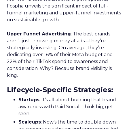
Fospha unveils the significant impact of full-
funnel marketing and upper-funnel investments
on sustainable growth.
Upper Funnel Advertising
: The best brands
aren’t just throwing money at ads—they’re
strategically investing. On average, they’re
dedicating over 18% of their Meta budget and
22% of their TikTok spend to awareness and
consideration. Why? Because brand visibility is
king.
Lifecycle-Specific Strategies
:
Startups
: It’s all about building that brand
awareness with Paid Social. Think big, get
seen.
Scaleups
: Now’s the time to double down
on conversion activities and impressions-led