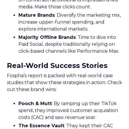
media. Make those clicks count.
Mature Brands
: Diversify the marketing mix,
increase upper-funnel spending, and
explore international markets.
Majority Offline Brands
: Time to dive into
Paid Social, despite traditionally relying on
click-based channels like Performance Max.
Real-World Success Stories
Fospha’s report is packed with real-world case
studies that show these strategies in action. Check
out these brand wins:
Pooch & Mutt
: By ramping up their TikTok
spend, they improved customer acquisition
costs (CAC) and saw revenue soar.
The Essence Vault
: They kept their CAC