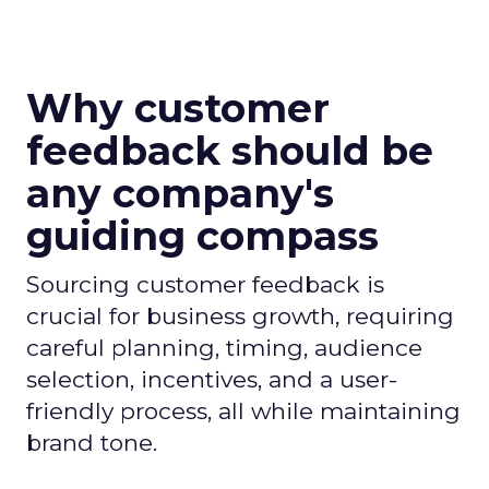
Why customer
feedback should be
any company's
guiding compass
Sourcing customer feedback is
crucial for business growth, requiring
careful planning, timing, audience
selection, incentives, and a user-
friendly process, all while maintaining
brand tone.