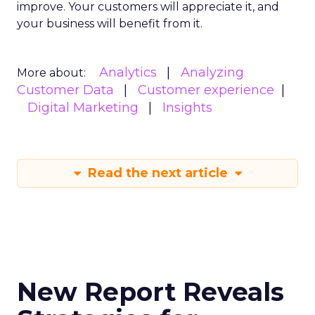
improve. Your customers will appreciate it, and
your business will benefit from it.
Analytics
Analyzing
More about:
Customer Data
Customer experience
Digital Marketing
Insights
Read the next article
New Report Reveals