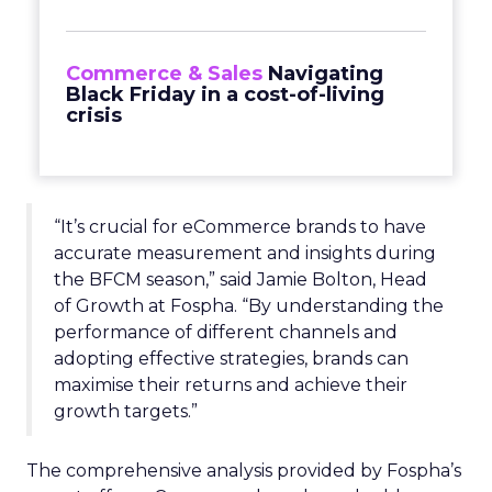
Commerce & Sales
Navigating
Black Friday in a cost-of-living
crisis
“It’s crucial for eCommerce brands to have
accurate measurement and insights during
the BFCM season,” said Jamie Bolton, Head
of Growth at Fospha. “By understanding the
performance of different channels and
adopting effective strategies, brands can
maximise their returns and achieve their
growth targets.”
The comprehensive analysis provided by Fospha’s