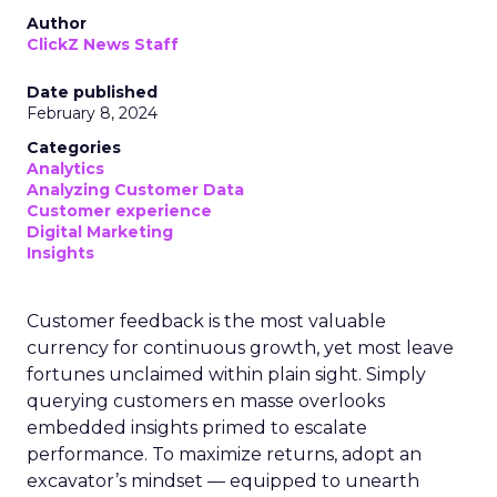
Author
ClickZ News Staff
Date published
February 8, 2024
Categories
Analytics
Analyzing Customer Data
Customer experience
Digital Marketing
Insights
Customer feedback is the most valuable
currency for continuous growth, yet most leave
fortunes unclaimed within plain sight. Simply
querying customers en masse overlooks
embedded insights primed to escalate
performance. To maximize returns, adopt an
excavator’s mindset — equipped to unearth