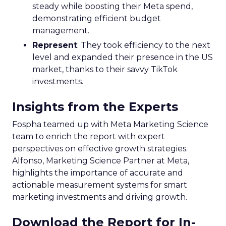
steady while boosting their Meta spend,
demonstrating efficient budget
management.
Represent
: They took efficiency to the next
level and expanded their presence in the US
market, thanks to their savvy TikTok
investments.
Insights from the Experts
Fospha teamed up with Meta Marketing Science
team to enrich the report with expert
perspectives on effective growth strategies.
Alfonso, Marketing Science Partner at Meta,
highlights the importance of accurate and
actionable measurement systems for smart
marketing investments and driving growth.
Download the Report for In-