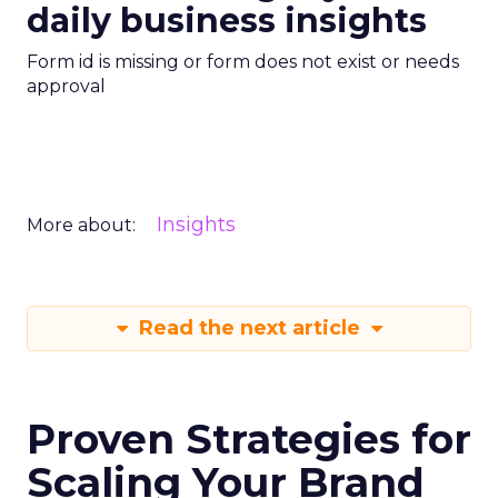
daily business insights
Form id is missing or form does not exist or needs
approval
Insights
More about:
Read the next article
Proven Strategies for
Scaling Your Brand