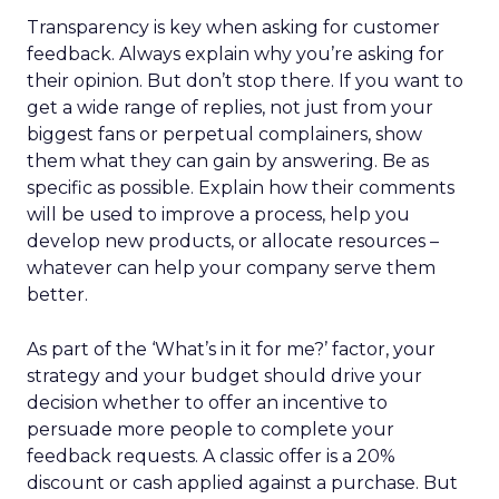
Transparency is key when asking for customer
feedback. Always explain why you’re asking for
their opinion. But don’t stop there. If you want to
get a wide range of replies, not just from your
biggest fans or perpetual complainers, show
them what they can gain by answering. Be as
specific as possible. Explain how their comments
will be used to improve a process, help you
develop new products, or allocate resources –
whatever can help your company serve them
better.
As part of the ‘What’s in it for me?’ factor, your
strategy and your budget should drive your
decision whether to offer an incentive to
persuade more people to complete your
feedback requests. A classic offer is a 20%
discount or cash applied against a purchase. But