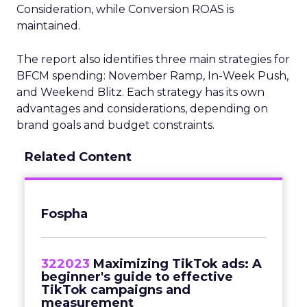
Consideration, while Conversion ROAS is
maintained.
The report also identifies three main strategies for
BFCM spending: November Ramp, In-Week Push,
and Weekend Blitz. Each strategy has its own
advantages and considerations, depending on
brand goals and budget constraints.
Related Content
Fospha
322023
Maximizing TikTok ads: A
beginner's guide to effective
TikTok campaigns and
measurement