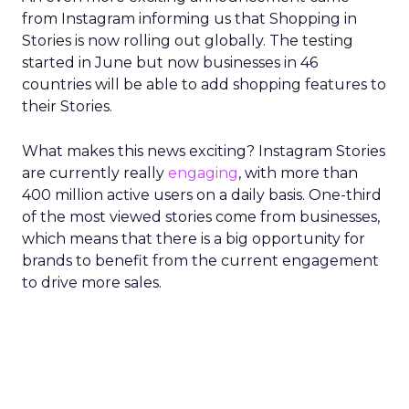
from Instagram informing us that Shopping in
Stories is now rolling out globally. The testing
started in June but now businesses in 46
countries will be able to add shopping features to
their Stories.
What makes this news exciting? Instagram Stories
are currently really
engaging
, with more than
400 million active users on a daily basis. One-third
of the most viewed stories come from businesses,
which means that there is a big opportunity for
brands to benefit from the current engagement
to drive more sales.