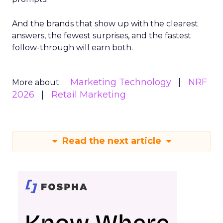
And the brands that show up with the clearest
answers, the fewest surprises, and the fastest
follow-through will earn both.
Marketing Technology
NRF
More about:
2026
Retail Marketing
Read the next article