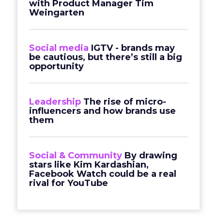
with Product Manager Tim
Weingarten
Social media
IGTV - brands may
be cautious, but there’s still a big
opportunity
Leadership
The rise of micro-
influencers and how brands use
them
Social & Community
By drawing
stars like Kim Kardashian,
Facebook Watch could be a real
rival for YouTube