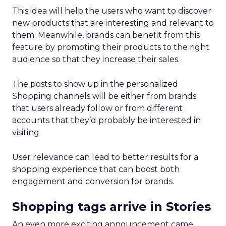
This idea will help the users who want to discover
new products that are interesting and relevant to
them. Meanwhile, brands can benefit from this
feature by promoting their products to the right
audience so that they increase their sales.
The posts to show up in the personalized
Shopping channels will be either from brands
that users already follow or from different
accounts that they’d probably be interested in
visiting.
User relevance can lead to better results for a
shopping experience that can boost both
engagement and conversion for brands.
Shopping tags arrive in Stories
An even more exciting announcement came