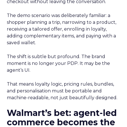
checkout without leaving the conversation.
The demo scenario was deliberately familiar: a
shopper planning a trip, narrowing to a product,
receiving a tailored offer, enrolling in loyalty,
adding complementary items, and paying with a
saved wallet.
The shift is subtle but profound. The brand
moment is no longer your PDP. It may be the
agent’s UI.
That means loyalty logic, pricing rules, bundles,
and personalisation must be portable and
machine-readable, not just beautifully designed.
Walmart’s bet: agent-led
commerce becomes the