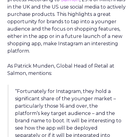
in the UK and the US use social media to actively
purchase products. This highlights a great
opportunity for brands to tap into a younger
audience and the focus on shopping features,
either in the app or in a future launch of a new
shopping app, make Instagram an interesting
platform.
As Patrick Munden, Global Head of Retail at
Salmon, mentions:
“Fortunately for Instagram, they hold a
significant share of the younger market –
particularly those 16 and over, the
platform’s key target audience – and the
brand name to boot. It will be interesting to
see how the app will be deployed
separately or if it will be integrated into