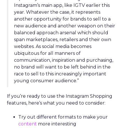
Instagram’s main app, like IGTV earlier this
year. Whatever the case, it represents
another opportunity for brands to sell to a
new audience and another weapon on their
balanced approach arsenal which should
span marketplaces, retailers and their own
websites. As social media becomes
ubiquitous for all manners of
communication, inspiration and purchasing,
no brand will want to be left behind in the
race to sell to this increasingly important
young consumer audience.”
If you’re ready to use the Instagram Shopping
features, here’s what you need to consider:
Try out different formats to make your
content
more interesting