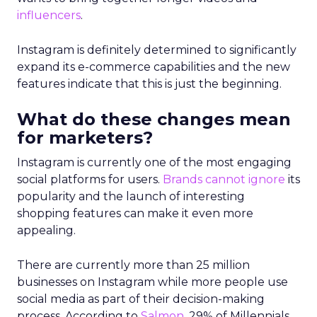
influencers
.
Instagram is definitely determined to significantly
expand its e-commerce capabilities and the new
features indicate that this is just the beginning.
What do these changes mean
for marketers?
Instagram is currently one of the most engaging
social platforms for users.
Brands cannot ignore
its
popularity and the launch of interesting
shopping features can make it even more
appealing.
There are currently more than 25 million
businesses on Instagram while more people use
social media as part of their decision-making
process. According to
Salmon
, 29% of Millennials