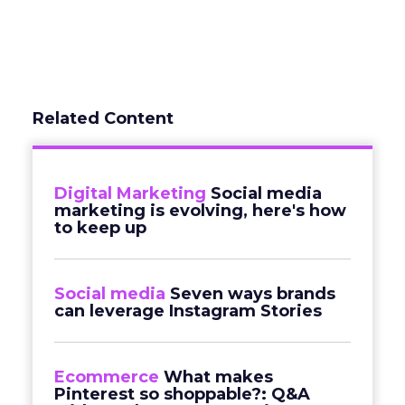
Related Content
Digital Marketing
Social media
marketing is evolving, here's how
to keep up
Social media
Seven ways brands
can leverage Instagram Stories
Ecommerce
What makes
Pinterest so shoppable?: Q&A