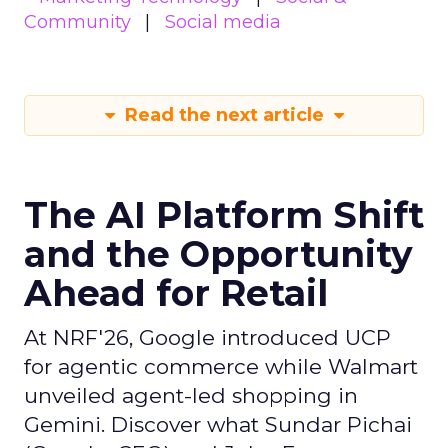
Community
Social media
Read the next article
The AI Platform Shift
and the Opportunity
Ahead for Retail
At NRF'26, Google introduced UCP
for agentic commerce while Walmart
unveiled agent-led shopping in
Gemini. Discover what Sundar Pichai