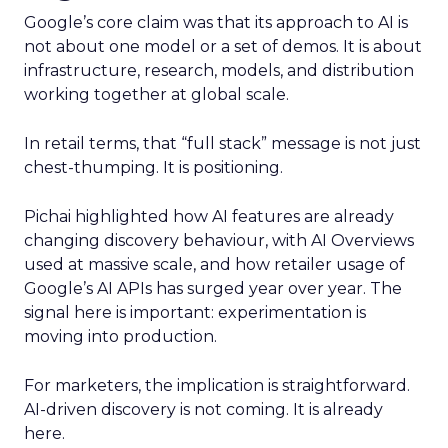
Google’s core claim was that its approach to AI is
not about one model or a set of demos. It is about
infrastructure, research, models, and distribution
working together at global scale.
In retail terms, that “full stack” message is not just
chest-thumping. It is positioning.
Pichai highlighted how AI features are already
changing discovery behaviour, with AI Overviews
used at massive scale, and how retailer usage of
Google’s AI APIs has surged year over year. The
signal here is important: experimentation is
moving into production.
For marketers, the implication is straightforward.
AI-driven discovery is not coming. It is already
here.