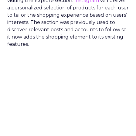
visiting the Explore section.
Instagram
will deliver
a personalized selection of products for each user
to tailor the shopping experience based on users’
interests. The section was previously used to
discover relevant posts and accounts to follow so
it now adds the shopping element to its existing
features.