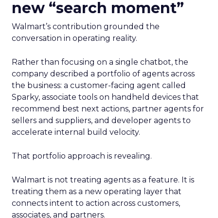
new “search moment”
Walmart’s contribution grounded the
conversation in operating reality.
Rather than focusing on a single chatbot, the
company described a portfolio of agents across
the business: a customer-facing agent called
Sparky, associate tools on handheld devices that
recommend best next actions, partner agents for
sellers and suppliers, and developer agents to
accelerate internal build velocity.
That portfolio approach is revealing.
Walmart is not treating agents as a feature. It is
treating them as a new operating layer that
connects intent to action across customers,
associates, and partners.