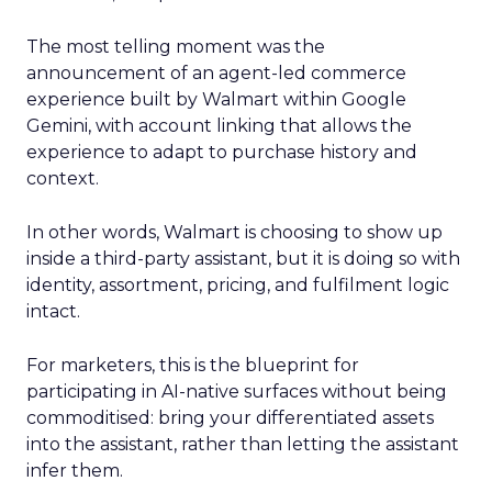
The most telling moment was the
announcement of an agent-led commerce
experience built by Walmart within Google
Gemini, with account linking that allows the
experience to adapt to purchase history and
context.
In other words, Walmart is choosing to show up
inside a third-party assistant, but it is doing so with
identity, assortment, pricing, and fulfilment logic
intact.
For marketers, this is the blueprint for
participating in AI-native surfaces without being
commoditised: bring your differentiated assets
into the assistant, rather than letting the assistant
infer them.