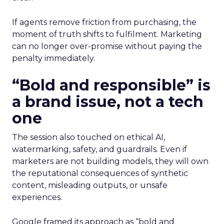
If agents remove friction from purchasing, the
moment of truth shifts to fulfilment. Marketing
can no longer over-promise without paying the
penalty immediately.
“Bold and responsible” is
a brand issue, not a tech
one
The session also touched on ethical AI,
watermarking, safety, and guardrails. Even if
marketers are not building models, they will own
the reputational consequences of synthetic
content, misleading outputs, or unsafe
experiences.
Google framed its approach as “bold and