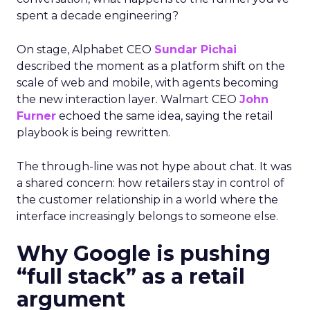
spent a decade engineering?
On stage, Alphabet CEO
Sundar Pichai
described the moment as a platform shift on the
scale of web and mobile, with agents becoming
the new interaction layer. Walmart CEO
John
Furner
echoed the same idea, saying the retail
playbook is being rewritten.
The through-line was not hype about chat. It was
a shared concern: how retailers stay in control of
the customer relationship in a world where the
interface increasingly belongs to someone else.
Why Google is pushing
“full stack” as a retail
argument