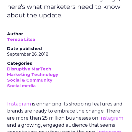
here's what marketers need to know
about the update.
Author
Tereza Litsa
Date published
September 26, 2018
Categories
Disruptive MarTech
Marketing Technology
Social & Community
Social media
Instagram
is enhancing its shopping features and
brands are ready to embrace the change. There
are more than 25 million businesses on
Instagram
and a growing, engaged audience that seems