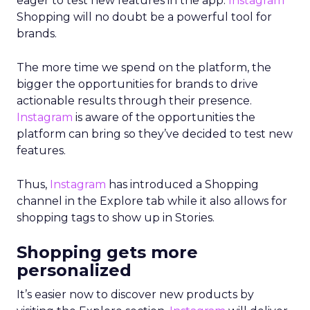
eager to test new features in the app.
Instagram
Shopping will no doubt be a powerful tool for
brands.
The more time we spend on the platform, the
bigger the opportunities for brands to drive
actionable results through their presence.
Instagram
is aware of the opportunities the
platform can bring so they’ve decided to test new
features.
Thus,
Instagram
has introduced a Shopping
channel in the Explore tab while it also allows for
shopping tags to show up in Stories.
Shopping gets more
personalized
It’s easier now to discover new products by