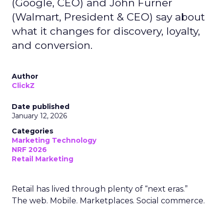
(Google, CEO) and John Furner
(Walmart, President & CEO) say about
what it changes for discovery, loyalty,
and conversion.
Author
ClickZ
Date published
January 12, 2026
Categories
Marketing Technology
NRF 2026
Retail Marketing
Retail has lived through plenty of “next eras.”
The web. Mobile. Marketplaces. Social commerce.