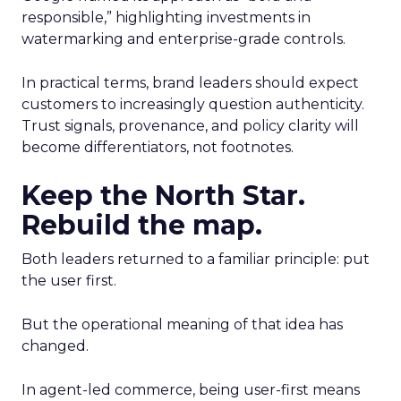
responsible,” highlighting investments in
watermarking and enterprise-grade controls.
In practical terms, brand leaders should expect
customers to increasingly question authenticity.
Trust signals, provenance, and policy clarity will
become differentiators, not footnotes.
Keep the North Star.
Rebuild the map.
Both leaders returned to a familiar principle: put
the user first.
But the operational meaning of that idea has
changed.
In agent-led commerce, being user-first means