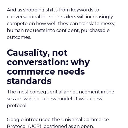
And as shopping shifts from keywords to
conversational intent, retailers will increasingly
compete on how well they can translate messy,
human requests into confident, purchasable
outcomes.
Causality, not
conversation: why
commerce needs
standards
The most consequential announcement in the
session was not a new model. It was a new
protocol.
Google introduced the Universal Commerce
Protocol (UCP), positioned as an open,