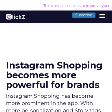
This site uses cookies to improve your 
menu
Subscribe
Instagram Shopping
becomes more
powerful for brands
Instagram Shopping has become
more prominent in the app. With
more personalization and Story tags,