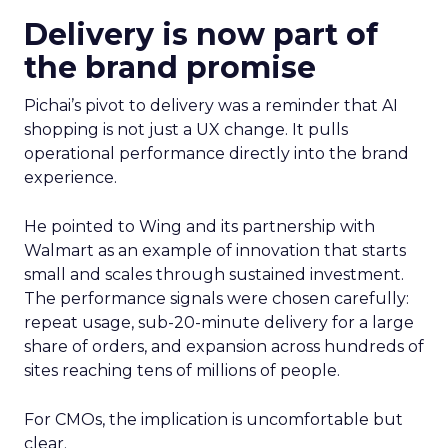
Delivery is now part of
the brand promise
Pichai’s pivot to delivery was a reminder that AI
shopping is not just a UX change. It pulls
operational performance directly into the brand
experience.
He pointed to Wing and its partnership with
Walmart as an example of innovation that starts
small and scales through sustained investment.
The performance signals were chosen carefully:
repeat usage, sub-20-minute delivery for a large
share of orders, and expansion across hundreds of
sites reaching tens of millions of people.
For CMOs, the implication is uncomfortable but
clear.