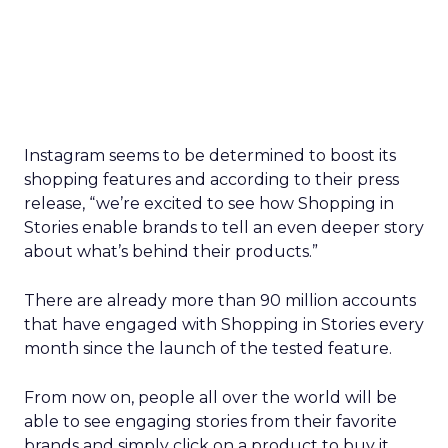
Instagram seems to be determined to boost its
shopping features and according to their press
release, “we’re excited to see how Shopping in
Stories enable brands to tell an even deeper story
about what’s behind their products.”
There are already more than 90 million accounts
that have engaged with Shopping in Stories every
month since the launch of the tested feature.
From now on, people all over the world will be
able to see engaging stories from their favorite
brands and simply click on a product to buy it