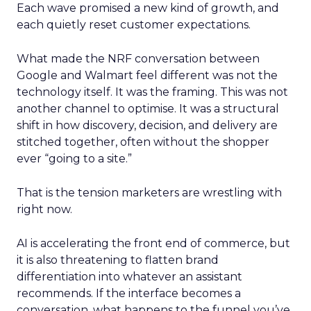
Each wave promised a new kind of growth, and
each quietly reset customer expectations.
What made the NRF conversation between
Google and Walmart feel different was not the
technology itself. It was the framing. This was not
another channel to optimise. It was a structural
shift in how discovery, decision, and delivery are
stitched together, often without the shopper
ever “going to a site.”
That is the tension marketers are wrestling with
right now.
AI is accelerating the front end of commerce, but
it is also threatening to flatten brand
differentiation into whatever an assistant
recommends. If the interface becomes a
conversation, what happens to the funnel you’ve