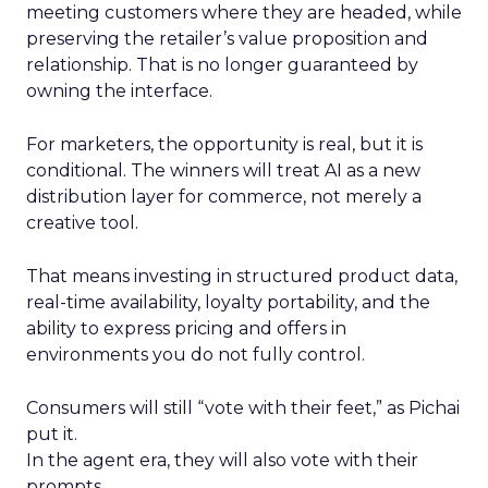
meeting customers where they are headed, while
preserving the retailer’s value proposition and
relationship. That is no longer guaranteed by
owning the interface.
For marketers, the opportunity is real, but it is
conditional. The winners will treat AI as a new
distribution layer for commerce, not merely a
creative tool.
That means investing in structured product data,
real-time availability, loyalty portability, and the
ability to express pricing and offers in
environments you do not fully control.
Consumers will still “vote with their feet,” as Pichai
put it.
In the agent era, they will also vote with their
prompts.