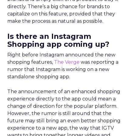
directly. There’s a big chance for brands to
capitalize on this feature, provided that they
make the process as natural as possible.
Is there an Instagram
Shopping app coming up?
Right before Instagram announced the new
shopping features,
The Verge
was reporting a
rumor that Instagram is working on a new
standalone shopping app.
The announcement of an enhanced shopping
experience directly to the app could mean a
change of direction for the popular platform.
However, the rumor is still around that the
future may still bring an even better shopping
experience to a new app, the way that IGTV
wants to bring together longer videos and