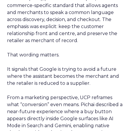
commerce-specific standard that allows agents
and merchants to speak a common language
across discovery, decision, and checkout. The
emphasis was explicit: keep the customer
relationship front and centre, and preserve the
retailer as merchant of record.
That wording matters.
It signals that Google is trying to avoid a future
where the assistant becomes the merchant and
the retailer is reduced to a supplier.
From a marketing perspective, UCP reframes
what “conversion” even means. Pichai described a
near-future experience where a buy button
appears directly inside Google surfaces like AI
Mode in Search and Gemini, enabling native