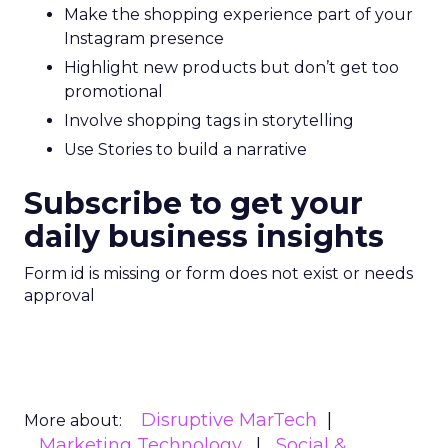
Make the shopping experience part of your
Instagram presence
Highlight new products but don’t get too
promotional
Involve shopping tags in storytelling
Use Stories to build a narrative
Subscribe to get your
daily business insights
Form id is missing or form does not exist or needs
approval
Disruptive MarTech
More about:
Marketing Technology
Social &