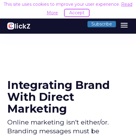
This site uses cookies to improve your user experience.
Read
More
Accept
menu
Subscribe
Integrating Brand
With Direct
Marketing
Online marketing isn't either/or.
Branding messages must be