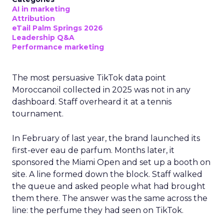
AI in marketing
Attribution
eTail Palm Springs 2026
Leadership Q&A
Performance marketing
The most persuasive TikTok data point
Moroccanoil collected in 2025 was not in any
dashboard. Staff overheard it at a tennis
tournament.
In February of last year, the brand launched its
first-ever eau de parfum. Months later, it
sponsored the Miami Open and set up a booth on
site. A line formed down the block. Staff walked
the queue and asked people what had brought
them there. The answer was the same across the
line: the perfume they had seen on TikTok.