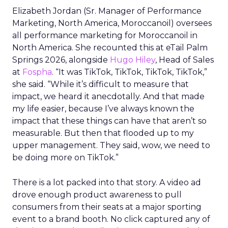
Elizabeth Jordan (
Sr. Manager of Performance
Marketing, North America, Moroccanoil
) oversees
all performance marketing for Moroccanoil in
North America. She recounted this at eTail Palm
Springs 2026, alongside
Hugo Hiley
, Head of Sales
at
Fospha
. “It was TikTok, TikTok, TikTok, TikTok,”
she said. “While it’s difficult to measure that
impact, we heard it anecdotally. And that made
my life easier, because I’ve always known the
impact that these things can have that aren’t so
measurable. But then that flooded up to my
upper management. They said, wow, we need to
be doing more on TikTok.”
There is a lot packed into that story. A video ad
drove enough product awareness to pull
consumers from their seats at a major sporting
event to a brand booth. No click captured any of