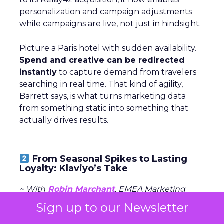
personalization and campaign adjustments
while campaigns are live, not just in hindsight.
Picture a Paris hotel with sudden availability.
Spend and creative can be redirected
instantly
to capture demand from travelers
searching in real time. That kind of agility,
Barrett says, is what turns marketing data
from something static into something that
actually drives results.
From Seasonal Spikes to Lasting
Loyalty: Klaviyo’s Take
~ With
Robin Marchant
, EMEA Marketing
Lead at
Klaviyo
Sign up to our Newsletter