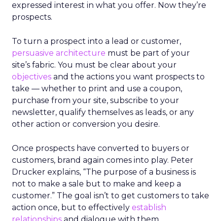
expressed interest in what you offer. Now they’re
prospects.
To turn a prospect into a lead or customer,
persuasive architecture
must be part of your
site’s fabric. You must be clear about your
objectives
and the actions you want prospects to
take — whether to print and use a coupon,
purchase from your site, subscribe to your
newsletter, qualify themselves as leads, or any
other action or conversion you desire.
Once prospects have converted to buyers or
customers, brand again comes into play. Peter
Drucker explains, “The purpose of a business is
not to make a sale but to make and keep a
customer.” The goal isn’t to get customers to take
action once, but to effectively
establish
relationships
and dialogue with them.