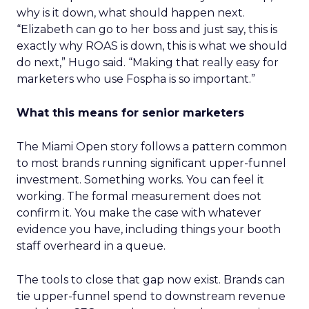
why is it down, what should happen next.
“Elizabeth can go to her boss and just say, this is
exactly why ROAS is down, this is what we should
do next,” Hugo said. “Making that really easy for
marketers who use Fospha is so important.”
What this means for senior marketers
The Miami Open story follows a pattern common
to most brands running significant upper-funnel
investment. Something works. You can feel it
working. The formal measurement does not
confirm it. You make the case with whatever
evidence you have, including things your booth
staff overheard in a queue.
The tools to close that gap now exist. Brands can
tie upper-funnel spend to downstream revenue