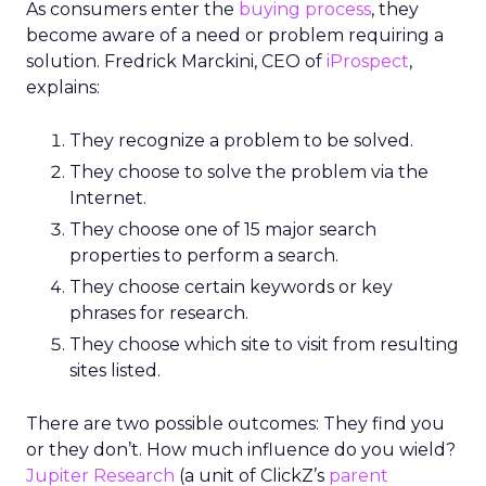
As consumers enter the
buying process
, they
become aware of a need or problem requiring a
solution. Fredrick Marckini, CEO of
iProspect
,
explains:
They recognize a problem to be solved.
They choose to solve the problem via the
Internet.
They choose one of 15 major search
properties to perform a search.
They choose certain keywords or key
phrases for research.
They choose which site to visit from resulting
sites listed.
There are two possible outcomes: They find you
or they don’t. How much influence do you wield?
Jupiter Research
(a unit of ClickZ’s
parent