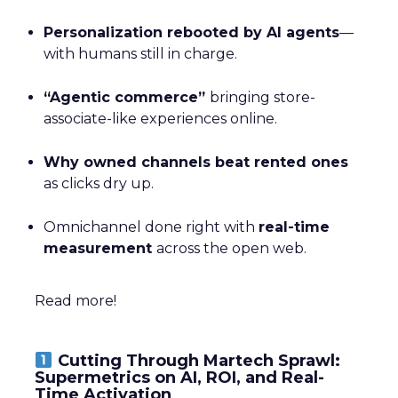
Personalization rebooted by AI agents
—
with humans still in charge.
“Agentic commerce”
bringing store-
associate-like experiences online.
Why owned channels beat rented ones
as clicks dry up.
Omnichannel done right with
real-time
measurement
across the open web.
Read more!
Cutting Through Martech Sprawl:
Supermetrics on AI, ROI, and Real-
Time Activation