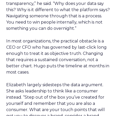
transparency,” he said. “Why does your data say
this? Why is it different to what the platform says?
Navigating someone through that is a process.
You need to win people internally, which is not
something you can do overnight.”
In most organizations, the practical obstacle is a
CEO or CFO who has governed by last-click long
enough to treat it as objective truth. Changing
that requires a sustained conversation, not a
better chart. Hugo puts the timeline at months in
most cases.
Elizabeth largely sidesteps the data argument.
She asks leadership to think like a consumer
instead. “Step out of the box you’ve created for
yourself and remember that you are also a
consumer. What are your touch points that will
get you to discover a brand, consider a brand,