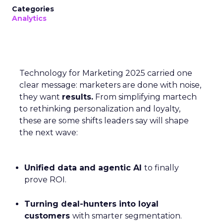
Categories
Analytics
Technology for Marketing 2025 carried one
clear message: marketers are done with noise,
they want
results.
From simplifying martech
to rethinking personalization and loyalty,
these are some shifts leaders say will shape
the next wave:
Unified data and agentic AI
to finally
prove ROI.
Turning deal-hunters into loyal
customers
with smarter segmentation.