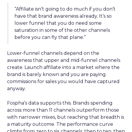
“Affiliate isn’t going to do much if you don’t
have that brand awareness already. It’s so
lower funnel that you do need some
saturation in some of the other channels
before you can fly that plane.”
Lower-funnel channels depend on the
awareness that upper and mid-funnel channels
create. Launch affiliate into a market where the
brand is barely known and you are paying
commissions for sales you would have captured
anyway.
Fospha’s data supports this. Brands spending
across more than 11 channels outperform those
with narrower mixes, but reaching that breadth is
a maturity outcome. The performance curve
climbs from zero to six channels, then to ten, then