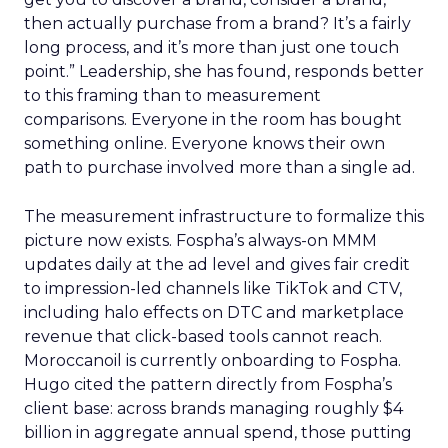
then actually purchase from a brand? It’s a fairly
long process, and it’s more than just one touch
point.” Leadership, she has found, responds better
to this framing than to measurement
comparisons. Everyone in the room has bought
something online. Everyone knows their own
path to purchase involved more than a single ad.
The measurement infrastructure to formalize this
picture now exists. Fospha’s always-on MMM
updates daily at the ad level and gives fair credit
to impression-led channels like TikTok and CTV,
including halo effects on DTC and marketplace
revenue that click-based tools cannot reach.
Moroccanoil is currently onboarding to Fospha.
Hugo cited the pattern directly from Fospha’s
client base: across brands managing roughly $4
billion in aggregate annual spend, those putting