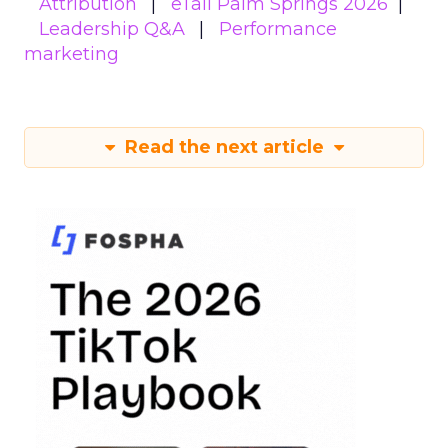
Attribution
eTail Palm Springs 2026
Leadership Q&A
Performance
marketing
Read the next article