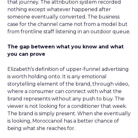
that journey. The attribution system recorded
nothing except whatever happened after
someone eventually converted. The business
case for the channel came not from a model but
from frontline staff listening in an outdoor queue.
The gap between what you know and what
you can prove
Elizabeth’s definition of upper-funnel advertising
is worth holding onto. It is any emotional
storytelling element of the brand, through video,
where a consumer can connect with what the
brand represents without any push to buy. The
viewer is not looking for a conditioner that week.
The brand is simply present. When she eventually
is looking, Moroccanoil has a better chance of
being what she reaches for.