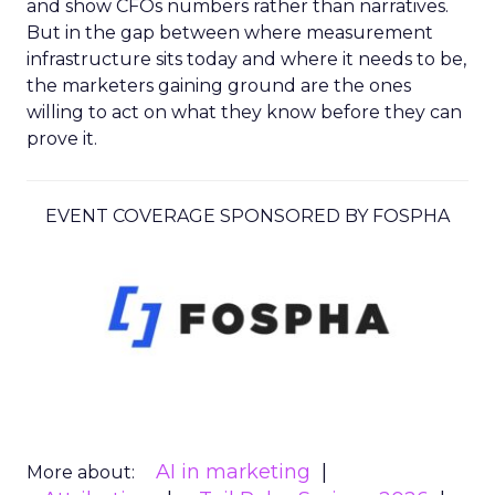
and show CFOs numbers rather than narratives.
But in the gap between where measurement
infrastructure sits today and where it needs to be,
the marketers gaining ground are the ones
willing to act on what they know before they can
prove it.
EVENT COVERAGE SPONSORED BY FOSPHA
AI in marketing
More about: