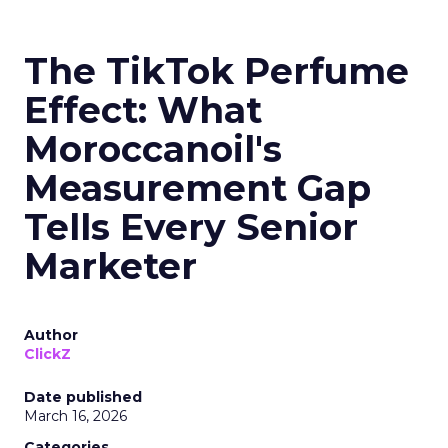
The TikTok Perfume
Effect: What
Moroccanoil's
Measurement Gap
Tells Every Senior
Marketer
Author
ClickZ
Date published
March 16, 2026
Categories