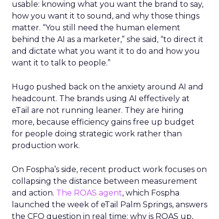
usable: knowing what you want the brand to say,
how you want it to sound, and why those things
matter. “You still need the human element
behind the AI as a marketer,” she said, “to direct it
and dictate what you want it to do and how you
want it to talk to people.”
Hugo pushed back on the anxiety around AI and
headcount. The brands using AI effectively at
eTail are not running leaner. They are hiring
more, because efficiency gains free up budget
for people doing strategic work rather than
production work.
On Fospha’s side, recent product work focuses on
collapsing the distance between measurement
and action.
The ROAS agent
, which Fospha
launched the week of eTail Palm Springs, answers
the CFO question in real time: why is ROAS up,