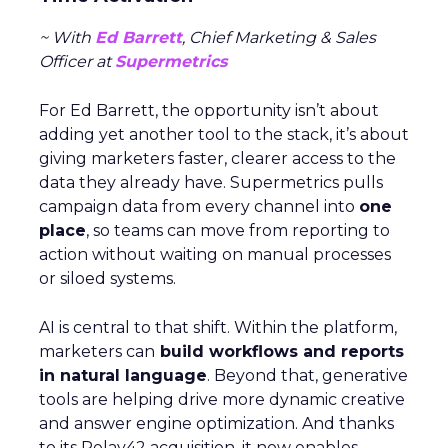
~ With
Ed Barrett
, Chief Marketing & Sales
Officer at
Supermetrics
For Ed Barrett, the opportunity isn’t about
adding yet another tool to the stack, it’s about
giving marketers faster, clearer access to the
data they already have. Supermetrics pulls
campaign data from every channel into
one
place
, so teams can move from reporting to
action without waiting on manual processes
or siloed systems.
AI is central to that shift. Within the platform,
marketers can
build workflows and reports
in natural language
. Beyond that, generative
tools are helping drive more dynamic creative
and answer engine optimization. And thanks
to its Relay42 acquisition, it now enables