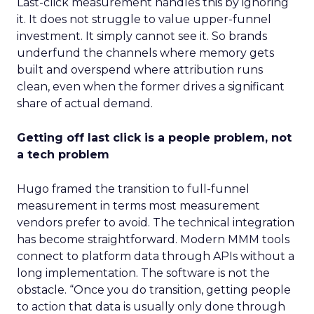
Last-click measurement handles this by ignoring
it. It does not struggle to value upper-funnel
investment. It simply cannot see it. So brands
underfund the channels where memory gets
built and overspend where attribution runs
clean, even when the former drives a significant
share of actual demand.
Getting off last click is a people problem, not
a tech problem
Hugo framed the transition to full-funnel
measurement in terms most measurement
vendors prefer to avoid. The technical integration
has become straightforward. Modern MMM tools
connect to platform data through APIs without a
long implementation. The software is not the
obstacle. “Once you do transition, getting people
to action that data is usually only done through