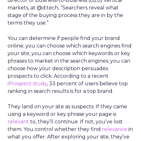
director of business-to-business (B2B) vertical
markets, at @d:tech, “Searchers reveal what
stage of the buying process they are in by the
terms they use.”
You can determine if people find your brand
online; you can choose which search engines find
your site; you can choose which keywords or key
phrases to market in the search engines; you can
choose how your description persuades
prospects to click. According to a recent
iProspect study
, 33 percent of users believe top
ranking in search results is for a top brand.
They land on your site as suspects. If they came
using a keyword or key phrase your page is
relevant
to, they’ll continue. If not, you’ve lost
them. You control whether they find
relevance
in
what you offer. After exploring your site, they’ve