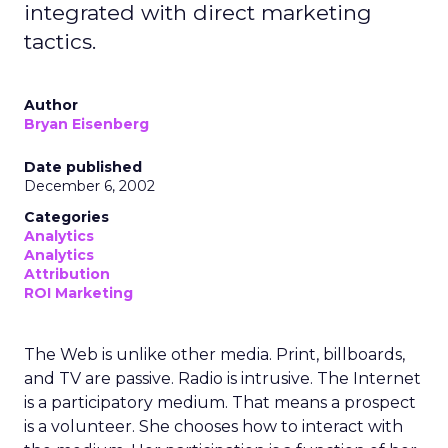
integrated with direct marketing
tactics.
Author
Bryan Eisenberg
Date published
December 6, 2002
Categories
Analytics
Analytics
Attribution
ROI Marketing
The Web is unlike other media. Print, billboards,
and TV are passive. Radio is intrusive. The Internet
is a participatory medium. That means a prospect
is a volunteer. She chooses how to interact with