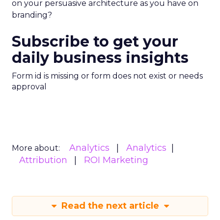
on your persuasive architecture as you have on
branding?
Subscribe to get your
daily business insights
Form id is missing or form does not exist or needs
approval
Analytics
Analytics
More about:
Attribution
ROI Marketing
Read the next article