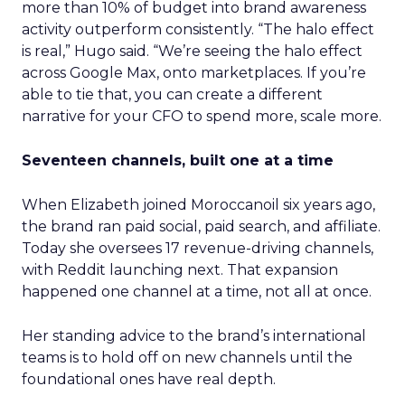
more than 10% of budget into brand awareness
activity outperform consistently. “The halo effect
is real,” Hugo said. “We’re seeing the halo effect
across Google Max, onto marketplaces. If you’re
able to tie that, you can create a different
narrative for your CFO to spend more, scale more.
Seventeen channels, built one at a time
When Elizabeth joined Moroccanoil six years ago,
the brand ran paid social, paid search, and affiliate.
Today she oversees 17 revenue-driving channels,
with Reddit launching next. That expansion
happened one channel at a time, not all at once.
Her standing advice to the brand’s international
teams is to hold off on new channels until the
foundational ones have real depth.