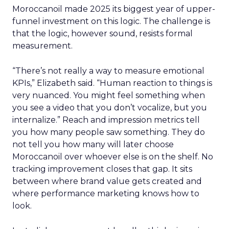
Moroccanoil made 2025 its biggest year of upper-
funnel investment on this logic. The challenge is
that the logic, however sound, resists formal
measurement.
“There’s not really a way to measure emotional
KPIs,” Elizabeth said. “Human reaction to things is
very nuanced. You might feel something when
you see a video that you don’t vocalize, but you
internalize.” Reach and impression metrics tell
you how many people saw something. They do
not tell you how many will later choose
Moroccanoil over whoever else is on the shelf. No
tracking improvement closes that gap. It sits
between where brand value gets created and
where performance marketing knows how to
look.