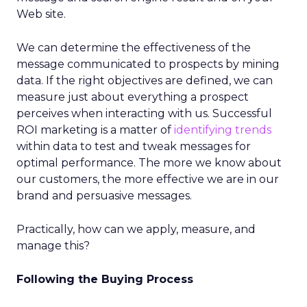
Web site.
We can determine the effectiveness of the
message communicated to prospects by mining
data. If the right objectives are defined, we can
measure just about everything a prospect
perceives when interacting with us. Successful
ROI marketing is a matter of
identifying trends
within data to test and tweak messages for
optimal performance. The more we know about
our customers, the more effective we are in our
brand and persuasive messages.
Practically, how can we apply, measure, and
manage this?
Following the Buying Process