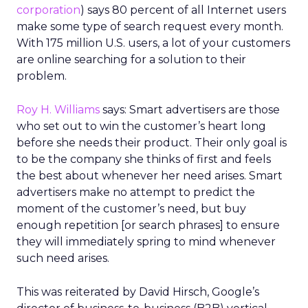
corporation
) says 80 percent of all Internet users
make some type of search request every month.
With 175 million U.S. users, a lot of your customers
are online searching for a solution to their
problem.
Roy H. Williams
says: Smart advertisers are those
who set out to win the customer’s heart long
before she needs their product. Their only goal is
to be the company she thinks of first and feels
the best about whenever her need arises. Smart
advertisers make no attempt to predict the
moment of the customer’s need, but buy
enough repetition [or search phrases] to ensure
they will immediately spring to mind whenever
such need arises.
This was reiterated by David Hirsch, Google’s