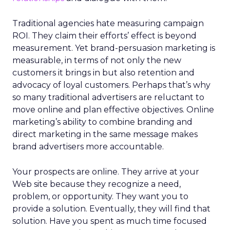
Traditional agencies hate measuring campaign
ROI. They claim their efforts’ effect is beyond
measurement. Yet brand-persuasion marketing is
measurable, in terms of not only the new
customers it brings in but also retention and
advocacy of loyal customers. Perhaps that’s why
so many traditional advertisers are reluctant to
move online and plan effective objectives. Online
marketing’s ability to combine branding and
direct marketing in the same message makes
brand advertisers more accountable.
Your prospects are online. They arrive at your
Web site because they recognize a need,
problem, or opportunity. They want you to
provide a solution. Eventually, they will find that
solution. Have you spent as much time focused