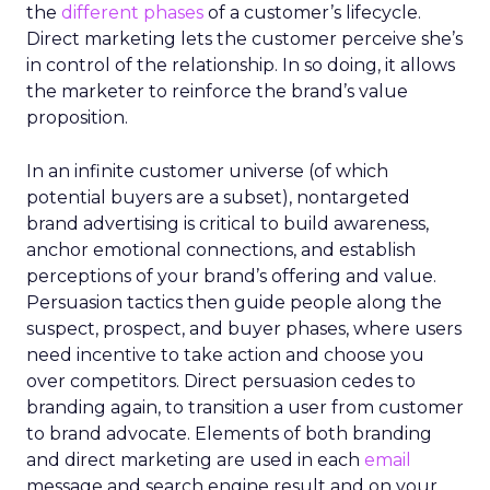
the
different phases
of a customer’s lifecycle.
Direct marketing lets the customer perceive she’s
in control of the relationship. In so doing, it allows
the marketer to reinforce the brand’s value
proposition.
In an infinite customer universe (of which
potential buyers are a subset), nontargeted
brand advertising is critical to build awareness,
anchor emotional connections, and establish
perceptions of your brand’s offering and value.
Persuasion tactics then guide people along the
suspect, prospect, and buyer phases, where users
need incentive to take action and choose you
over competitors. Direct persuasion cedes to
branding again, to transition a user from customer
to brand advocate. Elements of both branding
and direct marketing are used in each
email
message and search engine result and on your