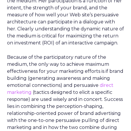
the medium. Her participation is a function of her
intent, the strength of your brand, and the
measure of how well your Web site’s persuasive
architecture can participate in a dialogue with
her. Clearly understanding the dynamic nature of
the medium is critical for maximizing the return
on investment (ROI) of an interactive campaign.
Because of the participatory nature of the
medium, the only way to achieve maximum
effectiveness for your marketing efforts is if brand
building (generating awareness and making
emotional connections) and persuasive
direct
marketing
(tactics designed to elicit a specific
response) are used wisely and in concert. Success
lies in combining the perception-shaping,
relationship-oriented power of brand advertising
with the one-to-one persuasive pulling of direct
marketing and in how the two combine during