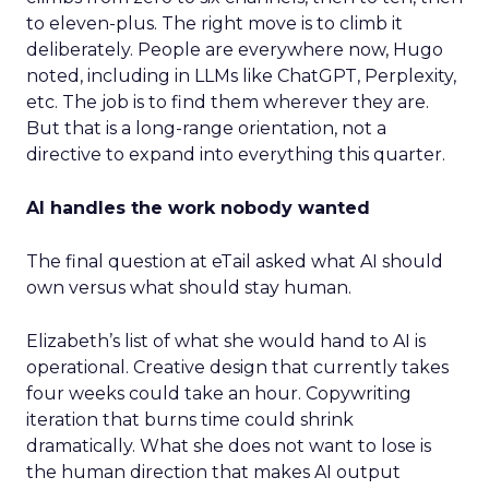
to eleven-plus. The right move is to climb it
deliberately. People are everywhere now, Hugo
noted, including in LLMs like ChatGPT, Perplexity,
etc. The job is to find them wherever they are.
But that is a long-range orientation, not a
directive to expand into everything this quarter.
AI handles the work nobody wanted
The final question at eTail asked what AI should
own versus what should stay human.
Elizabeth’s list of what she would hand to AI is
operational. Creative design that currently takes
four weeks could take an hour. Copywriting
iteration that burns time could shrink
dramatically. What she does not want to lose is
the human direction that makes AI output