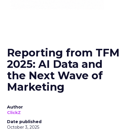
Reporting from TFM
2025: AI Data and
the Next Wave of
Marketing
Author
ClickZ
Date published
October 3, 2025