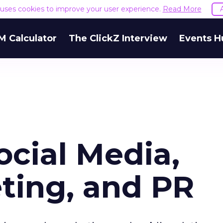
e uses cookies to improve your user experience.
Read More
M Calculator
The ClickZ Interview
Events H
ocial Media,
ting, and PR