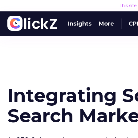
This sit
Insights
More
CP
Integrating S
Search Marke