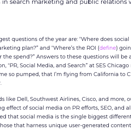
in search marketing and public relations w
gest questions of the year are: “Where does social 
rketing plan?” and “Where’s the ROI (
define
) goi
or the spend?” Answers to these questions will be
on, “PR, Social Media, and Search” at SES Chicago
me so pumped, that I’m flying from California to 
.
s like Dell, Southwest Airlines, Cisco, and more, 
 effect of social media on PR efforts, SEO, and all
ed that social media is the single biggest different
hose that harness unique user-generated content,