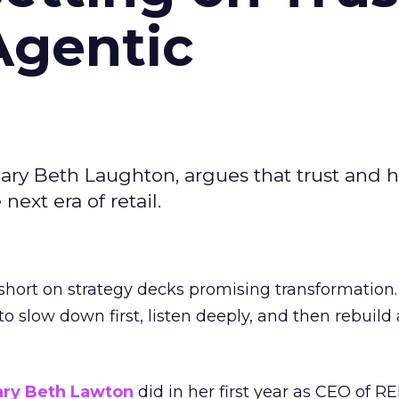
Agentic
ary Beth Laughton, argues that trust and
next era of retail.
short on strategy decks promising transformation
g to slow down first, listen deeply, and then rebuil
ry Beth Lawton
did in her first year as CEO of REI