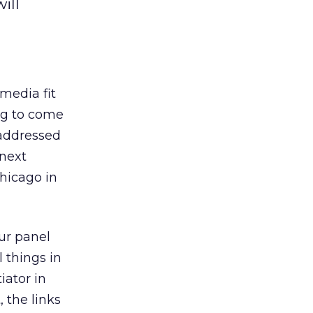
ill
media fit
ng to come
 addressed
 next
Chicago in
our panel
 things in
iator in
 the links