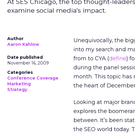
At SES Chicago, the top thought-leaders 
examine social media's impact.
Author
Unequivocally, the big
Aaron Kahlow
into my search and ma
Date published
from to CYA (
define
) f
November 16, 2009
during the panel sessi
Categories
month. This topic has 
Conference Coverage
Marketing
the heart of December
Strategy
Looking at major brand
explores the boomerang
between. It’s been stat
the SEO world today. T