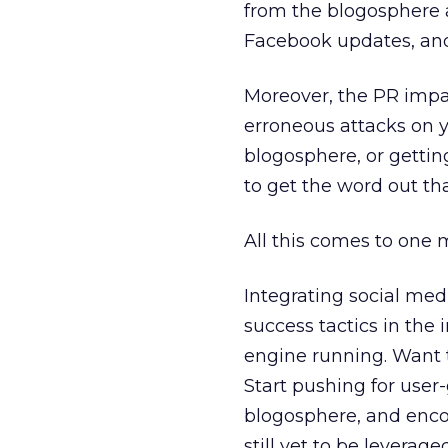
from the blogosphere a
Facebook updates, and 
Moreover, the PR impac
erroneous attacks on y
blogosphere, or getti
to get the word out th
All this comes to one m
Integrating social me
success tactics in the
engine running. Want 
Start pushing for user
blogosphere, and enc
still yet to be leveraged