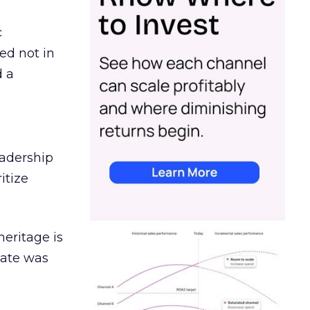
c
ed not in
d a
eadership
itize
heritage is
date was