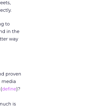
eets,
ectly.
ng to
nd in the
tter way
and proven
al media
(
define
)?
much is