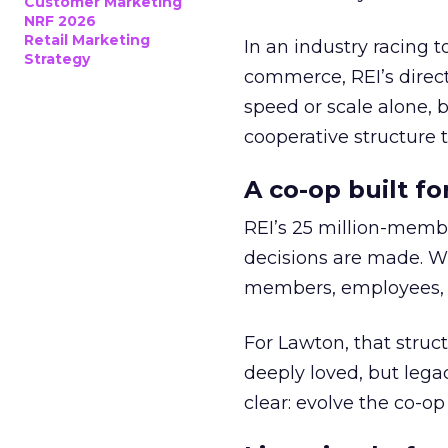
Customer Marketing
NRF 2026
Retail Marketing
In an industry racing 
Strategy
commerce, REI’s direct
speed or scale alone, 
cooperative structure t
A co-op built f
REI’s 25 million-memb
decisions are made. Wi
members, employees, a
For Lawton, that struct
deeply loved, but lega
clear: evolve the co-op