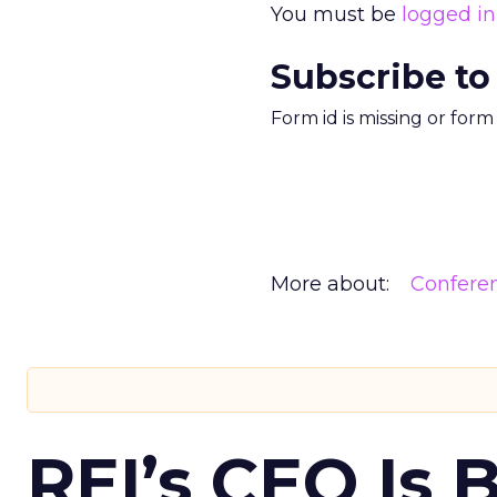
You must be
logged in
Subscribe to
Form id is missing or for
More about:
Confere
REI’s CEO Is 