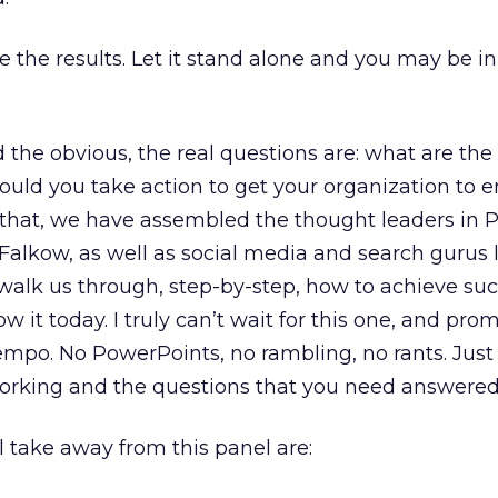
e the results. Let it stand alone and you may be in
d the obvious, the real questions are: what are the
ould you take action to get your organization to 
that, we have assembled the thought leaders in PR
Falkow, as well as social media and search gurus 
 walk us through, step-by-step, how to achieve su
 it today. I truly can’t wait for this one, and prom
tempo. No PowerPoints, no rambling, no rants. Just
working and the questions that you need answered
ll take away from this panel are: