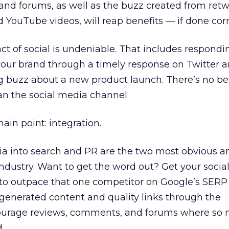
nd forums, as well as the buzz created from retw
YouTube videos, will reap benefits — if done corr
t of social is undeniable. That includes respondi
our brand through a timely response on Twitter a
ng buzz about a new product launch. There’s no be
an the social media channel.
ain point: integration.
dia into search and PR are the two most obvious 
 industry. Want to get the word out? Get your soci
to outpace that one competitor on Google’s SERP 
-generated content and quality links through the
ourage reviews, comments, and forums where so 
.