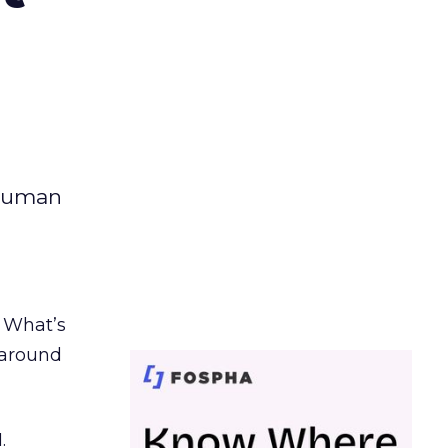
 human
. What’s
d around
.