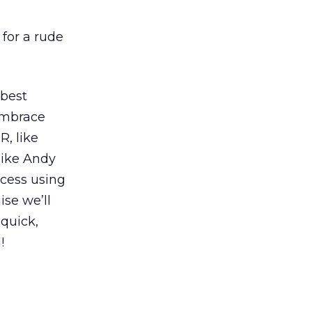
 for a rude
 best
embrace
, like
like Andy
ccess using
ise we’ll
 quick,
!