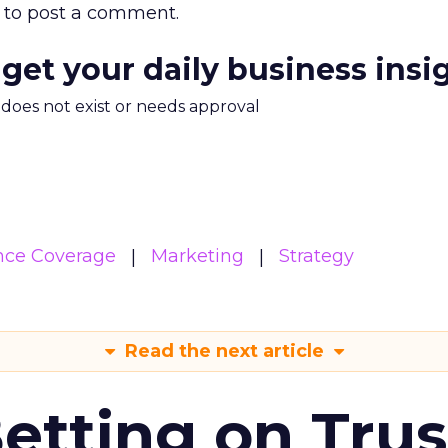
to post a comment.
 get your daily business insi
m does not exist or needs approval
nce Coverage
Marketing
Strategy
Read the next article
Betting on Trus