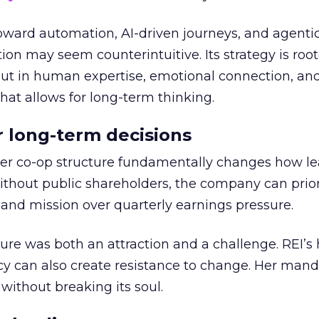
toward automation, AI-driven journeys, and agenti
ion may seem counterintuitive. Its strategy is root
but in human expertise, emotional connection, an
hat allows for long-term thinking.
or long-term decisions
er co-op structure fundamentally changes how l
thout public shareholders, the company can prior
nd mission over quarterly earnings pressure.
ure was both an attraction and a challenge. REI’s 
cy can also create resistance to change. Her man
 without breaking its soul.