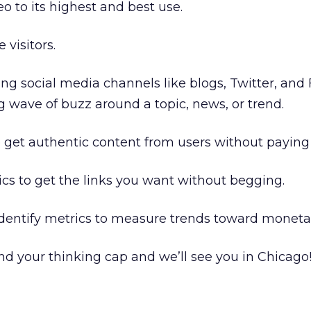
o to its highest and best use.
 visitors.
ng social media channels like blogs, Twitter, an
g wave of buzz around a topic, news, or trend.
get authentic content from users without paying f
cs to get the links you want without begging.
dentify metrics to measure trends toward monetar
and your thinking cap and we’ll see you in Chicago