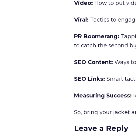
Video:
How to put vide
Viral:
Tactics to engage
PR Boomerang:
Tappi
to catch the second bi
SEO Content:
Ways to 
SEO Links:
Smart tacti
Measuring Success:
I
So, bring your jacket 
Leave a Reply