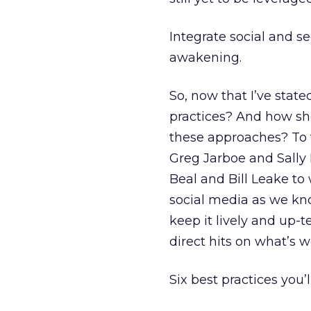
Integrate social and se
awakening.
So, now that I’ve state
practices? And how sh
these approaches? To 
Greg Jarboe and Sally 
Beal and Bill Leake to
social media as we know
keep it lively and up-
direct hits on what’s 
Six best practices you’