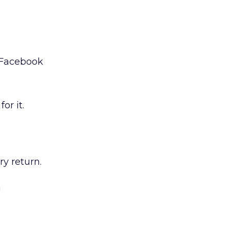
d Facebook
or it.
y return.
!