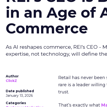
in an Age of 
Commerce
As AI reshapes commerce, REI’s CEO - M
expertise, not technology, will define the 
Author
Retail has never been 
ClickZ
rare is a leader willin
Date published
trust.
January 13, 2026
Categories
That’s exactly what
Ma