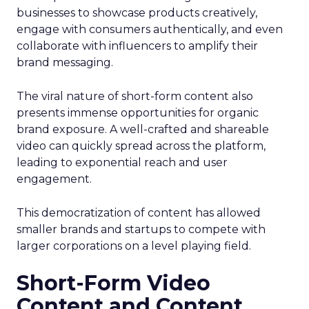
businesses to showcase products creatively,
engage with consumers authentically, and even
collaborate with influencers to amplify their
brand messaging.
The viral nature of short-form content also
presents immense opportunities for organic
brand exposure. A well-crafted and shareable
video can quickly spread across the platform,
leading to exponential reach and user
engagement.
This democratization of content has allowed
smaller brands and startups to compete with
larger corporations on a level playing field.
Short-Form Video
Content and Content