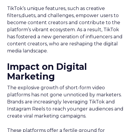
TikTok’s unique features, such as creative
filters,duets, and challenges, empower users to
become content creators and contribute to the
platform’s vibrant ecosystem. As a result, TikTok
has fostered a new generation of influencers and
content creators, who are reshaping the digital
media landscape.
Impact on Digital
Marketing
The explosive growth of short-form video
platforms has not gone unnoticed by marketers.
Brands are increasingly leveraging TikTok and
Instagram Reels to reach younger audiences and
create viral marketing campaigns.
These platforms offer a fertile ground for