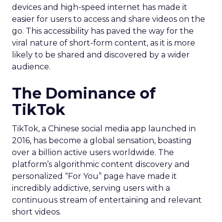
devices and high-speed internet has made it
easier for users to access and share videos on the
go. This accessibility has paved the way for the
viral nature of short-form content, as it is more
likely to be shared and discovered by a wider
audience.
The Dominance of
TikTok
TikTok, a Chinese social media app launched in
2016, has become a global sensation, boasting
over a billion active users worldwide. The
platform’s algorithmic content discovery and
personalized “For You” page have made it
incredibly addictive, serving users with a
continuous stream of entertaining and relevant
short videos.