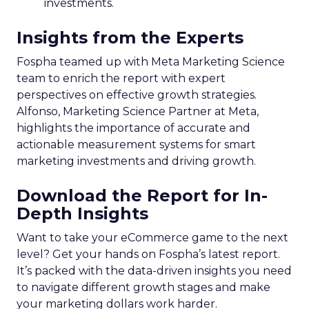
investments.
Insights from the Experts
Fospha teamed up with Meta Marketing Science
team to enrich the report with expert
perspectives on effective growth strategies.
Alfonso, Marketing Science Partner at Meta,
highlights the importance of accurate and
actionable measurement systems for smart
marketing investments and driving growth.
Download the Report for In-
Depth Insights
Want to take your eCommerce game to the next
level? Get your hands on Fospha’s latest report.
It’s packed with the data-driven insights you need
to navigate different growth stages and make
your marketing dollars work harder.