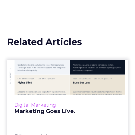
Related Articles
Marketing Goes Live.
“Advertising is no longer a broadcast sent into
the world and measured weeks later.
Through agentic AI and connected data
layers, it becomes a l...
Digital Marketing
View article
Marketing Goes Live.