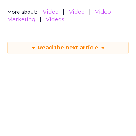
Video
Video
Video
More about:
Marketing
Videos
Read the next article