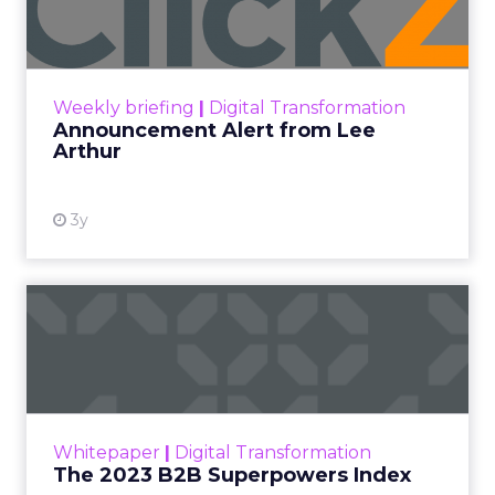
Announcement Alert!! Read More
View resource
Weekly briefing
|
Digital Transformation
Announcement Alert from Lee
Arthur
3y
The 2023 B2B Superpowers
Index
The Merkle B2B 2023 Superpowers Index
outlines what drives competitive advantage
within the business culture and subcultures
Whitepaper
|
Digital Transformation
that are critical to succ...
The 2023 B2B Superpowers Index