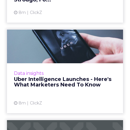
8m
ClickZ
Uber Intelligence Launches
- Here's What Marketers...
Uber is turning trip and takeout data into a
new planning input for brands. Its Uber
Intelligence platform promises richer real
Data insights
world insight for mark...
Uber Intelligence Launches - Here's
What Marketers Need To Know
View article
8m
ClickZ
Reporting from TFM 2025: AI