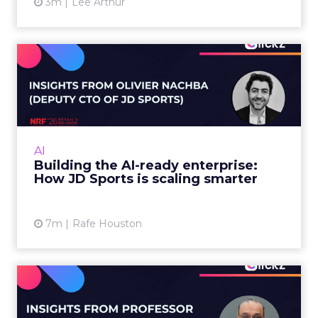
3m
Lee Arthur
Building the AI-ready
enterprise: How JD Sports
is...
Agentic commerce and GEO are coming fast,
but JD Sports argues the real advantage is
AI
operational: clean data and order
Building the AI-ready enterprise:
management that keeps the custo...
How JD Sports is scaling smarter
View article
7m
Rafe Houston
Does In-Store Digital
Signage Actually Work?