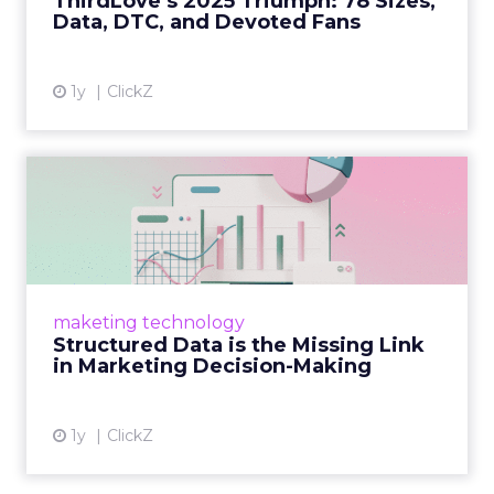
ThirdLove’s 2025 Triumph: 78 Sizes,
Data, DTC, and Devoted Fans
View article
1y
ClickZ
Structured Data is the
Missing Link in Marketing
D...
Structured data gives marketers the clarity to
make informed decisions and turn raw
maketing technology
information into actionable insights. Read
Structured Data is the Missing Link
More...
in Marketing Decision-Making
View article
1y
ClickZ