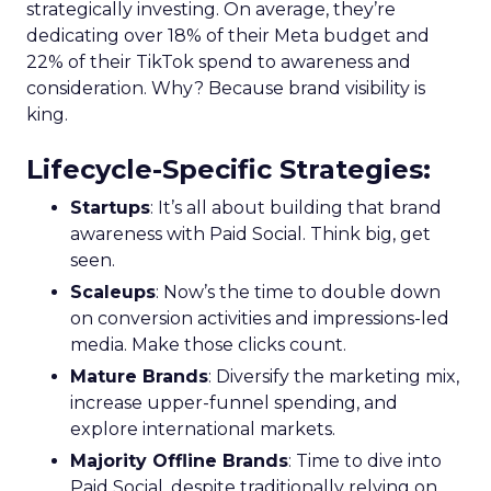
strategically investing. On average, they’re
dedicating over 18% of their Meta budget and
22% of their TikTok spend to awareness and
consideration. Why? Because brand visibility is
king.
Lifecycle-Specific Strategies
:
Startups
: It’s all about building that brand
awareness with Paid Social. Think big, get
seen.
Scaleups
: Now’s the time to double down
on conversion activities and impressions-led
media. Make those clicks count.
Mature Brands
: Diversify the marketing mix,
increase upper-funnel spending, and
explore international markets.
Majority Offline Brands
: Time to dive into
Paid Social, despite traditionally relying on