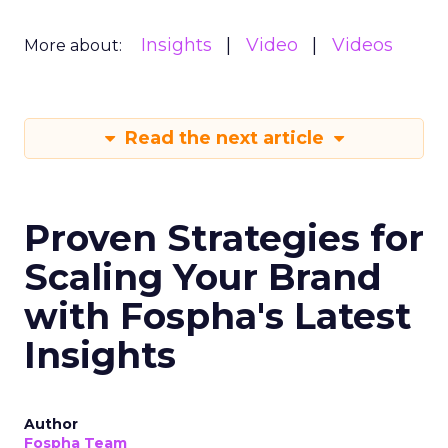
Insights
Video
Videos
More about:
Read the next article
Proven Strategies for
Scaling Your Brand
with Fospha's Latest
Insights
Author
Fospha Team