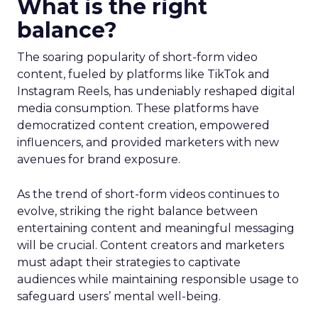
What is the right
balance?
The soaring popularity of short-form video
content, fueled by platforms like TikTok and
Instagram Reels, has undeniably reshaped digital
media consumption. These platforms have
democratized content creation, empowered
influencers, and provided marketers with new
avenues for brand exposure.
As the trend of short-form videos continues to
evolve, striking the right balance between
entertaining content and meaningful messaging
will be crucial. Content creators and marketers
must adapt their strategies to captivate
audiences while maintaining responsible usage to
safeguard users’ mental well-being.