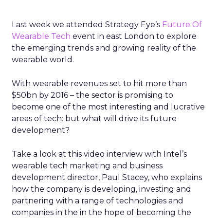
Last week we attended Strategy Eye’s
Future Of
Wearable Tech
event in east London to explore
the emerging trends and growing reality of the
wearable world.
With wearable revenues set to hit more than
$50bn by 2016 – the sector is promising to
become one of the most interesting and lucrative
areas of tech: but what will drive its future
development?
Take a look at this video interview with Intel’s
wearable tech marketing and business
development director, Paul Stacey, who explains
how the company is developing, investing and
partnering with a range of technologies and
companies in the in the hope of becoming the