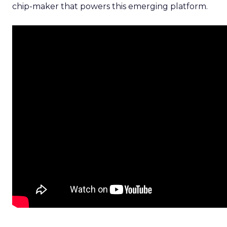
chip-maker that powers this emerging platform.