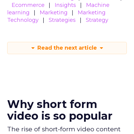
Ecommerce
Insights
Machine
learning
Marketing
Marketing
Technology
Strategies
Strategy
Read the next article
Why short form
video is so popular
The rise of short-form video content