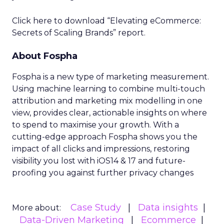
Click here to download “Elevating eCommerce:
Secrets of Scaling Brands” report.
About Fospha
Fospha is a new type of marketing measurement.
Using machine learning to combine multi-touch
attribution and marketing mix modelling
in one
view, provides clear, actionable insights on where
to spend to maximise
your growth.
With a
cutting-edge approach Fospha shows you the
impact of all clicks and impressions, restoring
visibility you lost with iOS14 & 17 and future-
proofing you against further privacy changes
Case Study
Data insights
More about:
Data-Driven Marketing
Ecommerce