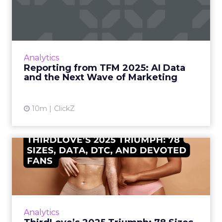
Data and the Next Wave...
Technology for Marketing 2025 carried one
clear message: marketers are done with noise,
they want results. From simplifying martech
Analytics
to rethinki...
Reporting from TFM 2025: AI Data
and the Next Wave of Marketing
View article
10m
ClickZ
ThirdLove’s 2025 Triumph:
78 Sizes, Data, DTC, and...
Explosive E-Commerce Growth and Loyal
Fans ThirdLove has quietly become a
powerhouse in online intimate apparel, with
Analytics
its e-commerce revenues surgin...