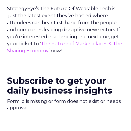
StrategyEye’s The Future Of Wearable Tech is
just the latest event they’ve hosted where
attendees can hear first-hand from the people
and companies leading disruptive new sectors. If
you’re interested in attending the next one, get
your ticket to ‘
The Future of Marketplaces & The
Sharing Economy
’ now!
Subscribe to get your
daily business insights
Form id is missing or form does not exist or needs
approval