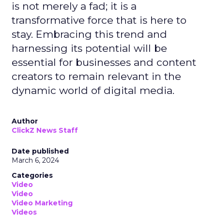
is not merely a fad; it is a
transformative force that is here to
stay. Embracing this trend and
harnessing its potential will be
essential for businesses and content
creators to remain relevant in the
dynamic world of digital media.
Author
ClickZ News Staff
Date published
March 6, 2024
Categories
Video
Video
Video Marketing
Videos