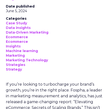
Date published
June 5, 2024
Categories
Case Study
Data insights
Data-Driven Marketing
Ecommerce
Ecommerce
Insights
Machine learning
Marketing
Marketing Technology
Strategies
Strategy
If you’re looking to turbocharge your brand’s
growth, you’re in the right place. Fospha, a leader
in marketing measurement and analytics, has just
released a game-changing report: “Elevating
eCommerce: Secrets of Scaling Brands.” This isn’t