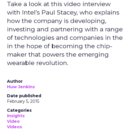
Take a look at this video interview
with Intel’s Paul Stacey, who explains
how the company is developing,
investing and partnering with a range
of technologies and companies in the
in the hope of becoming the chip-
maker that powers the emerging
wearable revolution.
Author
Huw Jenkins
Date published
February 5, 2015
Categories
Insights
Video
Videos