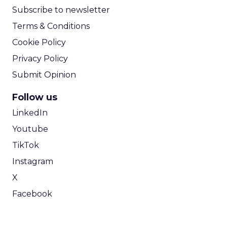
Subscribe to newsletter
Terms & Conditions
Cookie Policy
Privacy Policy
Submit Opinion
Follow us
LinkedIn
Youtube
TikTok
Instagram
X
Facebook