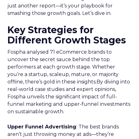
just another report—it’s your playbook for
smashing those growth goals. Let’s dive in.
Key Strategies for
Different Growth Stages
Fospha analysed 71 eCommerce brands to
uncover the secret sauce behind the top
performers at each growth stage. Whether
you’re a startup, scaleup, mature, or majority
offline, there’s gold in these insights.By diving into
real-world case studies and expert opinions,
Fospha unveils the significant impact of full-
funnel marketing and upper-funnel investments
on sustainable growth.
Upper Funnel Advertising
: The best brands
aren’t just throwing money at ads—they’re