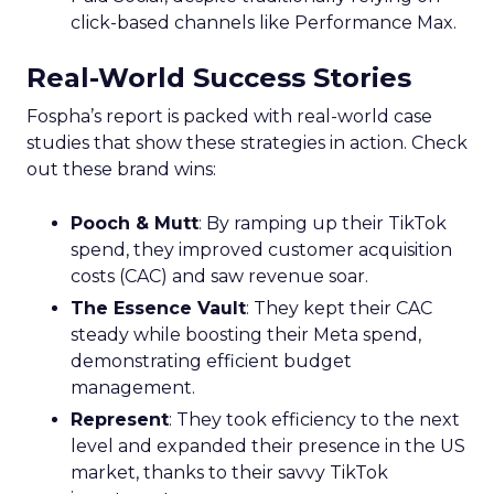
click-based channels like Performance Max.
Real-World Success Stories
Fospha’s report is packed with real-world case
studies that show these strategies in action. Check
out these brand wins:
Pooch & Mutt
: By ramping up their TikTok
spend, they improved customer acquisition
costs (CAC) and saw revenue soar.
The Essence Vault
: They kept their CAC
steady while boosting their Meta spend,
demonstrating efficient budget
management.
Represent
: They took efficiency to the next
level and expanded their presence in the US
market, thanks to their savvy TikTok