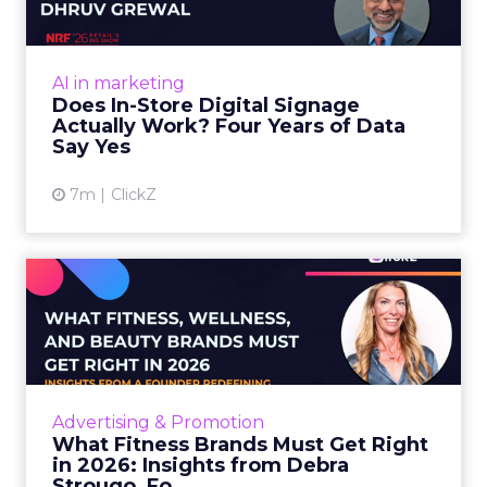
Four ...
At an NRF session, Dhruv Grewal shared
results from a four-year study of 237 in-store
AI in marketing
digital signage campaigns using randomized A
Does In-Store Digital Signage
B testing and 30 mi...
Actually Work? Four Years of Data
Say Yes
View article
7m
ClickZ
What Fitness Brands Must
Get Right in 2026: Insigh...
ClickZ sat down with Row House and Fitizens
founder Debra Strougo to explore the
strategies, customer shifts, and partnership
Advertising & Promotion
models that will define ...
What Fitness Brands Must Get Right
in 2026: Insights from Debra
View article
Strougo, Fo...