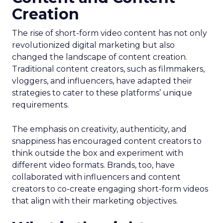
Creation
The rise of short-form video content has not only
revolutionized digital marketing but also
changed the landscape of content creation.
Traditional content creators, such as filmmakers,
vloggers, and influencers, have adapted their
strategies to cater to these platforms’ unique
requirements.
The emphasis on creativity, authenticity, and
snappiness has encouraged content creators to
think outside the box and experiment with
different video formats. Brands, too, have
collaborated with influencers and content
creators to co-create engaging short-form videos
that align with their marketing objectives.