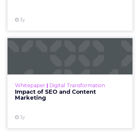
View resource
3y
Impact of SEO and Content
Marketing
Making forecasts and predictions in such a
rapidly changing marketing ecosystem is a
challenge. Yet, as concerns grow around a
Whitepaper
|
Digital Transformation
looming recession and b...
Impact of SEO and Content
Marketing
View resource
3y