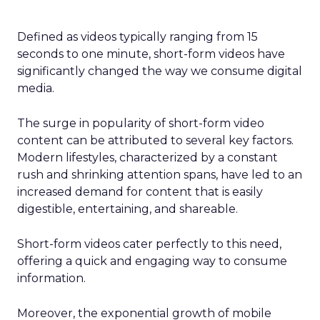
Defined as videos typically ranging from 15
seconds to one minute, short-form videos have
significantly changed the way we consume digital
media.
The surge in popularity of short-form video
content can be attributed to several key factors.
Modern lifestyles, characterized by a constant
rush and shrinking attention spans, have led to an
increased demand for content that is easily
digestible, entertaining, and shareable.
Short-form videos cater perfectly to this need,
offering a quick and engaging way to consume
information.
Moreover, the exponential growth of mobile