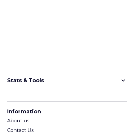
keyboard_arrow_down
Stats & Tools
CPM Calculator
CPA Calculator
Information
ROI Calculator
About us
Contact Us