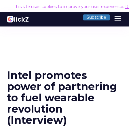
This site uses cookies to improve your user experience.
R
menu
Subscribe
Intel promotes
power of partnering
to fuel wearable
revolution
(Interview)