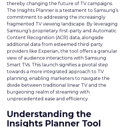
thereby changing the future of TV campaigns.
The Insights Planner is a testament to Samsung’s
commitment to addressing the increasingly
fragmented TV viewing landscape. By leveraging
Samsung’s proprietary first-party and Automatic
Content Recognition (ACR) data, alongside
additional data from esteemed third-party
providers like Experian, the tool offers a granular
view of audience interactions with Samsung
Smart TVs. This launch signifies a pivotal step
towards a more integrated approach to TV
planning, enabling marketers to navigate the
divide between traditional linear TV and the
burgeoning realm of streaming with
unprecedented ease and efficiency.
Understanding the
Insights Planner Tool