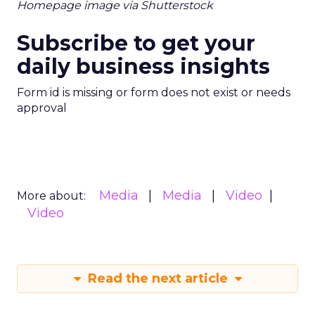
Homepage image via Shutterstock
Subscribe to get your
daily business insights
Form id is missing or form does not exist or needs
approval
Media
Media
Video
More about:
Video
Read the next article