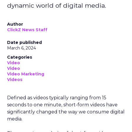
dynamic world of digital media.
Author
ClickZ News Staff
Date published
March 6, 2024
Categories
Video
Video
Video Marketing
Videos
Defined as videos typically ranging from 15
seconds to one minute, short-form videos have
significantly changed the way we consume digital
media.