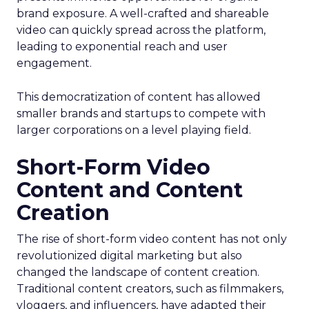
brand exposure. A well-crafted and shareable
video can quickly spread across the platform,
leading to exponential reach and user
engagement.
This democratization of content has allowed
smaller brands and startups to compete with
larger corporations on a level playing field.
Short-Form Video
Content and Content
Creation
The rise of short-form video content has not only
revolutionized digital marketing but also
changed the landscape of content creation.
Traditional content creators, such as filmmakers,
vloggers, and influencers, have adapted their