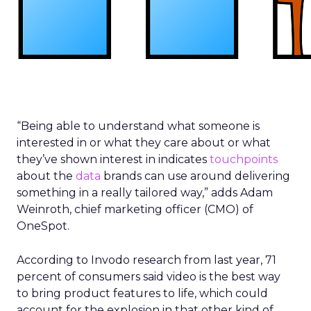
“Being able to understand what someone is
interested in or what they care about or what
they’ve shown interest in indicates
touchpoints
about the
data
brands can use around delivering
something in a really tailored way,” adds Adam
Weinroth, chief marketing officer (CMO) of
OneSpot.
According to Invodo research from last year, 71
percent of consumers said video is the best way
to bring product features to life, which could
account for the explosion in that other kind of