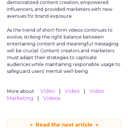
democratized content creation, empowered
influencers, and provided marketers with new
avenues for brand exposure.
As the trend of short-form videos continues to
evolve, striking the right balance between
entertaining content and meaningful messaging
will be crucial. Content creators and marketers
must adapt their strategies to captivate
audiences while maintaining responsible usage to
safeguard users’ mental well-being.
Video
Video
Video
More about:
Marketing
Videos
Read the next article