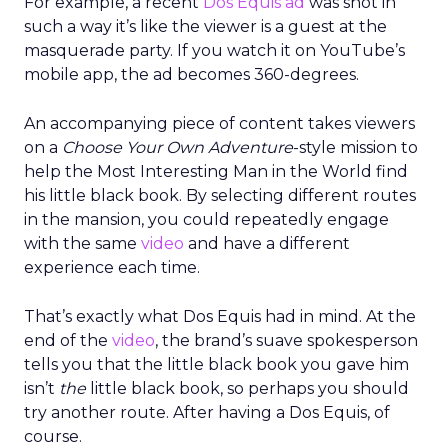
For example, a recent
Dos Equis ad
was shot in
such a way it’s like the viewer is a guest at the
masquerade party. If you watch it on YouTube’s
mobile app, the ad becomes 360-degrees.
An accompanying piece of content takes viewers
on a
Choose Your Own Adventure
-style mission to
help the Most Interesting Man in the World find
his little black book. By selecting different routes
in the mansion, you could repeatedly engage
with the same
video
and have a different
experience each time.
That’s exactly what Dos Equis had in mind. At the
end of the
video
, the brand’s suave spokesperson
tells you that the little black book you gave him
isn’t
the
little black book, so perhaps you should
try another route. After having a Dos Equis, of
course.