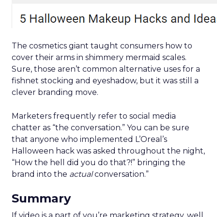
The cosmetics giant taught consumers how to
cover their arms in shimmery mermaid scales.
Sure, those aren’t common alternative uses for a
fishnet stocking and eyeshadow, but it was still a
clever branding move.
Marketers frequently refer to social media
chatter as “the conversation.” You can be sure
that anyone who implemented L’Oreal’s
Halloween hack was asked throughout the night,
“How the hell did you do that?!” bringing the
brand into the
actual
conversation.”
Summary
If video is a part of you’re marketing strategy, well,