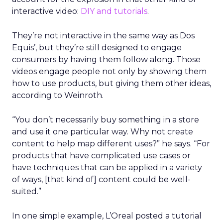
interactive video:
DIY and tutorials
.
They’re not interactive in the same way as Dos
Equis’, but they’re still designed to engage
consumers by having them follow along. Those
videos engage people not only by showing them
how to use products, but giving them other ideas,
according to Weinroth.
“You don’t necessarily buy something in a store
and use it one particular way. Why not create
content to help map different uses?” he says. “For
products that have complicated use cases or
have techniques that can be applied in a variety
of ways, [that kind of] content could be well-
suited.”
In one simple example, L’Oreal posted a tutorial