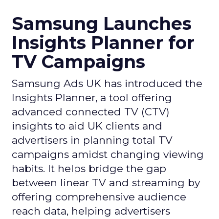
Samsung Launches
Insights Planner for
TV Campaigns
Samsung Ads UK has introduced the
Insights Planner, a tool offering
advanced connected TV (CTV)
insights to aid UK clients and
advertisers in planning total TV
campaigns amidst changing viewing
habits. It helps bridge the gap
between linear TV and streaming by
offering comprehensive audience
reach data, helping advertisers