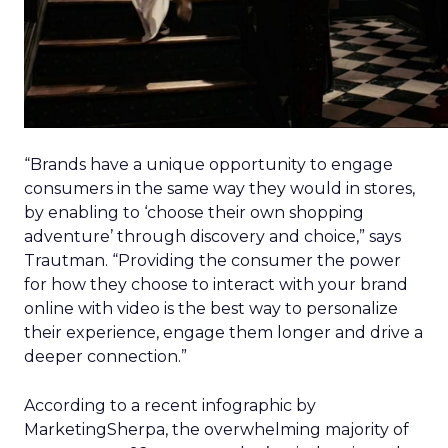
“Brands have a unique opportunity to engage
consumers in the same way they would in stores,
by enabling to ‘choose their own shopping
adventure’ through discovery and choice,” says
Trautman. “Providing the consumer the power
for how they choose to interact with your brand
online with video is the best way to personalize
their experience, engage them longer and drive a
deeper connection.”
According to a recent infographic by
MarketingSherpa, the overwhelming majority of