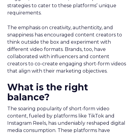
strategies to cater to these platforms’ unique
requirements.
The emphasis on creativity, authenticity, and
snappiness has encouraged content creators to
think outside the box and experiment with
different video formats. Brands, too, have
collaborated with influencers and content
creators to co-create engaging short-form videos
that align with their marketing objectives.
What is the right
balance?
The soaring popularity of short-form video
content, fueled by platforms like TikTok and
Instagram Reels, has undeniably reshaped digital
media consumption. These platforms have