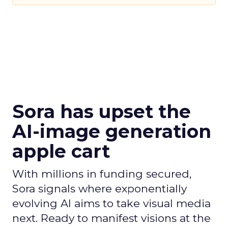
Sora has upset the
AI-image generation
apple cart
With millions in funding secured,
Sora signals where exponentially
evolving AI aims to take visual media
next. Ready to manifest visions at the