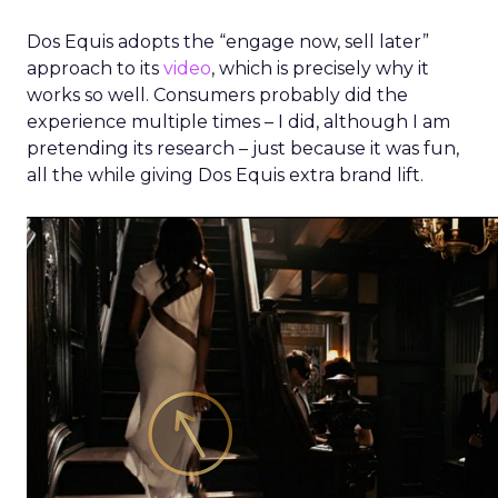
Dos Equis adopts the “engage now, sell later”
approach to its
video
, which is precisely why it
works so well. Consumers probably did the
experience multiple times – I did, although I am
pretending its research – just because it was fun,
all the while giving Dos Equis extra brand lift.