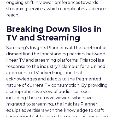
ongoing shift in viewer preferences towards
streaming services, which complicates audience
reach.
Breaking Down Silos in
TV and Streaming
Samsung’s Insights Planner is at the forefront of
dismantling the longstanding barriers between
linear TV and streaming platforms. This tool is a
response to the industry’s clamour for a unified
approach to TV advertising, one that
acknowledges and adapts to the fragmented
nature of current TV consumption. By providing
a comprehensive view of audience reach,
including those elusive viewers who have
migrated to streaming, the Insights Planner
equips advertisers with the knowledge to craft
campaigns that traverse the entire TV landscape.