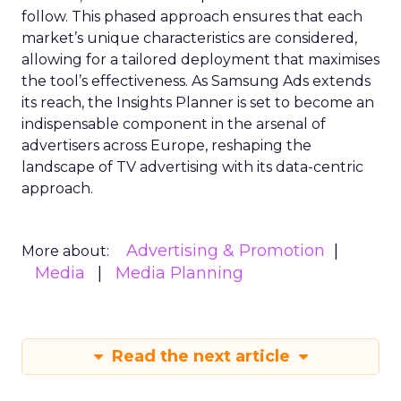
follow. This phased approach ensures that each
market’s unique characteristics are considered,
allowing for a tailored deployment that maximises
the tool’s effectiveness. As Samsung Ads extends
its reach, the Insights Planner is set to become an
indispensable component in the arsenal of
advertisers across Europe, reshaping the
landscape of TV advertising with its data-centric
approach.
Advertising & Promotion
More about:
Media
Media Planning
Read the next article