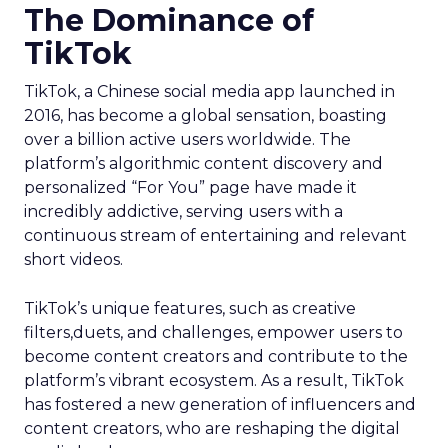
The Dominance of
TikTok
TikTok, a Chinese social media app launched in
2016, has become a global sensation, boasting
over a billion active users worldwide. The
platform’s algorithmic content discovery and
personalized “For You” page have made it
incredibly addictive, serving users with a
continuous stream of entertaining and relevant
short videos.
TikTok’s unique features, such as creative
filters,duets, and challenges, empower users to
become content creators and contribute to the
platform’s vibrant ecosystem. As a result, TikTok
has fostered a new generation of influencers and
content creators, who are reshaping the digital