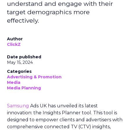
understand and engage with their
target demographics more
effectively.
Author
ClickZ
Date published
May 15, 2024
Categories
Advertising & Promotion
Media
Media Planning
Samsung
Ads UK has unveiled its latest
innovation: the Insights Planner tool. This tool is
designed to empower clients and advertisers with
comprehensive connected TV (CTV) insights,