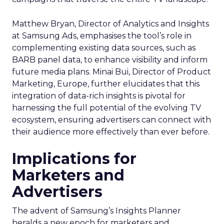
Matthew Bryan, Director of Analytics and Insights
at Samsung Ads, emphasises the tool’s role in
complementing existing data sources, such as
BARB panel data, to enhance visibility and inform
future media plans. Minai Bui, Director of Product
Marketing, Europe, further elucidates that this
integration of data-rich insights is pivotal for
harnessing the full potential of the evolving TV
ecosystem, ensuring advertisers can connect with
their audience more effectively than ever before.
Implications for
Marketers and
Advertisers
The advent of Samsung’s Insights Planner
heralds a new epoch for marketers and