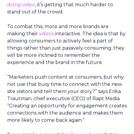
doing video
, it’s getting that much harder to
stand out of the crowd.
To combat this, more and more brands are
making their
videos
interactive. The idea is that by
allowing consumers to actively feel a part of
things rather than just passively consuming, they
will be more inclined to remember the
experience and the brand in the future.
“Marketers push content at consumers, but why
not use that busy time to connect with the new
site visitors and tell them your story?” says Erika
Trautman, chief executive (CEO) of Rapt Media.
“Creating an opportunity for engagement creates
connections with the audience and makes them
more likely to come back again.”