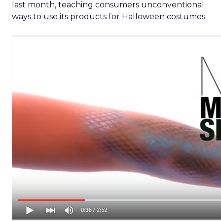
last month, teaching consumers unconventional
ways to use its products for Halloween costumes.