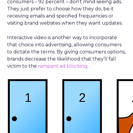
consumers – 92 percent – don’t mind seeing ads.
They just prefer to choose how they do, be it
receiving emails and specified frequencies or
visiting brand websites when they want updates.
Interactive video is another way to incorporate
that choice into advertising, allowing consumers
to dictate the terms. By giving consumers options,
brands decrease the likelihood that they’ll fall
victim to the
rampant ad blocking
.