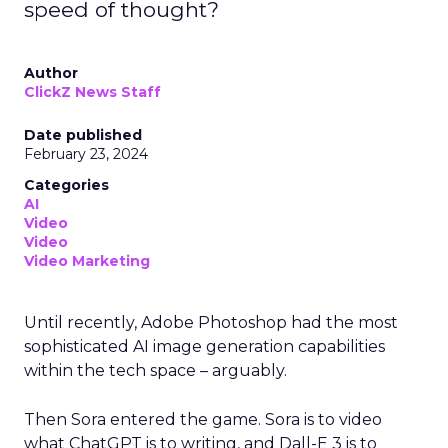
speed of thought?
Author
ClickZ News Staff
Date published
February 23, 2024
Categories
AI
Video
Video
Video Marketing
Until recently, Adobe Photoshop had the most
sophisticated AI image generation capabilities
within the tech space – arguably.
Then Sora entered the game. Sora is to video
what ChatGPT is to writing, and Dall-E 3 is to