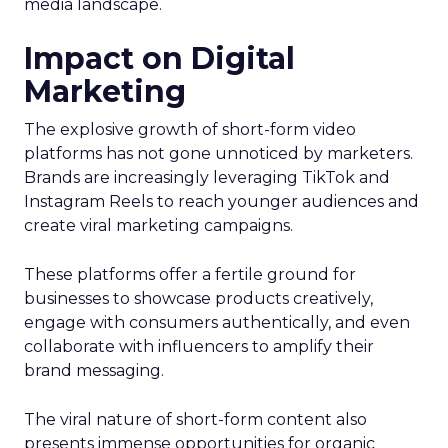
media landscape.
Impact on Digital
Marketing
The explosive growth of short-form video
platforms has not gone unnoticed by marketers.
Brands are increasingly leveraging TikTok and
Instagram Reels to reach younger audiences and
create viral marketing campaigns.
These platforms offer a fertile ground for
businesses to showcase products creatively,
engage with consumers authentically, and even
collaborate with influencers to amplify their
brand messaging.
The viral nature of short-form content also
presents immense opportunities for organic