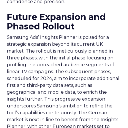
confidence and precision.
Future Expansion and
Phased Rollout
Samsung Ads’ Insights Planner is poised for a
strategic expansion beyond its current UK
market. The rollout is meticulously planned in
three phases, with the initial phase focusing on
profiling the unreached audience segments of
linear TV campaigns. The subsequent phases,
scheduled for 2024, aim to incorporate additional
first and third-party data sets, such as
geographical and mobile data, to enrich the
insights further. This progressive expansion
underscores Samsung’s ambition to refine the
tool’s capabilities continuously. The German
market is next in line to benefit from the Insights
Planner, with other European markets set to