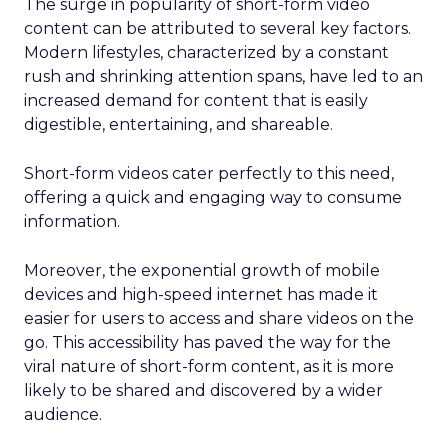
The surge in popularity of short-form video
content can be attributed to several key factors.
Modern lifestyles, characterized by a constant
rush and shrinking attention spans, have led to an
increased demand for content that is easily
digestible, entertaining, and shareable.
Short-form videos cater perfectly to this need,
offering a quick and engaging way to consume
information.
Moreover, the exponential growth of mobile
devices and high-speed internet has made it
easier for users to access and share videos on the
go. This accessibility has paved the way for the
viral nature of short-form content, as it is more
likely to be shared and discovered by a wider
audience.