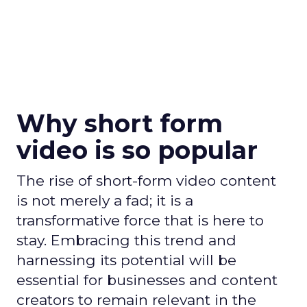
Why short form
video is so popular
The rise of short-form video content
is not merely a fad; it is a
transformative force that is here to
stay. Embracing this trend and
harnessing its potential will be
essential for businesses and content
creators to remain relevant in the