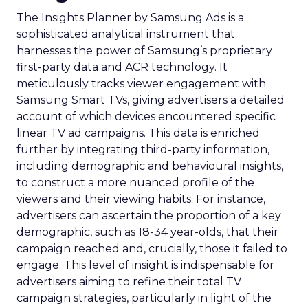
The Insights Planner by Samsung Ads is a
sophisticated analytical instrument that
harnesses the power of Samsung’s proprietary
first-party data and ACR technology. It
meticulously tracks viewer engagement with
Samsung Smart TVs, giving advertisers a detailed
account of which devices encountered specific
linear TV ad campaigns. This data is enriched
further by integrating third-party information,
including demographic and behavioural insights,
to construct a more nuanced profile of the
viewers and their viewing habits. For instance,
advertisers can ascertain the proportion of a key
demographic, such as 18-34 year-olds, that their
campaign reached and, crucially, those it failed to
engage. This level of insight is indispensable for
advertisers aiming to refine their total TV
campaign strategies, particularly in light of the