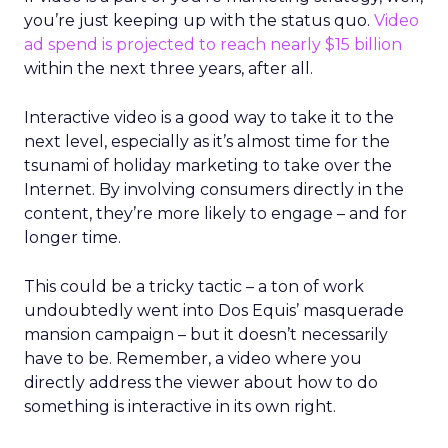
you’re just keeping up with the status quo.
Video
ad spend is projected to reach nearly $15 billion
within the next three years, after all.
Interactive video is a good way to take it to the
next level, especially as it’s almost time for the
tsunami of holiday marketing to take over the
Internet. By involving consumers directly in the
content, they’re more likely to engage – and for
longer time.
This could be a tricky tactic – a ton of work
undoubtedly went into Dos Equis’ masquerade
mansion campaign – but it doesn’t necessarily
have to be. Remember, a video where you
directly address the viewer about how to do
something is interactive in its own right.