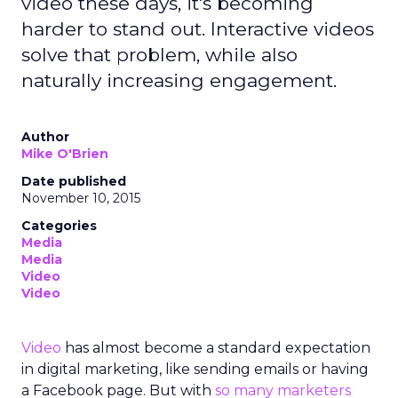
video these days, it's becoming
harder to stand out. Interactive videos
solve that problem, while also
naturally increasing engagement.
Author
Mike O'Brien
Date published
November 10, 2015
Categories
Media
Media
Video
Video
Video
has almost become a standard expectation
in digital marketing, like sending emails or having
a Facebook page. But with
so many marketers