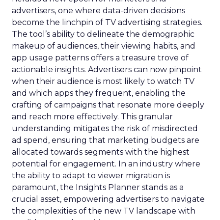
advertisers, one where data-driven decisions
become the linchpin of TV advertising strategies.
The tool’s ability to delineate the demographic
makeup of audiences, their viewing habits, and
app usage patterns offers a treasure trove of
actionable insights. Advertisers can now pinpoint
when their audience is most likely to watch TV
and which apps they frequent, enabling the
crafting of campaigns that resonate more deeply
and reach more effectively. This granular
understanding mitigates the risk of misdirected
ad spend, ensuring that marketing budgets are
allocated towards segments with the highest
potential for engagement. In an industry where
the ability to adapt to viewer migration is
paramount, the Insights Planner stands as a
crucial asset, empowering advertisers to navigate
the complexities of the new TV landscape with