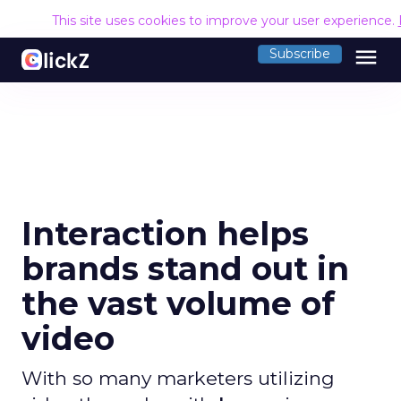
This site uses cookies to improve your user experience.
menu
Subscribe
Interaction helps
brands stand out in
the vast volume of
video
With so many marketers utilizing